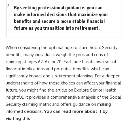
By seeking professional guidance, you can
make informed decisions that maximize your
benefits and secure a more stable financial
future as you transition into retirement.
When considering the optimal age to claim Social Security
benefits, many individuals weigh the pros and cons of
claiming at ages 62, 67, or 70. Each age has its own set of
financial implications and potential benefits, which can
significantly impact one’s retirement planning. For a deeper
understanding of how these choices can affect your financial
future, you might find the article on Explore Senior Health
insightful. It provides a comprehensive analysis of the Social
Security claiming matrix and offers guidance on making
informed decisions.
You can read more about it by
visiting this