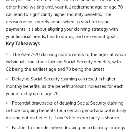
other hand, waiting until your full retirement age or age 70
can lead to significantly higher monthly benefits. The
decision is not merely about when to start receiving
payments; it’s about aligning your claiming strategy with
your financial needs, health status, and retirement goals.
Key Takeaways
The 62-67-70 claiming matrix refers to the ages at which
individuals can start claiming Social Security benefits, with
62 being the earliest age and 70 being the latest.
Delaying Social Security claiming can result in higher
monthly benefits, as the benefit amount increases for each
year of delay up to age 70.
Potential drawbacks of delaying Social Security claiming
include forgoing benefits for a certain period and potentially
missing out on benefits if one’s life expectancy is shorter.
Factors to consider when deciding on a claiming strategy