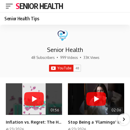
SENIOR HEALTH
Senior Health Tips
Senior Health
48 Subscribers
•
999 Videos
•
33K Views
01:56
02:06
Inflation vs. Regret: The Hidden Cost of Fear
Stop Being a 'Flamingo' in Retirement! 🦩
4/23/2026
4/23/2026