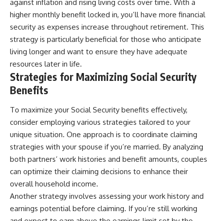
against inflation and rising living costs over time. With a
higher monthly benefit locked in, you’ll have more financial
security as expenses increase throughout retirement. This
strategy is particularly beneficial for those who anticipate
living longer and want to ensure they have adequate
resources later in life.
Strategies for Maximizing Social Security
Benefits
To maximize your Social Security benefits effectively,
consider employing various strategies tailored to your
unique situation. One approach is to coordinate claiming
strategies with your spouse if you’re married. By analyzing
both partners’ work histories and benefit amounts, couples
can optimize their claiming decisions to enhance their
overall household income.
Another strategy involves assessing your work history and
earnings potential before claiming. If you’re still working
and expect to earn above the earnings limit set by the