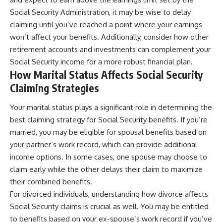
Social Security Administration, it may be wise to delay
claiming until you’ve reached a point where your earnings
won’t affect your benefits. Additionally, consider how other
retirement accounts and investments can complement your
Social Security income for a more robust financial plan.
How Marital Status Affects Social Security
Claiming Strategies
Your marital status plays a significant role in determining the
best claiming strategy for Social Security benefits. If you’re
married, you may be eligible for spousal benefits based on
your partner’s work record, which can provide additional
income options. In some cases, one spouse may choose to
claim early while the other delays their claim to maximize
their combined benefits.
For divorced individuals, understanding how divorce affects
Social Security claims is crucial as well. You may be entitled
to benefits based on your ex-spouse’s work record if you’ve