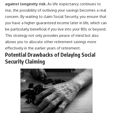
against longevity risk.
As life expectancy continues to
rise, the possibility of outliving your savings becomes a real
concern. By waiting to claim Social Security, you ensure that
you have a higher guaranteed income later in life, which can
be particularly beneficial if you live into your 80s or beyond.
This strategy not only provides peace of mind but also
allows you to allocate other retirement savings more
effectively in the earlier years of retirement.
Potential Drawbacks of Delaying Social
Security Claiming