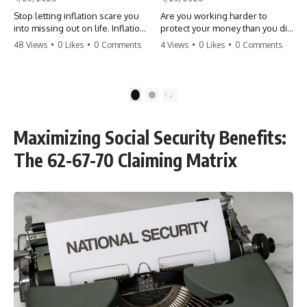
Stop letting inflation scare you
Are you working harder to
into missing out on life. Inflation
protect your money than you did
might take 5% of your money,
to earn it? Don't let the
48 Views
•
0 Likes
•
0 Comments
4 Views
•
0 Likes
•
0 Comments
but fear takes 100% of your
'flamingo posture' stop you
experiences. You can always
from enjoying the life you built.
make more money, but you can’t
Learn why most retirees are
make more time. Don't pay the
afraid to spend and how to
1
2
'Safety Tax' with your life.
finally relax. #retirement
#money #inflation #mindset
#financialfreedom
#regret #personalfinance
#moneymindset
Maximizing Social Security Benefits:
#travel #financialfreedom
#retirementplanning #investing
#lifeadvice
#wealth
The 62-67-70 Claiming Matrix