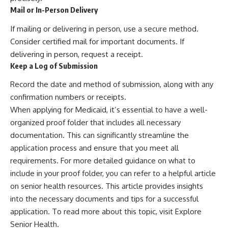
Mail or In-Person Delivery
If mailing or delivering in person, use a secure method.
Consider certified mail for important documents. If
delivering in person, request a receipt.
Keep a Log of Submission
Record the date and method of submission, along with any
confirmation numbers or receipts.
When applying for Medicaid, it’s essential to have a well-
organized proof folder that includes all necessary
documentation. This can significantly streamline the
application process and ensure that you meet all
requirements. For more detailed guidance on what to
include in your proof folder, you can refer to a helpful article
on senior health resources. This article provides insights
into the necessary documents and tips for a successful
application. To read more about this topic, visit
Explore
Senior Health
.