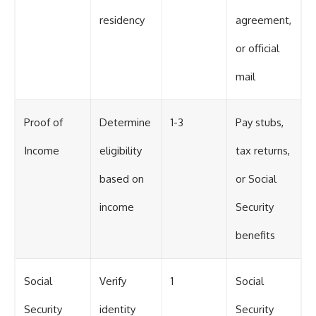
residency
agreement,
or official
mail
Proof of
Determine
1-3
Pay stubs,
Income
eligibility
tax returns,
based on
or Social
income
Security
benefits
Social
Verify
1
Social
Security
identity
Security