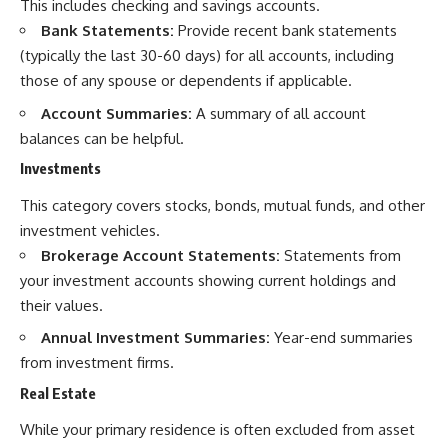
This includes checking and savings accounts.
Bank Statements:
Provide recent bank statements
(typically the last 30-60 days) for all accounts, including
those of any spouse or dependents if applicable.
Account Summaries:
A summary of all account
balances can be helpful.
Investments
This category covers stocks, bonds, mutual funds, and other
investment vehicles.
Brokerage Account Statements:
Statements from
your investment accounts showing current holdings and
their values.
Annual Investment Summaries:
Year-end summaries
from investment firms.
Real Estate
While your primary residence is often excluded from asset