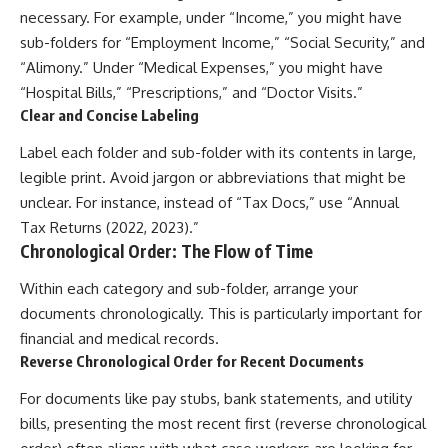
necessary. For example, under “Income,” you might have
sub-folders for “Employment Income,” “Social Security,” and
“Alimony.” Under “Medical Expenses,” you might have
“Hospital Bills,” “Prescriptions,” and “Doctor Visits.”
Clear and Concise Labeling
Label each folder and sub-folder with its contents in large,
legible print. Avoid jargon or abbreviations that might be
unclear. For instance, instead of “Tax Docs,” use “Annual
Tax Returns (2022, 2023).”
Chronological Order: The Flow of Time
Within each category and sub-folder, arrange your
documents chronologically. This is particularly important for
financial and medical records.
Reverse Chronological Order for Recent Documents
For documents like pay stubs, bank statements, and utility
bills, presenting the most recent first (reverse chronological