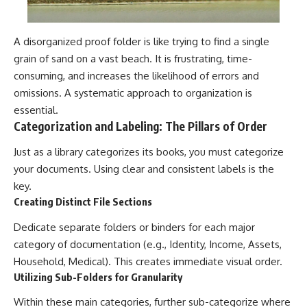
A disorganized proof folder is like trying to find a single
grain of sand on a vast beach. It is frustrating, time-
consuming, and increases the likelihood of errors and
omissions. A systematic approach to organization is
essential.
Categorization and Labeling: The Pillars of Order
Just as a library categorizes its books, you must categorize
your documents. Using clear and consistent labels is the
key.
Creating Distinct File Sections
Dedicate separate folders or binders for each major
category of documentation (e.g., Identity, Income, Assets,
Household, Medical). This creates immediate visual order.
Utilizing Sub-Folders for Granularity
Within these main categories, further sub-categorize where