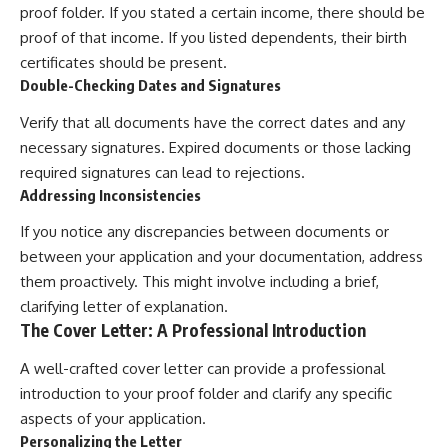
proof folder. If you stated a certain income, there should be
proof of that income. If you listed dependents, their birth
certificates should be present.
Double-Checking Dates and Signatures
Verify that all documents have the correct dates and any
necessary signatures. Expired documents or those lacking
required signatures can lead to rejections.
Addressing Inconsistencies
If you notice any discrepancies between documents or
between your application and your documentation, address
them proactively. This might involve including a brief,
clarifying letter of explanation.
The Cover Letter: A Professional Introduction
A well-crafted cover letter can provide a professional
introduction to your proof folder and clarify any specific
aspects of your application.
Personalizing the Letter