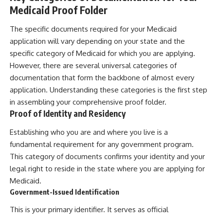
Medicaid Proof Folder
The specific documents required for your Medicaid
application will vary depending on your state and the
specific category of Medicaid for which you are applying.
However, there are several universal categories of
documentation that form the backbone of almost every
application. Understanding these categories is the first step
in assembling your comprehensive proof folder.
Proof of Identity and Residency
Establishing who you are and where you live is a
fundamental requirement for any government program.
This category of documents confirms your identity and your
legal right to reside in the state where you are applying for
Medicaid.
Government-Issued Identification
This is your primary identifier. It serves as official