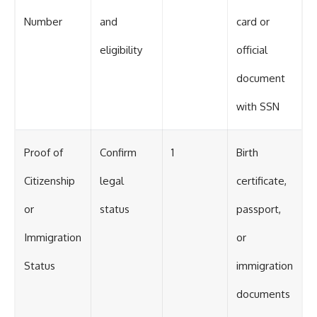
Number
and
card or
eligibility
official
document
with SSN
Proof of
Confirm
1
Birth
Citizenship
legal
certificate,
or
status
passport,
Immigration
or
Status
immigration
documents