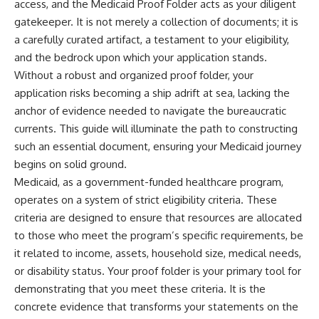
access, and the Medicaid Proof Folder acts as your diligent
gatekeeper. It is not merely a collection of documents; it is
a carefully curated artifact, a testament to your eligibility,
and the bedrock upon which your application stands.
Without a robust and organized proof folder, your
application risks becoming a ship adrift at sea, lacking the
anchor of evidence needed to navigate the bureaucratic
currents. This guide will illuminate the path to constructing
such an essential document, ensuring your Medicaid journey
begins on solid ground.
Medicaid, as a government-funded healthcare program,
operates on a system of strict eligibility criteria. These
criteria are designed to ensure that resources are allocated
to those who meet the program’s specific requirements, be
it related to income, assets, household size, medical needs,
or disability status. Your proof folder is your primary tool for
demonstrating that you meet these criteria. It is the
concrete evidence that transforms your statements on the