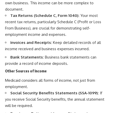
own business. This income can be more complex to
document.
Tax Returns (Schedule C, Form 1040):
Your most
recent tax returns, particularly Schedule C (Profit or Loss
From Business), are crucial for demonstrating self-
employment income and expenses.
Invoices and Receipts:
Keep detailed records of all
income received and business expenses incurred.
Bank Statements:
Business bank statements can
provide a record of income deposits.
Other Sources of Income
Medicaid considers all forms of income, not just from
employment.
Social Security Benefits Statements (SSA-1099):
If
you receive Social Security benefits, the annual statement
will be required.