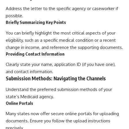
Address the letter to the specific agency or caseworker if
possible.
Briefly Summarizing Key Points
You can briefly highlight the most critical aspects of your
eligibility, such as a specific medical condition or a recent
change in income, and reference the supporting documents.
Providing Contact Information
Clearly state your name, application ID (if you have one),
and contact information.
Submission Methods: Navigating the Channels
Understand the preferred submission methods of your
state’s Medicaid agency.
Online Portals
Many states now offer secure online portals for uploading
documents. Ensure you follow the upload instructions
precisely.