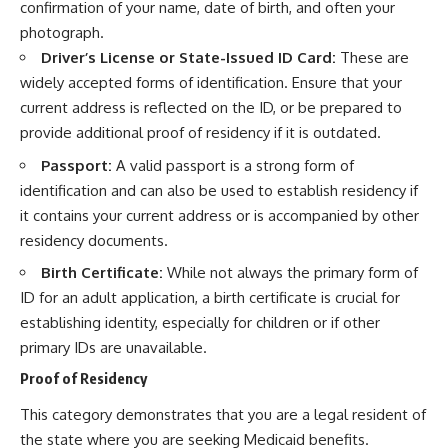
confirmation of your name, date of birth, and often your
photograph.
Driver’s License or State-Issued ID Card:
These are
widely accepted forms of identification. Ensure that your
current address is reflected on the ID, or be prepared to
provide additional proof of residency if it is outdated.
Passport:
A valid passport is a strong form of
identification and can also be used to establish residency if
it contains your current address or is accompanied by other
residency documents.
Birth Certificate:
While not always the primary form of
ID for an adult application, a birth certificate is crucial for
establishing identity, especially for children or if other
primary IDs are unavailable.
Proof of Residency
This category demonstrates that you are a legal resident of
the state where you are seeking Medicaid benefits.