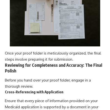
Once your proof folder is meticulously organized, the final
steps involve preparing it for submission.
Reviewing for Completeness and Accuracy: The Final
Polish
Before you hand over your proof folder, engage in a
thorough review.
Cross-Referencing with Application
Ensure that every piece of information provided on your
Medicaid application is supported by a document in your