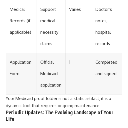
Medical
Support
Varies
Doctor’s
Records (if
medical
notes,
applicable)
necessity
hospital
claims
records
Application
Official
1
Completed
Form
Medicaid
and signed
application
Your Medicaid proof folder is not a static artifact; it is a
dynamic tool that requires ongoing maintenance.
Periodic Updates: The Evolving Landscape of Your
Life