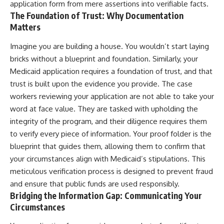
application form from mere assertions into verifiable facts.
The Foundation of Trust: Why Documentation
Matters
Imagine you are building a house. You wouldn’t start laying
bricks without a blueprint and foundation. Similarly, your
Medicaid application requires a foundation of trust, and that
trust is built upon the evidence you provide. The case
workers reviewing your application are not able to take your
word at face value. They are tasked with upholding the
integrity of the program, and their diligence requires them
to verify every piece of information. Your proof folder is the
blueprint that guides them, allowing them to confirm that
your circumstances align with Medicaid’s stipulations. This
meticulous verification process is designed to prevent fraud
and ensure that public funds are used responsibly.
Bridging the Information Gap: Communicating Your
Circumstances