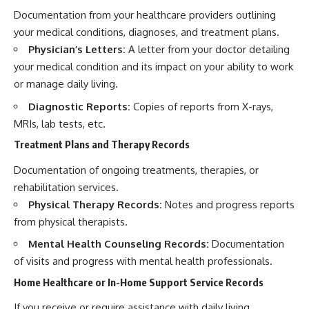
Documentation from your healthcare providers outlining
your medical conditions, diagnoses, and treatment plans.
Physician’s Letters:
A letter from your doctor detailing
your medical condition and its impact on your ability to work
or manage daily living.
Diagnostic Reports:
Copies of reports from X-rays,
MRIs, lab tests, etc.
Treatment Plans and Therapy Records
Documentation of ongoing treatments, therapies, or
rehabilitation services.
Physical Therapy Records:
Notes and progress reports
from physical therapists.
Mental Health Counseling Records:
Documentation
of visits and progress with mental health professionals.
Home Healthcare or In-Home Support Service Records
If you receive or require assistance with daily living