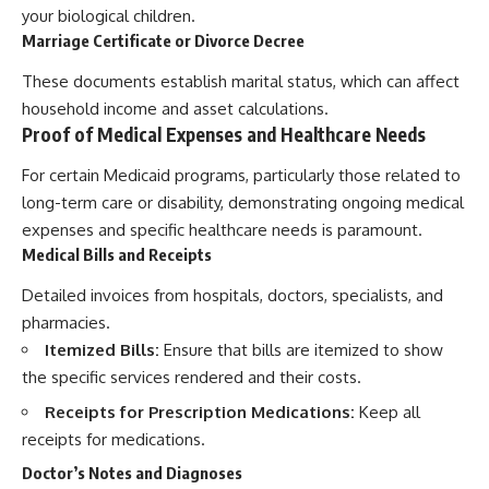
your biological children.
Marriage Certificate or Divorce Decree
These documents establish marital status, which can affect
household income and asset calculations.
Proof of Medical Expenses and Healthcare Needs
For certain Medicaid programs, particularly those related to
long-term care or disability, demonstrating ongoing medical
expenses and specific healthcare needs is paramount.
Medical Bills and Receipts
Detailed invoices from hospitals, doctors, specialists, and
pharmacies.
Itemized Bills:
Ensure that bills are itemized to show
the specific services rendered and their costs.
Receipts for Prescription Medications:
Keep all
receipts for medications.
Doctor’s Notes and Diagnoses