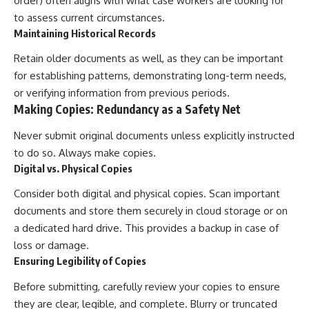
order) often aligns with what case workers are looking for
to assess current circumstances.
Maintaining Historical Records
Retain older documents as well, as they can be important
for establishing patterns, demonstrating long-term needs,
or verifying information from previous periods.
Making Copies: Redundancy as a Safety Net
Never submit original documents unless explicitly instructed
to do so. Always make copies.
Digital vs. Physical Copies
Consider both digital and physical copies. Scan important
documents and store them securely in cloud storage or on
a dedicated hard drive. This provides a backup in case of
loss or damage.
Ensuring Legibility of Copies
Before submitting, carefully review your copies to ensure
they are clear, legible, and complete. Blurry or truncated