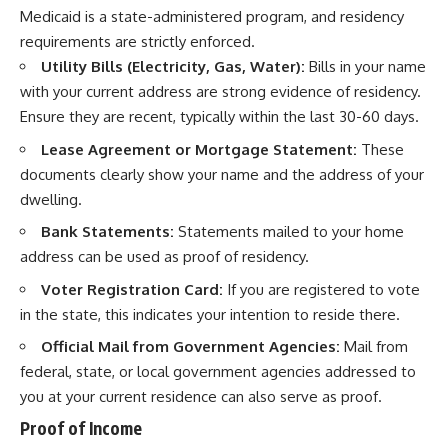
Medicaid is a state-administered program, and residency
requirements are strictly enforced.
Utility Bills (Electricity, Gas, Water):
Bills in your name
with your current address are strong evidence of residency.
Ensure they are recent, typically within the last 30-60 days.
Lease Agreement or Mortgage Statement:
These
documents clearly show your name and the address of your
dwelling.
Bank Statements:
Statements mailed to your home
address can be used as proof of residency.
Voter Registration Card:
If you are registered to vote
in the state, this indicates your intention to reside there.
Official Mail from Government Agencies:
Mail from
federal, state, or local government agencies addressed to
you at your current residence can also serve as proof.
Proof of Income