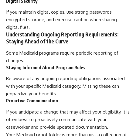
Digital Security
If you maintain digital copies, use strong passwords,
encrypted storage, and exercise caution when sharing
digital files.
Understanding Ongoing Reporting Requirements:
Staying Ahead of the Curve
Some Medicaid programs require periodic reporting of
changes.
Staying Informed About Program Rules
Be aware of any ongoing reporting obligations associated
with your specific Medicaid category. Missing these can
jeopardize your benefits.
Proactive Communication
If you anticipate a change that may affect your eligibility, it is
often best to proactively communicate with your
caseworker and provide updated documentation.
Your Medicaid proof folder is more than just a collection of