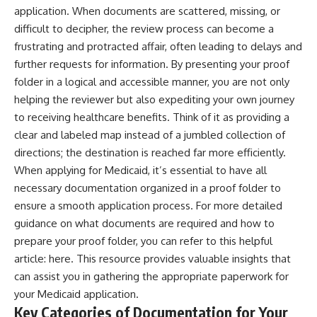
application. When documents are scattered, missing, or
difficult to decipher, the review process can become a
frustrating and protracted affair, often leading to delays and
further requests for information. By presenting your proof
folder in a logical and accessible manner, you are not only
helping the reviewer but also expediting your own journey
to receiving healthcare benefits. Think of it as providing a
clear and labeled map instead of a jumbled collection of
directions; the destination is reached far more efficiently.
When applying for Medicaid, it’s essential to have all
necessary documentation organized in a proof folder to
ensure a smooth application process. For more detailed
guidance on what documents are required and how to
prepare your proof folder, you can refer to this helpful
article:
here
. This resource provides valuable insights that
can assist you in gathering the appropriate paperwork for
your Medicaid application.
Key Categories of Documentation for Your