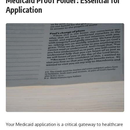
Medicaid Proof Folder: Essential for
Application
Your Medicaid application is a critical gateway to healthcare