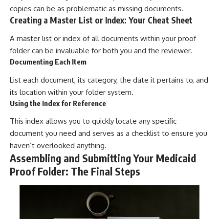
copies can be as problematic as missing documents.
Creating a Master List or Index: Your Cheat Sheet
A master list or index of all documents within your proof
folder can be invaluable for both you and the reviewer.
Documenting Each Item
List each document, its category, the date it pertains to, and
its location within your folder system.
Using the Index for Reference
This index allows you to quickly locate any specific
document you need and serves as a checklist to ensure you
haven’t overlooked anything.
Assembling and Submitting Your Medicaid
Proof Folder: The Final Steps