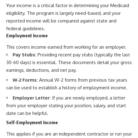
Your income is a critical factor in determining your Medicaid
eligibility. The program is largely need-based, and your
reported income will be compared against state and
federal guidelines.
Employment Income
This covers income earned from working for an employer.
Pay Stubs:
Providing recent pay stubs (typically the last
30-60 days) is essential. These documents detail your gross
earnings, deductions, and net pay.
W-2 Forms:
Annual W-2 forms from previous tax years
can be used to establish a history of employment income.
Employer Letter:
If you are newly employed, a letter
from your employer stating your position, salary, and start
date can be helpful.
Self-Employment Income
This applies if you are an independent contractor or run your