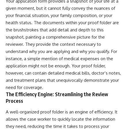
Your application form provides a snapshot of your life at a
given moment, but it cannot fully convey the nuances of
your financial situation, your family composition, or your
health status. The documents within your proof folder are
the brushstrokes that add detail and depth to this
snapshot, painting a comprehensive picture for the
reviewer. They provide the context necessary to
understand why you are applying and why you qualify. For
instance, a simple mention of medical expenses on the
application might not be enough. Your proof folder,
however, can contain detailed medical bills, doctor’s notes,
and treatment plans that unequivocally demonstrate your
need for coverage.
The Efficiency Engine: Streamlining the Review
Process
A well-organized proof folder is an engine of efficiency. It
allows the case worker to quickly locate the information
they need, reducing the time it takes to process your