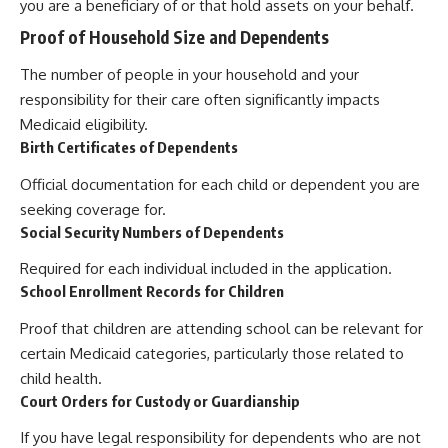
you are a beneficiary of or that hold assets on your behalf.
Proof of Household Size and Dependents
The number of people in your household and your
responsibility for their care often significantly impacts
Medicaid eligibility.
Birth Certificates of Dependents
Official documentation for each child or dependent you are
seeking coverage for.
Social Security Numbers of Dependents
Required for each individual included in the application.
School Enrollment Records for Children
Proof that children are attending school can be relevant for
certain Medicaid categories, particularly those related to
child health.
Court Orders for Custody or Guardianship
If you have legal responsibility for dependents who are not