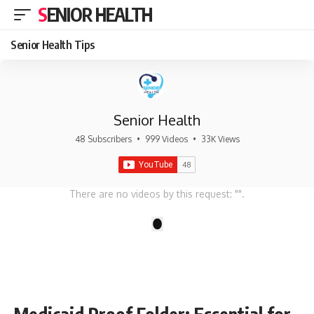
SENIOR HEALTH
Senior Health Tips
Senior Health
48 Subscribers
•
999 Videos
•
33K Views
There are no videos by this request: "".
1