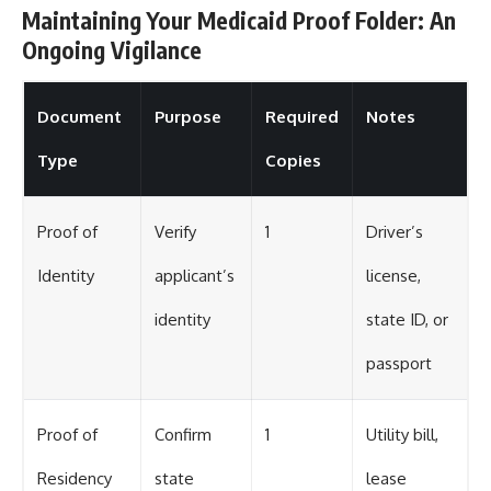
Maintaining Your Medicaid Proof Folder: An
Ongoing Vigilance
Document
Purpose
Required
Notes
Type
Copies
Proof of
Verify
1
Driver’s
Identity
applicant’s
license,
identity
state ID, or
passport
Proof of
Confirm
1
Utility bill,
Residency
state
lease