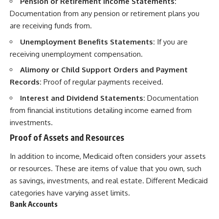
Pension or Retirement Income Statements:
Documentation from any pension or retirement plans you
are receiving funds from.
Unemployment Benefits Statements:
If you are
receiving unemployment compensation.
Alimony or Child Support Orders and Payment
Records:
Proof of regular payments received.
Interest and Dividend Statements:
Documentation
from financial institutions detailing income earned from
investments.
Proof of Assets and Resources
In addition to income, Medicaid often considers your assets
or resources. These are items of value that you own, such
as savings, investments, and real estate. Different Medicaid
categories have varying asset limits.
Bank Accounts