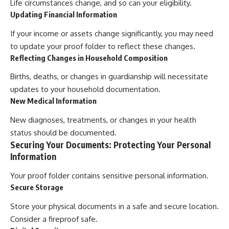
Life circumstances change, and so can your eligibility.
Updating Financial Information
If your income or assets change significantly, you may need
to update your proof folder to reflect these changes.
Reflecting Changes in Household Composition
Births, deaths, or changes in guardianship will necessitate
updates to your household documentation.
New Medical Information
New diagnoses, treatments, or changes in your health
status should be documented.
Securing Your Documents: Protecting Your Personal
Information
Your proof folder contains sensitive personal information.
Secure Storage
Store your physical documents in a safe and secure location.
Consider a fireproof safe.