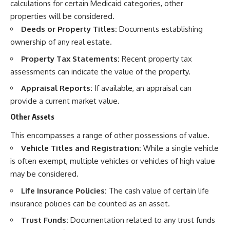
calculations for certain Medicaid categories, other
properties will be considered.
Deeds or Property Titles:
Documents establishing
ownership of any real estate.
Property Tax Statements:
Recent property tax
assessments can indicate the value of the property.
Appraisal Reports:
If available, an appraisal can
provide a current market value.
Other Assets
This encompasses a range of other possessions of value.
Vehicle Titles and Registration:
While a single vehicle
is often exempt, multiple vehicles or vehicles of high value
may be considered.
Life Insurance Policies:
The cash value of certain life
insurance policies can be counted as an asset.
Trust Funds:
Documentation related to any trust funds