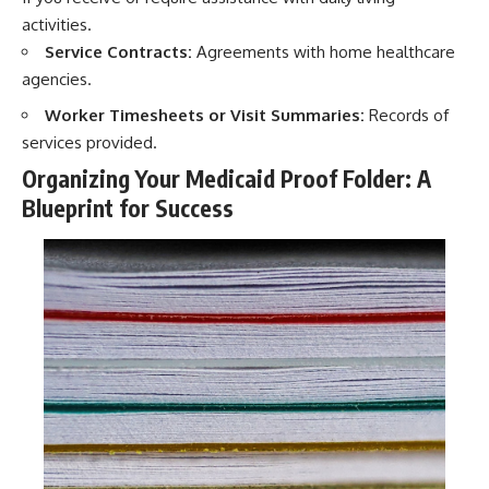
activities.
Service Contracts:
Agreements with home healthcare
agencies.
Worker Timesheets or Visit Summaries:
Records of
services provided.
Organizing Your Medicaid Proof Folder: A
Blueprint for Success