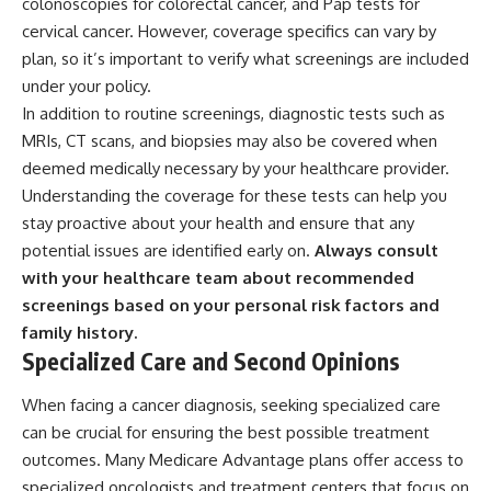
colonoscopies for colorectal cancer, and Pap tests for
cervical cancer. However, coverage specifics can vary by
plan, so it’s important to verify what screenings are included
under your policy.
In addition to routine screenings, diagnostic tests such as
MRIs, CT scans, and biopsies may also be covered when
deemed medically necessary by your healthcare provider.
Understanding the coverage for these tests can help you
stay proactive about your health and ensure that any
potential issues are identified early on.
Always consult
with your healthcare team about recommended
screenings based on your personal risk factors and
family history.
Specialized Care and Second Opinions
When facing a cancer diagnosis, seeking specialized care
can be crucial for ensuring the best possible treatment
outcomes. Many Medicare Advantage plans offer access to
specialized oncologists and treatment centers that focus on