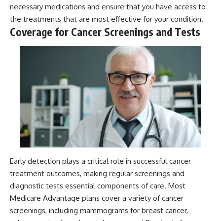
necessary medications and ensure that you have access to
the treatments that are most effective for your condition.
Coverage for Cancer Screenings and Tests
Early detection plays a critical role in successful cancer
treatment outcomes, making regular screenings and
diagnostic tests essential components of care. Most
Medicare Advantage plans cover a variety of cancer
screenings, including mammograms for breast cancer,