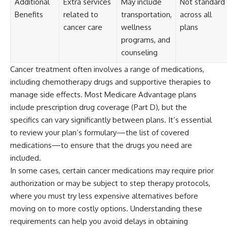
Additional
Extra services
May include
Not standard
Benefits
related to
transportation,
across all
cancer care
wellness
plans
programs, and
counseling
Cancer treatment often involves a range of medications,
including chemotherapy drugs and supportive therapies to
manage side effects. Most Medicare Advantage plans
include prescription drug coverage (Part D), but the
specifics can vary significantly between plans. It’s essential
to review your plan’s formulary—the list of covered
medications—to ensure that the drugs you need are
included.
In some cases, certain cancer medications may require prior
authorization or may be subject to step therapy protocols,
where you must try less expensive alternatives before
moving on to more costly options. Understanding these
requirements can help you avoid delays in obtaining