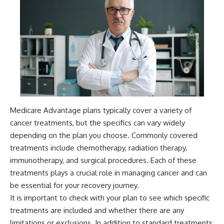
Medicare Advantage plans typically cover a variety of
cancer treatments, but the specifics can vary widely
depending on the plan you choose. Commonly covered
treatments include chemotherapy, radiation therapy,
immunotherapy, and surgical procedures. Each of these
treatments plays a crucial role in managing cancer and can
be essential for your recovery journey.
It is important to check with your plan to see which specific
treatments are included and whether there are any
limitations or exclusions. In addition to standard treatments,