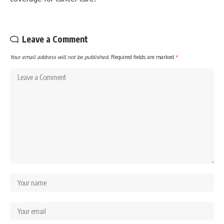
Leave a Comment
Your email address will not be published.
Required fields are marked
*