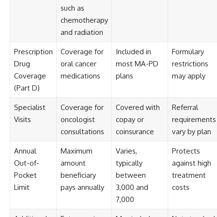
such as
chemotherapy
and radiation
Prescription
Coverage for
Included in
Formulary
Drug
oral cancer
most MA-PD
restrictions
Coverage
medications
plans
may apply
(Part D)
Specialist
Coverage for
Covered with
Referral
Visits
oncologist
copay or
requirements
consultations
coinsurance
vary by plan
Annual
Maximum
Varies,
Protects
Out-of-
amount
typically
against high
Pocket
beneficiary
between
treatment
Limit
pays annually
3,000 and
costs
7,000