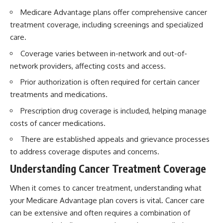
Medicare Advantage plans offer comprehensive cancer
treatment coverage, including screenings and specialized
care.
Coverage varies between in-network and out-of-
network providers, affecting costs and access.
Prior authorization is often required for certain cancer
treatments and medications.
Prescription drug coverage is included, helping manage
costs of cancer medications.
There are established appeals and grievance processes
to address coverage disputes and concerns.
Understanding Cancer Treatment Coverage
When it comes to cancer treatment, understanding what
your Medicare Advantage plan covers is vital. Cancer care
can be extensive and often requires a combination of