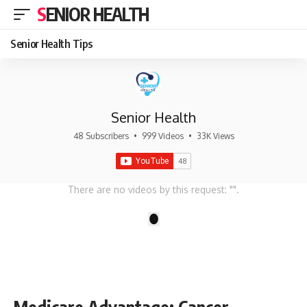
SENIOR HEALTH
Senior Health Tips
Senior Health
48 Subscribers
•
999 Videos
•
33K Views
There are no videos by this request: "".
1