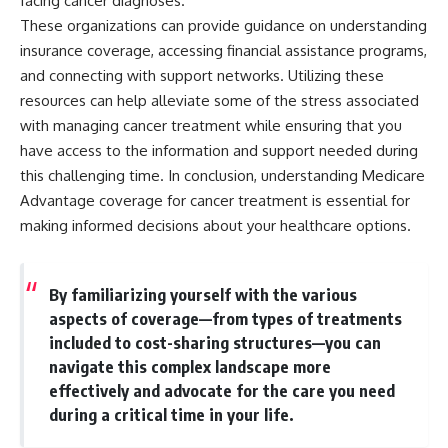
facing cancer diagnoses.
These organizations can provide guidance on understanding
insurance coverage, accessing financial assistance programs,
and connecting with support networks. Utilizing these
resources can help alleviate some of the stress associated
with managing cancer treatment while ensuring that you
have access to the information and support needed during
this challenging time. In conclusion, understanding Medicare
Advantage coverage for cancer treatment is essential for
making informed decisions about your healthcare options.
By familiarizing yourself with the various
aspects of coverage—from types of treatments
included to cost-sharing structures—you can
navigate this complex landscape more
effectively and advocate for the care you need
during a critical time in your life.