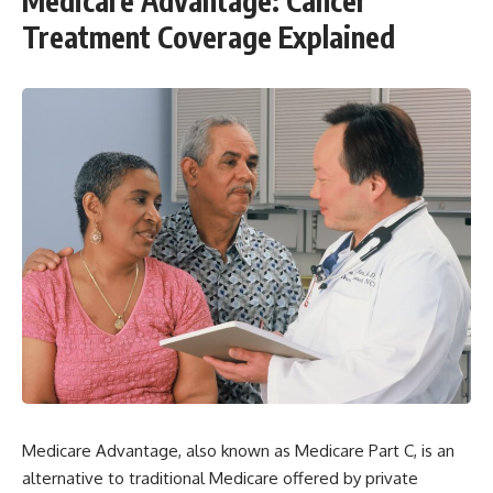
Medicare Advantage: Cancer
Treatment Coverage Explained
Medicare Advantage, also known as Medicare Part C, is an
alternative to traditional Medicare offered by private