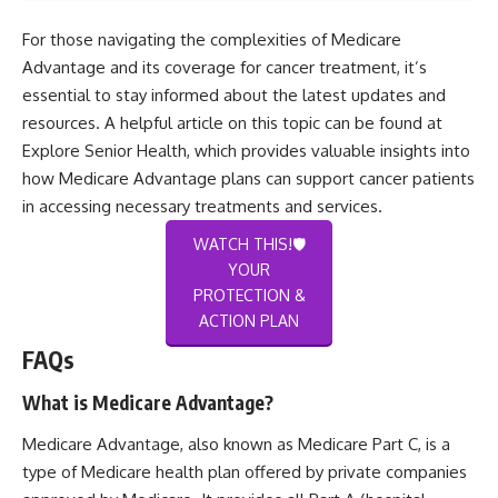
For those navigating the complexities of Medicare
Advantage and its coverage for cancer treatment, it’s
essential to stay informed about the latest updates and
resources. A helpful article on this topic can be found at
Explore Senior Health
, which provides valuable insights into
how Medicare Advantage plans can support cancer patients
in accessing necessary treatments and services.
WATCH THIS!🛡️
YOUR
PROTECTION &
ACTION PLAN
FAQs
What is Medicare Advantage?
Medicare Advantage, also known as Medicare Part C, is a
type of Medicare health plan offered by private companies