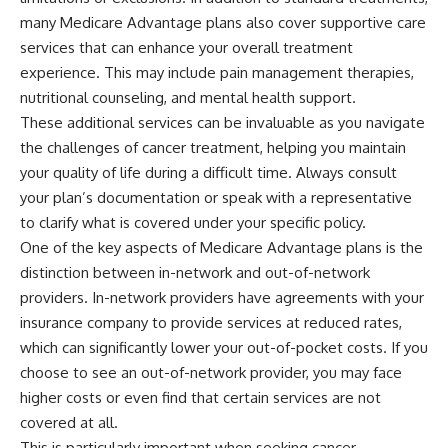
many Medicare Advantage plans also cover supportive care
services that can enhance your overall treatment
experience. This may include pain management therapies,
nutritional counseling, and mental health support.
These additional services can be invaluable as you navigate
the challenges of cancer treatment, helping you maintain
your quality of life during a difficult time. Always consult
your plan’s documentation or speak with a representative
to clarify what is covered under your specific policy.
One of the key aspects of Medicare Advantage plans is the
distinction between in-network and out-of-network
providers. In-network providers have agreements with your
insurance company to provide services at reduced rates,
which can significantly lower your out-of-pocket costs. If you
choose to see an out-of-network provider, you may face
higher costs or even find that certain services are not
covered at all.
This is particularly important when seeking cancer