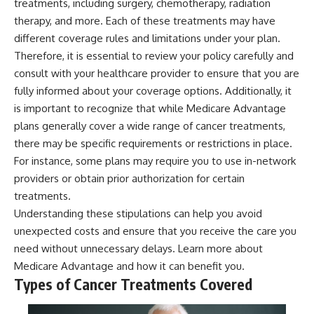
treatments, including surgery, chemotherapy, radiation
therapy, and more. Each of these treatments may have
different coverage rules and limitations under your plan.
Therefore, it is essential to review your policy carefully and
consult with your healthcare provider to ensure that you are
fully informed about your coverage options. Additionally, it
is important to recognize that while Medicare Advantage
plans generally cover a wide range of cancer treatments,
there may be specific requirements or restrictions in place.
For instance, some plans may require you to use in-network
providers or obtain prior authorization for certain
treatments.
Understanding these stipulations can help you avoid
unexpected costs and ensure that you receive the care you
need without unnecessary delays. Learn more about
Medicare Advantage
and how it can benefit you.
Types of Cancer Treatments Covered