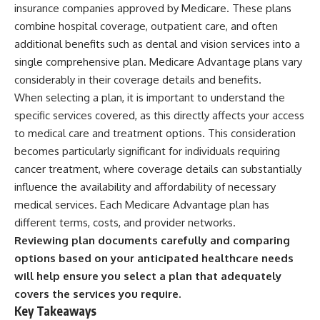
insurance companies approved by Medicare. These plans
combine hospital coverage, outpatient care, and often
additional benefits such as dental and vision services into a
single comprehensive plan. Medicare Advantage plans vary
considerably in their coverage details and benefits.
When selecting a plan, it is important to understand the
specific services covered, as this directly affects your access
to medical care and treatment options. This consideration
becomes particularly significant for individuals requiring
cancer treatment, where coverage details can substantially
influence the availability and affordability of necessary
medical services. Each Medicare Advantage plan has
different terms, costs, and provider networks.
Reviewing plan documents carefully and comparing
options based on your anticipated healthcare needs
will help ensure you select a plan that adequately
covers the services you require.
Key Takeaways