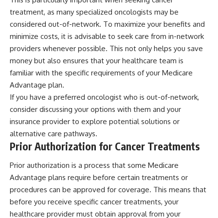
treatment, as many specialized oncologists may be
considered out-of-network. To maximize your benefits and
minimize costs, it is advisable to seek care from in-network
providers whenever possible. This not only helps you save
money but also ensures that your healthcare team is
familiar with the specific requirements of your Medicare
Advantage plan.
If you have a preferred oncologist who is out-of-network,
consider discussing your options with them and your
insurance provider to explore potential solutions or
alternative care pathways.
Prior Authorization for Cancer Treatments
Prior authorization is a process that some Medicare
Advantage plans require before certain treatments or
procedures can be approved for coverage. This means that
before you receive specific cancer treatments, your
healthcare provider must obtain approval from your