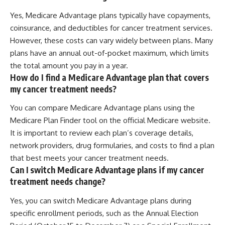
Yes, Medicare Advantage plans typically have copayments,
coinsurance, and deductibles for cancer treatment services.
However, these costs can vary widely between plans. Many
plans have an annual out-of-pocket maximum, which limits
the total amount you pay in a year.
How do I find a Medicare Advantage plan that covers
my cancer treatment needs?
You can compare Medicare Advantage plans using the
Medicare Plan Finder tool on the official Medicare website.
It is important to review each plan’s coverage details,
network providers, drug formularies, and costs to find a plan
that best meets your cancer treatment needs.
Can I switch Medicare Advantage plans if my cancer
treatment needs change?
Yes, you can switch Medicare Advantage plans during
specific enrollment periods, such as the Annual Election