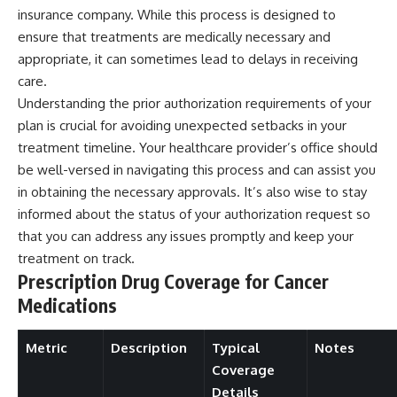
insurance company. While this process is designed to
ensure that treatments are medically necessary and
appropriate, it can sometimes lead to delays in receiving
care.
Understanding the prior authorization requirements of your
plan is crucial for avoiding unexpected setbacks in your
treatment timeline. Your healthcare provider’s office should
be well-versed in navigating this process and can assist you
in obtaining the necessary approvals. It’s also wise to stay
informed about the status of your authorization request so
that you can address any issues promptly and keep your
treatment on track.
Prescription Drug Coverage for Cancer
Medications
Metric
Description
Typical
Notes
Coverage
Details