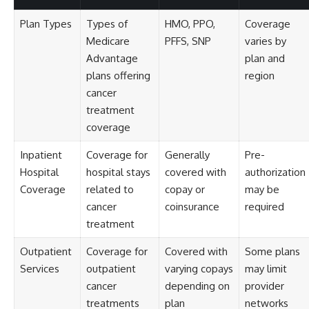
Plan Types
Types of
HMO, PPO,
Coverage
Medicare
PFFS, SNP
varies by
Advantage
plan and
plans offering
region
cancer
treatment
coverage
Inpatient
Coverage for
Generally
Pre-
Hospital
hospital stays
covered with
authorization
Coverage
related to
copay or
may be
cancer
coinsurance
required
treatment
Outpatient
Coverage for
Covered with
Some plans
Services
outpatient
varying copays
may limit
cancer
depending on
provider
treatments
plan
networks