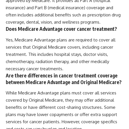
approved by Medicare. It provides all Part A (hospital
insurance) and Part B (medical insurance) coverage and
often includes additional benefits such as prescription drug
coverage, dental, vision, and wellness programs.
Does Medicare Advantage cover cancer treatment?
Yes, Medicare Advantage plans are required to cover all
services that Original Medicare covers, including cancer
treatment. This includes hospital stays, doctor visits,
chemotherapy, radiation therapy, and other medically
necessary cancer treatments.
Are there differences in cancer treatment coverage
between Medicare Advantage and Original Medicare?
While Medicare Advantage plans must cover all services
covered by Original Medicare, they may offer additional
benefits or have different cost-sharing structures. Some
plans may have lower copayments or offer extra support
services for cancer patients. However, coverage specifics
and costs can vary by plan and location.