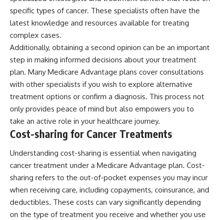
specific types of cancer. These specialists often have the
latest knowledge and resources available for treating
complex cases.
Additionally, obtaining a second opinion can be an important
step in making informed decisions about your treatment
plan. Many Medicare Advantage plans cover consultations
with other specialists if you wish to explore alternative
treatment options or confirm a diagnosis. This process not
only provides peace of mind but also empowers you to
take an active role in your healthcare journey.
Cost-sharing for Cancer Treatments
Understanding cost-sharing is essential when navigating
cancer treatment under a Medicare Advantage plan. Cost-
sharing refers to the out-of-pocket expenses you may incur
when receiving care, including copayments, coinsurance, and
deductibles. These costs can vary significantly depending
on the type of treatment you receive and whether you use