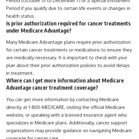
Period (October 15 to December 7) or a Special Enrollment
Period if you qualify due to certain life events or changes in
health status.
Is prior authorization required for cancer treatments
under Medicare Advantage?
Many Medicare Advantage plans require prior authorization
for certain cancer treatments or medications to ensure they
are medically necessary. It is important to check with your
plan about their prior authorization policies to avoid delays
in treatment.
Where can I get more information about Medicare
Advantage cancer treatment coverage?
You can get more information by contacting Medicare
directly at 1-800-MEDICARE, visiting the official Medicare
website, or speaking with a licensed insurance agent who
specializes in Medicare plans. Additionally, cancer support
organizations may provide guidance on navigating Medicare
coverage for cancer care.