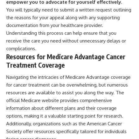
empower you to advocate for yourself effectively.
You will typically need to submit a written request outlining
the reasons for your appeal along with any supporting
documentation from your healthcare provider.
Understanding this process can help ensure that you
receive the care you need without unnecessary delays or
complications.
Resources for Medicare Advantage Cancer
Treatment Coverage
Navigating the intricacies of Medicare Advantage coverage
for cancer treatment can be overwhelming, but numerous
resources are available to assist you along the way. The
official Medicare website provides comprehensive
information about different plans and their coverage
options, making it a valuable starting point for research.
Additionally, organizations such as the American Cancer
Society offer resources specifically tailored for individuals