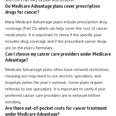
Do Medicare Advantage plans cover prescription
drugs for cancer?
Many Medicare Advantage plans include prescription drug
coverage (Part D), which can help cover the cost of cancer
medications. It is important to check if the specific plan
includes drug coverage and if the prescribed cancer drugs
are on the plan’s formulary.
Can I choose my cancer care providers under Medicare
Advantage?
Medicare Advantage plans often have network restrictions,
meaning you may need to use doctors, specialists, and
hospitals within the plan’s network. Some plans require
referrals to see specialists. It is important to verify if your
preferred cancer care providers are in-network before
enrolling.
Are there out-of-pocket costs for cancer treatment
under Medicare Advantage?