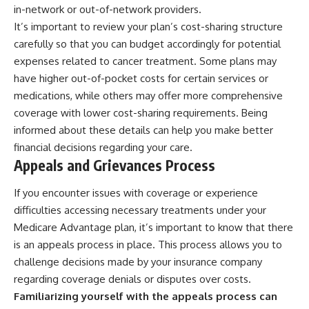
in-network or out-of-network providers.
It’s important to review your plan’s cost-sharing structure
carefully so that you can budget accordingly for potential
expenses related to cancer treatment. Some plans may
have higher out-of-pocket costs for certain services or
medications, while others may offer more comprehensive
coverage with lower cost-sharing requirements. Being
informed about these details can help you make better
financial decisions regarding your care.
Appeals and Grievances Process
If you encounter issues with coverage or experience
difficulties accessing necessary treatments under your
Medicare Advantage plan, it’s important to know that there
is an appeals process in place. This process allows you to
challenge decisions made by your insurance company
regarding coverage denials or disputes over costs.
Familiarizing yourself with the appeals process can