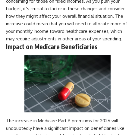
concerning for those on fixed incomes. As you plan your
budget, it’s crucial to factor in these changes and consider
how they might affect your overall financial situation. The
increase could mean that you will need to allocate more of
your monthly income toward healthcare expenses, which
may require adjustments in other areas of your spending.
Impact on Medicare Beneficiaries
The increase in Medicare Part B premiums for 2026 will
undoubtedly have a significant impact on beneficiaries like