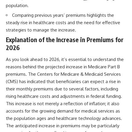
population.
Comparing previous years’ premiums highlights the
steady rise in healthcare costs and the need for effective
strategies to manage the increase.
Explanation of the Increase in Premiums for
2026
As you look ahead to 2026, it’s essential to understand the
reasons behind the projected increase in Medicare Part B
premiums. The Centers for Medicare & Medicaid Services
(CMS) has indicated that beneficiaries can expect a rise in
their monthly premiums due to several factors, including
rising healthcare costs and adjustments in federal funding.
This increase is not merely a reflection of inflation; it also
accounts for the growing demand for medical services as
the population ages and healthcare technology advances.
The anticipated increase in premiums may be particularly