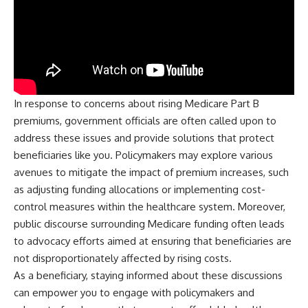
In response to concerns about rising Medicare Part B
premiums, government officials are often called upon to
address these issues and provide solutions that protect
beneficiaries like you. Policymakers may explore various
avenues to mitigate the impact of premium increases, such
as adjusting funding allocations or implementing cost-
control measures within the healthcare system. Moreover,
public discourse surrounding Medicare funding often leads
to advocacy efforts aimed at ensuring that beneficiaries are
not disproportionately affected by rising costs.
As a beneficiary, staying informed about these discussions
can empower you to engage with policymakers and