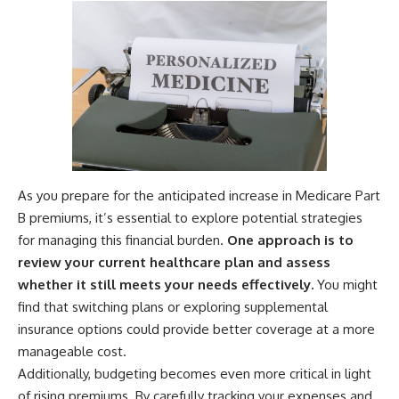
As you prepare for the anticipated increase in Medicare Part
B premiums, it’s essential to explore potential strategies
for managing this financial burden.
One approach is to
review your current healthcare plan and assess
whether it still meets your needs effectively.
You might
find that switching plans or exploring supplemental
insurance options could provide better coverage at a more
manageable cost.
Additionally, budgeting becomes even more critical in light
of rising premiums. By carefully tracking your expenses and