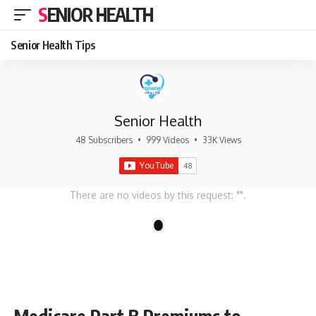
SENIOR HEALTH
Senior Health Tips
Senior Health
48 Subscribers
•
999 Videos
•
33K Views
There are no videos by this request: "".
1