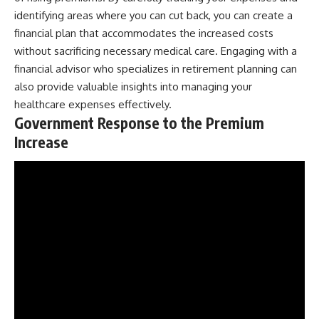
identifying areas where you can cut back, you can create a
financial plan that accommodates the increased costs
without sacrificing necessary medical care. Engaging with a
financial advisor who specializes in retirement planning can
also provide valuable insights into managing your
healthcare expenses effectively.
Government Response to the Premium
Increase