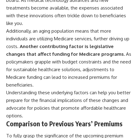
board. As medical technology advances and new
treatments become available, the expenses associated
with these innovations often trickle down to beneficiaries
like you.
Additionally, an aging population means that more
individuals are utilizing Medicare services, further driving up
costs.
Another contributing factor is legislative
changes that affect funding for Medicare programs.
As
policymakers grapple with budget constraints and the need
for sustainable healthcare solutions, adjustments to
Medicare funding can lead to increased premiums for
beneficiaries.
Understanding these underlying factors can help you better
prepare for the financial implications of these changes and
advocate for policies that promote affordable healthcare
options.
Comparison to Previous Years’ Premiums
To fully grasp the significance of the upcoming premium