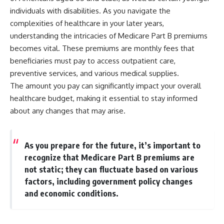
individuals with disabilities. As you navigate the
complexities of healthcare in your later years,
understanding the intricacies of Medicare Part B premiums
becomes vital. These premiums are monthly fees that
beneficiaries must pay to access outpatient care,
preventive services, and various medical supplies.
The amount you pay can significantly impact your overall
healthcare budget, making it essential to stay informed
about any changes that may arise.
As you prepare for the future, it’s important to
recognize that Medicare Part B premiums are
not static; they can fluctuate based on various
factors, including government policy changes
and economic conditions.