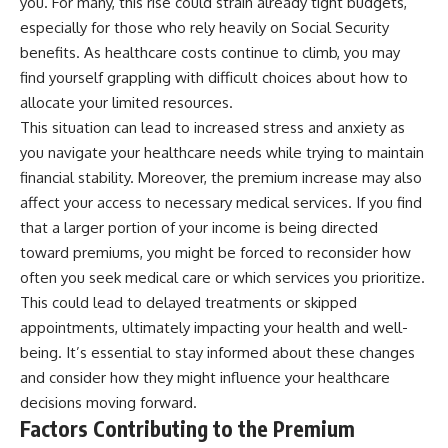
you. For many, this rise could strain already tight budgets,
especially for those who rely heavily on Social Security
benefits. As healthcare costs continue to climb, you may
find yourself grappling with difficult choices about how to
allocate your limited resources.
This situation can lead to increased stress and anxiety as
you navigate your healthcare needs while trying to maintain
financial stability. Moreover, the premium increase may also
affect your access to necessary medical services. If you find
that a larger portion of your income is being directed
toward premiums, you might be forced to reconsider how
often you seek medical care or which services you prioritize.
This could lead to delayed treatments or skipped
appointments, ultimately impacting your health and well-
being. It’s essential to stay informed about these changes
and consider how they might influence your healthcare
decisions moving forward.
Factors Contributing to the Premium