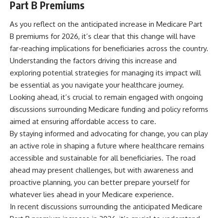
Part B Premiums
As you reflect on the anticipated increase in Medicare Part
B premiums for 2026, it’s clear that this change will have
far-reaching implications for beneficiaries across the country.
Understanding the factors driving this increase and
exploring potential strategies for managing its impact will
be essential as you navigate your healthcare journey.
Looking ahead, it’s crucial to remain engaged with ongoing
discussions surrounding Medicare funding and policy reforms
aimed at ensuring affordable access to care.
By staying informed and advocating for change, you can play
an active role in shaping a future where healthcare remains
accessible and sustainable for all beneficiaries. The road
ahead may present challenges, but with awareness and
proactive planning, you can better prepare yourself for
whatever lies ahead in your Medicare experience.
In recent discussions surrounding the anticipated Medicare