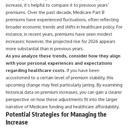
increase, it’s helpful to compare it to previous years’
premiums. Over the past decade, Medicare Part B
premiums have experienced fluctuations, often reflecting
broader economic trends and shifts in healthcare policy. For
instance, in recent years, premiums have seen modest
increases; however, the projected rise for 2026 appears
more substantial than in previous years.
As you analyze these trends, consider how they align
with your personal experiences and expectations
regarding healthcare costs.
If you have been
accustomed to a certain level of premium stability, this
upcoming change may feel particularly jarring. By examining
historical data on premium increases, you can gain a clearer
perspective on how these adjustments fit into the larger
narrative of Medicare funding and healthcare affordability.
Potential Strategies for Managing the
Increase