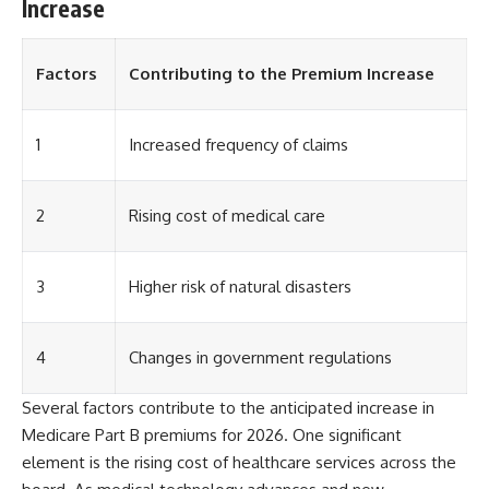
Increase
Factors
Contributing to the Premium Increase
1
Increased frequency of claims
2
Rising cost of medical care
3
Higher risk of natural disasters
4
Changes in government regulations
Several factors contribute to the anticipated increase in
Medicare Part B premiums for 2026. One significant
element is the rising cost of healthcare services across the