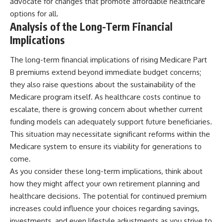
advocate for changes that promote affordable healthcare
options for all.
Analysis of the Long-Term Financial
Implications
The long-term financial implications of rising Medicare Part
B premiums extend beyond immediate budget concerns;
they also raise questions about the sustainability of the
Medicare program itself. As healthcare costs continue to
escalate, there is growing concern about whether current
funding models can adequately support future beneficiaries.
This situation may necessitate significant reforms within the
Medicare system to ensure its viability for generations to
come.
As you consider these long-term implications, think about
how they might affect your own retirement planning and
healthcare decisions. The potential for continued premium
increases could influence your choices regarding savings,
investments, and even lifestyle adjustments as you strive to