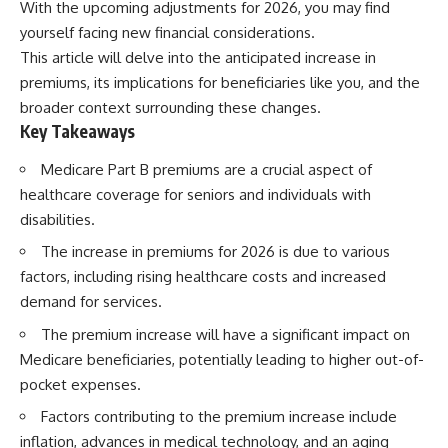
With the upcoming adjustments for 2026, you may find
yourself facing new financial considerations.
This article will delve into the anticipated increase in
premiums, its implications for beneficiaries like you, and the
broader context surrounding these changes.
Key Takeaways
Medicare Part B premiums are a crucial aspect of
healthcare coverage for seniors and individuals with
disabilities.
The increase in premiums for 2026 is due to various
factors, including rising healthcare costs and increased
demand for services.
The premium increase will have a significant impact on
Medicare beneficiaries, potentially leading to higher out-of-
pocket expenses.
Factors contributing to the premium increase include
inflation, advances in medical technology, and an aging