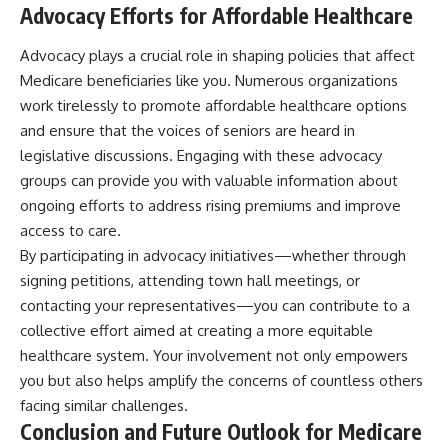
Advocacy Efforts for Affordable Healthcare
Advocacy plays a crucial role in shaping policies that affect
Medicare beneficiaries like you. Numerous organizations
work tirelessly to promote affordable healthcare options
and ensure that the voices of seniors are heard in
legislative discussions. Engaging with these advocacy
groups can provide you with valuable information about
ongoing efforts to address rising premiums and improve
access to care.
By participating in advocacy initiatives—whether through
signing petitions, attending town hall meetings, or
contacting your representatives—you can contribute to a
collective effort aimed at creating a more equitable
healthcare system. Your involvement not only empowers
you but also helps amplify the concerns of countless others
facing similar challenges.
Conclusion and Future Outlook for Medicare