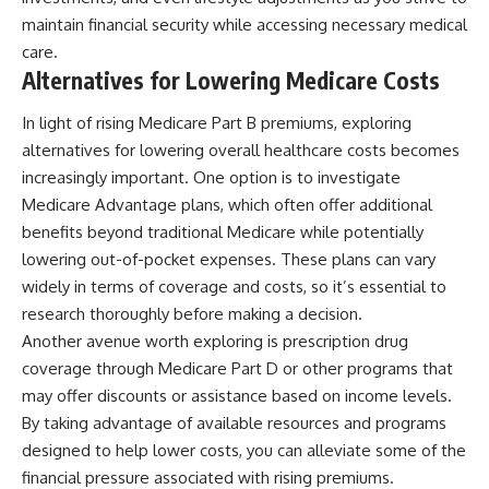
maintain financial security while accessing necessary medical
care.
Alternatives for Lowering Medicare Costs
In light of rising Medicare Part B premiums, exploring
alternatives for lowering overall healthcare costs becomes
increasingly important. One option is to investigate
Medicare Advantage plans, which often offer additional
benefits beyond traditional Medicare while potentially
lowering out-of-pocket expenses. These plans can vary
widely in terms of coverage and costs, so it’s essential to
research thoroughly before making a decision.
Another avenue worth exploring is prescription drug
coverage through Medicare Part D or other programs that
may offer discounts or assistance based on income levels.
By taking advantage of available resources and programs
designed to help lower costs, you can alleviate some of the
financial pressure associated with rising premiums.