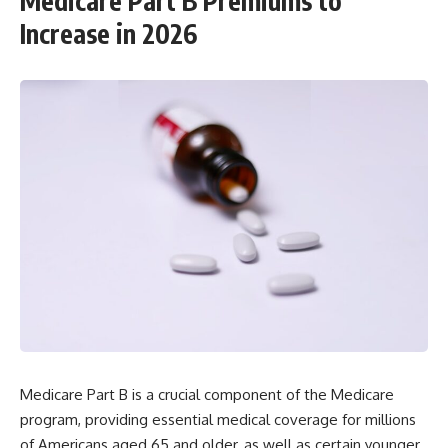
Medicare Part B Premiums to
Increase in 2026
Medicare Part B is a crucial component of the Medicare
program, providing essential medical coverage for millions
of Americans aged 65 and older, as well as certain younger