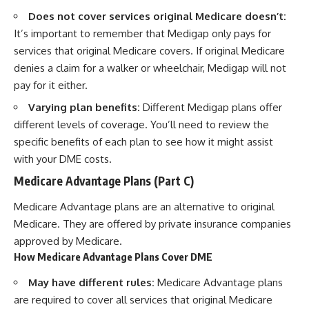
Does not cover services original Medicare doesn’t:
It’s important to remember that Medigap only pays for
services that original Medicare covers. If original Medicare
denies a claim for a walker or wheelchair, Medigap will not
pay for it either.
Varying plan benefits:
Different Medigap plans offer
different levels of coverage. You’ll need to review the
specific benefits of each plan to see how it might assist
with your DME costs.
Medicare Advantage Plans (Part C)
Medicare Advantage plans are an alternative to original
Medicare. They are offered by private insurance companies
approved by Medicare.
How Medicare Advantage Plans Cover DME
May have different rules:
Medicare Advantage plans
are required to cover all services that original Medicare