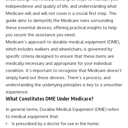
independence and quality of life, and understanding what
Medicare will and will not cover is a crucial first step. This
guide aims to demystify the Medicare rules surrounding
these essential devices, offering practical insights to help
you secure the assistance you need.
Medicare’s approach to durable medical equipment (DME),
which includes walkers and wheelchairs, is governed by
specific criteria designed to ensure that these items are
medically necessary and appropriate for your individual
condition. It’s important to recognize that Medicare doesn’t
simply hand out these devices. There’s a process, and
understanding the underlying principles is key to a smoother
experience.
What Constitutes DME Under Medicare?
In general terms, Durable Medical Equipment (DME) refers
to medical equipment that:
Is prescribed by a doctor for use in the home.