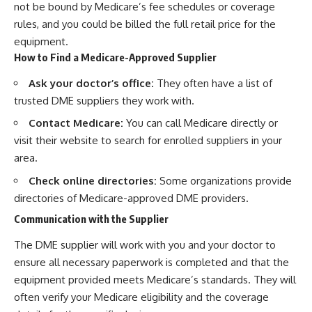
not be bound by Medicare’s fee schedules or coverage
rules, and you could be billed the full retail price for the
equipment.
How to Find a Medicare-Approved Supplier
Ask your doctor’s office:
They often have a list of
trusted DME suppliers they work with.
Contact Medicare:
You can call Medicare directly or
visit their website to search for enrolled suppliers in your
area.
Check online directories:
Some organizations provide
directories of Medicare-approved DME providers.
Communication with the Supplier
The DME supplier will work with you and your doctor to
ensure all necessary paperwork is completed and that the
equipment provided meets Medicare’s standards. They will
often verify your Medicare eligibility and the coverage