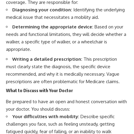
coverage. They are responsible for:
Diagnosing your condition:
Identifying the underlying
medical issue that necessitates a mobility aid.
Determining the appropriate device:
Based on your
needs and functional limitations, they will decide whether a
walker, a specific type of walker, or a wheelchair is
appropriate.
Writing a detailed prescription:
This prescription
must clearly state the diagnosis, the specific device
recommended, and why it is medically necessary. Vague
prescriptions are often problematic for Medicare claims.
What to Discuss with Your Doctor
Be prepared to have an open and honest conversation with
your doctor. You should discuss:
Your difficulties with mobility:
Describe specific
challenges you face, such as feeling unsteady, getting
fatigued quickly, fear of falling, or an inability to walk