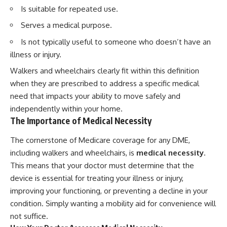
Is suitable for repeated use.
Serves a medical purpose.
Is not typically useful to someone who doesn’t have an
illness or injury.
Walkers and wheelchairs clearly fit within this definition
when they are prescribed to address a specific medical
need that impacts your ability to move safely and
independently within your home.
The Importance of Medical Necessity
The cornerstone of Medicare coverage for any DME,
including walkers and wheelchairs, is
medical necessity
.
This means that your doctor must determine that the
device is essential for treating your illness or injury,
improving your functioning, or preventing a decline in your
condition. Simply wanting a mobility aid for convenience will
not suffice.