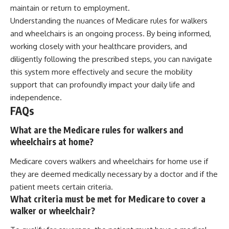
maintain or return to employment.
Understanding the nuances of Medicare rules for walkers
and wheelchairs is an ongoing process. By being informed,
working closely with your healthcare providers, and
diligently following the prescribed steps, you can navigate
this system more effectively and secure the mobility
support that can profoundly impact your daily life and
independence.
FAQs
What are the Medicare rules for walkers and
wheelchairs at home?
Medicare covers walkers and wheelchairs for home use if
they are deemed medically necessary by a doctor and if the
patient meets certain criteria.
What criteria must be met for Medicare to cover a
walker or wheelchair?