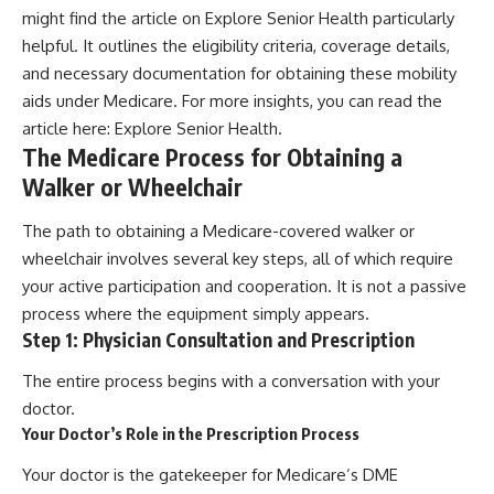
might find the article on Explore Senior Health particularly
helpful. It outlines the eligibility criteria, coverage details,
and necessary documentation for obtaining these mobility
aids under Medicare. For more insights, you can read the
article here:
Explore Senior Health
.
The Medicare Process for Obtaining a
Walker or Wheelchair
The path to obtaining a Medicare-covered walker or
wheelchair involves several key steps, all of which require
your active participation and cooperation. It is not a passive
process where the equipment simply appears.
Step 1: Physician Consultation and Prescription
The entire process begins with a conversation with your
doctor.
Your Doctor’s Role in the Prescription Process
Your doctor is the gatekeeper for Medicare’s DME