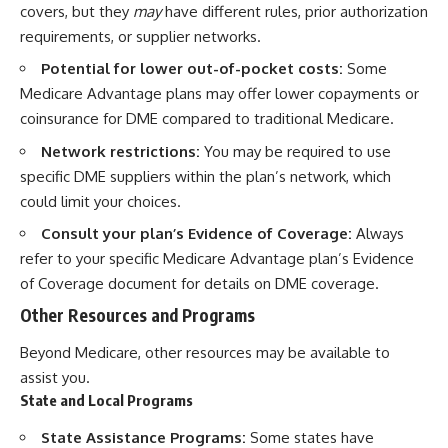
covers, but they
may
have different rules, prior authorization
requirements, or supplier networks.
Potential for lower out-of-pocket costs:
Some
Medicare Advantage plans may offer lower copayments or
coinsurance for DME compared to traditional Medicare.
Network restrictions:
You may be required to use
specific DME suppliers within the plan’s network, which
could limit your choices.
Consult your plan’s Evidence of Coverage:
Always
refer to your specific Medicare Advantage plan’s Evidence
of Coverage document for details on DME coverage.
Other Resources and Programs
Beyond Medicare, other resources may be available to
assist you.
State and Local Programs
State Assistance Programs:
Some states have