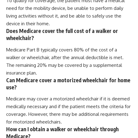
To qualify for coverage, the patient must have a medical
need for the mobility device, be unable to perform daily
living activities without it, and be able to safely use the
device in their home.
Does Medicare cover the full cost of a walker or
wheelchair?
Medicare Part B typically covers 80% of the cost of a
walker or wheelchair, after the annual deductible is met.
The remaining 20% may be covered by a supplemental
insurance plan.
Can Medicare cover a motorized wheelchair for home
use?
Medicare may cover a motorized wheelchair if it is deemed
medically necessary and if the patient meets the criteria for
coverage. However, there may be additional requirements
for motorized wheelchairs.
How can I obtain a walker or wheelchair through
Medicare?