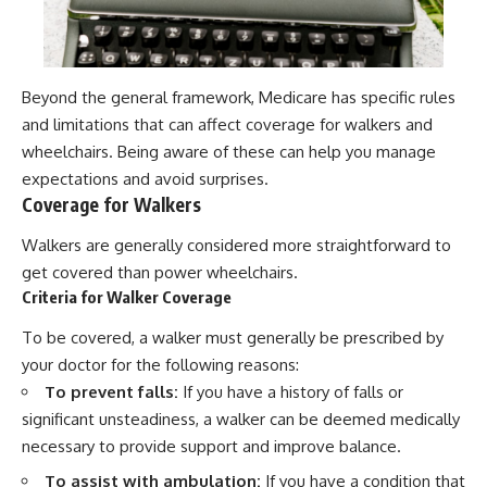
Beyond the general framework, Medicare has specific rules
and limitations that can affect coverage for walkers and
wheelchairs. Being aware of these can help you manage
expectations and avoid surprises.
Coverage for Walkers
Walkers are generally considered more straightforward to
get covered than power wheelchairs.
Criteria for Walker Coverage
To be covered, a walker must generally be prescribed by
your doctor for the following reasons:
To prevent falls:
If you have a history of falls or
significant unsteadiness, a walker can be deemed medically
necessary to provide support and improve balance.
To assist with ambulation:
If you have a condition that