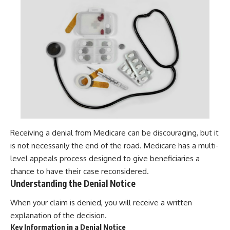
Receiving a denial from Medicare can be discouraging, but it
is not necessarily the end of the road. Medicare has a multi-
level appeals process designed to give beneficiaries a
chance to have their case reconsidered.
Understanding the Denial Notice
When your claim is denied, you will receive a written
explanation of the decision.
Key Information in a Denial Notice