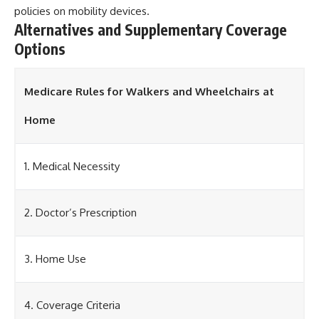
policies on mobility devices.
Alternatives and Supplementary Coverage
Options
Medicare Rules for Walkers and Wheelchairs at
Home
1. Medical Necessity
2. Doctor’s Prescription
3. Home Use
4. Coverage Criteria