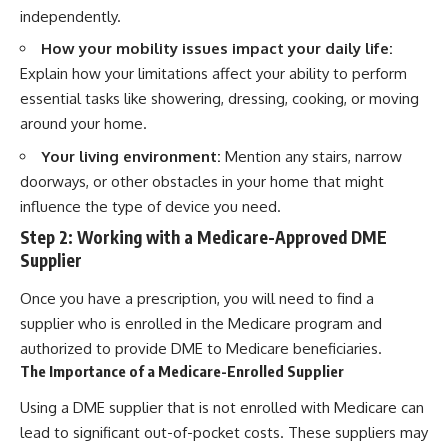
independently.
How your mobility issues impact your daily life:
Explain how your limitations affect your ability to perform
essential tasks like showering, dressing, cooking, or moving
around your home.
Your living environment:
Mention any stairs, narrow
doorways, or other obstacles in your home that might
influence the type of device you need.
Step 2: Working with a Medicare-Approved DME
Supplier
Once you have a prescription, you will need to find a
supplier who is enrolled in the Medicare program and
authorized to provide DME to Medicare beneficiaries.
The Importance of a Medicare-Enrolled Supplier
Using a DME supplier that is not enrolled with Medicare can
lead to significant out-of-pocket costs. These suppliers may