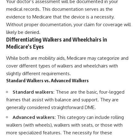
Your doctor’s assessment will be documented in your
medical records. This documentation serves as the
evidence to Medicare that the device is a necessity.
Without proper documentation, your claim for coverage will
likely be denied.
Differentiating Walkers and Wheelchairs in
Medicare’s Eyes
While both are mobility aids, Medicare may categorize and
cover different types of walkers and wheelchairs with
slightly different requirements.
Standard Walkers vs. Advanced Walkers
Standard walkers:
These are the basic, four-legged
frames that assist with balance and support. They are
generally considered straightforward DME.
Advanced walkers:
This category can include rolling
walkers (with wheels), walkers with seats, or those with
more specialized features. The necessity for these