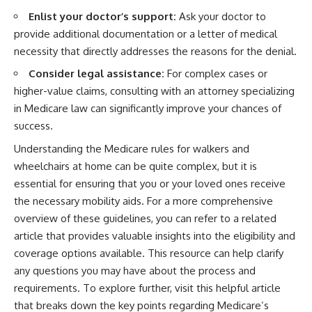
Enlist your doctor’s support:
Ask your doctor to
provide additional documentation or a letter of medical
necessity that directly addresses the reasons for the denial.
Consider legal assistance:
For complex cases or
higher-value claims, consulting with an attorney specializing
in Medicare law can significantly improve your chances of
success.
Understanding the Medicare rules for walkers and
wheelchairs at home can be quite complex, but it is
essential for ensuring that you or your loved ones receive
the necessary mobility aids. For a more comprehensive
overview of these guidelines, you can refer to a related
article that provides valuable insights into the eligibility and
coverage options available. This resource can help clarify
any questions you may have about the process and
requirements. To explore further, visit this
helpful article
that breaks down the key points regarding Medicare’s