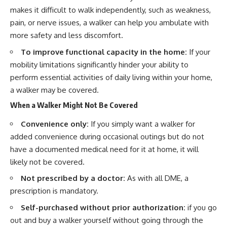
makes it difficult to walk independently, such as weakness,
pain, or nerve issues, a walker can help you ambulate with
more safety and less discomfort.
To improve functional capacity in the home:
If your
mobility limitations significantly hinder your ability to
perform essential activities of daily living within your home,
a walker may be covered.
When a Walker Might Not Be Covered
Convenience only:
If you simply want a walker for
added convenience during occasional outings but do not
have a documented medical need for it at home, it will
likely not be covered.
Not prescribed by a doctor:
As with all DME, a
prescription is mandatory.
Self-purchased without prior authorization:
if you go
out and buy a walker yourself without going through the