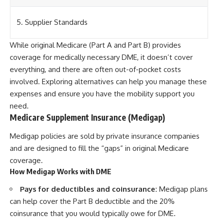
5. Supplier Standards
While original Medicare (Part A and Part B) provides
coverage for medically necessary DME, it doesn’t cover
everything, and there are often out-of-pocket costs
involved. Exploring alternatives can help you manage these
expenses and ensure you have the mobility support you
need.
Medicare Supplement Insurance (Medigap)
Medigap policies are sold by private insurance companies
and are designed to fill the “gaps” in original Medicare
coverage.
How Medigap Works with DME
Pays for deductibles and coinsurance:
Medigap plans
can help cover the Part B deductible and the 20%
coinsurance that you would typically owe for DME.