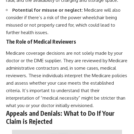
radii, and the availability of charging and storage space.
Potential for misuse or neglect:
Medicare will also
consider if there’s a risk of the power wheelchair being
misused or not properly cared for, which could lead to
further health issues.
The Role of Medical Reviewers
Medicare coverage decisions are not solely made by your
doctor or the DME supplier. They are reviewed by Medicare
administrative contractors and, in some cases, medical
reviewers. These individuals interpret the Medicare policies
and assess whether your case meets the established
criteria. It’s important to understand that their
interpretation of “medical necessity” might be stricter than
what you or your doctor initially envisioned.
Appeals and Denials: What to Do If Your
Claim is Rejected