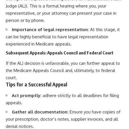
Judge (ALJ). This is a formal hearing where you, your
representative, or your attorney can present your case in
person or by phone.
Importance of legal representation:
At this stage, it
can be highly beneficial to have legal representation
experienced in Medicare appeals.
Subsequent Appeals: Appeals Council and Federal Court
If the ALJ decision is unfavorable, you can further appeal to
the Medicare Appeals Council and, ultimately, to federal
court.
Tips for a Successful Appeal
Act promptly:
adhere strictly to all deadlines for filing
appeals.
Gather all documentation:
Ensure you have copies of
your prescription, doctor’s notes, supplier invoices, and all
denial notices.