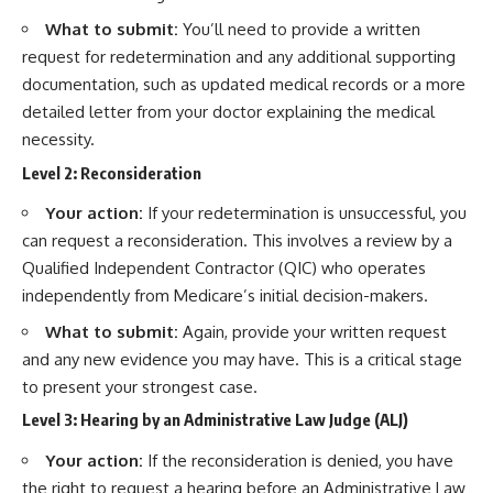
What to submit:
You’ll need to provide a written
request for redetermination and any additional supporting
documentation, such as updated medical records or a more
detailed letter from your doctor explaining the medical
necessity.
Level 2: Reconsideration
Your action:
If your redetermination is unsuccessful, you
can request a reconsideration. This involves a review by a
Qualified Independent Contractor (QIC) who operates
independently from Medicare’s initial decision-makers.
What to submit:
Again, provide your written request
and any new evidence you may have. This is a critical stage
to present your strongest case.
Level 3: Hearing by an Administrative Law Judge (ALJ)
Your action:
If the reconsideration is denied, you have
the right to request a hearing before an Administrative Law