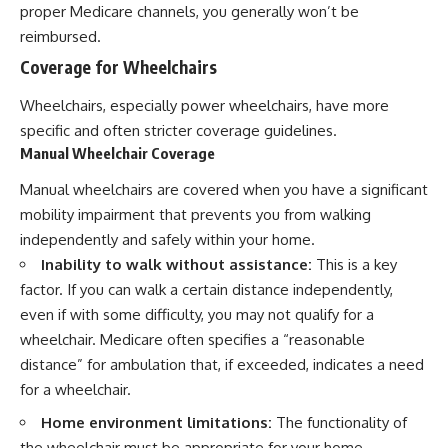
proper Medicare channels, you generally won’t be
reimbursed.
Coverage for Wheelchairs
Wheelchairs, especially power wheelchairs, have more
specific and often stricter coverage guidelines.
Manual Wheelchair Coverage
Manual wheelchairs are covered when you have a significant
mobility impairment that prevents you from walking
independently and safely within your home.
Inability to walk without assistance:
This is a key
factor. If you can walk a certain distance independently,
even if with some difficulty, you may not qualify for a
wheelchair. Medicare often specifies a “reasonable
distance” for ambulation that, if exceeded, indicates a need
for a wheelchair.
Home environment limitations:
The functionality of
the wheelchair must be appropriate for your home