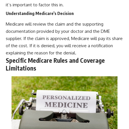
it’s important to factor this in.
Understanding Medicare’s Decision
Medicare will review the claim and the supporting
documentation provided by your doctor and the DME
supplier. If the claim is approved, Medicare will pay its share
of the cost. If it is denied, you will receive a notification
explaining the reason for the denial.
Specific Medicare Rules and Coverage
Limitations