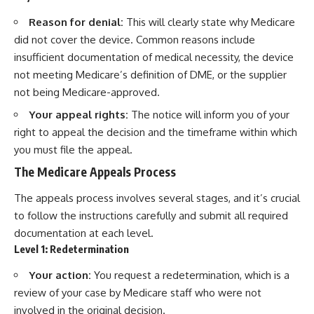
Reason for denial:
This will clearly state why Medicare
did not cover the device. Common reasons include
insufficient documentation of medical necessity, the device
not meeting Medicare’s definition of DME, or the supplier
not being Medicare-approved.
Your appeal rights:
The notice will inform you of your
right to appeal the decision and the timeframe within which
you must file the appeal.
The Medicare Appeals Process
The appeals process involves several stages, and it’s crucial
to follow the instructions carefully and submit all required
documentation at each level.
Level 1: Redetermination
Your action:
You request a redetermination, which is a
review of your case by Medicare staff who were not
involved in the original decision.