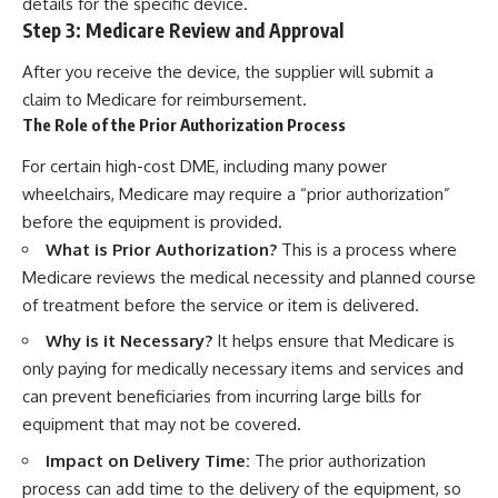
details for the specific device.
Step 3: Medicare Review and Approval
After you receive the device, the supplier will submit a
claim to Medicare for reimbursement.
The Role of the Prior Authorization Process
For certain high-cost DME, including many power
wheelchairs, Medicare may require a “prior authorization”
before the equipment is provided.
What is Prior Authorization?
This is a process where
Medicare reviews the medical necessity and planned course
of treatment before the service or item is delivered.
Why is it Necessary?
It helps ensure that Medicare is
only paying for medically necessary items and services and
can prevent beneficiaries from incurring large bills for
equipment that may not be covered.
Impact on Delivery Time:
The prior authorization
process can add time to the delivery of the equipment, so