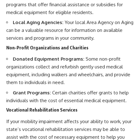
programs that offer financial assistance or subsidies for
medical equipment for eligible residents.
Local Aging Agencies:
Your local Area Agency on Aging
can be a valuable resource for information on available
services and programs in your community.
Non-Profit Organizations and Charities
Donated Equipment Programs:
Some non-profit
organizations collect and refurbish gently used medical
equipment, including walkers and wheelchairs, and provide
them to individuals in need.
Grant Programs:
Certain charities offer grants to help
individuals with the cost of essential medical equipment.
Vocational Rehabilitation Services
If your mobility impairment affects your ability to work, your
state’s vocational rehabilitation services may be able to
assist with the cost of necessary equipment to help you