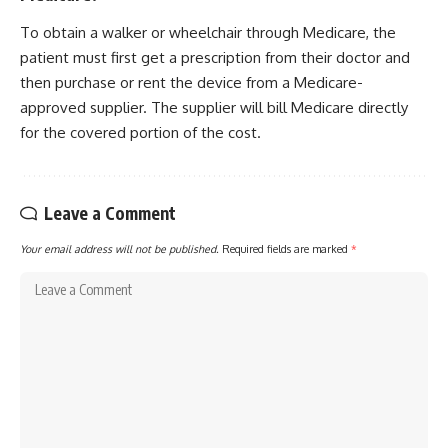
To obtain a walker or wheelchair through Medicare, the
patient must first get a prescription from their doctor and
then purchase or rent the device from a Medicare-
approved supplier. The supplier will bill Medicare directly
for the covered portion of the cost.
Leave a Comment
Your email address will not be published.
Required fields are marked
*