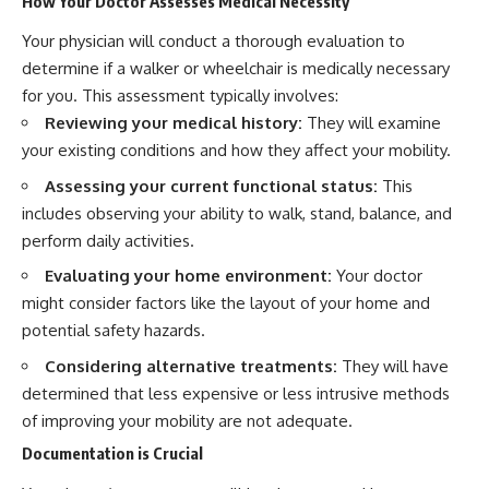
How Your Doctor Assesses Medical Necessity
Your physician will conduct a thorough evaluation to
determine if a walker or wheelchair is medically necessary
for you. This assessment typically involves:
Reviewing your medical history:
They will examine
your existing conditions and how they affect your mobility.
Assessing your current functional status:
This
includes observing your ability to walk, stand, balance, and
perform daily activities.
Evaluating your home environment:
Your doctor
might consider factors like the layout of your home and
potential safety hazards.
Considering alternative treatments:
They will have
determined that less expensive or less intrusive methods
of improving your mobility are not adequate.
Documentation is Crucial