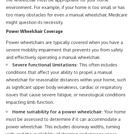
environment. For example, if your home is too small or has
too many obstacles for even a manual wheelchair, Medicare
might question its necessity.
Power Wheelchair Coverage
Power wheelchairs are typically covered when you have a
severe mobility impairment that prevents you from safely
and effectively operating a manual wheelchair.
Severe functional limitations:
This often includes
conditions that affect your ability to propel a manual
wheelchair for reasonable distances within your home, such
as significant upper body weakness, cardiac or respiratory
issues that cause severe fatigue, or neurological conditions
impacting limb function.
Home suitability for a power wheelchair:
Your home
must be assessed to determine if it can accommodate a
power wheelchair. This includes doorway widths, turning