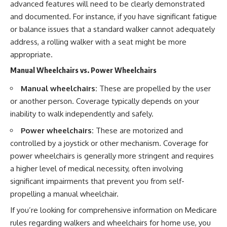
advanced features will need to be clearly demonstrated
and documented. For instance, if you have significant fatigue
or balance issues that a standard walker cannot adequately
address, a rolling walker with a seat might be more
appropriate.
Manual Wheelchairs vs. Power Wheelchairs
Manual wheelchairs:
These are propelled by the user
or another person. Coverage typically depends on your
inability to walk independently and safely.
Power wheelchairs:
These are motorized and
controlled by a joystick or other mechanism. Coverage for
power wheelchairs is generally more stringent and requires
a higher level of medical necessity, often involving
significant impairments that prevent you from self-
propelling a manual wheelchair.
If you’re looking for comprehensive information on Medicare
rules regarding walkers and wheelchairs for home use, you