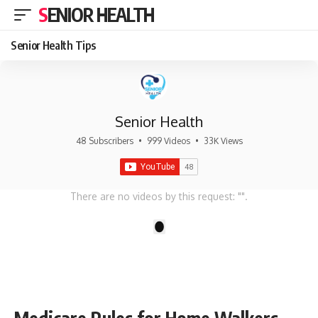
SENIOR HEALTH
Senior Health Tips
Senior Health
48 Subscribers
•
999 Videos
•
33K Views
There are no videos by this request: "".
1