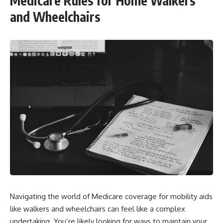
Medicare Rules for Home Walkers
and Wheelchairs
Navigating the world of Medicare coverage for mobility aids
like walkers and wheelchairs can feel like a complex
undertaking. You’re likely looking for ways to maintain your