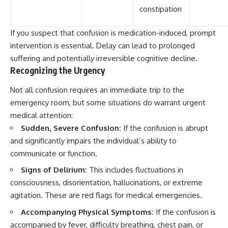
constipation
If you suspect that confusion is medication-induced, prompt
intervention is essential. Delay can lead to prolonged
suffering and potentially irreversible cognitive decline.
Recognizing the Urgency
Not all confusion requires an immediate trip to the
emergency room, but some situations do warrant urgent
medical attention:
Sudden, Severe Confusion:
If the confusion is abrupt
and significantly impairs the individual’s ability to
communicate or function.
Signs of Delirium:
This includes fluctuations in
consciousness, disorientation, hallucinations, or extreme
agitation. These are red flags for medical emergencies.
Accompanying Physical Symptoms:
If the confusion is
accompanied by fever, difficulty breathing, chest pain, or