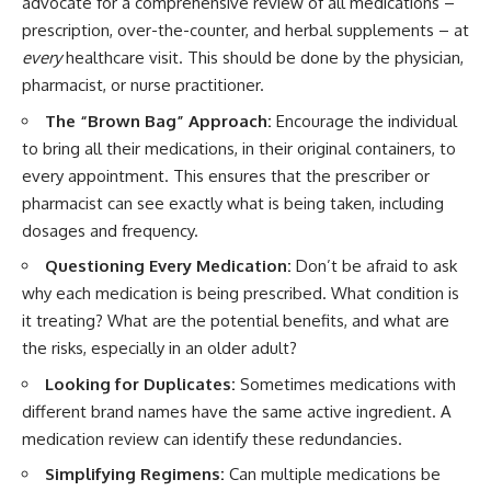
advocate for a comprehensive review of all medications –
prescription, over-the-counter, and herbal supplements – at
every
healthcare visit. This should be done by the physician,
pharmacist, or nurse practitioner.
The “Brown Bag” Approach:
Encourage the individual
to bring all their medications, in their original containers, to
every appointment. This ensures that the prescriber or
pharmacist can see exactly what is being taken, including
dosages and frequency.
Questioning Every Medication:
Don’t be afraid to ask
why each medication is being prescribed. What condition is
it treating? What are the potential benefits, and what are
the risks, especially in an older adult?
Looking for Duplicates:
Sometimes medications with
different brand names have the same active ingredient. A
medication review can identify these redundancies.
Simplifying Regimens:
Can multiple medications be