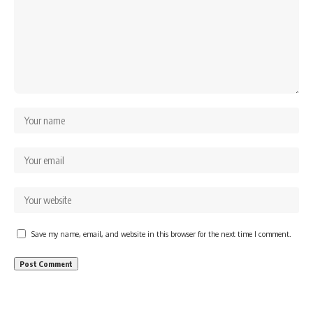
Save my name, email, and website in this browser for the next time I comment.