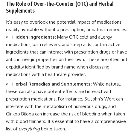
The Role of Over-the-Counter (OTC) and Herbal
Supplements
It’s easy to overlook the potential impact of medications
readily available without a prescription, or natural remedies.
Hidden Ingredients:
Many OTC cold and allergy
medications, pain relievers, and sleep aids contain active
ingredients that can interact with prescription drugs or have
anticholinergic properties on their own. These are often not
explicitly identified by brand name when discussing
medications with a healthcare provider.
Herbal Remedies and Supplements:
While natural,
these can also have potent effects and interact with
prescription medications. For instance, St. John’s Wort can
interfere with the metabolism of numerous drugs, and
Ginkgo Biloba can increase the risk of bleeding when taken
with blood thinners. It’s essential to have a comprehensive
list of
everything
being taken.