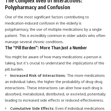
The Complex Web of Interactions:
Polypharmacy and Confusion
One of the most significant factors contributing to
medication-induced confusion in the elderly is
polypharmacy, the use of multiple medications by a single
patient. This is incredibly common in older adults who often
manage several chronic conditions.
The “Pill Burden”: More Than Just a Number
You might be aware of how many medications a person is
taking, but it’s crucial to understand the
implications
of this
pill burden.
Increased Risk of Interactions:
The more medications
an individual takes, the higher the probability of drug-drug
interactions. These interactions can alter how each drug is
absorbed, metabolized, distributed, or excreted, potentially
leading to increased side effects or reduced effectiveness.
Cumulative Side Effects:
Even if individual medications