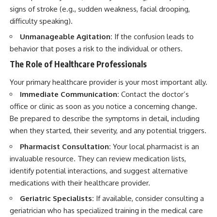
signs of stroke (e.g., sudden weakness, facial drooping,
difficulty speaking).
Unmanageable Agitation:
If the confusion leads to
behavior that poses a risk to the individual or others.
The Role of Healthcare Professionals
Your primary healthcare provider is your most important ally.
Immediate Communication:
Contact the doctor’s
office or clinic as soon as you notice a concerning change.
Be prepared to describe the symptoms in detail, including
when they started, their severity, and any potential triggers.
Pharmacist Consultation:
Your local pharmacist is an
invaluable resource. They can review medication lists,
identify potential interactions, and suggest alternative
medications with their healthcare provider.
Geriatric Specialists:
If available, consider consulting a
geriatrician who has specialized training in the medical care