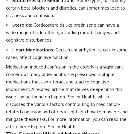
Blood Pressure Medications:
Some types, particularly
certain beta-blockers and diuretics, can sometimes lead to
dizziness and confusion.
Steroids:
Corticosteroids like prednisone can have a
wide range of side effects, including mood changes and
cognitive disturbances.
Heart Medications:
Certain antiarrhythmics can, in some
cases, affect cognitive function.
Medication-induced confusion in the elderly is a significant
concern, as many older adults are prescribed multiple
medications that can interact and lead to cognitive
impairment. A related article that delves deeper into this
issue can be found on Explore Senior Health, which
discusses the various factors contributing to medication-
related confusion and offers insights on how to manage and
mitigate these risks. For more information, you can read the
article here:
Explore Senior Health
.