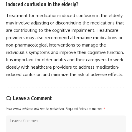
induced confusion in the elderly?
Treatment for medication-induced confusion in the elderly
may involve adjusting or discontinuing the medications that
are contributing to the cognitive impairment. Healthcare
providers may also recommend alternative medications or
non-pharmacological interventions to manage the
individual’s symptoms and improve their cognitive function.
It is important for older adults and their caregivers to work
closely with healthcare providers to address medication-
induced confusion and minimize the risk of adverse effects.
Leave a Comment
Your email address will not be published.
Required fields are marked
*