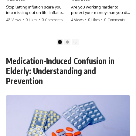
Stop letting inflation scare you
Are you working harder to
into missing out on life. Inflation
protect your money than you did
might take 5% of your money,
to earn it? Don't let the
48 Views
•
0 Likes
•
0 Comments
4 Views
•
0 Likes
•
0 Comments
but fear takes 100% of your
'flamingo posture' stop you
experiences. You can always
from enjoying the life you built.
make more money, but you can’t
Learn why most retirees are
make more time. Don't pay the
afraid to spend and how to
1
2
'Safety Tax' with your life.
finally relax. #retirement
#money #inflation #mindset
#financialfreedom
#regret #personalfinance
#moneymindset
Medication-Induced Confusion in
#travel #financialfreedom
#retirementplanning #investing
#lifeadvice
#wealth
Elderly: Understanding and
Prevention