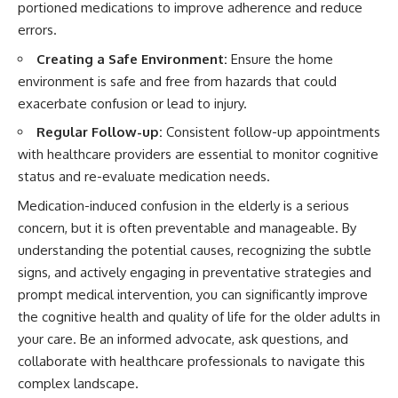
portioned medications to improve adherence and reduce
errors.
Creating a Safe Environment:
Ensure the home
environment is safe and free from hazards that could
exacerbate confusion or lead to injury.
Regular Follow-up:
Consistent follow-up appointments
with healthcare providers are essential to monitor cognitive
status and re-evaluate medication needs.
Medication-induced confusion in the elderly is a serious
concern, but it is often preventable and manageable. By
understanding the potential causes, recognizing the subtle
signs, and actively engaging in preventative strategies and
prompt medical intervention, you can significantly improve
the cognitive health and quality of life for the older adults in
your care. Be an informed advocate, ask questions, and
collaborate with healthcare professionals to navigate this
complex landscape.