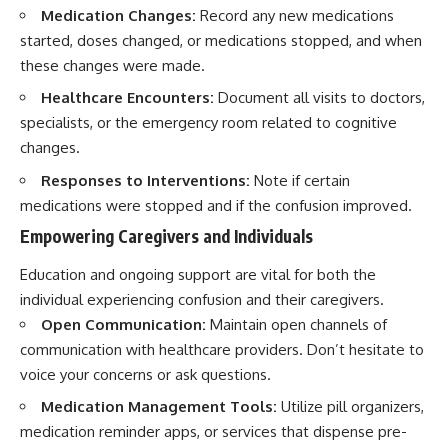
Medication Changes:
Record any new medications
started, doses changed, or medications stopped, and when
these changes were made.
Healthcare Encounters:
Document all visits to doctors,
specialists, or the emergency room related to cognitive
changes.
Responses to Interventions:
Note if certain
medications were stopped and if the confusion improved.
Empowering Caregivers and Individuals
Education and ongoing support are vital for both the
individual experiencing confusion and their caregivers.
Open Communication:
Maintain open channels of
communication with healthcare providers. Don’t hesitate to
voice your concerns or ask questions.
Medication Management Tools:
Utilize pill organizers,
medication reminder apps, or services that dispense pre-