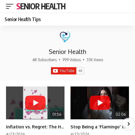
SENIOR HEALTH
Senior Health Tips
Senior Health
48 Subscribers
•
999 Videos
•
33K Views
01:56
02:06
Inflation vs. Regret: The Hidden Cost of Fear
Stop Being a 'Flamingo' in Retirement! 🦩
4/23/2026
4/23/2026