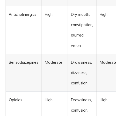
Anticholinergics
High
Dry mouth,
High
constipation,
blurred
vision
Benzodiazepines
Moderate
Drowsiness,
Moderat
dizziness,
confusion
Opioids
High
Drowsiness,
High
confusion,