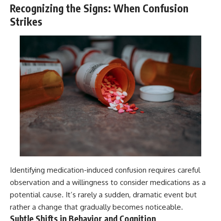
Recognizing the Signs: When Confusion
Strikes
Identifying medication-induced confusion requires careful
observation and a willingness to consider medications as a
potential cause. It’s rarely a sudden, dramatic event but
rather a change that gradually becomes noticeable.
Subtle Shifts in Behavior and Cognition