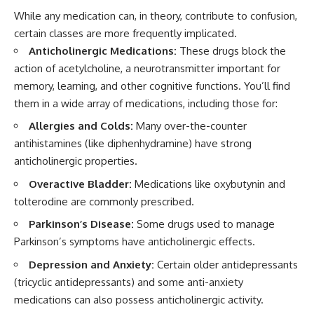
While any medication can, in theory, contribute to confusion,
certain classes are more frequently implicated.
Anticholinergic Medications:
These drugs block the
action of acetylcholine, a neurotransmitter important for
memory, learning, and other cognitive functions. You’ll find
them in a wide array of medications, including those for:
Allergies and Colds:
Many over-the-counter
antihistamines (like diphenhydramine) have strong
anticholinergic properties.
Overactive Bladder:
Medications like oxybutynin and
tolterodine are commonly prescribed.
Parkinson’s Disease:
Some drugs used to manage
Parkinson’s symptoms have anticholinergic effects.
Depression and Anxiety:
Certain older antidepressants
(tricyclic antidepressants) and some anti-anxiety
medications can also possess anticholinergic activity.