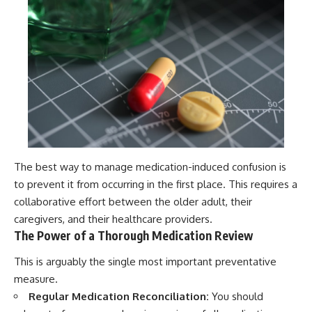
The best way to manage medication-induced confusion is
to prevent it from occurring in the first place. This requires a
collaborative effort between the older adult, their
caregivers, and their healthcare providers.
The Power of a Thorough Medication Review
This is arguably the single most important preventative
measure.
Regular Medication Reconciliation:
You should