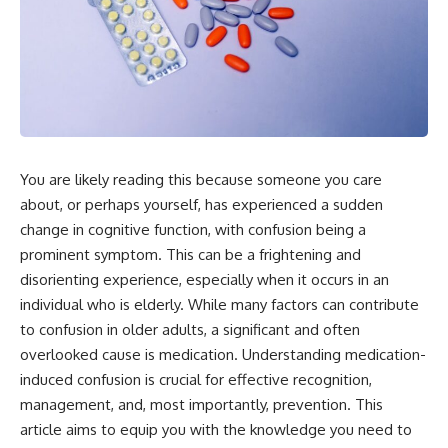
You are likely reading this because someone you care
about, or perhaps yourself, has experienced a sudden
change in cognitive function, with confusion being a
prominent symptom. This can be a frightening and
disorienting experience, especially when it occurs in an
individual who is elderly. While many factors can contribute
to confusion in older adults, a significant and often
overlooked cause is medication. Understanding medication-
induced confusion is crucial for effective recognition,
management, and, most importantly, prevention. This
article aims to equip you with the knowledge you need to