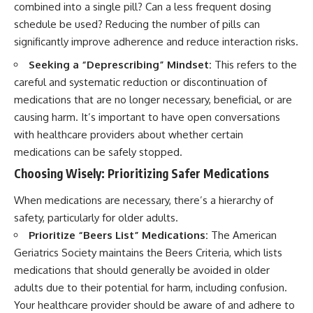
combined into a single pill? Can a less frequent dosing
schedule be used? Reducing the number of pills can
significantly improve adherence and reduce interaction risks.
Seeking a “Deprescribing” Mindset:
This refers to the
careful and systematic reduction or discontinuation of
medications that are no longer necessary, beneficial, or are
causing harm. It’s important to have open conversations
with healthcare providers about whether certain
medications can be safely stopped.
Choosing Wisely: Prioritizing Safer Medications
When medications are necessary, there’s a hierarchy of
safety, particularly for older adults.
Prioritize “Beers List” Medications:
The American
Geriatrics Society maintains the Beers Criteria, which lists
medications that should generally be avoided in older
adults due to their potential for harm, including confusion.
Your healthcare provider should be aware of and adhere to