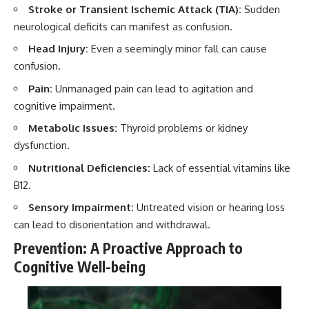
Stroke or Transient Ischemic Attack (TIA):
Sudden
neurological deficits can manifest as confusion.
Head Injury:
Even a seemingly minor fall can cause
confusion.
Pain:
Unmanaged pain can lead to agitation and
cognitive impairment.
Metabolic Issues:
Thyroid problems or kidney
dysfunction.
Nutritional Deficiencies:
Lack of essential vitamins like
B12.
Sensory Impairment:
Untreated vision or hearing loss
can lead to disorientation and withdrawal.
Prevention: A Proactive Approach to
Cognitive Well-being