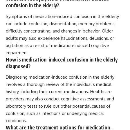
confusion in the elderly?
Symptoms of medication-induced confusion in the elderly
can include confusion, disorientation, memory problems,
difficulty concentrating, and changes in behavior. Older
adults may also experience hallucinations, delusions, or
agitation as a result of medication-induced cognitive
impairment.
How is medication-induced confusion in the elderly
diagnosed?
Diagnosing medication-induced confusion in the elderly
involves a thorough review of the individual’s medical
history, including their current medications. Healthcare
providers may also conduct cognitive assessments and
laboratory tests to rule out other potential causes of
confusion, such as infections or underlying medical
conditions.
What are the treatment options for medication-