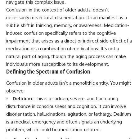
navigate this complex issue.
Confusion, in the context of older adults, doesn’t
necessarily mean total disorientation. It can manifest as a
subtle shift in thinking, memory, or awareness. Medication-
induced confusion specifically refers to the cognitive
impairment that arises as a direct or indirect side effect of a
medication or a combination of medications. It’s not a
natural part of aging, though the aging process can make
individuals more susceptible to its development.
Defining the Spectrum of Confusion
Confusion in older adults isn’t a monolithic entity. You might
observe:
Delirium:
This is a sudden, severe, and fluctuating
disturbance in consciousness and cognition. It can involve
disorientation, hallucinations, agitation, or lethargy. Delirium
is a medical emergency and often signals an underlying
problem, which could be medication-related.