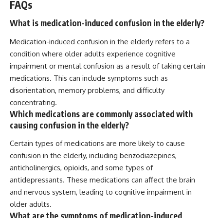
FAQs
What is medication-induced confusion in the elderly?
Medication-induced confusion in the elderly refers to a
condition where older adults experience cognitive
impairment or mental confusion as a result of taking certain
medications. This can include symptoms such as
disorientation, memory problems, and difficulty
concentrating.
Which medications are commonly associated with
causing confusion in the elderly?
Certain types of medications are more likely to cause
confusion in the elderly, including benzodiazepines,
anticholinergics, opioids, and some types of
antidepressants. These medications can affect the brain
and nervous system, leading to cognitive impairment in
older adults.
What are the symptoms of medication-induced