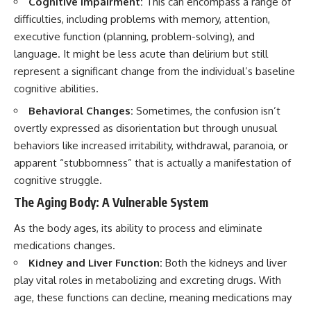
Cognitive Impairment:
This can encompass a range of
difficulties, including problems with memory, attention,
executive function (planning, problem-solving), and
language. It might be less acute than delirium but still
represent a significant change from the individual’s baseline
cognitive abilities.
Behavioral Changes:
Sometimes, the confusion isn’t
overtly expressed as disorientation but through unusual
behaviors like increased irritability, withdrawal, paranoia, or
apparent “stubbornness” that is actually a manifestation of
cognitive struggle.
The Aging Body: A Vulnerable System
As the body ages, its ability to process and eliminate
medications changes.
Kidney and Liver Function:
Both the kidneys and liver
play vital roles in metabolizing and excreting drugs. With
age, these functions can decline, meaning medications may