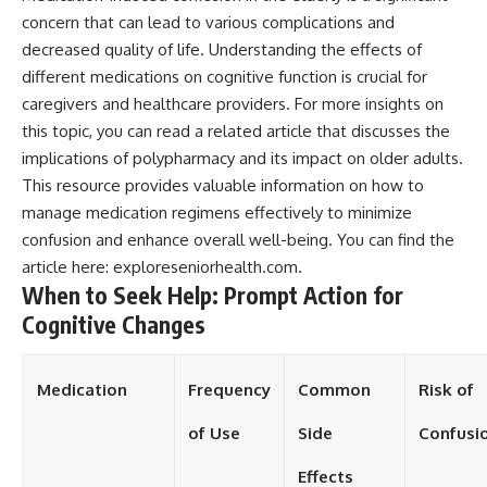
concern that can lead to various complications and
decreased quality of life. Understanding the effects of
different medications on cognitive function is crucial for
caregivers and healthcare providers. For more insights on
this topic, you can read a related article that discusses the
implications of polypharmacy and its impact on older adults.
This resource provides valuable information on how to
manage medication regimens effectively to minimize
confusion and enhance overall well-being. You can find the
article here:
exploreseniorhealth.com
.
When to Seek Help: Prompt Action for
Cognitive Changes
Medication
Frequency
Common
Risk of
of Use
Side
Confusi
Effects