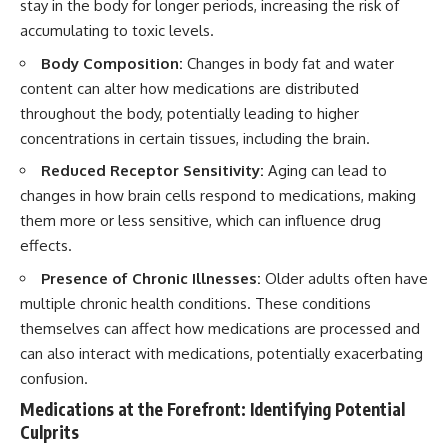
stay in the body for longer periods, increasing the risk of
accumulating to toxic levels.
Body Composition:
Changes in body fat and water
content can alter how medications are distributed
throughout the body, potentially leading to higher
concentrations in certain tissues, including the brain.
Reduced Receptor Sensitivity:
Aging can lead to
changes in how brain cells respond to medications, making
them more or less sensitive, which can influence drug
effects.
Presence of Chronic Illnesses:
Older adults often have
multiple chronic health conditions. These conditions
themselves can affect how medications are processed and
can also interact with medications, potentially exacerbating
confusion.
Medications at the Forefront: Identifying Potential
Culprits