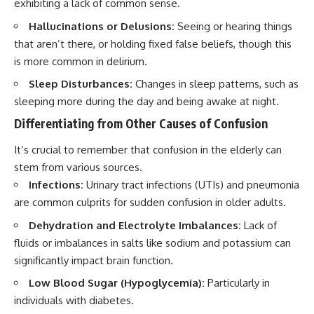
exhibiting a lack of common sense.
Hallucinations or Delusions:
Seeing or hearing things
that aren’t there, or holding fixed false beliefs, though this
is more common in delirium.
Sleep Disturbances:
Changes in sleep patterns, such as
sleeping more during the day and being awake at night.
Differentiating from Other Causes of Confusion
It’s crucial to remember that confusion in the elderly can
stem from various sources.
Infections:
Urinary tract infections (UTIs) and pneumonia
are common culprits for sudden confusion in older adults.
Dehydration and Electrolyte Imbalances:
Lack of
fluids or imbalances in salts like sodium and potassium can
significantly impact brain function.
Low Blood Sugar (Hypoglycemia):
Particularly in
individuals with diabetes.