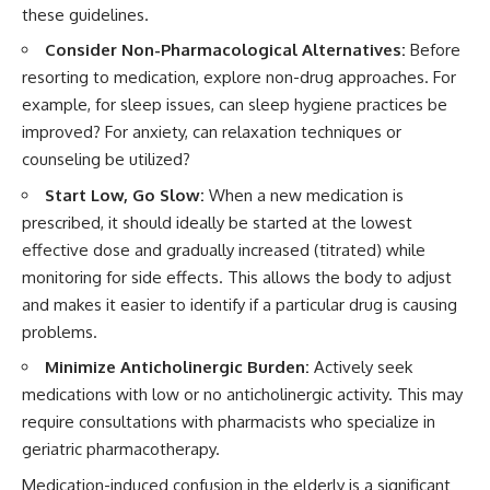
these guidelines.
Consider Non-Pharmacological Alternatives:
Before
resorting to medication, explore non-drug approaches. For
example, for sleep issues, can sleep hygiene practices be
improved? For anxiety, can relaxation techniques or
counseling be utilized?
Start Low, Go Slow:
When a new medication is
prescribed, it should ideally be started at the lowest
effective dose and gradually increased (titrated) while
monitoring for side effects. This allows the body to adjust
and makes it easier to identify if a particular drug is causing
problems.
Minimize Anticholinergic Burden:
Actively seek
medications with low or no anticholinergic activity. This may
require consultations with pharmacists who specialize in
geriatric pharmacotherapy.
Medication-induced confusion in the elderly is a significant