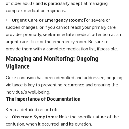
of older adults and is particularly adept at managing
complex medication regimens.
Urgent Care or Emergency Room:
For severe or
sudden changes, or if you cannot reach your primary care
provider promptly, seek immediate medical attention at an
urgent care clinic or the emergency room. Be sure to
provide them with a complete medication list, if possible.
Managing and Monitoring: Ongoing
Vigilance
Once confusion has been identified and addressed, ongoing
vigilance is key to preventing recurrence and ensuring the
individual’s well-being.
The Importance of Documentation
Keep a detailed record of:
Observed Symptoms:
Note the specific nature of the
confusion, when it occurred, and its duration.