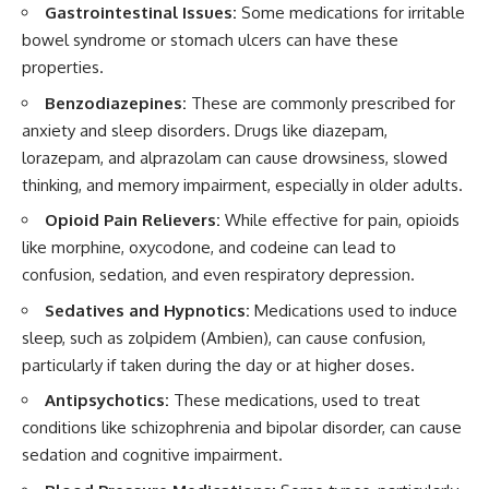
Gastrointestinal Issues:
Some medications for irritable
bowel syndrome or stomach ulcers can have these
properties.
Benzodiazepines:
These are commonly prescribed for
anxiety and sleep disorders. Drugs like diazepam,
lorazepam, and alprazolam can cause drowsiness, slowed
thinking, and memory impairment, especially in older adults.
Opioid Pain Relievers:
While effective for pain, opioids
like morphine, oxycodone, and codeine can lead to
confusion, sedation, and even respiratory depression.
Sedatives and Hypnotics:
Medications used to induce
sleep, such as zolpidem (Ambien), can cause confusion,
particularly if taken during the day or at higher doses.
Antipsychotics:
These medications, used to treat
conditions like schizophrenia and bipolar disorder, can cause
sedation and cognitive impairment.