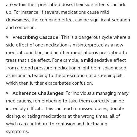
are within their prescribed dose, their side effects can add
up. For instance, if several medications cause mild
drowsiness, the combined effect can be significant sedation
and confusion.
Prescribing Cascade:
This is a dangerous cycle where a
side effect of one medication is misinterpreted as a new
medical condition, and another medication is prescribed to
treat that side effect. For example, a mild sedative effect
from a blood pressure medication might be misdiagnosed
as insomnia, leading to the prescription of a sleeping pill,
which then further exacerbates confusion.
Adherence Challenges:
For individuals managing many
medications, remembering to take them correctly can be
incredibly difficult. This can lead to missed doses, double
dosing, or taking medications at the wrong times, all of
which can contribute to confusion and fluctuating
symptoms.