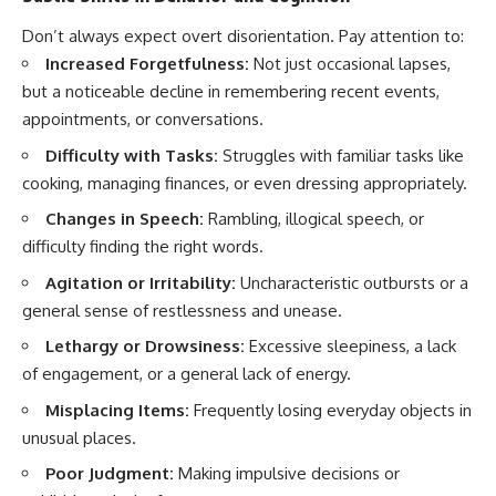
Don’t always expect overt disorientation. Pay attention to:
Increased Forgetfulness:
Not just occasional lapses,
but a noticeable decline in remembering recent events,
appointments, or conversations.
Difficulty with Tasks:
Struggles with familiar tasks like
cooking, managing finances, or even dressing appropriately.
Changes in Speech:
Rambling, illogical speech, or
difficulty finding the right words.
Agitation or Irritability:
Uncharacteristic outbursts or a
general sense of restlessness and unease.
Lethargy or Drowsiness:
Excessive sleepiness, a lack
of engagement, or a general lack of energy.
Misplacing Items:
Frequently losing everyday objects in
unusual places.
Poor Judgment:
Making impulsive decisions or