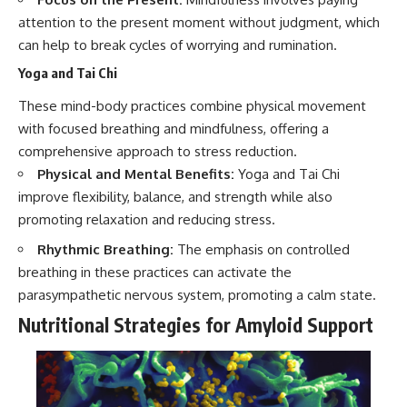
attention to the present moment without judgment, which
can help to break cycles of worrying and rumination.
Yoga and Tai Chi
These mind-body practices combine physical movement
with focused breathing and mindfulness, offering a
comprehensive approach to stress reduction.
Physical and Mental Benefits:
Yoga and Tai Chi
improve flexibility, balance, and strength while also
promoting relaxation and reducing stress.
Rhythmic Breathing:
The emphasis on controlled
breathing in these practices can activate the
parasympathetic nervous system, promoting a calm state.
Nutritional Strategies for Amyloid Support