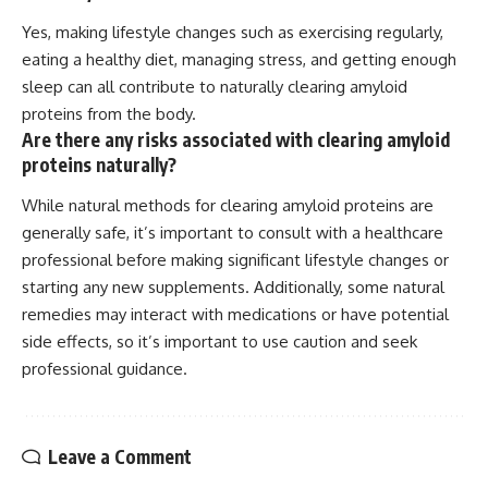
Yes, making lifestyle changes such as exercising regularly,
eating a healthy diet, managing stress, and getting enough
sleep can all contribute to naturally clearing amyloid
proteins from the body.
Are there any risks associated with clearing amyloid
proteins naturally?
While natural methods for clearing amyloid proteins are
generally safe, it’s important to consult with a healthcare
professional before making significant lifestyle changes or
starting any new supplements. Additionally, some natural
remedies may interact with medications or have potential
side effects, so it’s important to use caution and seek
professional guidance.
Leave a Comment