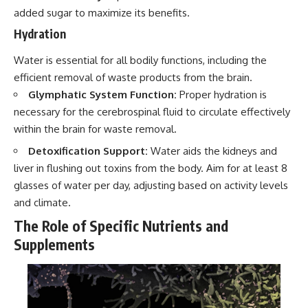
added sugar to maximize its benefits.
Hydration
Water is essential for all bodily functions, including the
efficient removal of waste products from the brain.
Glymphatic System Function:
Proper hydration is
necessary for the cerebrospinal fluid to circulate effectively
within the brain for waste removal.
Detoxification Support:
Water aids the kidneys and
liver in flushing out toxins from the body. Aim for at least 8
glasses of water per day, adjusting based on activity levels
and climate.
The Role of Specific Nutrients and
Supplements