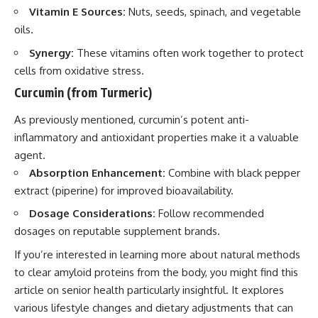
Vitamin E Sources:
Nuts, seeds, spinach, and vegetable
oils.
Synergy:
These vitamins often work together to protect
cells from oxidative stress.
Curcumin (from Turmeric)
As previously mentioned, curcumin’s potent anti-
inflammatory and antioxidant properties make it a valuable
agent.
Absorption Enhancement:
Combine with black pepper
extract (piperine) for improved bioavailability.
Dosage Considerations:
Follow recommended
dosages on reputable supplement brands.
If you’re interested in learning more about natural methods
to clear amyloid proteins from the body, you might find this
article on senior health particularly insightful. It explores
various lifestyle changes and dietary adjustments that can