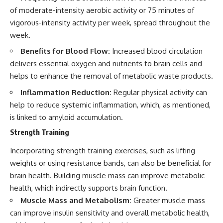
of moderate-intensity aerobic activity or 75 minutes of
vigorous-intensity activity per week, spread throughout the
week.
Benefits for Blood Flow:
Increased blood circulation
delivers essential oxygen and nutrients to brain cells and
helps to enhance the removal of metabolic waste products.
Inflammation Reduction:
Regular physical activity can
help to reduce systemic inflammation, which, as mentioned,
is linked to amyloid accumulation.
Strength Training
Incorporating strength training exercises, such as lifting
weights or using resistance bands, can also be beneficial for
brain health. Building muscle mass can improve metabolic
health, which indirectly supports brain function.
Muscle Mass and Metabolism:
Greater muscle mass
can improve insulin sensitivity and overall metabolic health,