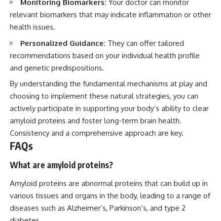
Monitoring Biomarkers:
Your doctor can monitor
relevant biomarkers that may indicate inflammation or other
health issues.
Personalized Guidance:
They can offer tailored
recommendations based on your individual health profile
and genetic predispositions.
By understanding the fundamental mechanisms at play and
choosing to implement these natural strategies, you can
actively participate in supporting your body’s ability to clear
amyloid proteins and foster long-term brain health.
Consistency and a comprehensive approach are key.
FAQs
What are amyloid proteins?
Amyloid proteins are abnormal proteins that can build up in
various tissues and organs in the body, leading to a range of
diseases such as Alzheimer’s, Parkinson’s, and type 2
diabetes.