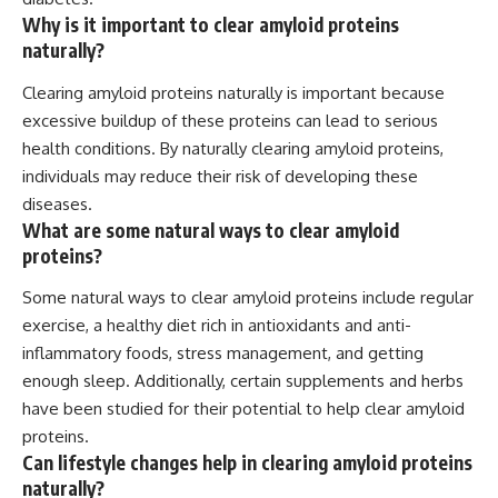
Why is it important to clear amyloid proteins
naturally?
Clearing amyloid proteins naturally is important because
excessive buildup of these proteins can lead to serious
health conditions. By naturally clearing amyloid proteins,
individuals may reduce their risk of developing these
diseases.
What are some natural ways to clear amyloid
proteins?
Some natural ways to clear amyloid proteins include regular
exercise, a healthy diet rich in antioxidants and anti-
inflammatory foods, stress management, and getting
enough sleep. Additionally, certain supplements and herbs
have been studied for their potential to help clear amyloid
proteins.
Can lifestyle changes help in clearing amyloid proteins
naturally?