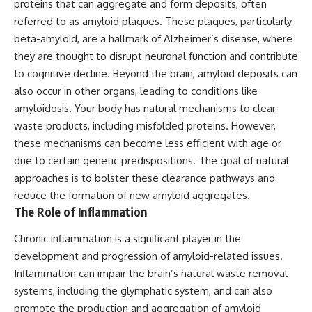
proteins that can aggregate and form deposits, often
referred to as amyloid plaques. These plaques, particularly
beta-amyloid, are a hallmark of Alzheimer’s disease, where
they are thought to disrupt neuronal function and contribute
to cognitive decline. Beyond the brain, amyloid deposits can
also occur in other organs, leading to conditions like
amyloidosis. Your body has natural mechanisms to clear
waste products, including misfolded proteins. However,
these mechanisms can become less efficient with age or
due to certain genetic predispositions. The goal of natural
approaches is to bolster these clearance pathways and
reduce the formation of new amyloid aggregates.
The Role of Inflammation
Chronic inflammation is a significant player in the
development and progression of amyloid-related issues.
Inflammation can impair the brain’s natural waste removal
systems, including the glymphatic system, and can also
promote the production and aggregation of amyloid