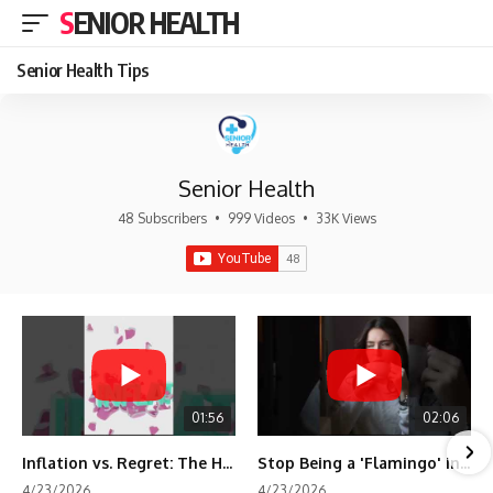
SENIOR HEALTH
Senior Health Tips
Senior Health
48 Subscribers
•
999 Videos
•
33K Views
01:56
02:06
Inflation vs. Regret: The Hidden Cost of Fear
Stop Being a 'Flamingo' in Retirement! 🦩
4/23/2026
4/23/2026