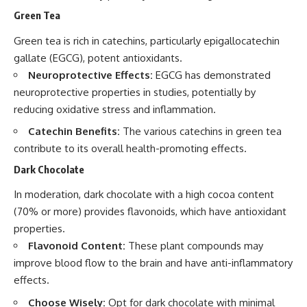
Green Tea
Green tea is rich in catechins, particularly epigallocatechin
gallate (EGCG), potent antioxidants.
Neuroprotective Effects:
EGCG has demonstrated
neuroprotective properties in studies, potentially by
reducing oxidative stress and inflammation.
Catechin Benefits:
The various catechins in green tea
contribute to its overall health-promoting effects.
Dark Chocolate
In moderation, dark chocolate with a high cocoa content
(70% or more) provides flavonoids, which have antioxidant
properties.
Flavonoid Content:
These plant compounds may
improve blood flow to the brain and have anti-inflammatory
effects.
Choose Wisely:
Opt for dark chocolate with minimal