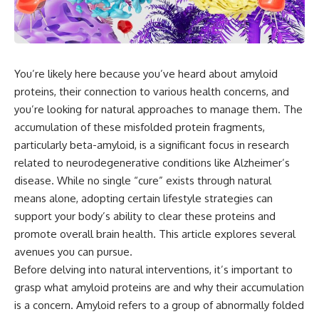
You’re likely here because you’ve heard about amyloid
proteins, their connection to various health concerns, and
you’re looking for natural approaches to manage them. The
accumulation of these misfolded protein fragments,
particularly beta-amyloid, is a significant focus in research
related to neurodegenerative conditions like Alzheimer’s
disease. While no single “cure” exists through natural
means alone, adopting certain lifestyle strategies can
support your body’s ability to clear these proteins and
promote overall brain health. This article explores several
avenues you can pursue.
Before delving into natural interventions, it’s important to
grasp what amyloid proteins are and why their accumulation
is a concern. Amyloid refers to a group of abnormally folded