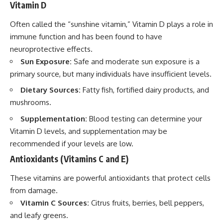
Vitamin D
Often called the “sunshine vitamin,” Vitamin D plays a role in
immune function and has been found to have
neuroprotective effects.
Sun Exposure:
Safe and moderate sun exposure is a
primary source, but many individuals have insufficient levels.
Dietary Sources:
Fatty fish, fortified dairy products, and
mushrooms.
Supplementation:
Blood testing can determine your
Vitamin D levels, and supplementation may be
recommended if your levels are low.
Antioxidants (Vitamins C and E)
These vitamins are powerful antioxidants that protect cells
from damage.
Vitamin C Sources:
Citrus fruits, berries, bell peppers,
and leafy greens.