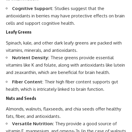
Cognitive Support:
Studies suggest that the
antioxidants in berries may have protective effects on brain
cells and support cognitive health.
Leafy Greens
Spinach, kale, and other dark leafy greens are packed with
vitamins, minerals, and antioxidants.
Nutrient Density:
These greens provide essential
vitamins like K and folate, along with antioxidants like lutein
and zeaxanthin, which are beneficial for brain health.
Fiber Content:
Their high fiber content supports gut
health, which is intricately linked to brain function.
Nuts and Seeds
Almonds, walnuts, flaxseeds, and chia seeds offer healthy
fats, fiber, and antioxidants.
Versatile Nutrition:
They provide a good source of
vitamin E, magnesium, and omega-3s (in the case of walnuts