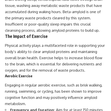
tissue, washing away metabolic waste products that have
accumulated during waking hours. Beta-amyloid is one of
the primary waste products cleared by this system.
Insufficient or poor-quality sleep impairs this crucial
cleansing process, allowing amyloid proteins to build up.
The Impact of Exercise
Physical activity plays a multifaceted role in supporting your
body’s ability to clear amyloid proteins and maintaining
overall brain health. Exercise helps to increase blood flow
to the brain, which is essential for delivering nutrients and
oxygen, and for the removal of waste products.
Aerobic Exercise
Engaging in regular aerobic exercise, such as brisk walking,
running, swimming, or cycling, has been shown to improve
cognitive function and may positively influence amyloid
metabolism.
Frequency and Duration:
Aim for at least 150 minutes