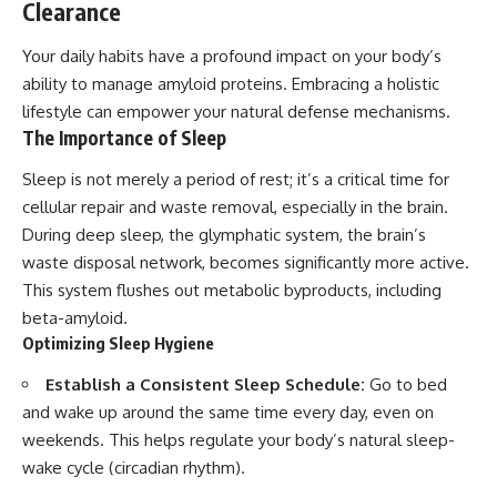
Clearance
Your daily habits have a profound impact on your body’s
ability to manage amyloid proteins. Embracing a holistic
lifestyle can empower your natural defense mechanisms.
The Importance of Sleep
Sleep is not merely a period of rest; it’s a critical time for
cellular repair and waste removal, especially in the brain.
During deep sleep, the glymphatic system, the brain’s
waste disposal network, becomes significantly more active.
This system flushes out metabolic byproducts, including
beta-amyloid.
Optimizing Sleep Hygiene
Establish a Consistent Sleep Schedule:
Go to bed
and wake up around the same time every day, even on
weekends. This helps regulate your body’s natural sleep-
wake cycle (circadian rhythm).