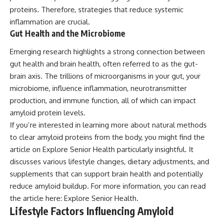
proteins. Therefore, strategies that reduce systemic
inflammation are crucial.
Gut Health and the Microbiome
Emerging research highlights a strong connection between
gut health and brain health, often referred to as the gut-
brain axis. The trillions of microorganisms in your gut, your
microbiome, influence inflammation, neurotransmitter
production, and immune function, all of which can impact
amyloid protein levels.
If you’re interested in learning more about natural methods
to clear amyloid proteins from the body, you might find the
article on Explore Senior Health particularly insightful. It
discusses various lifestyle changes, dietary adjustments, and
supplements that can support brain health and potentially
reduce amyloid buildup. For more information, you can read
the article here:
Explore Senior Health
.
Lifestyle Factors Influencing Amyloid