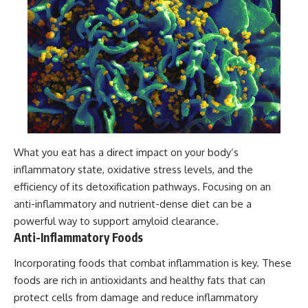
What you eat has a direct impact on your body’s
inflammatory state, oxidative stress levels, and the
efficiency of its detoxification pathways. Focusing on an
anti-inflammatory and nutrient-dense diet can be a
powerful way to support amyloid clearance.
Anti-Inflammatory Foods
Incorporating foods that combat inflammation is key. These
foods are rich in antioxidants and healthy fats that can
protect cells from damage and reduce inflammatory