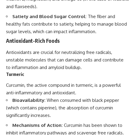
and flaxseeds).
Satiety and Blood Sugar Control:
The fiber and
healthy fats contribute to satiety, helping to manage blood
sugar levels, which can impact inflammation.
Antioxidant-Rich Foods
Antioxidants are crucial for neutralizing free radicals,
unstable molecules that can damage cells and contribute
to inflammation and amyloid buildup.
Turmeric
Curcumin, the active compound in turmeric, is a powerful
anti-inflammatory and antioxidant.
Bioavailability:
When consumed with black pepper
(which contains piperine), the absorption of curcumin
significantly increases.
Mechanisms of Action:
Curcumin has been shown to
inhibit inflammatory pathways and scavenge free radicals.