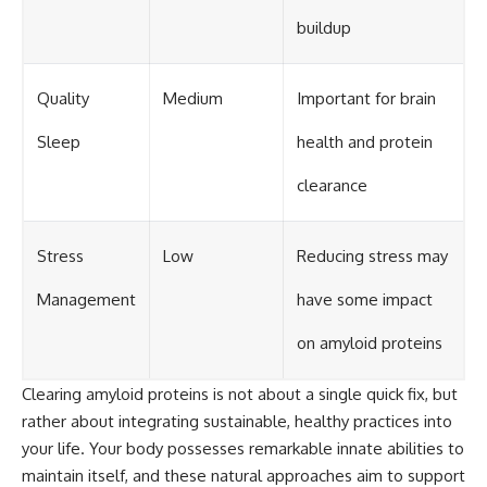
buildup
Quality
Medium
Important for brain
Sleep
health and protein
clearance
Stress
Low
Reducing stress may
Management
have some impact
on amyloid proteins
Clearing amyloid proteins is not about a single quick fix, but
rather about integrating sustainable, healthy practices into
your life. Your body possesses remarkable innate abilities to
maintain itself, and these natural approaches aim to support