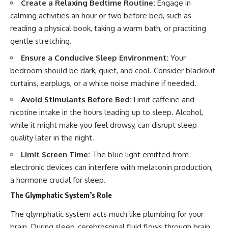
Create a Relaxing Bedtime Routine:
Engage in
calming activities an hour or two before bed, such as
reading a physical book, taking a warm bath, or practicing
gentle stretching.
Ensure a Conducive Sleep Environment:
Your
bedroom should be dark, quiet, and cool. Consider blackout
curtains, earplugs, or a white noise machine if needed.
Avoid Stimulants Before Bed:
Limit caffeine and
nicotine intake in the hours leading up to sleep. Alcohol,
while it might make you feel drowsy, can disrupt sleep
quality later in the night.
Limit Screen Time:
The blue light emitted from
electronic devices can interfere with melatonin production,
a hormone crucial for sleep.
The Glymphatic System’s Role
The glymphatic system acts much like plumbing for your
brain. During sleep, cerebrospinal fluid flows through brain