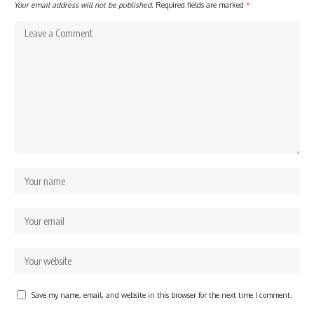
Your email address will not be published.
Required fields are marked
*
Save my name, email, and website in this browser for the next time I comment.