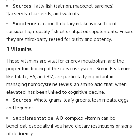
Sources:
Fatty fish (salmon, mackerel, sardines),
flaxseeds, chia seeds, and walnuts.
Supplementation:
If dietary intake is insufficient,
consider high-quality fish oil or algal oil supplements. Ensure
they are third-party tested for purity and potency.
B Vitamins
These vitamins are vital for energy metabolism and the
proper functioning of the nervous system. Some B vitamins,
like folate, B6, and B12, are particularly important in
managing homocysteine levels, an amino acid that, when
elevated, has been linked to cognitive decline.
Sources:
Whole grains, leafy greens, lean meats, eggs,
and legumes.
Supplementation:
A B-complex vitamin can be
beneficial, especially if you have dietary restrictions or signs
of deficiency.