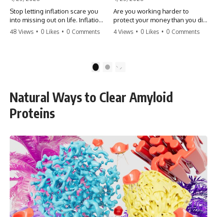
Stop letting inflation scare you
Are you working harder to
into missing out on life. Inflation
protect your money than you did
might take 5% of your money,
to earn it? Don't let the
48 Views
•
0 Likes
•
0 Comments
4 Views
•
0 Likes
•
0 Comments
but fear takes 100% of your
'flamingo posture' stop you
experiences. You can always
from enjoying the life you built.
make more money, but you can’t
Learn why most retirees are
make more time. Don't pay the
afraid to spend and how to
1
2
'Safety Tax' with your life.
finally relax. #retirement
#money #inflation #mindset
#financialfreedom
#regret #personalfinance
#moneymindset
Natural Ways to Clear Amyloid
#travel #financialfreedom
#retirementplanning #investing
#lifeadvice
#wealth
Proteins