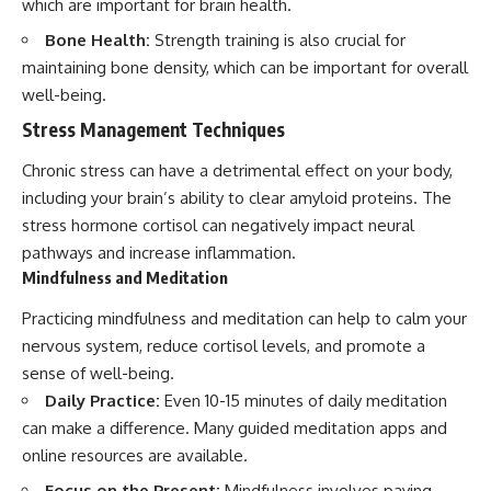
which are important for brain health.
Bone Health:
Strength training is also crucial for
maintaining bone density, which can be important for overall
well-being.
Stress Management Techniques
Chronic stress can have a detrimental effect on your body,
including your brain’s ability to clear amyloid proteins. The
stress hormone cortisol can negatively impact neural
pathways and increase inflammation.
Mindfulness and Meditation
Practicing mindfulness and meditation can help to calm your
nervous system, reduce cortisol levels, and promote a
sense of well-being.
Daily Practice:
Even 10-15 minutes of daily meditation
can make a difference. Many guided meditation apps and
online resources are available.
Focus on the Present:
Mindfulness involves paying