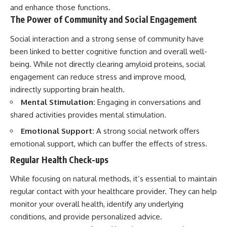
and enhance those functions.
The Power of Community and Social Engagement
Social interaction and a strong sense of community have
been linked to better cognitive function and overall well-
being. While not directly clearing amyloid proteins, social
engagement can reduce stress and improve mood,
indirectly supporting brain health.
Mental Stimulation:
Engaging in conversations and
shared activities provides mental stimulation.
Emotional Support:
A strong social network offers
emotional support, which can buffer the effects of stress.
Regular Health Check-ups
While focusing on natural methods, it’s essential to maintain
regular contact with your healthcare provider. They can help
monitor your overall health, identify any underlying
conditions, and provide personalized advice.