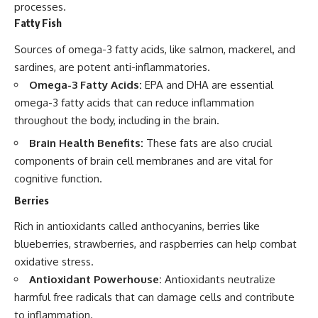
processes.
Fatty Fish
Sources of omega-3 fatty acids, like salmon, mackerel, and
sardines, are potent anti-inflammatories.
Omega-3 Fatty Acids:
EPA and DHA are essential
omega-3 fatty acids that can reduce inflammation
throughout the body, including in the brain.
Brain Health Benefits:
These fats are also crucial
components of brain cell membranes and are vital for
cognitive function.
Berries
Rich in antioxidants called anthocyanins, berries like
blueberries, strawberries, and raspberries can help combat
oxidative stress.
Antioxidant Powerhouse:
Antioxidants neutralize
harmful free radicals that can damage cells and contribute
to inflammation.