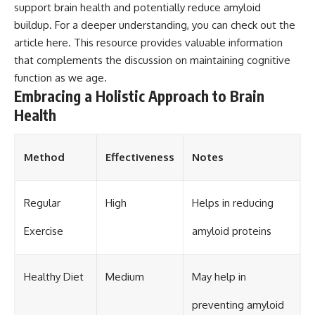
support brain health and potentially reduce amyloid
buildup. For a deeper understanding, you can check out the
article
here
. This resource provides valuable information
that complements the discussion on maintaining cognitive
function as we age.
Embracing a Holistic Approach to Brain
Health
Method
Effectiveness
Notes
Regular
High
Helps in reducing
Exercise
amyloid proteins
Healthy Diet
Medium
May help in
preventing amyloid