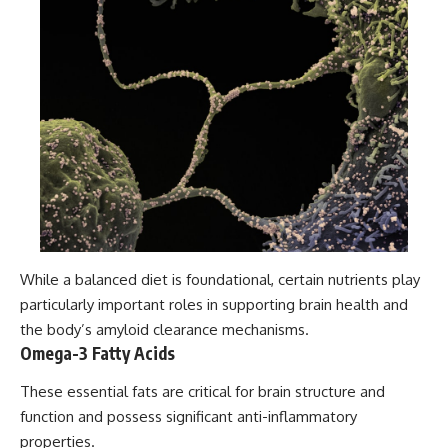
While a balanced diet is foundational, certain nutrients play
particularly important roles in supporting brain health and
the body’s amyloid clearance mechanisms.
Omega-3 Fatty Acids
These essential fats are critical for brain structure and
function and possess significant anti-inflammatory
properties.