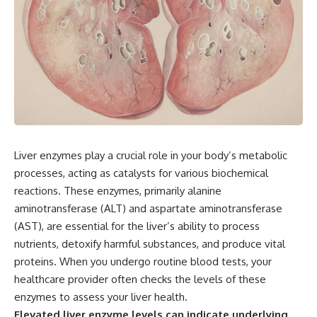
Liver enzymes play a crucial role in your body’s metabolic
processes, acting as catalysts for various biochemical
reactions. These enzymes, primarily alanine
aminotransferase (ALT) and aspartate aminotransferase
(AST), are essential for the liver’s ability to process
nutrients, detoxify harmful substances, and produce vital
proteins. When you undergo routine blood tests, your
healthcare provider often checks the levels of these
enzymes to assess your liver health.
Elevated liver enzyme levels can indicate underlying