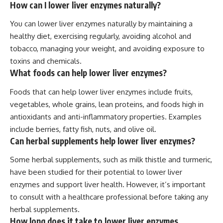
How can I lower liver enzymes naturally?
You can lower liver enzymes naturally by maintaining a
healthy diet, exercising regularly, avoiding alcohol and
tobacco, managing your weight, and avoiding exposure to
toxins and chemicals.
What foods can help lower liver enzymes?
Foods that can help lower liver enzymes include fruits,
vegetables, whole grains, lean proteins, and foods high in
antioxidants and anti-inflammatory properties. Examples
include berries, fatty fish, nuts, and olive oil.
Can herbal supplements help lower liver enzymes?
Some herbal supplements, such as milk thistle and turmeric,
have been studied for their potential to lower liver
enzymes and support liver health. However, it’s important
to consult with a healthcare professional before taking any
herbal supplements.
How long does it take to lower liver enzymes