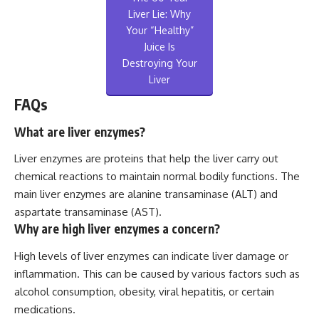
Liver Lie: Why
Your “Healthy”
Juice Is
Destroying Your
Liver
FAQs
What are liver enzymes?
Liver enzymes are proteins that help the liver carry out
chemical reactions to maintain normal bodily functions. The
main liver enzymes are alanine transaminase (ALT) and
aspartate transaminase (AST).
Why are high liver enzymes a concern?
High levels of liver enzymes can indicate liver damage or
inflammation. This can be caused by various factors such as
alcohol consumption, obesity, viral hepatitis, or certain
medications.