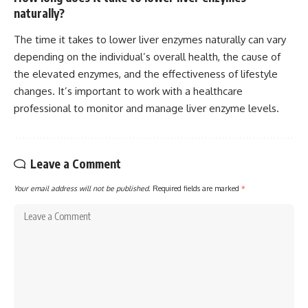
naturally?
The time it takes to lower liver enzymes naturally can vary
depending on the individual’s overall health, the cause of
the elevated enzymes, and the effectiveness of lifestyle
changes. It’s important to work with a healthcare
professional to monitor and manage liver enzyme levels.
Leave a Comment
Your email address will not be published.
Required fields are marked
*