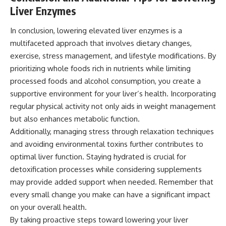
Liver Enzymes
In conclusion, lowering elevated liver enzymes is a
multifaceted approach that involves dietary changes,
exercise, stress management, and lifestyle modifications. By
prioritizing whole foods rich in nutrients while limiting
processed foods and alcohol consumption, you create a
supportive environment for your liver’s health. Incorporating
regular physical activity not only aids in weight management
but also enhances metabolic function.
Additionally, managing stress through relaxation techniques
and avoiding environmental toxins further contributes to
optimal liver function. Staying hydrated is crucial for
detoxification processes while considering supplements
may provide added support when needed. Remember that
every small change you make can have a significant impact
on your overall health.
By taking proactive steps toward lowering your liver