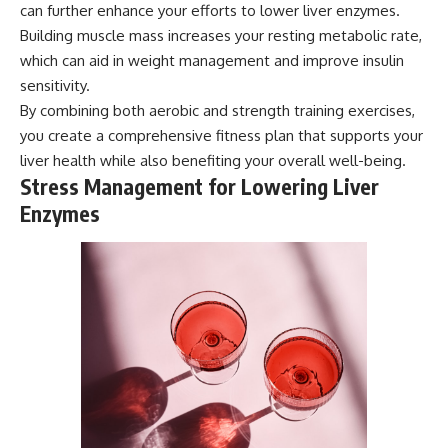
can further enhance your efforts to lower liver enzymes.
Building muscle mass increases your resting metabolic rate,
which can aid in weight management and improve insulin
sensitivity.
By combining both aerobic and strength training exercises,
you create a comprehensive fitness plan that supports your
liver health while also benefiting your overall well-being.
Stress Management for Lowering Liver
Enzymes