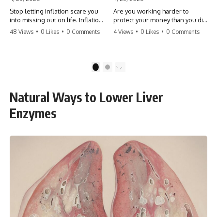
Stop letting inflation scare you
Are you working harder to
into missing out on life. Inflation
protect your money than you did
might take 5% of your money,
to earn it? Don't let the
48 Views
•
0 Likes
•
0 Comments
4 Views
•
0 Likes
•
0 Comments
but fear takes 100% of your
'flamingo posture' stop you
experiences. You can always
from enjoying the life you built.
make more money, but you can’t
Learn why most retirees are
make more time. Don't pay the
afraid to spend and how to
1
2
'Safety Tax' with your life.
finally relax. #retirement
#money #inflation #mindset
#financialfreedom
#regret #personalfinance
#moneymindset
Natural Ways to Lower Liver
#travel #financialfreedom
#retirementplanning #investing
#lifeadvice
#wealth
Enzymes