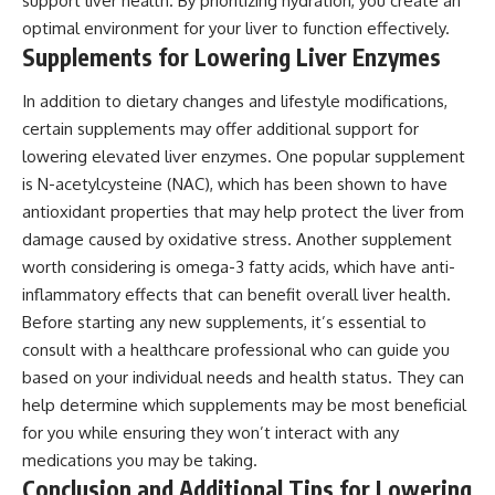
support liver health. By prioritizing hydration, you create an
optimal environment for your liver to function effectively.
Supplements for Lowering Liver Enzymes
In addition to dietary changes and lifestyle modifications,
certain supplements may offer additional support for
lowering elevated liver enzymes. One popular supplement
is N-acetylcysteine (NAC), which has been shown to have
antioxidant properties that may help protect the liver from
damage caused by oxidative stress. Another supplement
worth considering is omega-3 fatty acids, which have anti-
inflammatory effects that can benefit overall liver health.
Before starting any new supplements, it’s essential to
consult with a healthcare professional who can guide you
based on your individual needs and health status. They can
help determine which supplements may be most beneficial
for you while ensuring they won’t interact with any
medications you may be taking.
Conclusion and Additional Tips for Lowering