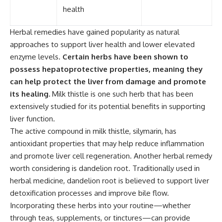
health
Herbal remedies have gained popularity as natural
approaches to support liver health and lower elevated
enzyme levels.
Certain herbs have been shown to
possess hepatoprotective properties, meaning they
can help protect the liver from damage and promote
its healing.
Milk thistle is one such herb that has been
extensively studied for its potential benefits in supporting
liver function.
The active compound in milk thistle, silymarin, has
antioxidant properties that may help reduce inflammation
and promote liver cell regeneration. Another herbal remedy
worth considering is dandelion root. Traditionally used in
herbal medicine, dandelion root is believed to support liver
detoxification processes and improve bile flow.
Incorporating these herbs into your routine—whether
through teas, supplements, or tinctures—can provide