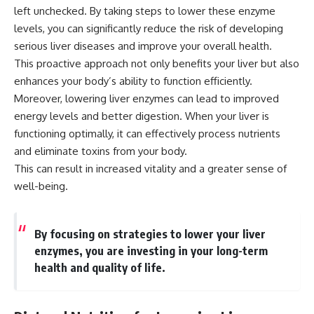
left unchecked. By taking steps to lower these enzyme
levels, you can significantly reduce the risk of developing
serious liver diseases and improve your overall health.
This proactive approach not only benefits your liver but also
enhances your body’s ability to function efficiently.
Moreover, lowering liver enzymes can lead to improved
energy levels and better digestion. When your liver is
functioning optimally, it can effectively process nutrients
and eliminate toxins from your body.
This can result in increased vitality and a greater sense of
well-being.
By focusing on strategies to lower your liver
enzymes, you are investing in your long-term
health and quality of life.