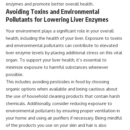
enzymes and promote better overall health.
Avoiding Toxins and Environmental
Pollutants for Lowering Liver Enzymes
Your environment plays a significant role in your overall
health, including the health of your liver. Exposure to toxins
and environmental pollutants can contribute to elevated
liver enzyme levels by placing additional stress on this vital
organ. To support your liver health, it’s essential to
minimize exposure to harmful substances whenever
possible.
This includes avoiding pesticides in food by choosing
organic options when available and being cautious about
the use of household cleaning products that contain harsh
chemicals. Additionally, consider reducing exposure to
environmental pollutants by ensuring proper ventilation in
your home and using air purifiers if necessary. Being mindful
of the products you use on your skin and hair is also