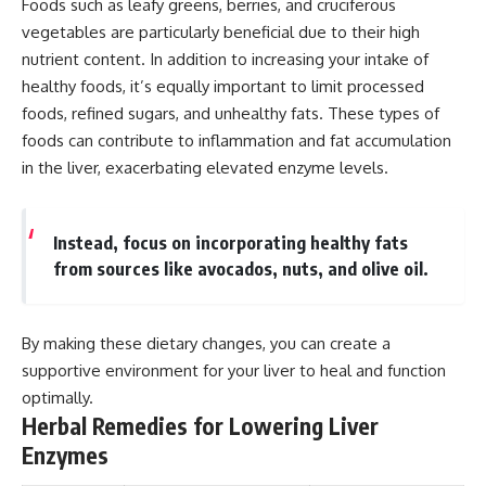
Foods such as leafy greens, berries, and cruciferous
vegetables are particularly beneficial due to their high
nutrient content. In addition to increasing your intake of
healthy foods, it’s equally important to limit processed
foods, refined sugars, and unhealthy fats. These types of
foods can contribute to inflammation and fat accumulation
in the liver, exacerbating elevated enzyme levels.
Instead, focus on incorporating healthy fats
from sources like avocados, nuts, and olive oil.
By making these dietary changes, you can create a
supportive environment for your liver to heal and function
optimally.
Herbal Remedies for Lowering Liver
Enzymes