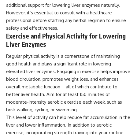
additional support for lowering liver enzymes naturally.
However, it’s essential to consult with a healthcare
professional before starting any herbal regimen to ensure
safety and effectiveness.
Exercise and Physical Activity for Lowering
Liver Enzymes
Regular physical activity is a cornerstone of maintaining
good health and plays a significant role in lowering
elevated liver enzymes. Engaging in exercise helps improve
blood circulation, promotes weight loss, and enhances
overall metabolic function—all of which contribute to
better liver health. Aim for at least 150 minutes of
moderate-intensity aerobic exercise each week, such as
brisk walking, cycling, or swimming.
This level of activity can help reduce fat accumulation in the
liver and lower inflammation. In addition to aerobic
exercise, incorporating strength training into your routine