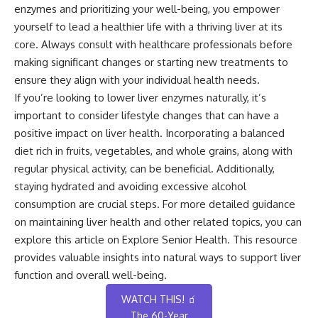
enzymes and prioritizing your well-being, you empower
yourself to lead a healthier life with a thriving liver at its
core. Always consult with healthcare professionals before
making significant changes or starting new treatments to
ensure they align with your individual health needs.
If you’re looking to lower liver enzymes naturally, it’s
important to consider lifestyle changes that can have a
positive impact on liver health. Incorporating a balanced
diet rich in fruits, vegetables, and whole grains, along with
regular physical activity, can be beneficial. Additionally,
staying hydrated and avoiding excessive alcohol
consumption are crucial steps. For more detailed guidance
on maintaining liver health and other related topics, you can
explore this
article on Explore Senior Health
. This resource
provides valuable insights into natural ways to support liver
function and overall well-being.
WATCH THIS! 🧃
The 60-Year