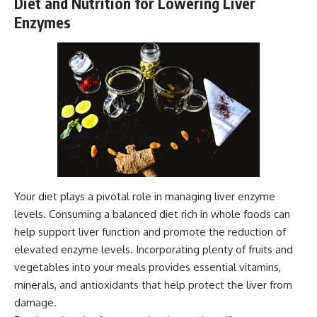
Diet and Nutrition for Lowering Liver
Enzymes
Your diet plays a pivotal role in managing liver enzyme
levels. Consuming a balanced diet rich in whole foods can
help support liver function and promote the reduction of
elevated enzyme levels. Incorporating plenty of fruits and
vegetables into your meals provides essential vitamins,
minerals, and antioxidants that help protect the liver from
damage.