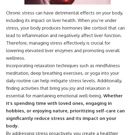
Chronic stress can have detrimental effects on your body,
including its impact on liver health. When you’re under
stress, your body produces hormones like cortisol that can
lead to inflammation and negatively affect liver function.
Therefore, managing stress effectively is crucial for
lowering elevated liver enzymes and promoting overall
wellness.
Incorporating relaxation techniques such as mindfulness
meditation, deep breathing exercises, or yoga into your
daily routine can help mitigate stress levels. Additionally,
finding activities that bring you joy and relaxation is
essential for maintaining emotional well-being.
Whether
it’s spending time with loved ones, engaging in
hobbies, or enjoying nature, prioritizing self-care can
significantly reduce stress and its impact on your
body.
By addressing stress proactively, you create a healthier