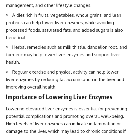
management, and other lifestyle changes.
A diet rich in fruits, vegetables, whole grains, and lean
proteins can help lower liver enzymes, while avoiding
processed foods, saturated fats, and added sugars is also
beneficial.
Herbal remedies such as milk thistle, dandelion root, and
turmeric may help lower liver enzymes and support liver
health.
Regular exercise and physical activity can help lower
liver enzymes by reducing fat accumulation in the liver and
improving overall health.
Importance of Lowering Liver Enzymes
Lowering elevated liver enzymes is essential for preventing
potential complications and promoting overall well-being.
High levels of liver enzymes can indicate inflammation or
damage to the liver, which may lead to chronic conditions if