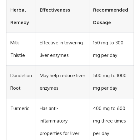
Herbal
Effectiveness
Recommended
Remedy
Dosage
Milk
Effective in lowering
150 mg to 300
Thistle
liver enzymes
mg per day
Dandelion
May help reduce liver
500 mg to 1000
Root
enzymes
mg per day
Turmeric
Has anti-
400 mg to 600
inflammatory
mg three times
properties for liver
per day