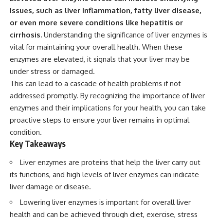
issues, such as liver inflammation, fatty liver disease,
or even more severe conditions like hepatitis or
cirrhosis.
Understanding the significance of liver enzymes is
vital for maintaining your overall health. When these
enzymes are elevated, it signals that your liver may be
under stress or damaged.
This can lead to a cascade of health problems if not
addressed promptly. By recognizing the importance of liver
enzymes and their implications for your health, you can take
proactive steps to ensure your liver remains in optimal
condition.
Key Takeaways
Liver enzymes are proteins that help the liver carry out
its functions, and high levels of liver enzymes can indicate
liver damage or disease.
Lowering liver enzymes is important for overall liver
health and can be achieved through diet, exercise, stress