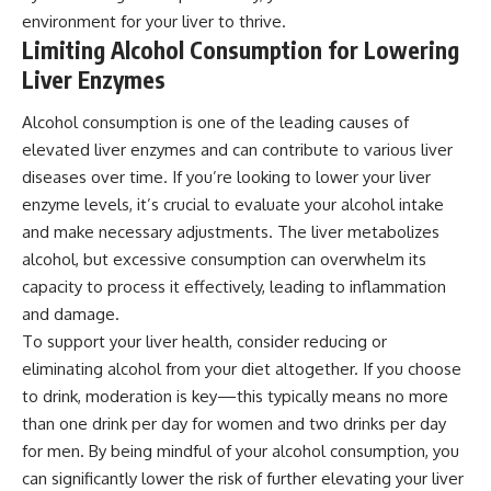
environment for your liver to thrive.
Limiting Alcohol Consumption for Lowering
Liver Enzymes
Alcohol consumption is one of the leading causes of
elevated liver enzymes and can contribute to various liver
diseases over time. If you’re looking to lower your liver
enzyme levels, it’s crucial to evaluate your alcohol intake
and make necessary adjustments. The liver metabolizes
alcohol, but excessive consumption can overwhelm its
capacity to process it effectively, leading to inflammation
and damage.
To support your liver health, consider reducing or
eliminating alcohol from your diet altogether. If you choose
to drink, moderation is key—this typically means no more
than one drink per day for women and two drinks per day
for men. By being mindful of your alcohol consumption, you
can significantly lower the risk of further elevating your liver