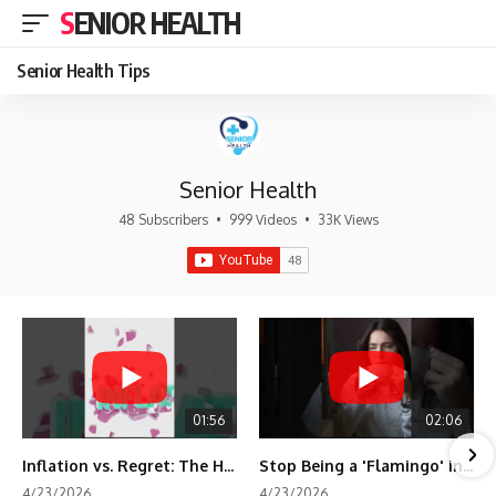
SENIOR HEALTH
Senior Health Tips
Senior Health
48 Subscribers
•
999 Videos
•
33K Views
01:56
02:06
Inflation vs. Regret: The Hidden Cost of Fear
Stop Being a 'Flamingo' in Retirement! 🦩
4/23/2026
4/23/2026