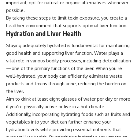
important; opt for natural or organic alternatives whenever
possible.
By taking these steps to limit toxin exposure, you create a
healthier environment that supports optimal liver function.
Hydration and Liver Health
Staying adequately hydrated is fundamental for maintaining
good health and supporting liver function. Water plays a
vital role in various bodily processes, including detoxification
—one of the primary functions of the liver. When you’re
well-hydrated, your body can efficiently eliminate waste
products and toxins through urine, reducing the burden on
the liver.
Aim to drink at least eight glasses of water per day or more
if you’re physically active or live in a hot climate.
Additionally, incorporating hydrating foods such as fruits and
vegetables into your diet can further enhance your
hydration levels while providing essential nutrients that