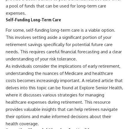
a pool of funds that can be used for long-term care
expenses.
Self-Funding Long-Term Care
For some, self-funding long-term care is a viable option.
This involves setting aside a significant portion of your
retirement savings specifically for potential future care
needs. This requires careful financial forecasting and a clear
understanding of your risk tolerance.
As individuals consider the implications of early retirement,
understanding the nuances of Medicare and healthcare
costs becomes increasingly important. A related article that
delves into this topic can be found at
Explore Senior Health
,
where it discusses various strategies for managing
healthcare expenses during retirement. This resource
provides valuable insights that can help retirees navigate
their options and make informed decisions about their
health coverage.