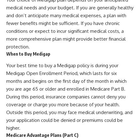
medical needs and your budget. If you are generally healthy
and don’t anticipate many medical expenses, a plan with
fewer benefits might be sufficient. If you have chronic
conditions or expect to incur significant medical costs, a
more comprehensive plan might provide better financial
protection.
When to Buy Medigap
Your best time to buy a Medigap policy is during your
Medigap Open Enrollment Period, which lasts for six
months and begins on the first day of the month in which
you are age 65 or older and enrolled in Medicare Part B.
During this period, insurance companies cannot deny you
coverage or charge you more because of your health.
Outside this period, you may face medical underwriting, and
your application could be denied or premiums could be
higher.
Medicare Advantage Plans (Part C)