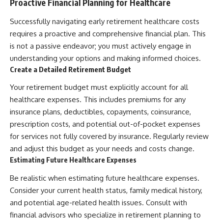
Proactive Financial Planning for Healthcare
Successfully navigating early retirement healthcare costs
requires a proactive and comprehensive financial plan. This
is not a passive endeavor; you must actively engage in
understanding your options and making informed choices.
Create a Detailed Retirement Budget
Your retirement budget must explicitly account for all
healthcare expenses. This includes premiums for any
insurance plans, deductibles, copayments, coinsurance,
prescription costs, and potential out-of-pocket expenses
for services not fully covered by insurance. Regularly review
and adjust this budget as your needs and costs change.
Estimating Future Healthcare Expenses
Be realistic when estimating future healthcare expenses.
Consider your current health status, family medical history,
and potential age-related health issues. Consult with
financial advisors who specialize in retirement planning to