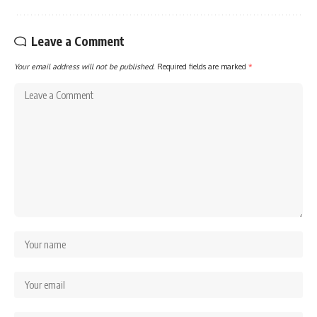
Leave a Comment
Your email address will not be published.
Required fields are marked
*