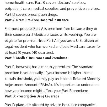
home health care. Part B covers doctors’ services,
outpatient care, medical supplies, and preventive services.
Part D covers prescription drugs.
Part A: Premium-Free Hospital Insurance
For most people, Part A is premium-free because they or
their spouse paid Medicare taxes while working. You are
eligible for premium-free Part A if you are a U.S. citizen or
legal resident who has worked and paid Medicare taxes for
at least 10 years (40 quarters).
Part B: Medical Insurance and Premiums
Part B, however, has a monthly premium. The standard
premium is set annually. If your income is higher than a
certain threshold, you may pay an Income-Related Monthly
Adjustment Amount (IRMAA). It’s important to understand
how your income might affect your Part B premiums.
Part D: Prescription Drug Coverage
Part D plans are offered by private insurance companies.