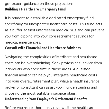
get expert guidance on these projections.
Building a Healthcare Emergency Fund
It is prudent to establish a dedicated emergency fund
specifically for unexpected healthcare costs. This fund acts
as a buffer against unforeseen medical bills and can prevent
you from dipping into your core retirement savings for
medical emergencies.
Consult with Financial and Healthcare Advisors
Navigating the complexities of Medicare and healthcare
costs can be overwhelming. Seek professional advice from
individuals who specialize in these areas. A qualified
financial advisor can help you integrate healthcare costs
into your overall retirement plan, while a health insurance
broker or consultant can assist you in understanding and
choosing the most suitable insurance plans.
Understanding Your Employer’s Retirement Benefits
Before you retire, thoroughly review all the healthcare