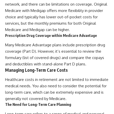
network, and there can be limitations on coverage. Original
Medicare with Medigap offers more flexibility in provider
choice and typically has lower out-of-pocket costs for
services, but the monthly premiums for both Original
Medicare and Medigap can be higher.
Prescription Drug Coverage within Medicare Advantage
Many Medicare Advantage plans include prescription drug
coverage (Part D). However, it’s essential to review the
formulary (list of covered drugs) and compare the copays
and deductibles with stand-alone Part D plans.
Managing Long-Term Care Costs
Healthcare costs in retirement are not limited to immediate
medical needs. You also need to consider the potential for
long-term care, which can be extremely expensive and is
generally not covered by Medicare.
The Need for Long-Term Care Planning
Long-term care refers to a range of medical and personal