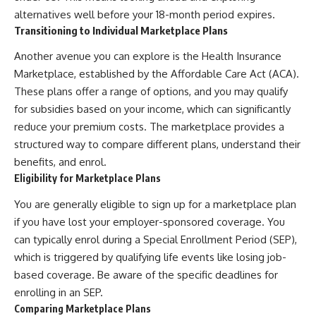
alternatives well before your 18-month period expires.
Transitioning to Individual Marketplace Plans
Another avenue you can explore is the Health Insurance
Marketplace, established by the Affordable Care Act (ACA).
These plans offer a range of options, and you may qualify
for subsidies based on your income, which can significantly
reduce your premium costs. The marketplace provides a
structured way to compare different plans, understand their
benefits, and enrol.
Eligibility for Marketplace Plans
You are generally eligible to sign up for a marketplace plan
if you have lost your employer-sponsored coverage. You
can typically enrol during a Special Enrollment Period (SEP),
which is triggered by qualifying life events like losing job-
based coverage. Be aware of the specific deadlines for
enrolling in an SEP.
Comparing Marketplace Plans