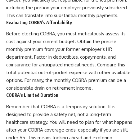
including the portion your employer previously subsidized.
This can translate into substantial monthly payments.
Evaluating COBRA’s Affordability
Before electing COBRA, you must meticulously assess its
cost against your current budget. Obtain the precise
monthly premium from your former employer’s HR
department. Factor in deductibles, copayments, and
coinsurance for anticipated medical needs. Compare this
total potential out-of-pocket expense with other available
options. For many, the monthly COBRA premium can be a
considerable drain on retirement income.
COBRA’s Limited Duration
Remember that COBRA is a temporary solution. It is
designed to provide a safety net, not a long-term
healthcare strategy. You will need to plan for what happens
after your COBRA coverage ends, especially if you are still
under 65. This means looking ahead and exploring