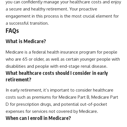
you can confidently manage your healthcare costs and enjoy
a secure and healthy retirement. Your proactive
engagement in this process is the most crucial element for
a successful transition.
FAQs
What is Medicare?
Medicare is a federal health insurance program for people
who are 65 or older, as well as certain younger people with
disabilities and people with end-stage renal disease.
What healthcare costs should I consider in early
retirement?
In early retirement, it’s important to consider healthcare
costs such as premiums for Medicare Part B, Medicare Part
D for prescription drugs, and potential out-of-pocket
expenses for services not covered by Medicare.
When can I enroll in Medicare?