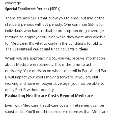
coverage.
Special Enrollment Periods (SEPs)
There are also SEPs that allow you to enrol outside of the
standard periods without penalty. One common SEP is for
individuals who had creditable prescription drug coverage
through an employer or union while they were also eligible
for Medicare. It’s vital to confirm the conditions for SEPs.
The Guaranteed Period and Ongoing Contributions
When you are approaching 65, you will receive information
about Medicare enrollment. This is the time to act
decisively. Your decision on when to enroll in Part A and Part
B will impact your costs moving forward. If you are still
working and have employer coverage, you may be able to
delay Part B without penalty.
Evaluating Healthcare Costs Beyond Medicare
Even with Medicare, healthcare costs in retirement can be
substantial. You’ll need to consider expenses that Medicare