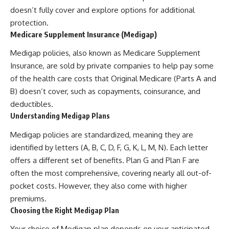
doesn’t fully cover and explore options for additional
protection.
Medicare Supplement Insurance (Medigap)
Medigap policies, also known as Medicare Supplement
Insurance, are sold by private companies to help pay some
of the health care costs that Original Medicare (Parts A and
B) doesn’t cover, such as copayments, coinsurance, and
deductibles.
Understanding Medigap Plans
Medigap policies are standardized, meaning they are
identified by letters (A, B, C, D, F, G, K, L, M, N). Each letter
offers a different set of benefits. Plan G and Plan F are
often the most comprehensive, covering nearly all out-of-
pocket costs. However, they also come with higher
premiums.
Choosing the Right Medigap Plan
Your choice of Medigap plan depends on your anticipated