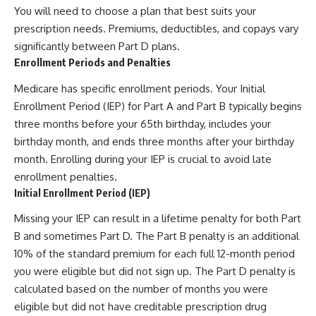
You will need to choose a plan that best suits your
prescription needs. Premiums, deductibles, and copays vary
significantly between Part D plans.
Enrollment Periods and Penalties
Medicare has specific enrollment periods. Your Initial
Enrollment Period (IEP) for Part A and Part B typically begins
three months before your 65th birthday, includes your
birthday month, and ends three months after your birthday
month. Enrolling during your IEP is crucial to avoid late
enrollment penalties.
Initial Enrollment Period (IEP)
Missing your IEP can result in a lifetime penalty for both Part
B and sometimes Part D. The Part B penalty is an additional
10% of the standard premium for each full 12-month period
you were eligible but did not sign up. The Part D penalty is
calculated based on the number of months you were
eligible but did not have creditable prescription drug