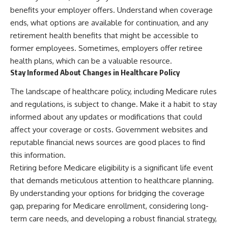
benefits your employer offers. Understand when coverage
ends, what options are available for continuation, and any
retirement health benefits that might be accessible to
former employees. Sometimes, employers offer retiree
health plans, which can be a valuable resource.
Stay Informed About Changes in Healthcare Policy
The landscape of healthcare policy, including Medicare rules
and regulations, is subject to change. Make it a habit to stay
informed about any updates or modifications that could
affect your coverage or costs. Government websites and
reputable financial news sources are good places to find
this information.
Retiring before Medicare eligibility is a significant life event
that demands meticulous attention to healthcare planning.
By understanding your options for bridging the coverage
gap, preparing for Medicare enrollment, considering long-
term care needs, and developing a robust financial strategy,