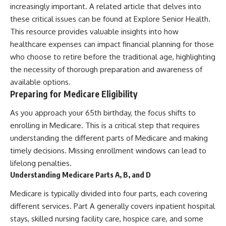
increasingly important. A related article that delves into
these critical issues can be found at
Explore Senior Health
.
This resource provides valuable insights into how
healthcare expenses can impact financial planning for those
who choose to retire before the traditional age, highlighting
the necessity of thorough preparation and awareness of
available options.
Preparing for Medicare Eligibility
As you approach your 65th birthday, the focus shifts to
enrolling in Medicare. This is a critical step that requires
understanding the different parts of Medicare and making
timely decisions. Missing enrollment windows can lead to
lifelong penalties.
Understanding Medicare Parts A, B, and D
Medicare is typically divided into four parts, each covering
different services. Part A generally covers inpatient hospital
stays, skilled nursing facility care, hospice care, and some