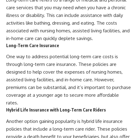
care services that you may need when you have a chronic
illness or disability. This can include assistance with daily
activities like bathing, dressing, and eating. The costs
associated with nursing homes, assisted living facilities, and
in-home care can quickly deplete savings.
Long-Term Care Insurance
One way to address potential long-term care costs is
through long-term care insurance. These policies are
designed to help cover the expenses of nursing homes,
assisted living facilities, and in-home care. However,
premiums can be substantial, and it’s important to purchase
coverage at a younger age to secure more affordable
rates.
Hybrid Life Insurance with Long-Term Care Riders
Another option gaining popularity is hybrid life insurance
policies that include a long-term care rider. These policies
provide a death benefit to your beneficiaries, but also offer