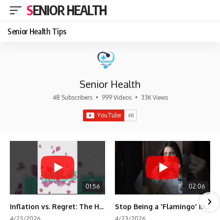
SENIOR HEALTH
Senior Health Tips
Senior Health
48 Subscribers
•
999 Videos
•
33K Views
01:56
02:06
Inflation vs. Regret: The Hidden Cost of Fear
Stop Being a 'Flamingo' in Retirement! 🦩
4/23/2026
4/23/2026