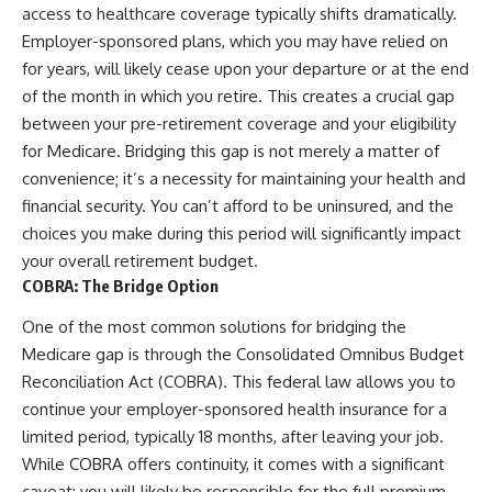
access to healthcare coverage typically shifts dramatically.
Employer-sponsored plans, which you may have relied on
for years, will likely cease upon your departure or at the end
of the month in which you retire. This creates a crucial gap
between your pre-retirement coverage and your eligibility
for Medicare. Bridging this gap is not merely a matter of
convenience; it’s a necessity for maintaining your health and
financial security. You can’t afford to be uninsured, and the
choices you make during this period will significantly impact
your overall retirement budget.
COBRA: The Bridge Option
One of the most common solutions for bridging the
Medicare gap is through the Consolidated Omnibus Budget
Reconciliation Act (COBRA). This federal law allows you to
continue your employer-sponsored health insurance for a
limited period, typically 18 months, after leaving your job.
While COBRA offers continuity, it comes with a significant
caveat: you will likely be responsible for the full premium,