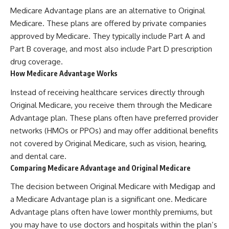
Medicare Advantage plans are an alternative to Original
Medicare. These plans are offered by private companies
approved by Medicare. They typically include Part A and
Part B coverage, and most also include Part D prescription
drug coverage.
How Medicare Advantage Works
Instead of receiving healthcare services directly through
Original Medicare, you receive them through the Medicare
Advantage plan. These plans often have preferred provider
networks (HMOs or PPOs) and may offer additional benefits
not covered by Original Medicare, such as vision, hearing,
and dental care.
Comparing Medicare Advantage and Original Medicare
The decision between Original Medicare with Medigap and
a Medicare Advantage plan is a significant one. Medicare
Advantage plans often have lower monthly premiums, but
you may have to use doctors and hospitals within the plan’s