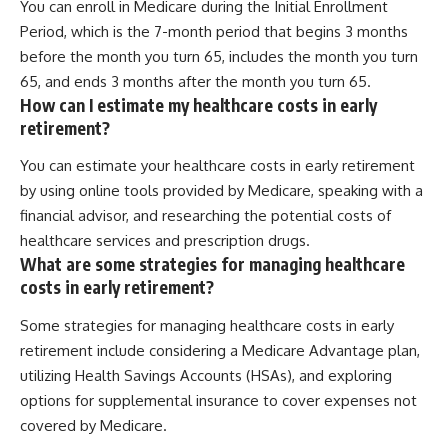
You can enroll in Medicare during the Initial Enrollment
Period, which is the 7-month period that begins 3 months
before the month you turn 65, includes the month you turn
65, and ends 3 months after the month you turn 65.
How can I estimate my healthcare costs in early
retirement?
You can estimate your healthcare costs in early retirement
by using online tools provided by Medicare, speaking with a
financial advisor, and researching the potential costs of
healthcare services and prescription drugs.
What are some strategies for managing healthcare
costs in early retirement?
Some strategies for managing healthcare costs in early
retirement include considering a Medicare Advantage plan,
utilizing Health Savings Accounts (HSAs), and exploring
options for supplemental insurance to cover expenses not
covered by Medicare.