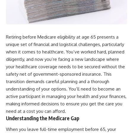
Retiring before Medicare eligibility at age 65 presents a
unique set of financial and logistical challenges, particularly
when it comes to healthcare. You’ve worked hard, planned
diligently, and now you’re facing a new landscape where
your healthcare coverage needs to be secured without the
safety net of government-sponsored insurance. This
transition demands careful planning and a thorough
understanding of your options. You’ll need to become an
active participant in managing your health and your finances,
making informed decisions to ensure you get the care you
need at a cost you can afford.
Understanding the Medicare Gap
When you leave full-time employment before 65, your