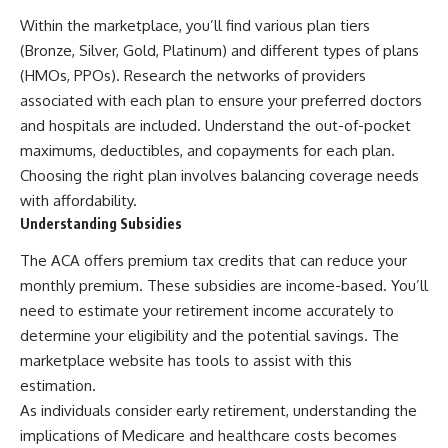
Within the marketplace, you’ll find various plan tiers
(Bronze, Silver, Gold, Platinum) and different types of plans
(HMOs, PPOs). Research the networks of providers
associated with each plan to ensure your preferred doctors
and hospitals are included. Understand the out-of-pocket
maximums, deductibles, and copayments for each plan.
Choosing the right plan involves balancing coverage needs
with affordability.
Understanding Subsidies
The ACA offers premium tax credits that can reduce your
monthly premium. These subsidies are income-based. You’ll
need to estimate your retirement income accurately to
determine your eligibility and the potential savings. The
marketplace website has tools to assist with this
estimation.
As individuals consider early retirement, understanding the
implications of Medicare and healthcare costs becomes