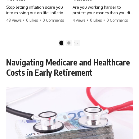
Stop letting inflation scare you
Are you working harder to
into missing out on life. Inflation
protect your money than you did
might take 5% of your money,
to earn it? Don't let the
48 Views
•
0 Likes
•
0 Comments
4 Views
•
0 Likes
•
0 Comments
but fear takes 100% of your
'flamingo posture' stop you
experiences. You can always
from enjoying the life you built.
make more money, but you can’t
Learn why most retirees are
make more time. Don't pay the
afraid to spend and how to
1
2
'Safety Tax' with your life.
finally relax. #retirement
#money #inflation #mindset
#financialfreedom
#regret #personalfinance
#moneymindset
Navigating Medicare and Healthcare
#travel #financialfreedom
#retirementplanning #investing
#lifeadvice
#wealth
Costs in Early Retirement