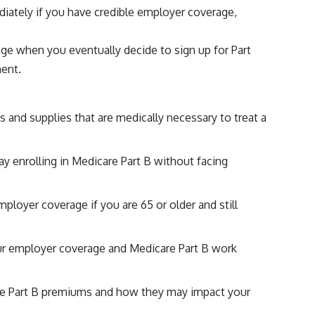
diately if you have credible employer coverage,
age when you eventually decide to sign up for Part
ment.
 and supplies that are medically necessary to treat a
y enrolling in Medicare Part B without facing
ployer coverage if you are 65 or older and still
ur employer coverage and Medicare Part B work
are Part B premiums and how they may impact your