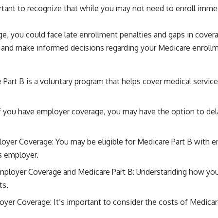
ortant to recognize that while you may not need to enroll imme
ge, you could face late enrollment penalties and gaps in cover
lly and make informed decisions regarding your Medicare enroll
art B is a voluntary program that helps cover medical services
f you have employer coverage, you may have the option to dela
loyer Coverage: You may be eligible for Medicare Part B with em
s employer.
mployer Coverage and Medicare Part B: Understanding how yo
ts.
oyer Coverage: It’s important to consider the costs of Medic