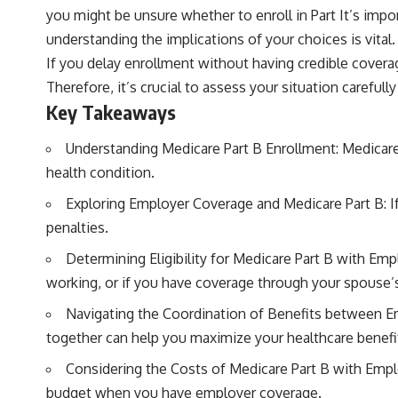
you might be unsure whether to enroll in Part It’s imp
understanding the implications of your choices is vital.
If you delay enrollment without having credible covera
Therefore, it’s crucial to assess your situation carefu
Key Takeaways
Understanding Medicare Part B Enrollment: Medicare P
health condition.
Exploring Employer Coverage and Medicare Part B: I
penalties.
Determining Eligibility for Medicare Part B with Emp
working, or if you have coverage through your spouse’
Navigating the Coordination of Benefits between E
together can help you maximize your healthcare benefi
Considering the Costs of Medicare Part B with Empl
budget when you have employer coverage.