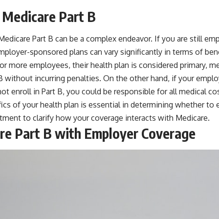
 Medicare Part B
edicare Part B can be a complex endeavor. If you are still em
ployer-sponsored plans can vary significantly in terms of ben
 or more employees, their health plan is considered primary, me
 B without incurring penalties. On the other hand, if your emp
ot enroll in Part B, you could be responsible for all medical c
cs of your health plan is essential in determining whether to en
tment to clarify how your coverage interacts with Medicare.
care Part B with Employer Coverage