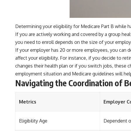
Determining your eligibility for Medicare Part B while
If you are actively working and covered by a group hea
you need to enroll depends on the size of your employ
If your employer has 20 or more employees, you can de
affect your eligibility. For instance, if you decide to re
changes their health plan or if you switch jobs, these 
employment situation and Medicare guidelines will help
Navigating the Coordination of 
Metrics
Employer C
Eligibility Age
Dependent on