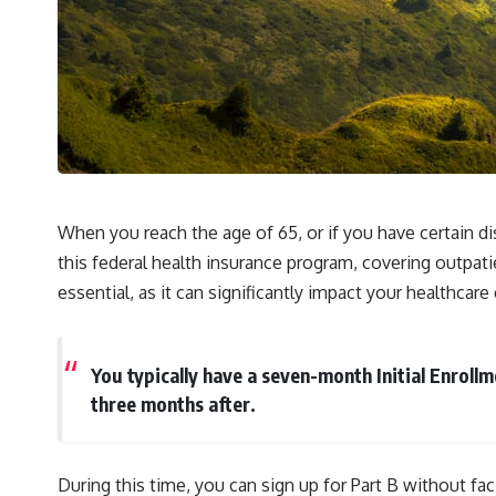
When you reach the age of 65, or if you have certain di
this federal health insurance program, covering outpati
essential, as it can significantly impact your healthcar
You typically have a seven-month Initial Enrol
three months after.
During this time, you can sign up for Part B without fa