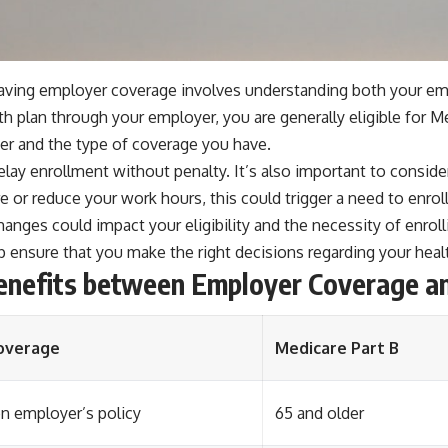
 having employer coverage involves understanding both your em
lth plan through your employer, you are generally eligible for
er and the type of coverage you have.
lay enrollment without penalty. It’s also important to consid
tire or reduce your work hours, this could trigger a need to enro
changes could impact your eligibility and the necessity of enrol
 ensure that you make the right decisions regarding your heal
Benefits between Employer Coverage a
overage
Medicare Part B
 employer’s policy
65 and older