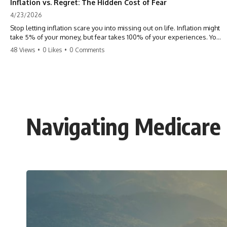
Inflation vs. Regret: The Hidden Cost of Fear
4/23/2026
Stop letting inflation scare you into missing out on life. Inflation might
take 5% of your money, but fear takes 100% of your experiences. You
can always make more money, but you can’t make more time. Don't
48 Views
•
0 Likes
•
0 Comments
pay the 'Safety Tax' with your life. #money #inflation #mindset #regret
#personalfinance #travel #financialfreedom #lifeadvice
Navigating Medicare