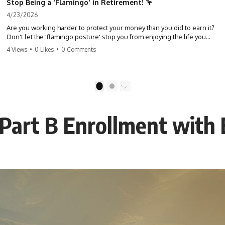
Stop Being a 'Flamingo' in Retirement! 🦩
4/23/2026
Are you working harder to protect your money than you did to earn it?
Don't let the 'flamingo posture' stop you from enjoying the life you
built. Learn why most retirees are afraid to spend and how to finally
4 Views
•
0 Likes
•
0 Comments
relax. #retirement #financialfreedom #moneymindset
#retirementplanning #investing #wealth
1
2
 Part B Enrollment with