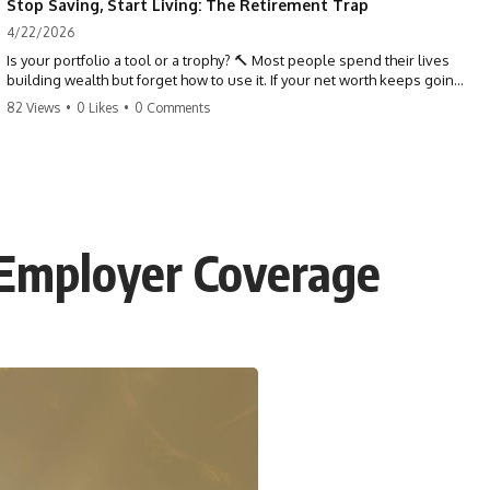
Stop Saving, Start Living: The Retirement Trap
4/22/2026
Is your portfolio a tool or a trophy? 🔨 Most people spend their lives
building wealth but forget how to use it. If your net worth keeps going
up in retirement, you might be failing your strategy. Don't trade your
82 Views
•
0 Likes
•
0 Comments
health for numbers on a screen. It's time to measure success by the
quality of your days, not the size of your balance. #personalfinance
#retirement #wealthmindset #moneytips #investing #financialfreedom
 Employer Coverage