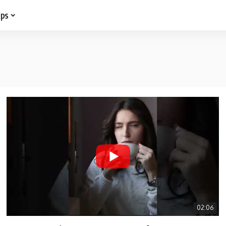
ips
02:06