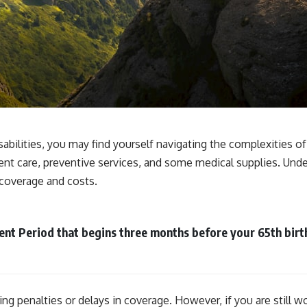
sabilities, you may find yourself navigating the complexities o
ent care, preventive services, and some medical supplies. Unde
e coverage and costs.
lment Period that begins three months before your 65th bir
cing penalties or delays in coverage. However, if you are stil