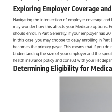
Exploring Employer Coverage and
Navigating the intersection of employer coverage and M
may wonder how this affects your Medicare options. Em
should enroll in Part Generally, if your employer has 20
In this case, you may choose to delay enrolling in Part
becomes the primary payer. This means that if you do n
Understanding the size of your employer and the specifi
health insurance policy and consult with your HR depar
Determining Eligibility for Medi