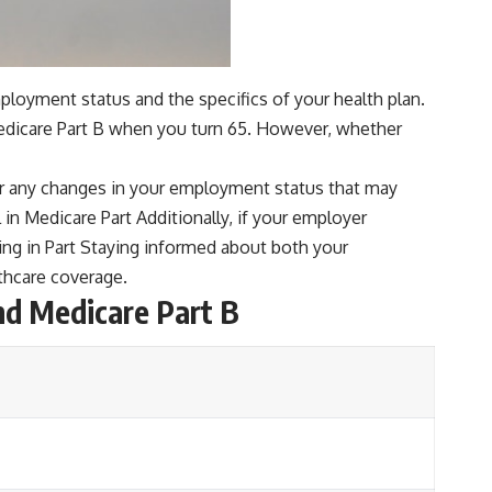
ployment status and the specifics of your health plan.
 Medicare Part B when you turn 65. However, whether
er any changes in your employment status that may
ll in Medicare Part Additionally, if your employer
ling in Part Staying informed about both your
thcare coverage.
nd Medicare Part B