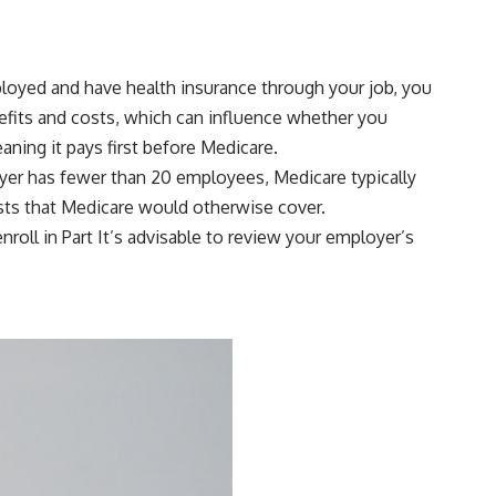
ployed and have health insurance through your job, you
efits and costs, which can influence whether you
aning it pays first before Medicare.
loyer has fewer than 20 employees, Medicare typically
osts that Medicare would otherwise cover.
roll in Part It’s advisable to review your employer’s