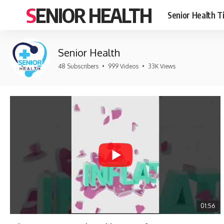
SENIOR HEALTH
Senior Health T
Senior Health
48 Subscribers
•
999 Videos
•
33K Views
01:56