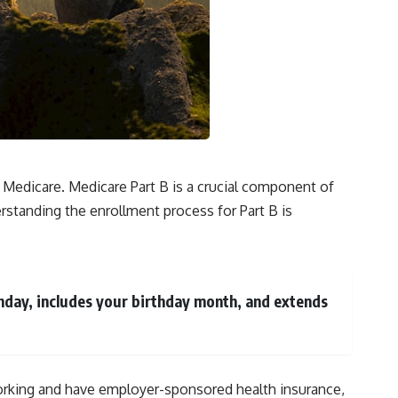
f Medicare. Medicare Part B is a crucial component of
rstanding the enrollment process for Part B is
thday, includes your birthday month, and extends
l working and have employer-sponsored health insurance,