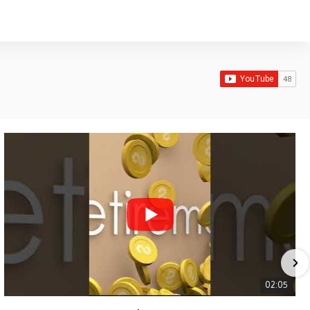
02:05