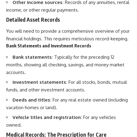
Other income sources:
Records of any annuities, rental
income, or other regular payments.
Detailed Asset Records
You will need to provide a comprehensive overview of your
financial holdings. This requires meticulous record-keeping.
Bank Statements and Investment Records
Bank statements:
Typically for the preceding 12
months, showing all checking, savings, and money market
accounts.
Investment statements:
For all stocks, bonds, mutual
funds, and other investment accounts.
Deeds and titles:
For any real estate owned (including
vacation homes or land).
Vehicle titles and registration:
For any vehicles
owned.
Medical Records: The Prescription for Care