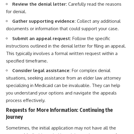
Review the denial letter:
Carefully read the reasons
for denial.
Gather supporting evidence:
Collect any additional
documents or information that could support your case.
Submit an appeal request:
Follow the specific
instructions outlined in the denial letter for filing an appeal.
This typically involves a formal written request within a
specified timeframe.
Consider legal assistance:
For complex denial
situations, seeking assistance from an elder law attorney
specializing in Medicaid can be invaluable. They can help
you understand your options and navigate the appeals
process effectively.
Requests for More Information: Continuing the
Journey
Sometimes, the initial application may not have all the