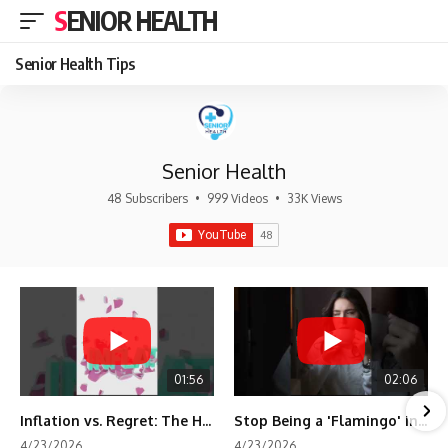
SENIOR HEALTH
Senior Health Tips
Senior Health
48 Subscribers
•
999 Videos
•
33K Views
01:56
02:06
Inflation vs. Regret: The Hidden Cost of Fear
Stop Being a 'Flamingo' in Retirement! 🦩
4/23/2026
4/23/2026