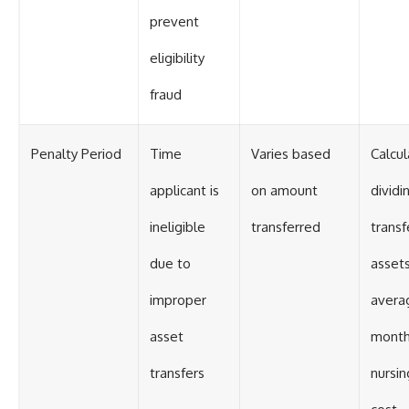
prevent
eligibility
fraud
Penalty Period
Time
Varies based
Calcu
applicant is
on amount
dividi
ineligible
transferred
transf
due to
asset
improper
avera
asset
month
transfers
nursi