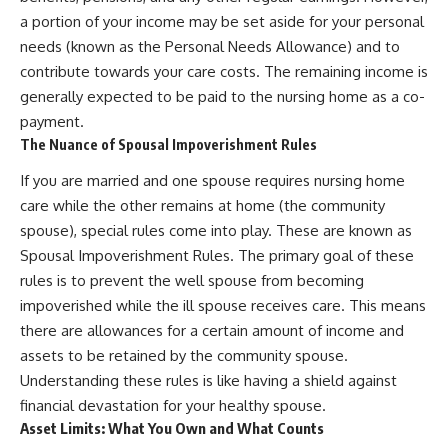
a portion of your income may be set aside for your personal
needs (known as the Personal Needs Allowance) and to
contribute towards your care costs. The remaining income is
generally expected to be paid to the nursing home as a co-
payment.
The Nuance of Spousal Impoverishment Rules
If you are married and one spouse requires nursing home
care while the other remains at home (the community
spouse), special rules come into play. These are known as
Spousal Impoverishment Rules. The primary goal of these
rules is to prevent the well spouse from becoming
impoverished while the ill spouse receives care. This means
there are allowances for a certain amount of income and
assets to be retained by the community spouse.
Understanding these rules is like having a shield against
financial devastation for your healthy spouse.
Asset Limits: What You Own and What Counts