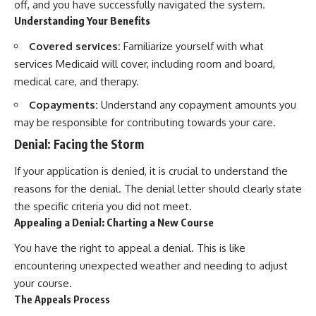
off, and you have successfully navigated the system.
Understanding Your Benefits
Covered services:
Familiarize yourself with what
services Medicaid will cover, including room and board,
medical care, and therapy.
Copayments:
Understand any copayment amounts you
may be responsible for contributing towards your care.
Denial: Facing the Storm
If your application is denied, it is crucial to understand the
reasons for the denial. The denial letter should clearly state
the specific criteria you did not meet.
Appealing a Denial: Charting a New Course
You have the right to appeal a denial. This is like
encountering unexpected weather and needing to adjust
your course.
The Appeals Process