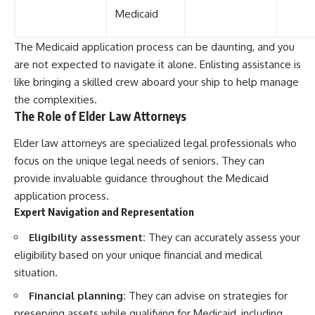
Medicaid
The Medicaid application process can be daunting, and you
are not expected to navigate it alone. Enlisting assistance is
like bringing a skilled crew aboard your ship to help manage
the complexities.
The Role of Elder Law Attorneys
Elder law attorneys are specialized legal professionals who
focus on the unique legal needs of seniors. They can
provide invaluable guidance throughout the Medicaid
application process.
Expert Navigation and Representation
Eligibility assessment:
They can accurately assess your
eligibility based on your unique financial and medical
situation.
Financial planning:
They can advise on strategies for
preserving assets while qualifying for Medicaid, including