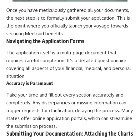
Once you have meticulously gathered all your documents,
the next step is to formally submit your application. This is
the point where you officially launch your voyage towards
securing Medicaid benefits.
Navigating the Application Forms
The application itself is a multi-page document that
requires careful completion. It’s a detailed questionnaire
covering all aspects of your financial, medical, and personal
situation.
Accuracy is Paramount
Take your time and fill out every section accurately and
completely. Any discrepancies or missing information can
trigger requests for clarification, delaying the process. Many
states offer online application portals, which can streamline
the submission process.
Submitting Your Documentation: Attaching the Charts