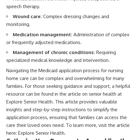
speech therapy.
Wound care:
Complex dressing changes and
monitoring.
Medication management:
Administration of complex
or frequently adjusted medications.
Management of chronic conditions:
Requiring
specialized medical knowledge and intervention.
Navigating the Medicaid application process for nursing
home care can be complex and overwhelming for many
families. For those seeking guidance and support, a helpful
resource can be found in the article on senior health at
Explore Senior Health. This article provides valuable
insights and step-by-step instructions to simplify the
application process, ensuring that families can access the
care their loved ones need. To learn more, visit the article
here:
Explore Senior Health
.