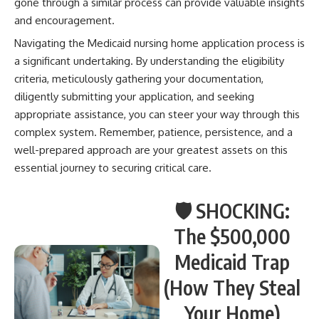
gone through a similar process can provide valuable insights
and encouragement.
Navigating the Medicaid nursing home application process is
a significant undertaking. By understanding the eligibility
criteria, meticulously gathering your documentation,
diligently submitting your application, and seeking
appropriate assistance, you can steer your way through this
complex system. Remember, patience, persistence, and a
well-prepared approach are your greatest assets on this
essential journey to securing critical care.
🛡️ SHOCKING:
The $500,000
Medicaid Trap
(How They Steal
Your Home)