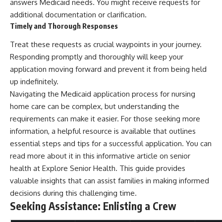
answers Medicaid needs. You might receive requests for
additional documentation or clarification.
Timely and Thorough Responses
Treat these requests as crucial waypoints in your journey.
Responding promptly and thoroughly will keep your
application moving forward and prevent it from being held
up indefinitely.
Navigating the Medicaid application process for nursing
home care can be complex, but understanding the
requirements can make it easier. For those seeking more
information, a helpful resource is available that outlines
essential steps and tips for a successful application. You can
read more about it in this informative article on senior
health at
Explore Senior Health
. This guide provides
valuable insights that can assist families in making informed
decisions during this challenging time.
Seeking Assistance: Enlisting a Crew