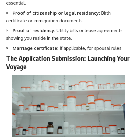
essential.
Proof of citizenship or legal residency:
Birth
certificate or immigration documents.
Proof of residency:
Utility bills or lease agreements
showing you reside in the state.
Marriage certificate:
If applicable, for spousal rules.
The Application Submission: Launching Your
Voyage