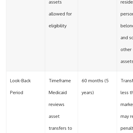
assets
reside
allowed for
perso
eligibility
belon
and s
other
asset
Look-Back
Timeframe
60 months (5
Transf
Period
Medicaid
years)
less t
reviews
marke
asset
may re
transfers to
penalt