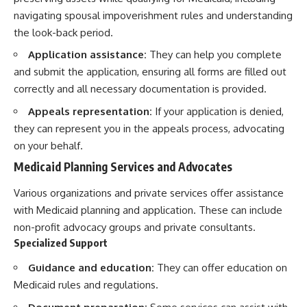
navigating spousal impoverishment rules and understanding
the look-back period.
Application assistance:
They can help you complete
and submit the application, ensuring all forms are filled out
correctly and all necessary documentation is provided.
Appeals representation:
If your application is denied,
they can represent you in the appeals process, advocating
on your behalf.
Medicaid Planning Services and Advocates
Various organizations and private services offer assistance
with Medicaid planning and application. These can include
non-profit advocacy groups and private consultants.
Specialized Support
Guidance and education:
They can offer education on
Medicaid rules and regulations.