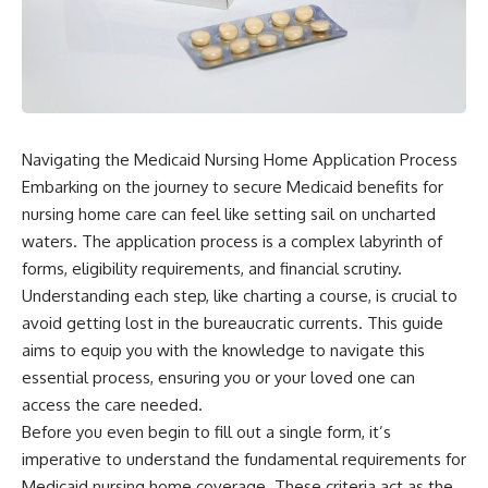
Navigating the Medicaid Nursing Home Application Process
Embarking on the journey to secure Medicaid benefits for
nursing home care can feel like setting sail on uncharted
waters. The application process is a complex labyrinth of
forms, eligibility requirements, and financial scrutiny.
Understanding each step, like charting a course, is crucial to
avoid getting lost in the bureaucratic currents. This guide
aims to equip you with the knowledge to navigate this
essential process, ensuring you or your loved one can
access the care needed.
Before you even begin to fill out a single form, it’s
imperative to understand the fundamental requirements for
Medicaid nursing home coverage. These criteria act as the