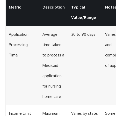
Metric
Description
Typical
Note
Value/Range
Application
Average
30 to 90 days
Varies
Processing
time taken
and
Time
to process a
compl
Medicaid
of app
application
for nursing
home care
Income Limit
Maximum
Varies by state,
Some 