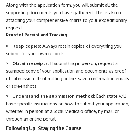
Along with the application form, you will submit all the
supporting documents you have gathered. This is akin to
attaching your comprehensive charts to your expeditionary
request.
Proof of Receipt and Tracking
Keep copies:
Always retain copies of everything you
submit for your own records.
Obtain receipts:
If submitting in person, request a
stamped copy of your application and documents as proof
of submission. If submitting online, save confirmation emails
or screenshots.
Understand the submission method:
Each state will
have specific instructions on how to submit your application,
whether in person at a local Medicaid office, by mail, or
through an online portal.
Following Up: Staying the Course