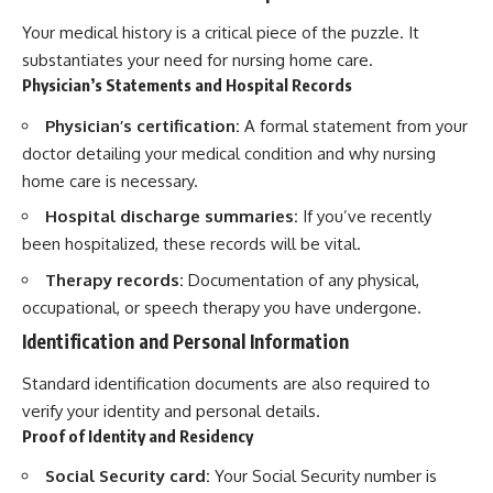
Your medical history is a critical piece of the puzzle. It
substantiates your need for nursing home care.
Physician’s Statements and Hospital Records
Physician’s certification:
A formal statement from your
doctor detailing your medical condition and why nursing
home care is necessary.
Hospital discharge summaries:
If you’ve recently
been hospitalized, these records will be vital.
Therapy records:
Documentation of any physical,
occupational, or speech therapy you have undergone.
Identification and Personal Information
Standard identification documents are also required to
verify your identity and personal details.
Proof of Identity and Residency
Social Security card:
Your Social Security number is