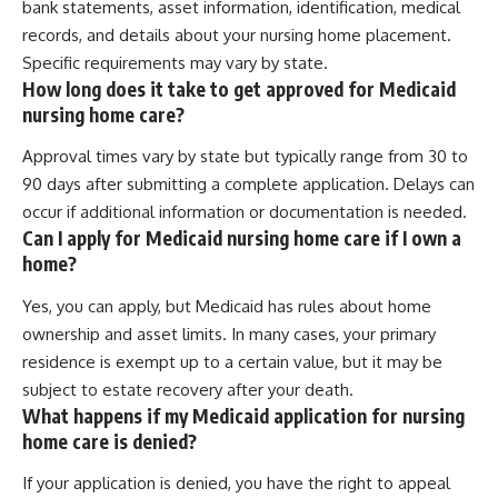
bank statements, asset information, identification, medical
records, and details about your nursing home placement.
Specific requirements may vary by state.
How long does it take to get approved for Medicaid
nursing home care?
Approval times vary by state but typically range from 30 to
90 days after submitting a complete application. Delays can
occur if additional information or documentation is needed.
Can I apply for Medicaid nursing home care if I own a
home?
Yes, you can apply, but Medicaid has rules about home
ownership and asset limits. In many cases, your primary
residence is exempt up to a certain value, but it may be
subject to estate recovery after your death.
What happens if my Medicaid application for nursing
home care is denied?
If your application is denied, you have the right to appeal