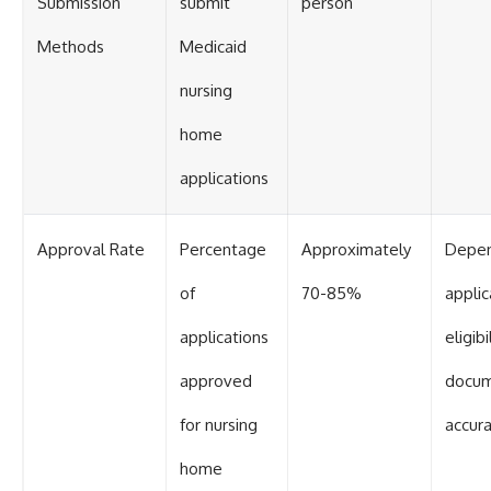
Submission
submit
person
Methods
Medicaid
nursing
home
applications
Approval Rate
Percentage
Approximately
Depen
of
70-85%
applic
applications
eligibi
approved
docum
for nursing
accur
home