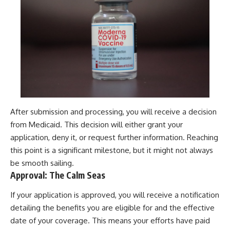
After submission and processing, you will receive a decision
from Medicaid. This decision will either grant your
application, deny it, or request further information. Reaching
this point is a significant milestone, but it might not always
be smooth sailing.
Approval: The Calm Seas
If your application is approved, you will receive a notification
detailing the benefits you are eligible for and the effective
date of your coverage. This means your efforts have paid