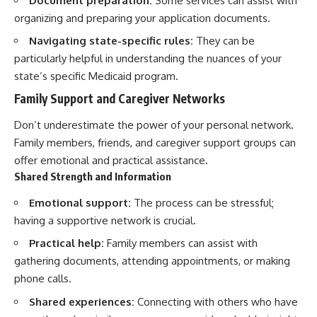
Document preparation:
Some services can assist with
organizing and preparing your application documents.
Navigating state-specific rules:
They can be
particularly helpful in understanding the nuances of your
state’s specific Medicaid program.
Family Support and Caregiver Networks
Don’t underestimate the power of your personal network.
Family members, friends, and caregiver support groups can
offer emotional and practical assistance.
Shared Strength and Information
Emotional support:
The process can be stressful;
having a supportive network is crucial.
Practical help:
Family members can assist with
gathering documents, attending appointments, or making
phone calls.
Shared experiences:
Connecting with others who have