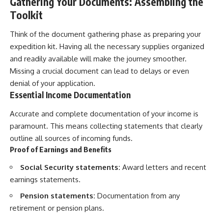
Gathering Your Documents: Assembling the
Toolkit
Think of the document gathering phase as preparing your
expedition kit. Having all the necessary supplies organized
and readily available will make the journey smoother.
Missing a crucial document can lead to delays or even
denial of your application.
Essential Income Documentation
Accurate and complete documentation of your income is
paramount. This means collecting statements that clearly
outline all sources of incoming funds.
Proof of Earnings and Benefits
Social Security statements:
Award letters and recent
earnings statements.
Pension statements:
Documentation from any
retirement or pension plans.