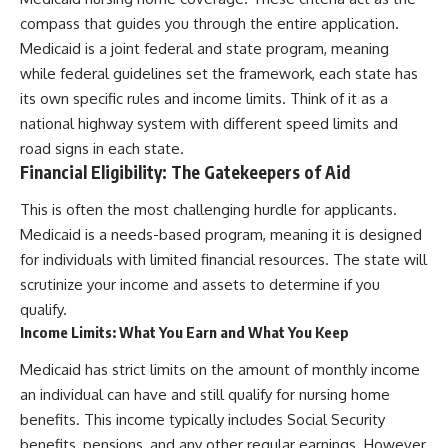
compass that guides you through the entire application.
Medicaid is a joint federal and state program, meaning
while federal guidelines set the framework, each state has
its own specific rules and income limits. Think of it as a
national highway system with different speed limits and
road signs in each state.
Financial Eligibility: The Gatekeepers of Aid
This is often the most challenging hurdle for applicants.
Medicaid is a needs-based program, meaning it is designed
for individuals with limited financial resources. The state will
scrutinize your income and assets to determine if you
qualify.
Income Limits: What You Earn and What You Keep
Medicaid has strict limits on the amount of monthly income
an individual can have and still qualify for nursing home
benefits. This income typically includes Social Security
benefits, pensions, and any other regular earnings. However,