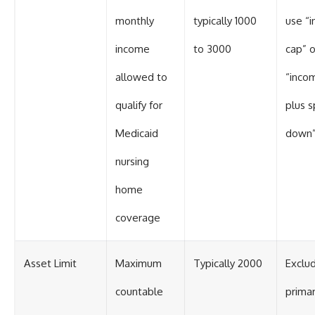
monthly
typically 1000
use “
income
to 3000
cap” o
allowed to
“inco
qualify for
plus 
Medicaid
down
nursing
home
coverage
Asset Limit
Maximum
Typically 2000
Exclu
countable
prima