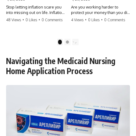
Stop letting inflation scare you
Are you working harder to
into missing out on life. Inflation
protect your money than you did
might take 5% of your money,
to earn it? Don't let the
48 Views
•
0 Likes
•
0 Comments
4 Views
•
0 Likes
•
0 Comments
but fear takes 100% of your
'flamingo posture' stop you
experiences. You can always
from enjoying the life you built.
make more money, but you can’t
Learn why most retirees are
make more time. Don't pay the
afraid to spend and how to
1
2
'Safety Tax' with your life.
finally relax. #retirement
#money #inflation #mindset
#financialfreedom
#regret #personalfinance
#moneymindset
Navigating the Medicaid Nursing
#travel #financialfreedom
#retirementplanning #investing
#lifeadvice
#wealth
Home Application Process