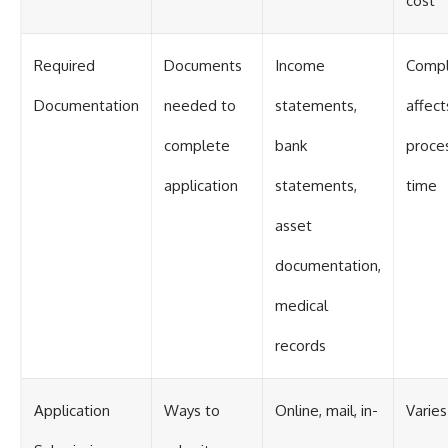
cost
Required
Documents
Income
Compl
Documentation
needed to
statements,
affect
complete
bank
proce
application
statements,
time
asset
documentation,
medical
records
Application
Ways to
Online, mail, in-
Varies