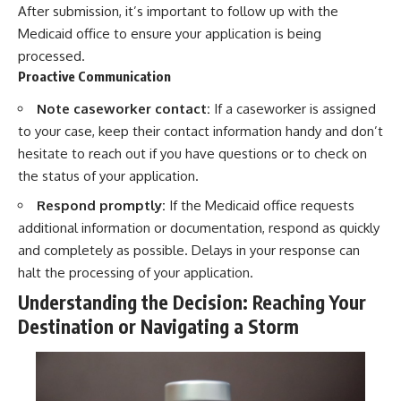
After submission, it’s important to follow up with the
Medicaid office to ensure your application is being
processed.
Proactive Communication
Note caseworker contact:
If a caseworker is assigned
to your case, keep their contact information handy and don’t
hesitate to reach out if you have questions or to check on
the status of your application.
Respond promptly:
If the Medicaid office requests
additional information or documentation, respond as quickly
and completely as possible. Delays in your response can
halt the processing of your application.
Understanding the Decision: Reaching Your
Destination or Navigating a Storm