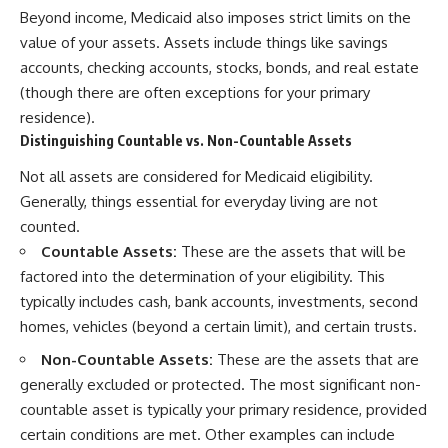
Beyond income, Medicaid also imposes strict limits on the
value of your assets. Assets include things like savings
accounts, checking accounts, stocks, bonds, and real estate
(though there are often exceptions for your primary
residence).
Distinguishing Countable vs. Non-Countable Assets
Not all assets are considered for Medicaid eligibility.
Generally, things essential for everyday living are not
counted.
Countable Assets:
These are the assets that will be
factored into the determination of your eligibility. This
typically includes cash, bank accounts, investments, second
homes, vehicles (beyond a certain limit), and certain trusts.
Non-Countable Assets:
These are the assets that are
generally excluded or protected. The most significant non-
countable asset is typically your primary residence, provided
certain conditions are met. Other examples can include