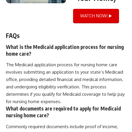
WATCH NOW! ▶️
FAQs
What is the Medicaid application process for nursing
home care?
The Medicaid application process for nursing home care
involves submitting an application to your state’s Medicaid
office, providing detailed financial and medical information,
and undergoing eligibility verification. This process
determines if you qualify for Medicaid coverage to help pay
for nursing home expenses.
What documents are required to apply for Medicaid
nursing home care?
Commonly required documents include proof of income,