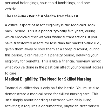
personal belongings, household furnishings, and one
vehicle.
The Look-Back Period: A Shadow from the Past
A critical aspect of asset eligibility is the Medicaid “look-
back” period. This is a period, typically five years, during
which Medicaid reviews your financial transactions. If you
have transferred assets for less than fair market value (i.e.,
given them away or sold them at a steep discount) during
this period, it can result in a penalty period, delaying your
eligibility for benefits. This is like a financial rearview mirror;
what you’ve done in the past can affect your present access
to care.
Medical Eligibility: The Need for Skilled Nursing
Financial qualification is only half the battle. You must also
demonstrate a medical need for skilled nursing care. This
isn’t simply about needing assistance with daily living
activities; it requires a documented, physician-determined