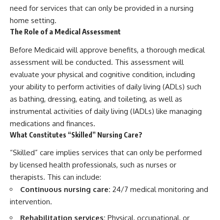
need for services that can only be provided in a nursing
home setting.
The Role of a Medical Assessment
Before Medicaid will approve benefits, a thorough medical
assessment will be conducted. This assessment will
evaluate your physical and cognitive condition, including
your ability to perform activities of daily living (ADLs) such
as bathing, dressing, eating, and toileting, as well as
instrumental activities of daily living (IADLs) like managing
medications and finances.
What Constitutes “Skilled” Nursing Care?
“Skilled” care implies services that can only be performed
by licensed health professionals, such as nurses or
therapists. This can include:
Continuous nursing care:
24/7 medical monitoring and
intervention.
Rehabilitation services:
Physical, occupational, or