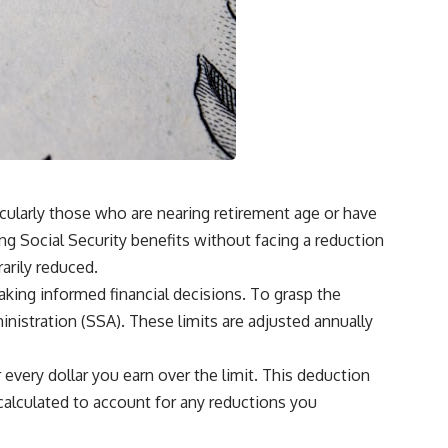
ticularly those who are nearing retirement age or have
ing Social Security benefits without facing a reduction
arily reduced.
aking informed financial decisions. To grasp the
ministration (SSA). These limits are adjusted annually
r every dollar you earn over the limit. This deduction
ecalculated to account for any reductions you