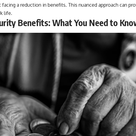
 facing a reduction in benefits. This nuanced approach can pro
 life.
curity Benefits: What You Need to Kn