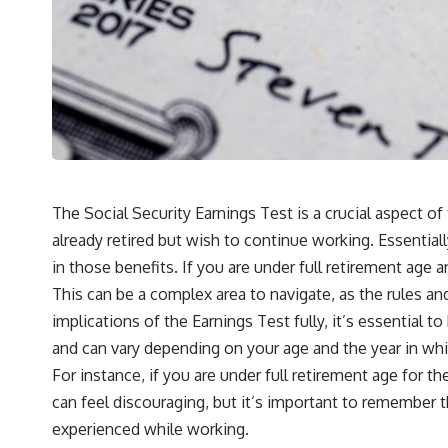
The Social Security Earnings Test is a crucial aspect of
already retired but wish to continue working. Essentiall
in those benefits. If you are under full retirement age
This can be a complex area to navigate, as the rules an
implications of the Earnings Test fully, it’s essential 
and can vary depending on your age and the year in whi
For instance, if you are under full retirement age for t
can feel discouraging, but it’s important to remember t
experienced while working.