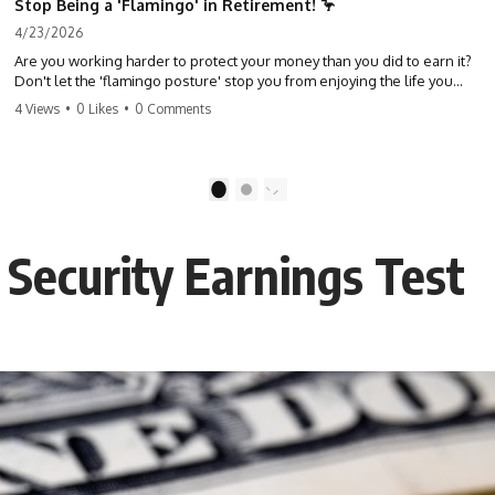
Stop Being a 'Flamingo' in Retirement! 🦩
4/23/2026
Are you working harder to protect your money than you did to earn it?
Don't let the 'flamingo posture' stop you from enjoying the life you
built. Learn why most retirees are afraid to spend and how to finally
4 Views
•
0 Likes
•
0 Comments
relax. #retirement #financialfreedom #moneymindset
#retirementplanning #investing #wealth
1
2
 Security Earnings Test