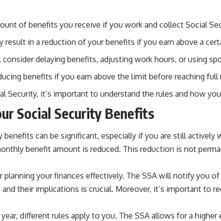
unt of benefits you receive if you work and collect Social Secu
result in a reduction of your benefits if you earn above a certa
 consider delaying benefits, adjusting work hours, or using spo
ucing benefits if you earn above the limit before reaching full
al Security, it’s important to understand the rules and how you
ur Social Security Benefits
enefits can be significant, especially if you are still actively 
monthly benefit amount is reduced. This reduction is not perma
 planning your finances effectively. The SSA will notify you o
and their implications is crucial. Moreover, it’s important to 
 year, different rules apply to you. The SSA allows for a highe