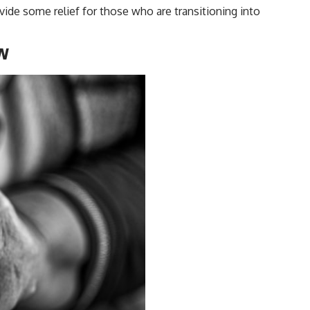
vide some relief for those who are transitioning into
ow