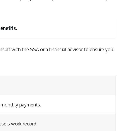
enefits.
onsult with the SSA or a financial advisor to ensure you
her monthly payments.
use’s work record.