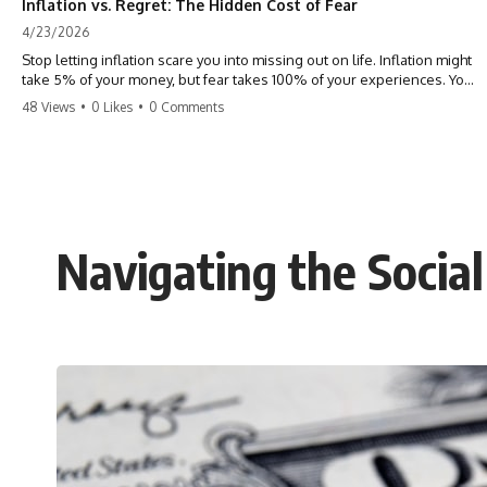
Inflation vs. Regret: The Hidden Cost of Fear
4/23/2026
Stop letting inflation scare you into missing out on life. Inflation might
take 5% of your money, but fear takes 100% of your experiences. You
can always make more money, but you can’t make more time. Don't
48 Views
•
0 Likes
•
0 Comments
pay the 'Safety Tax' with your life. #money #inflation #mindset #regret
#personalfinance #travel #financialfreedom #lifeadvice
Navigating the Social