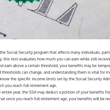
 the Social Security program that affects many individuals, par
y, this test evaluates how much you can earn while still receiv
 and earn above a certain threshold, your benefits may be tempor
d thresholds can change, and understanding them is vital for m
to know the specific income limits set by the Social Security Ad
ch you reach full retirement age.
he entire year, the SSA may deduct a portion of your benefits fo
hat once you reach full retirement age, your benefits will be r