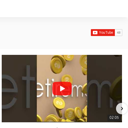
02:05