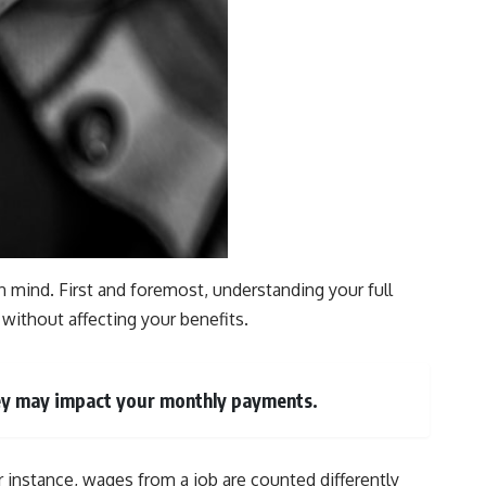
in mind. First and foremost, understanding your full
without affecting your benefits.
they may impact your monthly payments.
 instance, wages from a job are counted differently