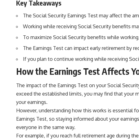
Key Takeaways
The Social Security Earnings Test may affect the amo
Working while receiving Social Security benefits may 
To maximize Social Security benefits while working,
The Earnings Test can impact early retirement by red
If you plan to continue working while receiving Soci
How the Earnings Test Affects Yo
The impact of the Earnings Test on your Social Security b
exceed the established limits, you may find that your 
your earnings.
However, understanding how this works is essential for
Earnings Test, so staying informed about your earnings 
everyone in the same way.
For example, if you reach full retirement age during the