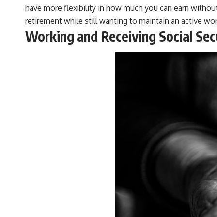
have more flexibility in how much you can earn without
retirement while still wanting to maintain an active work
Working and Receiving Social Se