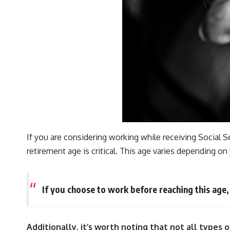
If you are considering working while receiving Social S
retirement age is critical. This age varies depending 
If you choose to work before reaching this age
Additionally, it’s worth noting that not all types