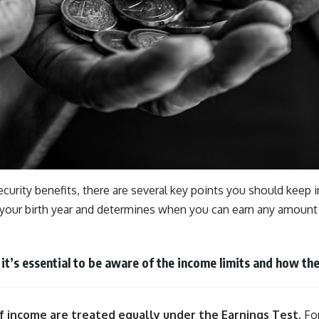
ecurity benefits, there are several key points you should keep 
on your birth year and determines when you can earn any amount 
, it’s essential to be aware of the income limits and how 
 of income are treated equally under the Earnings Test.
For