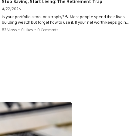
Stop Saving, Start Living: The Retirement Trap
4/22/2026
Is your portfolio a tool or a trophy? 🔨 Most people spend their lives
building wealth but forget how to use it. If your net worth keeps going
up in retirement, you might be failing your strategy. Don't trade your
82 Views
•
0 Likes
•
0 Comments
health for numbers on a screen. It's time to measure success by the
quality of your days, not the size of your balance. #personalfinance
#retirement #wealthmindset #moneytips #investing #financialfreedom