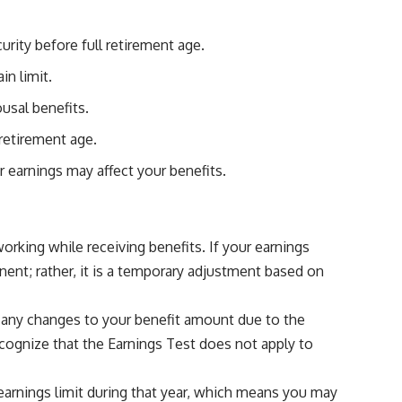
rity before full retirement age.
in limit.
usal benefits.
 retirement age.
r earnings may affect your benefits.
working while receiving benefits. If your earnings
nent; rather, it is a temporary adjustment based on
f any changes to your benefit amount due to the
recognize that the Earnings Test does not apply to
r earnings limit during that year, which means you may