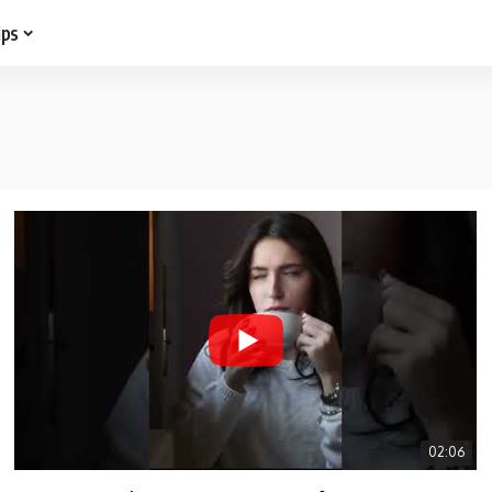
ips
02:06