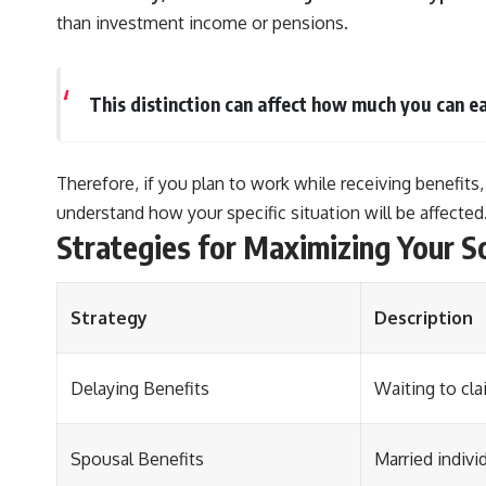
than investment income or pensions.
This distinction can affect how much you can ea
Therefore, if you plan to work while receiving benefits,
understand how your specific situation will be affected
Strategies for Maximizing Your S
Strategy
Description
Delaying Benefits
Waiting to cla
Spousal Benefits
Married indivi