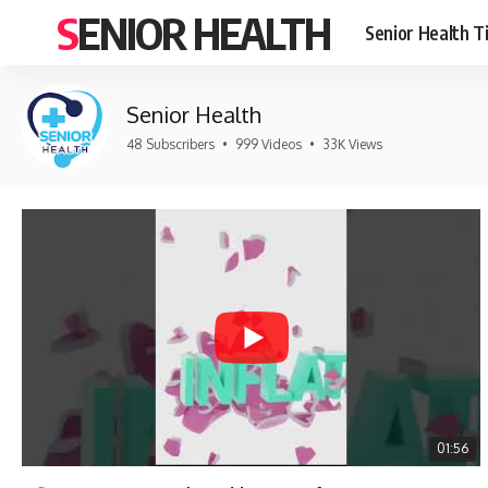
SENIOR HEALTH
Senior Health T
Senior Health
48 Subscribers
•
999 Videos
•
33K Views
01:56