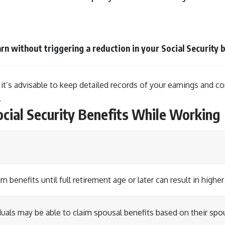
rn without triggering a reduction in your Social Security b
 it’s advisable to keep detailed records of your earnings and c
.
ocial Security Benefits While Working
im benefits until full retirement age or later can result in hig
duals may be able to claim spousal benefits based on their spo