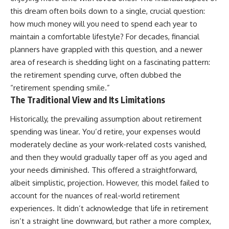
this dream often boils down to a single, crucial question:
how much money will you need to spend each year to
maintain a comfortable lifestyle? For decades, financial
planners have grappled with this question, and a newer
area of research is shedding light on a fascinating pattern:
the retirement spending curve, often dubbed the
“retirement spending smile.”
The Traditional View and Its Limitations
Historically, the prevailing assumption about retirement
spending was linear. You’d retire, your expenses would
moderately decline as your work-related costs vanished,
and then they would gradually taper off as you aged and
your needs diminished. This offered a straightforward,
albeit simplistic, projection. However, this model failed to
account for the nuances of real-world retirement
experiences. It didn’t acknowledge that life in retirement
isn’t a straight line downward, but rather a more complex,