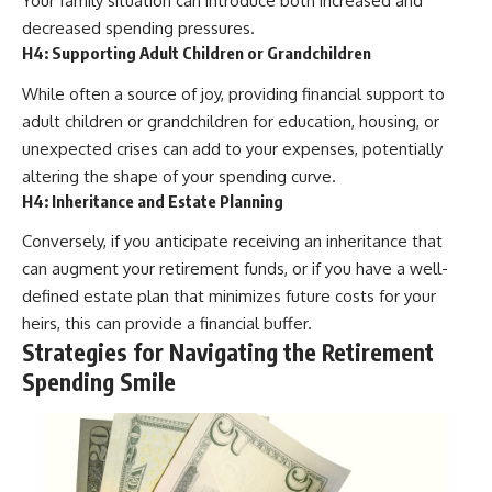
Your family situation can introduce both increased and
decreased spending pressures.
H4: Supporting Adult Children or Grandchildren
While often a source of joy, providing financial support to
adult children or grandchildren for education, housing, or
unexpected crises can add to your expenses, potentially
altering the shape of your spending curve.
H4: Inheritance and Estate Planning
Conversely, if you anticipate receiving an inheritance that
can augment your retirement funds, or if you have a well-
defined estate plan that minimizes future costs for your
heirs, this can provide a financial buffer.
Strategies for Navigating the Retirement
Spending Smile