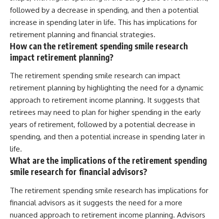
followed by a decrease in spending, and then a potential
increase in spending later in life. This has implications for
retirement planning and financial strategies.
How can the retirement spending smile research
impact retirement planning?
The retirement spending smile research can impact
retirement planning by highlighting the need for a dynamic
approach to retirement income planning. It suggests that
retirees may need to plan for higher spending in the early
years of retirement, followed by a potential decrease in
spending, and then a potential increase in spending later in
life.
What are the implications of the retirement spending
smile research for financial advisors?
The retirement spending smile research has implications for
financial advisors as it suggests the need for a more
nuanced approach to retirement income planning. Advisors