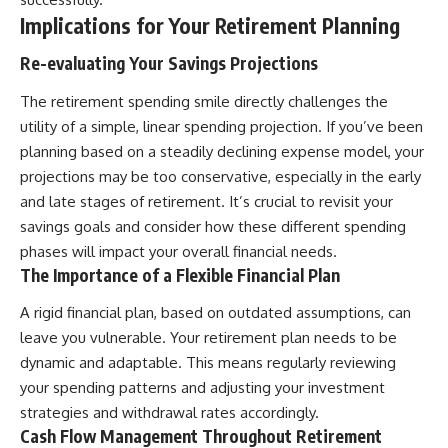
Implications for Your Retirement Planning
Re-evaluating Your Savings Projections
The retirement spending smile directly challenges the
utility of a simple, linear spending projection. If you’ve been
planning based on a steadily declining expense model, your
projections may be too conservative, especially in the early
and late stages of retirement. It’s crucial to revisit your
savings goals and consider how these different spending
phases will impact your overall financial needs.
The Importance of a Flexible Financial Plan
A rigid financial plan, based on outdated assumptions, can
leave you vulnerable. Your retirement plan needs to be
dynamic and adaptable. This means regularly reviewing
your spending patterns and adjusting your investment
strategies and withdrawal rates accordingly.
Cash Flow Management Throughout Retirement