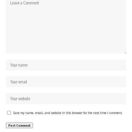
Save my name, email, and website in this browser for the next time I comment.