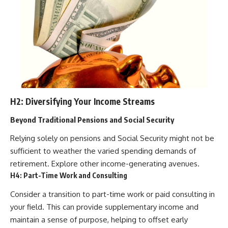
H2: Diversifying Your Income Streams
Beyond Traditional Pensions and Social Security
Relying solely on pensions and Social Security might not be
sufficient to weather the varied spending demands of
retirement. Explore other income-generating avenues.
H4: Part-Time Work and Consulting
Consider a transition to part-time work or paid consulting in
your field. This can provide supplementary income and
maintain a sense of purpose, helping to offset early