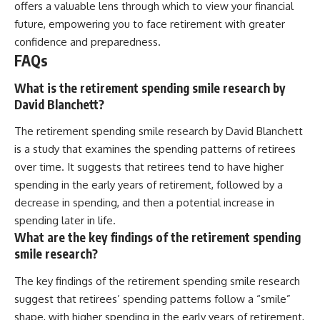
offers a valuable lens through which to view your financial
future, empowering you to face retirement with greater
confidence and preparedness.
FAQs
What is the retirement spending smile research by
David Blanchett?
The retirement spending smile research by David Blanchett
is a study that examines the spending patterns of retirees
over time. It suggests that retirees tend to have higher
spending in the early years of retirement, followed by a
decrease in spending, and then a potential increase in
spending later in life.
What are the key findings of the retirement spending
smile research?
The key findings of the retirement spending smile research
suggest that retirees’ spending patterns follow a “smile”
shape, with higher spending in the early years of retirement,