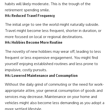
habits will likely moderate. This is the trough of the
retirement spending smile.
H4: Reduced Travel Frequency
The initial urge to see the world might naturally subside.
Travel might become less frequent, shorter in duration, or
more focused on local or regional destinations.
H4: Hobbies Become More Routine
The novelty of new hobbies may wear off, leading to less
frequent or less expensive engagement. You might find
yourself enjoying established routines and less prone to
impulsive, costly pursuits.
H4: Lowered Maintenance and Consumption
Without the daily grind of commuting or the need for work-
appropriate attire, your general consumption of goods and
services may decrease. Maintenance on your home and
vehicles might also become less demanding as you adopt a
more settled lifestyle.