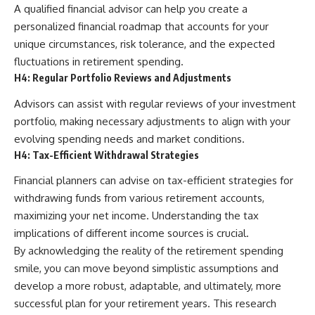
A qualified financial advisor can help you create a
personalized financial roadmap that accounts for your
unique circumstances, risk tolerance, and the expected
fluctuations in retirement spending.
H4: Regular Portfolio Reviews and Adjustments
Advisors can assist with regular reviews of your investment
portfolio, making necessary adjustments to align with your
evolving spending needs and market conditions.
H4: Tax-Efficient Withdrawal Strategies
Financial planners can advise on tax-efficient strategies for
withdrawing funds from various retirement accounts,
maximizing your net income. Understanding the tax
implications of different income sources is crucial.
By acknowledging the reality of the retirement spending
smile, you can move beyond simplistic assumptions and
develop a more robust, adaptable, and ultimately, more
successful plan for your retirement years. This research