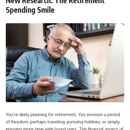
New Research: The Retirement
Spending Smile
You’re likely planning for retirement. You envision a period
of freedom, perhaps traveling, pursuing hobbies, or simply
enjoying more time with loved ones. The financial aspect of