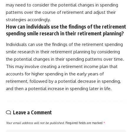
may need to consider the potential changes in spending
patterns over the course of retirement and adjust their
strategies accordingly.
How can individuals use the findings of the retirement
spending smile research in their retirement planning?
Individuals can use the findings of the retirement spending
smile research in their retirement planning by considering
the potential changes in their spending patterns over time.
This may involve creating a retirement income plan that
accounts for higher spending in the early years of
retirement, followed by a potential decrease in spending,
and then a potential increase in spending later in life.
Leave a Comment
Your email address will not be published.
Required fields are marked
*