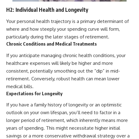
H2: Individual Health and Longevity
Your personal health trajectory is a primary determinant of
where and how steeply your spending curve will form,
particularly during the later stages of retirement.
Chronic Conditions and Medical Treatments
If you anticipate managing chronic health conditions, your
healthcare expenses will likely be higher and more
consistent, potentially smoothing out the “dip” in mid-
retirement. Conversely, robust health can mean lower
medical bills.
Expectations for Longevity
If you have a family history of longevity or an optimistic
outlook on your own lifespan, you’ll need to factor in a
longer period of retirement, which inherently means more
years of spending. This might necessitate higher initial
savings or a more conservative withdrawal strategy over a