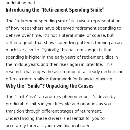
undulating path.
Introducing the “Retirement Spending Smile”
The “retirement spending smile” is a visual representation
of how researchers have observed retirement spending to
behave over time. It’s not a literal smile, of course, but
rather a graph that shows spending patterns forming an arc,
much like a smile. Typically, this pattern suggests that
spending is higher in the early years of retirement, dips in
the middle years, and then rises again in later life. This
research challenges the assumption of a steady decline and
offers a more realistic framework for financial planning.
Why the “Smile”? Unpacking the Causes
The “smile” isn’t an arbitrary phenomenon; it’s driven by
predictable shifts in your lifestyle and priorities as you
transition through different stages of retirement.
Understanding these drivers is essential for you to
accurately forecast your own financial needs.