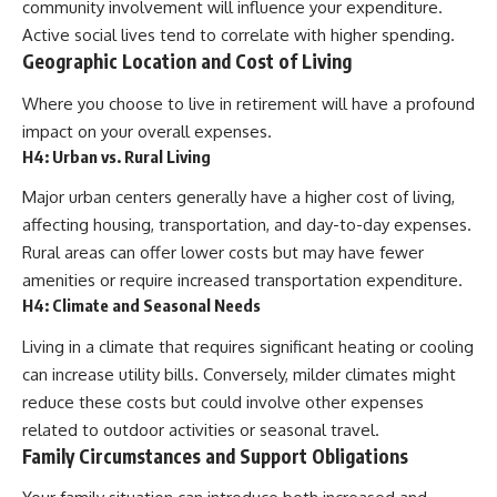
community involvement will influence your expenditure.
Active social lives tend to correlate with higher spending.
Geographic Location and Cost of Living
Where you choose to live in retirement will have a profound
impact on your overall expenses.
H4: Urban vs. Rural Living
Major urban centers generally have a higher cost of living,
affecting housing, transportation, and day-to-day expenses.
Rural areas can offer lower costs but may have fewer
amenities or require increased transportation expenditure.
H4: Climate and Seasonal Needs
Living in a climate that requires significant heating or cooling
can increase utility bills. Conversely, milder climates might
reduce these costs but could involve other expenses
related to outdoor activities or seasonal travel.
Family Circumstances and Support Obligations