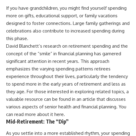
If you have grandchildren, you might find yourself spending
more on gifts, educational support, or family vacations
designed to foster connections. Large family gatherings and
celebrations also contribute to increased spending during
this phase.
David Blanchett’s research on retirement spending and the
concept of the “smile” in financial planning has garnered
significant attention in recent years. This approach
emphasizes the varying spending patterns retirees
experience throughout their lives, particularly the tendency
to spend more in the early years of retirement and less as
they age. For those interested in exploring related topics, a
valuable resource can be found in an article that discusses
various aspects of senior health and financial planning. You
can read more about it
here
.
Mid-Retirement: The “Dip”
As you settle into a more established rhythm, your spending