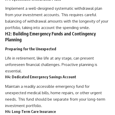
Implement a well-designed systematic withdrawal plan
from your investment accounts. This requires careful
balancing of withdrawal amounts with the longevity of your
portfolio, taking into account the spending smile.
H2: Building Emergency Funds and Contingency
Planning
Preparing for the Unexpected
Life in retirement, like life at any stage, can present
unforeseen financial challenges. Proactive planning is
essential.
H4: Dedicated Emergency Savings Account
Maintain a readily accessible emergency fund for
unexpected medical bills, home repairs, or other urgent
needs. This fund should be separate from your long-term
investment portfolio.
H4: Long-Term Care Insurance