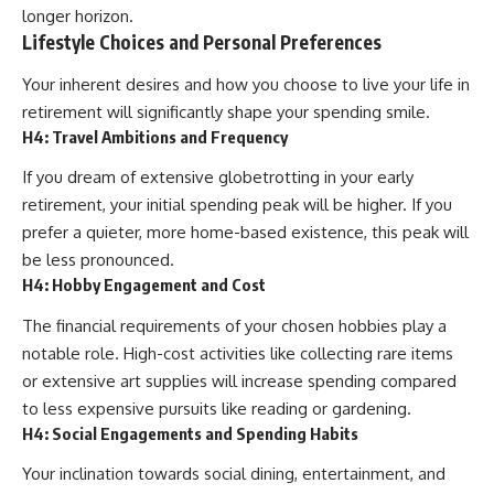
longer horizon.
Lifestyle Choices and Personal Preferences
Your inherent desires and how you choose to live your life in
retirement will significantly shape your spending smile.
H4: Travel Ambitions and Frequency
If you dream of extensive globetrotting in your early
retirement, your initial spending peak will be higher. If you
prefer a quieter, more home-based existence, this peak will
be less pronounced.
H4: Hobby Engagement and Cost
The financial requirements of your chosen hobbies play a
notable role. High-cost activities like collecting rare items
or extensive art supplies will increase spending compared
to less expensive pursuits like reading or gardening.
H4: Social Engagements and Spending Habits
Your inclination towards social dining, entertainment, and