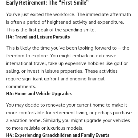
Early Retirement: The “First Smile”
You’ve just exited the workforce. The immediate aftermath
is often a period of heightened activity and expenditure.
This is the first peak of the spending smile.
H4: Travel and Leisure Pursuits
This is likely the time you’ve been looking forward to – the
freedom to explore. You might embark on extensive
international travel, take up expensive hobbies like golf or
sailing, or invest in leisure properties. These activities
require significant upfront and ongoing financial
commitments.
H4: Home and Vehicle Upgrades
You may decide to renovate your current home to make it
more comfortable for retirement living, or perhaps purchase
a vacation home. Similarly, you might upgrade your vehicles
to more reliable or luxurious models.
H4: Experiencing Grandchildren and Family Events