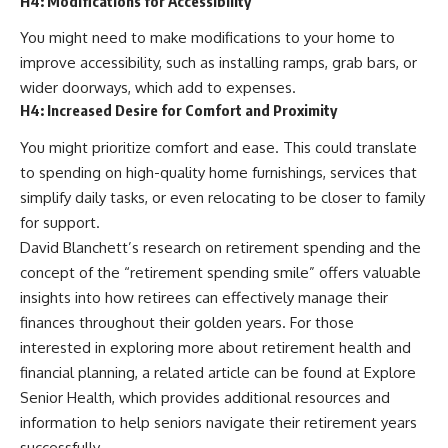
H4: Modifications for Accessibility
You might need to make modifications to your home to
improve accessibility, such as installing ramps, grab bars, or
wider doorways, which add to expenses.
H4: Increased Desire for Comfort and Proximity
You might prioritize comfort and ease. This could translate
to spending on high-quality home furnishings, services that
simplify daily tasks, or even relocating to be closer to family
for support.
David Blanchett’s research on retirement spending and the
concept of the “retirement spending smile” offers valuable
insights into how retirees can effectively manage their
finances throughout their golden years. For those
interested in exploring more about retirement health and
financial planning, a related article can be found at
Explore
Senior Health
, which provides additional resources and
information to help seniors navigate their retirement years
successfully.