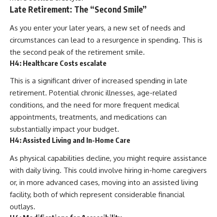
Late Retirement: The “Second Smile”
As you enter your later years, a new set of needs and
circumstances can lead to a resurgence in spending. This is
the second peak of the retirement smile.
H4: Healthcare Costs escalate
This is a significant driver of increased spending in late
retirement. Potential chronic illnesses, age-related
conditions, and the need for more frequent medical
appointments, treatments, and medications can
substantially impact your budget.
H4: Assisted Living and In-Home Care
As physical capabilities decline, you might require assistance
with daily living. This could involve hiring in-home caregivers
or, in more advanced cases, moving into an assisted living
facility, both of which represent considerable financial
outlays.