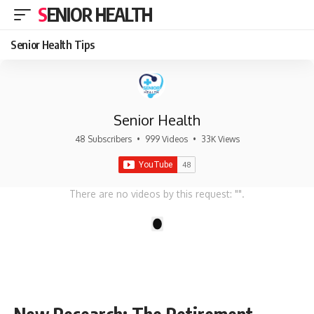
SENIOR HEALTH
Senior Health Tips
Senior Health
48 Subscribers
•
999 Videos
•
33K Views
There are no videos by this request: "".
1