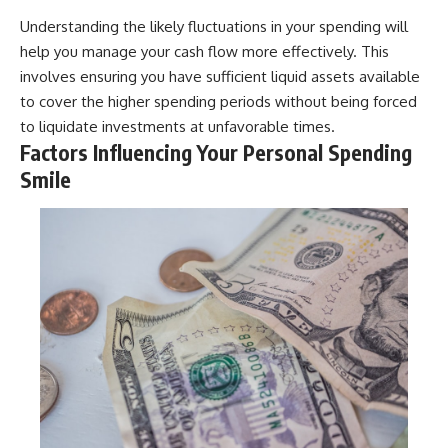
Understanding the likely fluctuations in your spending will
help you manage your cash flow more effectively. This
involves ensuring you have sufficient liquid assets available
to cover the higher spending periods without being forced
to liquidate investments at unfavorable times.
Factors Influencing Your Personal Spending
Smile