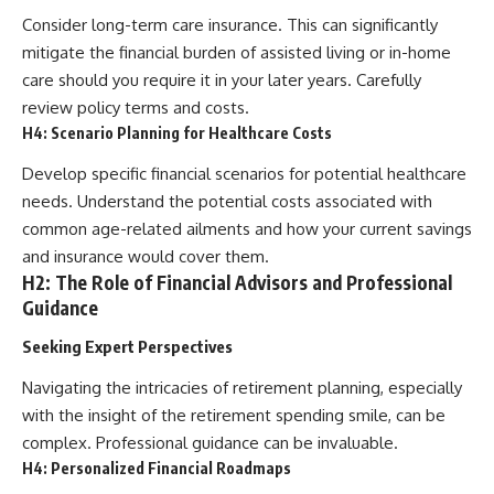
Consider long-term care insurance. This can significantly
mitigate the financial burden of assisted living or in-home
care should you require it in your later years. Carefully
review policy terms and costs.
H4: Scenario Planning for Healthcare Costs
Develop specific financial scenarios for potential healthcare
needs. Understand the potential costs associated with
common age-related ailments and how your current savings
and insurance would cover them.
H2: The Role of Financial Advisors and Professional
Guidance
Seeking Expert Perspectives
Navigating the intricacies of retirement planning, especially
with the insight of the retirement spending smile, can be
complex. Professional guidance can be invaluable.
H4: Personalized Financial Roadmaps