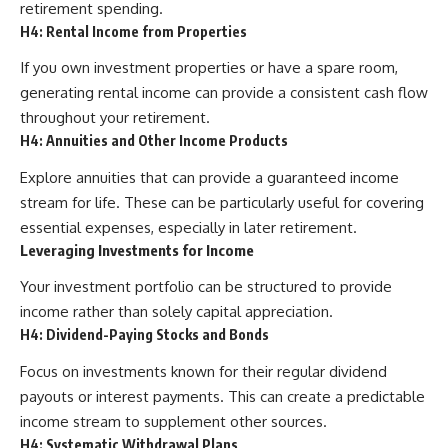
retirement spending.
H4: Rental Income from Properties
If you own investment properties or have a spare room,
generating rental income can provide a consistent cash flow
throughout your retirement.
H4: Annuities and Other Income Products
Explore annuities that can provide a guaranteed income
stream for life. These can be particularly useful for covering
essential expenses, especially in later retirement.
Leveraging Investments for Income
Your investment portfolio can be structured to provide
income rather than solely capital appreciation.
H4: Dividend-Paying Stocks and Bonds
Focus on investments known for their regular dividend
payouts or interest payments. This can create a predictable
income stream to supplement other sources.
H4: Systematic Withdrawal Plans