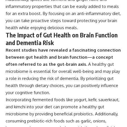
inflammatory properties that can be easily added to meals
for an extra boost. By focusing on an anti-inflammatory diet,
you can take proactive steps toward protecting your brain
health while enjoying delicious meals.
The Impact of Gut Health on Brain Function
and Dementia Risk
Recent studies have revealed a fascinating connection
between gut health and brain function—a concept
often referred to as the gut-brain axis.
A healthy gut
microbiome is essential for overall well-being and may play
a role in reducing the risk of dementia. By prioritizing gut
health through dietary choices, you can positively influence
your cognitive function.
Incorporating fermented foods like yogurt, kefir, sauerkraut,
and kimchi into your diet can promote a healthy gut
microbiome by providing beneficial probiotics. Additionally,
consuming prebiotic-rich foods such as garlic, onions,