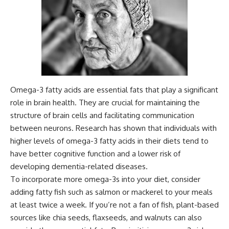
Omega-3 fatty acids are essential fats that play a significant
role in brain health. They are crucial for maintaining the
structure of brain cells and facilitating communication
between neurons. Research has shown that individuals with
higher levels of omega-3 fatty acids in their diets tend to
have better cognitive function and a lower risk of
developing dementia-related diseases.
To incorporate more omega-3s into your diet, consider
adding fatty fish such as salmon or mackerel to your meals
at least twice a week. If you’re not a fan of fish, plant-based
sources like chia seeds, flaxseeds, and walnuts can also