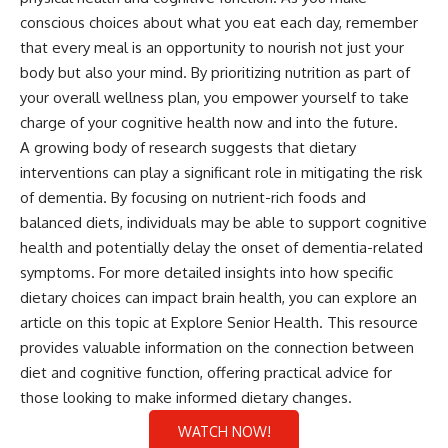
conscious choices about what you eat each day, remember
that every meal is an opportunity to nourish not just your
body but also your mind. By prioritizing nutrition as part of
your overall wellness plan, you empower yourself to take
charge of your cognitive health now and into the future.
A growing body of research suggests that dietary
interventions can play a significant role in mitigating the risk
of dementia. By focusing on nutrient-rich foods and
balanced diets, individuals may be able to support cognitive
health and potentially delay the onset of dementia-related
symptoms. For more detailed insights into how specific
dietary choices can impact brain health, you can explore an
article on this topic at
Explore Senior Health
. This resource
provides valuable information on the connection between
diet and cognitive function, offering practical advice for
those looking to make informed dietary changes.
WATCH NOW!