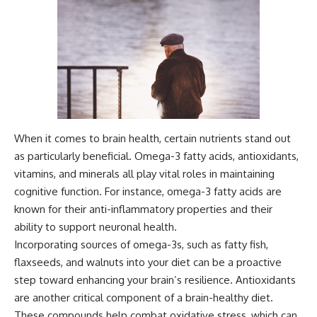
When it comes to brain health, certain nutrients stand out
as particularly beneficial. Omega-3 fatty acids, antioxidants,
vitamins, and minerals all play vital roles in maintaining
cognitive function. For instance, omega-3 fatty acids are
known for their anti-inflammatory properties and their
ability to support neuronal health.
Incorporating sources of omega-3s, such as fatty fish,
flaxseeds, and walnuts into your diet can be a proactive
step toward enhancing your brain’s resilience. Antioxidants
are another critical component of a brain-healthy diet.
These compounds help combat oxidative stress, which can