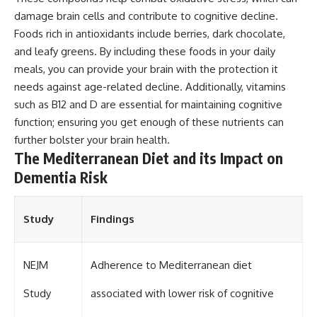
damage brain cells and contribute to cognitive decline.
Foods rich in antioxidants include berries, dark chocolate,
and leafy greens. By including these foods in your daily
meals, you can provide your brain with the protection it
needs against age-related decline. Additionally, vitamins
such as B12 and D are essential for maintaining cognitive
function; ensuring you get enough of these nutrients can
further bolster your brain health.
The Mediterranean Diet and its Impact on
Dementia Risk
Study
Findings
NEJM
Adherence to Mediterranean diet
Study
associated with lower risk of cognitive