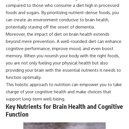
compared to those who consume a diet high in processed
foods and sugars. By prioritizing nutrient-dense foods, you
can create an environment conducive to brain health,
potentially staving off the onset of dementia.
Moreover, the impact of diet on brain health extends
beyond mere prevention. A well-rounded diet can enhance
cognitive performance, improve mood, and even boost
memory. When you nourish your body with the right foods,
you are not only fueling your physical health but also
providing your brain with the essential nutrients it needs to
function optimally.
This holistic approach to nutrition can empower you to take
charge of your cognitive health and make choices that
support long-term well-being.
Key Nutrients for Brain Health and Cognitive
Function