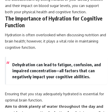
and their impact on blood sugar levels, you can support
both your physical health and cognitive function.
The Importance of Hydration for Cognitive
Function
Hydration is often overlooked when discussing nutrition and
brain health; however, it plays a vital role in maintaining
cognitive function.
Dehydration can lead to fatigue, confusion, and
impaired concentration—all factors that can
negatively impact your cognitive abilities.
Ensuring that you stay adequately hydrated is essential for
optimal brain function.
Aim to drink plenty of water throughout the day and