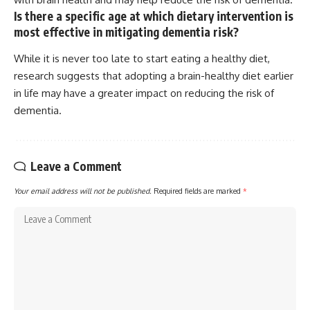
Is there a specific age at which dietary intervention is
most effective in mitigating dementia risk?
While it is never too late to start eating a healthy diet,
research suggests that adopting a brain-healthy diet earlier
in life may have a greater impact on reducing the risk of
dementia.
Leave a Comment
Your email address will not be published.
Required fields are marked
*