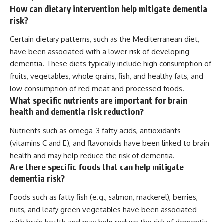
How can dietary intervention help mitigate dementia
risk?
Certain dietary patterns, such as the Mediterranean diet,
have been associated with a lower risk of developing
dementia. These diets typically include high consumption of
fruits, vegetables, whole grains, fish, and healthy fats, and
low consumption of red meat and processed foods.
What specific nutrients are important for brain
health and dementia risk reduction?
Nutrients such as omega-3 fatty acids, antioxidants
(vitamins C and E), and flavonoids have been linked to brain
health and may help reduce the risk of dementia.
Are there specific foods that can help mitigate
dementia risk?
Foods such as fatty fish (e.g., salmon, mackerel), berries,
nuts, and leafy green vegetables have been associated
with brain health and may help reduce the risk of dementia.