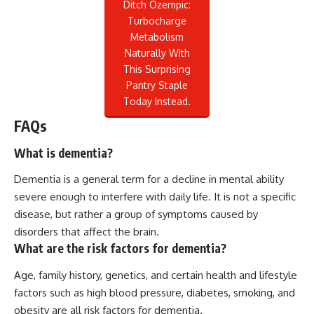
Ditch Ozempic:
Turbocharge
Metabolism
Naturally With
This Surprising
Pantry Staple
Today Instead.
FAQs
What is dementia?
Dementia is a general term for a decline in mental ability
severe enough to interfere with daily life. It is not a specific
disease, but rather a group of symptoms caused by
disorders that affect the brain.
What are the risk factors for dementia?
Age, family history, genetics, and certain health and lifestyle
factors such as high blood pressure, diabetes, smoking, and
obesity are all risk factors for dementia.