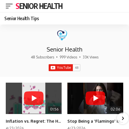
SENIOR HEALTH
Senior Health Tips
Senior Health
48 Subscribers
•
999 Videos
•
33K Views
01:56
02:06
Inflation vs. Regret: The Hidden Cost of Fear
Stop Being a 'Flamingo' in Retirement! 🦩
4/23/2026
4/23/2026