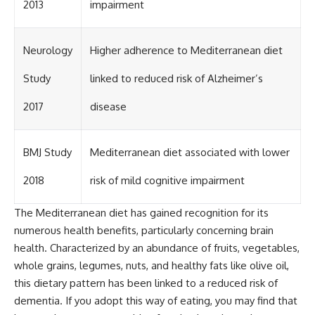
2013
impairment
Neurology
Higher adherence to Mediterranean diet
Study
linked to reduced risk of Alzheimer’s
2017
disease
BMJ Study
Mediterranean diet associated with lower
2018
risk of mild cognitive impairment
The Mediterranean diet has gained recognition for its
numerous health benefits, particularly concerning brain
health. Characterized by an abundance of fruits, vegetables,
whole grains, legumes, nuts, and healthy fats like olive oil,
this dietary pattern has been linked to a reduced risk of
dementia. If you adopt this way of eating, you may find that