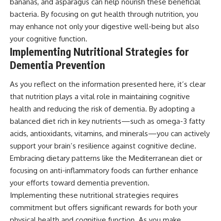
bananas, and asparagus can help nourish these beneficial
bacteria. By focusing on gut health through nutrition, you
may enhance not only your digestive well-being but also
your cognitive function.
Implementing Nutritional Strategies for
Dementia Prevention
As you reflect on the information presented here, it’s clear
that nutrition plays a vital role in maintaining cognitive
health and reducing the risk of dementia. By adopting a
balanced diet rich in key nutrients—such as omega-3 fatty
acids, antioxidants, vitamins, and minerals—you can actively
support your brain’s resilience against cognitive decline.
Embracing dietary patterns like the Mediterranean diet or
focusing on anti-inflammatory foods can further enhance
your efforts toward dementia prevention.
Implementing these nutritional strategies requires
commitment but offers significant rewards for both your
physical health and cognitive function. As you make