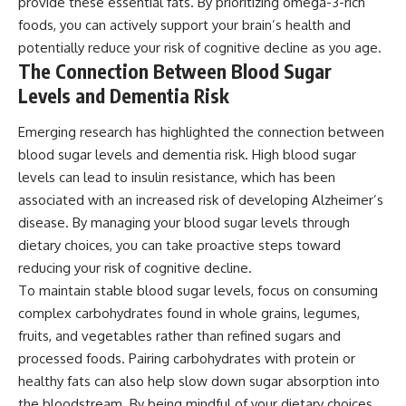
provide these essential fats. By prioritizing omega-3-rich
foods, you can actively support your brain’s health and
potentially reduce your risk of cognitive decline as you age.
The Connection Between Blood Sugar
Levels and Dementia Risk
Emerging research has highlighted the connection between
blood sugar levels and dementia risk. High blood sugar
levels can lead to insulin resistance, which has been
associated with an increased risk of developing Alzheimer’s
disease. By managing your blood sugar levels through
dietary choices, you can take proactive steps toward
reducing your risk of cognitive decline.
To maintain stable blood sugar levels, focus on consuming
complex carbohydrates found in whole grains, legumes,
fruits, and vegetables rather than refined sugars and
processed foods. Pairing carbohydrates with protein or
healthy fats can also help slow down sugar absorption into
the bloodstream. By being mindful of your dietary choices