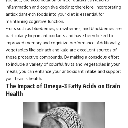
inflammation and cognitive decline; therefore, incorporating
antioxidant-rich foods into your diet is essential for
maintaining cognitive function.
Fruits such as blueberries, strawberries, and blackberries are
particularly high in antioxidants and have been linked to
improved memory and cognitive performance. Additionally,
vegetables like spinach and kale are excellent sources of
these protective compounds. By making a conscious effort
to include a variety of colorful fruits and vegetables in your
meals, you can enhance your antioxidant intake and support
your brain’s health.
The Impact of Omega-3 Fatty Acids on Brain
Health