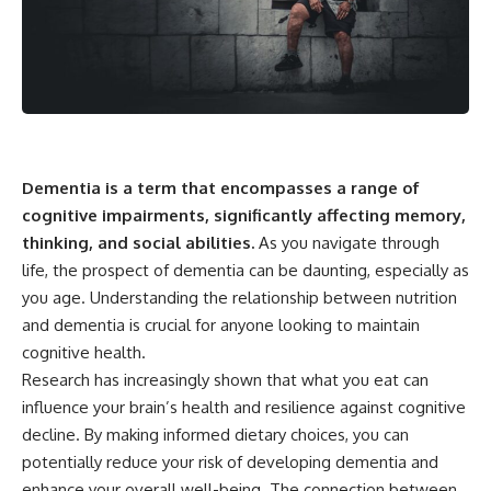
Dementia is a term that encompasses a range of
cognitive impairments, significantly affecting memory,
thinking, and social abilities.
As you navigate through
life, the prospect of dementia can be daunting, especially as
you age. Understanding the relationship between nutrition
and dementia is crucial for anyone looking to maintain
cognitive health.
Research has increasingly shown that what you eat can
influence your brain’s health and resilience against cognitive
decline. By making informed dietary choices, you can
potentially reduce your risk of developing dementia and
enhance your overall well-being. The connection between