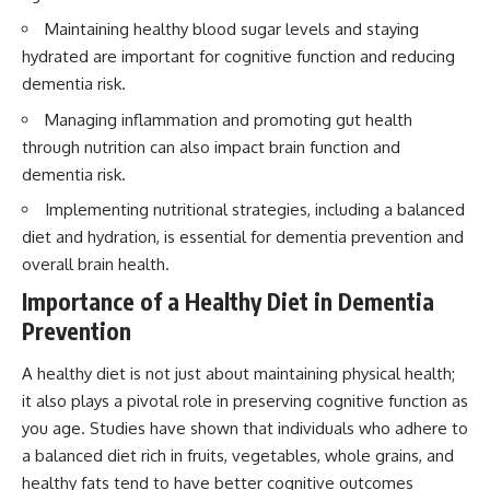
Maintaining healthy blood sugar levels and staying
hydrated are important for cognitive function and reducing
dementia risk.
Managing inflammation and promoting gut health
through nutrition can also impact brain function and
dementia risk.
Implementing nutritional strategies, including a balanced
diet and hydration, is essential for dementia prevention and
overall brain health.
Importance of a Healthy Diet in Dementia
Prevention
A healthy diet is not just about maintaining physical health;
it also plays a pivotal role in preserving cognitive function as
you age. Studies have shown that individuals who adhere to
a balanced diet rich in fruits, vegetables, whole grains, and
healthy fats tend to have better cognitive outcomes