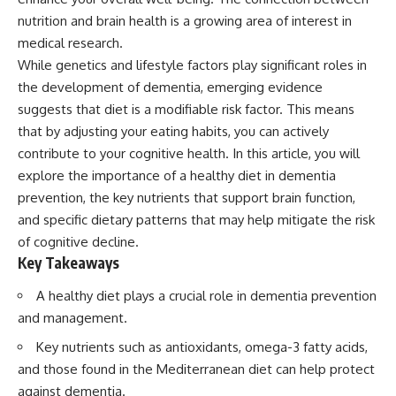
nutrition and brain health is a growing area of interest in
medical research.
While genetics and lifestyle factors play significant roles in
the development of dementia, emerging evidence
suggests that diet is a modifiable risk factor. This means
that by adjusting your eating habits, you can actively
contribute to your cognitive health. In this article, you will
explore the importance of a healthy diet in dementia
prevention, the key nutrients that support brain function,
and specific dietary patterns that may help mitigate the risk
of cognitive decline.
Key Takeaways
A healthy diet plays a crucial role in dementia prevention
and management.
Key nutrients such as antioxidants, omega-3 fatty acids,
and those found in the Mediterranean diet can help protect
against dementia.