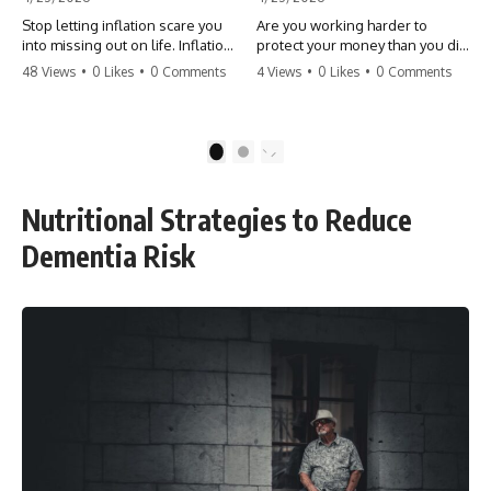
Stop letting inflation scare you
Are you working harder to
into missing out on life. Inflation
protect your money than you did
might take 5% of your money,
to earn it? Don't let the
48 Views
•
0 Likes
•
0 Comments
4 Views
•
0 Likes
•
0 Comments
but fear takes 100% of your
'flamingo posture' stop you
experiences. You can always
from enjoying the life you built.
make more money, but you can’t
Learn why most retirees are
make more time. Don't pay the
afraid to spend and how to
1
2
'Safety Tax' with your life.
finally relax. #retirement
#money #inflation #mindset
#financialfreedom
#regret #personalfinance
#moneymindset
Nutritional Strategies to Reduce
#travel #financialfreedom
#retirementplanning #investing
#lifeadvice
#wealth
Dementia Risk