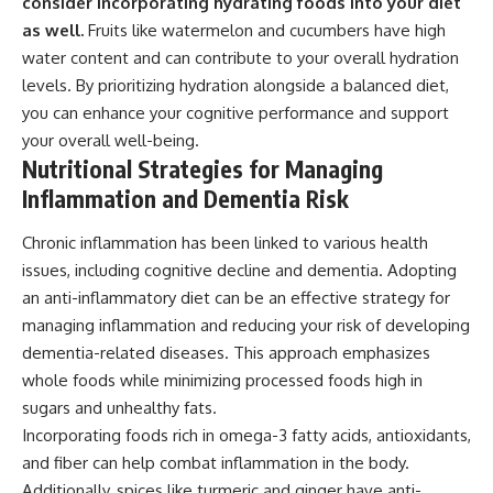
consider incorporating hydrating foods into your diet
as well.
Fruits like watermelon and cucumbers have high
water content and can contribute to your overall hydration
levels. By prioritizing hydration alongside a balanced diet,
you can enhance your cognitive performance and support
your overall well-being.
Nutritional Strategies for Managing
Inflammation and Dementia Risk
Chronic inflammation has been linked to various health
issues, including cognitive decline and dementia. Adopting
an anti-inflammatory diet can be an effective strategy for
managing inflammation and reducing your risk of developing
dementia-related diseases. This approach emphasizes
whole foods while minimizing processed foods high in
sugars and unhealthy fats.
Incorporating foods rich in omega-3 fatty acids, antioxidants,
and fiber can help combat inflammation in the body.
Additionally, spices like turmeric and ginger have anti-