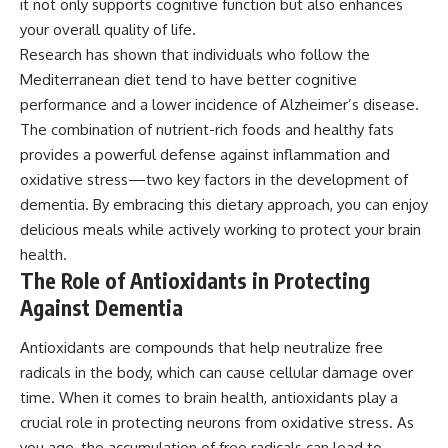
it not only supports cognitive function but also enhances
your overall quality of life.
Research has shown that individuals who follow the
Mediterranean diet tend to have better cognitive
performance and a lower incidence of Alzheimer’s disease.
The combination of nutrient-rich foods and healthy fats
provides a powerful defense against inflammation and
oxidative stress—two key factors in the development of
dementia. By embracing this dietary approach, you can enjoy
delicious meals while actively working to protect your brain
health.
The Role of Antioxidants in Protecting
Against Dementia
Antioxidants are compounds that help neutralize free
radicals in the body, which can cause cellular damage over
time. When it comes to brain health, antioxidants play a
crucial role in protecting neurons from oxidative stress. As
you age, the accumulation of free radicals can lead to