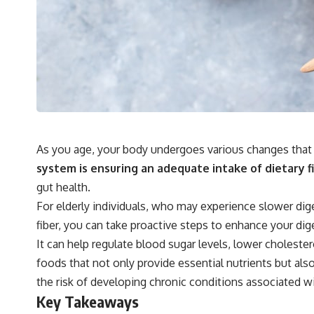
As you age, your body undergoes various changes that c
system is ensuring an adequate intake of dietary fi
gut health.
For elderly individuals, who may experience slower dig
fiber, you can take proactive steps to enhance your dig
It can help regulate blood sugar levels, lower choles
foods that not only provide essential nutrients but also
the risk of developing chronic conditions associated w
Key Takeaways