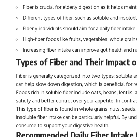
Fiber is crucial for elderly digestion as it helps m
Different types of fiber, such as soluble and insolubl
Elderly individuals should aim for a daily fiber inta
High-fiber foods like fruits, vegetables, whole grain
Increasing fiber intake can improve gut health and nu
Types of Fiber and Their Impact o
Fiber is generally categorized into two types: soluble an
can help slow down digestion, which is beneficial for re
Foods rich in soluble fiber include oats, beans, lentils
satiety and better control over your appetite. In contr
This type of fiber is found in whole grains, nuts, seeds
insoluble fiber intake can be particularly helpful. By 
consume to support your digestive health.
Recommended Daily Fiber Intake f