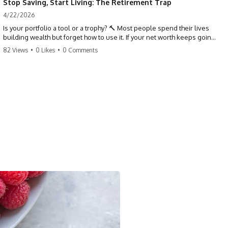
Stop Saving, Start Living: The Retirement Trap
4/22/2026
Is your portfolio a tool or a trophy? 🔨 Most people spend their lives
building wealth but forget how to use it. If your net worth keeps going
up in retirement, you might be failing your strategy. Don't trade your
82 Views
•
0 Likes
•
0 Comments
health for numbers on a screen. It's time to measure success by the
quality of your days, not the size of your balance. #personalfinance
#retirement #wealthmindset #moneytips #investing #financialfreedom