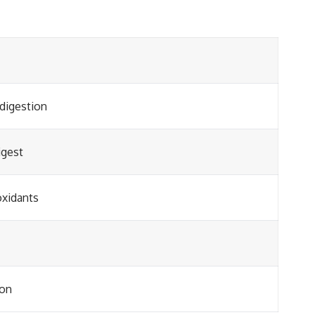
 digestion
igest
oxidants
ion