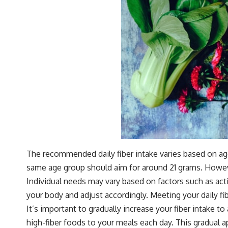
The recommended daily fiber intake varies based on age
same age group should aim for around 21 grams. However
Individual needs may vary based on factors such as activi
your body and adjust accordingly. Meeting your daily f
It’s important to gradually increase your fiber intake t
high-fiber foods to your meals each day. This gradual a