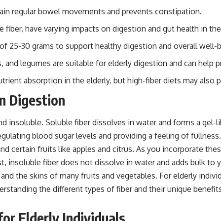
aintain regular bowel movements and prevents constipation.
e fiber, have varying impacts on digestion and gut health in the 
ke of 25-30 grams to support healthy digestion and overall well-
s, and legumes are suitable for elderly digestion and can help 
trient absorption in the elderly, but high-fiber diets may also p
n Digestion
d insoluble. Soluble fiber dissolves in water and forms a gel-li
gulating blood sugar levels and providing a feeling of fullness.
, and certain fruits like apples and citrus. As you incorporate t
ast, insoluble fiber does not dissolve in water and adds bulk 
, and the skins of many fruits and vegetables. For elderly indi
understanding the different types of fiber and their unique ben
or Elderly Individuals