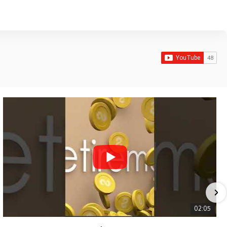
02:05