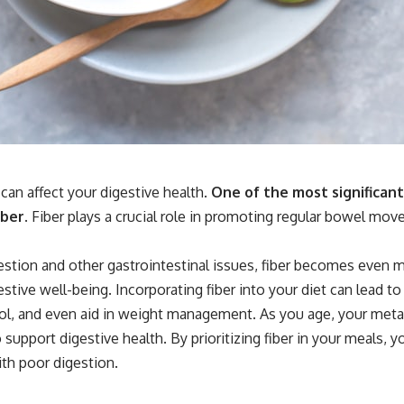
an affect your digestive health.
One of the most significant
ber.
Fiber plays a crucial role in promoting regular bowel mov
estion and other gastrointestinal issues, fiber becomes even 
estive well-being. Incorporating fiber into your diet can lead
terol, and even aid in weight management. As you age, your me
 support digestive health. By prioritizing fiber in your meals,
ith poor digestion.