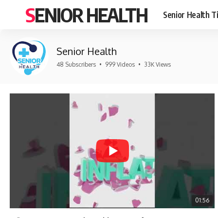
SENIOR HEALTH
Senior Health T
Senior Health
48 Subscribers
•
999 Videos
•
33K Views
01:56