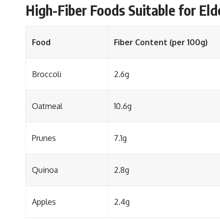
High-Fiber Foods Suitable for Eld
Food
Fiber Content (per 100g)
Broccoli
2.6g
Oatmeal
10.6g
Prunes
7.1g
Quinoa
2.8g
Apples
2.4g