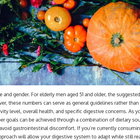
 and gender. For elderly men aged 51 and older, the suggested
, these numbers can serve as general guidelines rather than st
ty level, overall health, and specific digestive concerns. As you
iber goals can be achieved through a combination of dietary sou
o avoid gastrointestinal discomfort. If you’re currently consum
pproach will allow your digestive system to adapt while still r