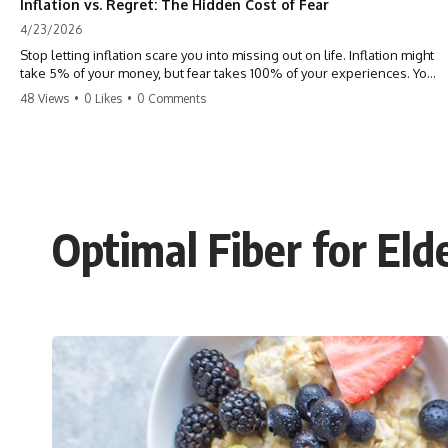
Inflation vs. Regret: The Hidden Cost of Fear
4/23/2026
Stop letting inflation scare you into missing out on life. Inflation might
take 5% of your money, but fear takes 100% of your experiences. You
can always make more money, but you can’t make more time. Don't
48 Views
•
0 Likes
•
0 Comments
pay the 'Safety Tax' with your life. #money #inflation #mindset #regret
#personalfinance #travel #financialfreedom #lifeadvice
Optimal Fiber for Eld