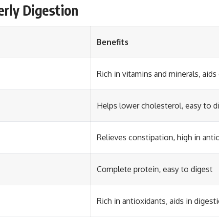
erly Digestion
Benefits
Rich in vitamins and minerals, aids
Helps lower cholesterol, easy to d
Relieves constipation, high in anti
Complete protein, easy to digest
Rich in antioxidants, aids in digest