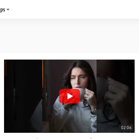
ips
02:06