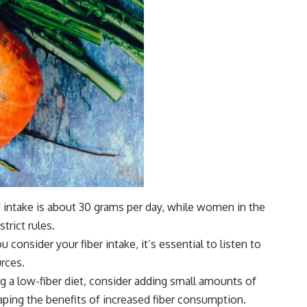
 intake is about 30 grams per day, while women in the
rict rules.
 consider your fiber intake, it’s essential to listen to
rces.
ing a low-fiber diet, consider adding small amounts of
eaping the benefits of increased fiber consumption.