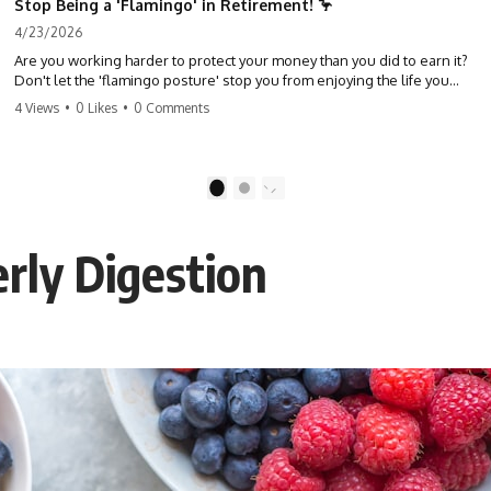
Stop Being a 'Flamingo' in Retirement! 🦩
4/23/2026
Are you working harder to protect your money than you did to earn it?
Don't let the 'flamingo posture' stop you from enjoying the life you
built. Learn why most retirees are afraid to spend and how to finally
4 Views
•
0 Likes
•
0 Comments
relax. #retirement #financialfreedom #moneymindset
#retirementplanning #investing #wealth
1
2
erly Digestion