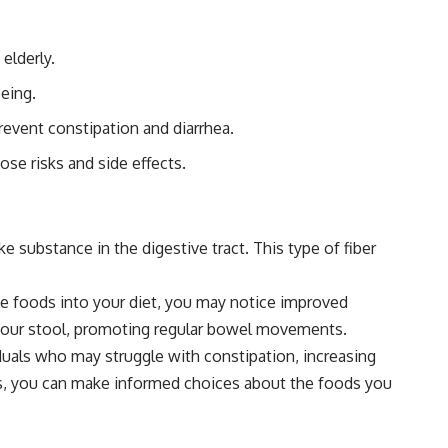
elderly.
being.
prevent constipation and diarrhea.
ose risks and side effects.
ke substance in the digestive tract. This type of fiber
hese foods into your diet, you may notice improved
to your stool, promoting regular bowel movements.
viduals who may struggle with constipation, increasing
efits, you can make informed choices about the foods you