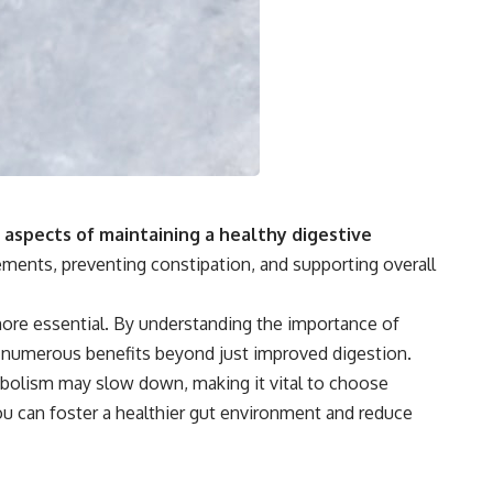
 aspects of maintaining a healthy digestive
ements, preventing constipation, and supporting overall
more essential. By understanding the importance of
 to numerous benefits beyond just improved digestion.
tabolism may slow down, making it vital to choose
 you can foster a healthier gut environment and reduce