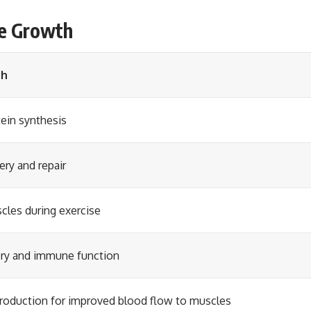
le Growth
th
ein synthesis
ry and repair
cles during exercise
ery and immune function
 production for improved blood flow to muscles