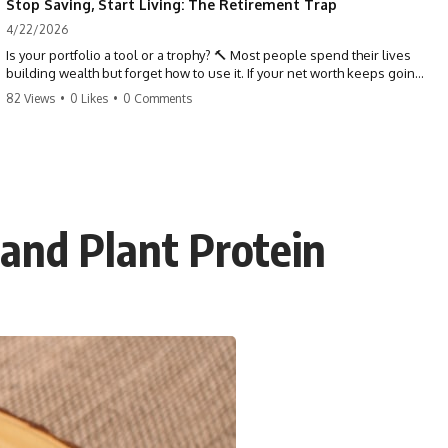
Stop Saving, Start Living: The Retirement Trap
4/22/2026
Is your portfolio a tool or a trophy? 🔨 Most people spend their lives
building wealth but forget how to use it. If your net worth keeps going
up in retirement, you might be failing your strategy. Don't trade your
82 Views
•
0 Likes
•
0 Comments
health for numbers on a screen. It's time to measure success by the
quality of your days, not the size of your balance. #personalfinance
#retirement #wealthmindset #moneytips #investing #financialfreedom
and Plant Protein