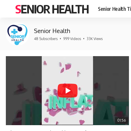
SENIOR HEALTH
Senior Health T
Senior Health
48 Subscribers
•
999 Videos
•
33K Views
01:56