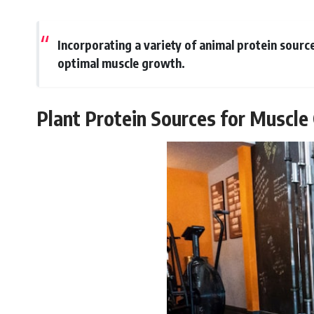
Incorporating a variety of animal protein sourc
optimal muscle growth.
Plant Protein Sources for Muscl