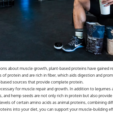
ions about muscle growth, plant-based proteins have gained re
s of protein and are rich in fiber, which aids digestion and pro
nt-based sources that provide complete protein.
ecessary for muscle repair and growth. In addition to legumes 
s, and hemp seeds are not only rich in protein but also provide 
levels of certain amino acids as animal proteins, combining d
proteins into your diet, you can support your muscle-building e