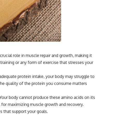
crucial role in muscle repair and growth, making it
raining or any form of exercise that stresses your
t adequate protein intake, your body may struggle to
 the quality of the protein you consume matters
. Your body cannot produce these amino acids on its
l for maximizing muscle growth and recovery.
s that support your goals.