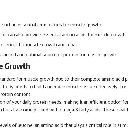
are rich in essential amino acids for muscle growth
uinoa can also provide essential amino acids for muscle growth
re crucial for muscle growth and repair
balanced and optimal source of protein for muscle growth
le Growth
tandard for muscle growth due to their complete amino acid pro
ur body needs to build and repair muscle tissue effectively. Fo
protein content.
n of your daily protein needs, making it an efficient option for 
ein but also come packed with omega-3 fatty acids. These hea
els of leucine, an amino acid that plays a critical role in stim