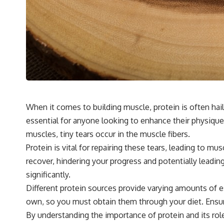
When it comes to building muscle, protein is often hail
essential for anyone looking to enhance their physique
muscles, tiny tears occur in the muscle fibers.
Protein is vital for repairing these tears, leading to m
recover, hindering your progress and potentially leadin
significantly.
Different protein sources provide varying amounts of e
own, so you must obtain them through your diet. Ensur
By understanding the importance of protein and its role