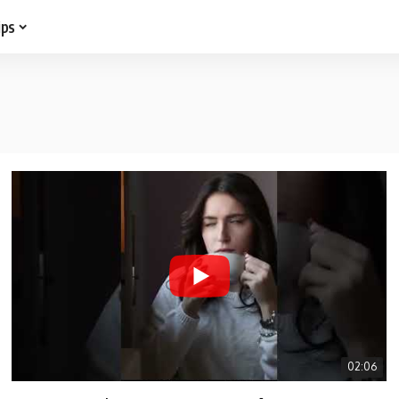
ips
02:06