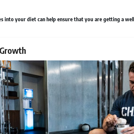
es into your diet can help ensure that you are getting a we
e Growth