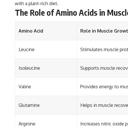
with a plant-rich diet.
The Role of Amino Acids in Musc
Amino Acid
Role in Muscle Grow
Leucine
Stimulates muscle prot
Isoleucine
Supports muscle recove
Valine
Provides energy to mus
Glutamine
Helps in muscle recov
Arginine
Increases nitric oxide