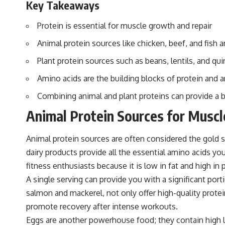
Key Takeaways
Protein is essential for muscle growth and repair
Animal protein sources like chicken, beef, and fish 
Plant protein sources such as beans, lentils, and q
Amino acids are the building blocks of protein and a
Combining animal and plant proteins can provide a 
Animal Protein Sources for Musc
Animal protein sources are often considered the gold s
dairy products provide all the essential amino acids yo
fitness enthusiasts because it is low in fat and high in 
A single serving can provide you with a significant portio
salmon and mackerel, not only offer high-quality prot
promote recovery after intense workouts.
Eggs are another powerhouse food; they contain high lev