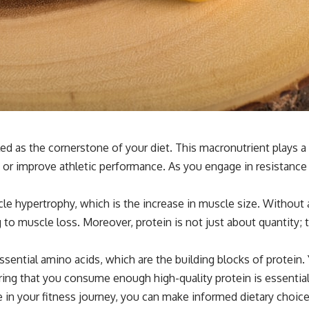
ed as the cornerstone of your diet. This macronutrient plays a 
 or improve athletic performance. As you engage in resistance t
uscle hypertrophy, which is the increase in muscle size. Withou
g to muscle loss. Moreover, protein is not just about quantity;
ssential amino acids, which are the building blocks of protein
ing that you consume enough high-quality protein is essentia
 in your fitness journey, you can make informed dietary choice