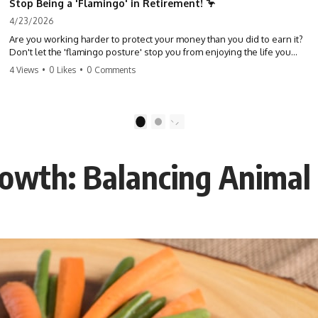
Stop Being a 'Flamingo' in Retirement! 🦩
4/23/2026
Are you working harder to protect your money than you did to earn it?
Don't let the 'flamingo posture' stop you from enjoying the life you
built. Learn why most retirees are afraid to spend and how to finally
4 Views
•
0 Likes
•
0 Comments
relax. #retirement #financialfreedom #moneymindset
#retirementplanning #investing #wealth
1
2
owth: Balancing Animal 