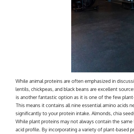
While animal proteins are often emphasized in discuss
lentils, chickpeas, and black beans are excellent source
is another fantastic option as it is one of the few pla
This means it contains all nine essential amino acids n
significantly to your protein intake. Almonds, chia seed
While plant proteins may not always contain the same 
acid profile. By incorporating a variety of plant-based 