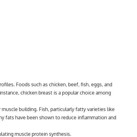
files. Foods such as chicken, beef, fish, eggs, and
r instance, chicken breast is a popular choice among
muscle building. Fish, particularly fatty varieties like
lthy fats have been shown to reduce inflammation and
ulating muscle protein synthesis.