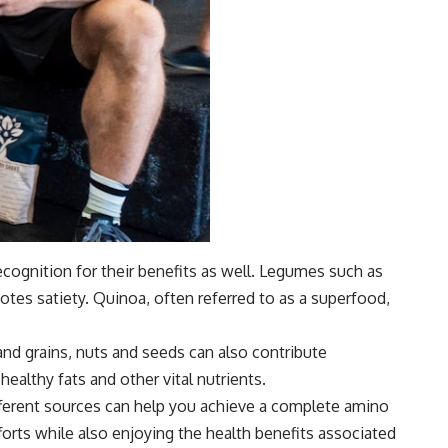
cognition for their benefits as well. Legumes such as
motes satiety. Quinoa, often referred to as a superfood,
and grains, nuts and seeds can also contribute
healthy fats and other vital nutrients.
ifferent sources can help you achieve a complete amino
fforts while also enjoying the health benefits associated