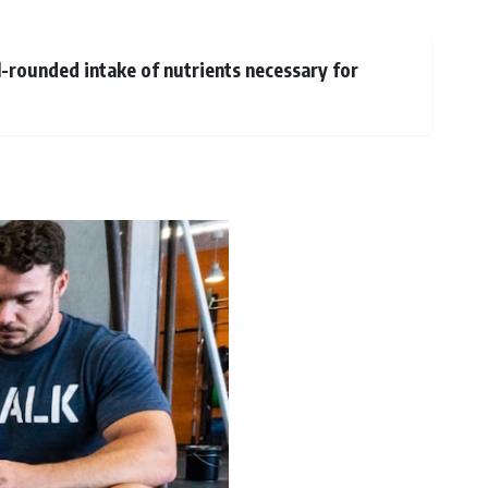
ll-rounded intake of nutrients necessary for