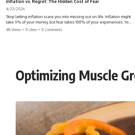
Inflation vs. Regret: The Hidden Cost of Fear
4/23/2026
Stop letting inflation scare you into missing out on life. Inflation might
take 5% of your money, but fear takes 100% of your experiences. You
can always make more money, but you can’t make more time. Don't
48 Views
•
0 Likes
•
0 Comments
pay the 'Safety Tax' with your life. #money #inflation #mindset #regret
#personalfinance #travel #financialfreedom #lifeadvice
Optimizing Muscle Gr