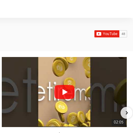
02:05