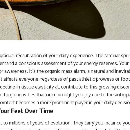
a gradual recalibration of your daily experience. The familiar sp
demand a conscious assessment of your energy reserves. Your f
ll for awareness. It’s the organic mass alarm, a natural and inevi
 affects everyone, regardless of past athletic prowess or foot
decline in tissue elasticity all contribute to this growing disc
o forgo activities that once brought you joy due to the anticipa
iscomfort becomes a more prominent player in your daily decisi
Your Feet Over Time
nt to millions of years of evolution. They carry you, balance 