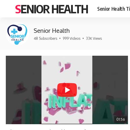
SENIOR HEALTH
Senior Health T
Senior Health
48 Subscribers
•
999 Videos
•
33K Views
01:56