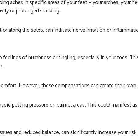
ng aches in specific areas of your feet – your arches, your hee
ivity or prolonged standing.
eet or along the soles, can indicate nerve irritation or inflamma
 feelings of numbness or tingling, especially in your toes. Thi
n.
scomfort. However, these compensations can create their own 
void putting pressure on painful areas. This could manifest as 
ssues and reduced balance, can significantly increase your risk