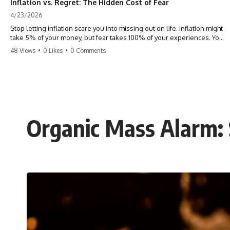
Inflation vs. Regret: The Hidden Cost of Fear
4/23/2026
Stop letting inflation scare you into missing out on life. Inflation might
take 5% of your money, but fear takes 100% of your experiences. You
can always make more money, but you can’t make more time. Don't
48 Views
•
0 Likes
•
0 Comments
pay the 'Safety Tax' with your life. #money #inflation #mindset #regret
#personalfinance #travel #financialfreedom #lifeadvice
Organic Mass Alarm: