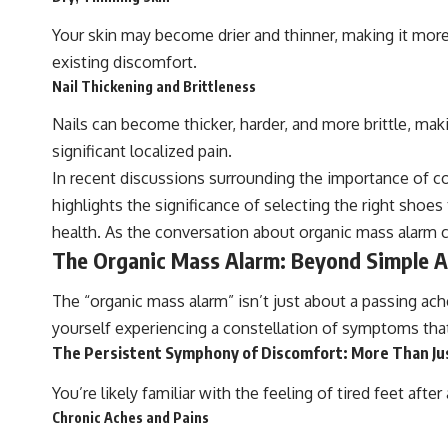
Your skin may become drier and thinner, making it more 
existing discomfort.
Nail Thickening and Brittleness
Nails can become thicker, harder, and more brittle, mak
significant localized pain.
In recent discussions surrounding the importance of com
highlights the significance of selecting the right shoe
health. As the conversation about organic mass alarm 
The Organic Mass Alarm: Beyond Simple A
The “organic mass alarm” isn’t just about a passing ache.
yourself experiencing a constellation of symptoms that 
The Persistent Symphony of Discomfort: More Than Ju
You’re likely familiar with the feeling of tired feet af
Chronic Aches and Pains