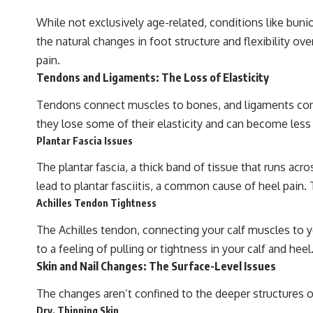
While not exclusively age-related, conditions like bun
the natural changes in foot structure and flexibility ov
pain.
Tendons and Ligaments: The Loss of Elasticity
Tendons connect muscles to bones, and ligaments connec
they lose some of their elasticity and can become less r
Plantar Fascia Issues
The plantar fascia, a thick band of tissue that runs acr
lead to plantar fasciitis, a common cause of heel pain. 
Achilles Tendon Tightness
The Achilles tendon, connecting your calf muscles to yo
to a feeling of pulling or tightness in your calf and heel
Skin and Nail Changes: The Surface-Level Issues
The changes aren’t confined to the deeper structures of
Dry, Thinning Skin