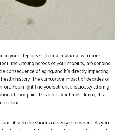
ring in your step has softened, replaced by a more
eet, the unsung heroes of your mobility, are sending
table consequence of aging, and it’s directly impacting
 health history. The cumulative impact of decades of
omfort. You might find yourself unconsciously altering
tion of foot pain. This isn’t about melodrama; it’s
on-making.
you, and absorb the shocks of every movement. As you