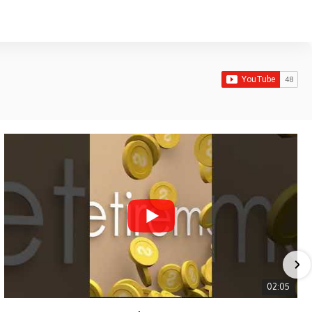
02:05