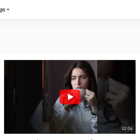
ips
02:06