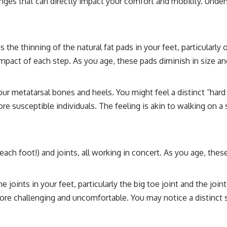
ges that can directly impact your comfort and mobility. Underst
 the thinning of the natural fat pads in your feet, particularly
pact of each step. As you age, these pads diminish in size and
our metatarsal bones and heels. You might feel a distinct “hard
ore susceptible individuals. The feeling is akin to walking on 
each foot!) and joints, all working in concert. As you age, th
e joints in your feet, particularly the big toe joint and the joi
re challenging and uncomfortable. You may notice a distinct s