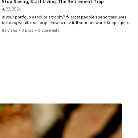
Stop Saving, Start Living: The Retirement Trap
4/22/2026
Is your portfolio a tool or a trophy? 🔨 Most people spend their lives
building wealth but forget how to use it. If your net worth keeps going
up in retirement, you might be failing your strategy. Don't trade your
82 Views
•
0 Likes
•
0 Comments
health for numbers on a screen. It's time to measure success by the
quality of your days, not the size of your balance. #personalfinance
#retirement #wealthmindset #moneytips #investing #financialfreedom