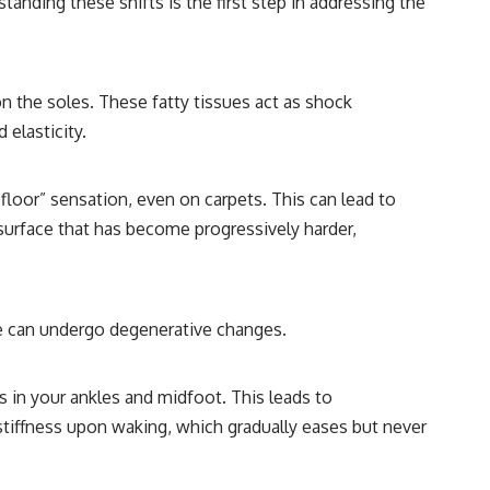
anding these shifts is the first step in addressing the
 on the soles. These fatty tissues act as shock
 elasticity.
 floor” sensation, even on carpets. This can lead to
a surface that has become progressively harder,
ese can undergo degenerative changes.
nts in your ankles and midfoot. This leads to
tiffness upon waking, which gradually eases but never