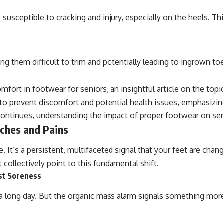
susceptible to cracking and injury, especially on the heels. Thi
ing them difficult to trim and potentially leading to ingrown 
fort in footwear for seniors, an insightful article on the top
s to prevent discomfort and potential health issues, emphasizi
continues, understanding the impact of proper footwear on sen
ches and Pains
 It’s a persistent, multifaceted signal that your feet are chang
collectively point to this fundamental shift.
st Soreness
ter a long day. But the organic mass alarm signals something mor