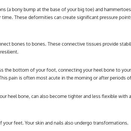
ions (a bony bump at the base of your big toe) and hammertoes 
er time. These deformities can create significant pressure points
t bones to bones. These connective tissues provide stability 
esilient.
oss the bottom of your foot, connecting your heel bone to your t
This pain is often most acute in the morning or after periods of
ur heel bone, can also become tighter and less flexible with a
.
 your feet. Your skin and nails also undergo transformations.