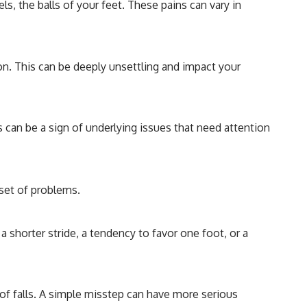
ls, the balls of your feet. These pains can vary in
tion. This can be deeply unsettling and impact your
s can be a sign of underlying issues that need attention
set of problems.
a shorter stride, a tendency to favor one foot, or a
 of falls. A simple misstep can have more serious