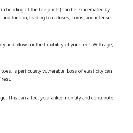
(a bending of the toe joints) can be exacerbated by
 and friction, leading to calluses, corns, and intense
and allow for the flexibility of your feet. With age,
oes, is particularly vulnerable. Loss of elasticity can
 rest.
ge. This can affect your ankle mobility and contribute