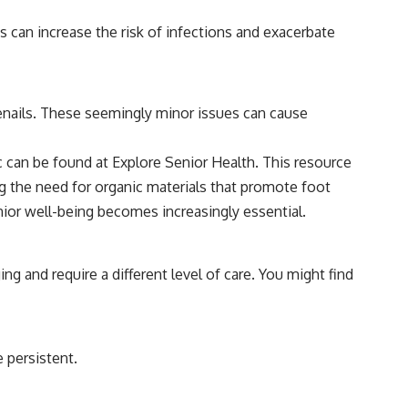
s can increase the risk of infections and exacerbate
toenails. These seemingly minor issues can cause
ic can be found at
Explore Senior Health
. This resource
ng the need for organic materials that promote foot
ior well-being becomes increasingly essential.
ing and require a different level of care. You might find
e persistent.