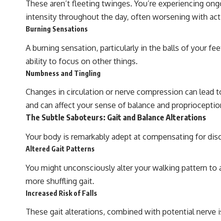
These aren’t fleeting twinges. You’re experiencing ongoi
intensity throughout the day, often worsening with act
Burning Sensations
A burning sensation, particularly in the balls of your f
ability to focus on other things.
Numbness and Tingling
Changes in circulation or nerve compression can lead to
and can affect your sense of balance and proprioceptio
The Subtle Saboteurs: Gait and Balance Alterations
Your body is remarkably adept at compensating for di
Altered Gait Patterns
You might unconsciously alter your walking pattern to a
more shuffling gait.
Increased Risk of Falls
These gait alterations, combined with potential nerve i