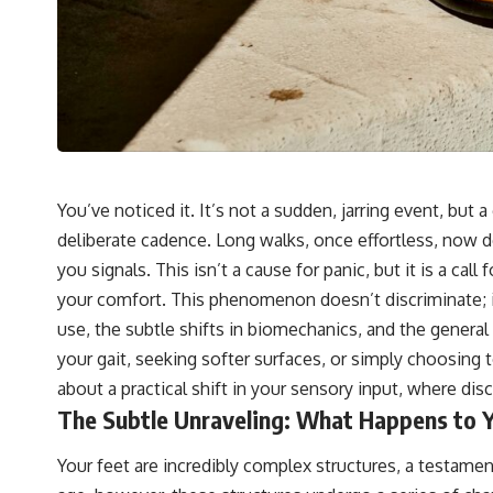
You’ve noticed it. It’s not a sudden, jarring event, but 
deliberate cadence. Long walks, once effortless, now 
you signals. This isn’t a cause for panic, but it is a ca
your comfort. This phenomenon doesn’t discriminate; it
use, the subtle shifts in biomechanics, and the general 
your gait, seeking softer surfaces, or simply choosing t
about a practical shift in your sensory input, where d
The Subtle Unraveling: What Happens to 
Your feet are incredibly complex structures, a testame