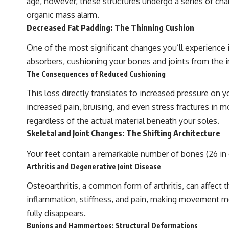
age, however, these structures undergo a series of chan
organic mass alarm.
Decreased Fat Padding: The Thinning Cushion
One of the most significant changes you’ll experience is
absorbers, cushioning your bones and joints from the im
The Consequences of Reduced Cushioning
This loss directly translates to increased pressure on y
increased pain, bruising, and even stress fractures in m
regardless of the actual material beneath your soles.
Skeletal and Joint Changes: The Shifting Architecture
Your feet contain a remarkable number of bones (26 in 
Arthritis and Degenerative Joint Disease
Osteoarthritis, a common form of arthritis, can affect th
inflammation, stiffness, and pain, making movement mo
fully disappears.
Bunions and Hammertoes: Structural Deformations