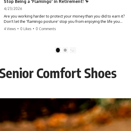
Stop Being a 'Flamingo' in Retirement! 🦩
4/23/2026
Are you working harder to protect your money than you did to earn it?
Don't let the 'flamingo posture' stop you from enjoying the life you
built. Learn why most retirees are afraid to spend and how to finally
4 Views
•
0 Likes
•
0 Comments
relax. #retirement #financialfreedom #moneymindset
#retirementplanning #investing #wealth
1
2
 Senior Comfort Shoes