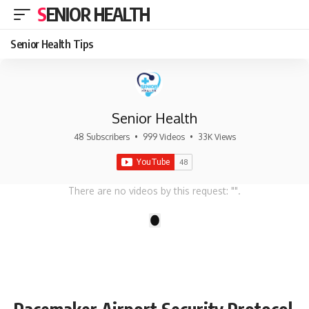
SENIOR HEALTH
Senior Health Tips
Senior Health
48 Subscribers
•
999 Videos
•
33K Views
There are no videos by this request: "".
1