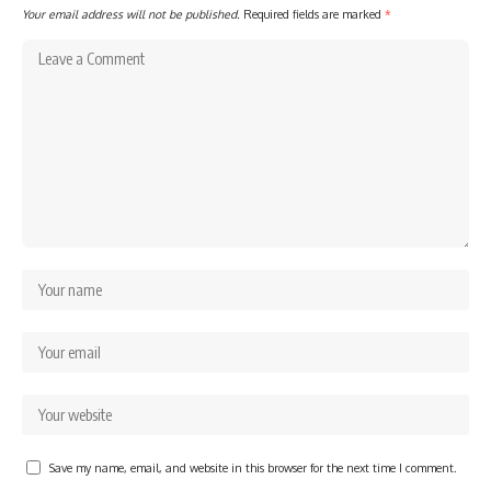
Your email address will not be published.
Required fields are marked
*
Save my name, email, and website in this browser for the next time I comment.