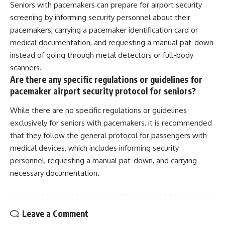
Seniors with pacemakers can prepare for airport security
screening by informing security personnel about their
pacemakers, carrying a pacemaker identification card or
medical documentation, and requesting a manual pat-down
instead of going through metal detectors or full-body
scanners.
Are there any specific regulations or guidelines for
pacemaker airport security protocol for seniors?
While there are no specific regulations or guidelines
exclusively for seniors with pacemakers, it is recommended
that they follow the general protocol for passengers with
medical devices, which includes informing security
personnel, requesting a manual pat-down, and carrying
necessary documentation.
Leave a Comment