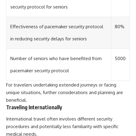
security protocol for seniors
Effectiveness of pacemaker security protocol
80%
in reducing security delays for seniors
Number of seniors who have benefited from
5000
pacemaker security protocol
For travelers undertaking extended journeys or facing
unique situations, further considerations and planning are
beneficial.
Traveling Internationally
International travel often involves different security
procedures and potentially less familiarity with specific
medical needs.