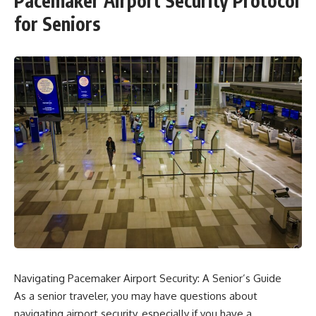
Pacemaker Airport Security Protocol
for Seniors
Navigating Pacemaker Airport Security: A Senior’s Guide
As a senior traveler, you may have questions about
navigating airport security, especially if you have a