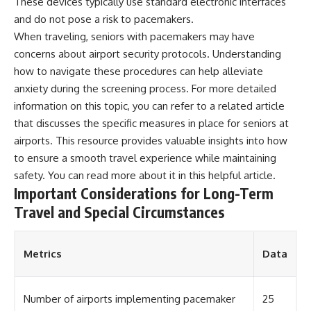
These devices typically use standard electronic interfaces
and do not pose a risk to pacemakers.
When traveling, seniors with pacemakers may have
concerns about airport security protocols. Understanding
how to navigate these procedures can help alleviate
anxiety during the screening process. For more detailed
information on this topic, you can refer to a related article
that discusses the specific measures in place for seniors at
airports. This resource provides valuable insights into how
to ensure a smooth travel experience while maintaining
safety. You can read more about it in this
helpful article
.
Important Considerations for Long-Term
Travel and Special Circumstances
Metrics
Data
Number of airports implementing pacemaker
25