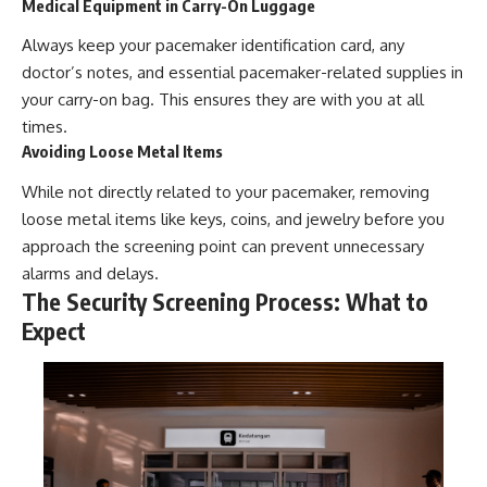
Medical Equipment in Carry-On Luggage
Always keep your pacemaker identification card, any
doctor’s notes, and essential pacemaker-related supplies in
your carry-on bag. This ensures they are with you at all
times.
Avoiding Loose Metal Items
While not directly related to your pacemaker, removing
loose metal items like keys, coins, and jewelry before you
approach the screening point can prevent unnecessary
alarms and delays.
The Security Screening Process: What to
Expect