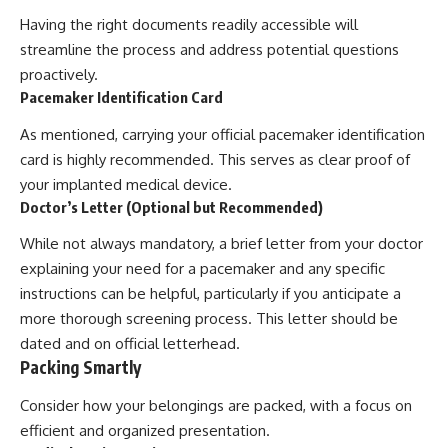
Having the right documents readily accessible will
streamline the process and address potential questions
proactively.
Pacemaker Identification Card
As mentioned, carrying your official pacemaker identification
card is highly recommended. This serves as clear proof of
your implanted medical device.
Doctor’s Letter (Optional but Recommended)
While not always mandatory, a brief letter from your doctor
explaining your need for a pacemaker and any specific
instructions can be helpful, particularly if you anticipate a
more thorough screening process. This letter should be
dated and on official letterhead.
Packing Smartly
Consider how your belongings are packed, with a focus on
efficient and organized presentation.