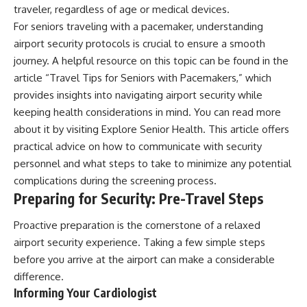
traveler, regardless of age or medical devices.
For seniors traveling with a pacemaker, understanding
airport security protocols is crucial to ensure a smooth
journey. A helpful resource on this topic can be found in the
article “Travel Tips for Seniors with Pacemakers,” which
provides insights into navigating airport security while
keeping health considerations in mind. You can read more
about it by visiting
Explore Senior Health
. This article offers
practical advice on how to communicate with security
personnel and what steps to take to minimize any potential
complications during the screening process.
Preparing for Security: Pre-Travel Steps
Proactive preparation is the cornerstone of a relaxed
airport security experience. Taking a few simple steps
before you arrive at the airport can make a considerable
difference.
Informing Your Cardiologist