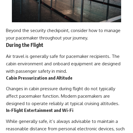
Beyond the security checkpoint, consider how to manage
your pacemaker throughout your journey.
During the Flight
Air travel is generally safe for pacemaker recipients. The
cabin environment and onboard equipment are designed
with passenger safety in mind.
Cabin Pressurization and Altitude
Changes in cabin pressure during flight do not typically
affect pacemaker function. Modern pacemakers are
designed to operate reliably at typical cruising altitudes.
In-Flight Entertainment and Wi-Fi
While generally safe, it’s always advisable to maintain a
reasonable distance from personal electronic devices, such