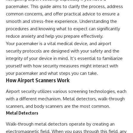
pacemaker. This guide aims to clarify the process, address
common concerns, and offer practical advice to ensure a
smooth and stress-free experience. Understanding the
procedures and knowing what to expect can significantly
reduce anxiety and help you prepare effectively.
Your pacemaker is a vital medical device, and airport
security protocols are designed with your safety and the
integrity of your device in mind. It’s essential to familiarize
yourself with how security measures might interact with
your pacemaker and what steps you can take.
How Airport Scanners Work
Airport security utilizes various screening technologies, each
with a different mechanism. Metal detectors, walk-through
scanners, and body scanners are the most common.
Metal Detectors
Walk-through metal detectors operate by creating an
electromagnetic field. When you pass through this field, any