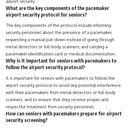
airport security.
What are the key components of the pacemaker
airport security protocol for seniors?
The key components of the protocol include informing
security personnel about the presence of a pacemaker,
requesting a manual pat-down instead of going through
metal detectors or full-body scanners, and carrying a
pacemaker identification card or medical documentation.
Why is it important for seniors with pacemakers to
follow the airport security protocol?
It is important for seniors with pacemakers to follow the
airport security protocol to avoid any potential interference
with their pacemakers from metal detectors or full-body
scanners, and to ensure that they receive proper and
respectful treatment from security personnel.
How can seniors with pacemakers prepare for airport
security screening?