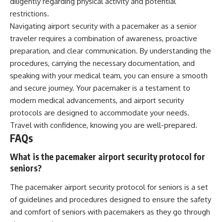
diligently regarding physical activity and potential
restrictions.
Navigating airport security with a pacemaker as a senior
traveler requires a combination of awareness, proactive
preparation, and clear communication. By understanding the
procedures, carrying the necessary documentation, and
speaking with your medical team, you can ensure a smooth
and secure journey. Your pacemaker is a testament to
modern medical advancements, and airport security
protocols are designed to accommodate your needs.
Travel with confidence, knowing you are well-prepared.
FAQs
What is the pacemaker airport security protocol for
seniors?
The pacemaker airport security protocol for seniors is a set
of guidelines and procedures designed to ensure the safety
and comfort of seniors with pacemakers as they go through