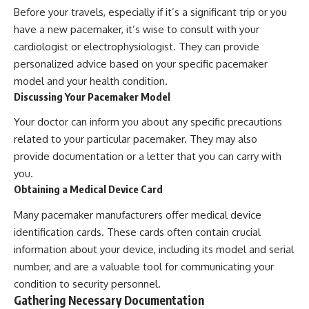
Before your travels, especially if it’s a significant trip or you
have a new pacemaker, it’s wise to consult with your
cardiologist or electrophysiologist. They can provide
personalized advice based on your specific pacemaker
model and your health condition.
Discussing Your Pacemaker Model
Your doctor can inform you about any specific precautions
related to your particular pacemaker. They may also
provide documentation or a letter that you can carry with
you.
Obtaining a Medical Device Card
Many pacemaker manufacturers offer medical device
identification cards. These cards often contain crucial
information about your device, including its model and serial
number, and are a valuable tool for communicating your
condition to security personnel.
Gathering Necessary Documentation