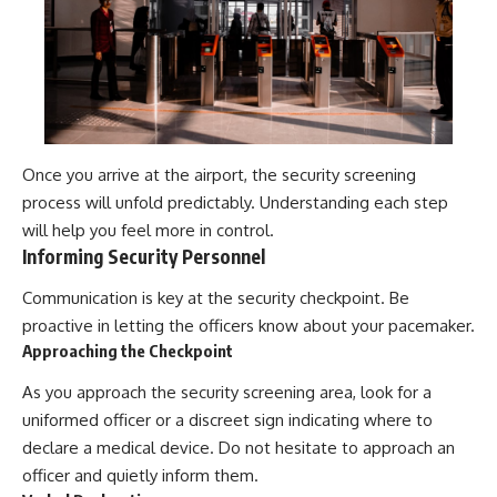
Once you arrive at the airport, the security screening
process will unfold predictably. Understanding each step
will help you feel more in control.
Informing Security Personnel
Communication is key at the security checkpoint. Be
proactive in letting the officers know about your pacemaker.
Approaching the Checkpoint
As you approach the security screening area, look for a
uniformed officer or a discreet sign indicating where to
declare a medical device. Do not hesitate to approach an
officer and quietly inform them.