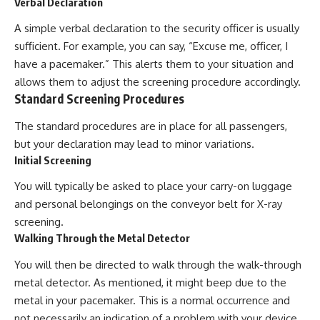
Verbal Declaration
A simple verbal declaration to the security officer is usually
sufficient. For example, you can say, “Excuse me, officer, I
have a pacemaker.” This alerts them to your situation and
allows them to adjust the screening procedure accordingly.
Standard Screening Procedures
The standard procedures are in place for all passengers,
but your declaration may lead to minor variations.
Initial Screening
You will typically be asked to place your carry-on luggage
and personal belongings on the conveyor belt for X-ray
screening.
Walking Through the Metal Detector
You will then be directed to walk through the walk-through
metal detector. As mentioned, it might beep due to the
metal in your pacemaker. This is a normal occurrence and
not necessarily an indication of a problem with your device.