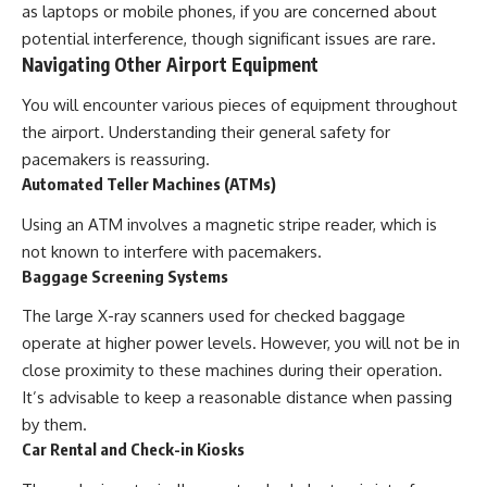
as laptops or mobile phones, if you are concerned about
potential interference, though significant issues are rare.
Navigating Other Airport Equipment
You will encounter various pieces of equipment throughout
the airport. Understanding their general safety for
pacemakers is reassuring.
Automated Teller Machines (ATMs)
Using an ATM involves a magnetic stripe reader, which is
not known to interfere with pacemakers.
Baggage Screening Systems
The large X-ray scanners used for checked baggage
operate at higher power levels. However, you will not be in
close proximity to these machines during their operation.
It’s advisable to keep a reasonable distance when passing
by them.
Car Rental and Check-in Kiosks