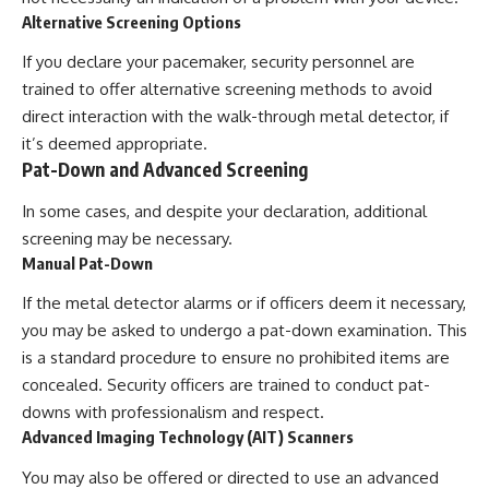
Alternative Screening Options
If you declare your pacemaker, security personnel are
trained to offer alternative screening methods to avoid
direct interaction with the walk-through metal detector, if
it’s deemed appropriate.
Pat-Down and Advanced Screening
In some cases, and despite your declaration, additional
screening may be necessary.
Manual Pat-Down
If the metal detector alarms or if officers deem it necessary,
you may be asked to undergo a pat-down examination. This
is a standard procedure to ensure no prohibited items are
concealed. Security officers are trained to conduct pat-
downs with professionalism and respect.
Advanced Imaging Technology (AIT) Scanners
You may also be offered or directed to use an advanced