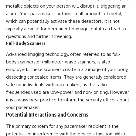
metallic objects on your person will disrupt it, triggering an
alarm. Your pacemaker contains small amounts of metal,
which can potentially activate these detectors. It is not
typically a cause for permanent damage, but it can lead to
questions and further screening.
Full-Body Scanners
Advanced imaging technology, often referred to as full-
body scanners or millimeter-wave scanners, is also
employed. These scanners create a 3D image of your body,
detecting concealed items. They are generally considered
safe for individuals with pacemakers, as the radio
frequencies used are low-power and non-ionizing. However,
it is always best practice to inform the security officer about
your pacemaker.
Potential Interactions and Concerns
The primary concern for any pacemaker recipient is the
potential for interference with the device’s function. While