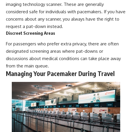
imaging technology scanner. These are generally
considered safe for individuals with pacemakers. If you have
concerns about any scanner, you always have the right to
request a pat-down instead.
Discreet Screening Areas
For passengers who prefer extra privacy, there are often
designated screening areas where pat-downs or
discussions about medical conditions can take place away
from the main queue.
Managing Your Pacemaker During Travel