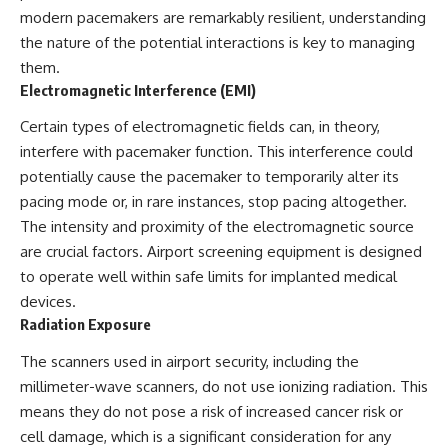
modern pacemakers are remarkably resilient, understanding
the nature of the potential interactions is key to managing
them.
Electromagnetic Interference (EMI)
Certain types of electromagnetic fields can, in theory,
interfere with pacemaker function. This interference could
potentially cause the pacemaker to temporarily alter its
pacing mode or, in rare instances, stop pacing altogether.
The intensity and proximity of the electromagnetic source
are crucial factors. Airport screening equipment is designed
to operate well within safe limits for implanted medical
devices.
Radiation Exposure
The scanners used in airport security, including the
millimeter-wave scanners, do not use ionizing radiation. This
means they do not pose a risk of increased cancer risk or
cell damage, which is a significant consideration for any