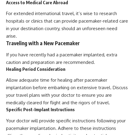
Access to Medical Care Abroad
For extended international travel, it’s wise to research
hospitals or clinics that can provide pacemaker-related care
in your destination country, should an unforeseen need
arise.
Traveling with a New Pacemaker
If you have recently had a pacemaker implanted, extra
caution and preparation are recommended.
Healing Period Consideration
Allow adequate time for healing after pacemaker
implantation before embarking on extensive travel. Discuss
your travel plans with your doctor to ensure you are
medically cleared for flight and the rigors of travel.
Specific Post-Implant Instructions
Your doctor will provide specific instructions following your
pacemaker implantation. Adhere to these instructions