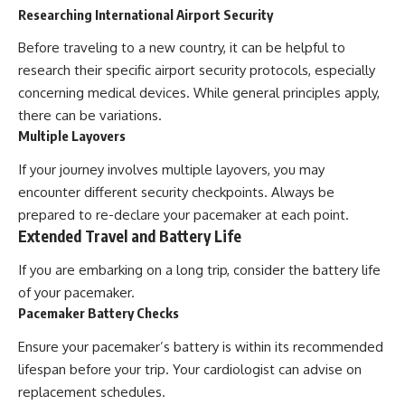
Researching International Airport Security
Before traveling to a new country, it can be helpful to
research their specific airport security protocols, especially
concerning medical devices. While general principles apply,
there can be variations.
Multiple Layovers
If your journey involves multiple layovers, you may
encounter different security checkpoints. Always be
prepared to re-declare your pacemaker at each point.
Extended Travel and Battery Life
If you are embarking on a long trip, consider the battery life
of your pacemaker.
Pacemaker Battery Checks
Ensure your pacemaker’s battery is within its recommended
lifespan before your trip. Your cardiologist can advise on
replacement schedules.