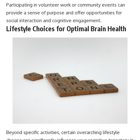
Participating in volunteer work or community events can
provide a sense of purpose and offer opportunities for
social interaction and cognitive engagement.
Lifestyle Choices for Optimal Brain Health
Beyond specific activities, certain overarching lifestyle