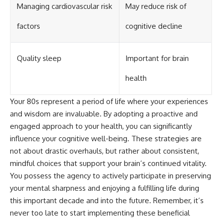
Managing cardiovascular risk
May reduce risk of
factors
cognitive decline
Quality sleep
Important for brain
health
Your 80s represent a period of life where your experiences
and wisdom are invaluable. By adopting a proactive and
engaged approach to your health, you can significantly
influence your cognitive well-being. These strategies are
not about drastic overhauls, but rather about consistent,
mindful choices that support your brain’s continued vitality.
You possess the agency to actively participate in preserving
your mental sharpness and enjoying a fulfilling life during
this important decade and into the future. Remember, it’s
never too late to start implementing these beneficial