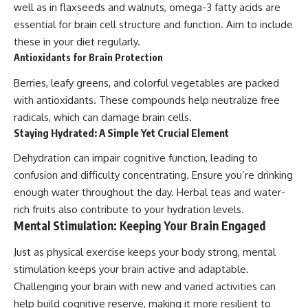
well as in flaxseeds and walnuts, omega-3 fatty acids are
essential for brain cell structure and function. Aim to include
these in your diet regularly.
Antioxidants for Brain Protection
Berries, leafy greens, and colorful vegetables are packed
with antioxidants. These compounds help neutralize free
radicals, which can damage brain cells.
Staying Hydrated: A Simple Yet Crucial Element
Dehydration can impair cognitive function, leading to
confusion and difficulty concentrating. Ensure you’re drinking
enough water throughout the day. Herbal teas and water-
rich fruits also contribute to your hydration levels.
Mental Stimulation: Keeping Your Brain Engaged
Just as physical exercise keeps your body strong, mental
stimulation keeps your brain active and adaptable.
Challenging your brain with new and varied activities can
help build cognitive reserve, making it more resilient to