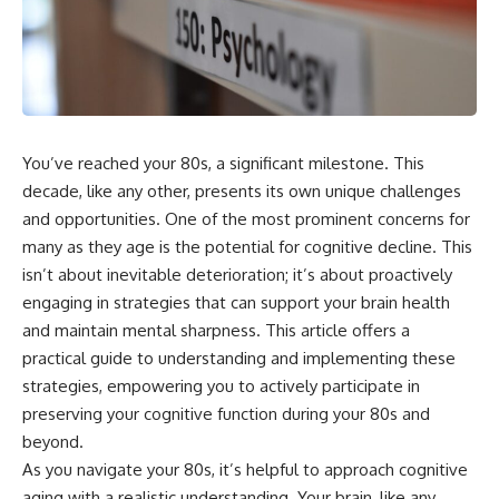
You’ve reached your 80s, a significant milestone. This
decade, like any other, presents its own unique challenges
and opportunities. One of the most prominent concerns for
many as they age is the potential for cognitive decline. This
isn’t about inevitable deterioration; it’s about proactively
engaging in strategies that can support your brain health
and maintain mental sharpness. This article offers a
practical guide to understanding and implementing these
strategies, empowering you to actively participate in
preserving your cognitive function during your 80s and
beyond.
As you navigate your 80s, it’s helpful to approach cognitive
aging with a realistic understanding. Your brain, like any