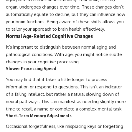
organ, undergoes changes over time. These changes don’t
automatically equate to decline, but they can influence how
your brain functions. Being aware of these shifts allows you
to tailor your approach to brain health effectively.
Normal Age-Related Cognitive Changes
It’s important to distinguish between normal aging and
pathological conditions. With age, you might notice subtle
changes in your cognitive processing.
Slower Processing Speed
You may find that it takes a little longer to process
information or respond to questions. This isn’t an indicator
of a failing intellect, but rather a natural slowing down of
neural pathways. This can manifest as needing slightly more
time to recall a name or complete a complex mental task.
Short-Term Memory Adjustments
Occasional forgetfulness, like misplacing keys or forgetting