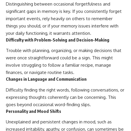
Distinguishing between occasional forgetfulness and
significant gaps in memory is key. If you consistently forget
important events, rely heavily on others to remember
things you should, or if your memory issues interfere with
your daily functioning, it warrants attention.
Difficulty with Problem-Solving and Decision-Making
Trouble with planning, organizing, or making decisions that
were once straightforward could be a sign. This might
involve struggling to follow a familiar recipe, manage
finances, or navigate routine tasks.
Changes in Language and Communication
Difficulty finding the right words, following conversations, or
expressing thoughts coherently can be concerning. This
goes beyond occasional word-finding slips.
Personality and Mood Shifts
Unexplained and persistent changes in mood, such as
increased irritability, apathy, or confusion, can sometimes be