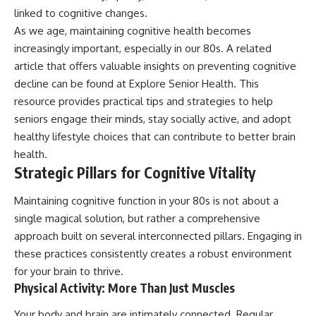
linked to cognitive changes.
As we age, maintaining cognitive health becomes
increasingly important, especially in our 80s. A related
article that offers valuable insights on preventing cognitive
decline can be found at
Explore Senior Health
. This
resource provides practical tips and strategies to help
seniors engage their minds, stay socially active, and adopt
healthy lifestyle choices that can contribute to better brain
health.
Strategic Pillars for Cognitive Vitality
Maintaining cognitive function in your 80s is not about a
single magical solution, but rather a comprehensive
approach built on several interconnected pillars. Engaging in
these practices consistently creates a robust environment
for your brain to thrive.
Physical Activity: More Than Just Muscles
Your body and brain are intimately connected. Regular