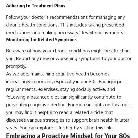
Adhering to Treatment Plans
Follow your doctor’s recommendations for managing any
chronic health conditions. This includes taking prescribed
medications and making necessary lifestyle adjustments.
Monitoring for Related Symptoms
Be aware of how your chronic conditions might be affecting
you. Report any new or worsening symptoms to your doctor
promptly.
As we age, maintaining cognitive health becomes
increasingly important, especially in our 80s. Engaging in
regular mental exercises, staying socially active, and
following a balanced diet can significantly contribute to
preventing cognitive decline. For more insights on this topic,
you may find it helpful to read a related article that
discusses various strategies to support brain health in later
years. You can explore it further by visiting
this link
.
Embracing a Proactive Mindset for Your 80s