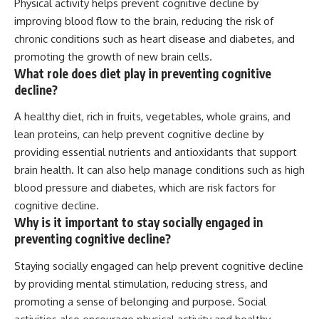
Physical activity helps prevent cognitive decline by
improving blood flow to the brain, reducing the risk of
chronic conditions such as heart disease and diabetes, and
promoting the growth of new brain cells.
What role does diet play in preventing cognitive
decline?
A healthy diet, rich in fruits, vegetables, whole grains, and
lean proteins, can help prevent cognitive decline by
providing essential nutrients and antioxidants that support
brain health. It can also help manage conditions such as high
blood pressure and diabetes, which are risk factors for
cognitive decline.
Why is it important to stay socially engaged in
preventing cognitive decline?
Staying socially engaged can help prevent cognitive decline
by providing mental stimulation, reducing stress, and
promoting a sense of belonging and purpose. Social