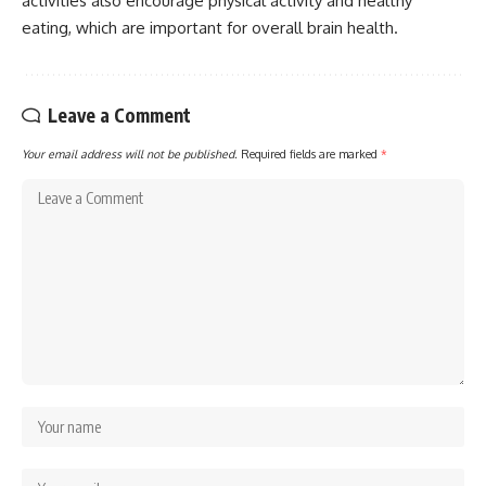
activities also encourage physical activity and healthy
eating, which are important for overall brain health.
Leave a Comment
Your email address will not be published.
Required fields are marked
*