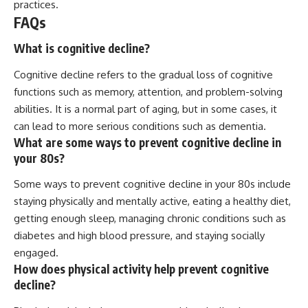
practices.
FAQs
What is cognitive decline?
Cognitive decline refers to the gradual loss of cognitive
functions such as memory, attention, and problem-solving
abilities. It is a normal part of aging, but in some cases, it
can lead to more serious conditions such as dementia.
What are some ways to prevent cognitive decline in
your 80s?
Some ways to prevent cognitive decline in your 80s include
staying physically and mentally active, eating a healthy diet,
getting enough sleep, managing chronic conditions such as
diabetes and high blood pressure, and staying socially
engaged.
How does physical activity help prevent cognitive
decline?