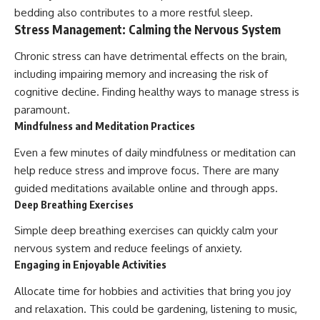
bedding also contributes to a more restful sleep.
Stress Management: Calming the Nervous System
Chronic stress can have detrimental effects on the brain,
including impairing memory and increasing the risk of
cognitive decline. Finding healthy ways to manage stress is
paramount.
Mindfulness and Meditation Practices
Even a few minutes of daily mindfulness or meditation can
help reduce stress and improve focus. There are many
guided meditations available online and through apps.
Deep Breathing Exercises
Simple deep breathing exercises can quickly calm your
nervous system and reduce feelings of anxiety.
Engaging in Enjoyable Activities
Allocate time for hobbies and activities that bring you joy
and relaxation. This could be gardening, listening to music,