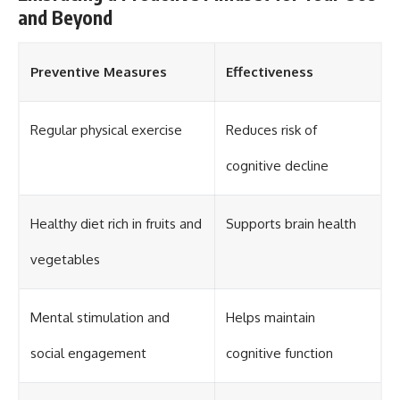
and Beyond
Preventive Measures
Effectiveness
Regular physical exercise
Reduces risk of
cognitive decline
Healthy diet rich in fruits and
Supports brain health
vegetables
Mental stimulation and
Helps maintain
social engagement
cognitive function