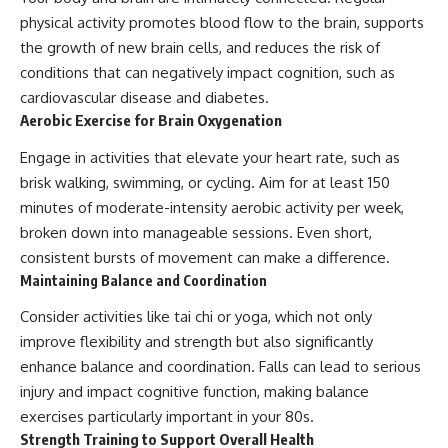
physical activity promotes blood flow to the brain, supports
the growth of new brain cells, and reduces the risk of
conditions that can negatively impact cognition, such as
cardiovascular disease and diabetes.
Aerobic Exercise for Brain Oxygenation
Engage in activities that elevate your heart rate, such as
brisk walking, swimming, or cycling. Aim for at least 150
minutes of moderate-intensity aerobic activity per week,
broken down into manageable sessions. Even short,
consistent bursts of movement can make a difference.
Maintaining Balance and Coordination
Consider activities like tai chi or yoga, which not only
improve flexibility and strength but also significantly
enhance balance and coordination. Falls can lead to serious
injury and impact cognitive function, making balance
exercises particularly important in your 80s.
Strength Training to Support Overall Health