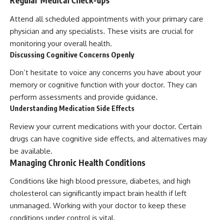
Regular Medical Check-ups
Attend all scheduled appointments with your primary care
physician and any specialists. These visits are crucial for
monitoring your overall health.
Discussing Cognitive Concerns Openly
Don’t hesitate to voice any concerns you have about your
memory or cognitive function with your doctor. They can
perform assessments and provide guidance.
Understanding Medication Side Effects
Review your current medications with your doctor. Certain
drugs can have cognitive side effects, and alternatives may
be available.
Managing Chronic Health Conditions
Conditions like high blood pressure, diabetes, and high
cholesterol can significantly impact brain health if left
unmanaged. Working with your doctor to keep these
conditions under control is vital.