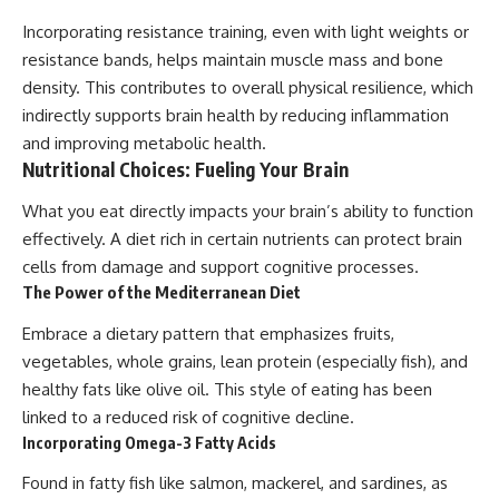
Incorporating resistance training, even with light weights or
resistance bands, helps maintain muscle mass and bone
density. This contributes to overall physical resilience, which
indirectly supports brain health by reducing inflammation
and improving metabolic health.
Nutritional Choices: Fueling Your Brain
What you eat directly impacts your brain’s ability to function
effectively. A diet rich in certain nutrients can protect brain
cells from damage and support cognitive processes.
The Power of the Mediterranean Diet
Embrace a dietary pattern that emphasizes fruits,
vegetables, whole grains, lean protein (especially fish), and
healthy fats like olive oil. This style of eating has been
linked to a reduced risk of cognitive decline.
Incorporating Omega-3 Fatty Acids
Found in fatty fish like salmon, mackerel, and sardines, as