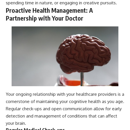
spending time in nature, or engaging in creative pursuits.
Proactive Health Management: A
Partnership with Your Doctor
Your ongoing relationship with your healthcare providers is a
cornerstone of maintaining your cognitive health as you age.
Regular check-ups and open communication allow for early
detection and management of conditions that can affect
your brain.