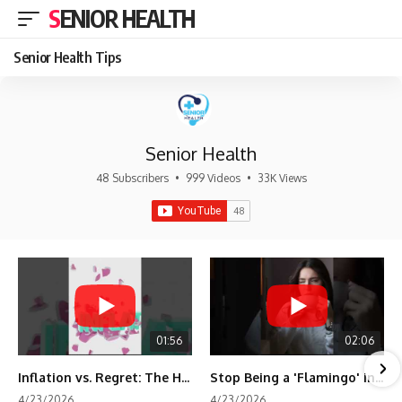
SENIOR HEALTH
Senior Health Tips
Senior Health
48 Subscribers
•
999 Videos
•
33K Views
01:56
02:06
Inflation vs. Regret: The Hidden Cost of Fear
Stop Being a 'Flamingo' in Retirement! 🦩
4/23/2026
4/23/2026