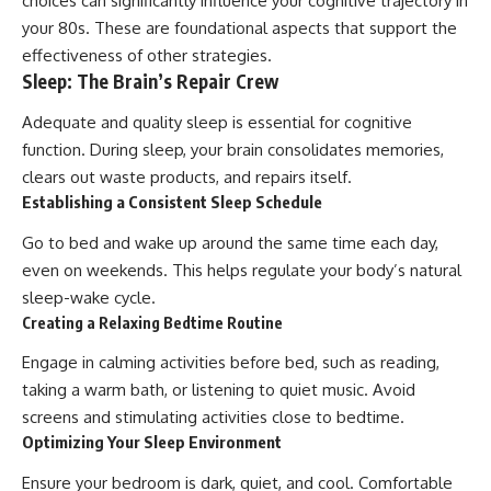
choices can significantly influence your cognitive trajectory in
your 80s. These are foundational aspects that support the
effectiveness of other strategies.
Sleep: The Brain’s Repair Crew
Adequate and quality sleep is essential for cognitive
function. During sleep, your brain consolidates memories,
clears out waste products, and repairs itself.
Establishing a Consistent Sleep Schedule
Go to bed and wake up around the same time each day,
even on weekends. This helps regulate your body’s natural
sleep-wake cycle.
Creating a Relaxing Bedtime Routine
Engage in calming activities before bed, such as reading,
taking a warm bath, or listening to quiet music. Avoid
screens and stimulating activities close to bedtime.
Optimizing Your Sleep Environment
Ensure your bedroom is dark, quiet, and cool. Comfortable