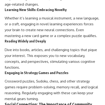
age-related changes.
Learning New Skills: Embracing Novelty
Whether it’s learning a musical instrument, a new language,
or a craft, engaging in novel learning experiences forces
your brain to create new neural connections. Even
mastering a new card game or a complex puzzle qualifies.
Reading Widely and Deeply
Dive into books, articles, and challenging topics that pique
your interest. This exposes you to new vocabulary,
concepts, and perspectives, stimulating various cognitive
functions.
Engaging in Strategy Games and Puzzles
Crossword puzzles, Sudoku, chess, and other strategy
games require problem-solving, memory recall, and logical
reasoning. Regularly engaging with these can keep your
mental gears turning.
Social Connection: The Importance of Community