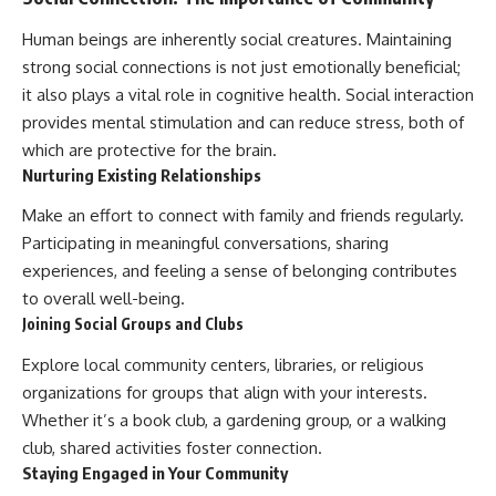
Human beings are inherently social creatures. Maintaining
strong social connections is not just emotionally beneficial;
it also plays a vital role in cognitive health. Social interaction
provides mental stimulation and can reduce stress, both of
which are protective for the brain.
Nurturing Existing Relationships
Make an effort to connect with family and friends regularly.
Participating in meaningful conversations, sharing
experiences, and feeling a sense of belonging contributes
to overall well-being.
Joining Social Groups and Clubs
Explore local community centers, libraries, or religious
organizations for groups that align with your interests.
Whether it’s a book club, a gardening group, or a walking
club, shared activities foster connection.
Staying Engaged in Your Community