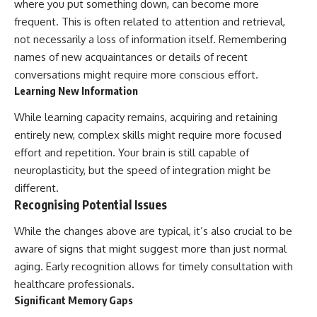
where you put something down, can become more
frequent. This is often related to attention and retrieval,
not necessarily a loss of information itself. Remembering
names of new acquaintances or details of recent
conversations might require more conscious effort.
Learning New Information
While learning capacity remains, acquiring and retaining
entirely new, complex skills might require more focused
effort and repetition. Your brain is still capable of
neuroplasticity, but the speed of integration might be
different.
Recognising Potential Issues
While the changes above are typical, it’s also crucial to be
aware of signs that might suggest more than just normal
aging. Early recognition allows for timely consultation with
healthcare professionals.
Significant Memory Gaps