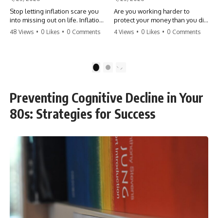
Stop letting inflation scare you
Are you working harder to
into missing out on life. Inflation
protect your money than you did
might take 5% of your money,
to earn it? Don't let the
48 Views
•
0 Likes
•
0 Comments
4 Views
•
0 Likes
•
0 Comments
but fear takes 100% of your
'flamingo posture' stop you
experiences. You can always
from enjoying the life you built.
make more money, but you can’t
Learn why most retirees are
make more time. Don't pay the
afraid to spend and how to
1
2
'Safety Tax' with your life.
finally relax. #retirement
#money #inflation #mindset
#financialfreedom
#regret #personalfinance
#moneymindset
Preventing Cognitive Decline in Your
#travel #financialfreedom
#retirementplanning #investing
#lifeadvice
#wealth
80s: Strategies for Success