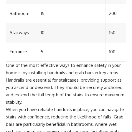
Bathroom
15
200
Stairways
10
150
Entrance
5
100
One of the most effective ways to enhance safety in your
home is by installing handrails and grab bars in key areas.
Handrails are essential for staircases, providing support as
you ascend or descend. They should be securely anchored
and extend the full length of the stairs to ensure maximum
stability.
When you have reliable handrails in place, you can navigate
stairs with confidence, reducing the likelihood of falls. Grab
bars are particularly beneficial in bathrooms, where wet
surfaces can make slipping a real concern. Installing grab