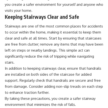
you create a safer environment for yourself and anyone who
visits your home.
Keeping Stairways Clear and Safe
Stairways are one of the most common places for accidents
to occur within the home, making it essential to keep them
clear and safe at all times. Start by ensuring that staircases
are free from clutter; remove any items that may have been
left on steps or nearby landings. This simple act can
significantly reduce the risk of tripping while navigating
stairs.
In addition to keeping stairways clear, ensure that handrails
are installed on both sides of the staircase for added
support. Regularly check that handrails are secure and free
from damage. Consider adding non-slip treads on each step
to enhance traction further.
By taking these precautions, you create a safer stairway
environment that minimizes the risk of falls.