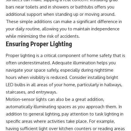
bars near toilets and in showers or bathtubs offers you
additional support when standing up or moving around.
These simple additions can make a significant difference in
your daily routine, allowing you to maintain independence
while minimizing the risk of accidents.
Ensuring Proper Lighting
Proper lighting is a critical component of home safety that is
often underestimated. Adequate illumination helps you
navigate your space safely, especially during nighttime
hours when visibility is reduced. Consider installing bright
LED bulbs in all areas of your home, particularly in hallways,
staircases, and entryways.
Motion-sensor lights can also be a great addition,
automatically illuminating spaces as you approach them. In
addition to general lighting, pay attention to task lighting in
specific areas where activities take place. For example,
having sufficient light over kitchen counters or reading areas