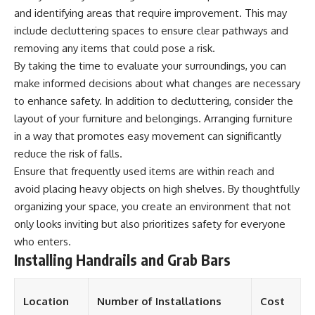
and identifying areas that require improvement. This may
include decluttering spaces to ensure clear pathways and
removing any items that could pose a risk.
By taking the time to evaluate your surroundings, you can
make informed decisions about what changes are necessary
to enhance safety. In addition to decluttering, consider the
layout of your furniture and belongings. Arranging furniture
in a way that promotes easy movement can significantly
reduce the risk of falls.
Ensure that frequently used items are within reach and
avoid placing heavy objects on high shelves. By thoughtfully
organizing your space, you create an environment that not
only looks inviting but also prioritizes safety for everyone
who enters.
Installing Handrails and Grab Bars
Location
Number of Installations
Cost