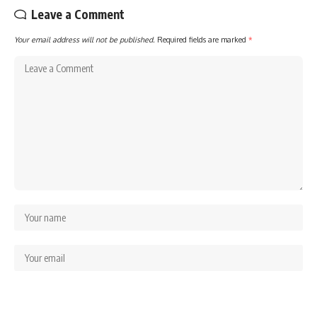
Leave a Comment
Your email address will not be published.
Required fields are marked
*