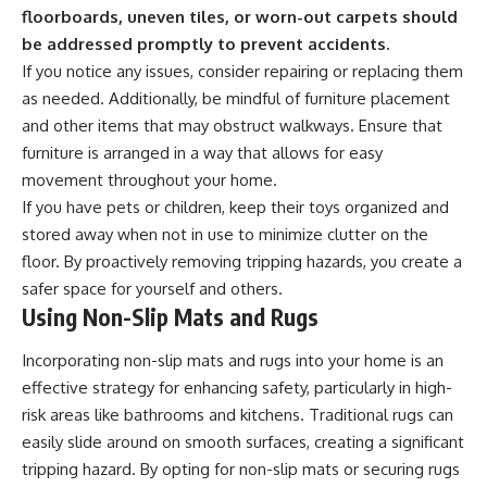
floorboards, uneven tiles, or worn-out carpets should
be addressed promptly to prevent accidents.
If you notice any issues, consider repairing or replacing them
as needed. Additionally, be mindful of furniture placement
and other items that may obstruct walkways. Ensure that
furniture is arranged in a way that allows for easy
movement throughout your home.
If you have pets or children, keep their toys organized and
stored away when not in use to minimize clutter on the
floor. By proactively removing tripping hazards, you create a
safer space for yourself and others.
Using Non-Slip Mats and Rugs
Incorporating non-slip mats and rugs into your home is an
effective strategy for enhancing safety, particularly in high-
risk areas like bathrooms and kitchens. Traditional rugs can
easily slide around on smooth surfaces, creating a significant
tripping hazard. By opting for non-slip mats or securing rugs