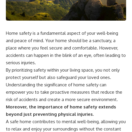
Home safety is a fundamental aspect of your well-being
and peace of mind. Your home should be a sanctuary, a
place where you feel secure and comfortable. However,
accidents can happen in the blink of an eye, often leading to
serious injuries.
By prioritizing safety within your living space, you not only
protect yourself but also safeguard your loved ones.
Understanding the significance of home safety can
empower you to take proactive measures that reduce the
risk of accidents and create a more secure environment.
Moreover, the importance of home safety extends
beyond just preventing physical injuries.
A safe home contributes to mental well-being, allowing you
to relax and enjoy your surroundings without the constant