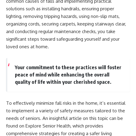
common causes of falls and implementing practical
solutions such as installing handrails, ensuring proper
lighting, removing tripping hazards, using non-slip mats,
organizing cords, securing carpets, keeping stairways clear,
and conducting regular maintenance checks, you take
significant steps toward safeguarding yourself and your
loved ones at home.
Your commitment to these practices will foster
peace of mind while enhancing the overall
quality of life within your cherished space.
To effectively minimize fall risks in the home, it’s essential
to implement a variety of safety measures tailored to the
needs of seniors. An insightful article on this topic can be
found on Explore Senior Health, which provides
comprehensive strategies for creating a safer living