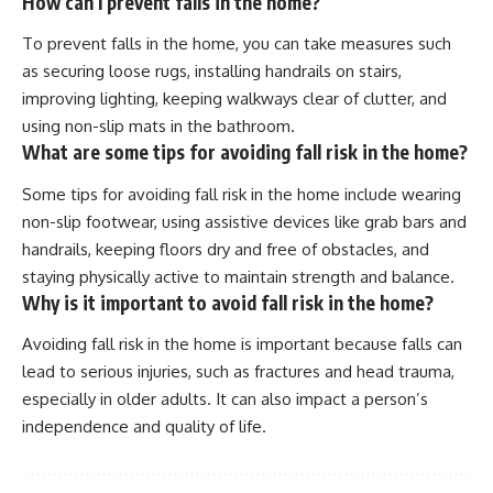
How can I prevent falls in the home?
To prevent falls in the home, you can take measures such
as securing loose rugs, installing handrails on stairs,
improving lighting, keeping walkways clear of clutter, and
using non-slip mats in the bathroom.
What are some tips for avoiding fall risk in the home?
Some tips for avoiding fall risk in the home include wearing
non-slip footwear, using assistive devices like grab bars and
handrails, keeping floors dry and free of obstacles, and
staying physically active to maintain strength and balance.
Why is it important to avoid fall risk in the home?
Avoiding fall risk in the home is important because falls can
lead to serious injuries, such as fractures and head trauma,
especially in older adults. It can also impact a person’s
independence and quality of life.