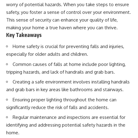
worry of potential hazards. When you take steps to ensure
safety, you foster a sense of control over your environment.
This sense of security can enhance your quality of life,
making your home a true haven where you can thrive.
Key Takeaways
Home safety is crucial for preventing falls and injuries,
especially for older adults and children.
Common causes of falls at home include poor lighting,
tripping hazards, and lack of handrails and grab bars.
Creating a safe environment involves installing handrails
and grab bars in key areas like bathrooms and stairways.
Ensuring proper lighting throughout the home can
significantly reduce the risk of falls and accidents.
Regular maintenance and inspections are essential for
identifying and addressing potential safety hazards in the
home.