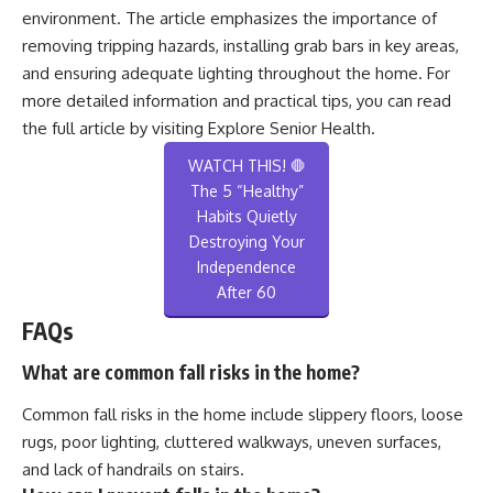
environment. The article emphasizes the importance of
removing tripping hazards, installing grab bars in key areas,
and ensuring adequate lighting throughout the home. For
more detailed information and practical tips, you can read
the full article by visiting
Explore Senior Health
.
WATCH THIS! 🛑
The 5 “Healthy”
Habits Quietly
Destroying Your
Independence
After 60
FAQs
What are common fall risks in the home?
Common fall risks in the home include slippery floors, loose
rugs, poor lighting, cluttered walkways, uneven surfaces,
and lack of handrails on stairs.