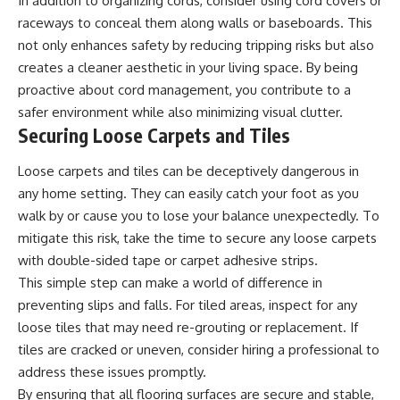
In addition to organizing cords, consider using cord covers or
raceways to conceal them along walls or baseboards. This
not only enhances safety by reducing tripping risks but also
creates a cleaner aesthetic in your living space. By being
proactive about cord management, you contribute to a
safer environment while also minimizing visual clutter.
Securing Loose Carpets and Tiles
Loose carpets and tiles can be deceptively dangerous in
any home setting. They can easily catch your foot as you
walk by or cause you to lose your balance unexpectedly. To
mitigate this risk, take the time to secure any loose carpets
with double-sided tape or carpet adhesive strips.
This simple step can make a world of difference in
preventing slips and falls. For tiled areas, inspect for any
loose tiles that may need re-grouting or replacement. If
tiles are cracked or uneven, consider hiring a professional to
address these issues promptly.
By ensuring that all flooring surfaces are secure and stable,