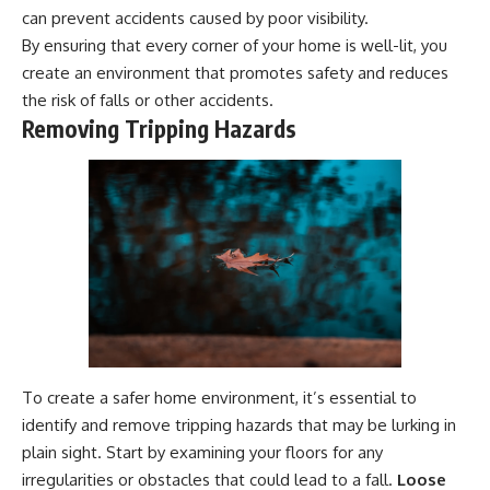
can prevent accidents caused by poor visibility.
By ensuring that every corner of your home is well-lit, you
create an environment that promotes safety and reduces
the risk of falls or other accidents.
Removing Tripping Hazards
To create a safer home environment, it’s essential to
identify and remove tripping hazards that may be lurking in
plain sight. Start by examining your floors for any
irregularities or obstacles that could lead to a fall.
Loose