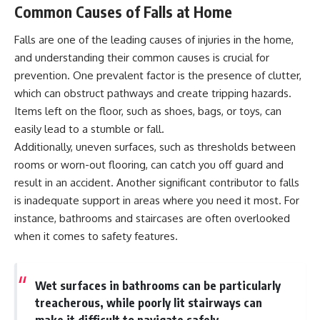
Common Causes of Falls at Home
Falls are one of the leading causes of injuries in the home,
and understanding their common causes is crucial for
prevention. One prevalent factor is the presence of clutter,
which can obstruct pathways and create tripping hazards.
Items left on the floor, such as shoes, bags, or toys, can
easily lead to a stumble or fall.
Additionally, uneven surfaces, such as thresholds between
rooms or worn-out flooring, can catch you off guard and
result in an accident. Another significant contributor to falls
is inadequate support in areas where you need it most. For
instance, bathrooms and staircases are often overlooked
when it comes to safety features.
Wet surfaces in bathrooms can be particularly
treacherous, while poorly lit stairways can
make it difficult to navigate safely.