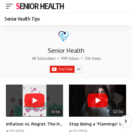
SENIOR HEALTH
Senior Health Tips
Senior Health
48 Subscribers
•
999 Videos
•
33K Views
01:56
02:06
Inflation vs. Regret: The Hidden Cost of Fear
Stop Being a 'Flamingo' in Retirement! 🦩
4/23/2026
4/23/2026