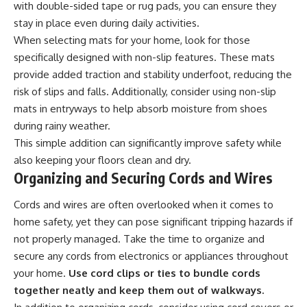
with double-sided tape or rug pads, you can ensure they
stay in place even during daily activities.
When selecting mats for your home, look for those
specifically designed with non-slip features. These mats
provide added traction and stability underfoot, reducing the
risk of slips and falls. Additionally, consider using non-slip
mats in entryways to help absorb moisture from shoes
during rainy weather.
This simple addition can significantly improve safety while
also keeping your floors clean and dry.
Organizing and Securing Cords and Wires
Cords and wires are often overlooked when it comes to
home safety, yet they can pose significant tripping hazards if
not properly managed. Take the time to organize and
secure any cords from electronics or appliances throughout
your home.
Use cord clips or ties to bundle cords
together neatly and keep them out of walkways.