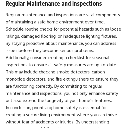
Regular Maintenance and Inspections
Regular maintenance and inspections are vital components
of maintaining a safe home environment over time.
Schedule routine checks for potential hazards such as loose
railings, damaged flooring, or inadequate lighting fixtures.
By staying proactive about maintenance, you can address
issues before they become serious problems.
Additionally, consider creating a checklist for seasonal
inspections to ensure all safety measures are up-to-date.
This may include checking smoke detectors, carbon
monoxide detectors, and fire extinguishers to ensure they
are functioning correctly. By committing to regular
maintenance and inspections, you not only enhance safety
but also extend the longevity of your home’s features.
In conclusion, prioritizing home safety is essential for
creating a secure living environment where you can thrive
without fear of accidents or injuries. By understanding