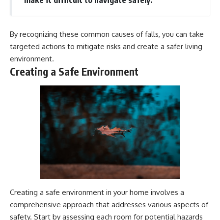
By recognizing these common causes of falls, you can take
targeted actions to mitigate risks and create a safer living
environment.
Creating a Safe Environment
Creating a safe environment in your home involves a
comprehensive approach that addresses various aspects of
safety. Start by assessing each room for potential hazards