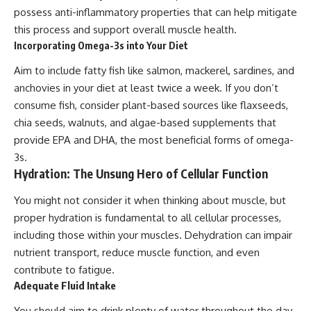
possess anti-inflammatory properties that can help mitigate
this process and support overall muscle health.
Incorporating Omega-3s into Your Diet
Aim to include fatty fish like salmon, mackerel, sardines, and
anchovies in your diet at least twice a week. If you don’t
consume fish, consider plant-based sources like flaxseeds,
chia seeds, walnuts, and algae-based supplements that
provide EPA and DHA, the most beneficial forms of omega-
3s.
Hydration: The Unsung Hero of Cellular Function
You might not consider it when thinking about muscle, but
proper hydration is fundamental to all cellular processes,
including those within your muscles. Dehydration can impair
nutrient transport, reduce muscle function, and even
contribute to fatigue.
Adequate Fluid Intake
You should aim to drink plenty of water throughout the day.