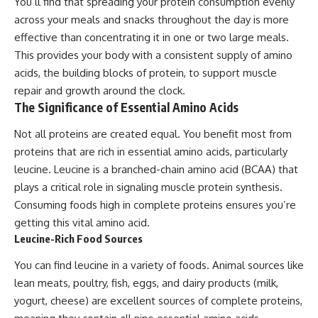
You’ll find that spreading your protein consumption evenly
across your meals and snacks throughout the day is more
effective than concentrating it in one or two large meals.
This provides your body with a consistent supply of amino
acids, the building blocks of protein, to support muscle
repair and growth around the clock.
The Significance of Essential Amino Acids
Not all proteins are created equal. You benefit most from
proteins that are rich in essential amino acids, particularly
leucine. Leucine is a branched-chain amino acid (BCAA) that
plays a critical role in signaling muscle protein synthesis.
Consuming foods high in complete proteins ensures you’re
getting this vital amino acid.
Leucine-Rich Food Sources
You can find leucine in a variety of foods. Animal sources like
lean meats, poultry, fish, eggs, and dairy products (milk,
yogurt, cheese) are excellent sources of complete proteins,