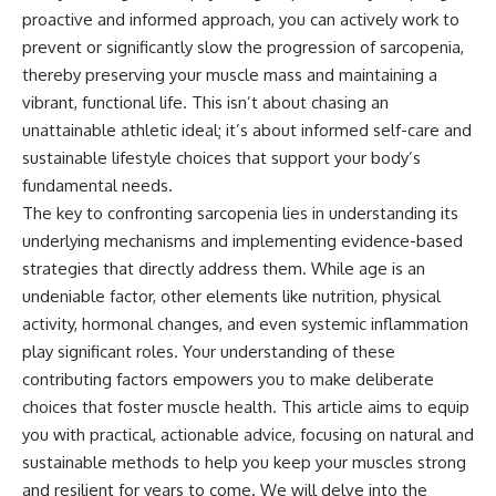
proactive and informed approach, you can actively work to
prevent or significantly slow the progression of sarcopenia,
thereby preserving your muscle mass and maintaining a
vibrant, functional life. This isn’t about chasing an
unattainable athletic ideal; it’s about informed self-care and
sustainable lifestyle choices that support your body’s
fundamental needs.
The key to confronting sarcopenia lies in understanding its
underlying mechanisms and implementing evidence-based
strategies that directly address them. While age is an
undeniable factor, other elements like nutrition, physical
activity, hormonal changes, and even systemic inflammation
play significant roles. Your understanding of these
contributing factors empowers you to make deliberate
choices that foster muscle health. This article aims to equip
you with practical, actionable advice, focusing on natural and
sustainable methods to help you keep your muscles strong
and resilient for years to come. We will delve into the