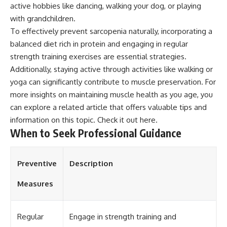
active hobbies like dancing, walking your dog, or playing
with grandchildren.
To effectively prevent sarcopenia naturally, incorporating a
balanced diet rich in protein and engaging in regular
strength training exercises are essential strategies.
Additionally, staying active through activities like walking or
yoga can significantly contribute to muscle preservation. For
more insights on maintaining muscle health as you age, you
can explore a related article that offers valuable tips and
information on this topic. Check it out
here
.
When to Seek Professional Guidance
Preventive
Description
Measures
Regular
Engage in strength training and