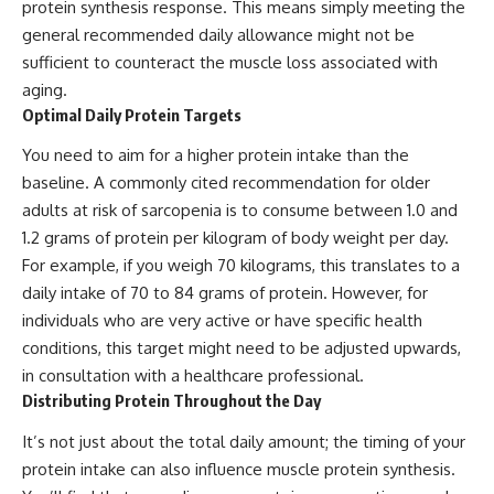
protein synthesis response. This means simply meeting the
general recommended daily allowance might not be
sufficient to counteract the muscle loss associated with
aging.
Optimal Daily Protein Targets
You need to aim for a higher protein intake than the
baseline. A commonly cited recommendation for older
adults at risk of sarcopenia is to consume between 1.0 and
1.2 grams of protein per kilogram of body weight per day.
For example, if you weigh 70 kilograms, this translates to a
daily intake of 70 to 84 grams of protein. However, for
individuals who are very active or have specific health
conditions, this target might need to be adjusted upwards,
in consultation with a healthcare professional.
Distributing Protein Throughout the Day
It’s not just about the total daily amount; the timing of your
protein intake can also influence muscle protein synthesis.