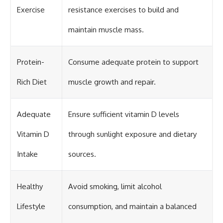
Exercise
resistance exercises to build and
maintain muscle mass.
Protein-
Consume adequate protein to support
Rich Diet
muscle growth and repair.
Adequate
Ensure sufficient vitamin D levels
Vitamin D
through sunlight exposure and dietary
Intake
sources.
Healthy
Avoid smoking, limit alcohol
Lifestyle
consumption, and maintain a balanced