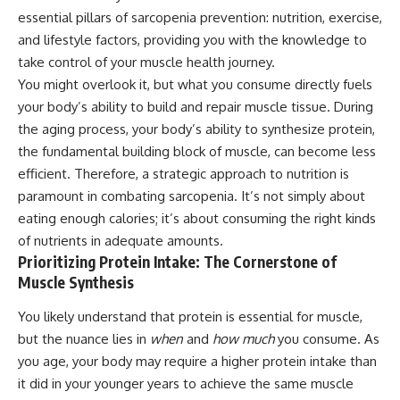
essential pillars of sarcopenia prevention: nutrition, exercise,
and lifestyle factors, providing you with the knowledge to
take control of your muscle health journey.
You might overlook it, but what you consume directly fuels
your body’s ability to build and repair muscle tissue. During
the aging process, your body’s ability to synthesize protein,
the fundamental building block of muscle, can become less
efficient. Therefore, a strategic approach to nutrition is
paramount in combating sarcopenia. It’s not simply about
eating enough calories; it’s about consuming the right kinds
of nutrients in adequate amounts.
Prioritizing Protein Intake: The Cornerstone of
Muscle Synthesis
You likely understand that protein is essential for muscle,
but the nuance lies in
when
and
how much
you consume. As
you age, your body may require a higher protein intake than
it did in your younger years to achieve the same muscle