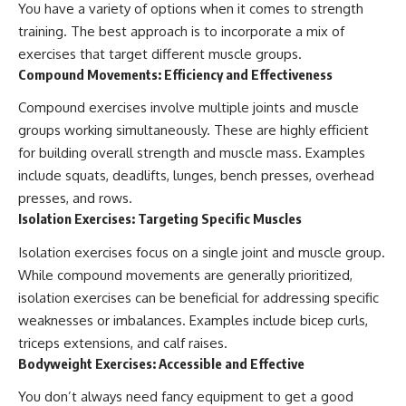
You have a variety of options when it comes to strength
training. The best approach is to incorporate a mix of
exercises that target different muscle groups.
Compound Movements: Efficiency and Effectiveness
Compound exercises involve multiple joints and muscle
groups working simultaneously. These are highly efficient
for building overall strength and muscle mass. Examples
include squats, deadlifts, lunges, bench presses, overhead
presses, and rows.
Isolation Exercises: Targeting Specific Muscles
Isolation exercises focus on a single joint and muscle group.
While compound movements are generally prioritized,
isolation exercises can be beneficial for addressing specific
weaknesses or imbalances. Examples include bicep curls,
triceps extensions, and calf raises.
Bodyweight Exercises: Accessible and Effective
You don’t always need fancy equipment to get a good