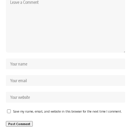
Save my name, email, and website in this browser for the next time I comment.