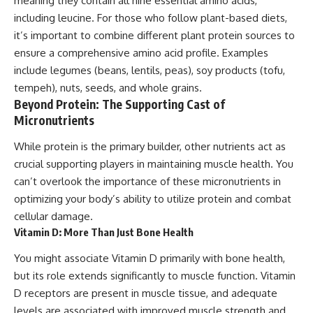
meaning they contain all nine essential amino acids,
including leucine. For those who follow plant-based diets,
it’s important to combine different plant protein sources to
ensure a comprehensive amino acid profile. Examples
include legumes (beans, lentils, peas), soy products (tofu,
tempeh), nuts, seeds, and whole grains.
Beyond Protein: The Supporting Cast of
Micronutrients
While protein is the primary builder, other nutrients act as
crucial supporting players in maintaining muscle health. You
can’t overlook the importance of these micronutrients in
optimizing your body’s ability to utilize protein and combat
cellular damage.
Vitamin D: More Than Just Bone Health
You might associate Vitamin D primarily with bone health,
but its role extends significantly to muscle function. Vitamin
D receptors are present in muscle tissue, and adequate
levels are associated with improved muscle strength and