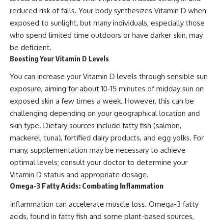
reduced risk of falls. Your body synthesizes Vitamin D when
exposed to sunlight, but many individuals, especially those
who spend limited time outdoors or have darker skin, may
be deficient.
Boosting Your Vitamin D Levels
You can increase your Vitamin D levels through sensible sun
exposure, aiming for about 10-15 minutes of midday sun on
exposed skin a few times a week. However, this can be
challenging depending on your geographical location and
skin type. Dietary sources include fatty fish (salmon,
mackerel, tuna), fortified dairy products, and egg yolks. For
many, supplementation may be necessary to achieve
optimal levels; consult your doctor to determine your
Vitamin D status and appropriate dosage.
Omega-3 Fatty Acids: Combating Inflammation
Inflammation can accelerate muscle loss. Omega-3 fatty
acids, found in fatty fish and some plant-based sources,