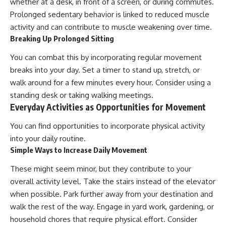
whether at a desk, in front of a screen, or during commutes.
Prolonged sedentary behavior is linked to reduced muscle
activity and can contribute to muscle weakening over time.
Breaking Up Prolonged Sitting
You can combat this by incorporating regular movement
breaks into your day. Set a timer to stand up, stretch, or
walk around for a few minutes every hour. Consider using a
standing desk or taking walking meetings.
Everyday Activities as Opportunities for Movement
You can find opportunities to incorporate physical activity
into your daily routine.
Simple Ways to Increase Daily Movement
These might seem minor, but they contribute to your
overall activity level. Take the stairs instead of the elevator
when possible. Park further away from your destination and
walk the rest of the way. Engage in yard work, gardening, or
household chores that require physical effort. Consider