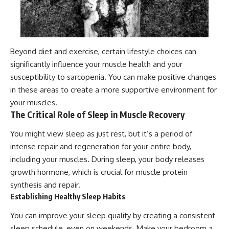
Beyond diet and exercise, certain lifestyle choices can
significantly influence your muscle health and your
susceptibility to sarcopenia. You can make positive changes
in these areas to create a more supportive environment for
your muscles.
The Critical Role of Sleep in Muscle Recovery
You might view sleep as just rest, but it’s a period of
intense repair and regeneration for your entire body,
including your muscles. During sleep, your body releases
growth hormone, which is crucial for muscle protein
synthesis and repair.
Establishing Healthy Sleep Habits
You can improve your sleep quality by creating a consistent
sleep schedule, even on weekends. Make your bedroom a