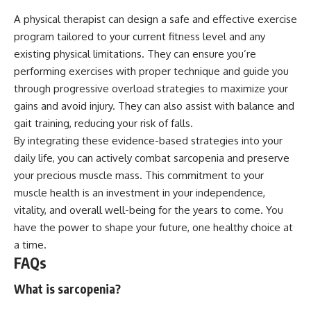
A physical therapist can design a safe and effective exercise
program tailored to your current fitness level and any
existing physical limitations. They can ensure you’re
performing exercises with proper technique and guide you
through progressive overload strategies to maximize your
gains and avoid injury. They can also assist with balance and
gait training, reducing your risk of falls.
By integrating these evidence-based strategies into your
daily life, you can actively combat sarcopenia and preserve
your precious muscle mass. This commitment to your
muscle health is an investment in your independence,
vitality, and overall well-being for the years to come. You
have the power to shape your future, one healthy choice at
a time.
FAQs
What is sarcopenia?