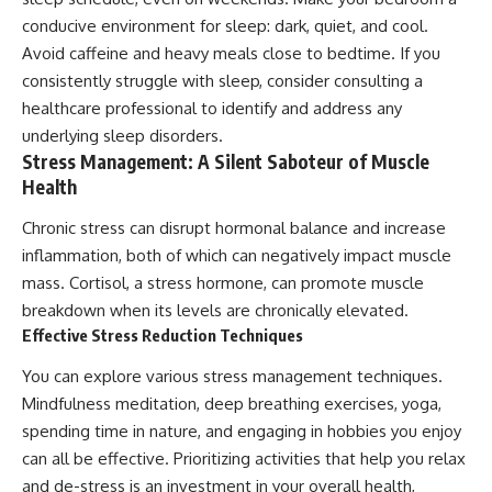
conducive environment for sleep: dark, quiet, and cool.
Avoid caffeine and heavy meals close to bedtime. If you
consistently struggle with sleep, consider consulting a
healthcare professional to identify and address any
underlying sleep disorders.
Stress Management: A Silent Saboteur of Muscle
Health
Chronic stress can disrupt hormonal balance and increase
inflammation, both of which can negatively impact muscle
mass. Cortisol, a stress hormone, can promote muscle
breakdown when its levels are chronically elevated.
Effective Stress Reduction Techniques
You can explore various stress management techniques.
Mindfulness meditation, deep breathing exercises, yoga,
spending time in nature, and engaging in hobbies you enjoy
can all be effective. Prioritizing activities that help you relax
and de-stress is an investment in your overall health,