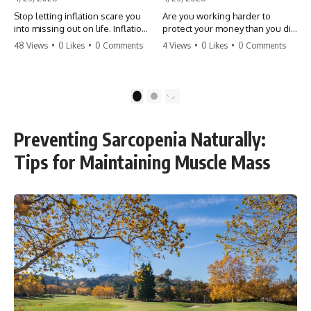
Stop letting inflation scare you
Are you working harder to
into missing out on life. Inflation
protect your money than you did
might take 5% of your money,
to earn it? Don't let the
48 Views
•
0 Likes
•
0 Comments
4 Views
•
0 Likes
•
0 Comments
but fear takes 100% of your
'flamingo posture' stop you
experiences. You can always
from enjoying the life you built.
make more money, but you can’t
Learn why most retirees are
make more time. Don't pay the
afraid to spend and how to
1
2
'Safety Tax' with your life.
finally relax. #retirement
#money #inflation #mindset
#financialfreedom
#regret #personalfinance
#moneymindset
Preventing Sarcopenia Naturally:
#travel #financialfreedom
#retirementplanning #investing
#lifeadvice
#wealth
Tips for Maintaining Muscle Mass