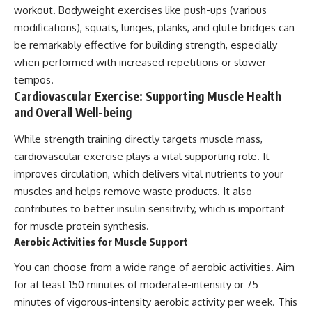
workout. Bodyweight exercises like push-ups (various
modifications), squats, lunges, planks, and glute bridges can
be remarkably effective for building strength, especially
when performed with increased repetitions or slower
tempos.
Cardiovascular Exercise: Supporting Muscle Health
and Overall Well-being
While strength training directly targets muscle mass,
cardiovascular exercise plays a vital supporting role. It
improves circulation, which delivers vital nutrients to your
muscles and helps remove waste products. It also
contributes to better insulin sensitivity, which is important
for muscle protein synthesis.
Aerobic Activities for Muscle Support
You can choose from a wide range of aerobic activities. Aim
for at least 150 minutes of moderate-intensity or 75
minutes of vigorous-intensity aerobic activity per week. This