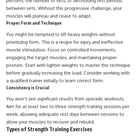
perform, the number of sets, or decreasing rest periods
between sets. Without this progressive challenge, your
muscles will plateau and cease to adapt.
Proper Form and Technique
You might be tempted to lift heavy weights without
prioritizing form. This is a recipe for injury and ineffective
muscle stimulation. Focus on controlled movements,
engaging the target muscles, and maintaining proper
posture. Start with lighter weights to master the technique
before gradually increasing the load. Consider working with
a qualified trainer initially to learn correct form.
Consistency is Crucial
You won’t see significant results from sporadic workouts.
Aim for at least two to three strength training sessions per
week, allowing adequate rest days between sessions to
allow your muscles to recover and rebuild.
Types of Strength Training Exercises