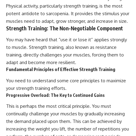
Physical activity, particularly strength training, is the most
potent antidote to sarcopenia. It provides the stimulus your
muscles need to adapt, grow stronger, and increase in size.
Strength Training: The Non-Negotiable Component
You may have heard that “use it or lose it” applies strongly
to muscle. Strength training, also known as resistance
training, directly challenges your muscles, forcing them to
adapt and become more resilient.
Fundamental Principles of Effective Strength Training
You need to understand some core principles to maximize
your strength training efforts.
Progressive Overload: The Key to Continued Gains
This is perhaps the most critical principle. You must
continually challenge your muscles by gradually increasing
the demand placed upon them. This can be achieved by
increasing the weight you lift, the number of repetitions you