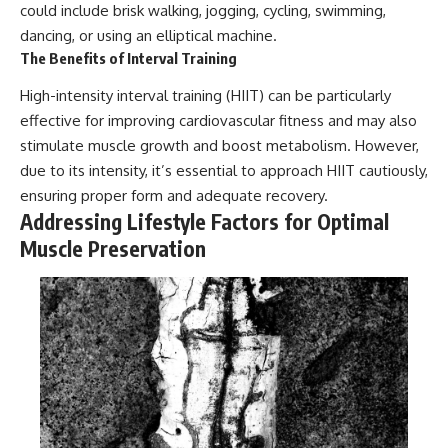
could include brisk walking, jogging, cycling, swimming,
dancing, or using an elliptical machine.
The Benefits of Interval Training
High-intensity interval training (HIIT) can be particularly
effective for improving cardiovascular fitness and may also
stimulate muscle growth and boost metabolism. However,
due to its intensity, it’s essential to approach HIIT cautiously,
ensuring proper form and adequate recovery.
Addressing Lifestyle Factors for Optimal
Muscle Preservation