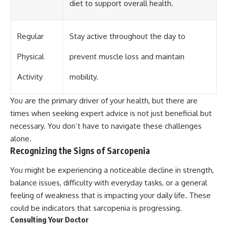
diet to support overall health.
Regular
Stay active throughout the day to
Physical
prevent muscle loss and maintain
Activity
mobility.
You are the primary driver of your health, but there are
times when seeking expert advice is not just beneficial but
necessary. You don’t have to navigate these challenges
alone.
Recognizing the Signs of Sarcopenia
You might be experiencing a noticeable decline in strength,
balance issues, difficulty with everyday tasks, or a general
feeling of weakness that is impacting your daily life. These
could be indicators that sarcopenia is progressing.
Consulting Your Doctor