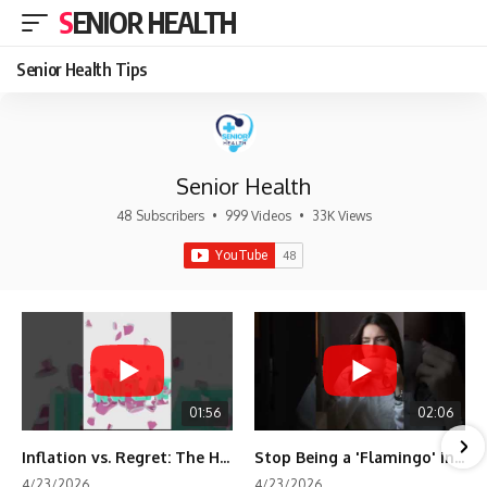
SENIOR HEALTH
Senior Health Tips
Senior Health
48 Subscribers
•
999 Videos
•
33K Views
01:56
02:06
Inflation vs. Regret: The Hidden Cost of Fear
Stop Being a 'Flamingo' in Retirement! 🦩
4/23/2026
4/23/2026