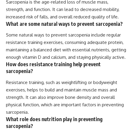
Sarcopenia is the age-related loss of muscle mass,
strength, and function. It can lead to decreased mobility,
increased risk of falls, and overall reduced quality of life.
What are some natural ways to prevent sarcopenia?
Some natural ways to prevent sarcopenia include regular
resistance training exercises, consuming adequate protein,
maintaining a balanced diet with essential nutrients, getting
enough vitamin D and calcium, and staying physically active.
How does resistance training help prevent
sarcopenia?
Resistance training, such as weightlifting or bodyweight
exercises, helps to build and maintain muscle mass and
strength. It can also improve bone density and overall
physical function, which are important factors in preventing
sarcopenia.
What role does nutrition play in preventing
sarcopenia?