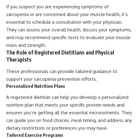
If you suspect you are experiencing symptoms of
sarcopenia or are concerned about your muscle health, it’s
essential to schedule a consultation with your physician.
They can assess your overall health, discuss your symptoms,
and may recommend specific tests to evaluate your muscle
mass and strength.
The Role of Registered Dietitians and Physical
Therapists
These professionals can provide tailored guidance to
support your sarcopenia prevention efforts.
Personalized Nutrition Plans
A registered dietitian can help you develop a personalized
nutrition plan that meets your specific protein needs and
ensures you’re getting all the essential micronutrients. They
can guide you on food choices, meal timing, and address any
dietary restrictions or preferences you may have.
Tailored Exercise Programs