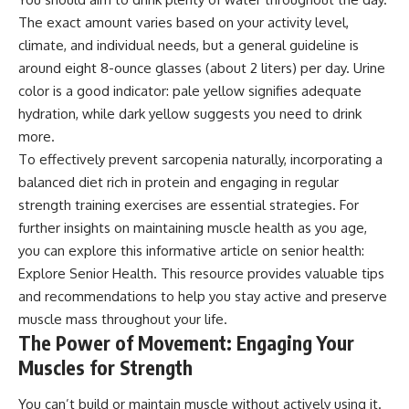
The exact amount varies based on your activity level,
climate, and individual needs, but a general guideline is
around eight 8-ounce glasses (about 2 liters) per day. Urine
color is a good indicator: pale yellow signifies adequate
hydration, while dark yellow suggests you need to drink
more.
To effectively prevent sarcopenia naturally, incorporating a
balanced diet rich in protein and engaging in regular
strength training exercises are essential strategies. For
further insights on maintaining muscle health as you age,
you can explore this informative article on senior health:
Explore Senior Health
. This resource provides valuable tips
and recommendations to help you stay active and preserve
muscle mass throughout your life.
The Power of Movement: Engaging Your
Muscles for Strength
You can’t build or maintain muscle without actively using it.