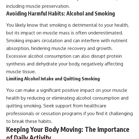
including muscle preservation.
Avoiding Harmful Habits: Alcohol and Smoking
You likely know that smoking is detrimental to your health,
but its impact on muscle mass is often underestimated.
Smoking impairs circulation and can interfere with nutrient
absorption, hindering muscle recovery and growth.
Excessive alcohol consumption can also disrupt protein
synthesis and dehydrate your body, negatively affecting
muscle tissue.
Limiting Alcohol Intake and Quitting Smoking
You can make a significant positive impact on your muscle
health by reducing or eliminating alcohol consumption and
quitting smoking. Seek support from healthcare
professionals or cessation programs if you find it challenging
to break these habits.
Keeping Your Body Moving: The Importance
of Daily Activity