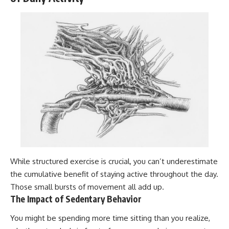
While structured exercise is crucial, you can’t underestimate
the cumulative benefit of staying active throughout the day.
Those small bursts of movement all add up.
The Impact of Sedentary Behavior
You might be spending more time sitting than you realize,