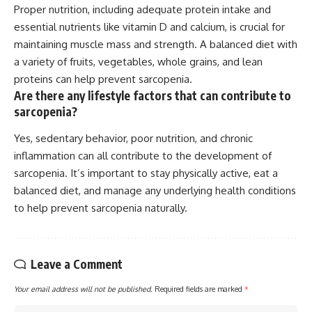
Proper nutrition, including adequate protein intake and
essential nutrients like vitamin D and calcium, is crucial for
maintaining muscle mass and strength. A balanced diet with
a variety of fruits, vegetables, whole grains, and lean
proteins can help prevent sarcopenia.
Are there any lifestyle factors that can contribute to
sarcopenia?
Yes, sedentary behavior, poor nutrition, and chronic
inflammation can all contribute to the development of
sarcopenia. It’s important to stay physically active, eat a
balanced diet, and manage any underlying health conditions
to help prevent sarcopenia naturally.
Leave a Comment
Your email address will not be published.
Required fields are marked
*