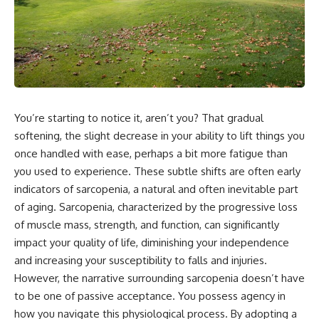
You’re starting to notice it, aren’t you? That gradual
softening, the slight decrease in your ability to lift things you
once handled with ease, perhaps a bit more fatigue than
you used to experience. These subtle shifts are often early
indicators of sarcopenia, a natural and often inevitable part
of aging. Sarcopenia, characterized by the progressive loss
of muscle mass, strength, and function, can significantly
impact your quality of life, diminishing your independence
and increasing your susceptibility to falls and injuries.
However, the narrative surrounding sarcopenia doesn’t have
to be one of passive acceptance. You possess agency in
how you navigate this physiological process. By adopting a