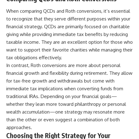
When comparing QCDs and Roth conversions, it’s essential
to recognize that they serve different purposes within your
financial strategy. QCDs are primarily focused on charitable
giving while providing immediate tax benefits by reducing
taxable income. They are an excellent option for those who
want to support their favorite charities while managing their
tax obligations effectively.
In contrast, Roth conversions are more about personal
financial growth and flexibility during retirement. They allow
for tax-free growth and withdrawals but come with
immediate tax implications when converting funds from
traditional IRAs. Depending on your financial goals—
whether they lean more toward philanthropy or personal
wealth accumulation—one strategy may resonate more
than the other or even suggest a combination of both
approaches.
Choosing the Right Strategy for Your