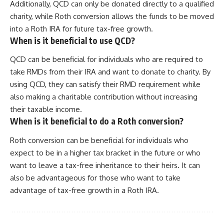
Additionally, QCD can only be donated directly to a qualified
charity, while Roth conversion allows the funds to be moved
into a Roth IRA for future tax-free growth.
When is it beneficial to use QCD?
QCD can be beneficial for individuals who are required to
take RMDs from their IRA and want to donate to charity. By
using QCD, they can satisfy their RMD requirement while
also making a charitable contribution without increasing
their taxable income.
When is it beneficial to do a Roth conversion?
Roth conversion can be beneficial for individuals who
expect to be in a higher tax bracket in the future or who
want to leave a tax-free inheritance to their heirs. It can
also be advantageous for those who want to take
advantage of tax-free growth in a Roth IRA.