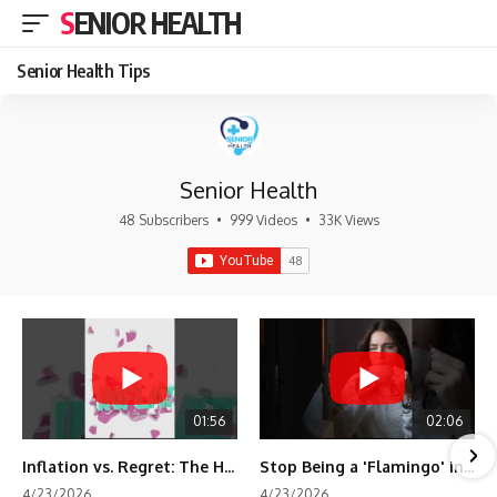
SENIOR HEALTH
Senior Health Tips
Senior Health
48 Subscribers
•
999 Videos
•
33K Views
01:56
02:06
Inflation vs. Regret: The Hidden Cost of Fear
Stop Being a 'Flamingo' in Retirement! 🦩
4/23/2026
4/23/2026