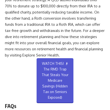
70½ to donate up to $100,000 directly from their IRA to a
qualified charity, potentially reducing taxable income. On
the other hand, a Roth conversion involves transferring
funds from a traditional IRA to a Roth IRA, which can offer
tax-free growth and withdrawals in the future. For a deeper
dive into retirement planning and how these strategies
might fit into your overall financial goals, you can explore
more resources on retirement health and financial planning
by visiting
Explore Senior Health
.
WATCH THIS! 👴
The RMD Trap
That Steals Your
Medicare
Savings (Hidden
Tax on Seniors
Exposed)
FAQs