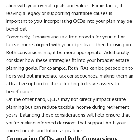
align with your overall goals and values. For instance, if
leaving a legacy or supporting charitable causes is
important to you, incorporating QCDs into your plan may be
beneficial.
Conversely, if maximizing tax-free growth for yourself or
heirs is more aligned with your objectives, then focusing on
Roth conversions might be more appropriate. Additionally,
consider how these strategies fit into your broader estate
planning goals. For example, Roth IRAs can be passed on to
heirs without immediate tax consequences, making them an
attractive option for those looking to leave assets to
beneficiaries.
On the other hand, QCDs may not directly impact estate
planning but can reduce taxable income during retirement
years. Balancing these considerations will help ensure that
you’re making informed decisions that support both your
current needs and future aspirations.
Comparing QCDs and Roth Conversions