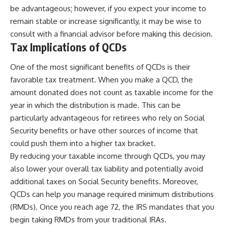
be advantageous; however, if you expect your income to
remain stable or increase significantly, it may be wise to
consult with a financial advisor before making this decision.
Tax Implications of QCDs
One of the most significant benefits of QCDs is their
favorable tax treatment. When you make a QCD, the
amount donated does not count as taxable income for the
year in which the distribution is made. This can be
particularly advantageous for retirees who rely on Social
Security benefits or have other sources of income that
could push them into a higher tax bracket.
By reducing your taxable income through QCDs, you may
also lower your overall tax liability and potentially avoid
additional taxes on Social Security benefits. Moreover,
QCDs can help you manage required minimum distributions
(RMDs). Once you reach age 72, the IRS mandates that you
begin taking RMDs from your traditional IRAs.