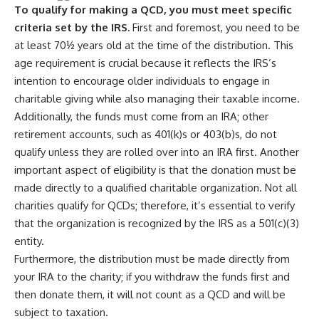
To qualify for making a QCD, you must meet specific
criteria set by the IRS.
First and foremost, you need to be
at least 70½ years old at the time of the distribution. This
age requirement is crucial because it reflects the IRS’s
intention to encourage older individuals to engage in
charitable giving while also managing their taxable income.
Additionally, the funds must come from an IRA; other
retirement accounts, such as 401(k)s or 403(b)s, do not
qualify unless they are rolled over into an IRA first. Another
important aspect of eligibility is that the donation must be
made directly to a qualified charitable organization. Not all
charities qualify for QCDs; therefore, it’s essential to verify
that the organization is recognized by the IRS as a 501(c)(3)
entity.
Furthermore, the distribution must be made directly from
your IRA to the charity; if you withdraw the funds first and
then donate them, it will not count as a QCD and will be
subject to taxation.