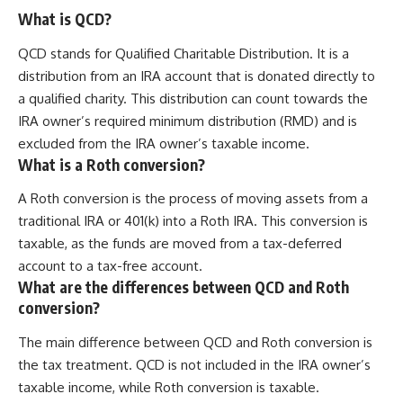
What is QCD?
QCD stands for Qualified Charitable Distribution. It is a
distribution from an IRA account that is donated directly to
a qualified charity. This distribution can count towards the
IRA owner’s required minimum distribution (RMD) and is
excluded from the IRA owner’s taxable income.
What is a Roth conversion?
A Roth conversion is the process of moving assets from a
traditional IRA or 401(k) into a Roth IRA. This conversion is
taxable, as the funds are moved from a tax-deferred
account to a tax-free account.
What are the differences between QCD and Roth
conversion?
The main difference between QCD and Roth conversion is
the tax treatment. QCD is not included in the IRA owner’s
taxable income, while Roth conversion is taxable.