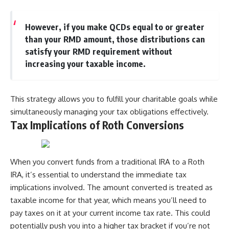
However, if you make QCDs equal to or greater
than your RMD amount, those distributions can
satisfy your RMD requirement without
increasing your taxable income.
This strategy allows you to fulfill your charitable goals while
simultaneously managing your tax obligations effectively.
Tax Implications of Roth Conversions
When you convert funds from a traditional IRA to a Roth
IRA, it’s essential to understand the immediate tax
implications involved. The amount converted is treated as
taxable income for that year, which means you’ll need to
pay taxes on it at your current income tax rate. This could
potentially push you into a higher tax bracket if you’re not