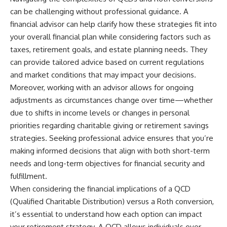
can be challenging without professional guidance. A
financial advisor can help clarify how these strategies fit into
your overall financial plan while considering factors such as
taxes, retirement goals, and estate planning needs. They
can provide tailored advice based on current regulations
and market conditions that may impact your decisions.
Moreover, working with an advisor allows for ongoing
adjustments as circumstances change over time—whether
due to shifts in income levels or changes in personal
priorities regarding charitable giving or retirement savings
strategies. Seeking professional advice ensures that you’re
making informed decisions that align with both short-term
needs and long-term objectives for financial security and
fulfillment.
When considering the financial implications of a QCD
(Qualified Charitable Distribution) versus a Roth conversion,
it’s essential to understand how each option can impact
your retirement strategy. A QCD allows individuals over