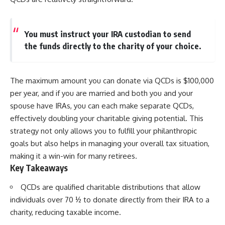
You must instruct your IRA custodian to send
the funds directly to the charity of your choice.
The maximum amount you can donate via QCDs is $100,000
per year, and if you are married and both you and your
spouse have IRAs, you can each make separate QCDs,
effectively doubling your charitable giving potential. This
strategy not only allows you to fulfill your philanthropic
goals but also helps in managing your overall tax situation,
making it a win-win for many retirees.
Key Takeaways
QCDs are qualified charitable distributions that allow
individuals over 70 ½ to donate directly from their IRA to a
charity, reducing taxable income.