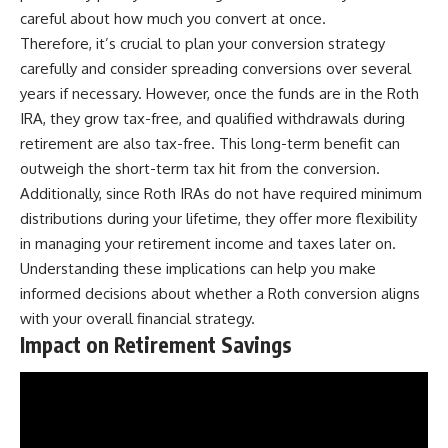
careful about how much you convert at once.
Therefore, it’s crucial to plan your conversion strategy
carefully and consider spreading conversions over several
years if necessary. However, once the funds are in the Roth
IRA, they grow tax-free, and qualified withdrawals during
retirement are also tax-free. This long-term benefit can
outweigh the short-term tax hit from the conversion.
Additionally, since Roth IRAs do not have required minimum
distributions during your lifetime, they offer more flexibility
in managing your retirement income and taxes later on.
Understanding these implications can help you make
informed decisions about whether a Roth conversion aligns
with your overall financial strategy.
Impact on Retirement Savings