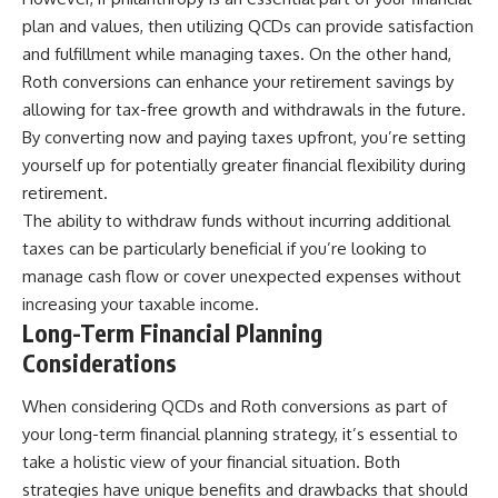
plan and values, then utilizing QCDs can provide satisfaction
and fulfillment while managing taxes. On the other hand,
Roth conversions can enhance your retirement savings by
allowing for tax-free growth and withdrawals in the future.
By converting now and paying taxes upfront, you’re setting
yourself up for potentially greater financial flexibility during
retirement.
The ability to withdraw funds without incurring additional
taxes can be particularly beneficial if you’re looking to
manage cash flow or cover unexpected expenses without
increasing your taxable income.
Long-Term Financial Planning
Considerations
When considering QCDs and Roth conversions as part of
your long-term financial planning strategy, it’s essential to
take a holistic view of your financial situation. Both
strategies have unique benefits and drawbacks that should