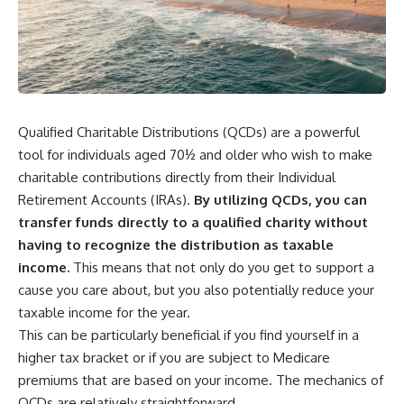
Qualified Charitable Distributions (QCDs) are a powerful
tool for individuals aged 70½ and older who wish to make
charitable contributions directly from their Individual
Retirement Accounts (IRAs).
By utilizing QCDs, you can
transfer funds directly to a qualified charity without
having to recognize the distribution as taxable
income.
This means that not only do you get to support a
cause you care about, but you also potentially reduce your
taxable income for the year.
This can be particularly beneficial if you find yourself in a
higher tax bracket or if you are subject to Medicare
premiums that are based on your income. The mechanics of
QCDs are relatively straightforward.