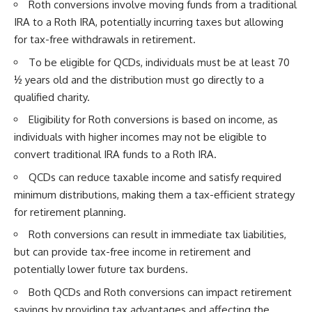
Roth conversions involve moving funds from a traditional
IRA to a Roth IRA, potentially incurring taxes but allowing
for tax-free withdrawals in retirement.
To be eligible for QCDs, individuals must be at least 70
½ years old and the distribution must go directly to a
qualified charity.
Eligibility for Roth conversions is based on income, as
individuals with higher incomes may not be eligible to
convert traditional IRA funds to a Roth IRA.
QCDs can reduce taxable income and satisfy required
minimum distributions, making them a tax-efficient strategy
for retirement planning.
Roth conversions can result in immediate tax liabilities,
but can provide tax-free income in retirement and
potentially lower future tax burdens.
Both QCDs and Roth conversions can impact retirement
savings by providing tax advantages and affecting the