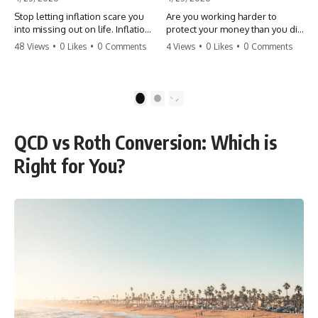
Stop letting inflation scare you
Are you working harder to
into missing out on life. Inflation
protect your money than you did
might take 5% of your money,
to earn it? Don't let the
48 Views
•
0 Likes
•
0 Comments
4 Views
•
0 Likes
•
0 Comments
but fear takes 100% of your
'flamingo posture' stop you
experiences. You can always
from enjoying the life you built.
make more money, but you can’t
Learn why most retirees are
make more time. Don't pay the
afraid to spend and how to
1
2
'Safety Tax' with your life.
finally relax. #retirement
#money #inflation #mindset
#financialfreedom
#regret #personalfinance
#moneymindset
QCD vs Roth Conversion: Which is
#travel #financialfreedom
#retirementplanning #investing
#lifeadvice
#wealth
Right for You?