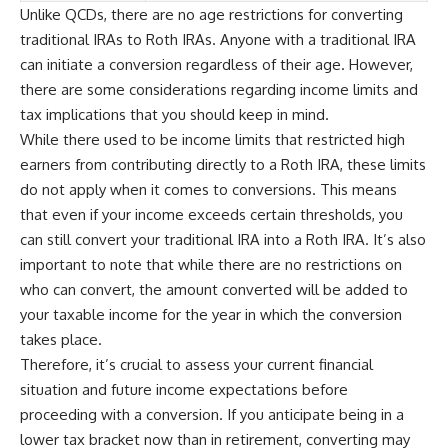
Unlike QCDs, there are no age restrictions for converting
traditional IRAs to Roth IRAs. Anyone with a traditional IRA
can initiate a conversion regardless of their age. However,
there are some considerations regarding income limits and
tax implications that you should keep in mind.
While there used to be income limits that restricted high
earners from contributing directly to a Roth IRA, these limits
do not apply when it comes to conversions. This means
that even if your income exceeds certain thresholds, you
can still convert your traditional IRA into a Roth IRA. It’s also
important to note that while there are no restrictions on
who can convert, the amount converted will be added to
your taxable income for the year in which the conversion
takes place.
Therefore, it’s crucial to assess your current financial
situation and future income expectations before
proceeding with a conversion. If you anticipate being in a
lower tax bracket now than in retirement, converting may