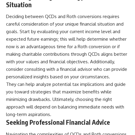
Situation
Deciding between QCDs and Roth conversions requires
careful consideration of your unique financial situation and
goals. Start by evaluating your current income level and
expected future earnings; this will help determine whether
now is an advantageous time for a Roth conversion or if
making charitable contributions through QCDs aligns better
with your values and financial objectives. Additionally,
consider consulting with a financial advisor who can provide
personalized insights based on your circumstances.
They can help analyze potential tax implications and guide
you toward strategies that maximize benefits while
minimizing drawbacks. Ultimately, choosing the right
approach will depend on balancing immediate needs with
long-term aspirations.
Seeking Professional Financial Advice
Navigating the complexities of QCDs and Roth conversions