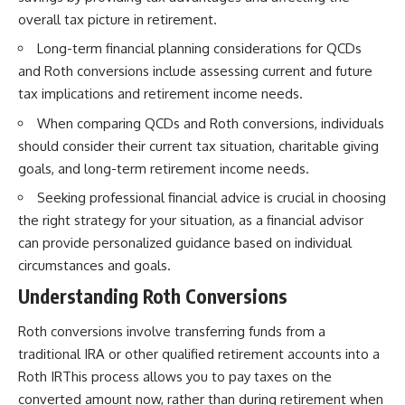
overall tax picture in retirement.
Long-term financial planning considerations for QCDs
and Roth conversions include assessing current and future
tax implications and retirement income needs.
When comparing QCDs and Roth conversions, individuals
should consider their current tax situation, charitable giving
goals, and long-term retirement income needs.
Seeking professional financial advice is crucial in choosing
the right strategy for your situation, as a financial advisor
can provide personalized guidance based on individual
circumstances and goals.
Understanding Roth Conversions
Roth conversions involve transferring funds from a
traditional IRA or other qualified retirement accounts into a
Roth IRThis process allows you to pay taxes on the
converted amount now, rather than during retirement when