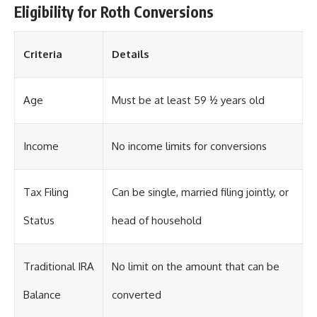
Eligibility for Roth Conversions
Criteria
Details
Age
Must be at least 59 ½ years old
Income
No income limits for conversions
Tax Filing
Can be single, married filing jointly, or
Status
head of household
Traditional IRA
No limit on the amount that can be
Balance
converted