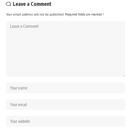
Leave a Comment
Your email address will not be published.
Required fields are marked
*