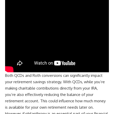
Both QCDs and Roth conversions can significantly impact
your retirement savings strategy. With QCDs, while you’re
making charitable contributions directly from your IRA,
you’re also effectively reducing the balance of your
retirement account. This could influence how much money
is available for your own retirement needs later on.
However, if philanthropy is an essential part of your financial