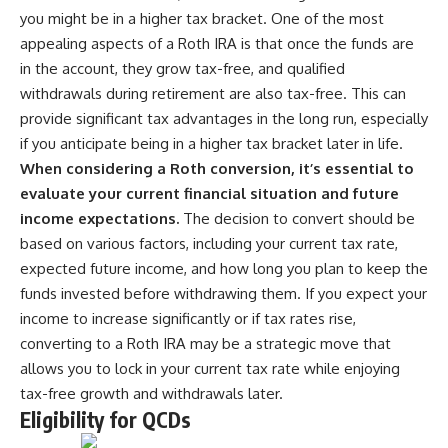
you might be in a higher tax bracket. One of the most
appealing aspects of a Roth IRA is that once the funds are
in the account, they grow tax-free, and qualified
withdrawals during retirement are also tax-free. This can
provide significant tax advantages in the long run, especially
if you anticipate being in a higher tax bracket later in life.
When considering a Roth conversion, it’s essential to
evaluate your current financial situation and future
income expectations.
The decision to convert should be
based on various factors, including your current tax rate,
expected future income, and how long you plan to keep the
funds invested before withdrawing them. If you expect your
income to increase significantly or if tax rates rise,
converting to a Roth IRA may be a strategic move that
allows you to lock in your current tax rate while enjoying
tax-free growth and withdrawals later.
Eligibility for QCDs