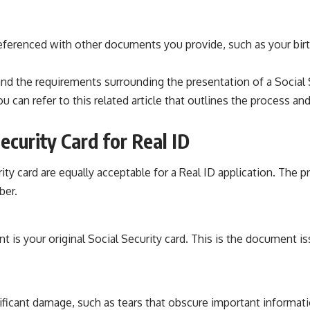
eferenced with other documents you provide, such as your birth 
and the requirements surrounding the presentation of a Social S
can refer to this related article that outlines the process and
ecurity Card for Real ID
rity card are equally acceptable for a Real ID application. The 
ber.
 is your original Social Security card. This is the document i
ificant damage, such as tears that obscure important information,