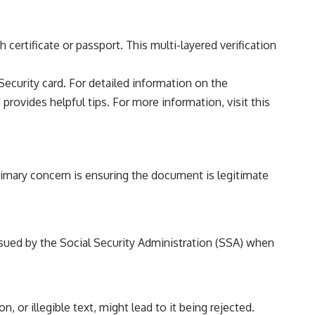
certificate or passport. This multi-layered verification
ecurity card. For detailed information on the
 provides helpful tips. For more information, visit
this
primary concern is ensuring the document is legitimate
ssued by the Social Security Administration (SSA) when
 or illegible text, might lead to it being rejected.