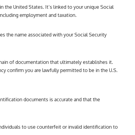
in the United States. It’s linked to your unique Social
, including employment and taxation.
hes the name associated with your Social Security
hain of documentation that ultimately establishes it.
 confirm you are lawfully permitted to be in the U.S.
entification documents is accurate and that the
dividuals to use counterfeit or invalid identification to