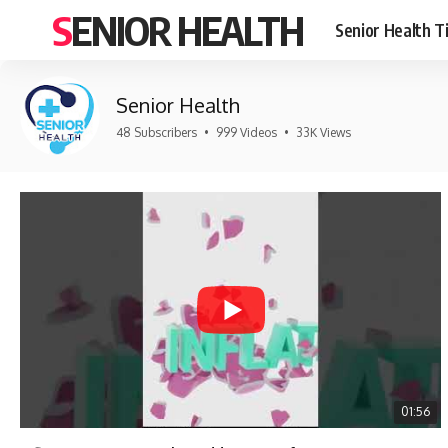
SENIOR HEALTH
Senior Health T
Senior Health
48 Subscribers
•
999 Videos
•
33K Views
01:56