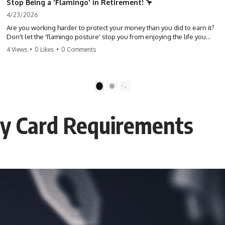
Stop Being a 'Flamingo' in Retirement! 🦩
4/23/2026
Are you working harder to protect your money than you did to earn it?
Don't let the 'flamingo posture' stop you from enjoying the life you
built. Learn why most retirees are afraid to spend and how to finally
4 Views
•
0 Likes
•
0 Comments
relax. #retirement #financialfreedom #moneymindset
#retirementplanning #investing #wealth
1
2
ity Card Requirements