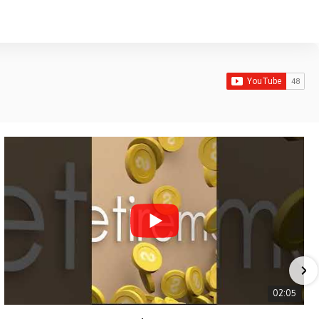
02:05