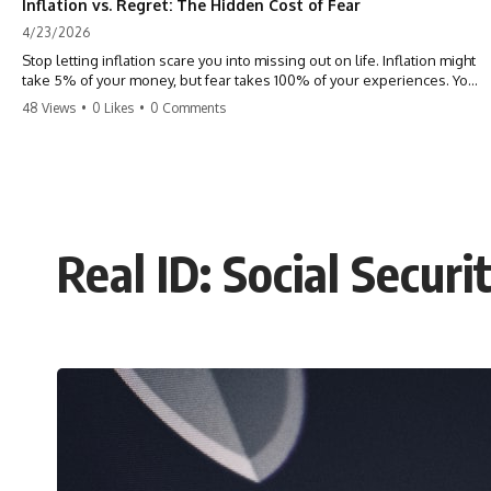
Inflation vs. Regret: The Hidden Cost of Fear
4/23/2026
Stop letting inflation scare you into missing out on life. Inflation might
take 5% of your money, but fear takes 100% of your experiences. You
can always make more money, but you can’t make more time. Don't
48 Views
•
0 Likes
•
0 Comments
pay the 'Safety Tax' with your life. #money #inflation #mindset #regret
#personalfinance #travel #financialfreedom #lifeadvice
Real ID: Social Secur