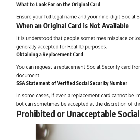
What to Look For on the Original Card
Ensure your full legal name and your nine-digit Social S
When an Original Card is Not Available
It is understood that people sometimes misplace or lose 
generally accepted for Real ID purposes.
Obtaining a Replacement Card
You can request a replacement Social Security card from
document.
SSA Statement of Verified Social Security Number
In some cases, if even a replacement card cannot be i
but can sometimes be accepted at the discretion of the 
Prohibited or Unacceptable Social