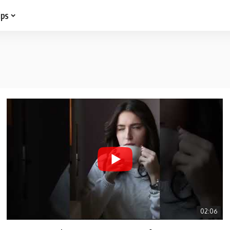
ips
02:06