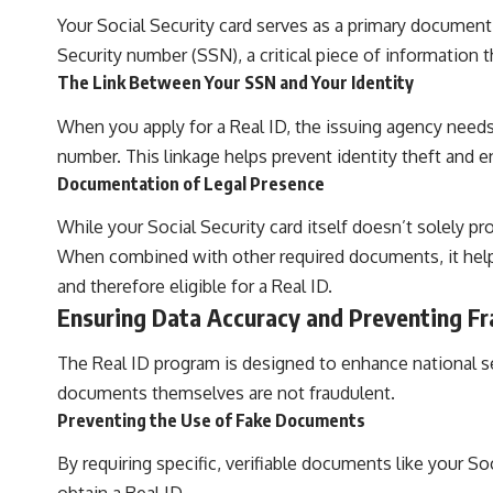
Your Social Security card serves as a primary document f
Security number (SSN), a critical piece of information
The Link Between Your SSN and Your Identity
When you apply for a Real ID, the issuing agency needs
number. This linkage helps prevent identity theft and 
Documentation of Legal Presence
While your Social Security card itself doesn’t solely p
When combined with other required documents, it helps
and therefore eligible for a Real ID.
Ensuring Data Accuracy and Preventing F
The Real ID program is designed to enhance national se
documents themselves are not fraudulent.
Preventing the Use of Fake Documents
By requiring specific, verifiable documents like your Soc
obtain a Real ID.