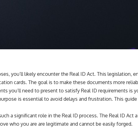
es, you’ll likely encounter the Real ID Act. This legislation,
fication cards. The goal is to make these documents more relia
ts you’ll need to present to satisfy Real ID requirements is y
purpose is essential to avoid delays and frustration. This guid
ch a significant role in the Real ID process. The Real ID Act ai
rove who you are are legitimate and cannot be easily forged.