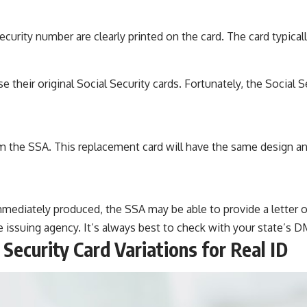
ecurity number are clearly printed on the card. The card typical
their original Social Security cards. Fortunately, the Social S
 the SSA. This replacement card will have the same design and 
mmediately produced, the SSA may be able to provide a letter 
issuing agency. It’s always best to check with your state’s DM
 Security Card Variations for Real ID