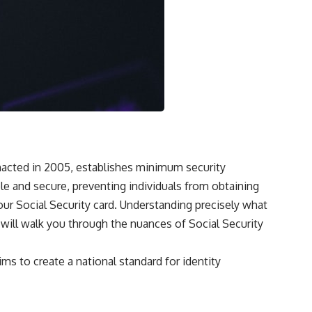
 enacted in 2005, establishes minimum security
ble and secure, preventing individuals from obtaining
our Social Security card. Understanding precisely what
e will walk you through the nuances of Social Security
ms to create a national standard for identity