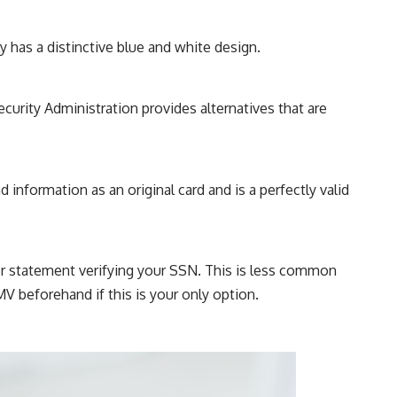
ly has a distinctive blue and white design.
ecurity Administration provides alternatives that are
information as an original card and is a perfectly valid
or statement verifying your SSN. This is less common
V beforehand if this is your only option.