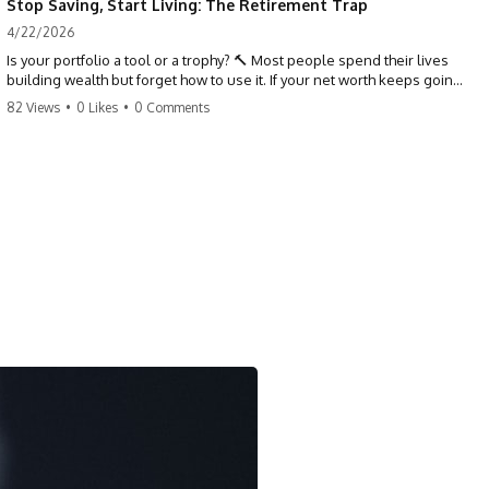
Stop Saving, Start Living: The Retirement Trap
4/22/2026
Is your portfolio a tool or a trophy? 🔨 Most people spend their lives
building wealth but forget how to use it. If your net worth keeps going
up in retirement, you might be failing your strategy. Don't trade your
82 Views
•
0 Likes
•
0 Comments
health for numbers on a screen. It's time to measure success by the
quality of your days, not the size of your balance. #personalfinance
#retirement #wealthmindset #moneytips #investing #financialfreedom