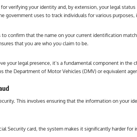
or verifying your identity and, by extension, your legal status 
 the government uses to track individuals for various purposes
 to confirm that the name on your current identification matc
ensures that you are who you claim to be.
rove your legal presence, it’s a fundamental component in the c
 the Department of Motor Vehicles (DMV) or equivalent agency
raud
curity. This involves ensuring that the information on your id
ial Security card, the system makes it significantly harder for in