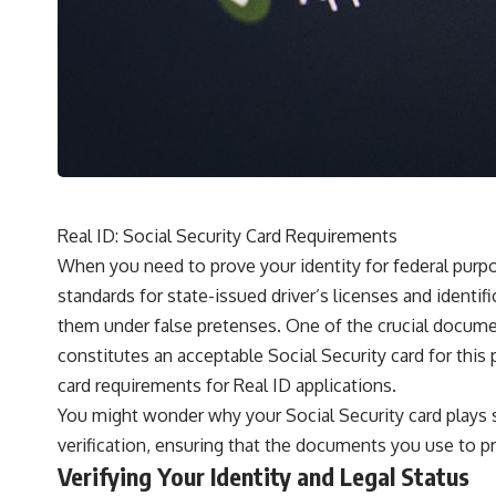
Real ID: Social Security Card Requirements
When you need to prove your identity for federal purpos
standards for state-issued driver’s licenses and identi
them under false pretenses. One of the crucial documen
constitutes an acceptable Social Security card for this 
card requirements for Real ID applications.
You might wonder why your Social Security card plays su
verification, ensuring that the documents you use to p
Verifying Your Identity and Legal Status