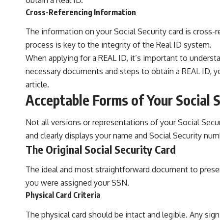
Cross-Referencing Information
The information on your Social Security card is cross-r
process is key to the integrity of the Real ID system.
When applying for a REAL ID, it’s important to underst
necessary documents and steps to obtain a REAL ID, you 
article
.
Acceptable Forms of Your Social S
Not all versions or representations of your Social Secu
and clearly displays your name and Social Security num
The Original Social Security Card
The ideal and most straightforward document to present
you were assigned your SSN.
Physical Card Criteria
The physical card should be intact and legible. Any sign