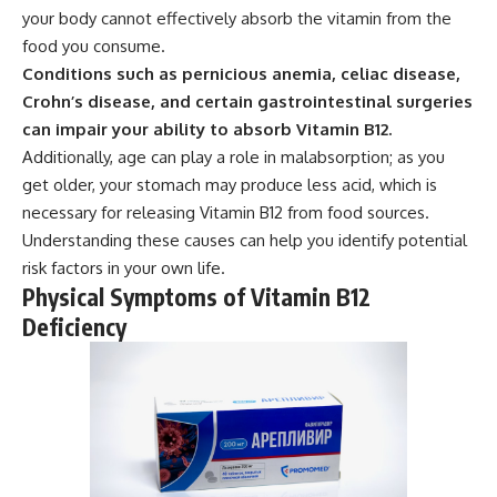
your body cannot effectively absorb the vitamin from the
food you consume.
Conditions such as pernicious anemia, celiac disease,
Crohn’s disease, and certain gastrointestinal surgeries
can impair your ability to absorb Vitamin B12.
Additionally, age can play a role in malabsorption; as you
get older, your stomach may produce less acid, which is
necessary for releasing Vitamin B12 from food sources.
Understanding these causes can help you identify potential
risk factors in your own life.
Physical Symptoms of Vitamin B12
Deficiency