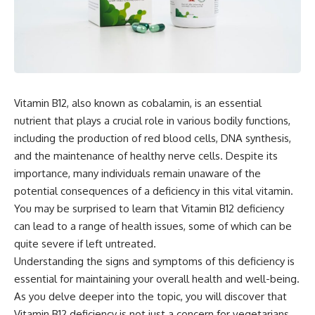
Vitamin B12, also known as cobalamin, is an essential
nutrient that plays a crucial role in various bodily functions,
including the production of red blood cells, DNA synthesis,
and the maintenance of healthy nerve cells. Despite its
importance, many individuals remain unaware of the
potential consequences of a deficiency in this vital vitamin.
You may be surprised to learn that Vitamin B12 deficiency
can lead to a range of health issues, some of which can be
quite severe if left untreated.
Understanding the signs and symptoms of this deficiency is
essential for maintaining your overall health and well-being.
As you delve deeper into the topic, you will discover that
Vitamin B12 deficiency is not just a concern for vegetarians