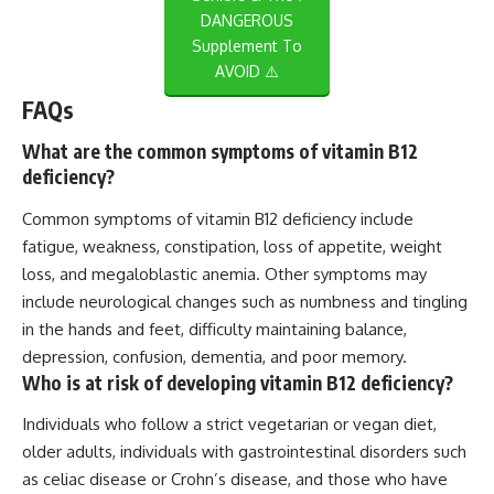
DANGEROUS
Supplement To
AVOID ⚠️
FAQs
What are the common symptoms of vitamin B12
deficiency?
Common symptoms of vitamin B12 deficiency include
fatigue, weakness, constipation, loss of appetite, weight
loss, and megaloblastic anemia. Other symptoms may
include neurological changes such as numbness and tingling
in the hands and feet, difficulty maintaining balance,
depression, confusion, dementia, and poor memory.
Who is at risk of developing vitamin B12 deficiency?
Individuals who follow a strict vegetarian or vegan diet,
older adults, individuals with gastrointestinal disorders such
as celiac disease or Crohn’s disease, and those who have