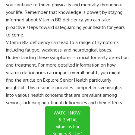
you continue to thrive physically and mentally throughout
your life. Remember that knowledge is power; by staying
informed about Vitamin B12 deficiency, you can take
proactive steps toward safeguarding your health for years
to come.
Vitamin B12 deficiency can lead to a range of symptoms,
including fatigue, weakness, and neurological issues.
Understanding these symptoms is crucial for early detection
and treatment. For more detailed information on how
vitamin deficiencies can impact overall health, you might
find the article on
Explore Senior Health
particularly
insightful. This resource provides comprehensive insights
into various health concerns that are prevalent among
seniors, including nutritional deficiencies and their effects.
WATCH NOW!
💊 3 VITAL
Vitamins For
Seniors & The 1