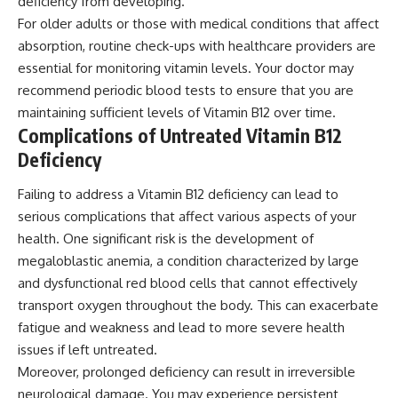
deficiency from developing.
For older adults or those with medical conditions that affect
absorption, routine check-ups with healthcare providers are
essential for monitoring vitamin levels. Your doctor may
recommend periodic blood tests to ensure that you are
maintaining sufficient levels of Vitamin B12 over time.
Complications of Untreated Vitamin B12
Deficiency
Failing to address a Vitamin B12 deficiency can lead to
serious complications that affect various aspects of your
health. One significant risk is the development of
megaloblastic anemia, a condition characterized by large
and dysfunctional red blood cells that cannot effectively
transport oxygen throughout the body. This can exacerbate
fatigue and weakness and lead to more severe health
issues if left untreated.
Moreover, prolonged deficiency can result in irreversible
neurological damage. You may experience persistent