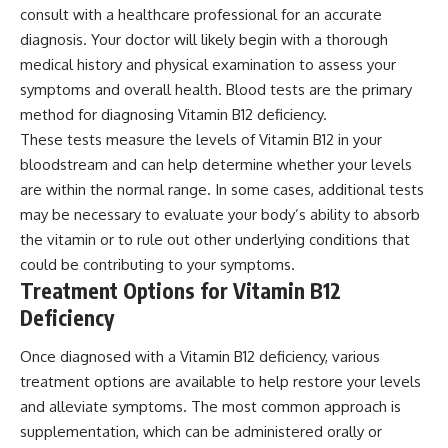
consult with a healthcare professional for an accurate
diagnosis. Your doctor will likely begin with a thorough
medical history and physical examination to assess your
symptoms and overall health. Blood tests are the primary
method for diagnosing Vitamin B12 deficiency.
These tests measure the levels of Vitamin B12 in your
bloodstream and can help determine whether your levels
are within the normal range. In some cases, additional tests
may be necessary to evaluate your body’s ability to absorb
the vitamin or to rule out other underlying conditions that
could be contributing to your symptoms.
Treatment Options for Vitamin B12
Deficiency
Once diagnosed with a Vitamin B12 deficiency, various
treatment options are available to help restore your levels
and alleviate symptoms. The most common approach is
supplementation, which can be administered orally or