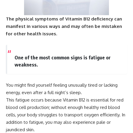
The physical symptoms of Vitamin B12 deficiency can
manifest in various ways and may often be mistaken
for other health issues.
One of the most common signs is fatigue or
weakness.
You might find yourself feeling unusually tired or lacking
energy, even after a full night’s sleep.
This fatigue occurs because Vitamin B12 is essential for red
blood cell production; without enough healthy red blood
cells, your body struggles to transport oxygen efficiently. In
addition to fatigue, you may also experience pale or
jaundiced skin.