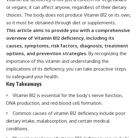
or vegans; it can affect anyone, regardless of their dietary
choices. The body does not produce Vitamin B12 on its own,
so it must be obtained through diet or supplements.
This article aims to provide you with a comprehensive
overview of Vitamin B12 deficiency, including its
causes, symptoms, risk factors, diagnosis, treatment
options, and prevention strategies.
By recognizing the
importance of this vitamin and understanding the
implications of its deficiency, you can take proactive steps
to safeguard your health.
Key Takeaways
Vitamin B12 is essential for the body’s nerve function,
DNA production, and red blood cell formation.
Common causes of vitamin B12 deficiency include poor
dietary intake, malabsorption, and certain medical
conditions.