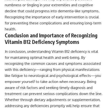
numbness or tingling in your extremities and cognitive
decline that could progress into dementia-like symptoms.
Recognizing the importance of early intervention is crucial
for preventing these complications and ensuring long-term
health.
Conclusion and Importance of Recognizing
Vitamin B12 Deficiency Symptoms
In conclusion, understanding Vitamin B12 deficiency is vital
for maintaining optimal health and well-being. By
recognizing the common causes and symptoms associated
with this deficiency—ranging from physical manifestations
like fatigue to neurological and psychological effects—you
empower yourself to take action when necessary. Being
aware of risk factors and seeking timely diagnosis and
treatment can prevent serious complications down the line.
Whether through dietary adjustments or supplementation,
addressing any deficiencies promptly will help ensure that