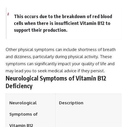
This occurs due to the breakdown of red blood
cells when there is insufficient Vitamin B12 to
support their production.
Other physical symptoms can include shortness of breath
and dizziness, particularly during physical activity. These
symptoms can significantly impact your quality of life and
may lead you to seek medical advice if they persist.
Neurological Symptoms of Vitamin B12
Deficiency
Neurological
Description
Symptoms of
Vitamin B12