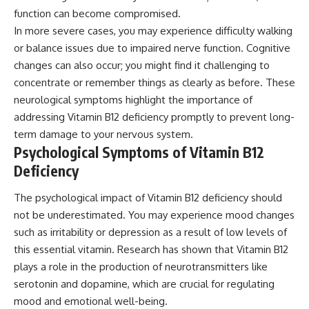
function can become compromised.
In more severe cases, you may experience difficulty walking
or balance issues due to impaired nerve function. Cognitive
changes can also occur; you might find it challenging to
concentrate or remember things as clearly as before. These
neurological symptoms highlight the importance of
addressing Vitamin B12 deficiency promptly to prevent long-
term damage to your nervous system.
Psychological Symptoms of Vitamin B12
Deficiency
The psychological impact of Vitamin B12 deficiency should
not be underestimated. You may experience mood changes
such as irritability or depression as a result of low levels of
this essential vitamin. Research has shown that Vitamin B12
plays a role in the production of neurotransmitters like
serotonin and dopamine, which are crucial for regulating
mood and emotional well-being.