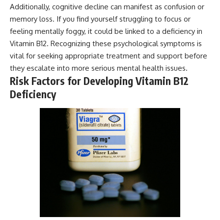
Additionally, cognitive decline can manifest as confusion or
memory loss. If you find yourself struggling to focus or
feeling mentally foggy, it could be linked to a deficiency in
Vitamin B12. Recognizing these psychological symptoms is
vital for seeking appropriate treatment and support before
they escalate into more serious mental health issues.
Risk Factors for Developing Vitamin B12
Deficiency