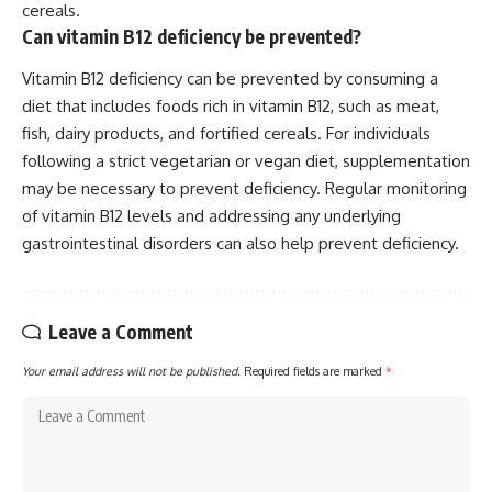
cereals.
Can vitamin B12 deficiency be prevented?
Vitamin B12 deficiency can be prevented by consuming a
diet that includes foods rich in vitamin B12, such as meat,
fish, dairy products, and fortified cereals. For individuals
following a strict vegetarian or vegan diet, supplementation
may be necessary to prevent deficiency. Regular monitoring
of vitamin B12 levels and addressing any underlying
gastrointestinal disorders can also help prevent deficiency.
Leave a Comment
Your email address will not be published.
Required fields are marked
*