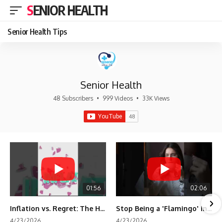
SENIOR HEALTH
Senior Health Tips
Senior Health
48 Subscribers
•
999 Videos
•
33K Views
01:56
02:06
Inflation vs. Regret: The Hidden Cost of Fear
Stop Being a 'Flamingo' in Retirement! 🦩
4/23/2026
4/23/2026