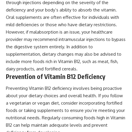
through injections depending on the severity of the
deficiency and your body’s ability to absorb the vitamin.
Oral supplements are often effective for individuals with
mild deficiencies or those who have dietary restrictions.
However, if malabsorption is an issue, your healthcare
provider may recommend intramuscular injections to bypass
the digestive system entirely. In addition to
supplementation, dietary changes may also be advised to
include more foods rich in Vitamin B12, such as meat, fish,
dairy products, and fortified cereals.
Prevention of Vitamin B12 Deficiency
Preventing Vitamin B12 deficiency involves being proactive
about your dietary choices and overall health. If you follow
a vegetarian or vegan diet, consider incorporating fortified
foods or taking supplements to ensure you’re meeting your
nutritional needs. Regularly consuming foods high in Vitamin
B12 can help maintain adequate levels and prevent