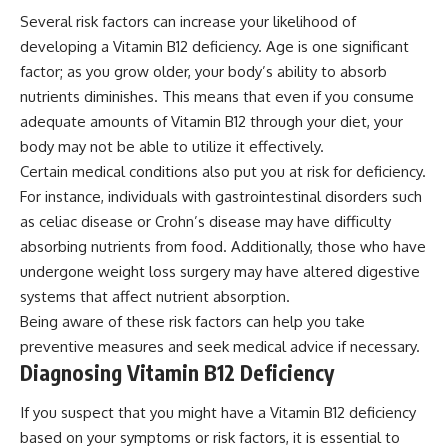
Several risk factors can increase your likelihood of
developing a Vitamin B12 deficiency. Age is one significant
factor; as you grow older, your body’s ability to absorb
nutrients diminishes. This means that even if you consume
adequate amounts of Vitamin B12 through your diet, your
body may not be able to utilize it effectively.
Certain medical conditions also put you at risk for deficiency.
For instance, individuals with gastrointestinal disorders such
as celiac disease or Crohn’s disease may have difficulty
absorbing nutrients from food. Additionally, those who have
undergone weight loss surgery may have altered digestive
systems that affect nutrient absorption.
Being aware of these risk factors can help you take
preventive measures and seek medical advice if necessary.
Diagnosing Vitamin B12 Deficiency
If you suspect that you might have a Vitamin B12 deficiency
based on your symptoms or risk factors, it is essential to