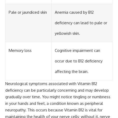
Pale or jaundiced skin
Anemia caused by B12
deficiency can lead to pale or
yellowish skin.
Memory loss
Cognitive impairment can
occur due to B12 deficiency
affecting the brain.
Neurological symptoms associated with Vitamin B12
deficiency can be particularly concerning and may develop
gradually over time. You might notice tingling or numbness
in your hands and feet, a condition known as peripheral
neuropathy. This occurs because Vitamin B12 is vital for
maintaining the health of your nerve cells; without it, nerve