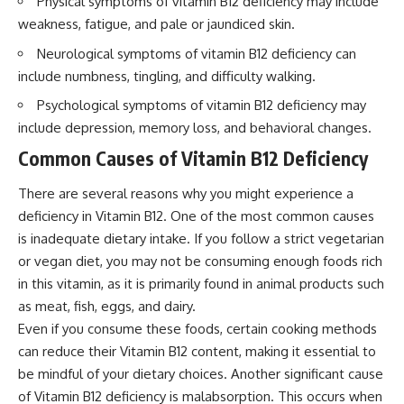
Physical symptoms of vitamin B12 deficiency may include
weakness, fatigue, and pale or jaundiced skin.
Neurological symptoms of vitamin B12 deficiency can
include numbness, tingling, and difficulty walking.
Psychological symptoms of vitamin B12 deficiency may
include depression, memory loss, and behavioral changes.
Common Causes of Vitamin B12 Deficiency
There are several reasons why you might experience a
deficiency in Vitamin B12. One of the most common causes
is inadequate dietary intake. If you follow a strict vegetarian
or vegan diet, you may not be consuming enough foods rich
in this vitamin, as it is primarily found in animal products such
as meat, fish, eggs, and dairy.
Even if you consume these foods, certain cooking methods
can reduce their Vitamin B12 content, making it essential to
be mindful of your dietary choices. Another significant cause
of Vitamin B12 deficiency is malabsorption. This occurs when