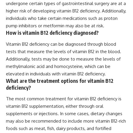
undergone certain types of gastrointestinal surgery are at a
higher risk of developing vitamin B12 deficiency. Additionally,
individuals who take certain medications such as proton
pump inhibitors or metformin may also be at risk.
How is vitamin B12 deficiency diagnosed?
Vitamin B12 deficiency can be diagnosed through blood
tests that measure the levels of vitamin B12 in the blood.
Additionally, tests may be done to measure the levels of
methylmalonic acid and homocysteine, which can be
elevated in individuals with vitamin B12 deficiency.
What are the treatment options for vitamin B12
deficiency?
The most common treatment for vitamin B12 deficiency is
vitamin B12 supplementation, either through oral
supplements or injections. In some cases, dietary changes
may also be recommended to include more vitamin B12-rich
foods such as meat, fish, dairy products, and fortified