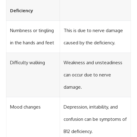
Deficiency
Numbness or tingling
This is due to nerve damage
in the hands and feet
caused by the deficiency.
Difficulty walking
Weakness and unsteadiness
can occur due to nerve
damage.
Mood changes
Depression, irritability, and
confusion can be symptoms of
B12 deficiency.