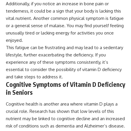
Additionally, if you notice an increase in bone pain or
tenderness, it could be a sign that your body is lacking this
vital nutrient. Another common physical symptom is fatigue
or a general sense of malaise. You may find yourself feeling
unusually tired or lacking energy for activities you once
enjoyed.
This fatigue can be frustrating and may lead to a sedentary
lifestyle, further exacerbating the deficiency. If you
experience any of these symptoms consistently, it’s
essential to consider the possibility of vitamin D deficiency
and take steps to address it.
Cognitive Symptoms of Vitamin D Deficiency
in Seniors
Cognitive health is another area where vitamin D plays a
crucial role. Research has shown that low levels of this
nutrient may be linked to cognitive decline and an increased
risk of conditions such as dementia and Alzheimer’s disease.