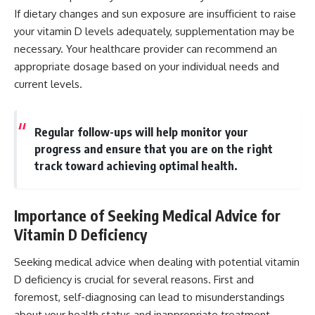
If dietary changes and sun exposure are insufficient to raise
your vitamin D levels adequately, supplementation may be
necessary. Your healthcare provider can recommend an
appropriate dosage based on your individual needs and
current levels.
Regular follow-ups will help monitor your
progress and ensure that you are on the right
track toward achieving optimal health.
Importance of Seeking Medical Advice for
Vitamin D Deficiency
Seeking medical advice when dealing with potential vitamin
D deficiency is crucial for several reasons. First and
foremost, self-diagnosing can lead to misunderstandings
about your health status and inappropriate treatment