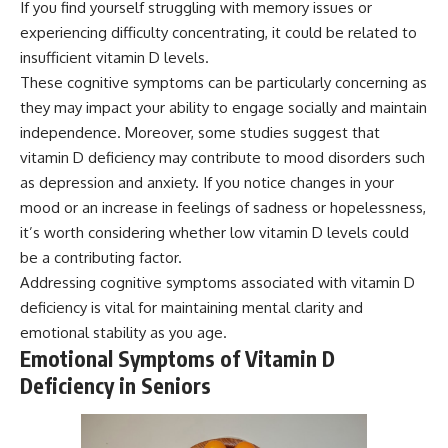
If you find yourself struggling with memory issues or
experiencing difficulty concentrating, it could be related to
insufficient vitamin D levels.
These cognitive symptoms can be particularly concerning as
they may impact your ability to engage socially and maintain
independence. Moreover, some studies suggest that
vitamin D deficiency may contribute to mood disorders such
as depression and anxiety. If you notice changes in your
mood or an increase in feelings of sadness or hopelessness,
it’s worth considering whether low vitamin D levels could
be a contributing factor.
Addressing cognitive symptoms associated with vitamin D
deficiency is vital for maintaining mental clarity and
emotional stability as you age.
Emotional Symptoms of Vitamin D
Deficiency in Seniors