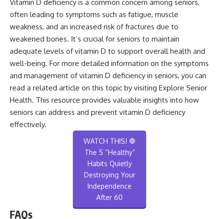
Vitamin D deficiency is a common concern among seniors,
often leading to symptoms such as fatigue, muscle
weakness, and an increased risk of fractures due to
weakened bones. It’s crucial for seniors to maintain
adequate levels of vitamin D to support overall health and
well-being. For more detailed information on the symptoms
and management of vitamin D deficiency in seniors, you can
read a related article on this topic by visiting
Explore Senior
Health
. This resource provides valuable insights into how
seniors can address and prevent vitamin D deficiency
effectively.
WATCH THIS! 🛑
The 5 “Healthy”
Habits Quietly
Destroying Your
Independence
After 60
FAQs