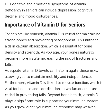
Cognitive and emotional symptoms of vitamin D
deficiency in seniors can include depression, cognitive
decline, and mood disturbances.
Importance of Vitamin D for Seniors
For seniors like yourself, vitamin D is crucial for maintaining
strong bones and preventing osteoporosis. This nutrient
aids in calcium absorption, which is essential for bone
density and strength. As you age, your bones naturally
become more fragile, increasing the risk of fractures and
falls.
Adequate vitamin D levels can help mitigate these risks,
allowing you to maintain mobility and independence.
Furthermore, vitamin D is linked to muscle function, which is
vital for balance and coordination—two factors that are
critical in preventing falls. Beyond bone health, vitamin D
plays a significant role in supporting your immune system.
As you grow older, your immune response may weaken,