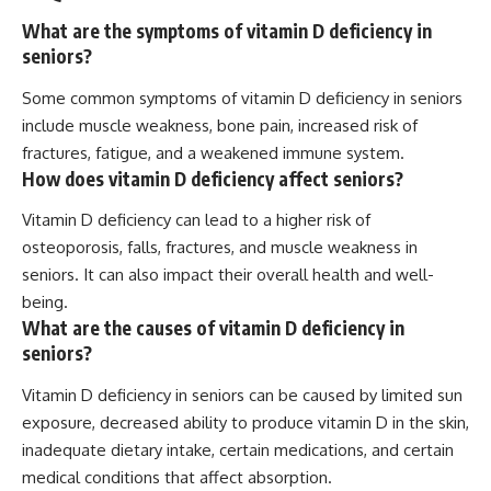
What are the symptoms of vitamin D deficiency in
seniors?
Some common symptoms of vitamin D deficiency in seniors
include muscle weakness, bone pain, increased risk of
fractures, fatigue, and a weakened immune system.
How does vitamin D deficiency affect seniors?
Vitamin D deficiency can lead to a higher risk of
osteoporosis, falls, fractures, and muscle weakness in
seniors. It can also impact their overall health and well-
being.
What are the causes of vitamin D deficiency in
seniors?
Vitamin D deficiency in seniors can be caused by limited sun
exposure, decreased ability to produce vitamin D in the skin,
inadequate dietary intake, certain medications, and certain
medical conditions that affect absorption.