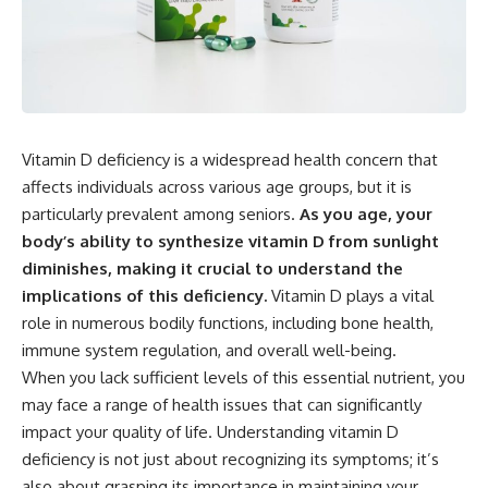
Vitamin D deficiency is a widespread health concern that
affects individuals across various age groups, but it is
particularly prevalent among seniors.
As you age, your
body’s ability to synthesize vitamin D from sunlight
diminishes, making it crucial to understand the
implications of this deficiency.
Vitamin D plays a vital
role in numerous bodily functions, including bone health,
immune system regulation, and overall well-being.
When you lack sufficient levels of this essential nutrient, you
may face a range of health issues that can significantly
impact your quality of life. Understanding vitamin D
deficiency is not just about recognizing its symptoms; it’s
also about grasping its importance in maintaining your