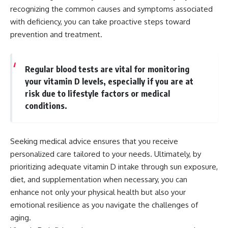
recognizing the common causes and symptoms associated
with deficiency, you can take proactive steps toward
prevention and treatment.
Regular blood tests are vital for monitoring
your vitamin D levels, especially if you are at
risk due to lifestyle factors or medical
conditions.
Seeking medical advice ensures that you receive
personalized care tailored to your needs. Ultimately, by
prioritizing adequate vitamin D intake through sun exposure,
diet, and supplementation when necessary, you can
enhance not only your physical health but also your
emotional resilience as you navigate the challenges of
aging.