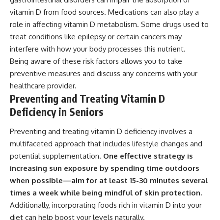
vitamin D from food sources. Medications can also play a
role in affecting vitamin D metabolism. Some drugs used to
treat conditions like epilepsy or certain cancers may
interfere with how your body processes this nutrient.
Being aware of these risk factors allows you to take
preventive measures and discuss any concerns with your
healthcare provider.
Preventing and Treating Vitamin D
Deficiency in Seniors
Preventing and treating vitamin D deficiency involves a
multifaceted approach that includes lifestyle changes and
potential supplementation.
One effective strategy is
increasing sun exposure by spending time outdoors
when possible—aim for at least 15-30 minutes several
times a week while being mindful of skin protection.
Additionally, incorporating foods rich in vitamin D into your
diet can help boost your levels naturally.