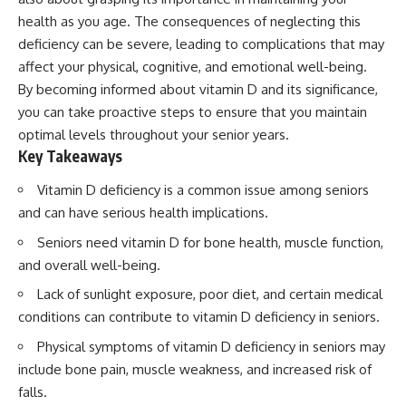
health as you age. The consequences of neglecting this
deficiency can be severe, leading to complications that may
affect your physical, cognitive, and emotional well-being.
By becoming informed about vitamin D and its significance,
you can take proactive steps to ensure that you maintain
optimal levels throughout your senior years.
Key Takeaways
Vitamin D deficiency is a common issue among seniors
and can have serious health implications.
Seniors need vitamin D for bone health, muscle function,
and overall well-being.
Lack of sunlight exposure, poor diet, and certain medical
conditions can contribute to vitamin D deficiency in seniors.
Physical symptoms of vitamin D deficiency in seniors may
include bone pain, muscle weakness, and increased risk of
falls.