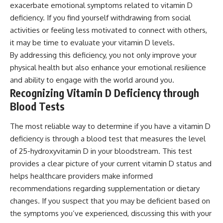
exacerbate emotional symptoms related to vitamin D
deficiency. If you find yourself withdrawing from social
activities or feeling less motivated to connect with others,
it may be time to evaluate your vitamin D levels.
By addressing this deficiency, you not only improve your
physical health but also enhance your emotional resilience
and ability to engage with the world around you.
Recognizing Vitamin D Deficiency through
Blood Tests
The most reliable way to determine if you have a vitamin D
deficiency is through a blood test that measures the level
of 25-hydroxyvitamin D in your bloodstream. This test
provides a clear picture of your current vitamin D status and
helps healthcare providers make informed
recommendations regarding supplementation or dietary
changes. If you suspect that you may be deficient based on
the symptoms you’ve experienced, discussing this with your