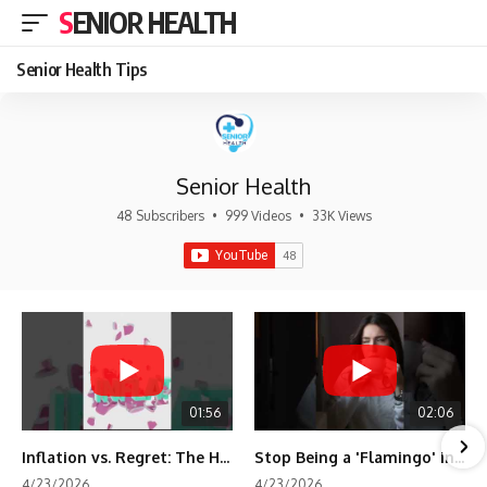
SENIOR HEALTH
Senior Health Tips
Senior Health
48 Subscribers
•
999 Videos
•
33K Views
01:56
02:06
Inflation vs. Regret: The Hidden Cost of Fear
Stop Being a 'Flamingo' in Retirement! 🦩
4/23/2026
4/23/2026