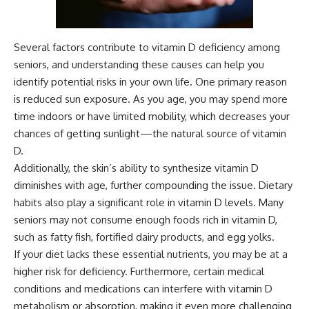
Several factors contribute to vitamin D deficiency among
seniors, and understanding these causes can help you
identify potential risks in your own life. One primary reason
is reduced sun exposure. As you age, you may spend more
time indoors or have limited mobility, which decreases your
chances of getting sunlight—the natural source of vitamin
D.
Additionally, the skin’s ability to synthesize vitamin D
diminishes with age, further compounding the issue. Dietary
habits also play a significant role in vitamin D levels. Many
seniors may not consume enough foods rich in vitamin D,
such as fatty fish, fortified dairy products, and egg yolks.
If your diet lacks these essential nutrients, you may be at a
higher risk for deficiency. Furthermore, certain medical
conditions and medications can interfere with vitamin D
metabolism or absorption, making it even more challenging