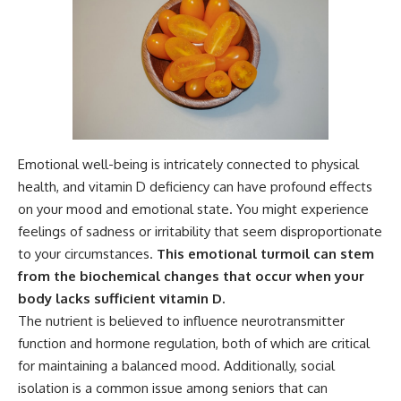
Emotional well-being is intricately connected to physical
health, and vitamin D deficiency can have profound effects
on your mood and emotional state. You might experience
feelings of sadness or irritability that seem disproportionate
to your circumstances.
This emotional turmoil can stem
from the biochemical changes that occur when your
body lacks sufficient vitamin D.
The nutrient is believed to influence neurotransmitter
function and hormone regulation, both of which are critical
for maintaining a balanced mood. Additionally, social
isolation is a common issue among seniors that can