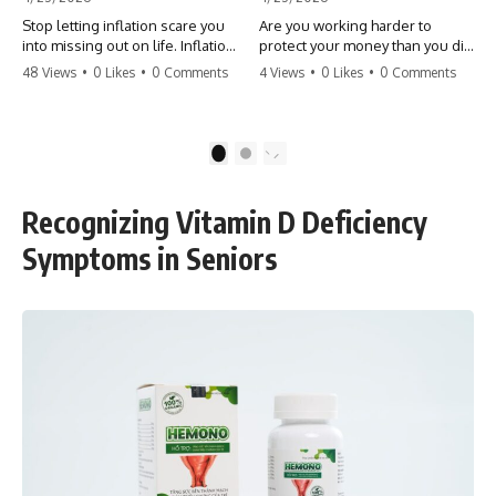
Stop letting inflation scare you
Are you working harder to
into missing out on life. Inflation
protect your money than you did
might take 5% of your money,
to earn it? Don't let the
48 Views
•
0 Likes
•
0 Comments
4 Views
•
0 Likes
•
0 Comments
but fear takes 100% of your
'flamingo posture' stop you
experiences. You can always
from enjoying the life you built.
make more money, but you can’t
Learn why most retirees are
make more time. Don't pay the
afraid to spend and how to
1
2
'Safety Tax' with your life.
finally relax. #retirement
#money #inflation #mindset
#financialfreedom
#regret #personalfinance
#moneymindset
Recognizing Vitamin D Deficiency
#travel #financialfreedom
#retirementplanning #investing
#lifeadvice
#wealth
Symptoms in Seniors