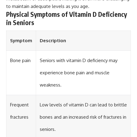
to maintain adequate levels as you age.
Physical Symptoms of Vitamin D Deficiency
in Seniors
Symptom
Description
Bone pain
Seniors with vitamin D deficiency may
experience bone pain and muscle
weakness.
Frequent
Low levels of vitamin D can lead to brittle
fractures
bones and an increased risk of fractures in
seniors.