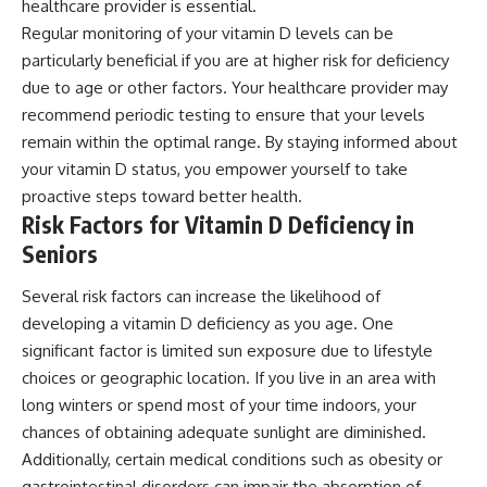
healthcare provider is essential.
Regular monitoring of your vitamin D levels can be
particularly beneficial if you are at higher risk for deficiency
due to age or other factors. Your healthcare provider may
recommend periodic testing to ensure that your levels
remain within the optimal range. By staying informed about
your vitamin D status, you empower yourself to take
proactive steps toward better health.
Risk Factors for Vitamin D Deficiency in
Seniors
Several risk factors can increase the likelihood of
developing a vitamin D deficiency as you age. One
significant factor is limited sun exposure due to lifestyle
choices or geographic location. If you live in an area with
long winters or spend most of your time indoors, your
chances of obtaining adequate sunlight are diminished.
Additionally, certain medical conditions such as obesity or
gastrointestinal disorders can impair the absorption of