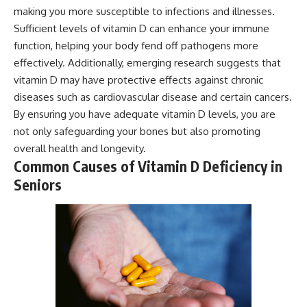
making you more susceptible to infections and illnesses.
Sufficient levels of vitamin D can enhance your immune
function, helping your body fend off pathogens more
effectively. Additionally, emerging research suggests that
vitamin D may have protective effects against chronic
diseases such as cardiovascular disease and certain cancers.
By ensuring you have adequate vitamin D levels, you are
not only safeguarding your bones but also promoting
overall health and longevity.
Common Causes of Vitamin D Deficiency in
Seniors