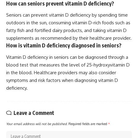
How can seniors prevent vitamin D deficiency?
Seniors can prevent vitamin D deficiency by spending time
outdoors in the sun, consuming vitamin D-rich foods such as
fatty fish and fortified dairy products, and taking vitamin D
supplements as recommended by their healthcare provider.
How is vitamin D deficiency diagnosed in seniors?
Vitamin D deficiency in seniors can be diagnosed through a
blood test that measures the level of 25-hydroxyvitamin D
in the blood. Healthcare providers may also consider
symptoms and risk factors when diagnosing vitamin D
deficiency.
Leave a Comment
Your email address will not be published.
Required fields are marked
*