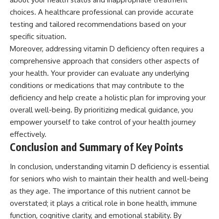
choices. A healthcare professional can provide accurate
testing and tailored recommendations based on your
specific situation.
Moreover, addressing vitamin D deficiency often requires a
comprehensive approach that considers other aspects of
your health. Your provider can evaluate any underlying
conditions or medications that may contribute to the
deficiency and help create a holistic plan for improving your
overall well-being. By prioritizing medical guidance, you
empower yourself to take control of your health journey
effectively.
Conclusion and Summary of Key Points
In conclusion, understanding vitamin D deficiency is essential
for seniors who wish to maintain their health and well-being
as they age. The importance of this nutrient cannot be
overstated; it plays a critical role in bone health, immune
function, cognitive clarity, and emotional stability. By