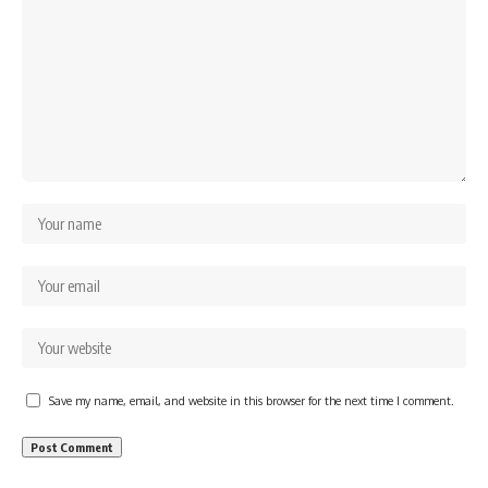
Save my name, email, and website in this browser for the next time I comment.