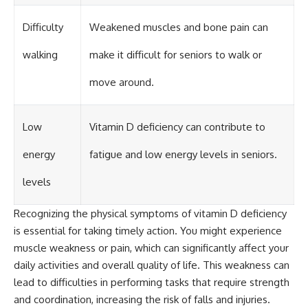
Difficulty
Weakened muscles and bone pain can
walking
make it difficult for seniors to walk or
move around.
Low
Vitamin D deficiency can contribute to
energy
fatigue and low energy levels in seniors.
levels
Recognizing the physical symptoms of vitamin D deficiency
is essential for taking timely action. You might experience
muscle weakness or pain, which can significantly affect your
daily activities and overall quality of life. This weakness can
lead to difficulties in performing tasks that require strength
and coordination, increasing the risk of falls and injuries.