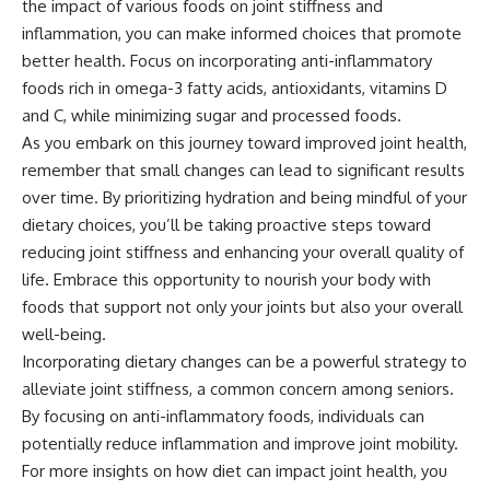
the impact of various foods on joint stiffness and
inflammation, you can make informed choices that promote
better health. Focus on incorporating anti-inflammatory
foods rich in omega-3 fatty acids, antioxidants, vitamins D
and C, while minimizing sugar and processed foods.
As you embark on this journey toward improved joint health,
remember that small changes can lead to significant results
over time. By prioritizing hydration and being mindful of your
dietary choices, you’ll be taking proactive steps toward
reducing joint stiffness and enhancing your overall quality of
life. Embrace this opportunity to nourish your body with
foods that support not only your joints but also your overall
well-being.
Incorporating dietary changes can be a powerful strategy to
alleviate joint stiffness, a common concern among seniors.
By focusing on anti-inflammatory foods, individuals can
potentially reduce inflammation and improve joint mobility.
For more insights on how diet can impact joint health, you