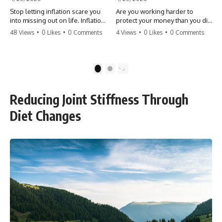
Stop letting inflation scare you
Are you working harder to
into missing out on life. Inflation
protect your money than you did
might take 5% of your money,
to earn it? Don't let the
48 Views
•
0 Likes
•
0 Comments
4 Views
•
0 Likes
•
0 Comments
but fear takes 100% of your
'flamingo posture' stop you
experiences. You can always
from enjoying the life you built.
make more money, but you can’t
Learn why most retirees are
make more time. Don't pay the
afraid to spend and how to
1
2
'Safety Tax' with your life.
finally relax. #retirement
#money #inflation #mindset
#financialfreedom
#regret #personalfinance
#moneymindset
Reducing Joint Stiffness Through
#travel #financialfreedom
#retirementplanning #investing
#lifeadvice
#wealth
Diet Changes