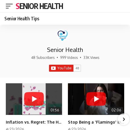
SENIOR HEALTH
Senior Health Tips
Senior Health
48 Subscribers
•
999 Videos
•
33K Views
01:56
02:06
Inflation vs. Regret: The Hidden Cost of Fear
Stop Being a 'Flamingo' in Retirement! 🦩
4/23/2026
4/23/2026