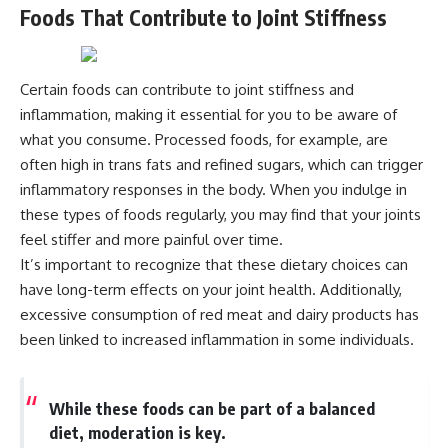
Foods That Contribute to Joint Stiffness
Certain foods can contribute to joint stiffness and
inflammation, making it essential for you to be aware of
what you consume. Processed foods, for example, are
often high in trans fats and refined sugars, which can trigger
inflammatory responses in the body. When you indulge in
these types of foods regularly, you may find that your joints
feel stiffer and more painful over time.
It’s important to recognize that these dietary choices can
have long-term effects on your joint health. Additionally,
excessive consumption of red meat and dairy products has
been linked to increased inflammation in some individuals.
While these foods can be part of a balanced
diet, moderation is key.