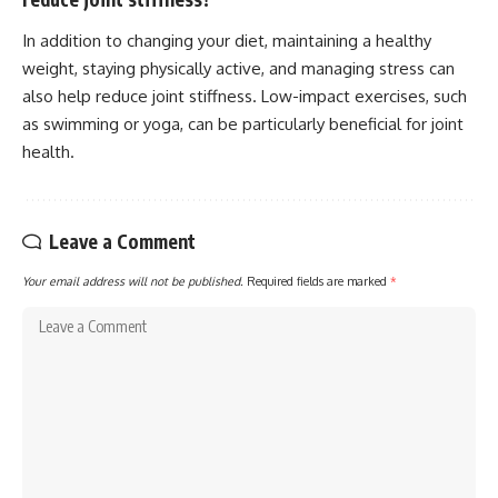
In addition to changing your diet, maintaining a healthy
weight, staying physically active, and managing stress can
also help reduce joint stiffness. Low-impact exercises, such
as swimming or yoga, can be particularly beneficial for joint
health.
Leave a Comment
Your email address will not be published.
Required fields are marked
*