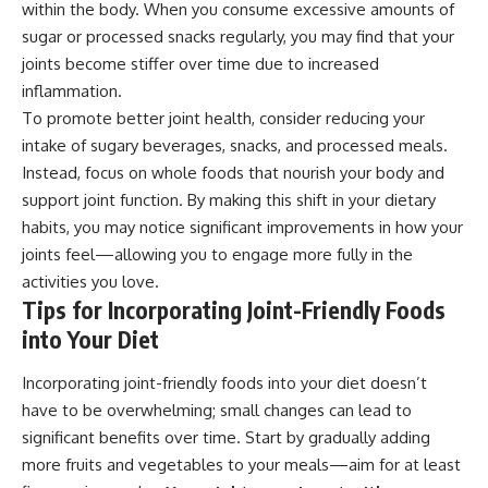
within the body. When you consume excessive amounts of
sugar or processed snacks regularly, you may find that your
joints become stiffer over time due to increased
inflammation.
To promote better joint health, consider reducing your
intake of sugary beverages, snacks, and processed meals.
Instead, focus on whole foods that nourish your body and
support joint function. By making this shift in your dietary
habits, you may notice significant improvements in how your
joints feel—allowing you to engage more fully in the
activities you love.
Tips for Incorporating Joint-Friendly Foods
into Your Diet
Incorporating joint-friendly foods into your diet doesn’t
have to be overwhelming; small changes can lead to
significant benefits over time. Start by gradually adding
more fruits and vegetables to your meals—aim for at least