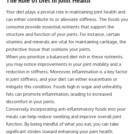
The Role of Diet in Joint Health
Your diet plays a pivotal role in maintaining joint health and
can either contribute to or alleviate stiffness. The foods you
consume provide essential nutrients that support the
structure and function of your joints. For instance, certain
vitamins and minerals are vital for maintaining cartilage, the
protective tissue that cushions your joints.
When you prioritize a balanced diet rich in these nutrients,
you may notice improvements in your joint mobility and a
reduction in stiffness. Moreover, inflammation is a key factor
in joint stiffness, and your diet can either exacerbate or
mitigate this condition. Foods high in sugar and unhealthy
fats can promote inflammation, leading to increased
discomfort in your joints.
Conversely, incorporating anti-inflammatory foods into your
meals can help reduce swelling and improve overall joint
function. By being mindful of what you eat, you can take
significant strides toward enhancing your joint health.