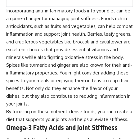
Incorporating anti-inflammatory foods into your diet can be
a game-changer for managing joint stiffness. Foods rich in
antioxidants, such as fruits and vegetables, can help combat
inflammation and support joint health. Berries, leafy greens,
and cruciferous vegetables like broccoli and cauliflower are
excellent choices that provide essential vitamins and
minerals while also fighting oxidative stress in the body.
Spices like turmeric and ginger are also known for their anti-
inflammatory properties. You might consider adding these
spices to your meals or enjoying them in teas to reap their
benefits. Not only do they enhance the flavor of your
dishes, but they also contribute to reducing inflammation in
your joints.
By focusing on these nutrient-dense foods, you can create a
diet that supports your joints and helps alleviate stiffness.
Omega-3 Fatty Acids and Joint Stiffness