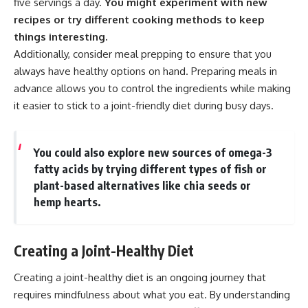
five servings a day.
You might experiment with new
recipes or try different cooking methods to keep
things interesting.
Additionally, consider meal prepping to ensure that you
always have healthy options on hand. Preparing meals in
advance allows you to control the ingredients while making
it easier to stick to a joint-friendly diet during busy days.
You could also explore new sources of omega-3
fatty acids by trying different types of fish or
plant-based alternatives like chia seeds or
hemp hearts.
Creating a Joint-Healthy Diet
Creating a joint-healthy diet is an ongoing journey that
requires mindfulness about what you eat. By understanding