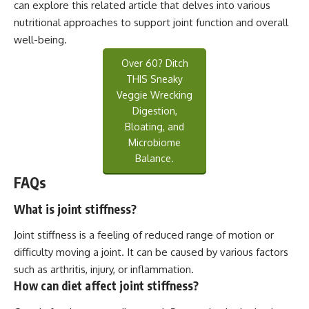
can explore this
related article
that delves into various
nutritional approaches to support joint function and overall
well-being.
Over 60? Ditch
THIS Sneaky
Veggie Wrecking
Digestion,
Bloating, and
Microbiome
Balance.
FAQs
What is joint stiffness?
Joint stiffness is a feeling of reduced range of motion or
difficulty moving a joint. It can be caused by various factors
such as arthritis, injury, or inflammation.
How can diet affect joint stiffness?