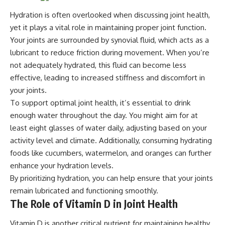
Hydration is often overlooked when discussing joint health,
yet it plays a vital role in maintaining proper joint function.
Your joints are surrounded by synovial fluid, which acts as a
lubricant to reduce friction during movement. When you’re
not adequately hydrated, this fluid can become less
effective, leading to increased stiffness and discomfort in
your joints.
To support optimal joint health, it’s essential to drink
enough water throughout the day. You might aim for at
least eight glasses of water daily, adjusting based on your
activity level and climate. Additionally, consuming hydrating
foods like cucumbers, watermelon, and oranges can further
enhance your hydration levels.
By prioritizing hydration, you can help ensure that your joints
remain lubricated and functioning smoothly.
The Role of Vitamin D in Joint Health
Vitamin D is another critical nutrient for maintaining healthy