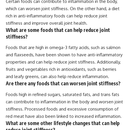
Certain foods can contribute to inflammation in the body,
which can worsen joint stiffness. On the other hand, a diet
rich in anti-inflammatory foods can help reduce joint
stiffness and improve overall joint health.
What are some foods that can help reduce joint
stiffness?
Foods that are high in omega-3 fatty acids, such as salmon
and flaxseeds, have been shown to have anti-inflammatory
properties and can help reduce joint stiffness. Additionally,
fruits and vegetables rich in antioxidants, such as berries
and leafy greens, can also help reduce inflammation.
Are there any foods that can worsen joint stiffness?
Foods high in refined sugars, saturated fats, and trans fats
can contribute to inflammation in the body and worsen joint
stiffness. Processed foods and excessive consumption of
red meat have also been linked to increased inflammation.
What are some other lifestyle changes that can help
reduce joint stiffness?