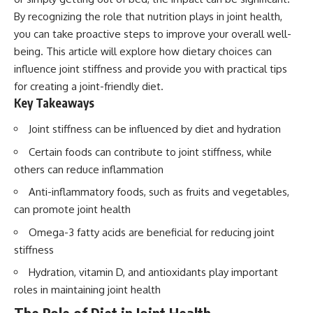
By recognizing the role that nutrition plays in joint health,
you can take proactive steps to improve your overall well-
being. This article will explore how dietary choices can
influence joint stiffness and provide you with practical tips
for creating a joint-friendly diet.
Key Takeaways
Joint stiffness can be influenced by diet and hydration
Certain foods can contribute to joint stiffness, while
others can reduce inflammation
Anti-inflammatory foods, such as fruits and vegetables,
can promote joint health
Omega-3 fatty acids are beneficial for reducing joint
stiffness
Hydration, vitamin D, and antioxidants play important
roles in maintaining joint health