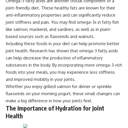
Omega-3 fatty acids are another crucial component of a
joint-friendly diet. These healthy fats are known for their
anti-inflammatory properties and can significantly reduce
joint stiffness and pain. You may find omega-3s in fatty fish
like salmon, mackerel, and sardines, as well as in plant-
based sources such as flaxseeds and walnuts.
Including these foods in your diet can help promote better
joint health. Research has shown that omega-3 fatty acids
can help decrease the production of inflammatory
substances in the body. By incorporating more omega-3-rich
foods into your meals, you may experience less stiffness
and improved mobility in your joints.
Whether you enjoy grilled salmon for dinner or sprinkle
flaxseeds on your morning yogurt, these small changes can
make a big difference in how your joints feel.
The Importance of Hydration for Joint
Health