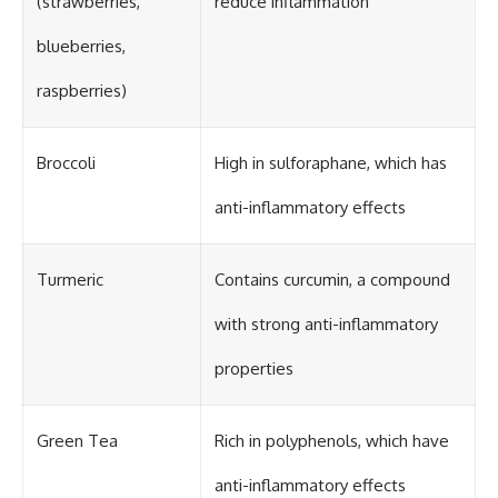
(strawberries,
reduce inflammation
blueberries,
raspberries)
Broccoli
High in sulforaphane, which has
anti-inflammatory effects
Turmeric
Contains curcumin, a compound
with strong anti-inflammatory
properties
Green Tea
Rich in polyphenols, which have
anti-inflammatory effects