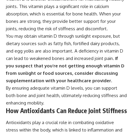
joints. This vitamin plays a significant role in calcium
absorption, which is essential for bone health. When your
bones are strong, they provide better support for your
joints, reducing the risk of stiffness and discomfort.
You may obtain vitamin D through sunlight exposure, but
dietary sources such as fatty fish, fortified dairy products,
and egg yolks are also important. A deficiency in vitamin D
can lead to weakened bones and increased joint pain.
If
you suspect that you’re not getting enough vitamin D
from sunlight or food sources, consider discussing
supplementation with your healthcare provider.
By ensuring adequate vitamin D levels, you can support
both bone and joint health, ultimately reducing stiffness and
enhancing mobility.
How Antioxidants Can Reduce Joint Stiffness
Antioxidants play a crucial role in combating oxidative
stress within the body, which is linked to inflammation and