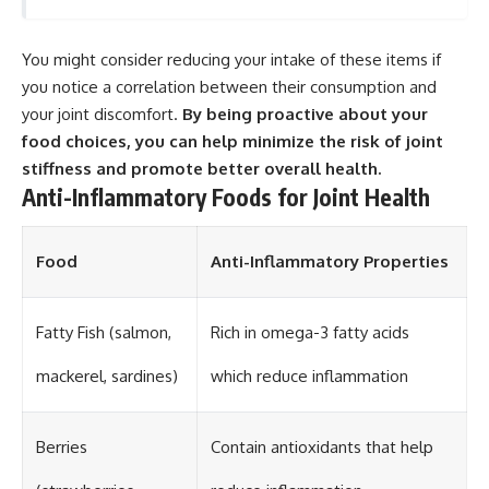
You might consider reducing your intake of these items if
you notice a correlation between their consumption and
your joint discomfort.
By being proactive about your
food choices, you can help minimize the risk of joint
stiffness and promote better overall health.
Anti-Inflammatory Foods for Joint Health
Food
Anti-Inflammatory Properties
Fatty Fish (salmon,
Rich in omega-3 fatty acids
mackerel, sardines)
which reduce inflammation
Berries
Contain antioxidants that help