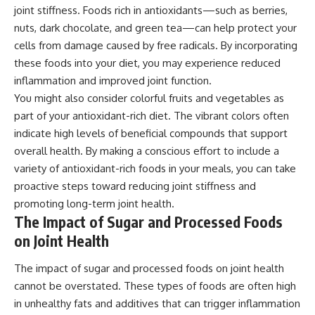
joint stiffness. Foods rich in antioxidants—such as berries,
nuts, dark chocolate, and green tea—can help protect your
cells from damage caused by free radicals. By incorporating
these foods into your diet, you may experience reduced
inflammation and improved joint function.
You might also consider colorful fruits and vegetables as
part of your antioxidant-rich diet. The vibrant colors often
indicate high levels of beneficial compounds that support
overall health. By making a conscious effort to include a
variety of antioxidant-rich foods in your meals, you can take
proactive steps toward reducing joint stiffness and
promoting long-term joint health.
The Impact of Sugar and Processed Foods
on Joint Health
The impact of sugar and processed foods on joint health
cannot be overstated. These types of foods are often high
in unhealthy fats and additives that can trigger inflammation