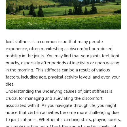
Joint stiffness is a common issue that many people
experience, often manifesting as discomfort or reduced
mobility in the joints. You may find that your joints feel tight
or achy, especially after periods of inactivity or upon waking
in the morning. This stiffness can be a result of various
factors, including age, physical activity levels, and even your
diet.
Understanding the underlying causes of joint stiffness is
crucial for managing and alleviating the discomfort
associated with it. As you navigate through life, you might
notice that certain activities become more challenging due
to joint stiffness. Whether it’s climbing stairs, playing sports,
or simply getting out of bed, the impact can be significant.