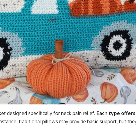
et designed specifically for neck pain relief.
Each type offers
nstance, traditional pillows may provide basic support, but the