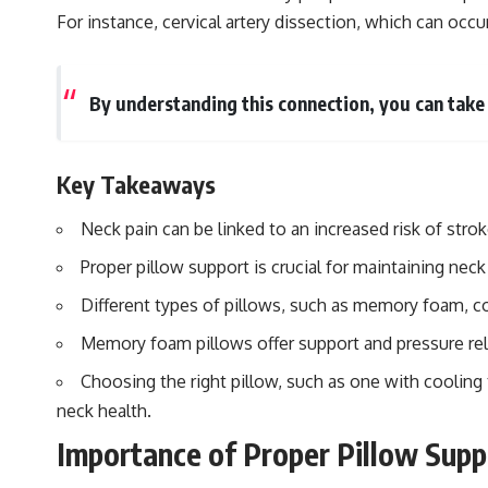
For instance, cervical artery dissection, which can occu
By understanding this connection, you can take
Key Takeaways
Neck pain can be linked to an increased risk of str
Proper pillow support is crucial for maintaining neck
Different types of pillows, such as memory foam, con
Memory foam pillows offer support and pressure relie
Choosing the right pillow, such as one with cooling 
neck health.
Importance of Proper Pillow Supp