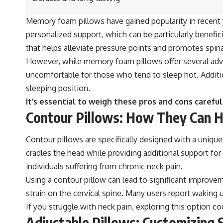
Memory foam pillows have gained popularity in recent y
personalized support, which can be particularly benefic
that helps alleviate pressure points and promotes spin
However, while memory foam pillows offer several ad
uncomfortable for those who tend to sleep hot. Additio
sleeping position.
It’s essential to weigh these pros and cons carefu
Contour Pillows: How They Can He
Contour pillows are specifically designed with a unique
cradles the head while providing additional support for 
individuals suffering from chronic neck pain.
Using a contour pillow can lead to significant improvem
strain on the cervical spine. Many users report waking u
If you struggle with neck pain, exploring this option c
Adjustable Pillows: Customizing S