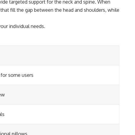
vide targeted support for the neck and spine. When
s that fill the gap between the head and shoulders, while
our individual needs.
 for some users
ew
als
ional pillows