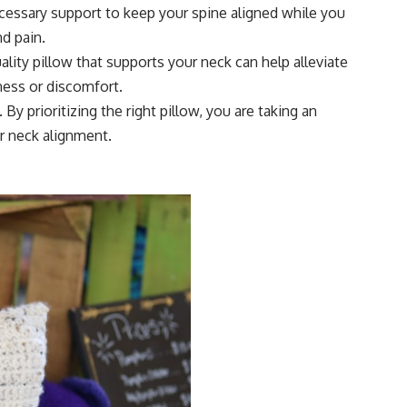
ecessary support to keep your spine aligned while you
nd pain.
lity pillow that supports your neck can help alleviate
ness or discomfort.
By prioritizing the right pillow, you are taking an
r neck alignment.