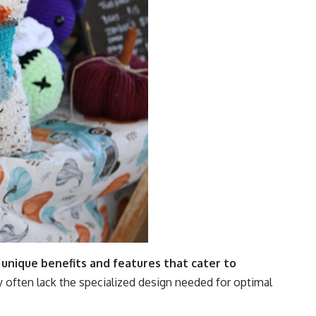
 unique benefits and features that cater to
y often lack the specialized design needed for optimal