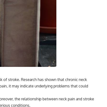
risk of stroke. Research has shown that chronic neck
 pain, it may indicate underlying problems that could
 Moreover, the relationship between neck pain and stroke
erious conditions.