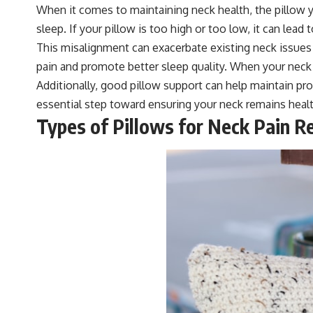
When it comes to maintaining neck health, the pillow y
sleep. If your pillow is too high or too low, it can lead
This misalignment can exacerbate existing neck issues a
pain and promote better sleep quality. When your neck i
Additionally, good pillow support can help maintain prope
essential step toward ensuring your neck remains healt
Types of Pillows for Neck Pain Re