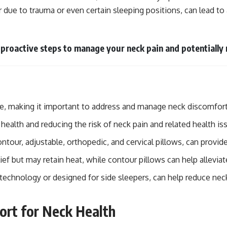
r due to trauma or even certain sleeping positions, can lead to 
 proactive steps to manage your neck pain and potentially 
oke, making it important to address and manage neck discomfort
 health and reducing the risk of neck pain and related health is
tour, adjustable, orthopedic, and cervical pillows, can provide
f but may retain heat, while contour pillows can help alleviat
technology or designed for side sleepers, can help reduce neck
ort for Neck Health