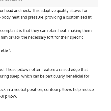
r head and neck. This adaptive quality allows for
o body heat and pressure, providing a customized fit
mplaint is that they can retain heat, making them
m or lack the necessary loft for their specific
elief.
ad. These pillows often feature a raised edge that
ring sleep, which can be particularly beneficial for
ck in a neutral position, contour pillows help reduce
ur pillow.