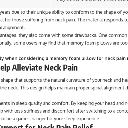
ears due to their unique ability to conform to the shape of you
ial for those suffering from neck pain. The material responds t
al alignment.
vantages, they also come with some drawbacks. One common co
nally, some users may find that memory foam pillows are too fir
lly when considering a memory foam pillow for neck pain r
lp Alleviate Neck Pain
 shape that supports the natural curvature of your neck and he
the neck. This design helps maintain proper spinal alignment du
ents in sleep quality and comfort. By keeping your head and ne
p with less stiffness and discomfort after switching to a conto
ould be a game-changer for your sleep experience.
upport for Neck Pain Relief