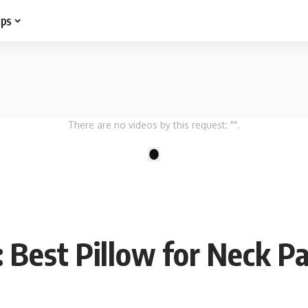
ips
There are no videos by this request: "".
1
 Best Pillow for Neck Pa