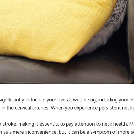
significantly influence your overall well-being, including your 
y in the cervical arteries. When you experience persistent neck
 a stroke, making it essential to pay attention to neck health.
in as a mere inconvenience, but it can be a symptom of more s