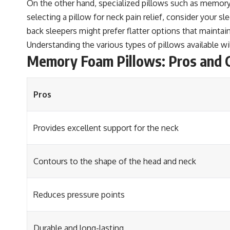
On the other hand, specialized pillows such as memory
selecting a pillow for neck pain relief, consider your s
back sleepers might prefer flatter options that maintai
Understanding the various types of pillows available w
Memory Foam Pillows: Pros and C
Pros
Provides excellent support for the neck
Contours to the shape of the head and neck
Reduces pressure points
Durable and long-lasting