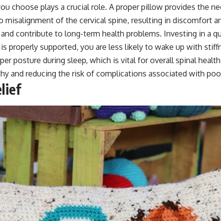
ou choose plays a crucial role. A proper pillow provides the n
 to misalignment of the cervical spine, resulting in discomfort a
nd contribute to long-term health problems. Investing in a qua
s properly supported, you are less likely to wake up with stiff
r posture during sleep, which is vital for overall spinal health. 
hy and reducing the risk of complications associated with poo
lief