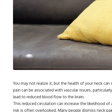
You may not realize it, but the health of your neck can 
pain can be associated with vascular issues, particularl
lead to reduced blood flow to the brain.
This reduced circulation can increase the likelihood of
risk is often overlooked. Many people dismiss neck pa