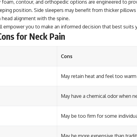
 foam, contour, and orthopedic options are engineered to pro
leeping position. Side sleepers may benefit from thicker pillow
n head alignment with the spine.
ill empower you to make an informed decision that best suits y
ons for Neck Pain
Cons
May retain heat and feel too warm
May have a chemical odor when n
May be too firm for some individu
May be more expensive than tradit