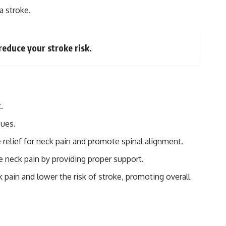
a stroke.
reduce your stroke risk.
.
sues.
 relief for neck pain and promote spinal alignment.
e neck pain by providing proper support.
 pain and lower the risk of stroke, promoting overall