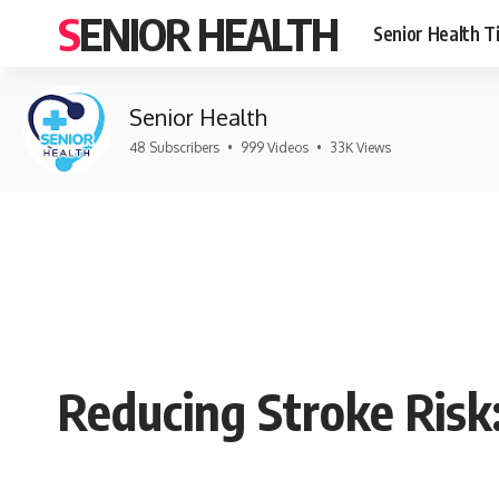
SENIOR HEALTH
Senior Health T
Senior Health
48 Subscribers
•
999 Videos
•
33K Views
Reducing Stroke Risk: