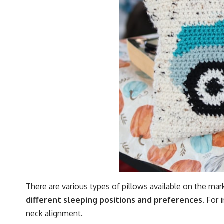
There are various types of pillows available on the mark
different sleeping positions and preferences.
For i
neck alignment.