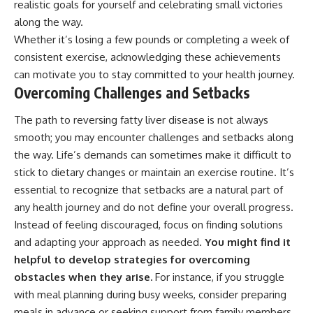
realistic goals for yourself and celebrating small victories
along the way.
Whether it’s losing a few pounds or completing a week of
consistent exercise, acknowledging these achievements
can motivate you to stay committed to your health journey.
Overcoming Challenges and Setbacks
The path to reversing fatty liver disease is not always
smooth; you may encounter challenges and setbacks along
the way. Life’s demands can sometimes make it difficult to
stick to dietary changes or maintain an exercise routine. It’s
essential to recognize that setbacks are a natural part of
any health journey and do not define your overall progress.
Instead of feeling discouraged, focus on finding solutions
and adapting your approach as needed.
You might find it
helpful to develop strategies for overcoming
obstacles when they arise.
For instance, if you struggle
with meal planning during busy weeks, consider preparing
meals in advance or seeking support from family members