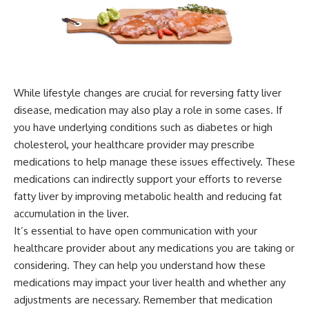
While lifestyle changes are crucial for reversing fatty liver
disease, medication may also play a role in some cases. If
you have underlying conditions such as diabetes or high
cholesterol, your healthcare provider may prescribe
medications to help manage these issues effectively. These
medications can indirectly support your efforts to reverse
fatty liver by improving metabolic health and reducing fat
accumulation in the liver.
It’s essential to have open communication with your
healthcare provider about any medications you are taking or
considering. They can help you understand how these
medications may impact your liver health and whether any
adjustments are necessary. Remember that medication