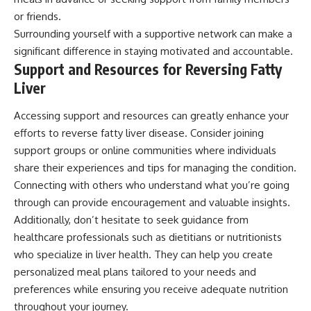
or friends.
Surrounding yourself with a supportive network can make a
significant difference in staying motivated and accountable.
Support and Resources for Reversing Fatty
Liver
Accessing support and resources can greatly enhance your
efforts to reverse fatty liver disease. Consider joining
support groups or online communities where individuals
share their experiences and tips for managing the condition.
Connecting with others who understand what you’re going
through can provide encouragement and valuable insights.
Additionally, don’t hesitate to seek guidance from
healthcare professionals such as dietitians or nutritionists
who specialize in liver health. They can help you create
personalized meal plans tailored to your needs and
preferences while ensuring you receive adequate nutrition
throughout your journey.