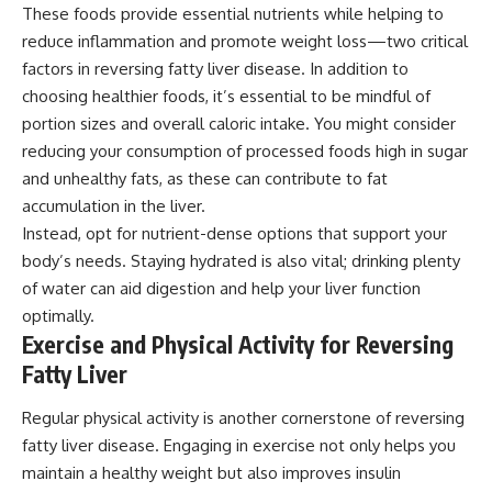
These foods provide essential nutrients while helping to
reduce inflammation and promote weight loss—two critical
factors in reversing fatty liver disease. In addition to
choosing healthier foods, it’s essential to be mindful of
portion sizes and overall caloric intake. You might consider
reducing your consumption of processed foods high in sugar
and unhealthy fats, as these can contribute to fat
accumulation in the liver.
Instead, opt for nutrient-dense options that support your
body’s needs. Staying hydrated is also vital; drinking plenty
of water can aid digestion and help your liver function
optimally.
Exercise and Physical Activity for Reversing
Fatty Liver
Regular physical activity is another cornerstone of reversing
fatty liver disease. Engaging in exercise not only helps you
maintain a healthy weight but also improves insulin