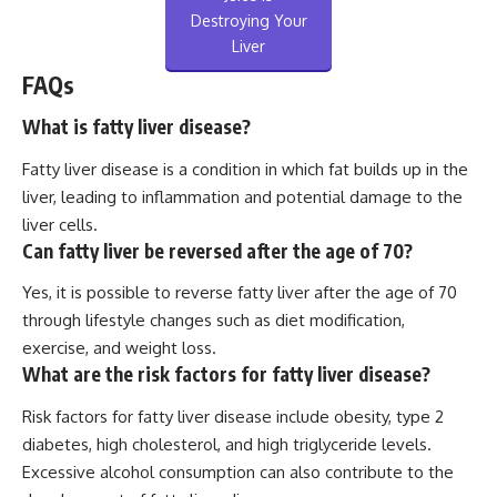
Destroying Your
Liver
FAQs
What is fatty liver disease?
Fatty liver disease is a condition in which fat builds up in the
liver, leading to inflammation and potential damage to the
liver cells.
Can fatty liver be reversed after the age of 70?
Yes, it is possible to reverse fatty liver after the age of 70
through lifestyle changes such as diet modification,
exercise, and weight loss.
What are the risk factors for fatty liver disease?
Risk factors for fatty liver disease include obesity, type 2
diabetes, high cholesterol, and high triglyceride levels.
Excessive alcohol consumption can also contribute to the