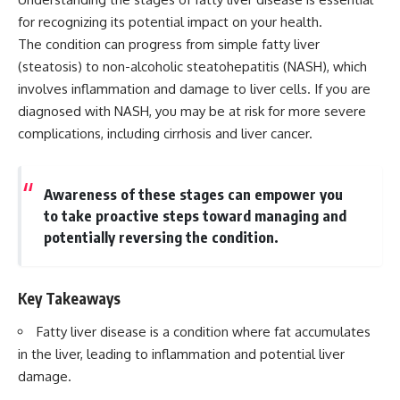
for recognizing its potential impact on your health.
The condition can progress from simple fatty liver
(steatosis) to non-alcoholic steatohepatitis (NASH), which
involves inflammation and damage to liver cells. If you are
diagnosed with NASH, you may be at risk for more severe
complications, including cirrhosis and liver cancer.
Awareness of these stages can empower you
to take proactive steps toward managing and
potentially reversing the condition.
Key Takeaways
Fatty liver disease is a condition where fat accumulates
in the liver, leading to inflammation and potential liver
damage.