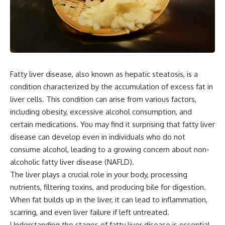
Fatty liver disease, also known as hepatic steatosis, is a
condition characterized by the accumulation of excess fat in
liver cells. This condition can arise from various factors,
including obesity, excessive alcohol consumption, and
certain medications. You may find it surprising that fatty liver
disease can develop even in individuals who do not
consume alcohol, leading to a growing concern about non-
alcoholic fatty liver disease (NAFLD).
The liver plays a crucial role in your body, processing
nutrients, filtering toxins, and producing bile for digestion.
When fat builds up in the liver, it can lead to inflammation,
scarring, and even liver failure if left untreated.
Understanding the stages of fatty liver disease is essential