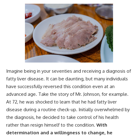
Imagine being in your seventies and receiving a diagnosis of
fatty liver disease. It can be daunting, but many individuals
have successfully reversed this condition even at an
advanced age. Take the story of Mr. Johnson, for example.
At 72, he was shocked to learn that he had fatty liver
disease during a routine check-up. Initially overwhelmed by
the diagnosis, he decided to take control of his health
rather than resign himself to the condition.
With
determination and a willingness to change, he