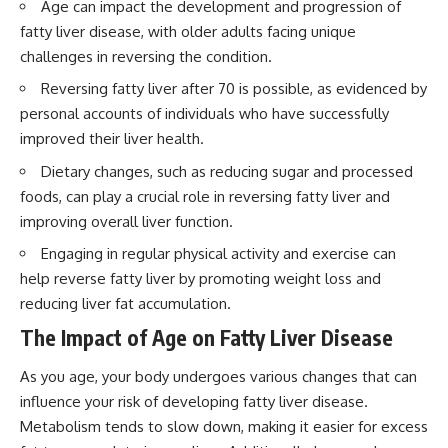
Age can impact the development and progression of
fatty liver disease, with older adults facing unique
challenges in reversing the condition.
Reversing fatty liver after 70 is possible, as evidenced by
personal accounts of individuals who have successfully
improved their liver health.
Dietary changes, such as reducing sugar and processed
foods, can play a crucial role in reversing fatty liver and
improving overall liver function.
Engaging in regular physical activity and exercise can
help reverse fatty liver by promoting weight loss and
reducing liver fat accumulation.
The Impact of Age on Fatty Liver Disease
As you age, your body undergoes various changes that can
influence your risk of developing fatty liver disease.
Metabolism tends to slow down, making it easier for excess