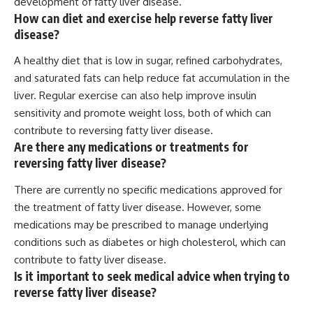
development of fatty liver disease.
How can diet and exercise help reverse fatty liver
disease?
A healthy diet that is low in sugar, refined carbohydrates,
and saturated fats can help reduce fat accumulation in the
liver. Regular exercise can also help improve insulin
sensitivity and promote weight loss, both of which can
contribute to reversing fatty liver disease.
Are there any medications or treatments for
reversing fatty liver disease?
There are currently no specific medications approved for
the treatment of fatty liver disease. However, some
medications may be prescribed to manage underlying
conditions such as diabetes or high cholesterol, which can
contribute to fatty liver disease.
Is it important to seek medical advice when trying to
reverse fatty liver disease?