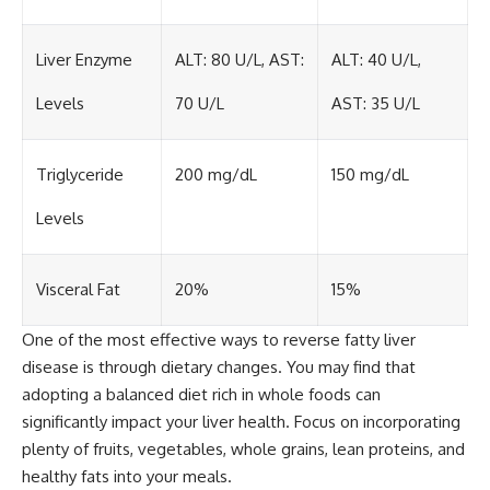
Liver Enzyme
ALT: 80 U/L, AST:
ALT: 40 U/L,
Levels
70 U/L
AST: 35 U/L
Triglyceride
200 mg/dL
150 mg/dL
Levels
Visceral Fat
20%
15%
One of the most effective ways to reverse fatty liver
disease is through dietary changes. You may find that
adopting a balanced diet rich in whole foods can
significantly impact your liver health. Focus on incorporating
plenty of fruits, vegetables, whole grains, lean proteins, and
healthy fats into your meals.