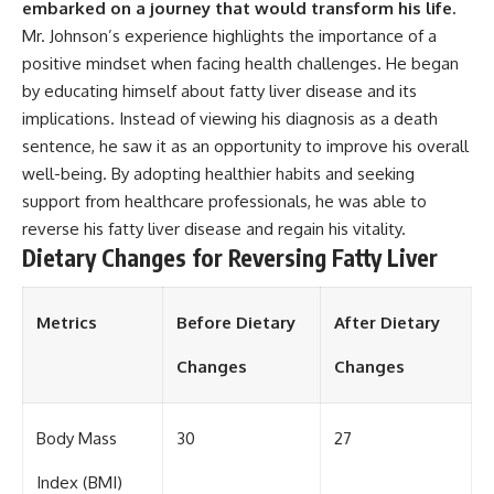
embarked on a journey that would transform his life.
Mr. Johnson’s experience highlights the importance of a
positive mindset when facing health challenges. He began
by educating himself about fatty liver disease and its
implications. Instead of viewing his diagnosis as a death
sentence, he saw it as an opportunity to improve his overall
well-being. By adopting healthier habits and seeking
support from healthcare professionals, he was able to
reverse his fatty liver disease and regain his vitality.
Dietary Changes for Reversing Fatty Liver
Metrics
Before Dietary
After Dietary
Changes
Changes
Body Mass
30
27
Index (BMI)