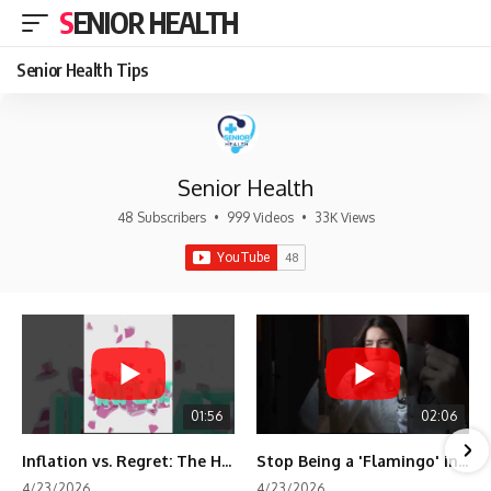
SENIOR HEALTH
Senior Health Tips
Senior Health
48 Subscribers
•
999 Videos
•
33K Views
01:56
02:06
Inflation vs. Regret: The Hidden Cost of Fear
Stop Being a 'Flamingo' in Retirement! 🦩
4/23/2026
4/23/2026