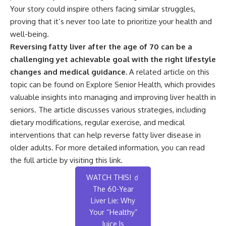
Your story could inspire others facing similar struggles,
proving that it’s never too late to prioritize your health and
well-being.
Reversing fatty liver after the age of 70 can be a
challenging yet achievable goal with the right lifestyle
changes and medical guidance.
A related article on this
topic can be found on Explore Senior Health, which provides
valuable insights into managing and improving liver health in
seniors. The article discusses various strategies, including
dietary modifications, regular exercise, and medical
interventions that can help reverse fatty liver disease in
older adults. For more detailed information, you can read
the full article by visiting
this link
.
WATCH THIS! 🧃
The 60-Year
Liver Lie: Why
Your “Healthy”
Juice Is