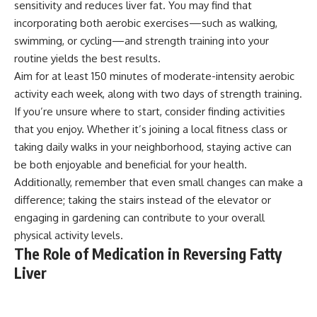
sensitivity and reduces liver fat. You may find that
incorporating both aerobic exercises—such as walking,
swimming, or cycling—and strength training into your
routine yields the best results.
Aim for at least 150 minutes of moderate-intensity aerobic
activity each week, along with two days of strength training.
If you’re unsure where to start, consider finding activities
that you enjoy. Whether it’s joining a local fitness class or
taking daily walks in your neighborhood, staying active can
be both enjoyable and beneficial for your health.
Additionally, remember that even small changes can make a
difference; taking the stairs instead of the elevator or
engaging in gardening can contribute to your overall
physical activity levels.
The Role of Medication in Reversing Fatty
Liver