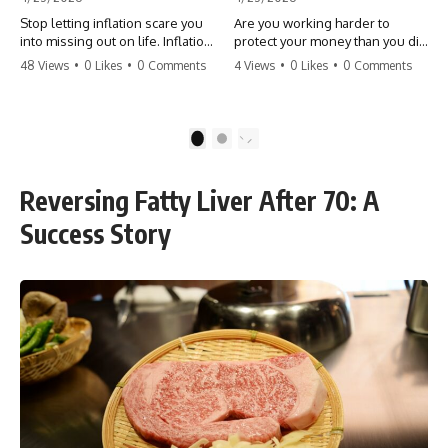
Stop letting inflation scare you
Are you working harder to
into missing out on life. Inflation
protect your money than you did
might take 5% of your money,
to earn it? Don't let the
48 Views
•
0 Likes
•
0 Comments
4 Views
•
0 Likes
•
0 Comments
but fear takes 100% of your
'flamingo posture' stop you
experiences. You can always
from enjoying the life you built.
make more money, but you can’t
Learn why most retirees are
make more time. Don't pay the
afraid to spend and how to
1
2
'Safety Tax' with your life.
finally relax. #retirement
#money #inflation #mindset
#financialfreedom
#regret #personalfinance
#moneymindset
Reversing Fatty Liver After 70: A
#travel #financialfreedom
#retirementplanning #investing
#lifeadvice
#wealth
Success Story