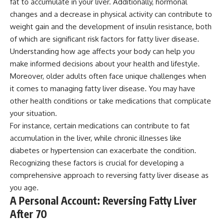
fat to accumulate in your liver. Additionally, hormonal
changes and a decrease in physical activity can contribute to
weight gain and the development of insulin resistance, both
of which are significant risk factors for fatty liver disease.
Understanding how age affects your body can help you
make informed decisions about your health and lifestyle.
Moreover, older adults often face unique challenges when
it comes to managing fatty liver disease. You may have
other health conditions or take medications that complicate
your situation.
For instance, certain medications can contribute to fat
accumulation in the liver, while chronic illnesses like
diabetes or hypertension can exacerbate the condition.
Recognizing these factors is crucial for developing a
comprehensive approach to reversing fatty liver disease as
you age.
A Personal Account: Reversing Fatty Liver
After 70