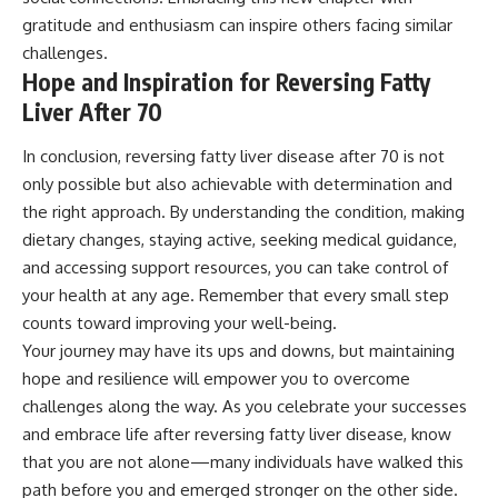
gratitude and enthusiasm can inspire others facing similar
challenges.
Hope and Inspiration for Reversing Fatty
Liver After 70
In conclusion, reversing fatty liver disease after 70 is not
only possible but also achievable with determination and
the right approach. By understanding the condition, making
dietary changes, staying active, seeking medical guidance,
and accessing support resources, you can take control of
your health at any age. Remember that every small step
counts toward improving your well-being.
Your journey may have its ups and downs, but maintaining
hope and resilience will empower you to overcome
challenges along the way. As you celebrate your successes
and embrace life after reversing fatty liver disease, know
that you are not alone—many individuals have walked this
path before you and emerged stronger on the other side.