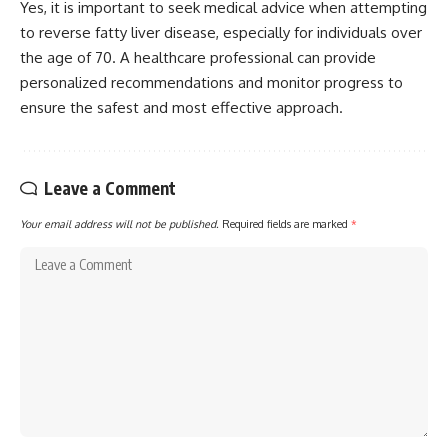
Yes, it is important to seek medical advice when attempting
to reverse fatty liver disease, especially for individuals over
the age of 70. A healthcare professional can provide
personalized recommendations and monitor progress to
ensure the safest and most effective approach.
Leave a Comment
Your email address will not be published.
Required fields are marked
*