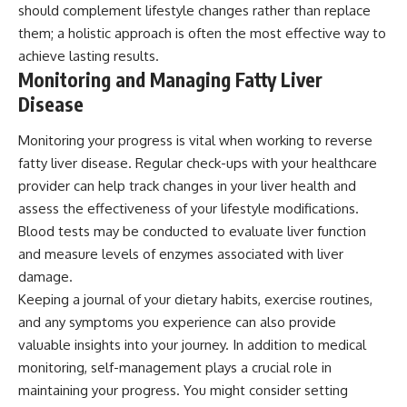
should complement lifestyle changes rather than replace
them; a holistic approach is often the most effective way to
achieve lasting results.
Monitoring and Managing Fatty Liver
Disease
Monitoring your progress is vital when working to reverse
fatty liver disease. Regular check-ups with your healthcare
provider can help track changes in your liver health and
assess the effectiveness of your lifestyle modifications.
Blood tests may be conducted to evaluate liver function
and measure levels of enzymes associated with liver
damage.
Keeping a journal of your dietary habits, exercise routines,
and any symptoms you experience can also provide
valuable insights into your journey. In addition to medical
monitoring, self-management plays a crucial role in
maintaining your progress. You might consider setting