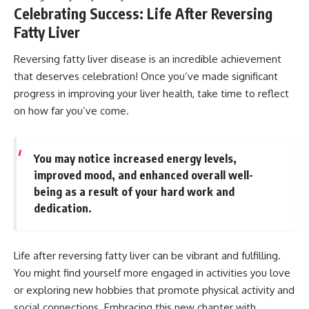
Celebrating Success: Life After Reversing
Fatty Liver
Reversing fatty liver disease is an incredible achievement
that deserves celebration! Once you’ve made significant
progress in improving your liver health, take time to reflect
on how far you’ve come.
You may notice increased energy levels,
improved mood, and enhanced overall well-
being as a result of your hard work and
dedication.
Life after reversing fatty liver can be vibrant and fulfilling.
You might find yourself more engaged in activities you love
or exploring new hobbies that promote physical activity and
social connections. Embracing this new chapter with