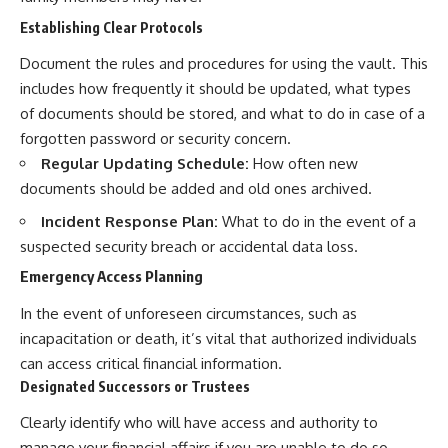
Establishing Clear Protocols
Document the rules and procedures for using the vault. This
includes how frequently it should be updated, what types
of documents should be stored, and what to do in case of a
forgotten password or security concern.
Regular Updating Schedule:
How often new
documents should be added and old ones archived.
Incident Response Plan:
What to do in the event of a
suspected security breach or accidental data loss.
Emergency Access Planning
In the event of unforeseen circumstances, such as
incapacitation or death, it’s vital that authorized individuals
can access critical financial information.
Designated Successors or Trustees
Clearly identify who will have access and authority to
manage your financial affairs if you are unable to do so.