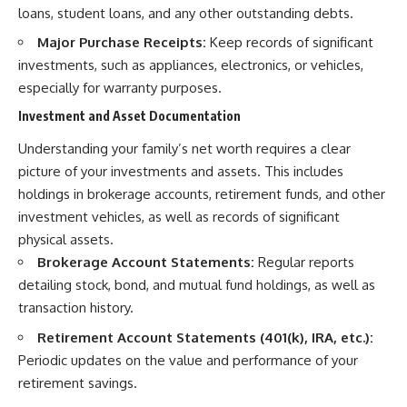
loans, student loans, and any other outstanding debts.
Major Purchase Receipts:
Keep records of significant
investments, such as appliances, electronics, or vehicles,
especially for warranty purposes.
Investment and Asset Documentation
Understanding your family’s net worth requires a clear
picture of your investments and assets. This includes
holdings in brokerage accounts, retirement funds, and other
investment vehicles, as well as records of significant
physical assets.
Brokerage Account Statements:
Regular reports
detailing stock, bond, and mutual fund holdings, as well as
transaction history.
Retirement Account Statements (401(k), IRA, etc.):
Periodic updates on the value and performance of your
retirement savings.