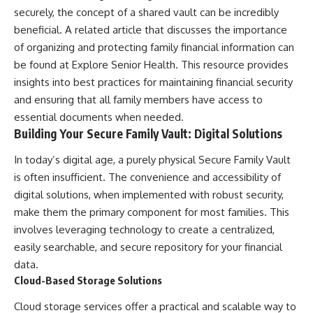
securely, the concept of a shared vault can be incredibly
beneficial. A related article that discusses the importance
of organizing and protecting family financial information can
be found at
Explore Senior Health
. This resource provides
insights into best practices for maintaining financial security
and ensuring that all family members have access to
essential documents when needed.
Building Your Secure Family Vault: Digital Solutions
In today’s digital age, a purely physical Secure Family Vault
is often insufficient. The convenience and accessibility of
digital solutions, when implemented with robust security,
make them the primary component for most families. This
involves leveraging technology to create a centralized,
easily searchable, and secure repository for your financial
data.
Cloud-Based Storage Solutions
Cloud storage services offer a practical and scalable way to