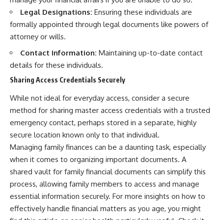
Legal Designations:
Ensuring these individuals are
formally appointed through legal documents like powers of
attorney or wills.
Contact Information:
Maintaining up-to-date contact
details for these individuals.
Sharing Access Credentials Securely
While not ideal for everyday access, consider a secure
method for sharing master access credentials with a trusted
emergency contact, perhaps stored in a separate, highly
secure location known only to that individual.
Managing family finances can be a daunting task, especially
when it comes to organizing important documents. A
shared vault for family financial documents can simplify this
process, allowing family members to access and manage
essential information securely. For more insights on how to
effectively handle financial matters as you age, you might