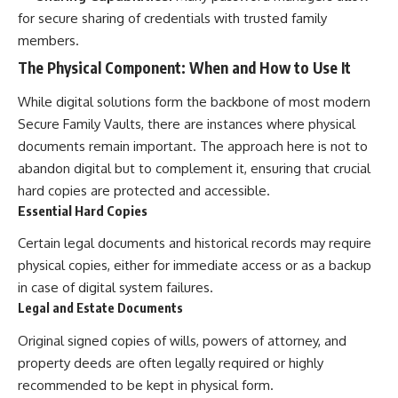
for secure sharing of credentials with trusted family
members.
The Physical Component: When and How to Use It
While digital solutions form the backbone of most modern
Secure Family Vaults, there are instances where physical
documents remain important. The approach here is not to
abandon digital but to complement it, ensuring that crucial
hard copies are protected and accessible.
Essential Hard Copies
Certain legal documents and historical records may require
physical copies, either for immediate access or as a backup
in case of digital system failures.
Legal and Estate Documents
Original signed copies of wills, powers of attorney, and
property deeds are often legally required or highly
recommended to be kept in physical form.