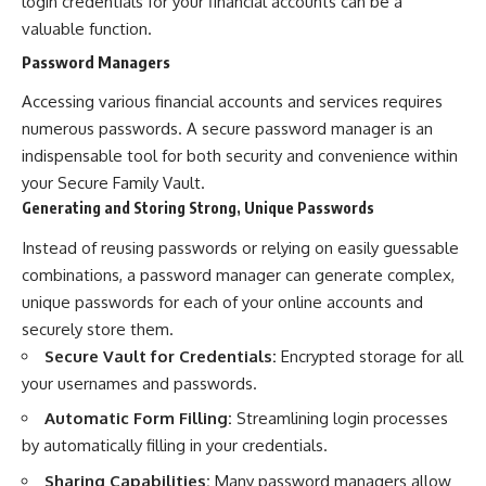
login credentials for your financial accounts can be a
valuable function.
Password Managers
Accessing various financial accounts and services requires
numerous passwords. A secure password manager is an
indispensable tool for both security and convenience within
your Secure Family Vault.
Generating and Storing Strong, Unique Passwords
Instead of reusing passwords or relying on easily guessable
combinations, a password manager can generate complex,
unique passwords for each of your online accounts and
securely store them.
Secure Vault for Credentials:
Encrypted storage for all
your usernames and passwords.
Automatic Form Filling:
Streamlining login processes
by automatically filling in your credentials.
Sharing Capabilities:
Many password managers allow