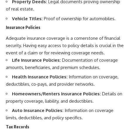
Property Deeds:
Legal documents proving ownership
of real estate.
Vehicle Titles:
Proof of ownership for automobiles.
Insurance Policies
Adequate insurance coverage is a cornerstone of financial
security. Having easy access to policy details is crucial in the
event of a claim or for reviewing coverage needs.
Life Insurance Policies:
Documentation of coverage
amounts, beneficiaries, and premium schedules.
Health Insurance Policies:
Information on coverage,
deductibles, co-pays, and provider networks.
Homeowners/Renters Insurance Policies:
Details on
property coverage, liability, and deductibles.
Auto Insurance Policies:
Information on coverage
limits, deductibles, and policy specifics.
Tax Records