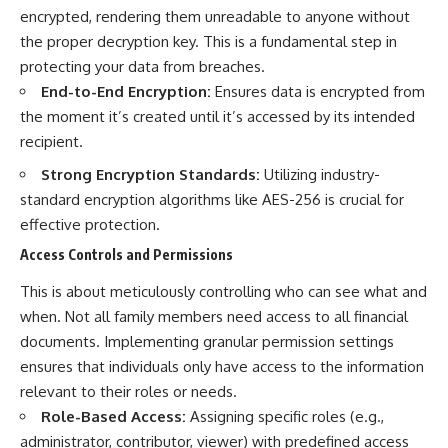
encrypted, rendering them unreadable to anyone without
the proper decryption key. This is a fundamental step in
protecting your data from breaches.
End-to-End Encryption:
Ensures data is encrypted from
the moment it’s created until it’s accessed by its intended
recipient.
Strong Encryption Standards:
Utilizing industry-
standard encryption algorithms like AES-256 is crucial for
effective protection.
Access Controls and Permissions
This is about meticulously controlling who can see what and
when. Not all family members need access to all financial
documents. Implementing granular permission settings
ensures that individuals only have access to the information
relevant to their roles or needs.
Role-Based Access:
Assigning specific roles (e.g.,
administrator, contributor, viewer) with predefined access