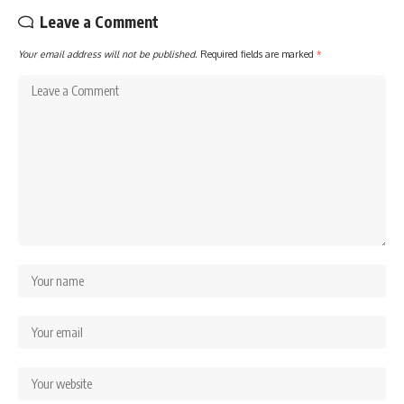
Leave a Comment
Your email address will not be published.
Required fields are marked
*