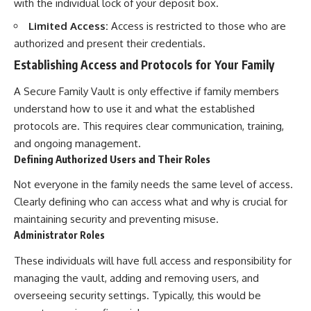
with the individual lock of your deposit box.
Limited Access:
Access is restricted to those who are
authorized and present their credentials.
Establishing Access and Protocols for Your Family
A Secure Family Vault is only effective if family members
understand how to use it and what the established
protocols are. This requires clear communication, training,
and ongoing management.
Defining Authorized Users and Their Roles
Not everyone in the family needs the same level of access.
Clearly defining who can access what and why is crucial for
maintaining security and preventing misuse.
Administrator Roles
These individuals will have full access and responsibility for
managing the vault, adding and removing users, and
overseeing security settings. Typically, this would be