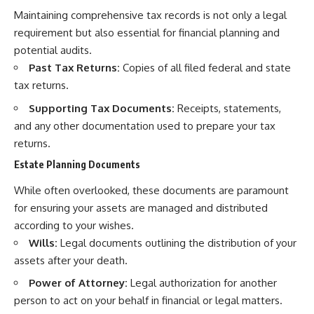
Maintaining comprehensive tax records is not only a legal
requirement but also essential for financial planning and
potential audits.
Past Tax Returns:
Copies of all filed federal and state
tax returns.
Supporting Tax Documents:
Receipts, statements,
and any other documentation used to prepare your tax
returns.
Estate Planning Documents
While often overlooked, these documents are paramount
for ensuring your assets are managed and distributed
according to your wishes.
Wills:
Legal documents outlining the distribution of your
assets after your death.
Power of Attorney:
Legal authorization for another
person to act on your behalf in financial or legal matters.