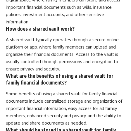
important financial documents such as wills, insurance
policies, investment accounts, and other sensitive
information.
How does a shared vault work?
A shared vault typically operates through a secure online
platform or app, where family members can upload and
organize their financial documents. Access to the vault is
usually controlled through permissions and encryption to
ensure privacy and security.
What are the benefits of using a shared vault for
family financial documents?
Some benefits of using a shared vault for family financial
documents include centralized storage and organization of
important financial information, easy access for all family
members, enhanced security and privacy, and the ability to
update and share documents as needed.
What should be stored in a shared vault for family