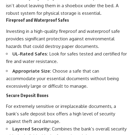
isn’t about leaving them in a shoebox under the bed. A
robust system for physical storage is essential.
Fireproof and Waterproof Safes
Investing in a high-quality fireproof and waterproof safe
provides significant protection against environmental
hazards that could destroy paper documents.
UL-Rated Safes:
Look for safes tested and certified for
fire and water resistance.
Appropriate Size:
Choose a safe that can
accommodate your essential documents without being
excessively large or difficult to manage.
Secure Deposit Boxes
For extremely sensitive or irreplaceable documents, a
bank’s safe deposit box offers a high level of security
against theft and damage.
Layered Security:
Combines the bank’s overall security