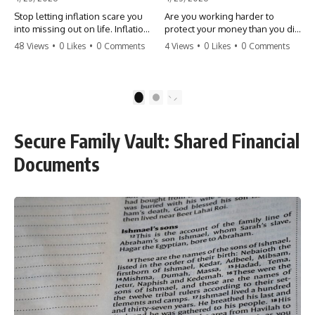
Stop letting inflation scare you
Are you working harder to
into missing out on life. Inflation
protect your money than you did
might take 5% of your money,
to earn it? Don't let the
48 Views
•
0 Likes
•
0 Comments
4 Views
•
0 Likes
•
0 Comments
but fear takes 100% of your
'flamingo posture' stop you
experiences. You can always
from enjoying the life you built.
make more money, but you can’t
Learn why most retirees are
make more time. Don't pay the
afraid to spend and how to
1
2
'Safety Tax' with your life.
finally relax. #retirement
#money #inflation #mindset
#financialfreedom
#regret #personalfinance
#moneymindset
Secure Family Vault: Shared Financial
#travel #financialfreedom
#retirementplanning #investing
#lifeadvice
#wealth
Documents