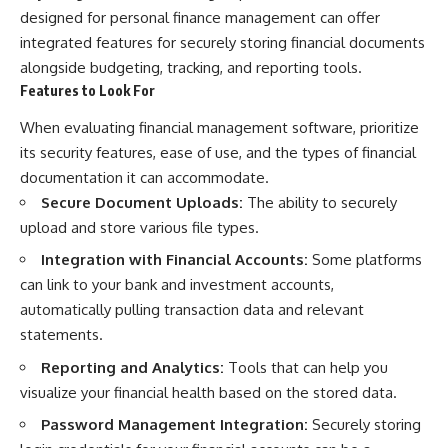
designed for personal finance management can offer
integrated features for securely storing financial documents
alongside budgeting, tracking, and reporting tools.
Features to Look For
When evaluating financial management software, prioritize
its security features, ease of use, and the types of financial
documentation it can accommodate.
Secure Document Uploads:
The ability to securely
upload and store various file types.
Integration with Financial Accounts:
Some platforms
can link to your bank and investment accounts,
automatically pulling transaction data and relevant
statements.
Reporting and Analytics:
Tools that can help you
visualize your financial health based on the stored data.
Password Management Integration:
Securely storing