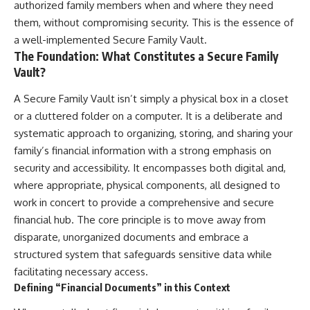
authorized family members when and where they need
them, without compromising security. This is the essence of
a well-implemented Secure Family Vault.
The Foundation: What Constitutes a Secure Family
Vault?
A Secure Family Vault isn’t simply a physical box in a closet
or a cluttered folder on a computer. It is a deliberate and
systematic approach to organizing, storing, and sharing your
family’s financial information with a strong emphasis on
security and accessibility. It encompasses both digital and,
where appropriate, physical components, all designed to
work in concert to provide a comprehensive and secure
financial hub. The core principle is to move away from
disparate, unorganized documents and embrace a
structured system that safeguards sensitive data while
facilitating necessary access.
Defining “Financial Documents” in this Context