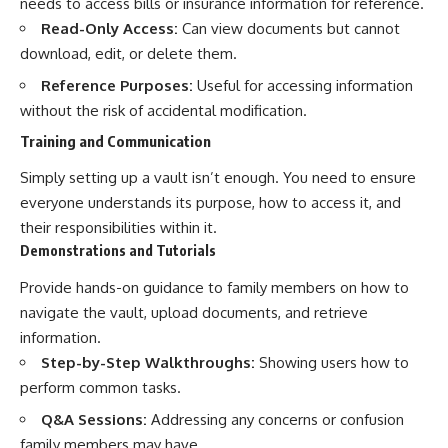
needs to access bills or insurance information for reference.
Read-Only Access:
Can view documents but cannot
download, edit, or delete them.
Reference Purposes:
Useful for accessing information
without the risk of accidental modification.
Training and Communication
Simply setting up a vault isn’t enough. You need to ensure
everyone understands its purpose, how to access it, and
their responsibilities within it.
Demonstrations and Tutorials
Provide hands-on guidance to family members on how to
navigate the vault, upload documents, and retrieve
information.
Step-by-Step Walkthroughs:
Showing users how to
perform common tasks.
Q&A Sessions:
Addressing any concerns or confusion
family members may have.