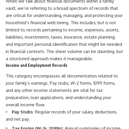
When we talk about financial documents within a family
vault, we’re referring to a broad spectrum of records that
are critical for understanding, managing, and protecting your
household’s financial well-being. This includes, but is not
limited to, records pertaining to income, expenses, assets,
liabilities, investments, taxes, insurance, estate planning,
and important personal identification that might be needed
in financial contexts. The sheer volume can be daunting, but
a structured approach makes it manageable.
Income and Employment Records
This category encompasses all documentation related to
your family’s earnings. Pay stubs, W-2 forms, 1099 forms,
and any other income statements are vital for tax
preparation, loan applications, and understanding your
overall income flow.
Pay Stubs:
Regular records of your salary, deductions,
and net pay.
Tax Forms (W-2s, 1099s):
Annual summaries of income