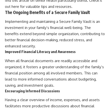
find this article on senior health particularly useful. Check it
out
here
for valuable tips and resources.
The Ongoing Benefits of a Secure Family Vault
Implementing and maintaining a Secure Family Vault is an
investment in your family’s financial well-being. The
benefits extend beyond simple organization, contributing to
better financial decision-making, reduced stress, and
enhanced security.
Improved Financial Literacy and Awareness
When all financial documents are readily accessible and
organized, it fosters a greater understanding of the family’s
financial position among all involved members. This can
lead to more informed conversations about budgeting,
saving, and investment goals.
Encouraging Informed Discussions
Having a clear overview of income, expenses, and assets
facilitates more productive discussions about financial