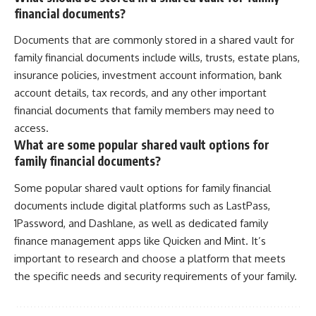
financial documents?
Documents that are commonly stored in a shared vault for
family financial documents include wills, trusts, estate plans,
insurance policies, investment account information, bank
account details, tax records, and any other important
financial documents that family members may need to
access.
What are some popular shared vault options for
family financial documents?
Some popular shared vault options for family financial
documents include digital platforms such as LastPass,
1Password, and Dashlane, as well as dedicated family
finance management apps like Quicken and Mint. It’s
important to research and choose a platform that meets
the specific needs and security requirements of your family.