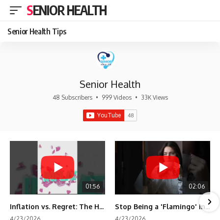
SENIOR HEALTH
Senior Health Tips
Senior Health
48 Subscribers
•
999 Videos
•
33K Views
01:56
02:06
Inflation vs. Regret: The Hidden Cost of Fear
Stop Being a 'Flamingo' in Retirement! 🦩
4/23/2026
4/23/2026