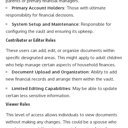
parents or primary financial managers.
Primary Account Holders:
Those with ultimate
responsibility for financial decisions.
System Setup and Maintenance:
Responsible for
configuring the vault and ensuring its upkeep.
Contributor or Editor Roles
These users can add, edit, or organize documents within
specific designated areas. This might apply to adult children
who help manage certain aspects of household finances.
Document Upload and Organization:
Ability to add
new financial records and arrange them within the vault.
Limited Editing Capabilities:
May be able to update
certain less sensitive information.
Viewer Roles
This level of access allows individuals to view documents
without making any changes. This could be a spouse who