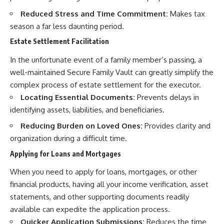
Reduced Stress and Time Commitment:
Makes tax
season a far less daunting period.
Estate Settlement Facilitation
In the unfortunate event of a family member’s passing, a
well-maintained Secure Family Vault can greatly simplify the
complex process of estate settlement for the executor.
Locating Essential Documents:
Prevents delays in
identifying assets, liabilities, and beneficiaries.
Reducing Burden on Loved Ones:
Provides clarity and
organization during a difficult time.
Applying for Loans and Mortgages
When you need to apply for loans, mortgages, or other
financial products, having all your income verification, asset
statements, and other supporting documents readily
available can expedite the application process.
Quicker Application Submissions:
Reduces the time