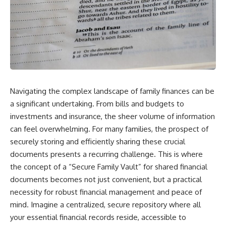
Navigating the complex landscape of family finances can be
a significant undertaking. From bills and budgets to
investments and insurance, the sheer volume of information
can feel overwhelming. For many families, the prospect of
securely storing and efficiently sharing these crucial
documents presents a recurring challenge. This is where
the concept of a “Secure Family Vault” for shared financial
documents becomes not just convenient, but a practical
necessity for robust financial management and peace of
mind. Imagine a centralized, secure repository where all
your essential financial records reside, accessible to