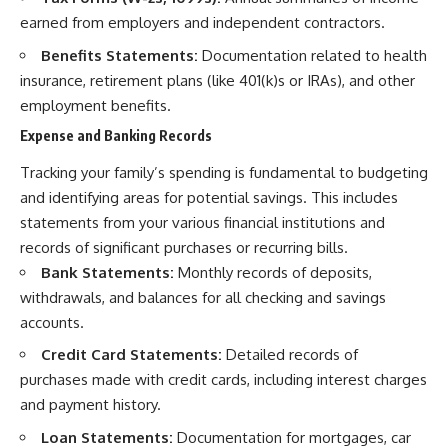
earned from employers and independent contractors.
Benefits Statements:
Documentation related to health
insurance, retirement plans (like 401(k)s or IRAs), and other
employment benefits.
Expense and Banking Records
Tracking your family’s spending is fundamental to budgeting
and identifying areas for potential savings. This includes
statements from your various financial institutions and
records of significant purchases or recurring bills.
Bank Statements:
Monthly records of deposits,
withdrawals, and balances for all checking and savings
accounts.
Credit Card Statements:
Detailed records of
purchases made with credit cards, including interest charges
and payment history.
Loan Statements:
Documentation for mortgages, car