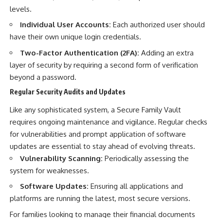
levels.
Individual User Accounts:
Each authorized user should
have their own unique login credentials.
Two-Factor Authentication (2FA):
Adding an extra
layer of security by requiring a second form of verification
beyond a password.
Regular Security Audits and Updates
Like any sophisticated system, a Secure Family Vault
requires ongoing maintenance and vigilance. Regular checks
for vulnerabilities and prompt application of software
updates are essential to stay ahead of evolving threats.
Vulnerability Scanning:
Periodically assessing the
system for weaknesses.
Software Updates:
Ensuring all applications and
platforms are running the latest, most secure versions.
For families looking to manage their financial documents