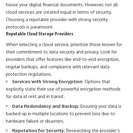
house your digital financial documents. However, not all
cloud services are created equal in terms of security.
Choosing a reputable provider with strong security
protocols is paramount.
Reputable Cloud Storage Providers
When selecting a cloud service, prioritize those known for
their commitment to data security and privacy. Look for
providers that offer features like end-to-end encryption,
regular backups, and compliance with relevant data
protection regulations.
Services with Strong Encryption:
Options that
explicitly state their use of powerful encryption methods
for data at rest and in transit.
Data Redundancy and Backup:
Ensuring your data is
backed up in multiple locations to prevent loss due to
hardware failure or disasters.
Reputation for Security:
Researching the provider’s