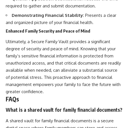
required to gather and submit documentation.
Demonstrating Financial Stability:
Presents a clear
and organized picture of your financial health.
Enhanced Family Security and Peace of Mind
Ultimately, a Secure Family Vault provides a significant
degree of security and peace of mind. Knowing that your
family’s sensitive financial information is protected from
unauthorized access, and that critical documents are readily
available when needed, can alleviate a substantial source
of potential stress. This proactive approach to financial
management empowers your family to face the future with
greater confidence.
FAQs
What is a shared vault for family financial documents?
A shared vault for family financial documents is a secure
digital space where family members can store and access