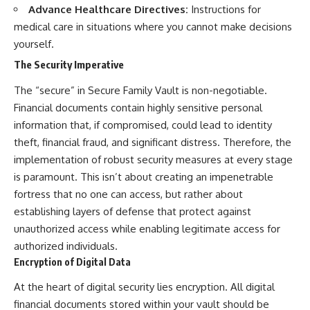
Advance Healthcare Directives:
Instructions for
medical care in situations where you cannot make decisions
yourself.
The Security Imperative
The “secure” in Secure Family Vault is non-negotiable.
Financial documents contain highly sensitive personal
information that, if compromised, could lead to identity
theft, financial fraud, and significant distress. Therefore, the
implementation of robust security measures at every stage
is paramount. This isn’t about creating an impenetrable
fortress that no one can access, but rather about
establishing layers of defense that protect against
unauthorized access while enabling legitimate access for
authorized individuals.
Encryption of Digital Data
At the heart of digital security lies encryption. All digital
financial documents stored within your vault should be