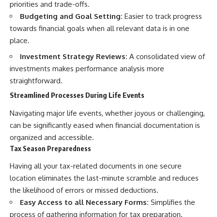
priorities and trade-offs.
Budgeting and Goal Setting:
Easier to track progress
towards financial goals when all relevant data is in one
place.
Investment Strategy Reviews:
A consolidated view of
investments makes performance analysis more
straightforward.
Streamlined Processes During Life Events
Navigating major life events, whether joyous or challenging,
can be significantly eased when financial documentation is
organized and accessible.
Tax Season Preparedness
Having all your tax-related documents in one secure
location eliminates the last-minute scramble and reduces
the likelihood of errors or missed deductions.
Easy Access to all Necessary Forms:
Simplifies the
process of gathering information for tax preparation.