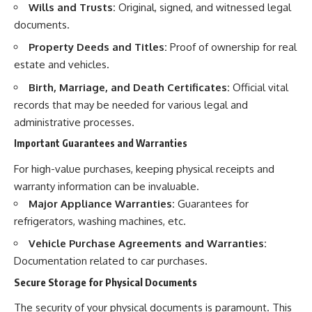
Wills and Trusts:
Original, signed, and witnessed legal
documents.
Property Deeds and Titles:
Proof of ownership for real
estate and vehicles.
Birth, Marriage, and Death Certificates:
Official vital
records that may be needed for various legal and
administrative processes.
Important Guarantees and Warranties
For high-value purchases, keeping physical receipts and
warranty information can be invaluable.
Major Appliance Warranties:
Guarantees for
refrigerators, washing machines, etc.
Vehicle Purchase Agreements and Warranties:
Documentation related to car purchases.
Secure Storage for Physical Documents
The security of your physical documents is paramount. This