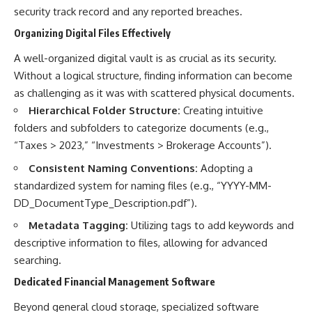
security track record and any reported breaches.
Organizing Digital Files Effectively
A well-organized digital vault is as crucial as its security.
Without a logical structure, finding information can become
as challenging as it was with scattered physical documents.
Hierarchical Folder Structure:
Creating intuitive
folders and subfolders to categorize documents (e.g.,
“Taxes > 2023,” “Investments > Brokerage Accounts”).
Consistent Naming Conventions:
Adopting a
standardized system for naming files (e.g., “YYYY-MM-
DD_DocumentType_Description.pdf”).
Metadata Tagging:
Utilizing tags to add keywords and
descriptive information to files, allowing for advanced
searching.
Dedicated Financial Management Software
Beyond general cloud storage, specialized software