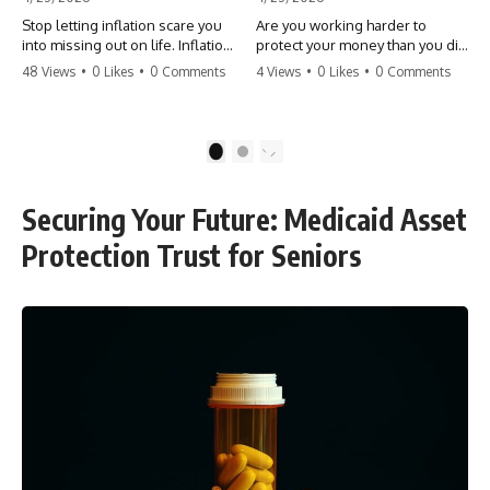
Stop letting inflation scare you
Are you working harder to
into missing out on life. Inflation
protect your money than you did
might take 5% of your money,
to earn it? Don't let the
48 Views
•
0 Likes
•
0 Comments
4 Views
•
0 Likes
•
0 Comments
but fear takes 100% of your
'flamingo posture' stop you
experiences. You can always
from enjoying the life you built.
make more money, but you can’t
Learn why most retirees are
make more time. Don't pay the
afraid to spend and how to
1
2
'Safety Tax' with your life.
finally relax. #retirement
#money #inflation #mindset
#financialfreedom
#regret #personalfinance
#moneymindset
Securing Your Future: Medicaid Asset
#travel #financialfreedom
#retirementplanning #investing
#lifeadvice
#wealth
Protection Trust for Seniors