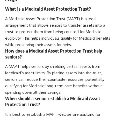
What is a Medicaid Asset Protection Trust?
A Medicaid Asset Protection Trust (MAPT) is a legal
arrangement that allows seniors to transfer assets into a
trust to protect them from being counted for Medicaid
eligibility. This helps individuals qualify for Medicaid benefits
while preserving their assets for heirs.
How does a Medicaid Asset Protection Trust help
seniors?
A MAPT helps seniors by shielding certain assets from
Medicaid’s asset limits. By placing assets into the trust,
seniors can reduce their countable resources, potentially
qualifying for Medicaid long-term care benefits without
spending down all their savings.
When should a senior establish a Medicaid Asset
Protection Trust?
It is best to establish a MAPT well before applying for