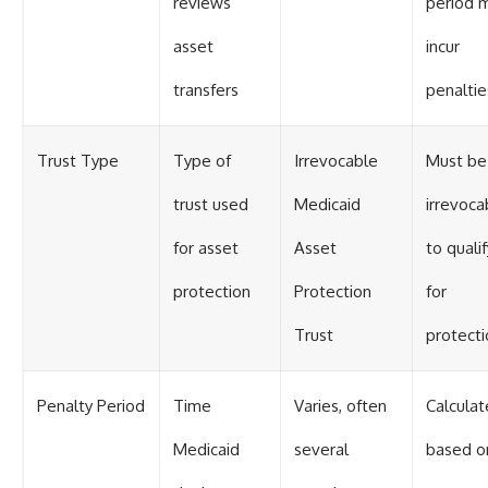
reviews
period 
asset
incur
transfers
penaltie
Trust Type
Type of
Irrevocable
Must be
trust used
Medicaid
irrevoca
for asset
Asset
to qualif
protection
Protection
for
Trust
protecti
Penalty Period
Time
Varies, often
Calcula
Medicaid
several
based o