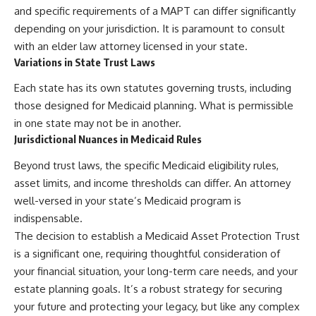
and specific requirements of a MAPT can differ significantly
depending on your jurisdiction. It is paramount to consult
with an elder law attorney licensed in your state.
Variations in State Trust Laws
Each state has its own statutes governing trusts, including
those designed for Medicaid planning. What is permissible
in one state may not be in another.
Jurisdictional Nuances in Medicaid Rules
Beyond trust laws, the specific Medicaid eligibility rules,
asset limits, and income thresholds can differ. An attorney
well-versed in your state’s Medicaid program is
indispensable.
The decision to establish a Medicaid Asset Protection Trust
is a significant one, requiring thoughtful consideration of
your financial situation, your long-term care needs, and your
estate planning goals. It’s a robust strategy for securing
your future and protecting your legacy, but like any complex