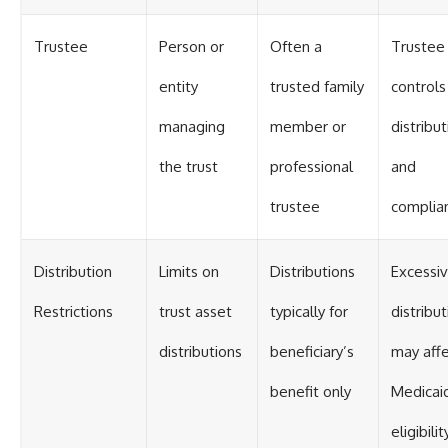
Trustee
Person or
Often a
Trustee
entity
trusted family
controls
managing
member or
distribu
the trust
professional
and
trustee
complia
Distribution
Limits on
Distributions
Excessi
Restrictions
trust asset
typically for
distribu
distributions
beneficiary’s
may aff
benefit only
Medicai
eligibilit