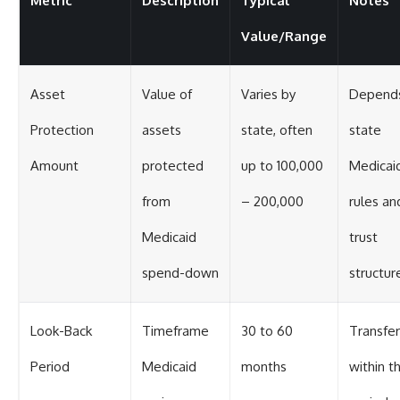
Metric
Description
Typical
Notes
Value/Range
Asset
Value of
Varies by
Depend
Protection
assets
state, often
state
Amount
protected
up to 100,000
Medicai
from
– 200,000
rules an
Medicaid
trust
spend-down
structur
Look-Back
Timeframe
30 to 60
Transfer
Period
Medicaid
months
within th