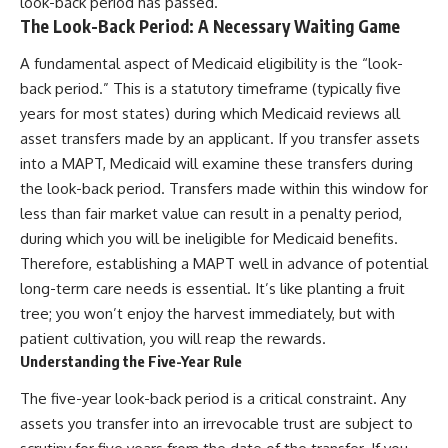
look-back period has passed.
The Look-Back Period: A Necessary Waiting Game
A fundamental aspect of Medicaid eligibility is the “look-
back period.” This is a statutory timeframe (typically five
years for most states) during which Medicaid reviews all
asset transfers made by an applicant. If you transfer assets
into a MAPT, Medicaid will examine these transfers during
the look-back period. Transfers made within this window for
less than fair market value can result in a penalty period,
during which you will be ineligible for Medicaid benefits.
Therefore, establishing a MAPT well in advance of potential
long-term care needs is essential. It’s like planting a fruit
tree; you won’t enjoy the harvest immediately, but with
patient cultivation, you will reap the rewards.
Understanding the Five-Year Rule
The five-year look-back period is a critical constraint. Any
assets you transfer into an irrevocable trust are subject to