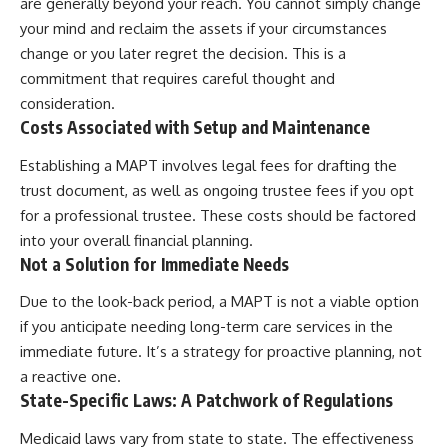
are generally beyond your reach. You cannot simply change
your mind and reclaim the assets if your circumstances
change or you later regret the decision. This is a
commitment that requires careful thought and
consideration.
Costs Associated with Setup and Maintenance
Establishing a MAPT involves legal fees for drafting the
trust document, as well as ongoing trustee fees if you opt
for a professional trustee. These costs should be factored
into your overall financial planning.
Not a Solution for Immediate Needs
Due to the look-back period, a MAPT is not a viable option
if you anticipate needing long-term care services in the
immediate future. It’s a strategy for proactive planning, not
a reactive one.
State-Specific Laws: A Patchwork of Regulations
Medicaid laws vary from state to state. The effectiveness