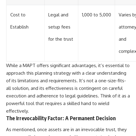
Cost to
Legal and
1,000 to 5,000
Varies b
Establish
setup fees
attorne
for the trust
and
complex
While a MAPT offers significant advantages, it’s essential to
approach this planning strategy with a clear understanding
of its limitations and requirements. It’s not a one-size-fits-
all solution, and its effectiveness is contingent on careful
execution and adherence to legal guidelines. Think of it as a
powerful tool that requires a skilled hand to wield
effectively.
The Irrevocability Factor: A Permanent Decision
As mentioned, once assets are in an irrevocable trust, they