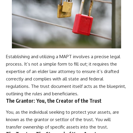
Establishing and utilizing a MAPT involves a precise legal
process. It’s not a simple form to fill out; it requires the
expertise of an elder law attorney to ensure it’s drafted
correctly and complies with all state and federal
regulations. The trust document itself acts as the blueprint,
outlining the rules and beneficiaries.
The Grantor: You, the Creator of the Trust
You, as the individual seeking to protect your assets, are
known as the grantor or settlor of the trust. You will
transfer ownership of specific assets into the trust.