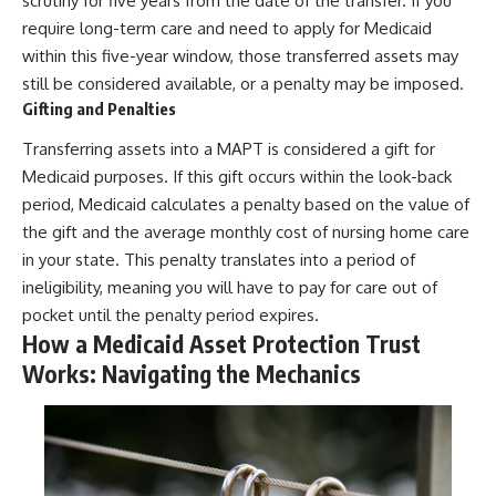
scrutiny for five years from the date of the transfer. If you
require long-term care and need to apply for Medicaid
within this five-year window, those transferred assets may
still be considered available, or a penalty may be imposed.
Gifting and Penalties
Transferring assets into a MAPT is considered a gift for
Medicaid purposes. If this gift occurs within the look-back
period, Medicaid calculates a penalty based on the value of
the gift and the average monthly cost of nursing home care
in your state. This penalty translates into a period of
ineligibility, meaning you will have to pay for care out of
pocket until the penalty period expires.
How a Medicaid Asset Protection Trust
Works: Navigating the Mechanics