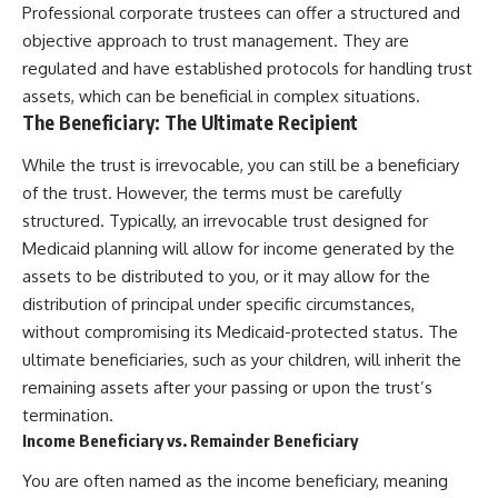
Professional corporate trustees can offer a structured and
objective approach to trust management. They are
regulated and have established protocols for handling trust
assets, which can be beneficial in complex situations.
The Beneficiary: The Ultimate Recipient
While the trust is irrevocable, you can still be a beneficiary
of the trust. However, the terms must be carefully
structured. Typically, an irrevocable trust designed for
Medicaid planning will allow for income generated by the
assets to be distributed to you, or it may allow for the
distribution of principal under specific circumstances,
without compromising its Medicaid-protected status. The
ultimate beneficiaries, such as your children, will inherit the
remaining assets after your passing or upon the trust’s
termination.
Income Beneficiary vs. Remainder Beneficiary
You are often named as the income beneficiary, meaning