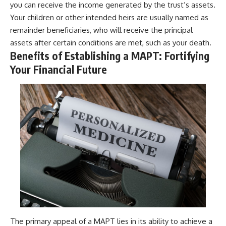
you can receive the income generated by the trust’s assets.
Your children or other intended heirs are usually named as
remainder beneficiaries, who will receive the principal
assets after certain conditions are met, such as your death.
Benefits of Establishing a MAPT: Fortifying
Your Financial Future
The primary appeal of a MAPT lies in its ability to achieve a