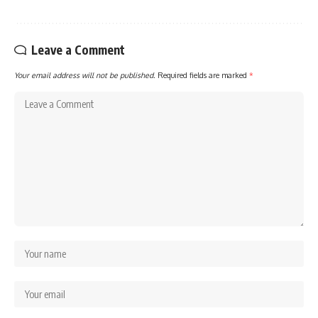
Leave a Comment
Your email address will not be published.
Required fields are marked
*