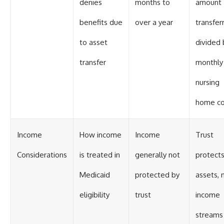
denies
months to
amount
benefits due
over a year
transfer
to asset
divided 
transfer
monthly
nursing
home co
Income
How income
Income
Trust
Considerations
is treated in
generally not
protect
Medicaid
protected by
assets, 
eligibility
trust
income
streams