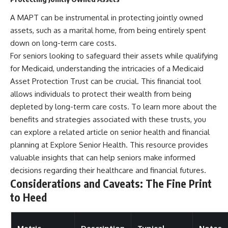
A MAPT can be instrumental in protecting jointly owned
assets, such as a marital home, from being entirely spent
down on long-term care costs.
For seniors looking to safeguard their assets while qualifying
for Medicaid, understanding the intricacies of a Medicaid
Asset Protection Trust can be crucial. This financial tool
allows individuals to protect their wealth from being
depleted by long-term care costs. To learn more about the
benefits and strategies associated with these trusts, you
can explore a related article on senior health and financial
planning at
Explore Senior Health
. This resource provides
valuable insights that can help seniors make informed
decisions regarding their healthcare and financial futures.
Considerations and Caveats: The Fine Print
to Heed