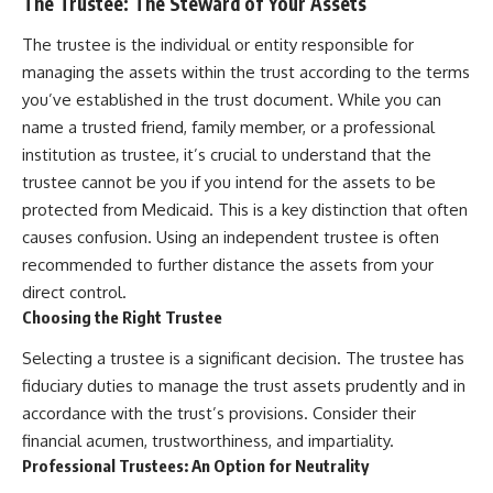
The Trustee: The Steward of Your Assets
The trustee is the individual or entity responsible for
managing the assets within the trust according to the terms
you’ve established in the trust document. While you can
name a trusted friend, family member, or a professional
institution as trustee, it’s crucial to understand that the
trustee cannot be you if you intend for the assets to be
protected from Medicaid. This is a key distinction that often
causes confusion. Using an independent trustee is often
recommended to further distance the assets from your
direct control.
Choosing the Right Trustee
Selecting a trustee is a significant decision. The trustee has
fiduciary duties to manage the trust assets prudently and in
accordance with the trust’s provisions. Consider their
financial acumen, trustworthiness, and impartiality.
Professional Trustees: An Option for Neutrality