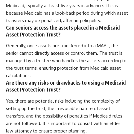
Medicaid, typically at least five years in advance. This is
because Medicaid has a look-back period during which asset
transfers may be penalized, affecting eligibility.
Can seniors access the assets placed in a Medicaid
Asset Protection Trust?
Generally, once assets are transferred into a MAPT, the
senior cannot directly access or control them. The trust is
managed by a trustee who handles the assets according to
the trust terms, ensuring protection from Medicaid asset
calculations.
Are there any risks or drawbacks to using a Medicaid
Asset Protection Trust?
Yes, there are potential risks including the complexity of
setting up the trust, the irrevocable nature of asset
transfers, and the possibility of penalties if Medicaid rules
are not followed. It is important to consult with an elder
law attorney to ensure proper planning.