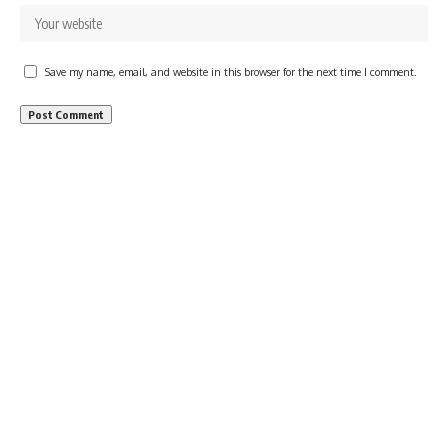
Save my name, email, and website in this browser for the next time I comment.