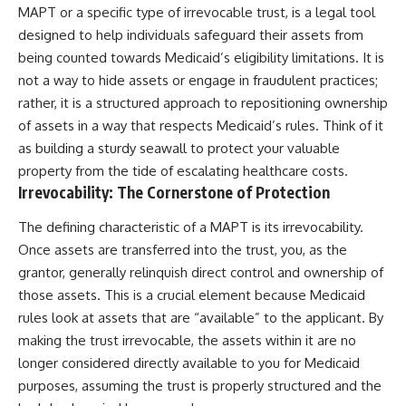
MAPT or a specific type of irrevocable trust, is a legal tool
designed to help individuals safeguard their assets from
being counted towards Medicaid’s eligibility limitations. It is
not a way to hide assets or engage in fraudulent practices;
rather, it is a structured approach to repositioning ownership
of assets in a way that respects Medicaid’s rules. Think of it
as building a sturdy seawall to protect your valuable
property from the tide of escalating healthcare costs.
Irrevocability: The Cornerstone of Protection
The defining characteristic of a MAPT is its irrevocability.
Once assets are transferred into the trust, you, as the
grantor, generally relinquish direct control and ownership of
those assets. This is a crucial element because Medicaid
rules look at assets that are “available” to the applicant. By
making the trust irrevocable, the assets within it are no
longer considered directly available to you for Medicaid
purposes, assuming the trust is properly structured and the