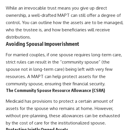
While an irrevocable trust means you give up direct
ownership, a well-drafted MAPT can still offer a degree of
control. You can outline how the assets are to be managed,
who the trustee is, and how beneficiaries will receive
distributions.
Avoiding Spousal Impoverishment
For married couples, if one spouse requires long-term care,
strict rules can result in the “community spouse” (the
spouse not in long-term care) being left with very few
resources. A MAPT can help protect assets for the
community spouse, ensuring their financial security.
The Community Spouse Resource Allowance (CSRA)
Medicaid has provisions to protect a certain amount of
assets for the spouse who remains at home. However,
without pre-planning, these allowances can be exhausted
by the cost of care for the institutionalized spouse.
Protecting Jointly Owned Assets