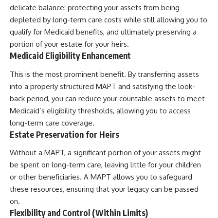
delicate balance: protecting your assets from being
depleted by long-term care costs while still allowing you to
qualify for Medicaid benefits, and ultimately preserving a
portion of your estate for your heirs.
Medicaid Eligibility Enhancement
This is the most prominent benefit. By transferring assets
into a properly structured MAPT and satisfying the look-
back period, you can reduce your countable assets to meet
Medicaid’s eligibility thresholds, allowing you to access
long-term care coverage.
Estate Preservation for Heirs
Without a MAPT, a significant portion of your assets might
be spent on long-term care, leaving little for your children
or other beneficiaries. A MAPT allows you to safeguard
these resources, ensuring that your legacy can be passed
on.
Flexibility and Control (Within Limits)