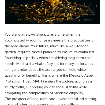
You stand at a pivotal juncture, a time when the
accumulated wisdom of years meets the practicalities of
the road ahead. Your future, much like a well-tended
garden, requires careful planning to ensure its continued
flourishing, especially when considering long-term care
needs. Medicaid, a vital safety net for many seniors, has
stringent rules about the assets you can hold while
qualifying for benefits. This is where the Medicaid Asset
Protection Trust (MAPT) enters the picture, acting as a
sturdy trellis, supporting your financial stability while
navigating the complexities of Medicaid eligibility.
The prospect of long-term care—whether skilled nursing,
assisted living, or in-home care—is a significant