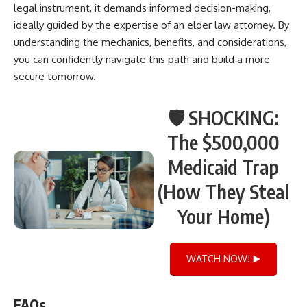
legal instrument, it demands informed decision-making,
ideally guided by the expertise of an elder law attorney. By
understanding the mechanics, benefits, and considerations,
you can confidently navigate this path and build a more
secure tomorrow.
🛡️ SHOCKING:
The $500,000
Medicaid Trap
(How They Steal
Your Home)
WATCH NOW! ▶️
FAQs