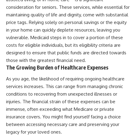
consideration for seniors. These services, while essential for
maintaining quality of life and dignity, come with substantial
price tags. Relying solely on personal savings or the equity
in your home can quickly deplete resources, leaving you
vulnerable. Medicaid steps in to cover a portion of these
costs for eligible individuals, but its eligibility criteria are
designed to ensure that public funds are directed towards
those with the greatest financial need.
The Growing Burden of Healthcare Expenses
As you age, the likelihood of requiring ongoing healthcare
services increases. This can range from managing chronic
conditions to recovering from unexpected illnesses or
injuries. The financial strain of these expenses can be
immense, often exceeding what Medicare or private
insurance covers. You might find yourself facing a choice
between accessing necessary care and preserving your
legacy for your loved ones.