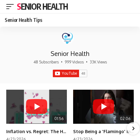
SENIOR HEALTH
Senior Health Tips
Senior Health
48 Subscribers
•
999 Videos
•
33K Views
01:56
02:06
Inflation vs. Regret: The Hidden Cost of Fear
Stop Being a 'Flamingo' in Retirement! 🦩
4/23/2026
4/23/2026