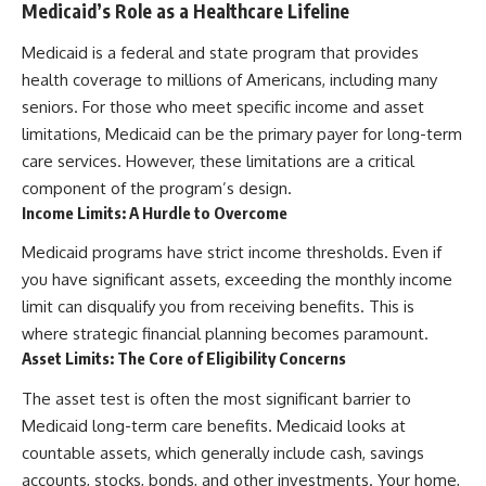
Medicaid’s Role as a Healthcare Lifeline
Medicaid is a federal and state program that provides
health coverage to millions of Americans, including many
seniors. For those who meet specific income and asset
limitations, Medicaid can be the primary payer for long-term
care services. However, these limitations are a critical
component of the program’s design.
Income Limits: A Hurdle to Overcome
Medicaid programs have strict income thresholds. Even if
you have significant assets, exceeding the monthly income
limit can disqualify you from receiving benefits. This is
where strategic financial planning becomes paramount.
Asset Limits: The Core of Eligibility Concerns
The asset test is often the most significant barrier to
Medicaid long-term care benefits. Medicaid looks at
countable assets, which generally include cash, savings
accounts, stocks, bonds, and other investments. Your home,