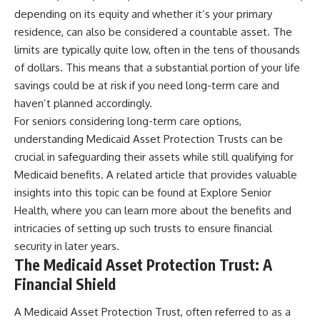
depending on its equity and whether it’s your primary
residence, can also be considered a countable asset. The
limits are typically quite low, often in the tens of thousands
of dollars. This means that a substantial portion of your life
savings could be at risk if you need long-term care and
haven’t planned accordingly.
For seniors considering long-term care options,
understanding Medicaid Asset Protection Trusts can be
crucial in safeguarding their assets while still qualifying for
Medicaid benefits. A related article that provides valuable
insights into this topic can be found at
Explore Senior
Health
, where you can learn more about the benefits and
intricacies of setting up such trusts to ensure financial
security in later years.
The Medicaid Asset Protection Trust: A
Financial Shield
A Medicaid Asset Protection Trust, often referred to as a