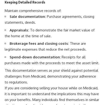
Keeping Detailed Records
Maintain comprehensive records of:
Sale documentation:
Purchase agreements, closing
statements, deeds.
Appraisals:
To demonstrate the fair market value of
the home at the time of sale.
Brokerage fees and closing costs:
These are
legitimate expenses that reduce the net proceeds.
Spend-down documentation:
Receipts for all
purchases made with the proceeds to meet the asset limit.
This documentation serves as your shield against potential
challenges from Medicaid, demonstrating your adherence
to regulations.
If you are considering selling your house while on Medicaid,
it is important to understand the implications this may have
on your benefits. Many individuals find themselves in similar