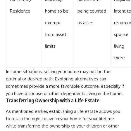
Residence
home to be
being counted
intent t
exempt
as asset
return o
from asset
spouse
limits
living
there
In some situations, selling your home may not be the
optimal or desired path. Exploring alternatives can
sometimes provide a more favorable outcome, especially if
you have a spouse or other dependents living in the home.
Transferring Ownership with a Life Estate
As mentioned earlier, establishing a life estate allows you
to retain the right to live in your home for your lifetime
while transferring the ownership to your children or other