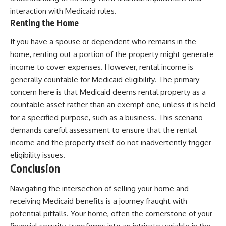
interaction with Medicaid rules.
Renting the Home
If you have a spouse or dependent who remains in the
home, renting out a portion of the property might generate
income to cover expenses. However, rental income is
generally countable for Medicaid eligibility. The primary
concern here is that Medicaid deems rental property as a
countable asset rather than an exempt one, unless it is held
for a specified purpose, such as a business. This scenario
demands careful assessment to ensure that the rental
income and the property itself do not inadvertently trigger
eligibility issues.
Conclusion
Navigating the intersection of selling your home and
receiving Medicaid benefits is a journey fraught with
potential pitfalls. Your home, often the cornerstone of your