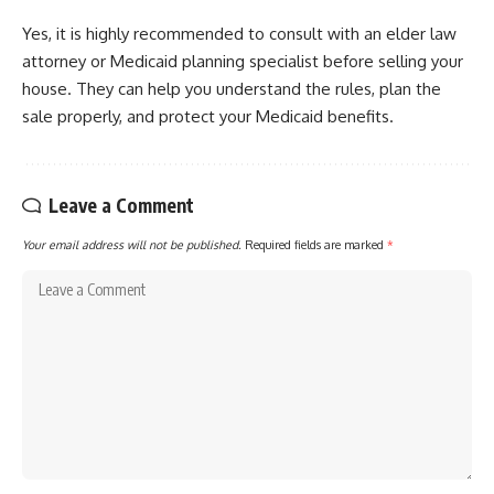
Yes, it is highly recommended to consult with an elder law
attorney or Medicaid planning specialist before selling your
house. They can help you understand the rules, plan the
sale properly, and protect your Medicaid benefits.
Leave a Comment
Your email address will not be published.
Required fields are marked
*