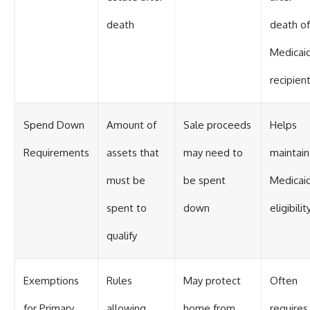
death
death of
Medicai
recipien
Spend Down
Amount of
Sale proceeds
Helps
Requirements
assets that
may need to
maintain
must be
be spent
Medicai
spent to
down
eligibilit
qualify
Exemptions
Rules
May protect
Often
for Primary
allowing
home from
requires