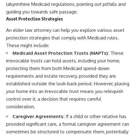
labyrinthine Medicaid regulations, pointing out pitfalls and
guiding you towards safe passage.
Asset Protection Strategies
An elder law attorney can help you explore various asset
protection strategies that comply with Medicaid rules.
These might include:
Medicaid Asset Protection Trusts (MAPTs):
These
irrevocable trusts can hold assets, including your home,
protecting them from both Medicaid spend-down
requirements and estate recovery, provided they are
established outside the look-back period. However, placing
your home into an irrevocable trust means you relinquish
control over it, a decision that requires careful
consideration.
Caregiver Agreements:
If a child or other relative has
provided significant care, a formal caregiver agreement can
sometimes be structured to compensate them, potentially