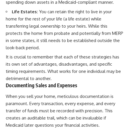
spending down assets in a Medicaid-compliant manner.
Life Estates:
You can retain the right to live in your
home for the rest of your life (a life estate) while
transferring legal ownership to your heirs. While this
protects the home from probate and potentially from MERP
in some states, it still needs to be established outside the
look-back period.
It is crucial to remember that each of these strategies has
its own set of advantages, disadvantages, and specific
timing requirements. What works for one individual may be
detrimental to another.
Documenting Sales and Expenses
When you sell your home, meticulous documentation is
paramount. Every transaction, every expense, and every
transfer of funds must be recorded with precision. This
creates an auditable trail, which can be invaluable if
Medicaid later questions your financial activities.