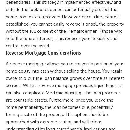
beneficiaries. This strategy, if implemented effectively and
outside the look-back period, can potentially protect the
home from estate recovery. However, once a life estate is
established, you cannot easily reverse it or sell the property
without the full consent of the “remaindermen” (those who
hold the future interest). This reduces your flexibility and
control over the asset.
Reverse Mortgage Considerations
A reverse mortgage allows you to convert a portion of your
home equity into cash without selling the house. You retain
ownership, but the loan balance grows over time as interest
accrues. While a reverse mortgage provides liquid funds, it
can also complicate Medicaid planning. The loan proceeds
are countable assets. Furthermore, once you leave the
home permanently, the loan becomes due, potentially
forcing a sale of the property. This option should be
approached with extreme caution and with clear
understanding of its long-term financial implications and