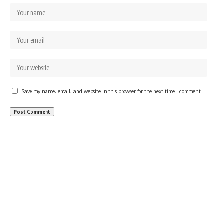
Save my name, email, and website in this browser for the next time I comment.