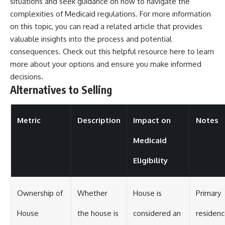
situations and seek guidance on how to navigate the
complexities of Medicaid regulations. For more information
on this topic, you can read a related article that provides
valuable insights into the process and potential
consequences. Check out this helpful resource
here
to learn
more about your options and ensure you make informed
decisions.
Alternatives to Selling
Metric
Description
Impact on
Notes
Medicaid
Eligibility
Ownership of
Whether
House is
Primary
House
the house is
considered an
residen