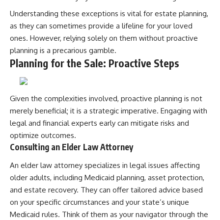
Understanding these exceptions is vital for estate planning,
as they can sometimes provide a lifeline for your loved
ones. However, relying solely on them without proactive
planning is a precarious gamble.
Planning for the Sale: Proactive Steps
Given the complexities involved, proactive planning is not
merely beneficial; it is a strategic imperative. Engaging with
legal and financial experts early can mitigate risks and
optimize outcomes.
Consulting an Elder Law Attorney
An elder law attorney specializes in legal issues affecting
older adults, including Medicaid planning, asset protection,
and estate recovery. They can offer tailored advice based
on your specific circumstances and your state’s unique
Medicaid rules. Think of them as your navigator through the