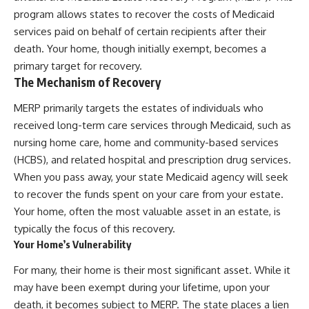
program allows states to recover the costs of Medicaid
services paid on behalf of certain recipients after their
death. Your home, though initially exempt, becomes a
primary target for recovery.
The Mechanism of Recovery
MERP primarily targets the estates of individuals who
received long-term care services through Medicaid, such as
nursing home care, home and community-based services
(HCBS), and related hospital and prescription drug services.
When you pass away, your state Medicaid agency will seek
to recover the funds spent on your care from your estate.
Your home, often the most valuable asset in an estate, is
typically the focus of this recovery.
Your Home’s Vulnerability
For many, their home is their most significant asset. While it
may have been exempt during your lifetime, upon your
death, it becomes subject to MERP. The state places a lien