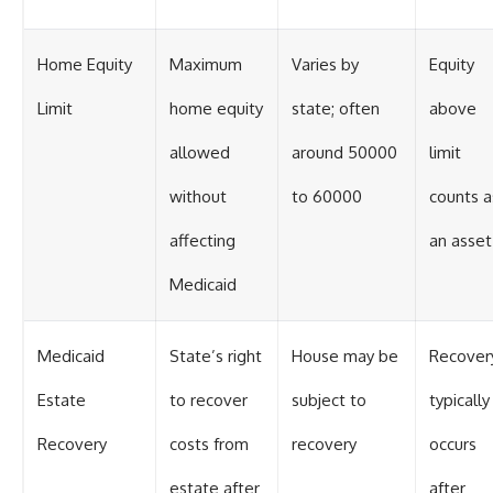
Home Equity
Maximum
Varies by
Equity
Limit
home equity
state; often
above
allowed
around 50000
limit
without
to 60000
counts a
affecting
an asset
Medicaid
Medicaid
State’s right
House may be
Recover
Estate
to recover
subject to
typically
Recovery
costs from
recovery
occurs
estate after
after