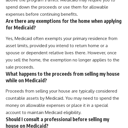
spend down the proceeds or use them for allowable
expenses before continuing benefits.
Are there any exemptions for the home when applying
for Medicaid?
Yes, Medicaid often exempts your primary residence from
asset limits, provided you intend to return home or a
spouse or dependent relative lives there. However, once
you sell the home, the exemption no longer applies to the
sale proceeds.
What happens to the proceeds from selling my house
while on Medicaid?
Proceeds from selling your house are typically considered
countable assets by Medicaid. You may need to spend the
money on allowable expenses or place it in a special
account to maintain Medicaid eligibility.
Should I consult a professional before selling my
house on Medicaid?