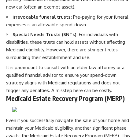
new car (often an exempt asset).
Irrevocable funeral trusts:
Pre-paying for your funeral
expenses is an allowable spend-down.
Special Needs Trusts (SNTs):
For individuals with
disabilities, these trusts can hold assets without affecting
Medicaid eligibility. However, there are stringent rules
surrounding their establishment and use.
It is paramount to consult with an elder law attorney or a
qualified financial advisor to ensure your spend-down
strategy aligns with Medicaid regulations and does not
trigger any penalties. A misstep here can be costly.
Medicaid Estate Recovery Program (MERP)
Even if you successfully navigate the sale of your home and
maintain your Medicaid eligibility, another significant phase
awaits: the Medicaid Estate Recovery Program (MERP). This