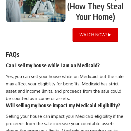
(How They Steal
Your Home)
WATCH NOW! ▶️
FAQs
Can I sell my house while I am on Medicaid?
Yes, you can sell your house while on Medicaid, but the sale
may affect your eligibility for benefits. Medicaid has strict
asset and income limits, and proceeds from the sale could
be counted as income or assets.
Will selling my house impact my Medicaid eligibility?
Selling your house can impact your Medicaid eligibility if the
proceeds from the sale increase your countable assets
above the program’s limits. Medicaid may require you to