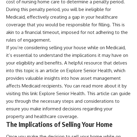
cost of nursing home care to determine a penalty period.
During this penalty period, you will be ineligible for
Medicaid, effectively creating a gap in your healthcare
coverage that you would be responsible for filling. This is
akin to a financial timeout, imposed for not adhering to the
rules of engagement.
If you’re considering selling your house while on Medicaid,
it’s essential to understand the implications it may have on
your eligibility and benefits. A helpful resource that delves
into this topic is an article on Explore Senior Health, which
provides valuable insights into how asset management
affects Medicaid recipients. You can read more about it by
visiting this link:
Explore Senior Health
. This article can guide
you through the necessary steps and considerations to
ensure you make informed decisions regarding your
property and healthcare coverage.
The Implications of Selling Your Home
Once you make the decision to sell your home while on