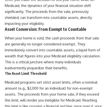
Medicaid, the dynamics of your financial situation shift
significantly. The proceeds from the sale, previously
shielded, can transform into countable assets, directly
impacting your eligibility.
Asset Conversion: From Exempt to Countable
When your home is sold, the cash proceeds from that sale
are generally no longer considered exempt. They
immediately convert into countable assets, a liquid form of
wealth that figures into your Medicaid eligibility calculation.
This is a critical juncture where many individuals
inadvertently jeopardize their benefits.
The Asset Limit Threshold
Medicaid programs set strict asset limits, often a nominal
amount (e.g., $2,000 for an individual) for non-exempt
assets. The proceeds from your home sale, if they exceed
this limit, will render you ineligible for Medicaid. Reaching
this limit is like crossing a financial red line; once over it, your