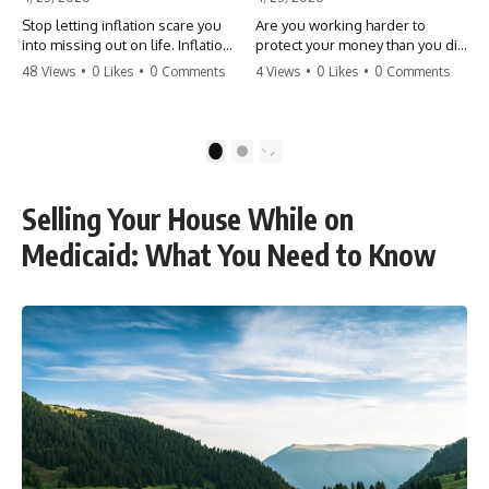
Stop letting inflation scare you
Are you working harder to
into missing out on life. Inflation
protect your money than you did
might take 5% of your money,
to earn it? Don't let the
48 Views
•
0 Likes
•
0 Comments
4 Views
•
0 Likes
•
0 Comments
but fear takes 100% of your
'flamingo posture' stop you
experiences. You can always
from enjoying the life you built.
make more money, but you can’t
Learn why most retirees are
make more time. Don't pay the
afraid to spend and how to
1
2
'Safety Tax' with your life.
finally relax. #retirement
#money #inflation #mindset
#financialfreedom
#regret #personalfinance
#moneymindset
Selling Your House While on
#travel #financialfreedom
#retirementplanning #investing
#lifeadvice
#wealth
Medicaid: What You Need to Know