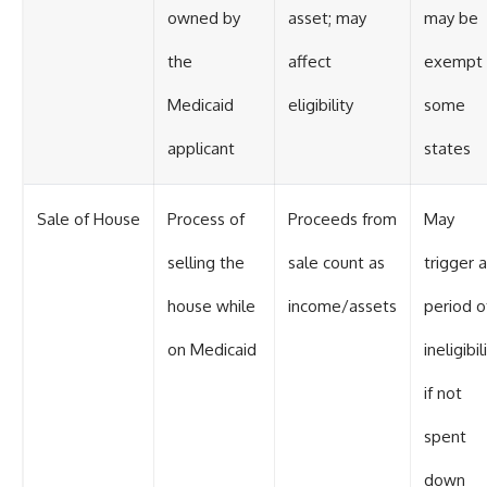
owned by
asset; may
may be
the
affect
exempt 
Medicaid
eligibility
some
applicant
states
Sale of House
Process of
Proceeds from
May
selling the
sale count as
trigger a
house while
income/assets
period o
on Medicaid
ineligibil
if not
spent
down