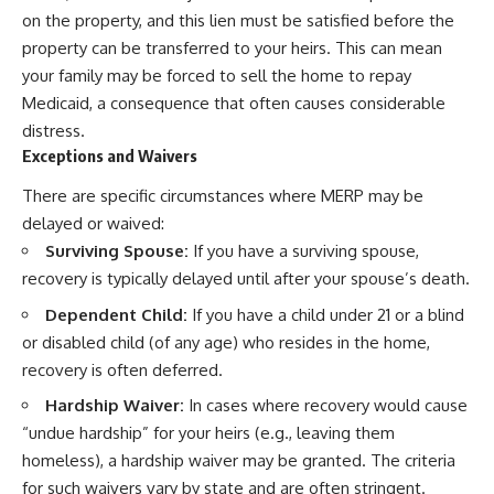
on the property, and this lien must be satisfied before the
property can be transferred to your heirs. This can mean
your family may be forced to sell the home to repay
Medicaid, a consequence that often causes considerable
distress.
Exceptions and Waivers
There are specific circumstances where MERP may be
delayed or waived:
Surviving Spouse:
If you have a surviving spouse,
recovery is typically delayed until after your spouse’s death.
Dependent Child:
If you have a child under 21 or a blind
or disabled child (of any age) who resides in the home,
recovery is often deferred.
Hardship Waiver:
In cases where recovery would cause
“undue hardship” for your heirs (e.g., leaving them
homeless), a hardship waiver may be granted. The criteria
for such waivers vary by state and are often stringent.