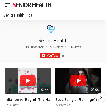
SENIOR HEALTH
Senior Health Tips
Senior Health
48 Subscribers
•
999 Videos
•
33K Views
01:56
02:06
Inflation vs. Regret: The Hidden Cost of Fear
Stop Being a 'Flamingo' in Retirement! 🦩
4/23/2026
4/23/2026