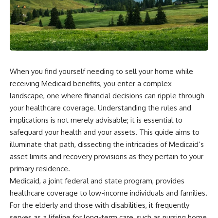
When you find yourself needing to sell your home while
receiving Medicaid benefits, you enter a complex
landscape, one where financial decisions can ripple through
your healthcare coverage. Understanding the rules and
implications is not merely advisable; it is essential to
safeguard your health and your assets. This guide aims to
illuminate that path, dissecting the intricacies of Medicaid’s
asset limits and recovery provisions as they pertain to your
primary residence.
Medicaid, a joint federal and state program, provides
healthcare coverage to low-income individuals and families.
For the elderly and those with disabilities, it frequently
serves as a lifeline for long-term care, such as nursing home