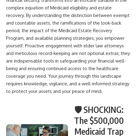
financial security, transforms into an intricate variable in the
complex equation of Medicaid eligibility and estate
recovery. By understanding the distinction between exempt
and countable assets, the ramifications of the look-back
period, the impact of the Medicaid Estate Recovery
Program, and available planning strategies, you empower
yourself. Proactive engagement with elder law attorneys
and meticulous record-keeping are not optional extras; they
are indispensable tools in safeguarding your financial well-
being and ensuring continued access to the healthcare
coverage you need. Your journey through this landscape
requires knowledge, vigilance, and a well-informed strategy
to protect your assets and your peace of mind.
🛡️ SHOCKING:
The $500,000
Medicaid Trap