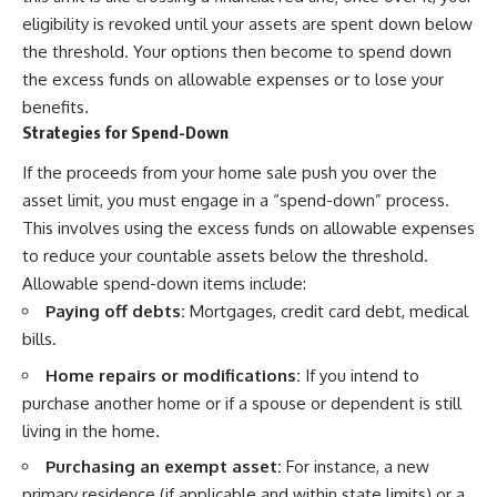
eligibility is revoked until your assets are spent down below
the threshold. Your options then become to spend down
the excess funds on allowable expenses or to lose your
benefits.
Strategies for Spend-Down
If the proceeds from your home sale push you over the
asset limit, you must engage in a “spend-down” process.
This involves using the excess funds on allowable expenses
to reduce your countable assets below the threshold.
Allowable spend-down items include:
Paying off debts:
Mortgages, credit card debt, medical
bills.
Home repairs or modifications:
If you intend to
purchase another home or if a spouse or dependent is still
living in the home.
Purchasing an exempt asset:
For instance, a new
primary residence (if applicable and within state limits) or a