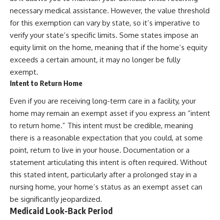
necessary medical assistance. However, the value threshold
for this exemption can vary by state, so it’s imperative to
verify your state’s specific limits. Some states impose an
equity limit on the home, meaning that if the home’s equity
exceeds a certain amount, it may no longer be fully
exempt.
Intent to Return Home
Even if you are receiving long-term care in a facility, your
home may remain an exempt asset if you express an “intent
to return home.” This intent must be credible, meaning
there is a reasonable expectation that you could, at some
point, return to live in your house. Documentation or a
statement articulating this intent is often required. Without
this stated intent, particularly after a prolonged stay in a
nursing home, your home’s status as an exempt asset can
be significantly jeopardized.
Medicaid Look-Back Period