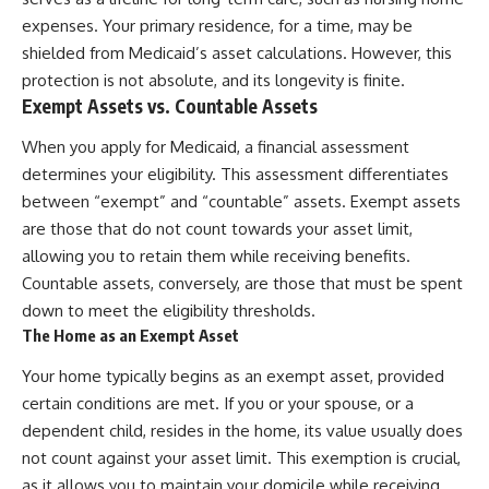
expenses. Your primary residence, for a time, may be
shielded from Medicaid’s asset calculations. However, this
protection is not absolute, and its longevity is finite.
Exempt Assets vs. Countable Assets
When you apply for Medicaid, a financial assessment
determines your eligibility. This assessment differentiates
between “exempt” and “countable” assets. Exempt assets
are those that do not count towards your asset limit,
allowing you to retain them while receiving benefits.
Countable assets, conversely, are those that must be spent
down to meet the eligibility thresholds.
The Home as an Exempt Asset
Your home typically begins as an exempt asset, provided
certain conditions are met. If you or your spouse, or a
dependent child, resides in the home, its value usually does
not count against your asset limit. This exemption is crucial,
as it allows you to maintain your domicile while receiving