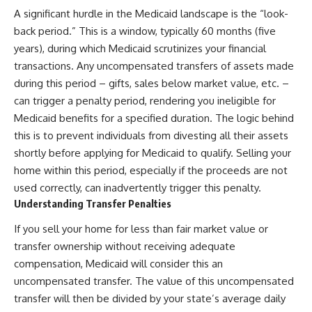
A significant hurdle in the Medicaid landscape is the “look-
back period.” This is a window, typically 60 months (five
years), during which Medicaid scrutinizes your financial
transactions. Any uncompensated transfers of assets made
during this period – gifts, sales below market value, etc. –
can trigger a penalty period, rendering you ineligible for
Medicaid benefits for a specified duration. The logic behind
this is to prevent individuals from divesting all their assets
shortly before applying for Medicaid to qualify. Selling your
home within this period, especially if the proceeds are not
used correctly, can inadvertently trigger this penalty.
Understanding Transfer Penalties
If you sell your home for less than fair market value or
transfer ownership without receiving adequate
compensation, Medicaid will consider this an
uncompensated transfer. The value of this uncompensated
transfer will then be divided by your state’s average daily