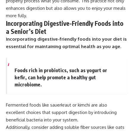
properly process what you consume. This practice not only
enhances digestion but also allows you to enjoy your meals
more fully.
Incorporating Digestive-Friendly Foods into
a Senior’s Diet
Incorporating digestive-friendly foods into your diet is
essential for maintaining optimal health as you age.
Foods rich in probiotics, such as yogurt or
kefir, can help promote a healthy gut
microbiome.
Fermented foods like sauerkraut or kimchi are also
excellent choices that support digestion by introducing
beneficial bacteria into your system.
Additionally, consider adding soluble fiber sources like oats