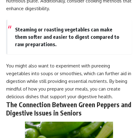
nutritious plate. Additionally, consider cooking methods that
enhance digestibility.
Steaming or roasting vegetables can make
them softer and easier to digest compared to
raw preparations.
You might also want to experiment with pureeing
vegetables into soups or smoothies, which can further aid in
digestion while still providing essential nutrients. By being
mindful of how you prepare your meals, you can create
delicious dishes that support your digestive health.
The Connection Between Green Peppers and
Digestive Issues in Seniors