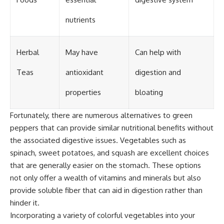
nutrients
Herbal
May have
Can help with
Teas
antioxidant
digestion and
properties
bloating
Fortunately, there are numerous alternatives to green
peppers that can provide similar nutritional benefits without
the associated digestive issues. Vegetables such as
spinach, sweet potatoes, and squash are excellent choices
that are generally easier on the stomach. These options
not only offer a wealth of vitamins and minerals but also
provide soluble fiber that can aid in digestion rather than
hinder it.
Incorporating a variety of colorful vegetables into your