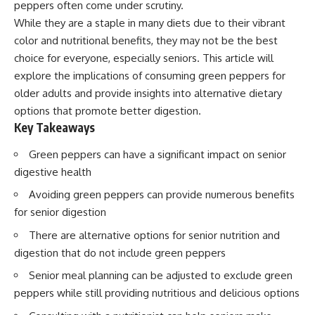
peppers often come under scrutiny.
While they are a staple in many diets due to their vibrant
color and nutritional benefits, they may not be the best
choice for everyone, especially seniors. This article will
explore the implications of consuming green peppers for
older adults and provide insights into alternative dietary
options that promote better digestion.
Key Takeaways
Green peppers can have a significant impact on senior
digestive health
Avoiding green peppers can provide numerous benefits
for senior digestion
There are alternative options for senior nutrition and
digestion that do not include green peppers
Senior meal planning can be adjusted to exclude green
peppers while still providing nutritious and delicious options