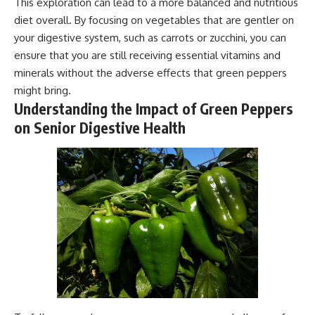
This exploration can lead to a more balanced and nutritious
diet overall. By focusing on vegetables that are gentler on
your digestive system, such as carrots or zucchini, you can
ensure that you are still receiving essential vitamins and
minerals without the adverse effects that green peppers
might bring.
Understanding the Impact of Green Peppers
on Senior Digestive Health