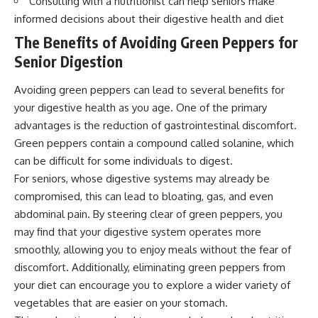
Consulting with a nutritionist can help seniors make
informed decisions about their digestive health and diet
The Benefits of Avoiding Green Peppers for
Senior Digestion
Avoiding green peppers can lead to several benefits for
your digestive health as you age. One of the primary
advantages is the reduction of gastrointestinal discomfort.
Green peppers contain a compound called solanine, which
can be difficult for some individuals to digest.
For seniors, whose digestive systems may already be
compromised, this can lead to bloating, gas, and even
abdominal pain. By steering clear of green peppers, you
may find that your digestive system operates more
smoothly, allowing you to enjoy meals without the fear of
discomfort. Additionally, eliminating green peppers from
your diet can encourage you to explore a wider variety of
vegetables that are easier on your stomach.