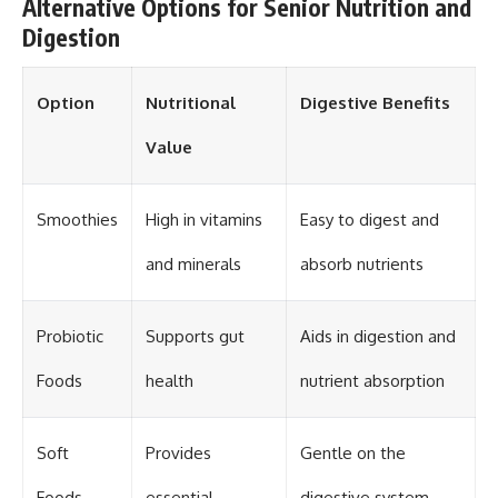
Alternative Options for Senior Nutrition and
Digestion
Option
Nutritional
Digestive Benefits
Value
Smoothies
High in vitamins
Easy to digest and
and minerals
absorb nutrients
Probiotic
Supports gut
Aids in digestion and
Foods
health
nutrient absorption
Soft
Provides
Gentle on the
Foods
essential
digestive system