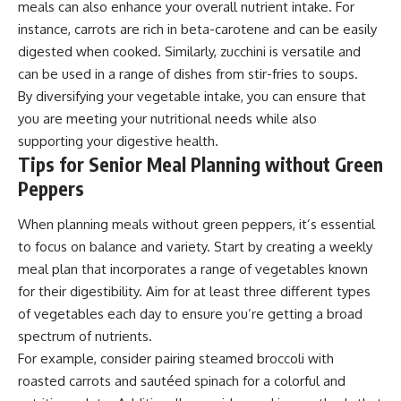
meals can also enhance your overall nutrient intake. For
instance, carrots are rich in beta-carotene and can be easily
digested when cooked. Similarly, zucchini is versatile and
can be used in a range of dishes from stir-fries to soups.
By diversifying your vegetable intake, you can ensure that
you are meeting your nutritional needs while also
supporting your digestive health.
Tips for Senior Meal Planning without Green
Peppers
When planning meals without green peppers, it’s essential
to focus on balance and variety. Start by creating a weekly
meal plan that incorporates a range of vegetables known
for their digestibility. Aim for at least three different types
of vegetables each day to ensure you’re getting a broad
spectrum of nutrients.
For example, consider pairing steamed broccoli with
roasted carrots and sautéed spinach for a colorful and