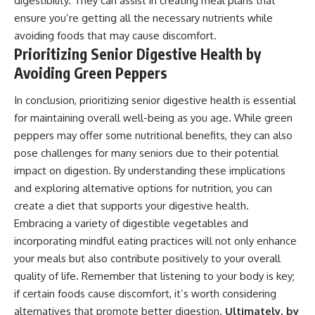
digestibility. They can assist in creating meal plans that
ensure you’re getting all the necessary nutrients while
avoiding foods that may cause discomfort.
Prioritizing Senior Digestive Health by
Avoiding Green Peppers
In conclusion, prioritizing senior digestive health is essential
for maintaining overall well-being as you age. While green
peppers may offer some nutritional benefits, they can also
pose challenges for many seniors due to their potential
impact on digestion. By understanding these implications
and exploring alternative options for nutrition, you can
create a diet that supports your digestive health.
Embracing a variety of digestible vegetables and
incorporating mindful eating practices will not only enhance
your meals but also contribute positively to your overall
quality of life. Remember that listening to your body is key;
if certain foods cause discomfort, it’s worth considering
alternatives that promote better digestion.
Ultimately, by