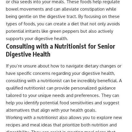
or chia seeds into your meals. These foods help regulate
bowel movements and can alleviate constipation while
being gentle on the digestive tract. By focusing on these
types of foods, you can create a diet that not only avoids
potential irritants like green peppers but also actively
supports your digestive health.
Consulting with a Nutritionist for Senior
Digestive Health
If you’re unsure about how to navigate dietary changes or
have specific concerns regarding your digestive health,
consulting with a nutritionist can be incredibly beneficial. A
qualified nutritionist can provide personalized guidance
tailored to your unique needs and preferences. They can
help you identify potential food sensitivities and suggest
alternatives that align with your health goals.
Working with a nutritionist also allows you to explore new
recipes and meal ideas that prioritize both nutrition and