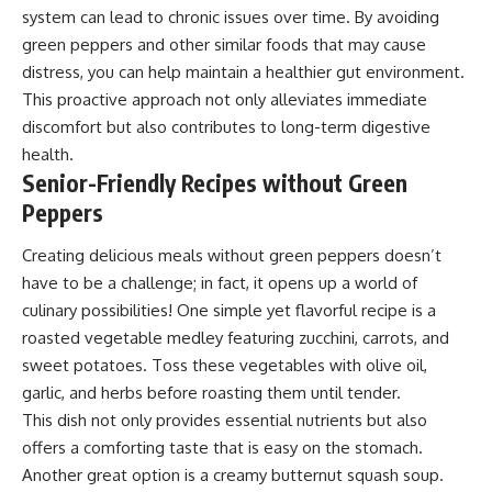
system can lead to chronic issues over time. By avoiding
green peppers and other similar foods that may cause
distress, you can help maintain a healthier gut environment.
This proactive approach not only alleviates immediate
discomfort but also contributes to long-term digestive
health.
Senior-Friendly Recipes without Green
Peppers
Creating delicious meals without green peppers doesn’t
have to be a challenge; in fact, it opens up a world of
culinary possibilities! One simple yet flavorful recipe is a
roasted vegetable medley featuring zucchini, carrots, and
sweet potatoes. Toss these vegetables with olive oil,
garlic, and herbs before roasting them until tender.
This dish not only provides essential nutrients but also
offers a comforting taste that is easy on the stomach.
Another great option is a creamy butternut squash soup.