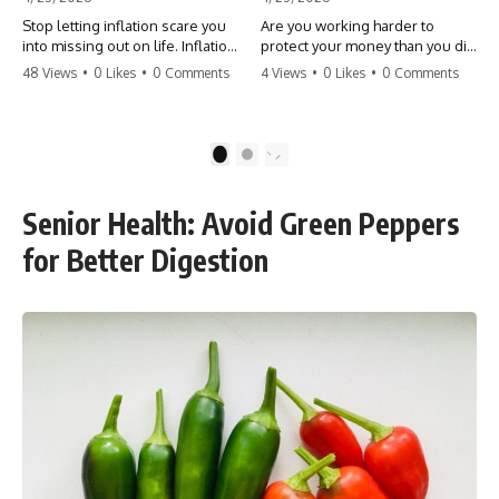
Stop letting inflation scare you
Are you working harder to
into missing out on life. Inflation
protect your money than you did
might take 5% of your money,
to earn it? Don't let the
48 Views
•
0 Likes
•
0 Comments
4 Views
•
0 Likes
•
0 Comments
but fear takes 100% of your
'flamingo posture' stop you
experiences. You can always
from enjoying the life you built.
make more money, but you can’t
Learn why most retirees are
make more time. Don't pay the
afraid to spend and how to
1
2
'Safety Tax' with your life.
finally relax. #retirement
#money #inflation #mindset
#financialfreedom
#regret #personalfinance
#moneymindset
Senior Health: Avoid Green Peppers
#travel #financialfreedom
#retirementplanning #investing
#lifeadvice
#wealth
for Better Digestion