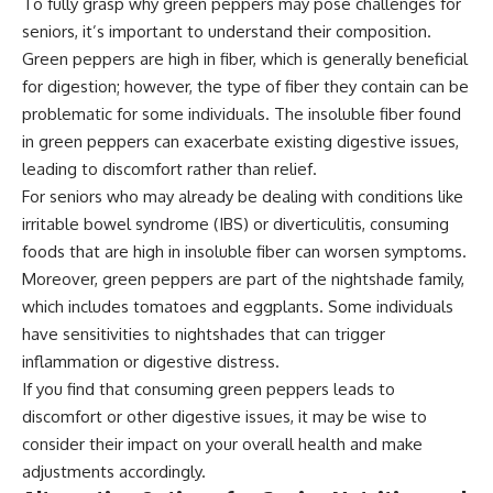
To fully grasp why green peppers may pose challenges for
seniors, it’s important to understand their composition.
Green peppers are high in fiber, which is generally beneficial
for digestion; however, the type of fiber they contain can be
problematic for some individuals. The insoluble fiber found
in green peppers can exacerbate existing digestive issues,
leading to discomfort rather than relief.
For seniors who may already be dealing with conditions like
irritable bowel syndrome (IBS) or diverticulitis, consuming
foods that are high in insoluble fiber can worsen symptoms.
Moreover, green peppers are part of the nightshade family,
which includes tomatoes and eggplants. Some individuals
have sensitivities to nightshades that can trigger
inflammation or digestive distress.
If you find that consuming green peppers leads to
discomfort or other digestive issues, it may be wise to
consider their impact on your overall health and make
adjustments accordingly.