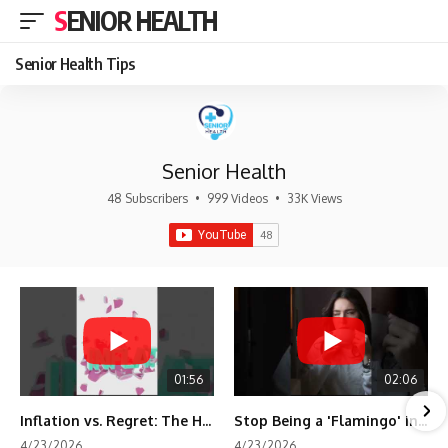
SENIOR HEALTH
Senior Health Tips
Senior Health
48 Subscribers
•
999 Videos
•
33K Views
01:56
02:06
Inflation vs. Regret: The Hidden Cost of Fear
Stop Being a 'Flamingo' in Retirement! 🦩
4/23/2026
4/23/2026