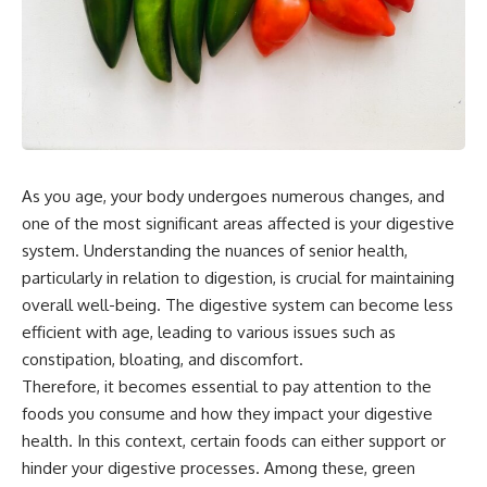
As you age, your body undergoes numerous changes, and
one of the most significant areas affected is your digestive
system. Understanding the nuances of senior health,
particularly in relation to digestion, is crucial for maintaining
overall well-being. The digestive system can become less
efficient with age, leading to various issues such as
constipation, bloating, and discomfort.
Therefore, it becomes essential to pay attention to the
foods you consume and how they impact your digestive
health. In this context, certain foods can either support or
hinder your digestive processes. Among these, green