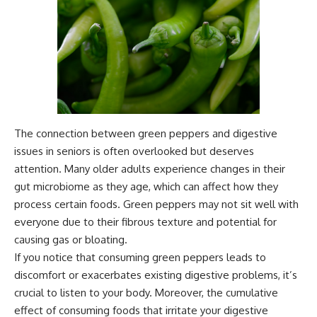
The connection between green peppers and digestive
issues in seniors is often overlooked but deserves
attention. Many older adults experience changes in their
gut microbiome as they age, which can affect how they
process certain foods. Green peppers may not sit well with
everyone due to their fibrous texture and potential for
causing gas or bloating.
If you notice that consuming green peppers leads to
discomfort or exacerbates existing digestive problems, it’s
crucial to listen to your body. Moreover, the cumulative
effect of consuming foods that irritate your digestive