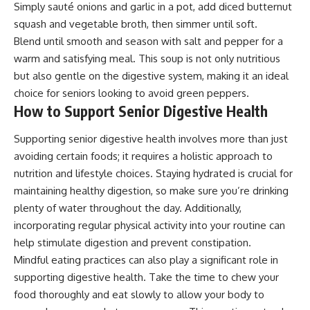
Simply sauté onions and garlic in a pot, add diced butternut
squash and vegetable broth, then simmer until soft.
Blend until smooth and season with salt and pepper for a
warm and satisfying meal. This soup is not only nutritious
but also gentle on the digestive system, making it an ideal
choice for seniors looking to avoid green peppers.
How to Support Senior Digestive Health
Supporting senior digestive health involves more than just
avoiding certain foods; it requires a holistic approach to
nutrition and lifestyle choices. Staying hydrated is crucial for
maintaining healthy digestion, so make sure you’re drinking
plenty of water throughout the day. Additionally,
incorporating regular physical activity into your routine can
help stimulate digestion and prevent constipation.
Mindful eating practices can also play a significant role in
supporting digestive health. Take the time to chew your
food thoroughly and eat slowly to allow your body to