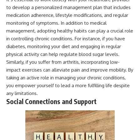
to develop a personalized management plan that includes
medication adherence, lifestyle modifications, and regular
monitoring of symptoms. In addition to medical
management, adopting healthy habits can play a crucial role
in controlling chronic conditions. For instance, if you have
diabetes, monitoring your diet and engaging in regular
physical activity can help regulate blood sugar levels.
Similarly, if you suffer from arthritis, incorporating low-
impact exercises can alleviate pain and improve mobility. By
taking an active role in managing your chronic conditions,
you empower yourself to lead a more fulfilling life despite
any limitations.
Social Connections and Support