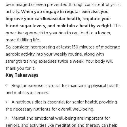
be managed or even prevented through consistent physical
activity.
When you engage in regular exercise, you
improve your cardiovascular health, regulate your
blood sugar levels, and maintain a healthy weight.
This
proactive approach to your health can lead to a longer,
more fulfilling life.
So, consider incorporating at least 150 minutes of moderate
aerobic activity into your weekly routine, along with
strength training exercises twice a week. Your body will
thank you for it.
Key Takeaways
Regular exercise is crucial for maintaining physical health
and mobility in seniors.
A nutritious diet is essential for senior health, providing
the necessary nutrients for overall well-being.
Mental and emotional well-being are important for
seniors, and activities like meditation and therapy can help