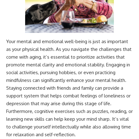
Your mental and emotional well-being is just as important
as your physical health. As you navigate the challenges that
come with aging, it’s essential to prioritize activities that
promote mental clarity and emotional stability. Engaging in
social activities, pursuing hobbies, or even practicing
mindfulness can significantly enhance your mental health.
Staying connected with friends and family can provide a
support system that helps combat feelings of loneliness or
depression that may arise during this stage of life.
Furthermore, cognitive exercises such as puzzles, reading, or
learning new skills can help keep your mind sharp. It’s vital
to challenge yourself intellectually while also allowing time
for relaxation and self-reflection.