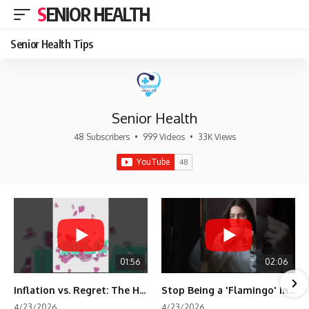
SENIOR HEALTH
Senior Health Tips
Senior Health
48 Subscribers
•
999 Videos
•
33K Views
01:56
02:06
Inflation vs. Regret: The Hidden Cost of Fear
Stop Being a 'Flamingo' in Retirement! 🦩
4/23/2026
4/23/2026