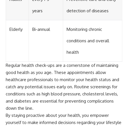
years
detection of diseases
Elderly
Bi-annual
Monitoring chronic
conditions and overall
health
Regular health check-ups are a cornerstone of maintaining
good health as you age. These appointments allow
healthcare professionals to monitor your health status and
catch any potential issues early on. Routine screenings for
conditions such as high blood pressure, cholesterol levels,
and diabetes are essential for preventing complications
down the line.
By staying proactive about your health, you empower
yourself to make informed decisions regarding your lifestyle