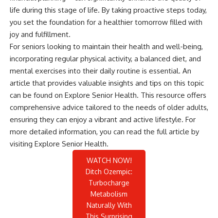
life during this stage of life. By taking proactive steps today,
you set the foundation for a healthier tomorrow filled with
joy and fulfillment.
For seniors looking to maintain their health and well-being,
incorporating regular physical activity, a balanced diet, and
mental exercises into their daily routine is essential. An
article that provides valuable insights and tips on this topic
can be found on Explore Senior Health. This resource offers
comprehensive advice tailored to the needs of older adults,
ensuring they can enjoy a vibrant and active lifestyle. For
more detailed information, you can read the full article by
visiting
Explore Senior Health
.
WATCH NOW!
Ditch Ozempic:
Turbocharge
Metabolism
Naturally With
This Surprising