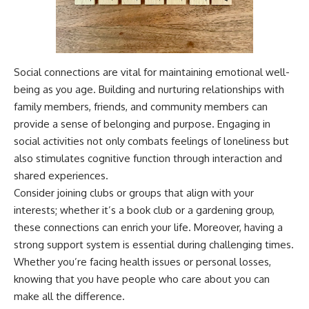
Social connections are vital for maintaining emotional well-
being as you age. Building and nurturing relationships with
family members, friends, and community members can
provide a sense of belonging and purpose. Engaging in
social activities not only combats feelings of loneliness but
also stimulates cognitive function through interaction and
shared experiences.
Consider joining clubs or groups that align with your
interests; whether it’s a book club or a gardening group,
these connections can enrich your life. Moreover, having a
strong support system is essential during challenging times.
Whether you’re facing health issues or personal losses,
knowing that you have people who care about you can
make all the difference.