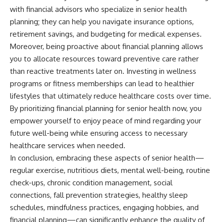
with financial advisors who specialize in senior health
planning; they can help you navigate insurance options,
retirement savings, and budgeting for medical expenses.
Moreover, being proactive about financial planning allows
you to allocate resources toward preventive care rather
than reactive treatments later on. Investing in wellness
programs or fitness memberships can lead to healthier
lifestyles that ultimately reduce healthcare costs over time.
By prioritizing financial planning for senior health now, you
empower yourself to enjoy peace of mind regarding your
future well-being while ensuring access to necessary
healthcare services when needed.
In conclusion, embracing these aspects of senior health—
regular exercise, nutritious diets, mental well-being, routine
check-ups, chronic condition management, social
connections, fall prevention strategies, healthy sleep
schedules, mindfulness practices, engaging hobbies, and
financial planning—can significantly enhance the quality of