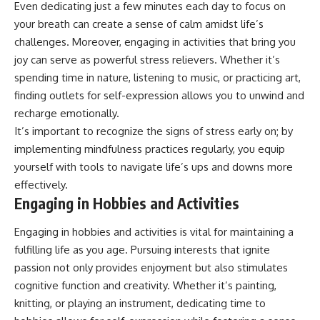
Even dedicating just a few minutes each day to focus on
your breath can create a sense of calm amidst life’s
challenges. Moreover, engaging in activities that bring you
joy can serve as powerful stress relievers. Whether it’s
spending time in nature, listening to music, or practicing art,
finding outlets for self-expression allows you to unwind and
recharge emotionally.
It’s important to recognize the signs of stress early on; by
implementing mindfulness practices regularly, you equip
yourself with tools to navigate life’s ups and downs more
effectively.
Engaging in Hobbies and Activities
Engaging in hobbies and activities is vital for maintaining a
fulfilling life as you age. Pursuing interests that ignite
passion not only provides enjoyment but also stimulates
cognitive function and creativity. Whether it’s painting,
knitting, or playing an instrument, dedicating time to