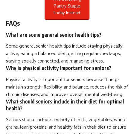
Pantry Staple
Today Instead.
FAQs
What are some general senior health tips?
Some general senior health tips include staying physically
active, eating a balanced diet, getting regular check-ups,
staying socially connected, and managing stress.
Why is physical activity important for seniors?
Physical activity is important for seniors because it helps
maintain strength, flexibility, and balance, reduces the risk of
chronic diseases, and improves overall mental well-being.
What should seniors include in their diet for optimal
health?
Seniors should include a variety of fruits, vegetables, whole
grains, lean proteins, and healthy fats in their diet to ensure