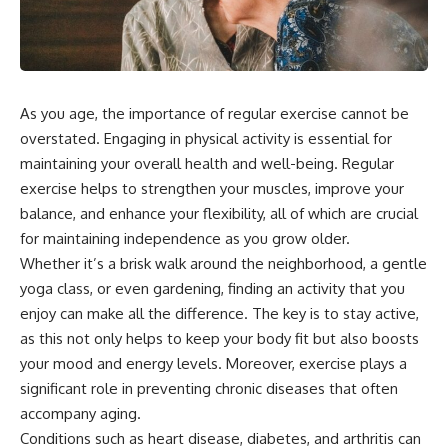
As you age, the importance of regular exercise cannot be
overstated. Engaging in physical activity is essential for
maintaining your overall health and well-being. Regular
exercise helps to strengthen your muscles, improve your
balance, and enhance your flexibility, all of which are crucial
for maintaining independence as you grow older.
Whether it’s a brisk walk around the neighborhood, a gentle
yoga class, or even gardening, finding an activity that you
enjoy can make all the difference. The key is to stay active,
as this not only helps to keep your body fit but also boosts
your mood and energy levels. Moreover, exercise plays a
significant role in preventing chronic diseases that often
accompany aging.
Conditions such as heart disease, diabetes, and arthritis can