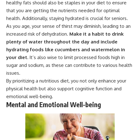
healthy fats should also be staples in your diet to ensure
that you are getting the nutrients needed for optimal
health. Additionally, staying hydrated is crucial for seniors.
As you age, your sense of thirst may diminish, leading to an
increased risk of dehydration.
Make it a habit to drink
plenty of water throughout the day and include
hydrating foods like cucumbers and watermelon in
your diet.
It’s also wise to limit processed foods high in
sugar and sodium, as these can contribute to various health
issues.
By prioritizing a nutritious diet, you not only enhance your
physical health but also support cognitive function and
emotional well-being.
Mental and Emotional Well-being