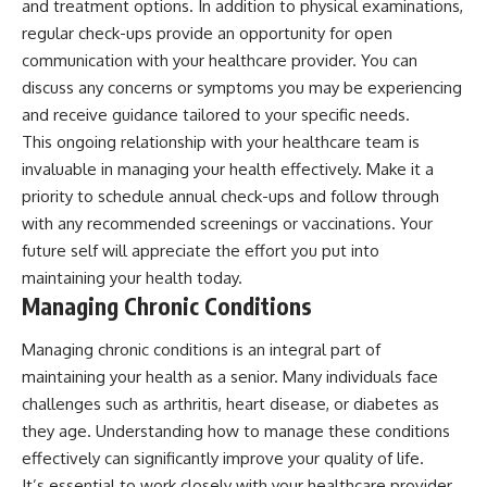
and treatment options. In addition to physical examinations,
regular check-ups provide an opportunity for open
communication with your healthcare provider. You can
discuss any concerns or symptoms you may be experiencing
and receive guidance tailored to your specific needs.
This ongoing relationship with your healthcare team is
invaluable in managing your health effectively. Make it a
priority to schedule annual check-ups and follow through
with any recommended screenings or vaccinations. Your
future self will appreciate the effort you put into
maintaining your health today.
Managing Chronic Conditions
Managing chronic conditions is an integral part of
maintaining your health as a senior. Many individuals face
challenges such as arthritis, heart disease, or diabetes as
they age. Understanding how to manage these conditions
effectively can significantly improve your quality of life.
It’s essential to work closely with your healthcare provider