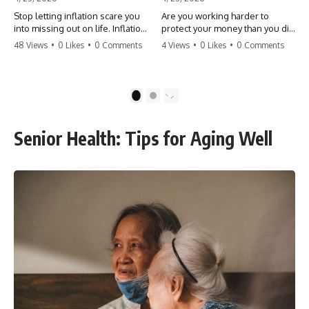
Stop letting inflation scare you
Are you working harder to
into missing out on life. Inflation
protect your money than you did
might take 5% of your money,
to earn it? Don't let the
48 Views
•
0 Likes
•
0 Comments
4 Views
•
0 Likes
•
0 Comments
but fear takes 100% of your
'flamingo posture' stop you
experiences. You can always
from enjoying the life you built.
make more money, but you can’t
Learn why most retirees are
make more time. Don't pay the
afraid to spend and how to
1
2
'Safety Tax' with your life.
finally relax. #retirement
#money #inflation #mindset
#financialfreedom
#regret #personalfinance
#moneymindset
Senior Health: Tips for Aging Well
#travel #financialfreedom
#retirementplanning #investing
#lifeadvice
#wealth