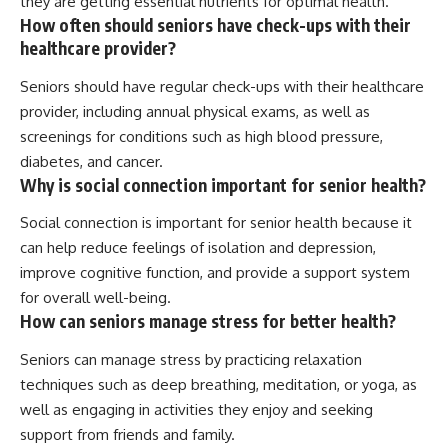
they are getting essential nutrients for optimal health.
How often should seniors have check-ups with their
healthcare provider?
Seniors should have regular check-ups with their healthcare
provider, including annual physical exams, as well as
screenings for conditions such as high blood pressure,
diabetes, and cancer.
Why is social connection important for senior health?
Social connection is important for senior health because it
can help reduce feelings of isolation and depression,
improve cognitive function, and provide a support system
for overall well-being.
How can seniors manage stress for better health?
Seniors can manage stress by practicing relaxation
techniques such as deep breathing, meditation, or yoga, as
well as engaging in activities they enjoy and seeking
support from friends and family.