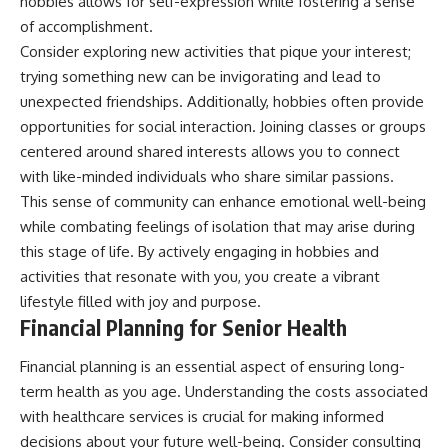
hobbies allows for self-expression while fostering a sense
of accomplishment.
Consider exploring new activities that pique your interest;
trying something new can be invigorating and lead to
unexpected friendships. Additionally, hobbies often provide
opportunities for social interaction. Joining classes or groups
centered around shared interests allows you to connect
with like-minded individuals who share similar passions.
This sense of community can enhance emotional well-being
while combating feelings of isolation that may arise during
this stage of life. By actively engaging in hobbies and
activities that resonate with you, you create a vibrant
lifestyle filled with joy and purpose.
Financial Planning for Senior Health
Financial planning is an essential aspect of ensuring long-
term health as you age. Understanding the costs associated
with healthcare services is crucial for making informed
decisions about your future well-being. Consider consulting