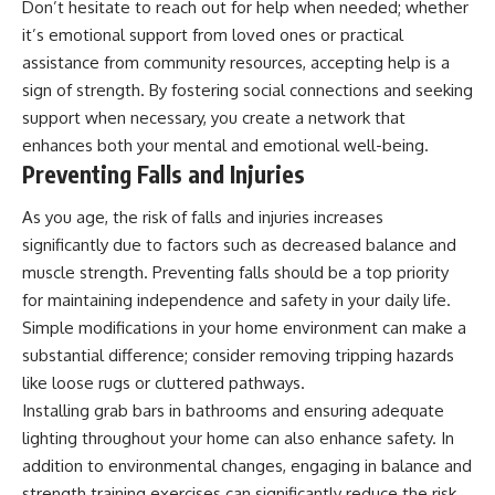
Don’t hesitate to reach out for help when needed; whether
it’s emotional support from loved ones or practical
assistance from community resources, accepting help is a
sign of strength. By fostering social connections and seeking
support when necessary, you create a network that
enhances both your mental and emotional well-being.
Preventing Falls and Injuries
As you age, the risk of falls and injuries increases
significantly due to factors such as decreased balance and
muscle strength. Preventing falls should be a top priority
for maintaining independence and safety in your daily life.
Simple modifications in your home environment can make a
substantial difference; consider removing tripping hazards
like loose rugs or cluttered pathways.
Installing grab bars in bathrooms and ensuring adequate
lighting throughout your home can also enhance safety. In
addition to environmental changes, engaging in balance and
strength training exercises can significantly reduce the risk