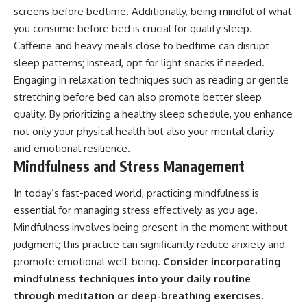
screens before bedtime. Additionally, being mindful of what
you consume before bed is crucial for quality sleep.
Caffeine and heavy meals close to bedtime can disrupt
sleep patterns; instead, opt for light snacks if needed.
Engaging in relaxation techniques such as reading or gentle
stretching before bed can also promote better sleep
quality. By prioritizing a healthy sleep schedule, you enhance
not only your physical health but also your mental clarity
and emotional resilience.
Mindfulness and Stress Management
In today’s fast-paced world, practicing mindfulness is
essential for managing stress effectively as you age.
Mindfulness involves being present in the moment without
judgment; this practice can significantly reduce anxiety and
promote emotional well-being.
Consider incorporating
mindfulness techniques into your daily routine
through meditation or deep-breathing exercises.