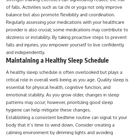
of falls. Activities such as tai chi or yoga not only improve
balance but also promote flexibility and coordination.
Regularly assessing your medications with your healthcare
provider is also crucial; some medications may contribute to
dizziness or instability. By taking proactive steps to prevent
falls and injuries, you empower yourself to live confidently
and independently.
Maintaining a Healthy Sleep Schedule
A healthy sleep schedule is often overlooked but plays a
critical role in overall well-being as you age. Quality sleep is
essential for physical health, cognitive function, and
emotional stability. As you grow older, changes in sleep
patterns may occur; however, prioritizing good sleep
hygiene can help mitigate these changes.
Establishing a consistent bedtime routine can signal to your
body that it’s time to wind down. Consider creating a
calming environment by dimming lights and avoiding