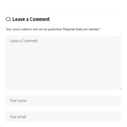
Leave a Comment
Your email address will not be published.
Required fields are marked
*