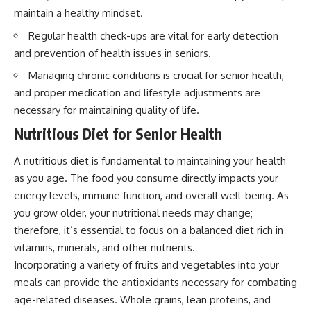
maintain a healthy mindset.
Regular health check-ups are vital for early detection
and prevention of health issues in seniors.
Managing chronic conditions is crucial for senior health,
and proper medication and lifestyle adjustments are
necessary for maintaining quality of life.
Nutritious Diet for Senior Health
A nutritious diet is fundamental to maintaining your health
as you age. The food you consume directly impacts your
energy levels, immune function, and overall well-being. As
you grow older, your nutritional needs may change;
therefore, it’s essential to focus on a balanced diet rich in
vitamins, minerals, and other nutrients.
Incorporating a variety of fruits and vegetables into your
meals can provide the antioxidants necessary for combating
age-related diseases. Whole grains, lean proteins, and