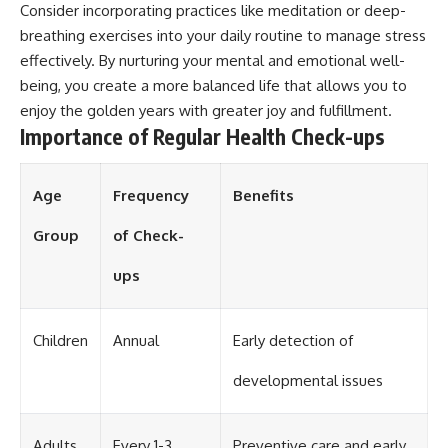
Consider incorporating practices like meditation or deep-
breathing exercises into your daily routine to manage stress
effectively. By nurturing your mental and emotional well-
being, you create a more balanced life that allows you to
enjoy the golden years with greater joy and fulfillment.
Importance of Regular Health Check-ups
Age
Frequency
Benefits
Group
of Check-
ups
Children
Annual
Early detection of
developmental issues
Adults
Every 1-3
Preventive care and early