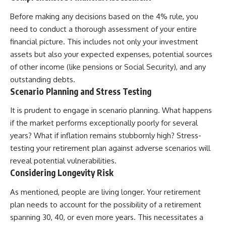
Before making any decisions based on the 4% rule, you
need to conduct a thorough assessment of your entire
financial picture. This includes not only your investment
assets but also your expected expenses, potential sources
of other income (like pensions or Social Security), and any
outstanding debts.
Scenario Planning and Stress Testing
It is prudent to engage in scenario planning. What happens
if the market performs exceptionally poorly for several
years? What if inflation remains stubbornly high? Stress-
testing your retirement plan against adverse scenarios will
reveal potential vulnerabilities.
Considering Longevity Risk
As mentioned, people are living longer. Your retirement
plan needs to account for the possibility of a retirement
spanning 30, 40, or even more years. This necessitates a