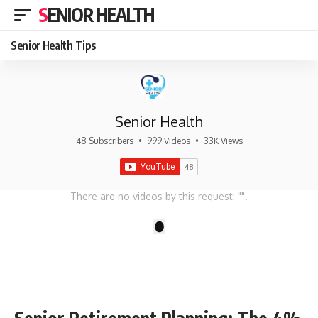
SENIOR HEALTH
Senior Health Tips
Senior Health
48 Subscribers
•
999 Videos
•
33K Views
There are no videos by this request: "".
1