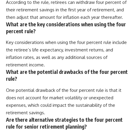
According to the rule, retirees can withdraw four percent of
their retirement savings in the first year of retirement, and
then adjust that amount for inflation each year thereafter.
What are the key considerations when using the four
percent rule?
Key considerations when using the four percent rule include
the retiree’s life expectancy, investment returns, and
inflation rates, as well as any additional sources of
retirement income.
What are the potential drawbacks of the four percent
rule?
One potential drawback of the four percent rule is that it
does not account for market volatility or unexpected
expenses, which could impact the sustainability of the
retirement savings.
Are there alternative strategies to the four percent
rule for senior retirement planning?