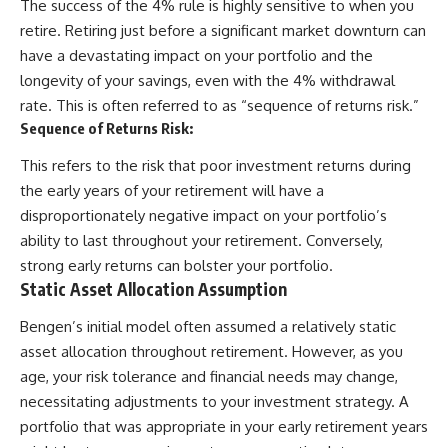
The success of the 4% rule is highly sensitive to when you
retire. Retiring just before a significant market downturn can
have a devastating impact on your portfolio and the
longevity of your savings, even with the 4% withdrawal
rate. This is often referred to as “sequence of returns risk.”
Sequence of Returns Risk:
This refers to the risk that poor investment returns during
the early years of your retirement will have a
disproportionately negative impact on your portfolio’s
ability to last throughout your retirement. Conversely,
strong early returns can bolster your portfolio.
Static Asset Allocation Assumption
Bengen’s initial model often assumed a relatively static
asset allocation throughout retirement. However, as you
age, your risk tolerance and financial needs may change,
necessitating adjustments to your investment strategy. A
portfolio that was appropriate in your early retirement years