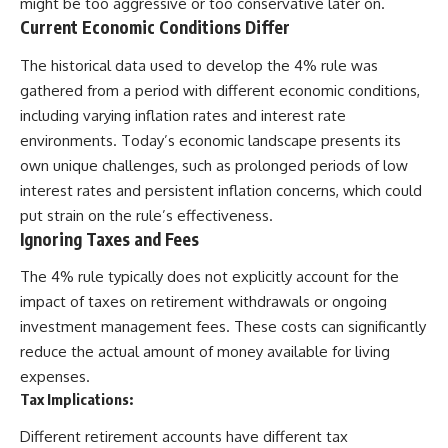
might be too aggressive or too conservative later on.
Current Economic Conditions Differ
The historical data used to develop the 4% rule was
gathered from a period with different economic conditions,
including varying inflation rates and interest rate
environments. Today’s economic landscape presents its
own unique challenges, such as prolonged periods of low
interest rates and persistent inflation concerns, which could
put strain on the rule’s effectiveness.
Ignoring Taxes and Fees
The 4% rule typically does not explicitly account for the
impact of taxes on retirement withdrawals or ongoing
investment management fees. These costs can significantly
reduce the actual amount of money available for living
expenses.
Tax Implications:
Different retirement accounts have different tax