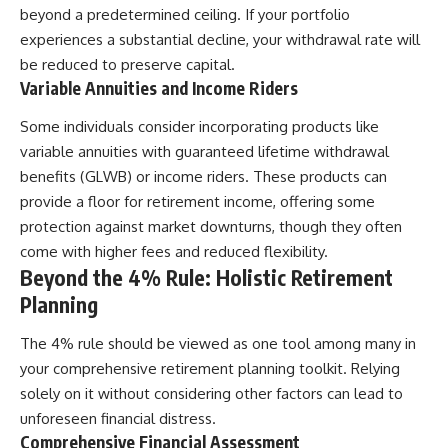
beyond a predetermined ceiling. If your portfolio
experiences a substantial decline, your withdrawal rate will
be reduced to preserve capital.
Variable Annuities and Income Riders
Some individuals consider incorporating products like
variable annuities with guaranteed lifetime withdrawal
benefits (GLWB) or income riders. These products can
provide a floor for retirement income, offering some
protection against market downturns, though they often
come with higher fees and reduced flexibility.
Beyond the 4% Rule: Holistic Retirement
Planning
The 4% rule should be viewed as one tool among many in
your comprehensive retirement planning toolkit. Relying
solely on it without considering other factors can lead to
unforeseen financial distress.
Comprehensive Financial Assessment