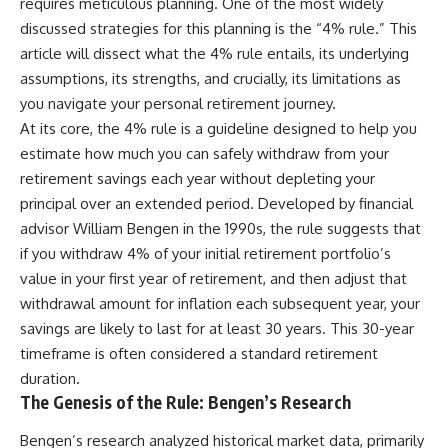
requires meticulous planning. One of the most widely
discussed strategies for this planning is the “4% rule.” This
article will dissect what the 4% rule entails, its underlying
assumptions, its strengths, and crucially, its limitations as
you navigate your personal retirement journey.
At its core, the 4% rule is a guideline designed to help you
estimate how much you can safely withdraw from your
retirement savings each year without depleting your
principal over an extended period. Developed by financial
advisor William Bengen in the 1990s, the rule suggests that
if you withdraw 4% of your initial retirement portfolio’s
value in your first year of retirement, and then adjust that
withdrawal amount for inflation each subsequent year, your
savings are likely to last for at least 30 years. This 30-year
timeframe is often considered a standard retirement
duration.
The Genesis of the Rule: Bengen’s Research
Bengen’s research analyzed historical market data, primarily