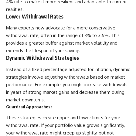
4% rule to make it more resilient and adaptable to current
realities.
Lower Withdrawal Rates
Many experts now advocate for a more conservative
withdrawal rate, often in the range of 3% to 3.5%. This
provides a greater buffer against market volatility and
extends the lifespan of your savings.
Dynamic Withdrawal Strategies
Instead of a fixed percentage adjusted for inflation, dynamic
strategies involve adjusting withdrawals based on market
performance. For example, you might increase withdrawals
in years of strong market gains and decrease them during
market downturns.
Guardrail Approaches:
These strategies create upper and lower limits for your
withdrawal rate. If your portfolio value grows significantly,
your withdrawal rate might creep up slightly, but not