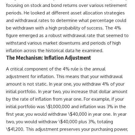
focusing on stock and bond returns over various retirement
periods. He looked at different asset allocation strategies
and withdrawal rates to determine what percentage could
be withdrawn with a high probability of success. The 4%
figure emerged as a robust withdrawal rate that seemed to
withstand various market downturns and periods of high
inflation across the historical data he examined.
The Mechanism: Inflation Adjustment
A critical component of the 4% rule is the annual
adjustment for inflation. This means that your withdrawal
amount is not static. In year one, you withdraw 4% of your
initial portfolio. In year two, you increase that dollar amount
by the rate of inflation from year one. For example, if your
initial portfolio was \$1,000,000 and inflation was 3% in the
first year, you would withdraw \$40,000 in year one. In year
two, you would withdraw \$40,000 plus 3%, totaling
\$41,200. This adjustment preserves your purchasing power,