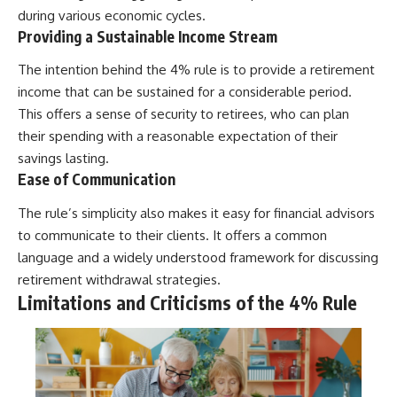
during various economic cycles.
Providing a Sustainable Income Stream
The intention behind the 4% rule is to provide a retirement
income that can be sustained for a considerable period.
This offers a sense of security to retirees, who can plan
their spending with a reasonable expectation of their
savings lasting.
Ease of Communication
The rule’s simplicity also makes it easy for financial advisors
to communicate to their clients. It offers a common
language and a widely understood framework for discussing
retirement withdrawal strategies.
Limitations and Criticisms of the 4% Rule