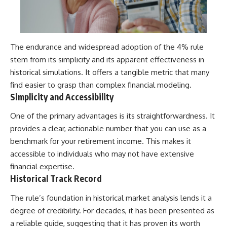
The endurance and widespread adoption of the 4% rule
stem from its simplicity and its apparent effectiveness in
historical simulations. It offers a tangible metric that many
find easier to grasp than complex financial modeling.
Simplicity and Accessibility
One of the primary advantages is its straightforwardness. It
provides a clear, actionable number that you can use as a
benchmark for your retirement income. This makes it
accessible to individuals who may not have extensive
financial expertise.
Historical Track Record
The rule’s foundation in historical market analysis lends it a
degree of credibility. For decades, it has been presented as
a reliable guide, suggesting that it has proven its worth