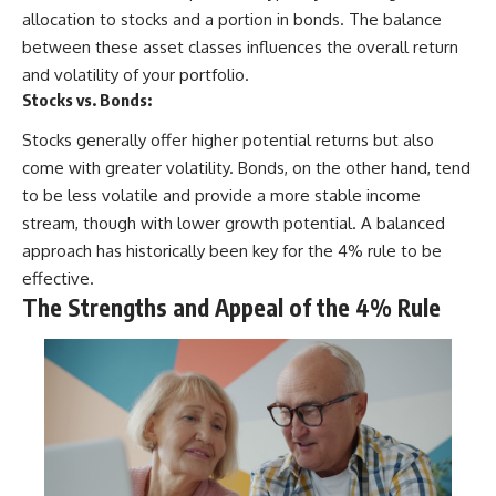
allocation to stocks and a portion in bonds. The balance
between these asset classes influences the overall return
and volatility of your portfolio.
Stocks vs. Bonds:
Stocks generally offer higher potential returns but also
come with greater volatility. Bonds, on the other hand, tend
to be less volatile and provide a more stable income
stream, though with lower growth potential. A balanced
approach has historically been key for the 4% rule to be
effective.
The Strengths and Appeal of the 4% Rule