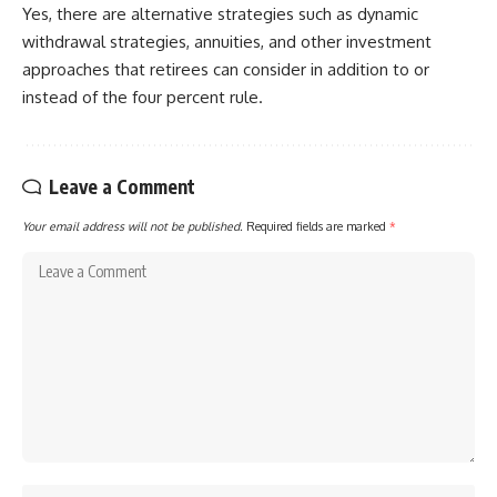
Yes, there are alternative strategies such as dynamic
withdrawal strategies, annuities, and other investment
approaches that retirees can consider in addition to or
instead of the four percent rule.
Leave a Comment
Your email address will not be published.
Required fields are marked
*