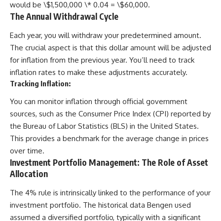
would be \$1,500,000 \* 0.04 = \$60,000.
The Annual Withdrawal Cycle
Each year, you will withdraw your predetermined amount.
The crucial aspect is that this dollar amount will be adjusted
for inflation from the previous year. You’ll need to track
inflation rates to make these adjustments accurately.
Tracking Inflation:
You can monitor inflation through official government
sources, such as the Consumer Price Index (CPI) reported by
the Bureau of Labor Statistics (BLS) in the United States.
This provides a benchmark for the average change in prices
over time.
Investment Portfolio Management: The Role of Asset
Allocation
The 4% rule is intrinsically linked to the performance of your
investment portfolio. The historical data Bengen used
assumed a diversified portfolio, typically with a significant