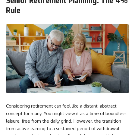
Senior Retirement Planning: The 4%
Rule
Considering retirement can feel like a distant, abstract
concept for many. You might view it as a time of boundless
leisure, free from the daily grind. However, the transition
from active earning to a sustained period of withdrawal