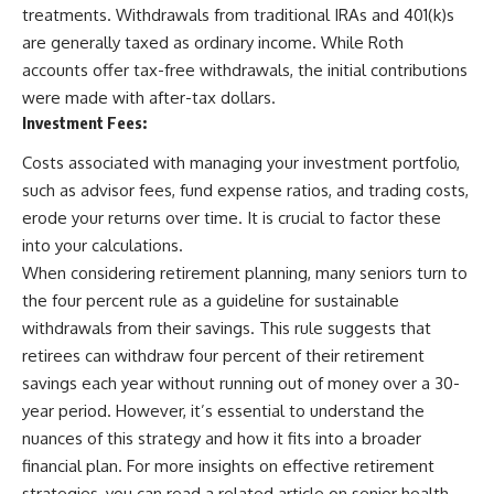
treatments. Withdrawals from traditional IRAs and 401(k)s
are generally taxed as ordinary income. While Roth
accounts offer tax-free withdrawals, the initial contributions
were made with after-tax dollars.
Investment Fees:
Costs associated with managing your investment portfolio,
such as advisor fees, fund expense ratios, and trading costs,
erode your returns over time. It is crucial to factor these
into your calculations.
When considering retirement planning, many seniors turn to
the four percent rule as a guideline for sustainable
withdrawals from their savings. This rule suggests that
retirees can withdraw four percent of their retirement
savings each year without running out of money over a 30-
year period. However, it’s essential to understand the
nuances of this strategy and how it fits into a broader
financial plan. For more insights on effective retirement
strategies, you can read a related article on senior health