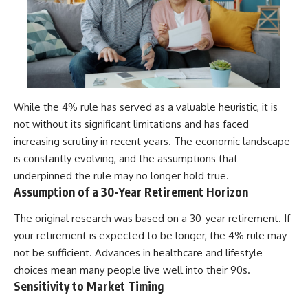
While the 4% rule has served as a valuable heuristic, it is
not without its significant limitations and has faced
increasing scrutiny in recent years. The economic landscape
is constantly evolving, and the assumptions that
underpinned the rule may no longer hold true.
Assumption of a 30-Year Retirement Horizon
The original research was based on a 30-year retirement. If
your retirement is expected to be longer, the 4% rule may
not be sufficient. Advances in healthcare and lifestyle
choices mean many people live well into their 90s.
Sensitivity to Market Timing