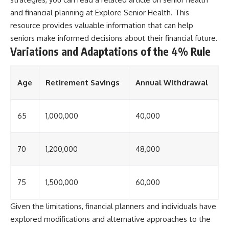
and financial planning at
Explore Senior Health
. This
resource provides valuable information that can help
seniors make informed decisions about their financial future.
Variations and Adaptations of the 4% Rule
Age
Retirement Savings
Annual Withdrawal
65
1,000,000
40,000
70
1,200,000
48,000
75
1,500,000
60,000
Given the limitations, financial planners and individuals have
explored modifications and alternative approaches to the