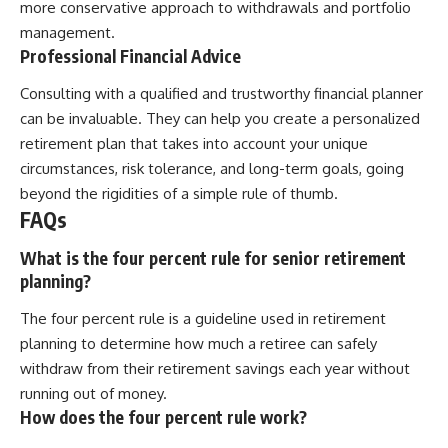
more conservative approach to withdrawals and portfolio
management.
Professional Financial Advice
Consulting with a qualified and trustworthy financial planner
can be invaluable. They can help you create a personalized
retirement plan that takes into account your unique
circumstances, risk tolerance, and long-term goals, going
beyond the rigidities of a simple rule of thumb.
FAQs
What is the four percent rule for senior retirement
planning?
The four percent rule is a guideline used in retirement
planning to determine how much a retiree can safely
withdraw from their retirement savings each year without
running out of money.
How does the four percent rule work?