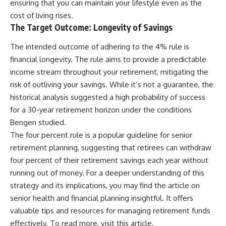
ensuring that you can maintain your lifestyle even as the
cost of living rises.
The Target Outcome: Longevity of Savings
The intended outcome of adhering to the 4% rule is
financial longevity. The rule aims to provide a predictable
income stream throughout your retirement, mitigating the
risk of outliving your savings. While it’s not a guarantee, the
historical analysis suggested a high probability of success
for a 30-year retirement horizon under the conditions
Bengen studied.
The four percent rule is a popular guideline for senior
retirement planning, suggesting that retirees can withdraw
four percent of their retirement savings each year without
running out of money. For a deeper understanding of this
strategy and its implications, you may find the article on
senior health and financial planning insightful. It offers
valuable tips and resources for managing retirement funds
effectively. To read more, visit
this article
.