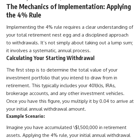
The Mechanics of Implementation: Applying
the 4% Rule
Implementing the 4% rule requires a clear understanding of
your total retirement nest egg and a disciplined approach
to withdrawals. It’s not simply about taking out a lump sum;
it involves a systematic, annual process.
Calculating Your Starting Withdrawal
The first step is to determine the total value of your
investment portfolio that you intend to draw from in
retirement. This typically includes your 401(k)s, IRAs,
brokerage accounts, and any other investment vehicles.
Once you have this figure, you multiply it by 0.04 to arrive at
your initial annual withdrawal amount.
Example Scenario:
Imagine you have accumulated \$1,500,000 in retirement
assets. Applying the 4% rule, your initial annual withdrawal