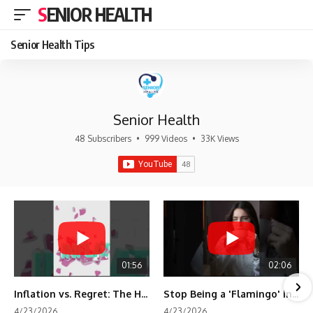
SENIOR HEALTH
Senior Health Tips
Senior Health
48 Subscribers
•
999 Videos
•
33K Views
01:56
02:06
Inflation vs. Regret: The Hidden Cost of Fear
Stop Being a 'Flamingo' in Retirement! 🦩
4/23/2026
4/23/2026