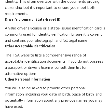
identity. This often overlaps with the documents proving
citizenship, but it’s important to ensure you meet both
requirements.
Driver’s License or State-Issued ID
A valid driver’s license or a state-issued identification card is
commonly used for identity verification. Ensure it is current
and contains your photograph and full legal name.
Other Acceptable Identification
The TSA website lists a comprehensive range of
acceptable identification documents. If you do not possess
a passport or driver’s license, consult their list for
alternative options.
Other Personal Information
You will also be asked to provide other personal
information, including your date of birth, place of birth, and
potentially information about any previous names you may
have used.