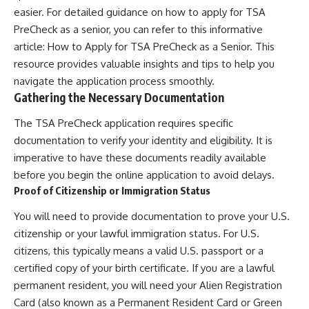
easier. For detailed guidance on how to apply for TSA
PreCheck as a senior, you can refer to this informative
article:
How to Apply for TSA PreCheck as a Senior
. This
resource provides valuable insights and tips to help you
navigate the application process smoothly.
Gathering the Necessary Documentation
The TSA PreCheck application requires specific
documentation to verify your identity and eligibility. It is
imperative to have these documents readily available
before you begin the online application to avoid delays.
Proof of Citizenship or Immigration Status
You will need to provide documentation to prove your U.S.
citizenship or your lawful immigration status. For U.S.
citizens, this typically means a valid U.S. passport or a
certified copy of your birth certificate. If you are a lawful
permanent resident, you will need your Alien Registration
Card (also known as a Permanent Resident Card or Green