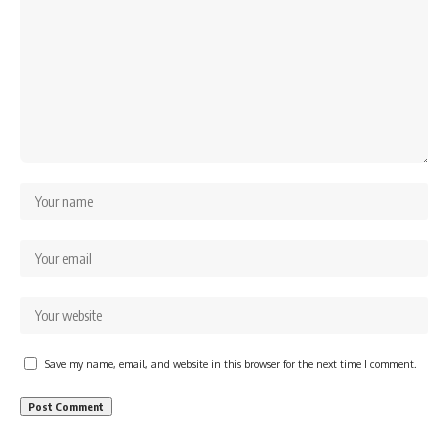
Save my name, email, and website in this browser for the next time I comment.