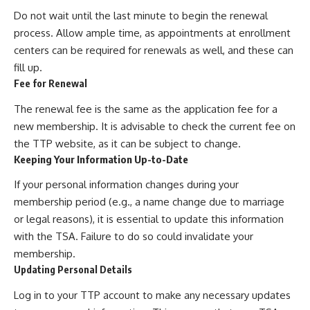
Do not wait until the last minute to begin the renewal
process. Allow ample time, as appointments at enrollment
centers can be required for renewals as well, and these can
fill up.
Fee for Renewal
The renewal fee is the same as the application fee for a
new membership. It is advisable to check the current fee on
the TTP website, as it can be subject to change.
Keeping Your Information Up-to-Date
If your personal information changes during your
membership period (e.g., a name change due to marriage
or legal reasons), it is essential to update this information
with the TSA. Failure to do so could invalidate your
membership.
Updating Personal Details
Log in to your TTP account to make any necessary updates