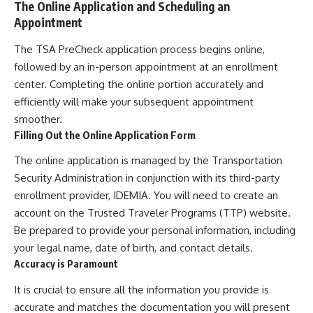
The Online Application and Scheduling an
Appointment
The TSA PreCheck application process begins online,
followed by an in-person appointment at an enrollment
center. Completing the online portion accurately and
efficiently will make your subsequent appointment
smoother.
Filling Out the Online Application Form
The online application is managed by the Transportation
Security Administration in conjunction with its third-party
enrollment provider, IDEMIA. You will need to create an
account on the Trusted Traveler Programs (TTP) website.
Be prepared to provide your personal information, including
your legal name, date of birth, and contact details.
Accuracy is Paramount
It is crucial to ensure all the information you provide is
accurate and matches the documentation you will present