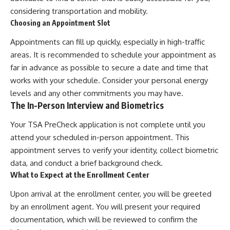
considering transportation and mobility.
Choosing an Appointment Slot
Appointments can fill up quickly, especially in high-traffic
areas. It is recommended to schedule your appointment as
far in advance as possible to secure a date and time that
works with your schedule. Consider your personal energy
levels and any other commitments you may have.
The In-Person Interview and Biometrics
Your TSA PreCheck application is not complete until you
attend your scheduled in-person appointment. This
appointment serves to verify your identity, collect biometric
data, and conduct a brief background check.
What to Expect at the Enrollment Center
Upon arrival at the enrollment center, you will be greeted
by an enrollment agent. You will present your required
documentation, which will be reviewed to confirm the