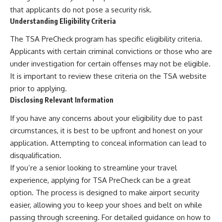
that applicants do not pose a security risk.
Understanding Eligibility Criteria
The TSA PreCheck program has specific eligibility criteria.
Applicants with certain criminal convictions or those who are
under investigation for certain offenses may not be eligible.
It is important to review these criteria on the TSA website
prior to applying.
Disclosing Relevant Information
If you have any concerns about your eligibility due to past
circumstances, it is best to be upfront and honest on your
application. Attempting to conceal information can lead to
disqualification.
If you’re a senior looking to streamline your travel
experience, applying for TSA PreCheck can be a great
option. The process is designed to make airport security
easier, allowing you to keep your shoes and belt on while
passing through screening. For detailed guidance on how to