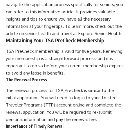
navigate the application process specifically for seniors, you
can refer to this informative article. It provides valuable
insights and tips to ensure you have all the necessary
information at your fingertips. To learn more, check out the
article on senior health and travel at
Explore Senior Health
.
Maintaining Your TSA PreCheck Membership
TSA PreCheck membership is valid for five years. Renewing
your membership is a straightforward process, and it is
important to do so before your current membership expires
to avoid any lapse in benefits.
The Renewal Process
The renewal process for TSA PreCheck is similar to the
initial application. You will need to log in to your Trusted
Traveler Programs (TTP) account online and complete the
renewal application. You will be required to re-submit
personal information and pay the renewal fee.
Importance of Timely Renewal