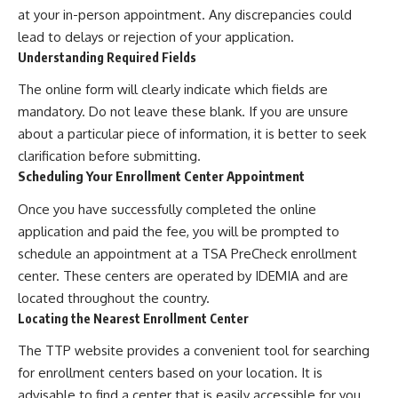
at your in-person appointment. Any discrepancies could
lead to delays or rejection of your application.
Understanding Required Fields
The online form will clearly indicate which fields are
mandatory. Do not leave these blank. If you are unsure
about a particular piece of information, it is better to seek
clarification before submitting.
Scheduling Your Enrollment Center Appointment
Once you have successfully completed the online
application and paid the fee, you will be prompted to
schedule an appointment at a TSA PreCheck enrollment
center. These centers are operated by IDEMIA and are
located throughout the country.
Locating the Nearest Enrollment Center
The TTP website provides a convenient tool for searching
for enrollment centers based on your location. It is
advisable to find a center that is easily accessible for you,