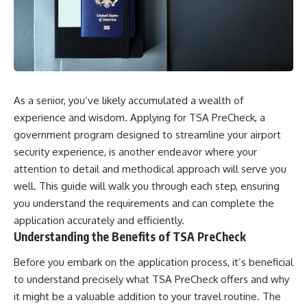
As a senior, you’ve likely accumulated a wealth of
experience and wisdom. Applying for TSA PreCheck, a
government program designed to streamline your airport
security experience, is another endeavor where your
attention to detail and methodical approach will serve you
well. This guide will walk you through each step, ensuring
you understand the requirements and can complete the
application accurately and efficiently.
Understanding the Benefits of TSA PreCheck
Before you embark on the application process, it’s beneficial
to understand precisely what TSA PreCheck offers and why
it might be a valuable addition to your travel routine. The