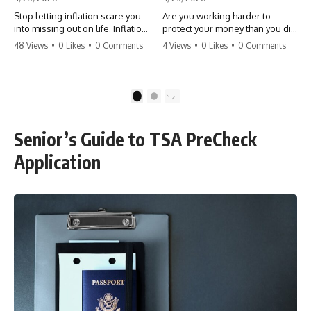
Stop letting inflation scare you
Are you working harder to
into missing out on life. Inflation
protect your money than you did
might take 5% of your money,
to earn it? Don't let the
48 Views
•
0 Likes
•
0 Comments
4 Views
•
0 Likes
•
0 Comments
but fear takes 100% of your
'flamingo posture' stop you
experiences. You can always
from enjoying the life you built.
make more money, but you can’t
Learn why most retirees are
make more time. Don't pay the
afraid to spend and how to
1
2
'Safety Tax' with your life.
finally relax. #retirement
#money #inflation #mindset
#financialfreedom
#regret #personalfinance
#moneymindset
Senior’s Guide to TSA PreCheck
#travel #financialfreedom
#retirementplanning #investing
#lifeadvice
#wealth
Application