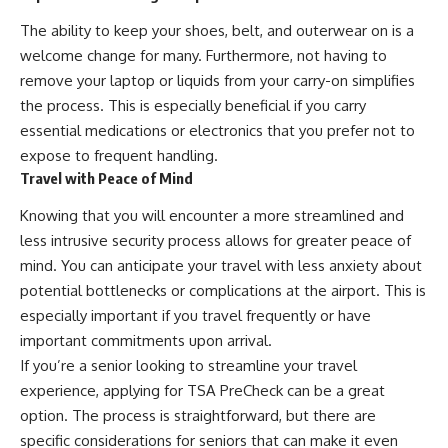
The ability to keep your shoes, belt, and outerwear on is a
welcome change for many. Furthermore, not having to
remove your laptop or liquids from your carry-on simplifies
the process. This is especially beneficial if you carry
essential medications or electronics that you prefer not to
expose to frequent handling.
Travel with Peace of Mind
Knowing that you will encounter a more streamlined and
less intrusive security process allows for greater peace of
mind. You can anticipate your travel with less anxiety about
potential bottlenecks or complications at the airport. This is
especially important if you travel frequently or have
important commitments upon arrival.
If you’re a senior looking to streamline your travel
experience, applying for TSA PreCheck can be a great
option. The process is straightforward, but there are
specific considerations for seniors that can make it even