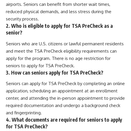
airports. Seniors can benefit from shorter wait times,
reduced physical demands, and less stress during the
security process.
2. Who is eligible to apply for TSA PreCheck as a
senior?
Seniors who are U.S. citizens or lawful permanent residents
and meet the TSA PreCheck eligibility requirements can
apply for the program. There is no age restriction for
seniors to apply for TSA PreCheck.
3. How can seniors apply for TSA PreCheck?
Seniors can apply for TSA PreCheck by completing an online
application, scheduling an appointment at an enrollment
center, and attending the in-person appointment to provide
required documentation and undergo a background check
and fingerprinting.
4. What documents are required for seniors to apply
for TSA PreCheck?