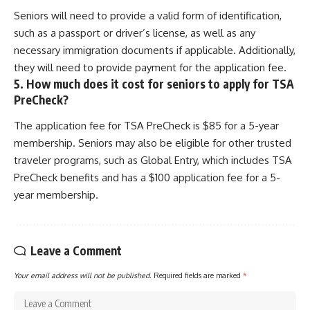
Seniors will need to provide a valid form of identification,
such as a passport or driver’s license, as well as any
necessary immigration documents if applicable. Additionally,
they will need to provide payment for the application fee.
5. How much does it cost for seniors to apply for TSA
PreCheck?
The application fee for TSA PreCheck is $85 for a 5-year
membership. Seniors may also be eligible for other trusted
traveler programs, such as Global Entry, which includes TSA
PreCheck benefits and has a $100 application fee for a 5-
year membership.
Leave a Comment
Your email address will not be published.
Required fields are marked
*