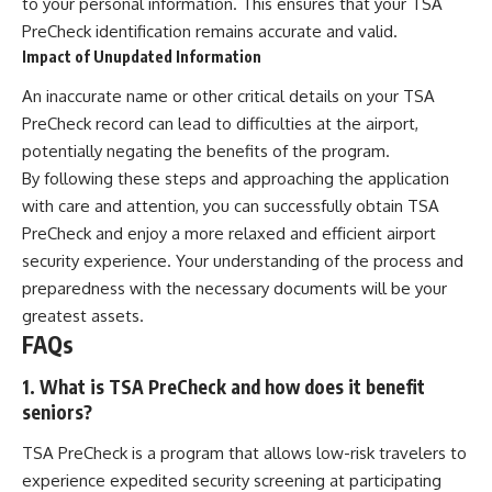
to your personal information. This ensures that your TSA
PreCheck identification remains accurate and valid.
Impact of Unupdated Information
An inaccurate name or other critical details on your TSA
PreCheck record can lead to difficulties at the airport,
potentially negating the benefits of the program.
By following these steps and approaching the application
with care and attention, you can successfully obtain TSA
PreCheck and enjoy a more relaxed and efficient airport
security experience. Your understanding of the process and
preparedness with the necessary documents will be your
greatest assets.
FAQs
1. What is TSA PreCheck and how does it benefit
seniors?
TSA PreCheck is a program that allows low-risk travelers to
experience expedited security screening at participating