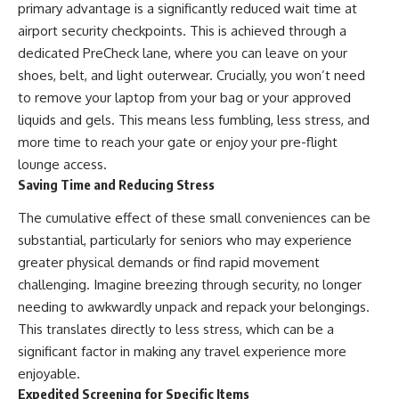
primary advantage is a significantly reduced wait time at
airport security checkpoints. This is achieved through a
dedicated PreCheck lane, where you can leave on your
shoes, belt, and light outerwear. Crucially, you won’t need
to remove your laptop from your bag or your approved
liquids and gels. This means less fumbling, less stress, and
more time to reach your gate or enjoy your pre-flight
lounge access.
Saving Time and Reducing Stress
The cumulative effect of these small conveniences can be
substantial, particularly for seniors who may experience
greater physical demands or find rapid movement
challenging. Imagine breezing through security, no longer
needing to awkwardly unpack and repack your belongings.
This translates directly to less stress, which can be a
significant factor in making any travel experience more
enjoyable.
Expedited Screening for Specific Items