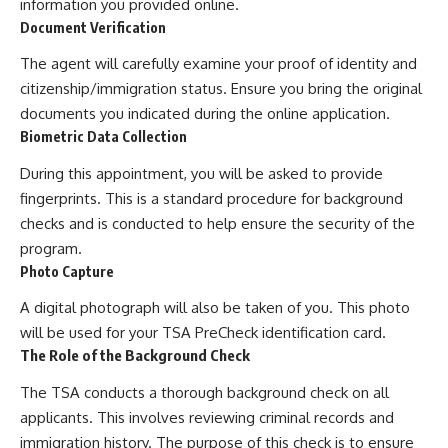
information you provided online.
Document Verification
The agent will carefully examine your proof of identity and
citizenship/immigration status. Ensure you bring the original
documents you indicated during the online application.
Biometric Data Collection
During this appointment, you will be asked to provide
fingerprints. This is a standard procedure for background
checks and is conducted to help ensure the security of the
program.
Photo Capture
A digital photograph will also be taken of you. This photo
will be used for your TSA PreCheck identification card.
The Role of the Background Check
The TSA conducts a thorough background check on all
applicants. This involves reviewing criminal records and
immigration history. The purpose of this check is to ensure