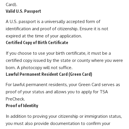
Card).
Valid U.S. Passport
A U.S. passport is a universally accepted form of
identification and proof of citizenship. Ensure it is not
expired at the time of your application.
Certified Copy of Birth Certificate
If you choose to use your birth certificate, it must be a
certified copy issued by the state or county where you were
born. A photocopy will not suffice.
Lawful Permanent Resident Card (Green Card)
For lawful permanent residents, your Green Card serves as
proof of your status and allows you to apply for TSA
PreCheck.
Proof of Identity
In addition to proving your citizenship or immigration status,
you must also provide documentation to confirm your