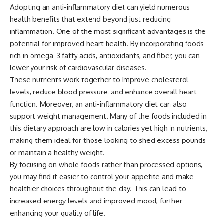
Adopting an anti-inflammatory diet can yield numerous
health benefits that extend beyond just reducing
inflammation. One of the most significant advantages is the
potential for improved heart health. By incorporating foods
rich in omega-3 fatty acids, antioxidants, and fiber, you can
lower your risk of cardiovascular diseases.
These nutrients work together to improve cholesterol
levels, reduce blood pressure, and enhance overall heart
function. Moreover, an anti-inflammatory diet can also
support weight management. Many of the foods included in
this dietary approach are low in calories yet high in nutrients,
making them ideal for those looking to shed excess pounds
or maintain a healthy weight.
By focusing on whole foods rather than processed options,
you may find it easier to control your appetite and make
healthier choices throughout the day. This can lead to
increased energy levels and improved mood, further
enhancing your quality of life.