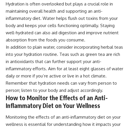
Hydration is often overlooked but plays a crucial role in
maintaining overall health and supporting an anti-
inflammatory diet. Water helps flush out toxins from your
body and keeps your cells functioning optimally. Staying
well-hydrated can also aid digestion and improve nutrient
absorption from the foods you consume.
In addition to plain water, consider incorporating herbal teas
into your hydration routine. Teas such as green tea are rich
in antioxidants that can further support your anti-
inflammatory efforts. Aim for at least eight glasses of water
daily or more if you’re active or live in a hot climate.
Remember that hydration needs can vary from person to
person; listen to your body and adjust accordingly.
How to Monitor the Effects of an Anti-
Inflammatory Diet on Your Wellness
Monitoring the effects of an anti-inflammatory diet on your
wellness is essential for understanding how it impacts your