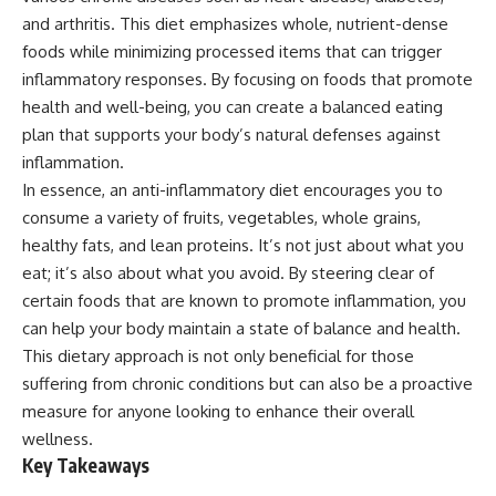
and arthritis. This diet emphasizes whole, nutrient-dense
foods while minimizing processed items that can trigger
inflammatory responses. By focusing on foods that promote
health and well-being, you can create a balanced eating
plan that supports your body’s natural defenses against
inflammation.
In essence, an anti-inflammatory diet encourages you to
consume a variety of fruits, vegetables, whole grains,
healthy fats, and lean proteins. It’s not just about what you
eat; it’s also about what you avoid. By steering clear of
certain foods that are known to promote inflammation, you
can help your body maintain a state of balance and health.
This dietary approach is not only beneficial for those
suffering from chronic conditions but can also be a proactive
measure for anyone looking to enhance their overall
wellness.
Key Takeaways