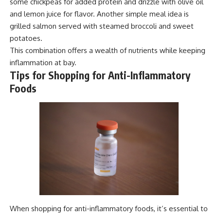
some chickpeas for added protein and drizzle with olive oil
and lemon juice for flavor. Another simple meal idea is
grilled salmon served with steamed broccoli and sweet
potatoes.
This combination offers a wealth of nutrients while keeping
inflammation at bay.
Tips for Shopping for Anti-Inflammatory
Foods
When shopping for anti-inflammatory foods, it’s essential to