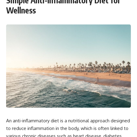
Simple Anti-Inflammatory Diet for
Wellness
An anti-inflammatory diet is a nutritional approach designed
to reduce inflammation in the body, which is often linked to
various chronic diseases such as heart disease, diabetes,