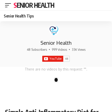
SENIOR HEALTH
Senior Health Tips
Senior Health
48 Subscribers
•
999 Videos
•
33K Views
There are no videos by this request: "".
1