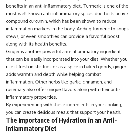
benefits in an anti-inflammatory diet. Turmeric is one of the
most well-known anti-inflammatory spices due to its active
compound curcumin, which has been shown to reduce
inflammation markers in the body. Adding turmeric to soups,
stews, or even smoothies can provide a flavorful boost
along with its health benefits.
Ginger is another powerful anti-inflammatory ingredient
that can be easily incorporated into your diet. Whether you
use it fresh in stir-fries or as a spice in baked goods, ginger
adds warmth and depth while helping combat
inflammation. Other herbs like garlic, cinnamon, and
rosemary also offer unique flavors along with their anti-
inflammatory properties.
By experimenting with these ingredients in your cooking,
you can create delicious meals that support your health.
The Importance of Hydration in an Anti-
Inflammatory Diet