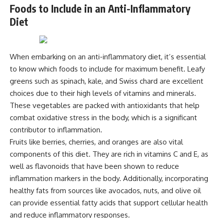
Foods to Include in an Anti-Inflammatory
Diet
When embarking on an anti-inflammatory diet, it’s essential
to know which foods to include for maximum benefit. Leafy
greens such as spinach, kale, and Swiss chard are excellent
choices due to their high levels of vitamins and minerals.
These vegetables are packed with antioxidants that help
combat oxidative stress in the body, which is a significant
contributor to inflammation.
Fruits like berries, cherries, and oranges are also vital
components of this diet. They are rich in vitamins C and E, as
well as flavonoids that have been shown to reduce
inflammation markers in the body. Additionally, incorporating
healthy fats from sources like avocados, nuts, and olive oil
can provide essential fatty acids that support cellular health
and reduce inflammatory responses.