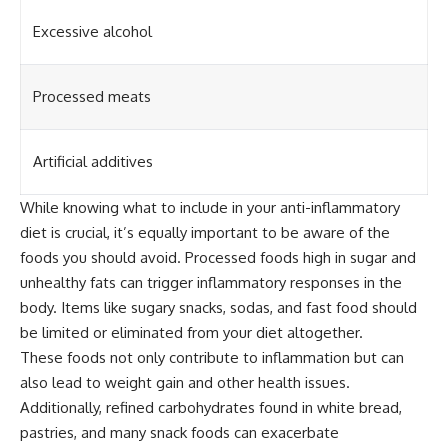
Excessive alcohol
Processed meats
Artificial additives
While knowing what to include in your anti-inflammatory
diet is crucial, it’s equally important to be aware of the
foods you should avoid. Processed foods high in sugar and
unhealthy fats can trigger inflammatory responses in the
body. Items like sugary snacks, sodas, and fast food should
be limited or eliminated from your diet altogether.
These foods not only contribute to inflammation but can
also lead to weight gain and other health issues.
Additionally, refined carbohydrates found in white bread,
pastries, and many snack foods can exacerbate