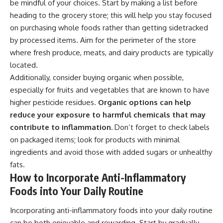
be mindful of your choices. Start by making a list before
heading to the grocery store; this will help you stay focused
on purchasing whole foods rather than getting sidetracked
by processed items. Aim for the perimeter of the store
where fresh produce, meats, and dairy products are typically
located.
Additionally, consider buying organic when possible,
especially for fruits and vegetables that are known to have
higher pesticide residues.
Organic options can help
reduce your exposure to harmful chemicals that may
contribute to inflammation.
Don’t forget to check labels
on packaged items; look for products with minimal
ingredients and avoid those with added sugars or unhealthy
fats.
How to Incorporate Anti-Inflammatory
Foods into Your Daily Routine
Incorporating anti-inflammatory foods into your daily routine
can be both enjoyable and rewarding. Start by gradually