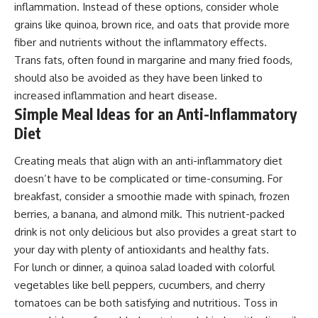
inflammation. Instead of these options, consider whole
grains like quinoa, brown rice, and oats that provide more
fiber and nutrients without the inflammatory effects.
Trans fats, often found in margarine and many fried foods,
should also be avoided as they have been linked to
increased inflammation and heart disease.
Simple Meal Ideas for an Anti-Inflammatory
Diet
Creating meals that align with an anti-inflammatory diet
doesn’t have to be complicated or time-consuming. For
breakfast, consider a smoothie made with spinach, frozen
berries, a banana, and almond milk. This nutrient-packed
drink is not only delicious but also provides a great start to
your day with plenty of antioxidants and healthy fats.
For lunch or dinner, a quinoa salad loaded with colorful
vegetables like bell peppers, cucumbers, and cherry
tomatoes can be both satisfying and nutritious. Toss in