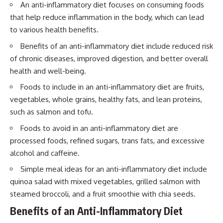
An anti-inflammatory diet focuses on consuming foods
that help reduce inflammation in the body, which can lead
to various health benefits.
Benefits of an anti-inflammatory diet include reduced risk
of chronic diseases, improved digestion, and better overall
health and well-being.
Foods to include in an anti-inflammatory diet are fruits,
vegetables, whole grains, healthy fats, and lean proteins,
such as salmon and tofu.
Foods to avoid in an anti-inflammatory diet are
processed foods, refined sugars, trans fats, and excessive
alcohol and caffeine.
Simple meal ideas for an anti-inflammatory diet include
quinoa salad with mixed vegetables, grilled salmon with
steamed broccoli, and a fruit smoothie with chia seeds.
Benefits of an Anti-Inflammatory Diet