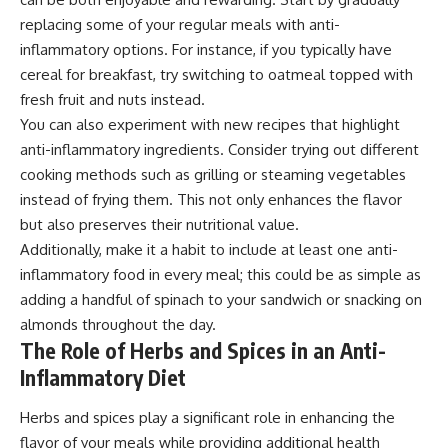
replacing some of your regular meals with anti-
inflammatory options. For instance, if you typically have
cereal for breakfast, try switching to oatmeal topped with
fresh fruit and nuts instead.
You can also experiment with new recipes that highlight
anti-inflammatory ingredients. Consider trying out different
cooking methods such as grilling or steaming vegetables
instead of frying them. This not only enhances the flavor
but also preserves their nutritional value.
Additionally, make it a habit to include at least one anti-
inflammatory food in every meal; this could be as simple as
adding a handful of spinach to your sandwich or snacking on
almonds throughout the day.
The Role of Herbs and Spices in an Anti-
Inflammatory Diet
Herbs and spices play a significant role in enhancing the
flavor of your meals while providing additional health