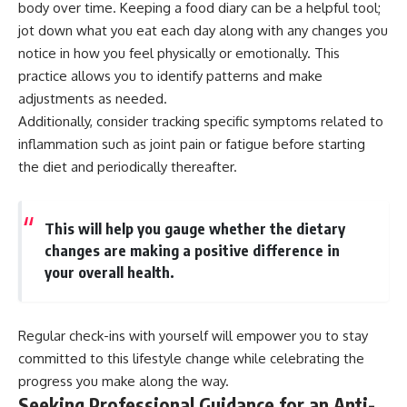
body over time. Keeping a food diary can be a helpful tool;
jot down what you eat each day along with any changes you
notice in how you feel physically or emotionally. This
practice allows you to identify patterns and make
adjustments as needed.
Additionally, consider tracking specific symptoms related to
inflammation such as joint pain or fatigue before starting
the diet and periodically thereafter.
This will help you gauge whether the dietary
changes are making a positive difference in
your overall health.
Regular check-ins with yourself will empower you to stay
committed to this lifestyle change while celebrating the
progress you make along the way.
Seeking Professional Guidance for an Anti-