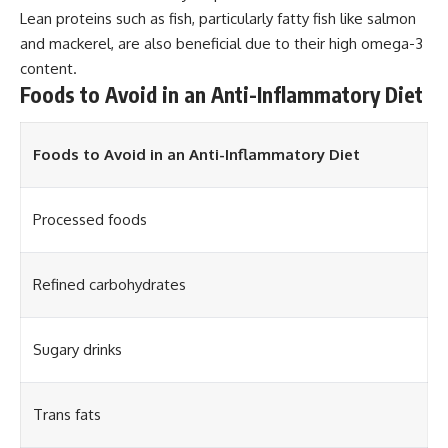
Lean proteins such as fish, particularly fatty fish like salmon
and mackerel, are also beneficial due to their high omega-3
content.
Foods to Avoid in an Anti-Inflammatory Diet
Foods to Avoid in an Anti-Inflammatory Diet
Processed foods
Refined carbohydrates
Sugary drinks
Trans fats