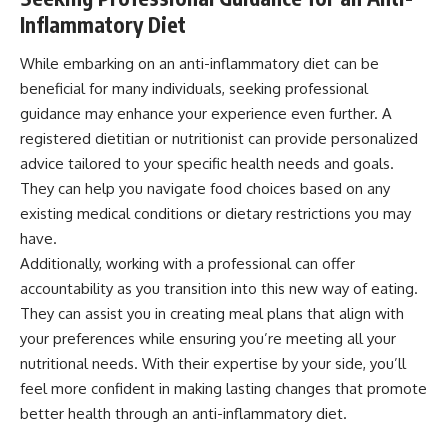
Inflammatory Diet
While embarking on an anti-inflammatory diet can be
beneficial for many individuals, seeking professional
guidance may enhance your experience even further. A
registered dietitian or nutritionist can provide personalized
advice tailored to your specific health needs and goals.
They can help you navigate food choices based on any
existing medical conditions or dietary restrictions you may
have.
Additionally, working with a professional can offer
accountability as you transition into this new way of eating.
They can assist you in creating meal plans that align with
your preferences while ensuring you’re meeting all your
nutritional needs. With their expertise by your side, you’ll
feel more confident in making lasting changes that promote
better health through an anti-inflammatory diet.