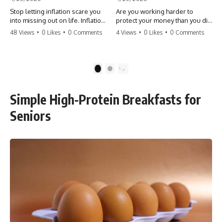
Stop letting inflation scare you
Are you working harder to
into missing out on life. Inflation
protect your money than you did
might take 5% of your money,
to earn it? Don't let the
48 Views
•
0 Likes
•
0 Comments
4 Views
•
0 Likes
•
0 Comments
but fear takes 100% of your
'flamingo posture' stop you
experiences. You can always
from enjoying the life you built.
make more money, but you can’t
Learn why most retirees are
make more time. Don't pay the
afraid to spend and how to
1
2
'Safety Tax' with your life.
finally relax. #retirement
#money #inflation #mindset
#financialfreedom
#regret #personalfinance
#moneymindset
Simple High-Protein Breakfasts for
#travel #financialfreedom
#retirementplanning #investing
#lifeadvice
#wealth
Seniors