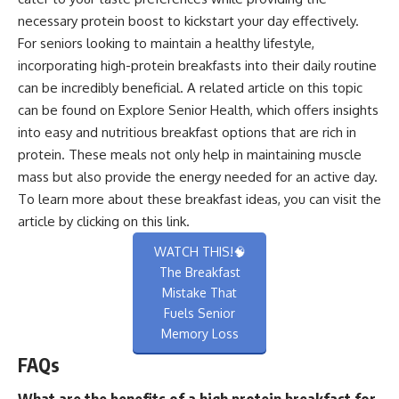
necessary protein boost to kickstart your day effectively.
For seniors looking to maintain a healthy lifestyle,
incorporating high-protein breakfasts into their daily routine
can be incredibly beneficial. A related article on this topic
can be found on Explore Senior Health, which offers insights
into easy and nutritious breakfast options that are rich in
protein. These meals not only help in maintaining muscle
mass but also provide the energy needed for an active day.
To learn more about these breakfast ideas, you can visit the
article by clicking on this
link
.
WATCH THIS!🧠
The Breakfast
Mistake That
Fuels Senior
Memory Loss
FAQs
What are the benefits of a high protein breakfast for