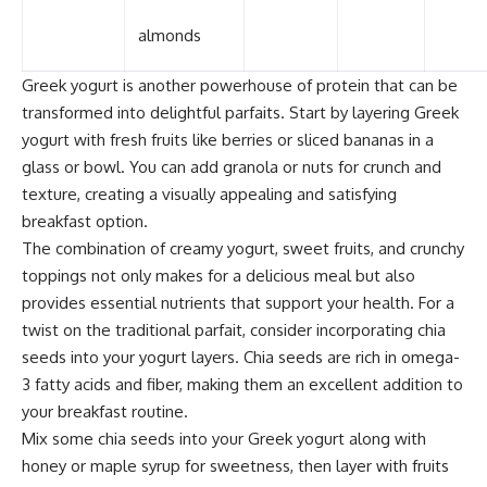
almonds
Greek yogurt is another powerhouse of protein that can be
transformed into delightful parfaits. Start by layering Greek
yogurt with fresh fruits like berries or sliced bananas in a
glass or bowl. You can add granola or nuts for crunch and
texture, creating a visually appealing and satisfying
breakfast option.
The combination of creamy yogurt, sweet fruits, and crunchy
toppings not only makes for a delicious meal but also
provides essential nutrients that support your health. For a
twist on the traditional parfait, consider incorporating chia
seeds into your yogurt layers. Chia seeds are rich in omega-
3 fatty acids and fiber, making them an excellent addition to
your breakfast routine.
Mix some chia seeds into your Greek yogurt along with
honey or maple syrup for sweetness, then layer with fruits