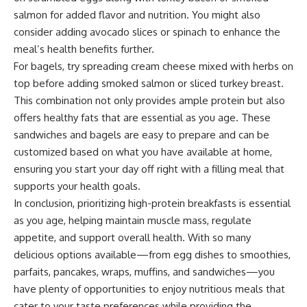
salmon for added flavor and nutrition. You might also
consider adding avocado slices or spinach to enhance the
meal’s health benefits further.
For bagels, try spreading cream cheese mixed with herbs on
top before adding smoked salmon or sliced turkey breast.
This combination not only provides ample protein but also
offers healthy fats that are essential as you age. These
sandwiches and bagels are easy to prepare and can be
customized based on what you have available at home,
ensuring you start your day off right with a filling meal that
supports your health goals.
In conclusion, prioritizing high-protein breakfasts is essential
as you age, helping maintain muscle mass, regulate
appetite, and support overall health. With so many
delicious options available—from egg dishes to smoothies,
parfaits, pancakes, wraps, muffins, and sandwiches—you
have plenty of opportunities to enjoy nutritious meals that
cater to your taste preferences while providing the