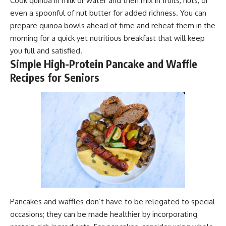
Cook quinoa in milk or water and then mix in fruits, nuts, or
even a spoonful of nut butter for added richness. You can
prepare quinoa bowls ahead of time and reheat them in the
morning for a quick yet nutritious breakfast that will keep
you full and satisfied.
Simple High-Protein Pancake and Waffle
Recipes for Seniors
Pancakes and waffles don’t have to be relegated to special
occasions; they can be made healthier by incorporating