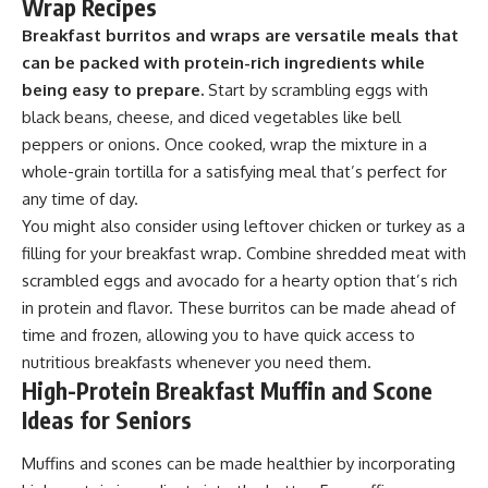
Wrap Recipes
Breakfast burritos and wraps are versatile meals that
can be packed with protein-rich ingredients while
being easy to prepare.
Start by scrambling eggs with
black beans, cheese, and diced vegetables like bell
peppers or onions. Once cooked, wrap the mixture in a
whole-grain tortilla for a satisfying meal that’s perfect for
any time of day.
You might also consider using leftover chicken or turkey as a
filling for your breakfast wrap. Combine shredded meat with
scrambled eggs and avocado for a hearty option that’s rich
in protein and flavor. These burritos can be made ahead of
time and frozen, allowing you to have quick access to
nutritious breakfasts whenever you need them.
High-Protein Breakfast Muffin and Scone
Ideas for Seniors
Muffins and scones can be made healthier by incorporating