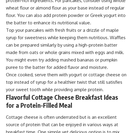
protein-rich ingredients. For pancakes, consider using whole
wheat flour or almond flour as your base instead of regular
flour. You can also add protein powder or Greek yogurt into
the batter to enhance its nutritional value.
Top your pancakes with fresh fruits or a drizzle of maple
syrup for sweetness while keeping them nutritious. Waffles
can be prepared similarly by using a high-protein batter
made from oats or whole grains mixed with eggs and milk.
You might even try adding mashed bananas or pumpkin
puree to the batter for added flavor and moisture.
Once cooked, serve them with yogurt or cottage cheese on
top instead of syrup for a healthier twist that still satisfies
your sweet tooth while providing ample protein.
Flavorful Cottage Cheese Breakfast Ideas
for a Protein-Filled Meal
Cottage cheese is often underrated but is an excellent
source of protein that can be enjoyed in various ways at
breakfast time. One simple yet delicious option is to mix