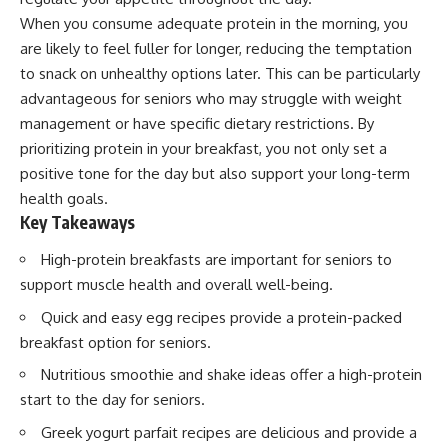
When you consume adequate protein in the morning, you
are likely to feel fuller for longer, reducing the temptation
to snack on unhealthy options later. This can be particularly
advantageous for seniors who may struggle with weight
management or have specific dietary restrictions. By
prioritizing protein in your breakfast, you not only set a
positive tone for the day but also support your long-term
health goals.
Key Takeaways
High-protein breakfasts are important for seniors to
support muscle health and overall well-being.
Quick and easy egg recipes provide a protein-packed
breakfast option for seniors.
Nutritious smoothie and shake ideas offer a high-protein
start to the day for seniors.
Greek yogurt parfait recipes are delicious and provide a