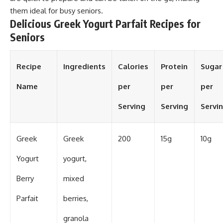
them ideal for busy seniors.
Delicious Greek Yogurt Parfait Recipes for
Seniors
Recipe
Ingredients
Calories
Protein
Sugar
Name
per
per
per
Serving
Serving
Servi
Greek
Greek
200
15g
10g
Yogurt
yogurt,
Berry
mixed
Parfait
berries,
granola