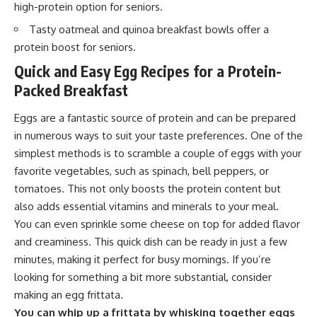
high-protein option for seniors.
Tasty oatmeal and quinoa breakfast bowls offer a
protein boost for seniors.
Quick and Easy Egg Recipes for a Protein-
Packed Breakfast
Eggs are a fantastic source of protein and can be prepared
in numerous ways to suit your taste preferences. One of the
simplest methods is to scramble a couple of eggs with your
favorite vegetables, such as spinach, bell peppers, or
tomatoes. This not only boosts the protein content but
also adds essential vitamins and minerals to your meal.
You can even sprinkle some cheese on top for added flavor
and creaminess. This quick dish can be ready in just a few
minutes, making it perfect for busy mornings. If you’re
looking for something a bit more substantial, consider
making an egg frittata.
You can whip up a frittata by whisking together eggs