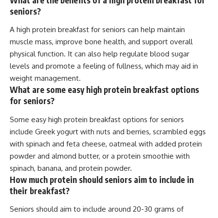
seniors?
A high protein breakfast for seniors can help maintain
muscle mass, improve bone health, and support overall
physical function. It can also help regulate blood sugar
levels and promote a feeling of fullness, which may aid in
weight management.
What are some easy high protein breakfast options
for seniors?
Some easy high protein breakfast options for seniors
include Greek yogurt with nuts and berries, scrambled eggs
with spinach and feta cheese, oatmeal with added protein
powder and almond butter, or a protein smoothie with
spinach, banana, and protein powder.
How much protein should seniors aim to include in
their breakfast?
Seniors should aim to include around 20-30 grams of