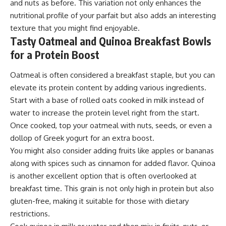
and nuts as before. This variation not only enhances the
nutritional profile of your parfait but also adds an interesting
texture that you might find enjoyable.
Tasty Oatmeal and Quinoa Breakfast Bowls
for a Protein Boost
Oatmeal is often considered a breakfast staple, but you can
elevate its protein content by adding various ingredients.
Start with a base of rolled oats cooked in milk instead of
water to increase the protein level right from the start.
Once cooked, top your oatmeal with nuts, seeds, or even a
dollop of Greek yogurt for an extra boost.
You might also consider adding fruits like apples or bananas
along with spices such as cinnamon for added flavor. Quinoa
is another excellent option that is often overlooked at
breakfast time. This grain is not only high in protein but also
gluten-free, making it suitable for those with dietary
restrictions.