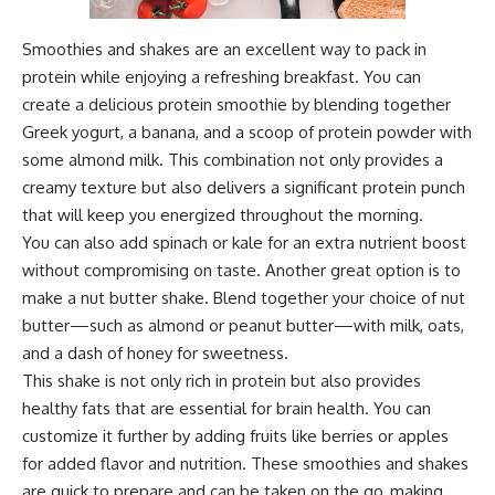
Smoothies and shakes are an excellent way to pack in
protein while enjoying a refreshing breakfast. You can
create a delicious protein smoothie by blending together
Greek yogurt, a banana, and a scoop of protein powder with
some almond milk. This combination not only provides a
creamy texture but also delivers a significant protein punch
that will keep you energized throughout the morning.
You can also add spinach or kale for an extra nutrient boost
without compromising on taste. Another great option is to
make a nut butter shake. Blend together your choice of nut
butter—such as almond or peanut butter—with milk, oats,
and a dash of honey for sweetness.
This shake is not only rich in protein but also provides
healthy fats that are essential for brain health. You can
customize it further by adding fruits like berries or apples
for added flavor and nutrition. These smoothies and shakes
are quick to prepare and can be taken on the go, making