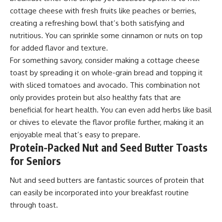
cottage cheese with fresh fruits like peaches or berries,
creating a refreshing bowl that’s both satisfying and
nutritious. You can sprinkle some cinnamon or nuts on top
for added flavor and texture.
For something savory, consider making a cottage cheese
toast by spreading it on whole-grain bread and topping it
with sliced tomatoes and avocado. This combination not
only provides protein but also healthy fats that are
beneficial for heart health. You can even add herbs like basil
or chives to elevate the flavor profile further, making it an
enjoyable meal that’s easy to prepare.
Protein-Packed Nut and Seed Butter Toasts
for Seniors
Nut and seed butters are fantastic sources of protein that
can easily be incorporated into your breakfast routine
through toast.