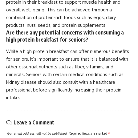
protein in their breakfast to support muscle health and
overall well-being. This can be achieved through a
combination of protein-rich foods such as eggs, dairy
products, nuts, seeds, and protein supplements.
Are there any potential concerns with consuming a
high protein breakfast for seniors?
While a high protein breakfast can offer numerous benefits
for seniors, it’s important to ensure that it is balanced with
other essential nutrients such as fiber, vitamins, and
minerals. Seniors with certain medical conditions such as
kidney disease should also consult with a healthcare
professional before significantly increasing their protein
intake.
Leave a Comment
Your email address will not be published.
Required fields are marked
*