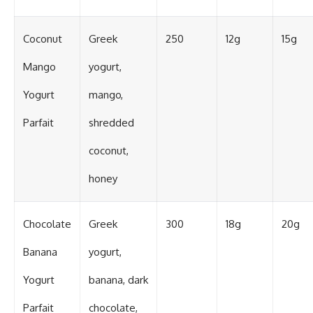
Coconut
Greek
250
12g
15g
Mango
yogurt,
Yogurt
mango,
Parfait
shredded
coconut,
honey
Chocolate
Greek
300
18g
20g
Banana
yogurt,
Yogurt
banana, dark
Parfait
chocolate,