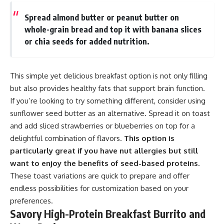
Spread almond butter or peanut butter on
whole-grain bread and top it with banana slices
or chia seeds for added nutrition.
This simple yet delicious breakfast option is not only filling
but also provides healthy fats that support brain function.
If you’re looking to try something different, consider using
sunflower seed butter as an alternative. Spread it on toast
and add sliced strawberries or blueberries on top for a
delightful combination of flavors.
This option is
particularly great if you have nut allergies but still
want to enjoy the benefits of seed-based proteins.
These toast variations are quick to prepare and offer
endless possibilities for customization based on your
preferences.
Savory High-Protein Breakfast Burrito and