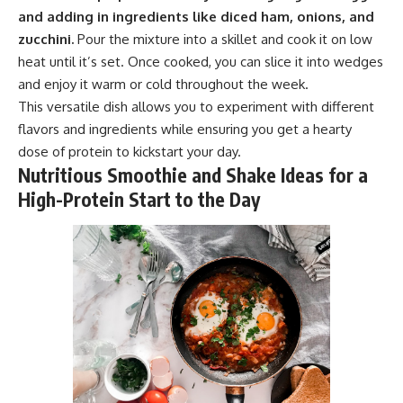
and adding in ingredients like diced ham, onions, and
zucchini.
Pour the mixture into a skillet and cook it on low
heat until it’s set. Once cooked, you can slice it into wedges
and enjoy it warm or cold throughout the week.
This versatile dish allows you to experiment with different
flavors and ingredients while ensuring you get a hearty
dose of protein to kickstart your day.
Nutritious Smoothie and Shake Ideas for a
High-Protein Start to the Day