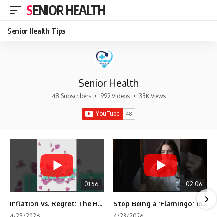
SENIOR HEALTH
Senior Health Tips
Senior Health
48 Subscribers
•
999 Videos
•
33K Views
01:56
02:06
Inflation vs. Regret: The Hidden Cost of Fear
Stop Being a 'Flamingo' in Retirement! 🦩
4/23/2026
4/23/2026