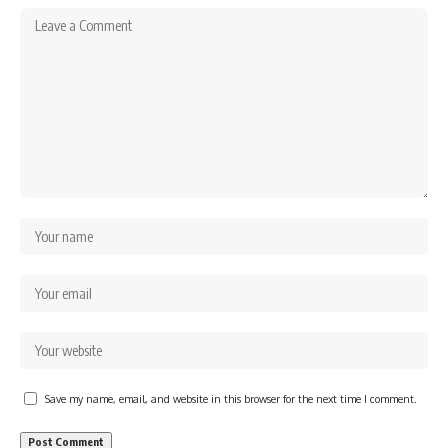
Save my name, email, and website in this browser for the next time I comment.