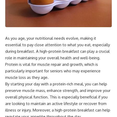
As you age, your nutritional needs evolve, making it
essential to pay close attention to what you eat, especially
during breakfast. A high-protein breakfast can play a crucial
role in maintaining your overall health and well-being.
Protein is vital for muscle repair and growth, which is
particularly important for seniors who may experience
muscle loss as they age.
By starting your day with a protein-rich meal, you can help
preserve muscle mass, enhance strength, and improve your
overall physical function. This is especially beneficial if you
are looking to maintain an active lifestyle or recover from
illness or injury. Moreover, a high-protein breakfast can help
regulate your appetite throughout the day.