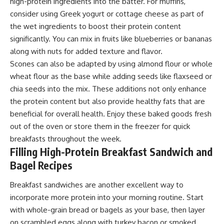
high-protein ingredients into the batter. For muffins,
consider using Greek yogurt or cottage cheese as part of
the wet ingredients to boost their protein content
significantly. You can mix in fruits like blueberries or bananas
along with nuts for added texture and flavor.
Scones can also be adapted by using almond flour or whole
wheat flour as the base while adding seeds like flaxseed or
chia seeds into the mix. These additions not only enhance
the protein content but also provide healthy fats that are
beneficial for overall health. Enjoy these baked goods fresh
out of the oven or store them in the freezer for quick
breakfasts throughout the week.
Filling High-Protein Breakfast Sandwich and
Bagel Recipes
Breakfast sandwiches are another excellent way to
incorporate more protein into your morning routine. Start
with whole-grain bread or bagels as your base, then layer
on scrambled eggs along with turkey bacon or smoked