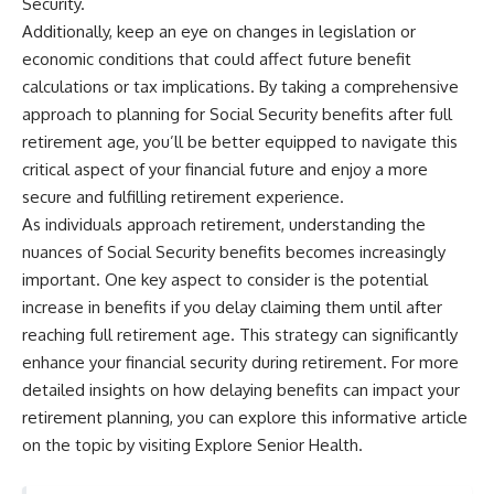
Security.
Additionally, keep an eye on changes in legislation or
economic conditions that could affect future benefit
calculations or tax implications. By taking a comprehensive
approach to planning for Social Security benefits after full
retirement age, you’ll be better equipped to navigate this
critical aspect of your financial future and enjoy a more
secure and fulfilling retirement experience.
As individuals approach retirement, understanding the
nuances of Social Security benefits becomes increasingly
important. One key aspect to consider is the potential
increase in benefits if you delay claiming them until after
reaching full retirement age. This strategy can significantly
enhance your financial security during retirement. For more
detailed insights on how delaying benefits can impact your
retirement planning, you can explore this informative article
on the topic by visiting
Explore Senior Health
.