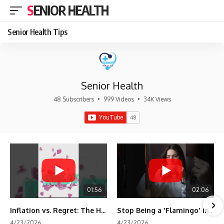
SENIOR HEALTH
Senior Health Tips
Senior Health
48 Subscribers
•
999 Videos
•
34K Views
01:56
02:06
Inflation vs. Regret: The Hidden Cost of Fear
Stop Being a 'Flamingo' in Retirement! 🦩
4/23/2026
4/23/2026