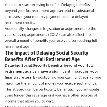
choose to start receiving benefits. Delaying benefits
beyond your full retirement age can lead to substantial
increases in your monthly payments due to delayed
retirement credits.
Additionally, changes in legislation or adjustments to the
cost-of-living adjustments (COLA) can also affect the
overall amount of benefits you receive after reaching full
retirement age.
The Impact of Delaying Social Security
Benefits After Full Retirement Age
Delaying Social Security benefits beyond your full
retirement age can have a significant impact on your
financial future.
By postponing your claim until age 70, you
maximize the amount of money you receive each month.
This strategy can be particularly beneficial if you anticipate
living longer than average or if you have other sources of
income that allow you to wait.