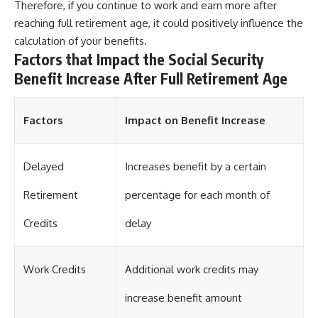
Therefore, if you continue to work and earn more after
reaching full retirement age, it could positively influence the
calculation of your benefits.
Factors that Impact the Social Security
Benefit Increase After Full Retirement Age
Factors
Impact on Benefit Increase
Delayed
Increases benefit by a certain
Retirement
percentage for each month of
Credits
delay
Work Credits
Additional work credits may
increase benefit amount