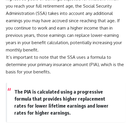
you reach your full retirement age, the Social Security
Administration (SSA) takes into account any additional
earnings you may have accrued since reaching that age. If
you continue to work and earn a higher income than in
previous years, those earnings can replace lower-earning
years in your benefit calculation, potentially increasing your
monthly benefit.
It’s important to note that the SSA uses a formula to
determine your primary insurance amount (PIA), which is the
basis for your benefits.
The PIA is calculated using a progressive
formula that provides higher replacement
rates for lower lifetime earnings and lower
rates for higher earnings.