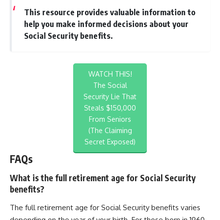
This resource provides valuable information to
help you make informed decisions about your
Social Security benefits.
WATCH THIS!
The Social
Security Lie That
Steals $150,000
From Seniors
(The Claiming
Secret Exposed)
FAQs
What is the full retirement age for Social Security
benefits?
The full retirement age for Social Security benefits varies
depending on the year of your birth. For those born in 1960