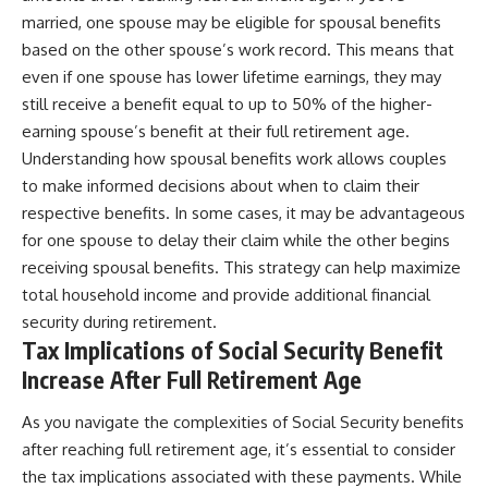
married, one spouse may be eligible for spousal benefits
based on the other spouse’s work record. This means that
even if one spouse has lower lifetime earnings, they may
still receive a benefit equal to up to 50% of the higher-
earning spouse’s benefit at their full retirement age.
Understanding how spousal benefits work allows couples
to make informed decisions about when to claim their
respective benefits. In some cases, it may be advantageous
for one spouse to delay their claim while the other begins
receiving spousal benefits. This strategy can help maximize
total household income and provide additional financial
security during retirement.
Tax Implications of Social Security Benefit
Increase After Full Retirement Age
As you navigate the complexities of Social Security benefits
after reaching full retirement age, it’s essential to consider
the tax implications associated with these payments. While