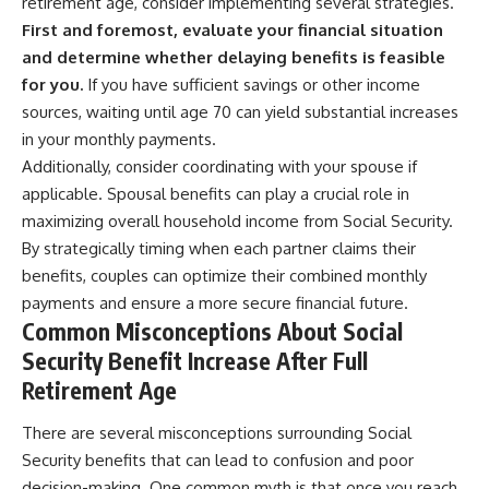
retirement age, consider implementing several strategies.
First and foremost, evaluate your financial situation
and determine whether delaying benefits is feasible
for you.
If you have sufficient savings or other income
sources, waiting until age 70 can yield substantial increases
in your monthly payments.
Additionally, consider coordinating with your spouse if
applicable. Spousal benefits can play a crucial role in
maximizing overall household income from Social Security.
By strategically timing when each partner claims their
benefits, couples can optimize their combined monthly
payments and ensure a more secure financial future.
Common Misconceptions About Social
Security Benefit Increase After Full
Retirement Age
There are several misconceptions surrounding Social
Security benefits that can lead to confusion and poor
decision-making. One common myth is that once you reach