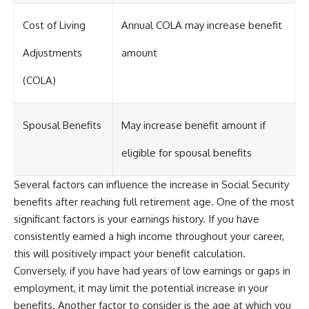
Cost of Living
Annual COLA may increase benefit
Adjustments
amount
(COLA)
Spousal Benefits
May increase benefit amount if
eligible for spousal benefits
Several factors can influence the increase in Social Security
benefits after reaching full retirement age. One of the most
significant factors is your earnings history. If you have
consistently earned a high income throughout your career,
this will positively impact your benefit calculation.
Conversely, if you have had years of low earnings or gaps in
employment, it may limit the potential increase in your
benefits. Another factor to consider is the age at which you