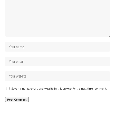
Save my name, email, and website in this browser for the next time I comment.