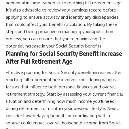
additional income earned since reaching full retirement age.
It’s also advisable to review your earnings record before
applying to ensure accuracy and identify any discrepancies
that could affect your benefit calculation. By taking these
steps and being proactive in managing your application
process, you can ensure that you’re maximizing the
potential increase in your Social Security benefits.
Planning for Social Security Benefit Increase
After Full Retirement Age
Effective planning for Social Security benefit increases after
reaching full retirement age involves considering various
factors that influence both personal finances and overall
retirement strategy. Start by assessing your current financial
situation and determining how much income you’ll need
during retirement to maintain your desired lifestyle. Next,
consider how delaying benefits or coordinating with a
spouse could impact overall household income from Social