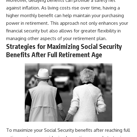
Moreover, delaying benefits can provide a safety net
against inflation. As living costs rise over time, having a
higher monthly benefit can help maintain your purchasing
power in retirement. This approach not only enhances your
financial security but also allows for greater flexibility in
managing other aspects of your retirement plan.
Strategies for Maximizing Social Security
Benefits After Full Retirement Age
To maximize your Social Security benefits after reaching full