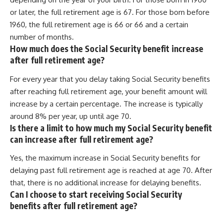
or later, the full retirement age is 67. For those born before
1960, the full retirement age is 66 or 66 and a certain
number of months.
How much does the Social Security benefit increase
after full retirement age?
For every year that you delay taking Social Security benefits
after reaching full retirement age, your benefit amount will
increase by a certain percentage. The increase is typically
around 8% per year, up until age 70.
Is there a limit to how much my Social Security benefit
can increase after full retirement age?
Yes, the maximum increase in Social Security benefits for
delaying past full retirement age is reached at age 70. After
that, there is no additional increase for delaying benefits.
Can I choose to start receiving Social Security
benefits after full retirement age?