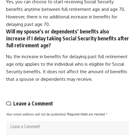
Yes, you can choose to start receiving Social Security
benefits anytime between full retirement age and age 70.
However, there is no additional increase in benefits for
delaying past age 70.
Will my spouse’s or dependents’ benefits also
increase if I delay taking Social Security benefits after
full retirement age?
No, the increase in benefits for delaying past full retirement
age only applies to the individual who is eligible for Social
Security benefits. It does not affect the amount of benefits
that a spouse or dependents may receive.
Leave a Comment
Your email address will not be published.
Required fields are marked
*