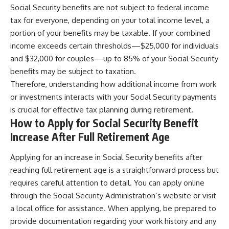
Social Security benefits are not subject to federal income
tax for everyone, depending on your total income level, a
portion of your benefits may be taxable. If your combined
income exceeds certain thresholds—$25,000 for individuals
and $32,000 for couples—up to 85% of your Social Security
benefits may be subject to taxation.
Therefore, understanding how additional income from work
or investments interacts with your Social Security payments
is crucial for effective tax planning during retirement.
How to Apply for Social Security Benefit
Increase After Full Retirement Age
Applying for an increase in Social Security benefits after
reaching full retirement age is a straightforward process but
requires careful attention to detail. You can apply online
through the Social Security Administration’s website or visit
a local office for assistance. When applying, be prepared to
provide documentation regarding your work history and any