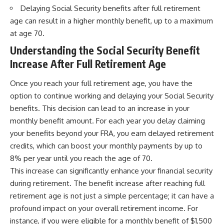
Delaying Social Security benefits after full retirement
age can result in a higher monthly benefit, up to a maximum
at age 70.
Understanding the Social Security Benefit
Increase After Full Retirement Age
Once you reach your full retirement age, you have the
option to continue working and delaying your Social Security
benefits. This decision can lead to an increase in your
monthly benefit amount. For each year you delay claiming
your benefits beyond your FRA, you earn delayed retirement
credits, which can boost your monthly payments by up to
8% per year until you reach the age of 70.
This increase can significantly enhance your financial security
during retirement. The benefit increase after reaching full
retirement age is not just a simple percentage; it can have a
profound impact on your overall retirement income. For
instance, if you were eligible for a monthly benefit of $1,500