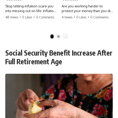
Stop letting inflation scare you
Are you working harder to
into missing out on life. Inflation
protect your money than you did
might take 5% of your money,
to earn it? Don't let the
48 Views
•
0 Likes
•
0 Comments
4 Views
•
0 Likes
•
0 Comments
but fear takes 100% of your
'flamingo posture' stop you
experiences. You can always
from enjoying the life you built.
make more money, but you can’t
Learn why most retirees are
make more time. Don't pay the
afraid to spend and how to
1
2
'Safety Tax' with your life.
finally relax. #retirement
#money #inflation #mindset
#financialfreedom
#regret #personalfinance
#moneymindset
Social Security Benefit Increase After
#travel #financialfreedom
#retirementplanning #investing
#lifeadvice
#wealth
Full Retirement Age