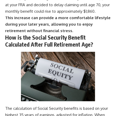
at your FRA and decided to delay claiming until age 70, your
monthly benefit could rise to approximately $1,860.
This increase can provide a more comfortable lifestyle
during your later years, allowing you to enjoy
retirement without financial stress.
How is the Social Security Benefit
Calculated After Full Retirement Age?
The calculation of Social Security benefits is based on your
highest 35 years of earnings, adjusted for inflation. When