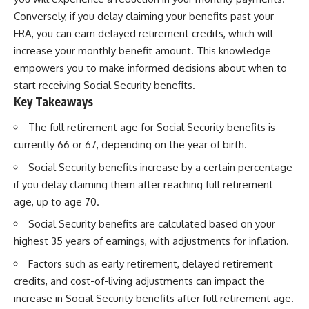
Conversely, if you delay claiming your benefits past your
FRA, you can earn delayed retirement credits, which will
increase your monthly benefit amount. This knowledge
empowers you to make informed decisions about when to
start receiving Social Security benefits.
Key Takeaways
The full retirement age for Social Security benefits is
currently 66 or 67, depending on the year of birth.
Social Security benefits increase by a certain percentage
if you delay claiming them after reaching full retirement
age, up to age 70.
Social Security benefits are calculated based on your
highest 35 years of earnings, with adjustments for inflation.
Factors such as early retirement, delayed retirement
credits, and cost-of-living adjustments can impact the
increase in Social Security benefits after full retirement age.