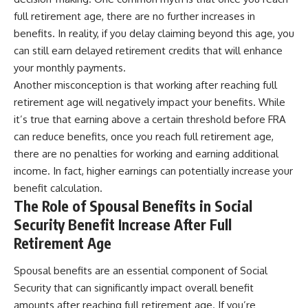
full retirement age, there are no further increases in
benefits. In reality, if you delay claiming beyond this age, you
can still earn delayed retirement credits that will enhance
your monthly payments.
Another misconception is that working after reaching full
retirement age will negatively impact your benefits. While
it’s true that earning above a certain threshold before FRA
can reduce benefits, once you reach full retirement age,
there are no penalties for working and earning additional
income. In fact, higher earnings can potentially increase your
benefit calculation.
The Role of Spousal Benefits in Social
Security Benefit Increase After Full
Retirement Age
Spousal benefits are an essential component of Social
Security that can significantly impact overall benefit
amounts after reaching full retirement age. If you’re