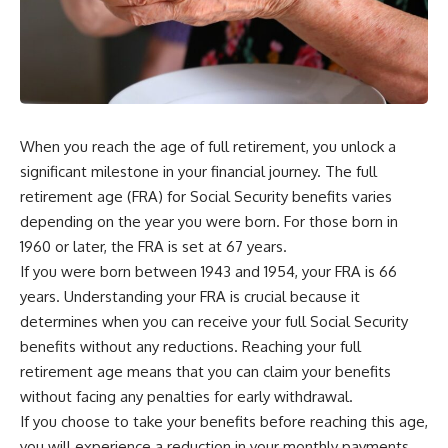
When you reach the age of full retirement, you unlock a
significant milestone in your financial journey. The full
retirement age (FRA) for Social Security benefits varies
depending on the year you were born. For those born in
1960 or later, the FRA is set at 67 years.
If you were born between 1943 and 1954, your FRA is 66
years. Understanding your FRA is crucial because it
determines when you can receive your full Social Security
benefits without any reductions. Reaching your full
retirement age means that you can claim your benefits
without facing any penalties for early withdrawal.
If you choose to take your benefits before reaching this age,
you will experience a reduction in your monthly payments.