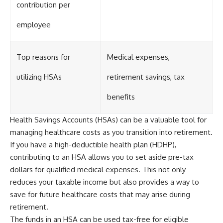
contribution per
employee
Top reasons for
Medical expenses,
utilizing HSAs
retirement savings, tax
benefits
Health Savings Accounts (HSAs) can be a valuable tool for
managing healthcare costs as you transition into retirement.
If you have a high-deductible health plan (HDHP),
contributing to an HSA allows you to set aside pre-tax
dollars for qualified medical expenses. This not only
reduces your taxable income but also provides a way to
save for future healthcare costs that may arise during
retirement.
The funds in an HSA can be used tax-free for eligible