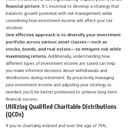
financial picture.
It’s essential to develop a strategy that
balances growth potential with risk management while
considering how investment income will affect your tax
situation.
One effective approach is to diversify your investment
portfolio across various asset classes—such as
stocks, bonds, and real estate—to mitigate risk while
maximizing returns.
Additionally, understanding how
different types of investment income are taxed can help
you make informed decisions about withdrawals and
distributions during retirement. By proactively managing
your investment income and adjusting your strategy as
needed, you’ll be better positioned to achieve long-term
financial success.
Utilizing Qualified Charitable Distributions
(QCDs)
If you’re charitably inclined and over the age of 70½,