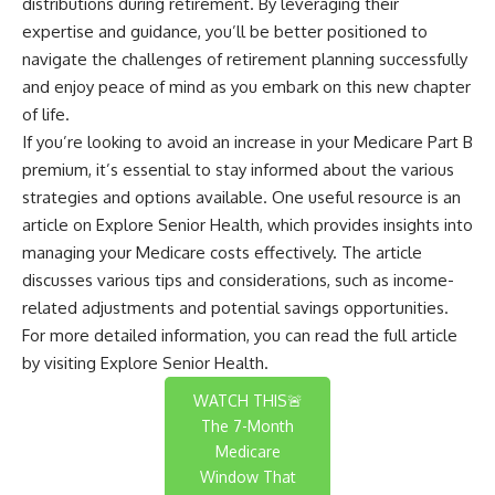
distributions during retirement. By leveraging their
expertise and guidance, you’ll be better positioned to
navigate the challenges of retirement planning successfully
and enjoy peace of mind as you embark on this new chapter
of life.
If you’re looking to avoid an increase in your Medicare Part B
premium, it’s essential to stay informed about the various
strategies and options available. One useful resource is an
article on Explore Senior Health, which provides insights into
managing your Medicare costs effectively. The article
discusses various tips and considerations, such as income-
related adjustments and potential savings opportunities.
For more detailed information, you can read the full article
by visiting
Explore Senior Health
.
WATCH THIS🚨
The 7-Month
Medicare
Window That