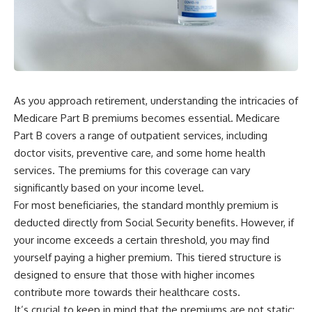
As you approach retirement, understanding the intricacies of
Medicare Part B premiums becomes essential. Medicare
Part B covers a range of outpatient services, including
doctor visits, preventive care, and some home health
services. The premiums for this coverage can vary
significantly based on your income level.
For most beneficiaries, the standard monthly premium is
deducted directly from Social Security benefits. However, if
your income exceeds a certain threshold, you may find
yourself paying a higher premium. This tiered structure is
designed to ensure that those with higher incomes
contribute more towards their healthcare costs.
It’s crucial to keep in mind that the premiums are not static;