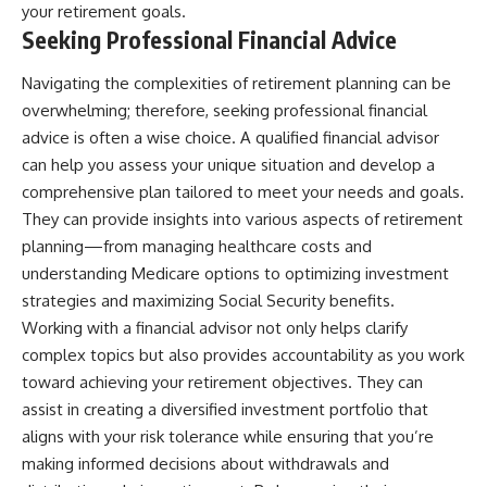
your retirement goals.
Seeking Professional Financial Advice
Navigating the complexities of retirement planning can be
overwhelming; therefore, seeking professional financial
advice is often a wise choice. A qualified financial advisor
can help you assess your unique situation and develop a
comprehensive plan tailored to meet your needs and goals.
They can provide insights into various aspects of retirement
planning—from managing healthcare costs and
understanding Medicare options to optimizing investment
strategies and maximizing Social Security benefits.
Working with a financial advisor not only helps clarify
complex topics but also provides accountability as you work
toward achieving your retirement objectives. They can
assist in creating a diversified investment portfolio that
aligns with your risk tolerance while ensuring that you’re
making informed decisions about withdrawals and