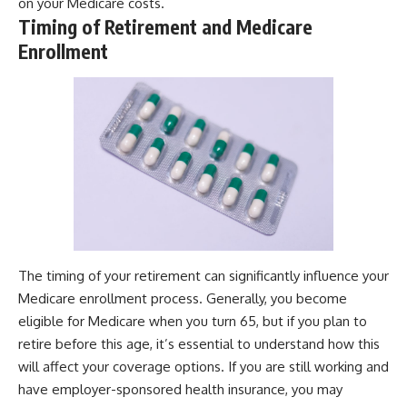
on your Medicare costs.
Timing of Retirement and Medicare
Enrollment
The timing of your retirement can significantly influence your
Medicare enrollment process. Generally, you become
eligible for Medicare when you turn 65, but if you plan to
retire before this age, it’s essential to understand how this
will affect your coverage options. If you are still working and
have employer-sponsored health insurance, you may