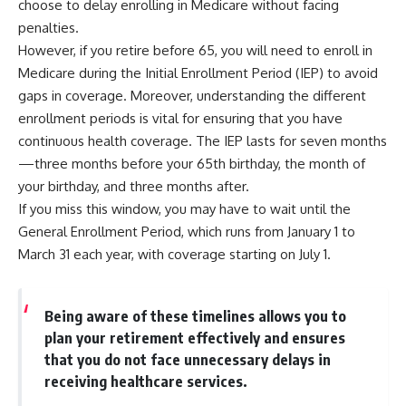
choose to delay enrolling in Medicare without facing
penalties.
However, if you retire before 65, you will need to enroll in
Medicare during the Initial Enrollment Period (IEP) to avoid
gaps in coverage. Moreover, understanding the different
enrollment periods is vital for ensuring that you have
continuous health coverage. The IEP lasts for seven months
—three months before your 65th birthday, the month of
your birthday, and three months after.
If you miss this window, you may have to wait until the
General Enrollment Period, which runs from January 1 to
March 31 each year, with coverage starting on July 1.
Being aware of these timelines allows you to
plan your retirement effectively and ensures
that you do not face unnecessary delays in
receiving healthcare services.