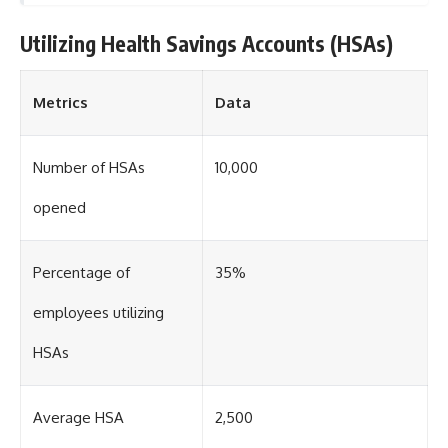
Utilizing Health Savings Accounts (HSAs)
Metrics
Data
Number of HSAs
10,000
opened
Percentage of
35%
employees utilizing
HSAs
Average HSA
2,500