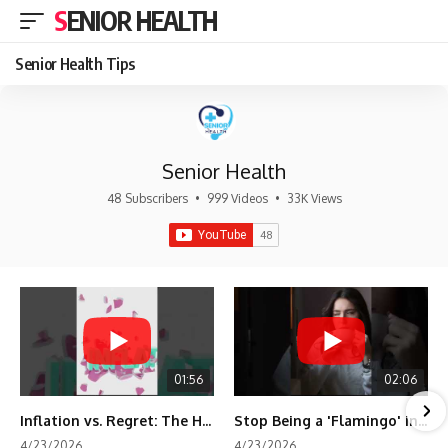
SENIOR HEALTH
Senior Health Tips
Senior Health
48 Subscribers
•
999 Videos
•
33K Views
01:56
02:06
Inflation vs. Regret: The Hidden Cost of Fear
Stop Being a 'Flamingo' in Retirement! 🦩
4/23/2026
4/23/2026