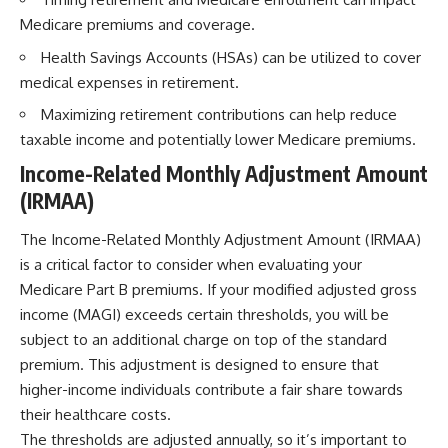
Medicare premiums and coverage.
Health Savings Accounts (HSAs) can be utilized to cover
medical expenses in retirement.
Maximizing retirement contributions can help reduce
taxable income and potentially lower Medicare premiums.
Income-Related Monthly Adjustment Amount
(IRMAA)
The Income-Related Monthly Adjustment Amount (IRMAA)
is a critical factor to consider when evaluating your
Medicare Part B premiums. If your modified adjusted gross
income (MAGI) exceeds certain thresholds, you will be
subject to an additional charge on top of the standard
premium. This adjustment is designed to ensure that
higher-income individuals contribute a fair share towards
their healthcare costs.
The thresholds are adjusted annually, so it’s important to