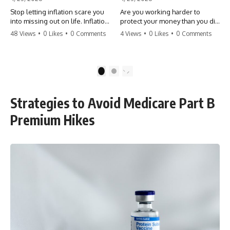
Stop letting inflation scare you
Are you working harder to
into missing out on life. Inflation
protect your money than you did
might take 5% of your money,
to earn it? Don't let the
48 Views
•
0 Likes
•
0 Comments
4 Views
•
0 Likes
•
0 Comments
but fear takes 100% of your
'flamingo posture' stop you
experiences. You can always
from enjoying the life you built.
make more money, but you can’t
Learn why most retirees are
make more time. Don't pay the
afraid to spend and how to
1
2
'Safety Tax' with your life.
finally relax. #retirement
#money #inflation #mindset
#financialfreedom
#regret #personalfinance
#moneymindset
Strategies to Avoid Medicare Part B
#travel #financialfreedom
#retirementplanning #investing
#lifeadvice
#wealth
Premium Hikes