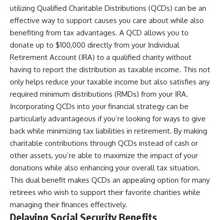
utilizing Qualified Charitable Distributions (QCDs) can be an
effective way to support causes you care about while also
benefiting from tax advantages. A QCD allows you to
donate up to $100,000 directly from your Individual
Retirement Account (IRA) to a qualified charity without
having to report the distribution as taxable income. This not
only helps reduce your taxable income but also satisfies any
required minimum distributions (RMDs) from your IRA.
Incorporating QCDs into your financial strategy can be
particularly advantageous if you’re looking for ways to give
back while minimizing tax liabilities in retirement. By making
charitable contributions through QCDs instead of cash or
other assets, you’re able to maximize the impact of your
donations while also enhancing your overall tax situation.
This dual benefit makes QCDs an appealing option for many
retirees who wish to support their favorite charities while
managing their finances effectively.
Delaying Social Security Benefits