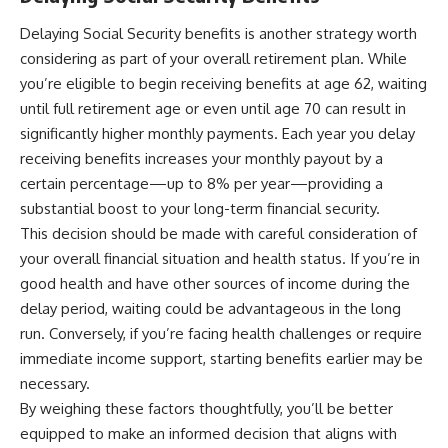
Delaying Social Security benefits is another strategy worth
considering as part of your overall retirement plan. While
you’re eligible to begin receiving benefits at age 62, waiting
until full retirement age or even until age 70 can result in
significantly higher monthly payments. Each year you delay
receiving benefits increases your monthly payout by a
certain percentage—up to 8% per year—providing a
substantial boost to your long-term financial security.
This decision should be made with careful consideration of
your overall financial situation and health status. If you’re in
good health and have other sources of income during the
delay period, waiting could be advantageous in the long
run. Conversely, if you’re facing health challenges or require
immediate income support, starting benefits earlier may be
necessary.
By weighing these factors thoughtfully, you’ll be better
equipped to make an informed decision that aligns with