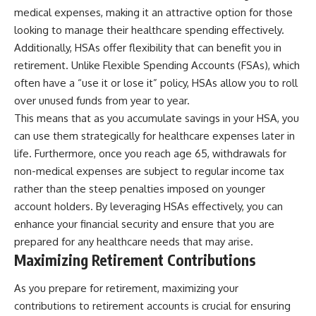
medical expenses, making it an attractive option for those
looking to manage their healthcare spending effectively.
Additionally, HSAs offer flexibility that can benefit you in
retirement. Unlike Flexible Spending Accounts (FSAs), which
often have a “use it or lose it” policy, HSAs allow you to roll
over unused funds from year to year.
This means that as you accumulate savings in your HSA, you
can use them strategically for healthcare expenses later in
life. Furthermore, once you reach age 65, withdrawals for
non-medical expenses are subject to regular income tax
rather than the steep penalties imposed on younger
account holders. By leveraging HSAs effectively, you can
enhance your financial security and ensure that you are
prepared for any healthcare needs that may arise.
Maximizing Retirement Contributions
As you prepare for retirement, maximizing your
contributions to retirement accounts is crucial for ensuring