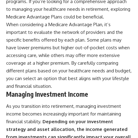
programs. If you’re looking for a comprehensive approach
to managing your healthcare needs in retirement, exploring
Medicare Advantage Plans could be beneficial.
When considering a Medicare Advantage Plan, it’s
important to evaluate the network of providers and the
specific benefits offered by each plan. Some plans may
have lower premiums but higher out-of-pocket costs when
accessing care, while others may offer more extensive
coverage at a higher premium. By carefully comparing
different plans based on your healthcare needs and budget,
you can select an option that best aligns with your lifestyle
and financial situation.
Managing Investment Income
As you transition into retirement, managing investment
income becomes increasingly important for maintaining
financial stability.
Depending on your investment
strategy and asset allocation, the income generated
from investments can significantly impact your overall