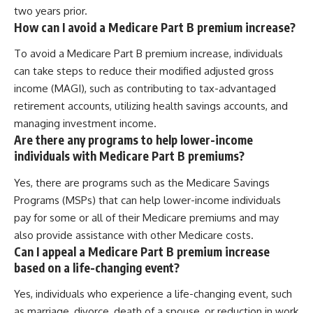
two years prior.
How can I avoid a Medicare Part B premium increase?
To avoid a Medicare Part B premium increase, individuals
can take steps to reduce their modified adjusted gross
income (MAGI), such as contributing to tax-advantaged
retirement accounts, utilizing health savings accounts, and
managing investment income.
Are there any programs to help lower-income
individuals with Medicare Part B premiums?
Yes, there are programs such as the Medicare Savings
Programs (MSPs) that can help lower-income individuals
pay for some or all of their Medicare premiums and may
also provide assistance with other Medicare costs.
Can I appeal a Medicare Part B premium increase
based on a life-changing event?
Yes, individuals who experience a life-changing event, such
as marriage, divorce, death of a spouse, or reduction in work