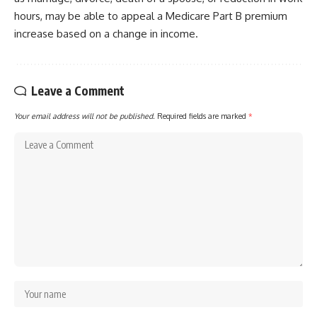
hours, may be able to appeal a Medicare Part B premium
increase based on a change in income.
Leave a Comment
Your email address will not be published.
Required fields are marked
*