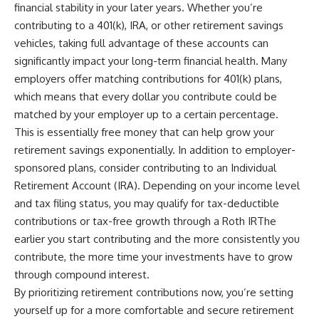
financial stability in your later years. Whether you’re
contributing to a 401(k), IRA, or other retirement savings
vehicles, taking full advantage of these accounts can
significantly impact your long-term financial health. Many
employers offer matching contributions for 401(k) plans,
which means that every dollar you contribute could be
matched by your employer up to a certain percentage.
This is essentially free money that can help grow your
retirement savings exponentially. In addition to employer-
sponsored plans, consider contributing to an Individual
Retirement Account (IRA). Depending on your income level
and tax filing status, you may qualify for tax-deductible
contributions or tax-free growth through a Roth IRThe
earlier you start contributing and the more consistently you
contribute, the more time your investments have to grow
through compound interest.
By prioritizing retirement contributions now, you’re setting
yourself up for a more comfortable and secure retirement