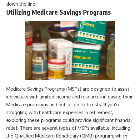
down the line.
Utilizing Medicare Savings Programs
Medicare Savings Programs (MSPs) are designed to assist
individuals with limited income and resources in paying their
Medicare premiums and out-of-pocket costs. If you’re
struggling with healthcare expenses in retirement,
exploring these programs could provide significant financial
relief. There are several types of MSPs available, including
the Qualified Medicare Beneficiary (QMB) program, which