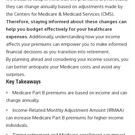
they can change annually based on adjustments made by
the Centers for Medicare & Medicaid Services (CMS).
Therefore, staying informed about these changes can
help you budget effectively for your healthcare
expenses.
Additionally, understanding how your income
affects your premiums can empower you to make informed
financial decisions as you transition into retirement.
By planning ahead and considering your income sources, you
can better anticipate your Medicare costs and avoid any
surprises.
Key Takeaways
Medicare Part B premiums are based on income and can
change annually.
Income-Related Monthly Adjustment Amount (IRMAA)
can increase Medicare Part B premiums for higher-income
individuals.
Timing retirement and Medicare enrollment can impact