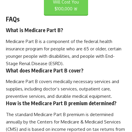
Will Cost You
$100,000 🚨
FAQs
What is Medicare Part B?
Medicare Part B is a component of the federal health
insurance program for people who are 65 or older, certain
younger people with disabilities, and people with End-
Stage Renal Disease (ESRD).
What does Medicare Part B cover?
Medicare Part B covers medically necessary services and
supplies, including doctor’s services, outpatient care,
preventive services, and durable medical equipment.
How is the Medicare Part B premium determined?
The standard Medicare Part B premium is determined
annually by the Centers for Medicare & Medicaid Services
(CMS) and is based on income reported on tax returns from