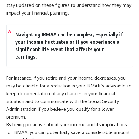
stay updated on these figures to understand how they may
impact your financial planning.
Navigating IRMAA can be complex, especially if
your income fluctuates or if you experience a
significant life event that affects your
earnings.
For instance, if you retire and your income decreases, you
may be eligible for a reduction in your IRMAIt’s advisable to
keep documentation of any changes in your financial
situation and to communicate with the Social Security
Administration if you believe you qualify for a lower
premium.
By being proactive about your income and its implications
for IRMAA, you can potentially save a considerable amount