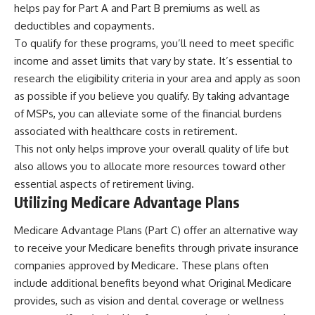
helps pay for Part A and Part B premiums as well as
deductibles and copayments.
To qualify for these programs, you’ll need to meet specific
income and asset limits that vary by state. It’s essential to
research the eligibility criteria in your area and apply as soon
as possible if you believe you qualify. By taking advantage
of MSPs, you can alleviate some of the financial burdens
associated with healthcare costs in retirement.
This not only helps improve your overall quality of life but
also allows you to allocate more resources toward other
essential aspects of retirement living.
Utilizing Medicare Advantage Plans
Medicare Advantage Plans (Part C) offer an alternative way
to receive your Medicare benefits through private insurance
companies approved by Medicare. These plans often
include additional benefits beyond what Original Medicare
provides, such as vision and dental coverage or wellness