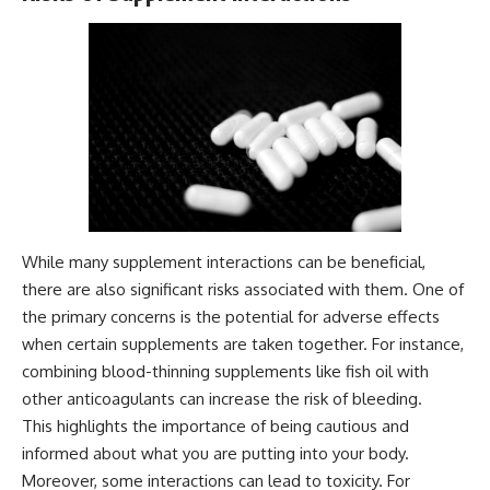
While many supplement interactions can be beneficial,
there are also significant risks associated with them. One of
the primary concerns is the potential for adverse effects
when certain supplements are taken together. For instance,
combining blood-thinning supplements like fish oil with
other anticoagulants can increase the risk of bleeding.
This highlights the importance of being cautious and
informed about what you are putting into your body.
Moreover, some interactions can lead to toxicity. For