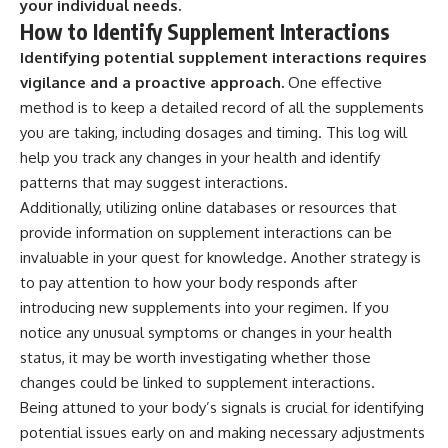
your individual needs.
How to Identify Supplement Interactions
Identifying potential supplement interactions requires
vigilance and a proactive approach.
One effective
method is to keep a detailed record of all the supplements
you are taking, including dosages and timing. This log will
help you track any changes in your health and identify
patterns that may suggest interactions.
Additionally, utilizing online databases or resources that
provide information on supplement interactions can be
invaluable in your quest for knowledge. Another strategy is
to pay attention to how your body responds after
introducing new supplements into your regimen. If you
notice any unusual symptoms or changes in your health
status, it may be worth investigating whether those
changes could be linked to supplement interactions.
Being attuned to your body’s signals is crucial for identifying
potential issues early on and making necessary adjustments