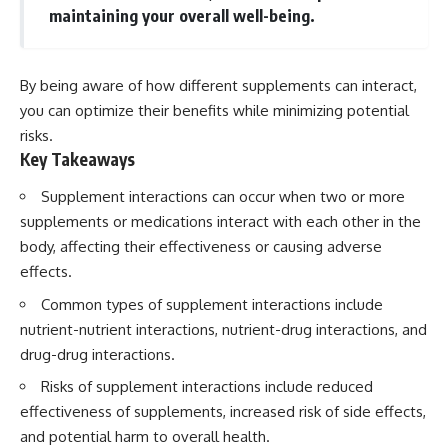
maintaining your overall well-being.
By being aware of how different supplements can interact,
you can optimize their benefits while minimizing potential
risks.
Key Takeaways
Supplement interactions can occur when two or more
supplements or medications interact with each other in the
body, affecting their effectiveness or causing adverse
effects.
Common types of supplement interactions include
nutrient-nutrient interactions, nutrient-drug interactions, and
drug-drug interactions.
Risks of supplement interactions include reduced
effectiveness of supplements, increased risk of side effects,
and potential harm to overall health.