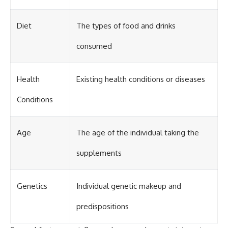
Diet
The types of food and drinks
consumed
Health
Existing health conditions or diseases
Conditions
Age
The age of the individual taking the
supplements
Genetics
Individual genetic makeup and
predispositions