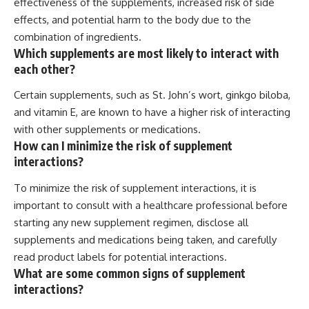
effectiveness of the supplements, increased risk of side
effects, and potential harm to the body due to the
combination of ingredients.
Which supplements are most likely to interact with
each other?
Certain supplements, such as St. John’s wort, ginkgo biloba,
and vitamin E, are known to have a higher risk of interacting
with other supplements or medications.
How can I minimize the risk of supplement
interactions?
To minimize the risk of supplement interactions, it is
important to consult with a healthcare professional before
starting any new supplement regimen, disclose all
supplements and medications being taken, and carefully
read product labels for potential interactions.
What are some common signs of supplement
interactions?