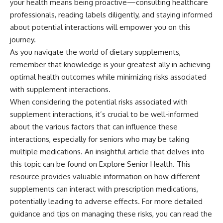
your health means being proactive—consulting healthcare
professionals, reading labels diligently, and staying informed
about potential interactions will empower you on this
journey.
As you navigate the world of dietary supplements,
remember that knowledge is your greatest ally in achieving
optimal health outcomes while minimizing risks associated
with supplement interactions.
When considering the potential risks associated with
supplement interactions, it’s crucial to be well-informed
about the various factors that can influence these
interactions, especially for seniors who may be taking
multiple medications. An insightful article that delves into
this topic can be found on Explore Senior Health. This
resource provides valuable information on how different
supplements can interact with prescription medications,
potentially leading to adverse effects. For more detailed
guidance and tips on managing these risks, you can read the