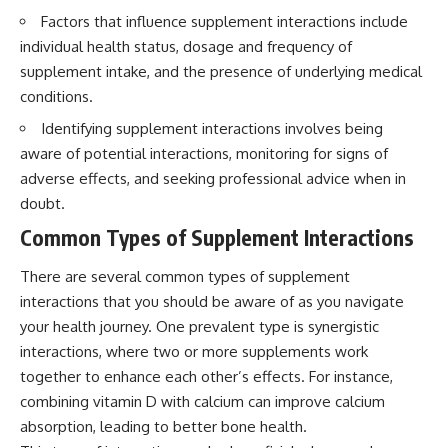
Factors that influence supplement interactions include
individual health status, dosage and frequency of
supplement intake, and the presence of underlying medical
conditions.
Identifying supplement interactions involves being
aware of potential interactions, monitoring for signs of
adverse effects, and seeking professional advice when in
doubt.
Common Types of Supplement Interactions
There are several common types of supplement
interactions that you should be aware of as you navigate
your health journey. One prevalent type is synergistic
interactions, where two or more supplements work
together to enhance each other’s effects. For instance,
combining vitamin D with calcium can improve calcium
absorption, leading to better bone health.