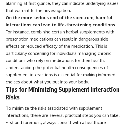
alarming at first glance, they can indicate underlying issues
that warrant further investigation.
On the more serious end of the spectrum, harmful
interactions can lead to life-threatening conditions.
For instance, combining certain herbal supplements with
prescription medications can result in dangerous side
effects or reduced efficacy of the medication. This is
particularly concerning for individuals managing chronic
conditions who rely on medications for their health.
Understanding the potential health consequences of
supplement interactions is essential for making informed
choices about what you put into your body.
Tips for Minimizing Supplement Interaction
Risks
To minimize the risks associated with supplement
interactions, there are several practical steps you can take.
First and foremost, always consult with a healthcare