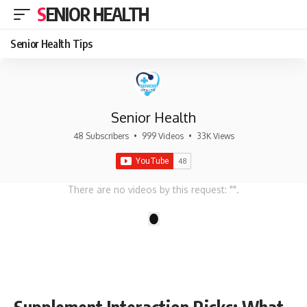
SENIOR HEALTH
Senior Health Tips
Senior Health
48 Subscribers
•
999 Videos
•
33K Views
There are no videos by this request: "".
1