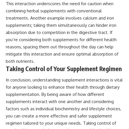
This interaction underscores the need for caution when
combining herbal supplements with conventional
treatments. Another example involves calcium and iron
supplements; taking them simultaneously can hinder iron
absorption due to competition in the digestive tract. If
you’re considering both supplements for different health
reasons, spacing them out throughout the day can help
mitigate this interaction and ensure optimal absorption of
both nutrients.
Taking Control of Your Supplement Regimen
In conclusion, understanding supplement interactions is vital
for anyone looking to enhance their health through dietary
supplementation. By being aware of how different
supplements interact with one another and considering
factors such as individual biochemistry and lifestyle choices,
you can create a more effective and safer supplement
regimen tailored to your unique needs. Taking control of