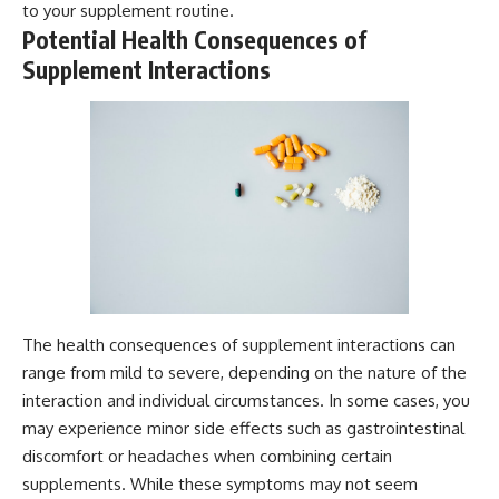
to your supplement routine.
Potential Health Consequences of
Supplement Interactions
The health consequences of supplement interactions can
range from mild to severe, depending on the nature of the
interaction and individual circumstances. In some cases, you
may experience minor side effects such as gastrointestinal
discomfort or headaches when combining certain
supplements. While these symptoms may not seem