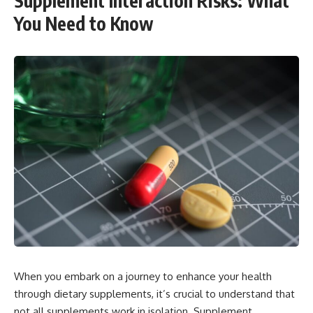
Supplement Interaction Risks: What
You Need to Know
When you embark on a journey to enhance your health
through dietary supplements, it’s crucial to understand that
not all supplements work in isolation. Supplement