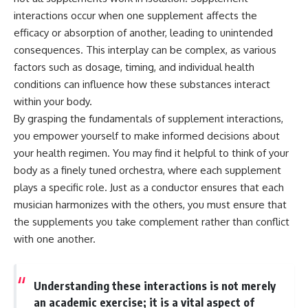
interactions occur when one supplement affects the
efficacy or absorption of another, leading to unintended
consequences. This interplay can be complex, as various
factors such as dosage, timing, and individual health
conditions can influence how these substances interact
within your body.
By grasping the fundamentals of supplement interactions,
you empower yourself to make informed decisions about
your health regimen. You may find it helpful to think of your
body as a finely tuned orchestra, where each supplement
plays a specific role. Just as a conductor ensures that each
musician harmonizes with the others, you must ensure that
the supplements you take complement rather than conflict
with one another.
Understanding these interactions is not merely
an academic exercise; it is a vital aspect of