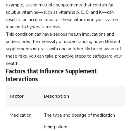
example, taking multiple supplements that contain fat-
soluble vitamins—such as vitamins A, D, E, and K—can
result in an accumulation of these vitamins in your system,
leading to hypervitaminosis.
This condition can have serious health implications and
underscores the necessity of understanding how different
supplements interact with one another. By being aware of
these risks, you can take proactive steps to safeguard your
health.
Factors that Influence Supplement
Interactions
Factor
Description
Medication
The type and dosage of medication
being taken