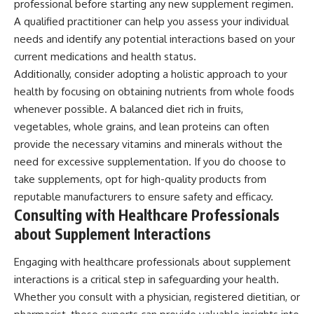
professional before starting any new supplement regimen.
A qualified practitioner can help you assess your individual
needs and identify any potential interactions based on your
current medications and health status.
Additionally, consider adopting a holistic approach to your
health by focusing on obtaining nutrients from whole foods
whenever possible. A balanced diet rich in fruits,
vegetables, whole grains, and lean proteins can often
provide the necessary vitamins and minerals without the
need for excessive supplementation. If you do choose to
take supplements, opt for high-quality products from
reputable manufacturers to ensure safety and efficacy.
Consulting with Healthcare Professionals
about Supplement Interactions
Engaging with healthcare professionals about supplement
interactions is a critical step in safeguarding your health.
Whether you consult with a physician, registered dietitian, or