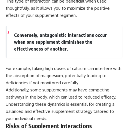
This type of interaction can be beneficial when used
thoughtfully, as it allows you to maximize the positive
effects of your supplement regimen.
Conversely, antagonistic interactions occur
when one supplement diminishes the
effectiveness of another.
For example, taking high doses of calcium can interfere with
the absorption of magnesium, potentially leading to
deficiencies if not monitored carefully.
Additionally, some supplements may have competing
pathways in the body, which can lead to reduced efficacy.
Understanding these dynamics is essential for creating a
balanced and effective supplement strategy tailored to
your individual needs.
Risks of Supplement Interactions