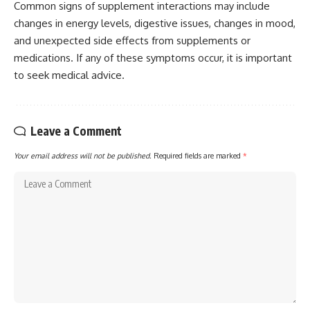
Common signs of supplement interactions may include
changes in energy levels, digestive issues, changes in mood,
and unexpected side effects from supplements or
medications. If any of these symptoms occur, it is important
to seek medical advice.
Leave a Comment
Your email address will not be published.
Required fields are marked
*