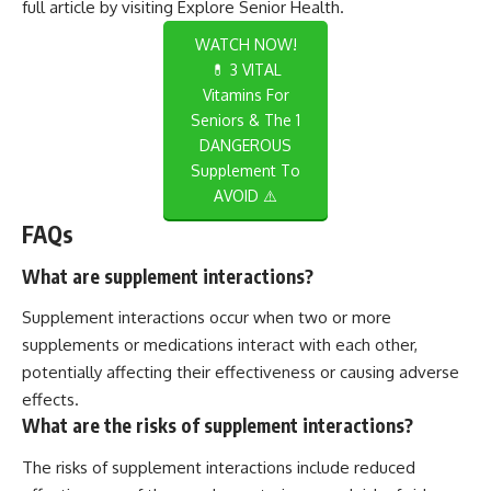
full article by visiting
Explore Senior Health
.
WATCH NOW!
💊 3 VITAL
Vitamins For
Seniors & The 1
DANGEROUS
Supplement To
AVOID ⚠️
FAQs
What are supplement interactions?
Supplement interactions occur when two or more
supplements or medications interact with each other,
potentially affecting their effectiveness or causing adverse
effects.
What are the risks of supplement interactions?
The risks of supplement interactions include reduced