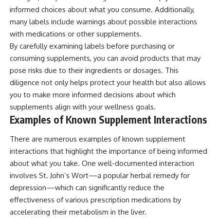
informed choices about what you consume. Additionally,
many labels include warnings about possible interactions
with medications or other supplements.
By carefully examining labels before purchasing or
consuming supplements, you can avoid products that may
pose risks due to their ingredients or dosages. This
diligence not only helps protect your health but also allows
you to make more informed decisions about which
supplements align with your wellness goals.
Examples of Known Supplement Interactions
There are numerous examples of known supplement
interactions that highlight the importance of being informed
about what you take. One well-documented interaction
involves St. John’s Wort—a popular herbal remedy for
depression—which can significantly reduce the
effectiveness of various prescription medications by
accelerating their metabolism in the liver.