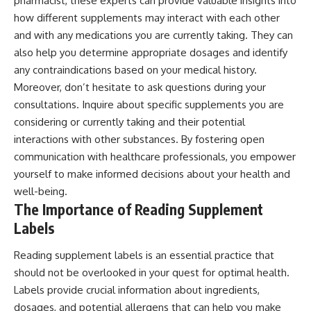
pharmacist, these experts can provide valuable insights into
how different supplements may interact with each other
and with any medications you are currently taking. They can
also help you determine appropriate dosages and identify
any contraindications based on your medical history.
Moreover, don’t hesitate to ask questions during your
consultations. Inquire about specific supplements you are
considering or currently taking and their potential
interactions with other substances. By fostering open
communication with healthcare professionals, you empower
yourself to make informed decisions about your health and
well-being.
The Importance of Reading Supplement
Labels
Reading supplement labels is an essential practice that
should not be overlooked in your quest for optimal health.
Labels provide crucial information about ingredients,
dosages, and potential allergens that can help you make