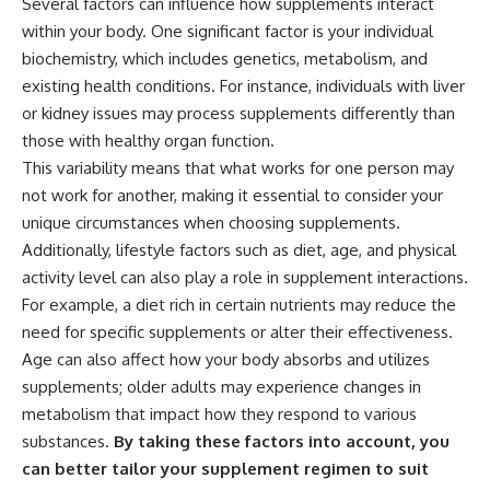
Several factors can influence how supplements interact
within your body. One significant factor is your individual
biochemistry, which includes genetics, metabolism, and
existing health conditions. For instance, individuals with liver
or kidney issues may process supplements differently than
those with healthy organ function.
This variability means that what works for one person may
not work for another, making it essential to consider your
unique circumstances when choosing supplements.
Additionally, lifestyle factors such as diet, age, and physical
activity level can also play a role in supplement interactions.
For example, a diet rich in certain nutrients may reduce the
need for specific supplements or alter their effectiveness.
Age can also affect how your body absorbs and utilizes
supplements; older adults may experience changes in
metabolism that impact how they respond to various
substances.
By taking these factors into account, you
can better tailor your supplement regimen to suit