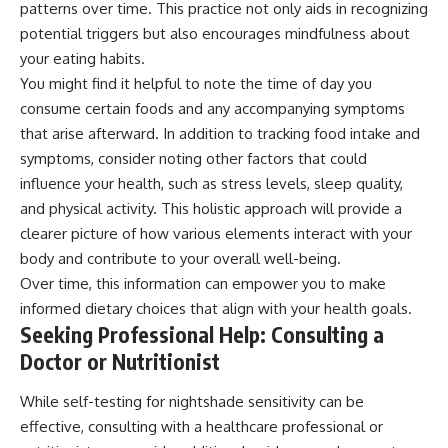
patterns over time. This practice not only aids in recognizing
potential triggers but also encourages mindfulness about
your eating habits.
You might find it helpful to note the time of day you
consume certain foods and any accompanying symptoms
that arise afterward. In addition to tracking food intake and
symptoms, consider noting other factors that could
influence your health, such as stress levels, sleep quality,
and physical activity. This holistic approach will provide a
clearer picture of how various elements interact with your
body and contribute to your overall well-being.
Over time, this information can empower you to make
informed dietary choices that align with your health goals.
Seeking Professional Help: Consulting a
Doctor or Nutritionist
While self-testing for nightshade sensitivity can be
effective, consulting with a healthcare professional or