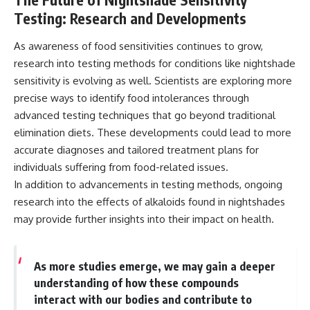
Testing: Research and Developments
As awareness of food sensitivities continues to grow,
research into testing methods for conditions like nightshade
sensitivity is evolving as well. Scientists are exploring more
precise ways to identify food intolerances through
advanced testing techniques that go beyond traditional
elimination diets. These developments could lead to more
accurate diagnoses and tailored treatment plans for
individuals suffering from food-related issues.
In addition to advancements in testing methods, ongoing
research into the effects of alkaloids found in nightshades
may provide further insights into their impact on health.
As more studies emerge, we may gain a deeper
understanding of how these compounds
interact with our bodies and contribute to