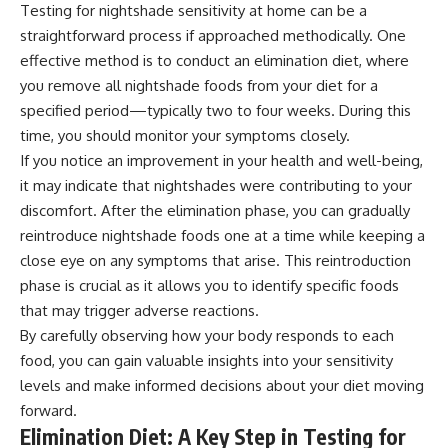
Testing for nightshade sensitivity at home can be a
straightforward process if approached methodically. One
effective method is to conduct an elimination diet, where
you remove all nightshade foods from your diet for a
specified period—typically two to four weeks. During this
time, you should monitor your symptoms closely.
If you notice an improvement in your health and well-being,
it may indicate that nightshades were contributing to your
discomfort. After the elimination phase, you can gradually
reintroduce nightshade foods one at a time while keeping a
close eye on any symptoms that arise. This reintroduction
phase is crucial as it allows you to identify specific foods
that may trigger adverse reactions.
By carefully observing how your body responds to each
food, you can gain valuable insights into your sensitivity
levels and make informed decisions about your diet moving
forward.
Elimination Diet: A Key Step in Testing for