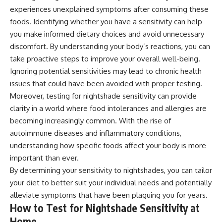
experiences unexplained symptoms after consuming these
foods. Identifying whether you have a sensitivity can help
you make informed dietary choices and avoid unnecessary
discomfort. By understanding your body’s reactions, you can
take proactive steps to improve your overall well-being.
Ignoring potential sensitivities may lead to chronic health
issues that could have been avoided with proper testing.
Moreover, testing for nightshade sensitivity can provide
clarity in a world where food intolerances and allergies are
becoming increasingly common. With the rise of
autoimmune diseases and inflammatory conditions,
understanding how specific foods affect your body is more
important than ever.
By determining your sensitivity to nightshades, you can tailor
your diet to better suit your individual needs and potentially
alleviate symptoms that have been plaguing you for years.
How to Test for Nightshade Sensitivity at
Home