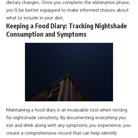
dietary changes. Once you complete the elimination phase,
you’ll be better equipped to make informed choices about
what to include in your diet.
Keeping a Food Diary: Tracking Nightshade
Consumption and Symptoms
Maintaining a food diary is an invaluable tool when testing
for nightshade sensitivity. By documenting everything you
eat and drink along with any symptoms you experience, you
create a comprehensive record that can help identify