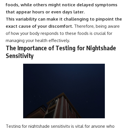
foods, while others might notice delayed symptoms
that appear hours or even days later.
This variability can make it challenging to pinpoint the
exact cause of your discomfort.
Therefore, being aware
of how your body responds to these foods is crucial for
managing your health effectively.
The Importance of Testing for Nightshade
Sensitivity
Testing for nightshade sensitivity is vital for anyone who