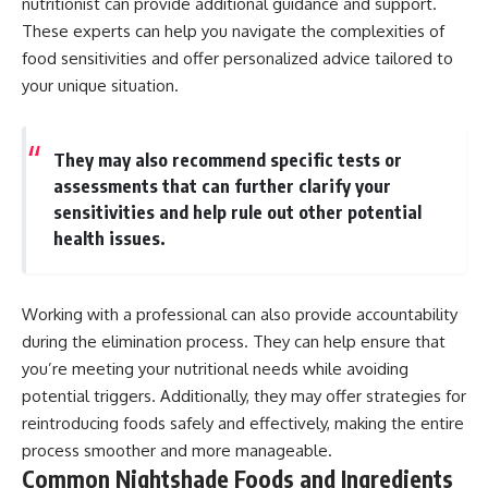
nutritionist can provide additional guidance and support.
These experts can help you navigate the complexities of
food sensitivities and offer personalized advice tailored to
your unique situation.
They may also recommend specific tests or
assessments that can further clarify your
sensitivities and help rule out other potential
health issues.
Working with a professional can also provide accountability
during the elimination process. They can help ensure that
you’re meeting your nutritional needs while avoiding
potential triggers. Additionally, they may offer strategies for
reintroducing foods safely and effectively, making the entire
process smoother and more manageable.
Common Nightshade Foods and Ingredients