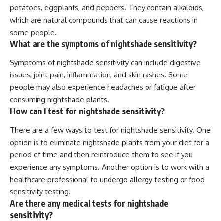
potatoes, eggplants, and peppers. They contain alkaloids,
which are natural compounds that can cause reactions in
some people.
What are the symptoms of nightshade sensitivity?
Symptoms of nightshade sensitivity can include digestive
issues, joint pain, inflammation, and skin rashes. Some
people may also experience headaches or fatigue after
consuming nightshade plants.
How can I test for nightshade sensitivity?
There are a few ways to test for nightshade sensitivity. One
option is to eliminate nightshade plants from your diet for a
period of time and then reintroduce them to see if you
experience any symptoms. Another option is to work with a
healthcare professional to undergo allergy testing or food
sensitivity testing.
Are there any medical tests for nightshade
sensitivity?