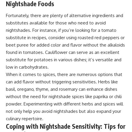
Nightshade Foods
Fortunately, there are plenty of alternative ingredients and
substitutes available for those who need to avoid
nightshades. For instance, if you’re looking for a tomato
substitute in recipes, consider using roasted red peppers or
beet puree for added color and flavor without the alkaloids
found in tomatoes. Cauliflower can serve as an excellent
substitute for potatoes in various dishes; it’s versatile and
low in carbohydrates.
When it comes to spices, there are numerous options that
can add flavor without triggering sensitivities. Herbs like
basil, oregano, thyme, and rosemary can enhance dishes
without the need for nightshade spices like paprika or chili
powder. Experimenting with different herbs and spices will
not only help you avoid nightshades but also expand your
culinary repertoire.
Coping with Nightshade Sensitivity: Tips for