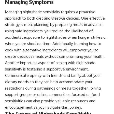
Managing Symptoms
Managing nightshade sensitivity requires a proactive
approach to both diet and lifestyle choices. One effective
strategy is meal planning; by preparing meals in advance
using safe ingredients, you reduce the likelihood of
accidental exposure to nightshades when hunger strikes or
when you’re short on time. Additionally, learning how to
cook with alternative ingredients will empower you to
create delicious meals without compromising your health.
Another important aspect of coping with nightshade
sensitivity is fostering a supportive environment.
Communicate openly with friends and family about your
dietary needs so they can help accommodate your
restrictions during gatherings or meals together. Joining
support groups or online communities focused on food
sensitivities can also provide valuable resources and
encouragement as you navigate this journey.
The Future of Nightshade Sensitivity