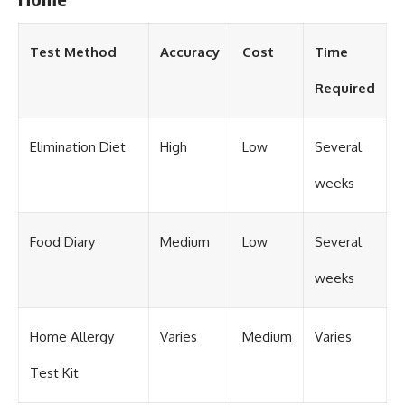
Test Method
Accuracy
Cost
Time
Required
Elimination Diet
High
Low
Several
weeks
Food Diary
Medium
Low
Several
weeks
Home Allergy
Varies
Medium
Varies
Test Kit