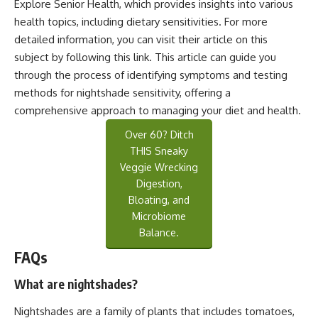
Explore Senior Health, which provides insights into various
health topics, including dietary sensitivities. For more
detailed information, you can visit their article on this
subject by following this
link
. This article can guide you
through the process of identifying symptoms and testing
methods for nightshade sensitivity, offering a
comprehensive approach to managing your diet and health.
Over 60? Ditch
THIS Sneaky
Veggie Wrecking
Digestion,
Bloating, and
Microbiome
Balance.
FAQs
What are nightshades?
Nightshades are a family of plants that includes tomatoes,