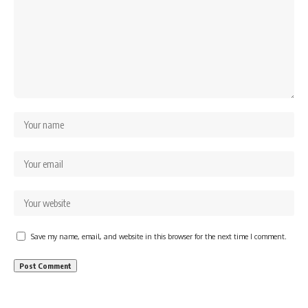
Save my name, email, and website in this browser for the next time I comment.