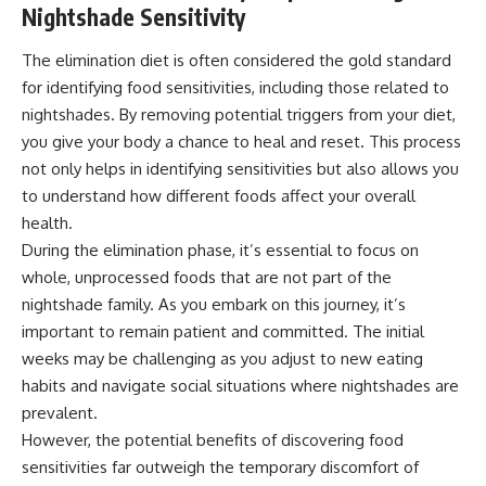
Nightshade Sensitivity
The elimination diet is often considered the gold standard
for identifying food sensitivities, including those related to
nightshades. By removing potential triggers from your diet,
you give your body a chance to heal and reset. This process
not only helps in identifying sensitivities but also allows you
to understand how different foods affect your overall
health.
During the elimination phase, it’s essential to focus on
whole, unprocessed foods that are not part of the
nightshade family. As you embark on this journey, it’s
important to remain patient and committed. The initial
weeks may be challenging as you adjust to new eating
habits and navigate social situations where nightshades are
prevalent.
However, the potential benefits of discovering food
sensitivities far outweigh the temporary discomfort of