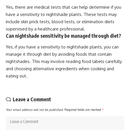
Yes, there are medical tests that can help determine if you
have a sensitivity to nightshade plants. These tests may
include skin prick tests, blood tests, or elimination diets
supervised by a healthcare professional.
Can nightshade sensitivity be managed through diet?
Yes, if you have a sensitivity to nightshade plants, you can
manage it through diet by avoiding foods that contain
nightshades. This may involve reading food labels carefully
and choosing alternative ingredients when cooking and
eating out.
Leave a Comment
Your email address will not be published.
Required fields are marked
*