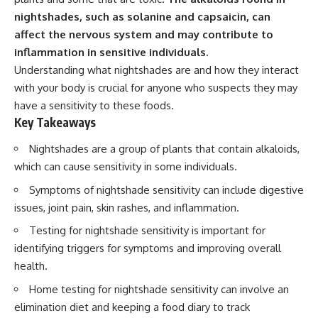
nightshades, such as solanine and capsaicin, can
affect the nervous system and may contribute to
inflammation in sensitive individuals.
Understanding what nightshades are and how they interact
with your body is crucial for anyone who suspects they may
have a sensitivity to these foods.
Key Takeaways
Nightshades are a group of plants that contain alkaloids,
which can cause sensitivity in some individuals.
Symptoms of nightshade sensitivity can include digestive
issues, joint pain, skin rashes, and inflammation.
Testing for nightshade sensitivity is important for
identifying triggers for symptoms and improving overall
health.
Home testing for nightshade sensitivity can involve an
elimination diet and keeping a food diary to track