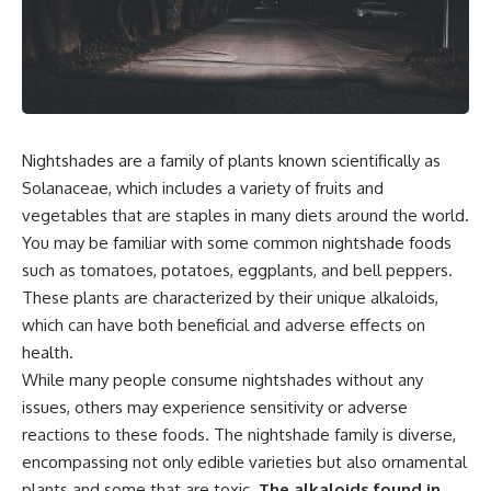
Nightshades are a family of plants known scientifically as
Solanaceae, which includes a variety of fruits and
vegetables that are staples in many diets around the world.
You may be familiar with some common nightshade foods
such as tomatoes, potatoes, eggplants, and bell peppers.
These plants are characterized by their unique alkaloids,
which can have both beneficial and adverse effects on
health.
While many people consume nightshades without any
issues, others may experience sensitivity or adverse
reactions to these foods. The nightshade family is diverse,
encompassing not only edible varieties but also ornamental
plants and some that are toxic.
The alkaloids found in