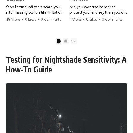
Stop letting inflation scare you
Are you working harder to
into missing out on life. Inflation
protect your money than you did
might take 5% of your money,
to earn it? Don't let the
48 Views
•
0 Likes
•
0 Comments
4 Views
•
0 Likes
•
0 Comments
but fear takes 100% of your
'flamingo posture' stop you
experiences. You can always
from enjoying the life you built.
make more money, but you can’t
Learn why most retirees are
make more time. Don't pay the
afraid to spend and how to
1
2
'Safety Tax' with your life.
finally relax. #retirement
#money #inflation #mindset
#financialfreedom
#regret #personalfinance
#moneymindset
Testing for Nightshade Sensitivity: A
#travel #financialfreedom
#retirementplanning #investing
#lifeadvice
#wealth
How-To Guide