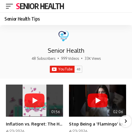
SENIOR HEALTH
Senior Health Tips
Senior Health
48 Subscribers
•
999 Videos
•
33K Views
01:56
02:06
Inflation vs. Regret: The Hidden Cost of Fear
Stop Being a 'Flamingo' in Retirement! 🦩
4/23/2026
4/23/2026