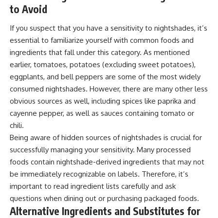
to Avoid
If you suspect that you have a sensitivity to nightshades, it’s
essential to familiarize yourself with common foods and
ingredients that fall under this category. As mentioned
earlier, tomatoes, potatoes (excluding sweet potatoes),
eggplants, and bell peppers are some of the most widely
consumed nightshades. However, there are many other less
obvious sources as well, including spices like paprika and
cayenne pepper, as well as sauces containing tomato or
chili.
Being aware of hidden sources of nightshades is crucial for
successfully managing your sensitivity. Many processed
foods contain nightshade-derived ingredients that may not
be immediately recognizable on labels. Therefore, it’s
important to read ingredient lists carefully and ask
questions when dining out or purchasing packaged foods.
Alternative Ingredients and Substitutes for