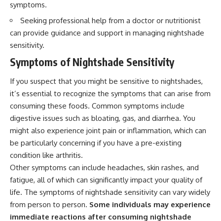
symptoms.
Seeking professional help from a doctor or nutritionist
can provide guidance and support in managing nightshade
sensitivity.
Symptoms of Nightshade Sensitivity
If you suspect that you might be sensitive to nightshades,
it’s essential to recognize the symptoms that can arise from
consuming these foods. Common symptoms include
digestive issues such as bloating, gas, and diarrhea. You
might also experience joint pain or inflammation, which can
be particularly concerning if you have a pre-existing
condition like arthritis.
Other symptoms can include headaches, skin rashes, and
fatigue, all of which can significantly impact your quality of
life. The symptoms of nightshade sensitivity can vary widely
from person to person.
Some individuals may experience
immediate reactions after consuming nightshade