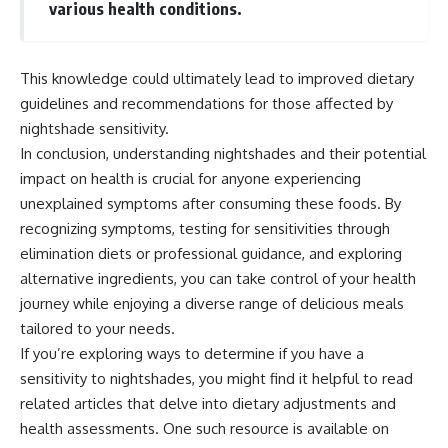
various health conditions.
This knowledge could ultimately lead to improved dietary
guidelines and recommendations for those affected by
nightshade sensitivity.
In conclusion, understanding nightshades and their potential
impact on health is crucial for anyone experiencing
unexplained symptoms after consuming these foods. By
recognizing symptoms, testing for sensitivities through
elimination diets or professional guidance, and exploring
alternative ingredients, you can take control of your health
journey while enjoying a diverse range of delicious meals
tailored to your needs.
If you’re exploring ways to determine if you have a
sensitivity to nightshades, you might find it helpful to read
related articles that delve into dietary adjustments and
health assessments. One such resource is available on