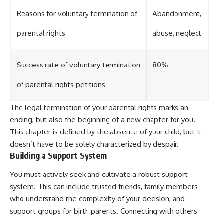
Reasons for voluntary termination of
Abandonment,
parental rights
abuse, neglect
Success rate of voluntary termination
80%
of parental rights petitions
The legal termination of your parental rights marks an
ending, but also the beginning of a new chapter for you.
This chapter is defined by the absence of your child, but it
doesn’t have to be solely characterized by despair.
Building a Support System
You must actively seek and cultivate a robust support
system. This can include trusted friends, family members
who understand the complexity of your decision, and
support groups for birth parents. Connecting with others