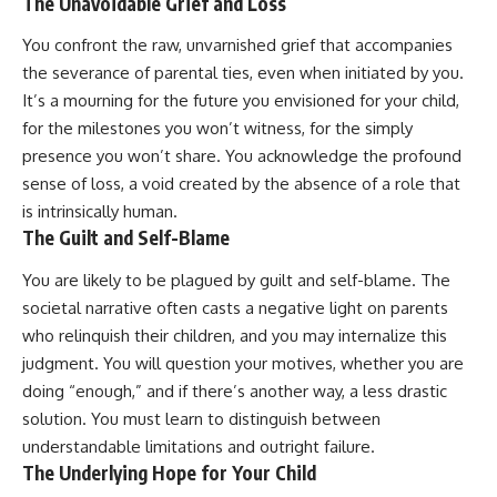
The Unavoidable Grief and Loss
You confront the raw, unvarnished grief that accompanies
the severance of parental ties, even when initiated by you.
It’s a mourning for the future you envisioned for your child,
for the milestones you won’t witness, for the simply
presence you won’t share. You acknowledge the profound
sense of loss, a void created by the absence of a role that
is intrinsically human.
The Guilt and Self-Blame
You are likely to be plagued by guilt and self-blame. The
societal narrative often casts a negative light on parents
who relinquish their children, and you may internalize this
judgment. You will question your motives, whether you are
doing “enough,” and if there’s another way, a less drastic
solution. You must learn to distinguish between
understandable limitations and outright failure.
The Underlying Hope for Your Child