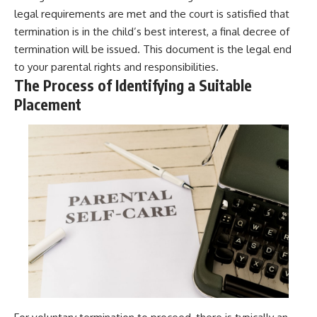
legal requirements are met and the court is satisfied that
termination is in the child’s best interest, a final decree of
termination will be issued. This document is the legal end
to your parental rights and responsibilities.
The Process of Identifying a Suitable
Placement