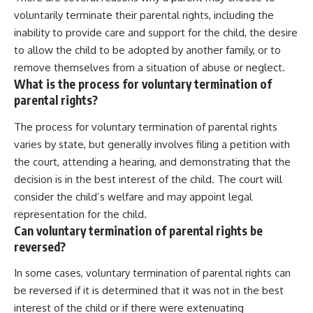
voluntarily terminate their parental rights, including the
inability to provide care and support for the child, the desire
to allow the child to be adopted by another family, or to
remove themselves from a situation of abuse or neglect.
What is the process for voluntary termination of
parental rights?
The process for voluntary termination of parental rights
varies by state, but generally involves filing a petition with
the court, attending a hearing, and demonstrating that the
decision is in the best interest of the child. The court will
consider the child’s welfare and may appoint legal
representation for the child.
Can voluntary termination of parental rights be
reversed?
In some cases, voluntary termination of parental rights can
be reversed if it is determined that it was not in the best
interest of the child or if there were extenuating