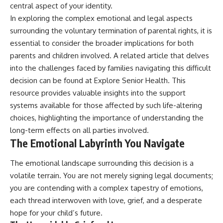
central aspect of your identity.
In exploring the complex emotional and legal aspects
surrounding the voluntary termination of parental rights, it is
essential to consider the broader implications for both
parents and children involved. A related article that delves
into the challenges faced by families navigating this difficult
decision can be found at
Explore Senior Health
. This
resource provides valuable insights into the support
systems available for those affected by such life-altering
choices, highlighting the importance of understanding the
long-term effects on all parties involved.
The Emotional Labyrinth You Navigate
The emotional landscape surrounding this decision is a
volatile terrain. You are not merely signing legal documents;
you are contending with a complex tapestry of emotions,
each thread interwoven with love, grief, and a desperate
hope for your child’s future.