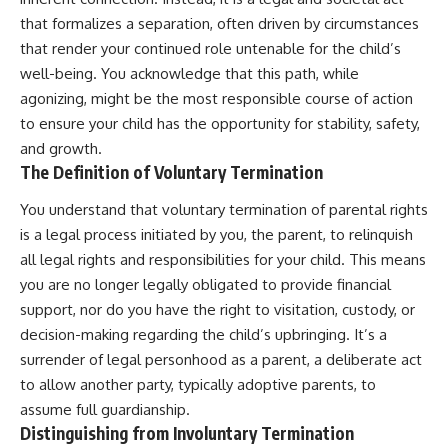
that formalizes a separation, often driven by circumstances
that render your continued role untenable for the child’s
well-being. You acknowledge that this path, while
agonizing, might be the most responsible course of action
to ensure your child has the opportunity for stability, safety,
and growth.
The Definition of Voluntary Termination
You understand that voluntary termination of parental rights
is a legal process initiated by you, the parent, to relinquish
all legal rights and responsibilities for your child. This means
you are no longer legally obligated to provide financial
support, nor do you have the right to visitation, custody, or
decision-making regarding the child’s upbringing. It’s a
surrender of legal personhood as a parent, a deliberate act
to allow another party, typically adoptive parents, to
assume full guardianship.
Distinguishing from Involuntary Termination