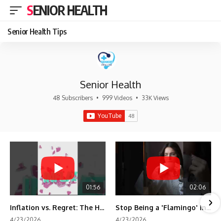
SENIOR HEALTH
Senior Health Tips
Senior Health
48 Subscribers
•
999 Videos
•
33K Views
01:56
02:06
Inflation vs. Regret: The Hidden Cost of Fear
Stop Being a 'Flamingo' in Retirement! 🦩
4/23/2026
4/23/2026