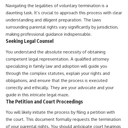
Navigating the legalities of voluntary termination is a
daunting task. It’s crucial to approach this process with clear
understanding and diligent preparation. The laws
surrounding parental rights vary significantly by jurisdiction,
making professional guidance indispensable.
Seeking Legal Counsel
You understand the absolute necessity of obtaining
competent legal representation. A qualified attorney
specializing in family law and adoption will guide you
through the complex statutes, explain your rights and
obligations, and ensure that the process is executed
correctly and ethically. They are your advocate and your
guide in this intricate legal maze.
The Petition and Court Proceedings
You will likely initiate the process by filing a petition with
the court. This document formally requests the termination
of your parental rights. You should anticipate court hearings