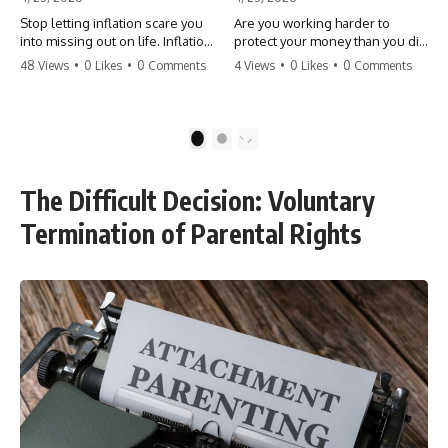
Stop letting inflation scare you
Are you working harder to
into missing out on life. Inflation
protect your money than you did
might take 5% of your money,
to earn it? Don't let the
48 Views
•
0 Likes
•
0 Comments
4 Views
•
0 Likes
•
0 Comments
but fear takes 100% of your
'flamingo posture' stop you
experiences. You can always
from enjoying the life you built.
make more money, but you can’t
Learn why most retirees are
make more time. Don't pay the
afraid to spend and how to
1
2
'Safety Tax' with your life.
finally relax. #retirement
#money #inflation #mindset
#financialfreedom
#regret #personalfinance
#moneymindset
The Difficult Decision: Voluntary
#travel #financialfreedom
#retirementplanning #investing
#lifeadvice
#wealth
Termination of Parental Rights