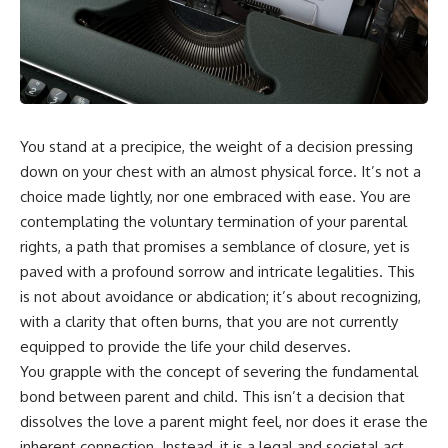
You stand at a precipice, the weight of a decision pressing
down on your chest with an almost physical force. It’s not a
choice made lightly, nor one embraced with ease. You are
contemplating the voluntary termination of your parental
rights, a path that promises a semblance of closure, yet is
paved with a profound sorrow and intricate legalities. This
is not about avoidance or abdication; it’s about recognizing,
with a clarity that often burns, that you are not currently
equipped to provide the life your child deserves.
You grapple with the concept of severing the fundamental
bond between parent and child. This isn’t a decision that
dissolves the love a parent might feel, nor does it erase the
inherent connection. Instead, it is a legal and societal act