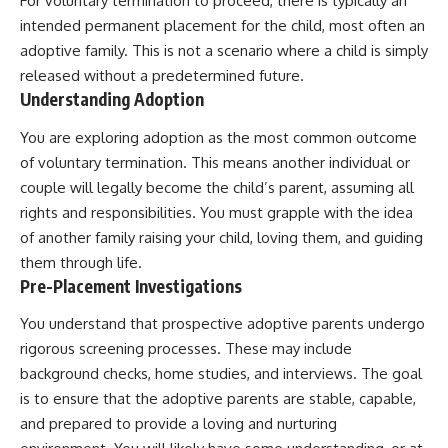
For voluntary termination to proceed, there is typically an
intended permanent placement for the child, most often an
adoptive family. This is not a scenario where a child is simply
released without a predetermined future.
Understanding Adoption
You are exploring adoption as the most common outcome
of voluntary termination. This means another individual or
couple will legally become the child’s parent, assuming all
rights and responsibilities. You must grapple with the idea
of another family raising your child, loving them, and guiding
them through life.
Pre-Placement Investigations
You understand that prospective adoptive parents undergo
rigorous screening processes. These may include
background checks, home studies, and interviews. The goal
is to ensure that the adoptive parents are stable, capable,
and prepared to provide a loving and nurturing