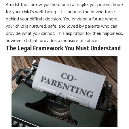
Amidst the sorrow, you hold onto a fragile, yet potent, hope
for your child’s well-being. This hope is the driving force
behind your difficult decision. You envision a future where
your child is nurtured, safe, and loved by parents who can
provide what you cannot. This aspiration for their happiness,
however distant, provides a measure of solace.
The Legal Framework You Must Understand