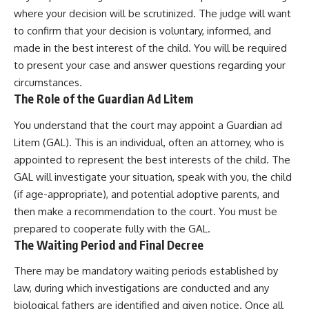
where your decision will be scrutinized. The judge will want
to confirm that your decision is voluntary, informed, and
made in the best interest of the child. You will be required
to present your case and answer questions regarding your
circumstances.
The Role of the Guardian Ad Litem
You understand that the court may appoint a Guardian ad
Litem (GAL). This is an individual, often an attorney, who is
appointed to represent the best interests of the child. The
GAL will investigate your situation, speak with you, the child
(if age-appropriate), and potential adoptive parents, and
then make a recommendation to the court. You must be
prepared to cooperate fully with the GAL.
The Waiting Period and Final Decree
There may be mandatory waiting periods established by
law, during which investigations are conducted and any
biological fathers are identified and given notice. Once all