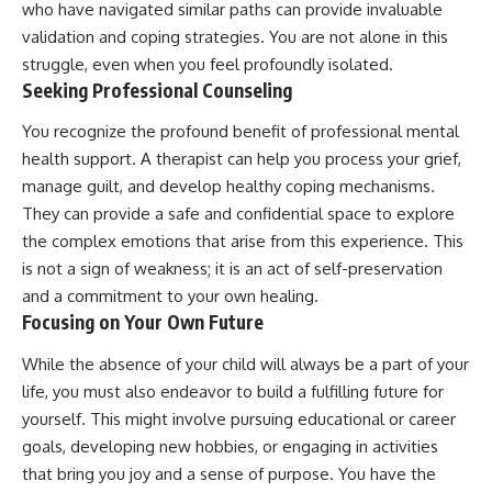
who have navigated similar paths can provide invaluable
validation and coping strategies. You are not alone in this
struggle, even when you feel profoundly isolated.
Seeking Professional Counseling
You recognize the profound benefit of professional mental
health support. A therapist can help you process your grief,
manage guilt, and develop healthy coping mechanisms.
They can provide a safe and confidential space to explore
the complex emotions that arise from this experience. This
is not a sign of weakness; it is an act of self-preservation
and a commitment to your own healing.
Focusing on Your Own Future
While the absence of your child will always be a part of your
life, you must also endeavor to build a fulfilling future for
yourself. This might involve pursuing educational or career
goals, developing new hobbies, or engaging in activities
that bring you joy and a sense of purpose. You have the