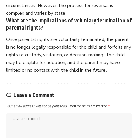
circumstances. However, the process for reversal is
complex and varies by state.
What are the implications of voluntary termination of
parental rights?
Once parental rights are voluntarily terminated, the parent
is no longer legally responsible for the child and forfeits any
rights to custody, visitation, or decision-making. The child
may be eligible for adoption, and the parent may have
limited or no contact with the child in the future.
Leave a Comment
Your email address will not be published.
Required fields are marked
*