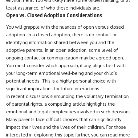
environment. You will likely have some understanding, or at
least assurance, of who these individuals are.
Open vs. Closed Adoption Considerations
You will grapple with the nuances of open versus closed
adoption. In a closed adoption, there is no contact or
identifying information shared between you and the
adoptive parents. In an open adoption, some level of
ongoing contact or communication may be agreed upon.
You must consider which approach, if any, aligns best with
your long-term emotional well-being and your child’s
potential needs. This is a highly personal choice with
significant implications for future interactions.
In recent discussions surrounding the voluntary termination
of parental rights, a compelling article highlights the
emotional and legal complexities involved in such decisions.
Many parents face difficult choices that can significantly
impact their lives and the lives of their children. For those
interested in exploring this topic further, you can read more