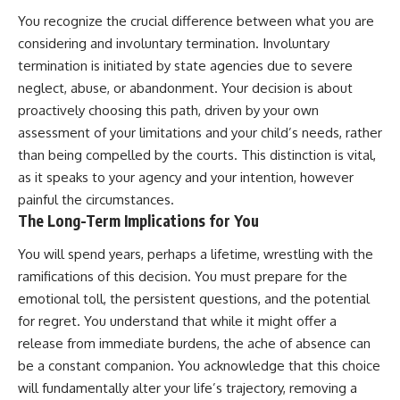
You recognize the crucial difference between what you are
considering and involuntary termination. Involuntary
termination is initiated by state agencies due to severe
neglect, abuse, or abandonment. Your decision is about
proactively choosing this path, driven by your own
assessment of your limitations and your child’s needs, rather
than being compelled by the courts. This distinction is vital,
as it speaks to your agency and your intention, however
painful the circumstances.
The Long-Term Implications for You
You will spend years, perhaps a lifetime, wrestling with the
ramifications of this decision. You must prepare for the
emotional toll, the persistent questions, and the potential
for regret. You understand that while it might offer a
release from immediate burdens, the ache of absence can
be a constant companion. You acknowledge that this choice
will fundamentally alter your life’s trajectory, removing a