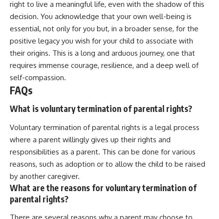
right to live a meaningful life, even with the shadow of this
decision. You acknowledge that your own well-being is
essential, not only for you but, in a broader sense, for the
positive legacy you wish for your child to associate with
their origins. This is a long and arduous journey, one that
requires immense courage, resilience, and a deep well of
self-compassion.
FAQs
What is voluntary termination of parental rights?
Voluntary termination of parental rights is a legal process
where a parent willingly gives up their rights and
responsibilities as a parent. This can be done for various
reasons, such as adoption or to allow the child to be raised
by another caregiver.
What are the reasons for voluntary termination of
parental rights?
There are several reasons why a parent may choose to