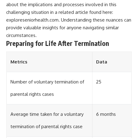
about the implications and processes involved in this
challenging situation in a related article found here:
exploreseniorhealth.com
. Understanding these nuances can
provide valuable insights for anyone navigating similar
circumstances.
Preparing for Life After Termination
Metrics
Data
Number of voluntary termination of
25
parental rights cases
Average time taken for a voluntary
6 months
termination of parental rights case