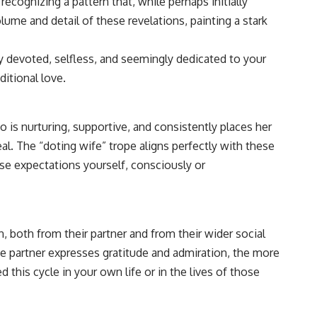
recognizing a pattern that, while perhaps initially
ume and detail of these revelations, painting a stark
rly devoted, selfless, and seemingly dedicated to your
ditional love.
 is nurturing, supportive, and consistently places her
eal. The “doting wife” trope aligns perfectly with these
se expectations yourself, consciously or
, both from their partner and from their wider social
he partner expresses gratitude and admiration, the more
his cycle in your own life or in the lives of those