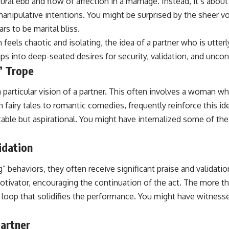
al ebb and flow of affection in a marriage. Instead, it’s about 
nipulative intentions. You might be surprised by the sheer vol
rs to be marital bliss.
n feels chaotic and isolating, the idea of a partner who is utte
aps into deep-seated desires for security, validation, and uncon
” Trope
particular vision of a partner. This often involves a woman who
 fairy tales to romantic comedies, frequently reinforce this id
able but aspirational. You might have internalized some of the
idation
 behaviors, they often receive significant praise and validation
motivator, encouraging the continuation of the act. The more t
oop that solidifies the performance. You might have witnessed t
Partner