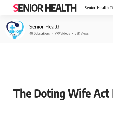
SENIOR HEALTH
Senior Health T
Senior Health
48 Subscribers
•
999 Videos
•
33K Views
The Doting Wife Act 