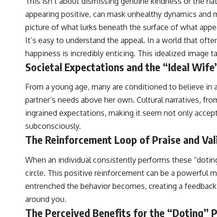
This isn’t about dismissing genuine kindness or the natur
appearing positive, can mask unhealthy dynamics and ma
picture of what lurks beneath the surface of what appea
It’s easy to understand the appeal. In a world that ofte
happiness is incredibly enticing. This idealized image t
Societal Expectations and the “Ideal Wife
From a young age, many are conditioned to believe in a 
partner’s needs above her own. Cultural narratives, from
ingrained expectations, making it seem not only accept
subconsciously.
The Reinforcement Loop of Praise and Val
When an individual consistently performs these “doting”
circle. This positive reinforcement can be a powerful 
entrenched the behavior becomes, creating a feedback l
around you.
The Perceived Benefits for the “Doting” 