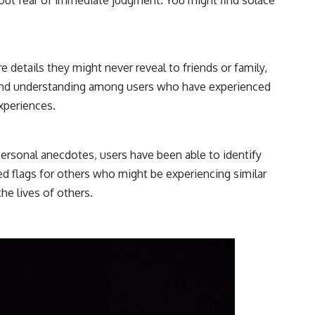
 details they might never reveal to friends or family,
ty and understanding among users who have experienced
experiences.
ersonal anecdotes, users have been able to identify
ed flags for others who might be experiencing similar
he lives of others.