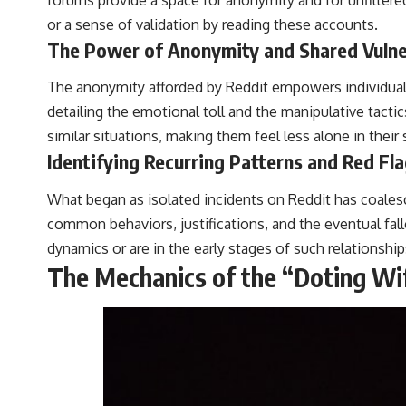
or a sense of validation by reading these accounts.
The Power of Anonymity and Shared Vulner
The anonymity afforded by Reddit empowers individuals t
detailing the emotional toll and the manipulative tac
similar situations, making them feel less alone in their
Identifying Recurring Patterns and Red Fl
What began as isolated incidents on Reddit has coalesc
common behaviors, justifications, and the eventual fall
dynamics or are in the early stages of such relationship
The Mechanics of the “Doting Wif