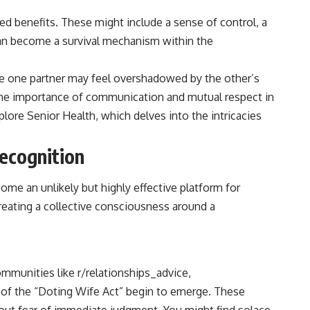
ved benefits. These might include a sense of control, a
can become a survival mechanism within the
ere one partner may feel overshadowed by the other’s
 the importance of communication and mutual respect in
plore Senior Health
, which delves into the intricacies
Recognition
ome an unlikely but highly effective platform for
creating a collective consciousness around a
ommunities like r/relationships_advice,
 of the “Doting Wife Act” begin to emerge. These
hout fear of immediate judgment. You might find solace