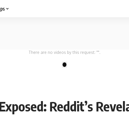
ips
There are no videos by this request: "".
1
Exposed: Reddit’s Revel