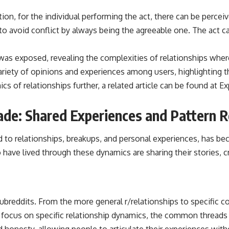
ion, for the individual performing the act, there can be percei
 to avoid conflict by always being the agreeable one. The act 
” was exposed, revealing the complexities of relationships wh
 variety of opinions and experiences among users, highlighting
cs of relationships further, a related article can be found at
Ex
cade: Shared Experiences and Pattern 
 to relationships, breakups, and personal experiences, has bec
 have lived through these dynamics are sharing their stories, 
subreddits. From the more general r/relationships to specific c
 focus on specific relationship dynamics, the common threads
d honesty, allowing people to articulate their experiences wit