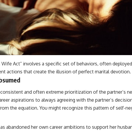
 Wife Act” involves a specific set of behaviors, often deploye
nt actions that create the illusion of perfect marital devotion.
ubsumed
consistent and often extreme prioritization of the partner’s ne
er aspirations to always agreeing with the partner’s decision
from the equation. You might recognize this pattern of self-neg
 has abandoned her own career ambitions to support her husban