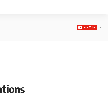
ations