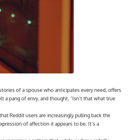
stories of a spouse who anticipates every need, offers
t a pang of envy, and thought, “Isn’t that what true
that Reddit users are increasingly pulling back the
ression of affection it appears to be. It’s a