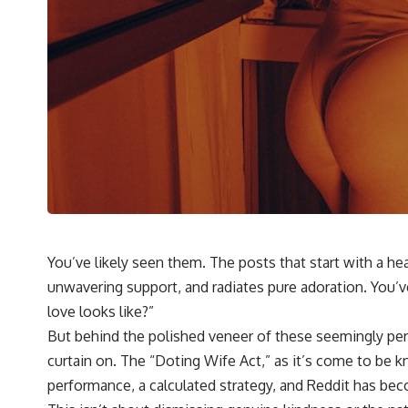
You’ve likely seen them. The posts that start with a h
unwavering support, and radiates pure adoration. You’ve
love looks like?”
But behind the polished veneer of these seemingly perfec
curtain on. The “Doting Wife Act,” as it’s come to be k
performance, a calculated strategy, and Reddit has bec