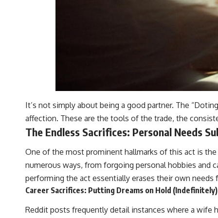
It’s not simply about being a good partner. The “Doting
affection. These are the tools of the trade, the consiste
The Endless Sacrifices: Personal Needs S
One of the most prominent hallmarks of this act is the 
numerous ways, from forgoing personal hobbies and care
performing the act essentially erases their own needs 
Career Sacrifices: Putting Dreams on Hold (Indefinitely)
Reddit posts frequently detail instances where a wife