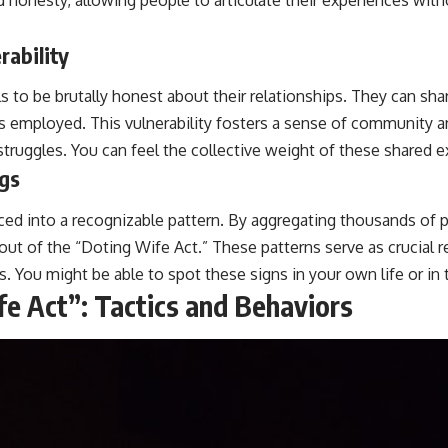
ability
o be brutally honest about their relationships. They can share
tics employed. This vulnerability fosters a sense of communi
 struggles. You can feel the collective weight of these shared 
ags
ed into a recognizable pattern. By aggregating thousands of p
out of the “Doting Wife Act.” These patterns serve as crucial r
s. You might be able to spot these signs in your own life or in t
e Act”: Tactics and Behaviors