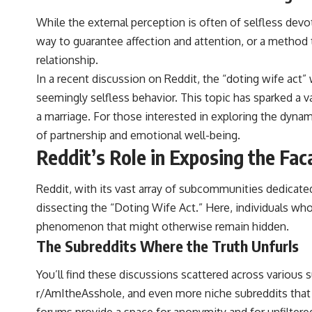
While the external perception is often of selfless devot
way to guarantee affection and attention, or a method
relationship.
In a recent discussion on Reddit, the “doting wife act
seemingly selfless behavior. This topic has sparked a
a marriage. For those interested in exploring the dynami
of partnership and emotional well-being.
Reddit’s Role in Exposing the Fa
Reddit, with its vast array of subcommunities dedicated
dissecting the “Doting Wife Act.” Here, individuals who
phenomenon that might otherwise remain hidden.
The Subreddits Where the Truth Unfurls
You’ll find these discussions scattered across various 
r/AmItheAsshole, and even more niche subreddits that
forums provide a space for anonymity and for unfiltere