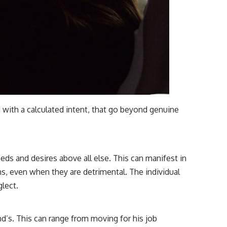
d with a calculated intent, that go beyond genuine
eds and desires above all else. This can manifest in
s, even when they are detrimental. The individual
lect.
d’s. This can range from moving for his job