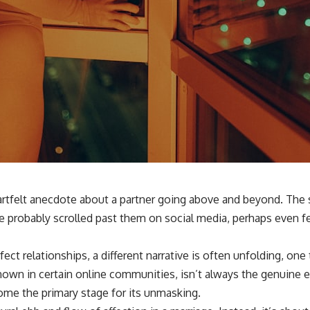
eartfelt anecdote about a partner going above and beyond. The 
 probably scrolled past them on social media, perhaps even fel
t relationships, a different narrative is often unfolding, one 
nown in certain online communities, isn’t always the genuine exp
ome the primary stage for its unmasking.