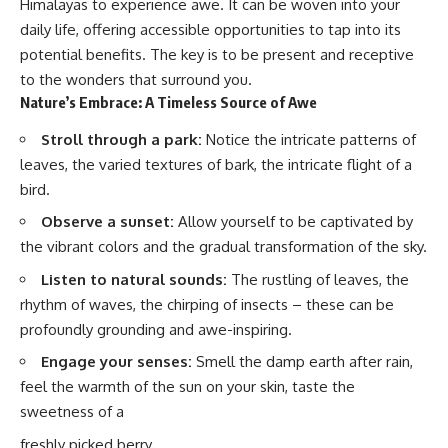
Himalayas to experience awe. It can be woven into your
daily life, offering accessible opportunities to tap into its
potential benefits. The key is to be present and receptive
to the wonders that surround you.
Nature’s Embrace: A Timeless Source of Awe
Stroll through a park:
Notice the intricate patterns of
leaves, the varied textures of bark, the intricate flight of a
bird.
Observe a sunset:
Allow yourself to be captivated by
the vibrant colors and the gradual transformation of the sky.
Listen to natural sounds:
The rustling of leaves, the
rhythm of waves, the chirping of insects – these can be
profoundly grounding and awe-inspiring.
Engage your senses:
Smell the damp earth after rain,
feel the warmth of the sun on your skin, taste the
sweetness of a
freshly picked berry.