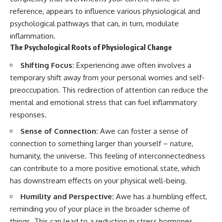
reference, appears to influence various physiological and
psychological pathways that can, in turn, modulate
inflammation.
The Psychological Roots of Physiological Change
Shifting Focus:
Experiencing awe often involves a
temporary shift away from your personal worries and self-
preoccupation. This redirection of attention can reduce the
mental and emotional stress that can fuel inflammatory
responses.
Sense of Connection:
Awe can foster a sense of
connection to something larger than yourself – nature,
humanity, the universe. This feeling of interconnectedness
can contribute to a more positive emotional state, which
has downstream effects on your physical well-being.
Humility and Perspective:
Awe has a humbling effect,
reminding you of your place in the broader scheme of
things. This can lead to a reduction in stress hormones,