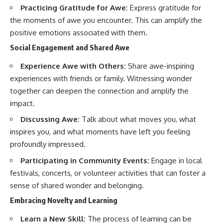
Practicing Gratitude for Awe:
Express gratitude for
the moments of awe you encounter. This can amplify the
positive emotions associated with them.
Social Engagement and Shared Awe
Experience Awe with Others:
Share awe-inspiring
experiences with friends or family. Witnessing wonder
together can deepen the connection and amplify the
impact.
Discussing Awe:
Talk about what moves you, what
inspires you, and what moments have left you feeling
profoundly impressed.
Participating in Community Events:
Engage in local
festivals, concerts, or volunteer activities that can foster a
sense of shared wonder and belonging.
Embracing Novelty and Learning
Learn a New Skill:
The process of learning can be