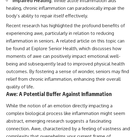
Impaired Healing:
While acute inflammation aids
healing, chronic inflammation can paradoxically impair the
body’s ability to repair itself effectively.
Recent research has highlighted the profound benefits of
experiencing awe, particularly in relation to reducing
inflammation in seniors. A related article on this topic can
be found at
Explore Senior Health
, which discusses how
moments of awe can positively impact emotional well-
being and subsequently lead to improved physical health
outcomes. By fostering a sense of wonder, seniors may find
relief from chronic inflammation, enhancing their overall
quality of life.
Awe: A Potential Buffer Against Inflammation
While the notion of an emotion directly impacting a
complex biological process like inflammation might seem
abstract, emerging research suggests a fascinating
connection. Awe, characterized by a feeling of vastness and
complexity that overwhelms your current frame of