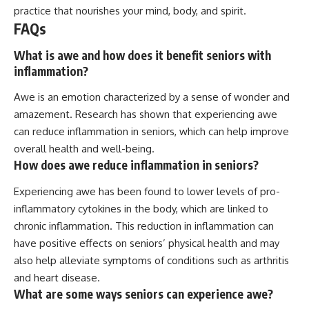
practice that nourishes your mind, body, and spirit.
FAQs
What is awe and how does it benefit seniors with
inflammation?
Awe is an emotion characterized by a sense of wonder and
amazement. Research has shown that experiencing awe
can reduce inflammation in seniors, which can help improve
overall health and well-being.
How does awe reduce inflammation in seniors?
Experiencing awe has been found to lower levels of pro-
inflammatory cytokines in the body, which are linked to
chronic inflammation. This reduction in inflammation can
have positive effects on seniors’ physical health and may
also help alleviate symptoms of conditions such as arthritis
and heart disease.
What are some ways seniors can experience awe?