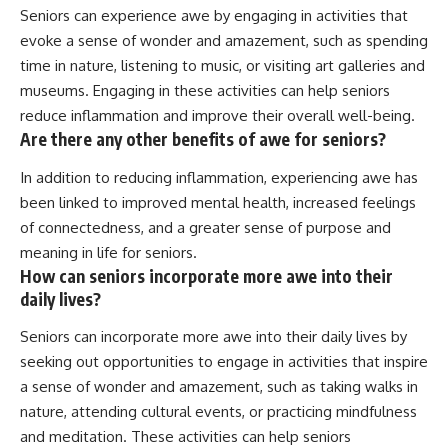
Seniors can experience awe by engaging in activities that
evoke a sense of wonder and amazement, such as spending
time in nature, listening to music, or visiting art galleries and
museums. Engaging in these activities can help seniors
reduce inflammation and improve their overall well-being.
Are there any other benefits of awe for seniors?
In addition to reducing inflammation, experiencing awe has
been linked to improved mental health, increased feelings
of connectedness, and a greater sense of purpose and
meaning in life for seniors.
How can seniors incorporate more awe into their
daily lives?
Seniors can incorporate more awe into their daily lives by
seeking out opportunities to engage in activities that inspire
a sense of wonder and amazement, such as taking walks in
nature, attending cultural events, or practicing mindfulness
and meditation. These activities can help seniors