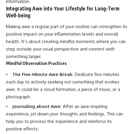
information.
Integrating Awe into Your Lifestyle for Long-Term
Well-being
Making awe a regular part of your routine can strengthen its
positive impact on your inflammation levels and overall
health. It’s about creating mindful moments where you can
step outside your usual perspective and connect with
something larger.
Mindful Observation Practices
The Five-Minute Awe Break:
Dedicate five minutes
each day to actively seeking out something that evokes
awe. It could be a cloud formation, a piece of music, or a
photograph.
Journaling about Awe:
After an awe-inspiring
experience, jot down your thoughts and feelings. This can
help you to process the experience and reinforce its
positive effects.