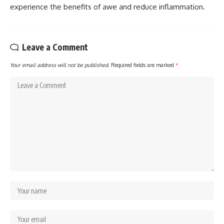
experience the benefits of awe and reduce inflammation.
Leave a Comment
Your email address will not be published.
Required fields are marked
*