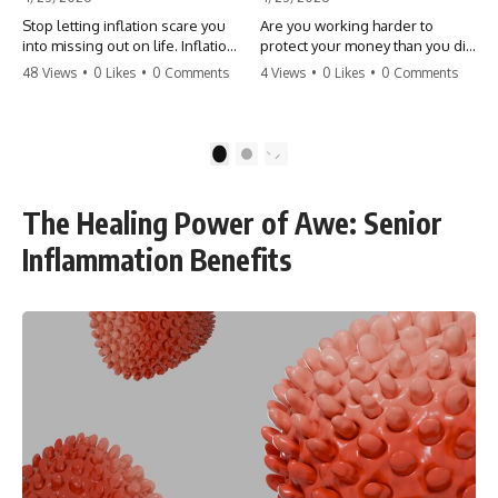
Stop letting inflation scare you
Are you working harder to
into missing out on life. Inflation
protect your money than you did
might take 5% of your money,
to earn it? Don't let the
48 Views
•
0 Likes
•
0 Comments
4 Views
•
0 Likes
•
0 Comments
but fear takes 100% of your
'flamingo posture' stop you
experiences. You can always
from enjoying the life you built.
make more money, but you can’t
Learn why most retirees are
make more time. Don't pay the
afraid to spend and how to
1
2
'Safety Tax' with your life.
finally relax. #retirement
#money #inflation #mindset
#financialfreedom
#regret #personalfinance
#moneymindset
The Healing Power of Awe: Senior
#travel #financialfreedom
#retirementplanning #investing
#lifeadvice
#wealth
Inflammation Benefits