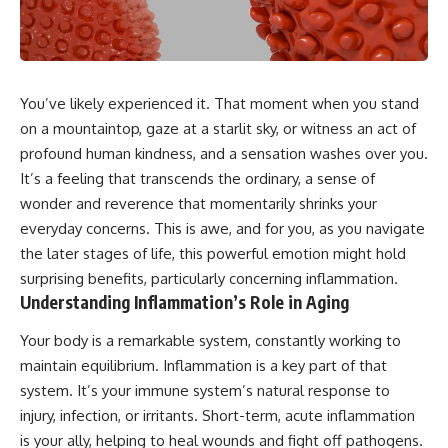
You’ve likely experienced it. That moment when you stand
on a mountaintop, gaze at a starlit sky, or witness an act of
profound human kindness, and a sensation washes over you.
It’s a feeling that transcends the ordinary, a sense of
wonder and reverence that momentarily shrinks your
everyday concerns. This is awe, and for you, as you navigate
the later stages of life, this powerful emotion might hold
surprising benefits, particularly concerning inflammation.
Understanding Inflammation’s Role in Aging
Your body is a remarkable system, constantly working to
maintain equilibrium. Inflammation is a key part of that
system. It’s your immune system’s natural response to
injury, infection, or irritants. Short-term, acute inflammation
is your ally, helping to heal wounds and fight off pathogens.