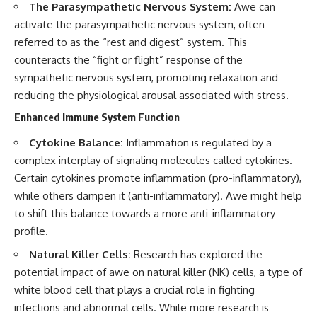
The Parasympathetic Nervous System:
Awe can
activate the parasympathetic nervous system, often
referred to as the “rest and digest” system. This
counteracts the “fight or flight” response of the
sympathetic nervous system, promoting relaxation and
reducing the physiological arousal associated with stress.
Enhanced Immune System Function
Cytokine Balance:
Inflammation is regulated by a
complex interplay of signaling molecules called cytokines.
Certain cytokines promote inflammation (pro-inflammatory),
while others dampen it (anti-inflammatory). Awe might help
to shift this balance towards a more anti-inflammatory
profile.
Natural Killer Cells:
Research has explored the
potential impact of awe on natural killer (NK) cells, a type of
white blood cell that plays a crucial role in fighting
infections and abnormal cells. While more research is