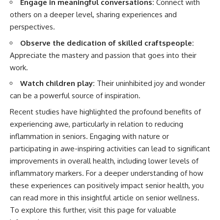
Engage in meaningful conversations:
Connect with
others on a deeper level, sharing experiences and
perspectives.
Observe the dedication of skilled craftspeople:
Appreciate the mastery and passion that goes into their
work.
Watch children play:
Their uninhibited joy and wonder
can be a powerful source of inspiration.
Recent studies have highlighted the profound benefits of
experiencing awe, particularly in relation to reducing
inflammation in seniors. Engaging with nature or
participating in awe-inspiring activities can lead to significant
improvements in overall health, including lower levels of
inflammatory markers. For a deeper understanding of how
these experiences can positively impact senior health, you
can read more in this insightful article on senior wellness.
To explore this further, visit
this page
for valuable