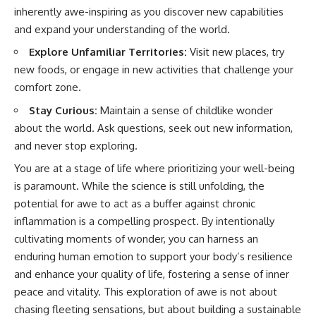
inherently awe-inspiring as you discover new capabilities
and expand your understanding of the world.
Explore Unfamiliar Territories:
Visit new places, try
new foods, or engage in new activities that challenge your
comfort zone.
Stay Curious:
Maintain a sense of childlike wonder
about the world. Ask questions, seek out new information,
and never stop exploring.
You are at a stage of life where prioritizing your well-being
is paramount. While the science is still unfolding, the
potential for awe to act as a buffer against chronic
inflammation is a compelling prospect. By intentionally
cultivating moments of wonder, you can harness an
enduring human emotion to support your body’s resilience
and enhance your quality of life, fostering a sense of inner
peace and vitality. This exploration of awe is not about
chasing fleeting sensations, but about building a sustainable