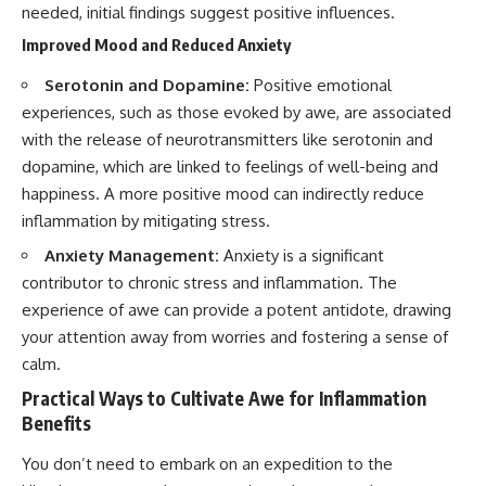
needed, initial findings suggest positive influences.
Improved Mood and Reduced Anxiety
Serotonin and Dopamine:
Positive emotional
experiences, such as those evoked by awe, are associated
with the release of neurotransmitters like serotonin and
dopamine, which are linked to feelings of well-being and
happiness. A more positive mood can indirectly reduce
inflammation by mitigating stress.
Anxiety Management:
Anxiety is a significant
contributor to chronic stress and inflammation. The
experience of awe can provide a potent antidote, drawing
your attention away from worries and fostering a sense of
calm.
Practical Ways to Cultivate Awe for Inflammation
Benefits
You don’t need to embark on an expedition to the