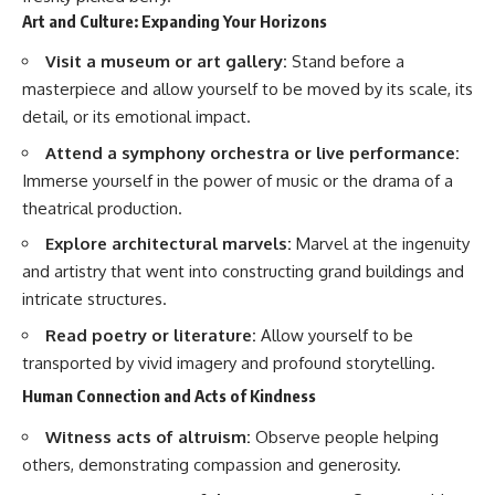
Art and Culture: Expanding Your Horizons
Visit a museum or art gallery:
Stand before a
masterpiece and allow yourself to be moved by its scale, its
detail, or its emotional impact.
Attend a symphony orchestra or live performance:
Immerse yourself in the power of music or the drama of a
theatrical production.
Explore architectural marvels:
Marvel at the ingenuity
and artistry that went into constructing grand buildings and
intricate structures.
Read poetry or literature:
Allow yourself to be
transported by vivid imagery and profound storytelling.
Human Connection and Acts of Kindness
Witness acts of altruism:
Observe people helping
others, demonstrating compassion and generosity.