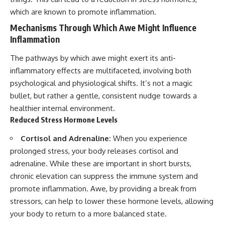
which are known to promote inflammation.
Mechanisms Through Which Awe Might Influence
Inflammation
The pathways by which awe might exert its anti-
inflammatory effects are multifaceted, involving both
psychological and physiological shifts. It’s not a magic
bullet, but rather a gentle, consistent nudge towards a
healthier internal environment.
Reduced Stress Hormone Levels
Cortisol and Adrenaline:
When you experience
prolonged stress, your body releases cortisol and
adrenaline. While these are important in short bursts,
chronic elevation can suppress the immune system and
promote inflammation. Awe, by providing a break from
stressors, can help to lower these hormone levels, allowing
your body to return to a more balanced state.