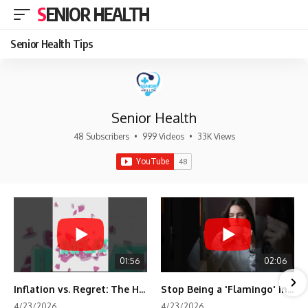
SENIOR HEALTH
Senior Health Tips
Senior Health
48 Subscribers
•
999 Videos
•
33K Views
01:56
02:06
Inflation vs. Regret: The Hidden Cost of Fear
Stop Being a 'Flamingo' in Retirement! 🦩
4/23/2026
4/23/2026