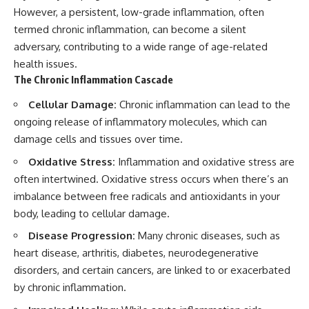
However, a persistent, low-grade inflammation, often
termed chronic inflammation, can become a silent
adversary, contributing to a wide range of age-related
health issues.
The Chronic Inflammation Cascade
Cellular Damage:
Chronic inflammation can lead to the
ongoing release of inflammatory molecules, which can
damage cells and tissues over time.
Oxidative Stress:
Inflammation and oxidative stress are
often intertwined. Oxidative stress occurs when there’s an
imbalance between free radicals and antioxidants in your
body, leading to cellular damage.
Disease Progression:
Many chronic diseases, such as
heart disease, arthritis, diabetes, neurodegenerative
disorders, and certain cancers, are linked to or exacerbated
by chronic inflammation.