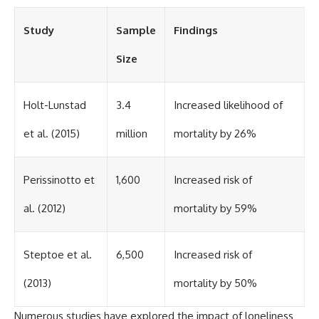
Study
Sample
Findings
Size
Holt-Lunstad
3.4
Increased likelihood of
et al. (2015)
million
mortality by 26%
Perissinotto et
1,600
Increased risk of
al. (2012)
mortality by 59%
Steptoe et al.
6,500
Increased risk of
(2013)
mortality by 50%
Numerous studies have explored the impact of loneliness