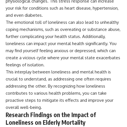
physiological changes. This stress response can increase
your risk for conditions such as heart disease, hypertension,
and even diabetes.
The emotional toll of loneliness can also lead to unhealthy
coping mechanisms, such as overeating or substance abuse,
further complicating your health status. Additionally,
loneliness can impact your mental health significantly. You
may find yourself feeling anxious or depressed, which can
create a vicious cycle where your mental state exacerbates
feelings of isolation.
This interplay between loneliness and mental health is
crucial to understand, as addressing one often requires
addressing the other. By recognizing how loneliness
contributes to various health problems, you can take
proactive steps to mitigate its effects and improve your
overall well-being.
Research Findings on the Impact of
Loneliness on Elderly Mortality