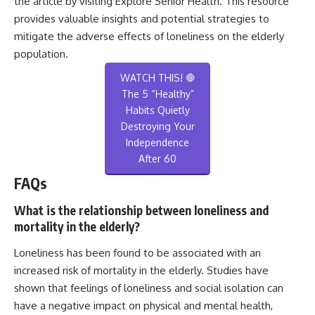
the article by visiting
Explore Senior Health
. This resource
provides valuable insights and potential strategies to
mitigate the adverse effects of loneliness on the elderly
population.
WATCH THIS! 🛑
The 5 “Healthy”
Habits Quietly
Destroying Your
Independence
After 60
FAQs
What is the relationship between loneliness and
mortality in the elderly?
Loneliness has been found to be associated with an
increased risk of mortality in the elderly. Studies have
shown that feelings of loneliness and social isolation can
have a negative impact on physical and mental health,