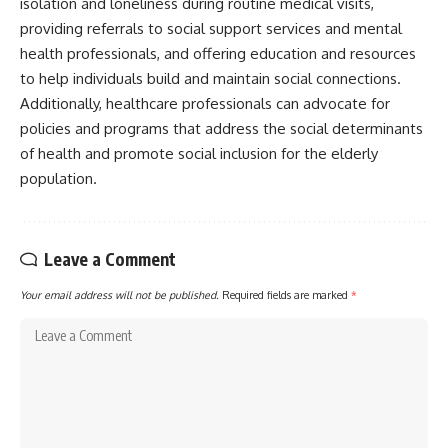
isolation and loneliness during routine medical visits,
providing referrals to social support services and mental
health professionals, and offering education and resources
to help individuals build and maintain social connections.
Additionally, healthcare professionals can advocate for
policies and programs that address the social determinants
of health and promote social inclusion for the elderly
population.
Leave a Comment
Your email address will not be published.
Required fields are marked
*