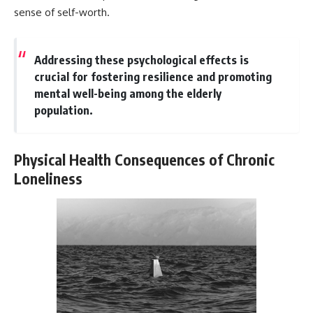
sense of self-worth.
Addressing these psychological effects is
crucial for fostering resilience and promoting
mental well-being among the elderly
population.
Physical Health Consequences of Chronic
Loneliness