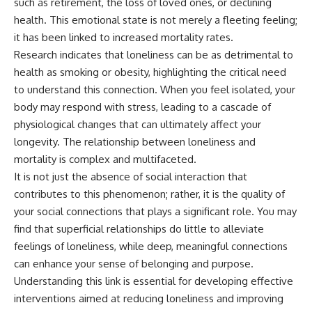
such as retirement, the loss of loved ones, or declining
health. This emotional state is not merely a fleeting feeling;
it has been linked to increased mortality rates.
Research indicates that loneliness can be as detrimental to
health as smoking or obesity, highlighting the critical need
to understand this connection. When you feel isolated, your
body may respond with stress, leading to a cascade of
physiological changes that can ultimately affect your
longevity. The relationship between loneliness and
mortality is complex and multifaceted.
It is not just the absence of social interaction that
contributes to this phenomenon; rather, it is the quality of
your social connections that plays a significant role. You may
find that superficial relationships do little to alleviate
feelings of loneliness, while deep, meaningful connections
can enhance your sense of belonging and purpose.
Understanding this link is essential for developing effective
interventions aimed at reducing loneliness and improving