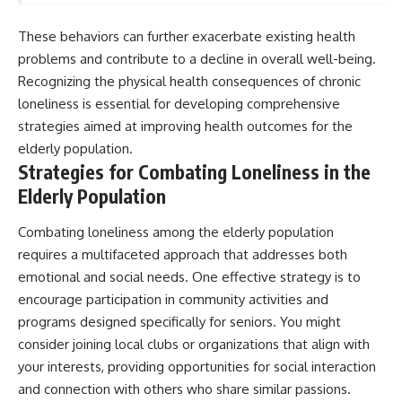
These behaviors can further exacerbate existing health
problems and contribute to a decline in overall well-being.
Recognizing the physical health consequences of chronic
loneliness is essential for developing comprehensive
strategies aimed at improving health outcomes for the
elderly population.
Strategies for Combating Loneliness in the
Elderly Population
Combating loneliness among the elderly population
requires a multifaceted approach that addresses both
emotional and social needs. One effective strategy is to
encourage participation in community activities and
programs designed specifically for seniors. You might
consider joining local clubs or organizations that align with
your interests, providing opportunities for social interaction
and connection with others who share similar passions.