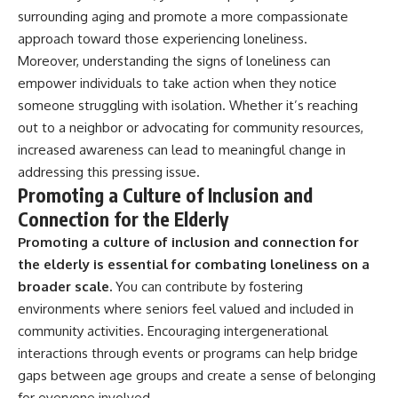
surrounding aging and promote a more compassionate
approach toward those experiencing loneliness.
Moreover, understanding the signs of loneliness can
empower individuals to take action when they notice
someone struggling with isolation. Whether it’s reaching
out to a neighbor or advocating for community resources,
increased awareness can lead to meaningful change in
addressing this pressing issue.
Promoting a Culture of Inclusion and
Connection for the Elderly
Promoting a culture of inclusion and connection for
the elderly is essential for combating loneliness on a
broader scale.
You can contribute by fostering
environments where seniors feel valued and included in
community activities. Encouraging intergenerational
interactions through events or programs can help bridge
gaps between age groups and create a sense of belonging
for everyone involved.