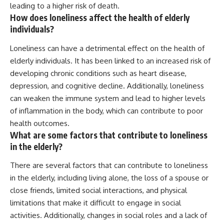
leading to a higher risk of death.
How does loneliness affect the health of elderly
individuals?
Loneliness can have a detrimental effect on the health of
elderly individuals. It has been linked to an increased risk of
developing chronic conditions such as heart disease,
depression, and cognitive decline. Additionally, loneliness
can weaken the immune system and lead to higher levels
of inflammation in the body, which can contribute to poor
health outcomes.
What are some factors that contribute to loneliness
in the elderly?
There are several factors that can contribute to loneliness
in the elderly, including living alone, the loss of a spouse or
close friends, limited social interactions, and physical
limitations that make it difficult to engage in social
activities. Additionally, changes in social roles and a lack of