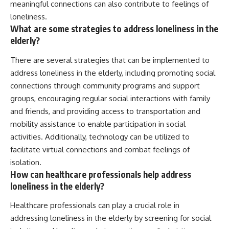
meaningful connections can also contribute to feelings of
loneliness.
What are some strategies to address loneliness in the
elderly?
There are several strategies that can be implemented to
address loneliness in the elderly, including promoting social
connections through community programs and support
groups, encouraging regular social interactions with family
and friends, and providing access to transportation and
mobility assistance to enable participation in social
activities. Additionally, technology can be utilized to
facilitate virtual connections and combat feelings of
isolation.
How can healthcare professionals help address
loneliness in the elderly?
Healthcare professionals can play a crucial role in
addressing loneliness in the elderly by screening for social