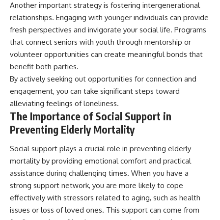
Another important strategy is fostering intergenerational
relationships. Engaging with younger individuals can provide
fresh perspectives and invigorate your social life. Programs
that connect seniors with youth through mentorship or
volunteer opportunities can create meaningful bonds that
benefit both parties.
By actively seeking out opportunities for connection and
engagement, you can take significant steps toward
alleviating feelings of loneliness.
The Importance of Social Support in
Preventing Elderly Mortality
Social support plays a crucial role in preventing elderly
mortality by providing emotional comfort and practical
assistance during challenging times. When you have a
strong support network, you are more likely to cope
effectively with stressors related to aging, such as health
issues or loss of loved ones. This support can come from