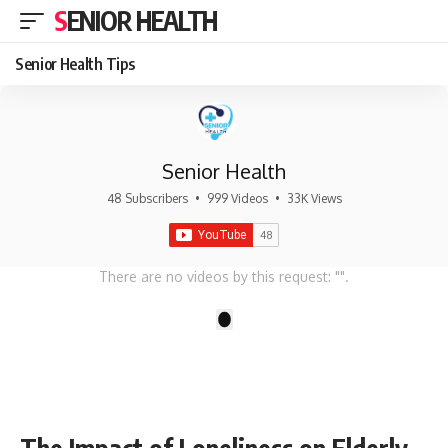
SENIOR HEALTH
Senior Health Tips
Senior Health
48 Subscribers
•
999 Videos
•
33K Views
There are no videos by this request: "".
1