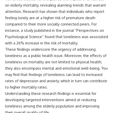
on elderly mortality, revealing alarming trends that warrant
attention. Research has shown that individuals who report
feeling lonely are at a higher risk of premature death
compared to their more socially connected peers. For
instance, a study published in the journal “Perspectives on
Psychological Science” found that loneliness was associated
with a 26% increase in the risk of mortality.
These findings underscore the urgency of addressing
loneliness as a public health issue. Moreover, the effects of
loneliness on mortality are not limited to physical health;
they also encompass mental and emotional well-being. You
may find that feelings of loneliness can lead to increased
rates of depression and anxiety, which in turn can contribute
to higher mortality rates.
Understanding these research findings is essential for
developing targeted interventions aimed at reducing
loneliness among the elderly population and improving
their overall quality of life.