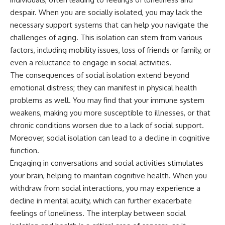
despair. When you are socially isolated, you may lack the
necessary support systems that can help you navigate the
challenges of aging. This isolation can stem from various
factors, including mobility issues, loss of friends or family, or
even a reluctance to engage in social activities.
The consequences of social isolation extend beyond
emotional distress; they can manifest in physical health
problems as well. You may find that your immune system
weakens, making you more susceptible to illnesses, or that
chronic conditions worsen due to a lack of social support.
Moreover, social isolation can lead to a decline in cognitive
function.
Engaging in conversations and social activities stimulates
your brain, helping to maintain cognitive health. When you
withdraw from social interactions, you may experience a
decline in mental acuity, which can further exacerbate
feelings of loneliness. The interplay between social