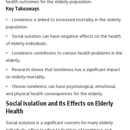
health outcomes for the elderly population.
Key Takeaways
Loneliness is linked to increased mortality in the elderly
population.
Social isolation can have negative effects on the health
of elderly individuals.
Loneliness contributes to various health problems in the
elderly.
Research shows that loneliness has a significant impact
on elderly mortality.
Chronic loneliness can have psychological, emotional,
and physical health consequences for the elderly.
Social Isolation and Its Effects on Elderly
Health
Social isolation is a significant concern for many elderly
individuals, often leading to feelings of loneliness and