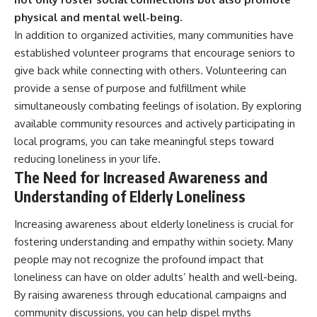
physical and mental well-being.
In addition to organized activities, many communities have
established volunteer programs that encourage seniors to
give back while connecting with others. Volunteering can
provide a sense of purpose and fulfillment while
simultaneously combating feelings of isolation. By exploring
available community resources and actively participating in
local programs, you can take meaningful steps toward
reducing loneliness in your life.
The Need for Increased Awareness and
Understanding of Elderly Loneliness
Increasing awareness about elderly loneliness is crucial for
fostering understanding and empathy within society. Many
people may not recognize the profound impact that
loneliness can have on older adults’ health and well-being.
By raising awareness through educational campaigns and
community discussions, you can help dispel myths