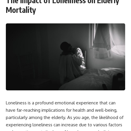
The Impact of Loneliness on Elderly
Mortality
Loneliness is a profound emotional experience that can
have far-reaching implications for health and well-being,
particularly among the elderly. As you age, the likelihood of
experiencing loneliness can increase due to various factors