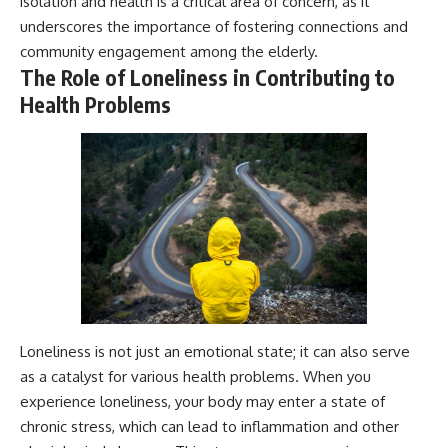
isolation and health is a critical area of concern, as it
underscores the importance of fostering connections and
community engagement among the elderly.
The Role of Loneliness in Contributing to
Health Problems
Loneliness is not just an emotional state; it can also serve
as a catalyst for various health problems. When you
experience loneliness, your body may enter a state of
chronic stress, which can lead to inflammation and other