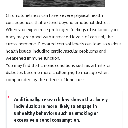
Chronic loneliness can have severe physical health
consequences that extend beyond emotional distress.
When you experience prolonged feelings of isolation, your
body may respond with increased levels of cortisol, the
stress hormone. Elevated cortisol levels can lead to various
health issues, including cardiovascular problems and
weakened immune function.
You may find that chronic conditions such as arthritis or
diabetes become more challenging to manage when
compounded by the effects of loneliness.
Additionally, research has shown that lonely
individuals are more likely to engage in
unhealthy behaviors such as smoking or
excessive alcohol consumption.