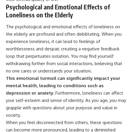
Psychological and Emotional Effects of
Loneliness on the Elderly
The psychological and emotional effects of loneliness on
the elderly are profound and often debilitating. When you
experience loneliness, it can lead to feelings of
worthlessness and despair, creating a negative feedback
loop that perpetuates isolation. You may find yourself
withdrawing further from social interactions, believing that
no one cares or understands your situation.
This emotional turmoil can significantly impact your
mental health, leading to conditions such as
depression or anxiety.
Furthermore, loneliness can affect
your self-esteem and sense of identity. As you age, you may
grapple with questions about your purpose and value in
society.
When you feel disconnected from others, these questions
can become more pronounced, leading to a diminished