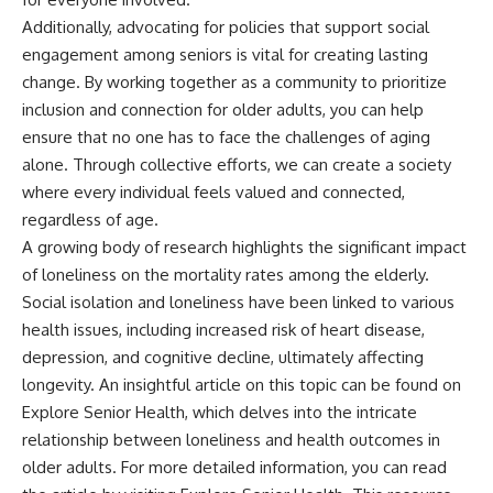
Additionally, advocating for policies that support social
engagement among seniors is vital for creating lasting
change. By working together as a community to prioritize
inclusion and connection for older adults, you can help
ensure that no one has to face the challenges of aging
alone. Through collective efforts, we can create a society
where every individual feels valued and connected,
regardless of age.
A growing body of research highlights the significant impact
of loneliness on the mortality rates among the elderly.
Social isolation and loneliness have been linked to various
health issues, including increased risk of heart disease,
depression, and cognitive decline, ultimately affecting
longevity. An insightful article on this topic can be found on
Explore Senior Health, which delves into the intricate
relationship between loneliness and health outcomes in
older adults. For more detailed information, you can read