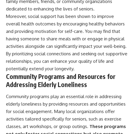
family members, friends, or community organizations
dedicated to enhancing the lives of seniors.
Moreover, social support has been shown to improve
overall health outcomes by encouraging healthy behaviors
and providing motivation for self-care. You may find that
having someone to share meals with or engage in physical
activities alongside can significantly impact your well-being.
By prioritizing social connections and seeking out supportive
relationships, you can enhance your quality of life and
potentially extend your longevity.
Community Programs and Resources for
Addressing Elderly Loneliness
Community programs play an essential role in addressing
elderly loneliness by providing resources and opportunities
for social engagement. Many local organizations offer
activities tailored specifically for seniors, such as exercise
classes, art workshops, or group outings.
These programs
not only foster social connections but also promote