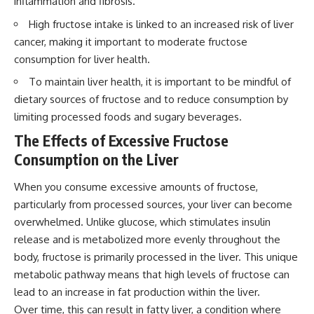
inflammation and fibrosis.
High fructose intake is linked to an increased risk of liver
cancer, making it important to moderate fructose
consumption for liver health.
To maintain liver health, it is important to be mindful of
dietary sources of fructose and to reduce consumption by
limiting processed foods and sugary beverages.
The Effects of Excessive Fructose
Consumption on the Liver
When you consume excessive amounts of fructose,
particularly from processed sources, your liver can become
overwhelmed. Unlike glucose, which stimulates insulin
release and is metabolized more evenly throughout the
body, fructose is primarily processed in the liver. This unique
metabolic pathway means that high levels of fructose can
lead to an increase in fat production within the liver.
Over time, this can result in fatty liver, a condition where