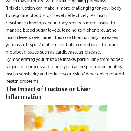
which may interfere with insulin signaling pathways.
This disruption can make it more challenging for your body
to regulate blood sugar levels effectively. As insulin
resistance develops, your body requires more insulin to
manage blood sugar levels, leading to higher circulating
insulin levels over time. This condition not only increases
your risk of type 2 diabetes but also contributes to other
metabolic issues such as cardiovascular disease.
By moderating your fructose intake, particularly from added
sugars and processed foods, you can help maintain healthy
insulin sensitivity and reduce your risk of developing related
health problems.
The Impact of Fructose on Liver
Inflammation