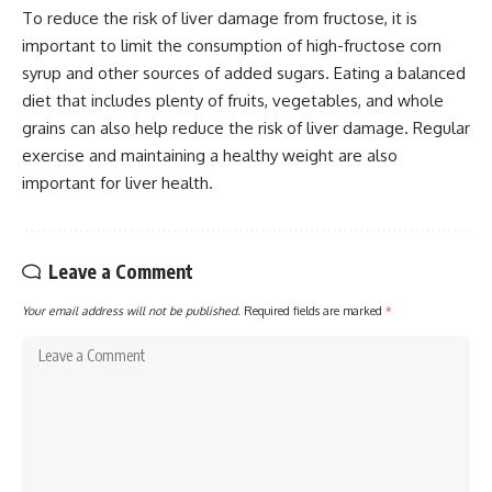
To reduce the risk of liver damage from fructose, it is
important to limit the consumption of high-fructose corn
syrup and other sources of added sugars. Eating a balanced
diet that includes plenty of fruits, vegetables, and whole
grains can also help reduce the risk of liver damage. Regular
exercise and maintaining a healthy weight are also
important for liver health.
Leave a Comment
Your email address will not be published.
Required fields are marked
*