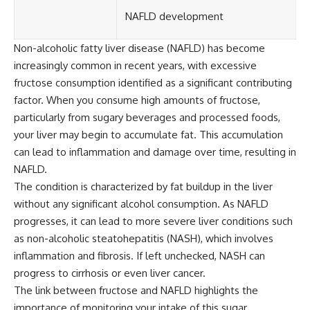
NAFLD development
Non-alcoholic fatty liver disease (NAFLD) has become
increasingly common in recent years, with excessive
fructose consumption identified as a significant contributing
factor. When you consume high amounts of fructose,
particularly from sugary beverages and processed foods,
your liver may begin to accumulate fat. This accumulation
can lead to inflammation and damage over time, resulting in
NAFLD.
The condition is characterized by fat buildup in the liver
without any significant alcohol consumption. As NAFLD
progresses, it can lead to more severe liver conditions such
as non-alcoholic steatohepatitis (NASH), which involves
inflammation and fibrosis. If left unchecked, NASH can
progress to cirrhosis or even liver cancer.
The link between fructose and NAFLD highlights the
importance of monitoring your intake of this sugar,