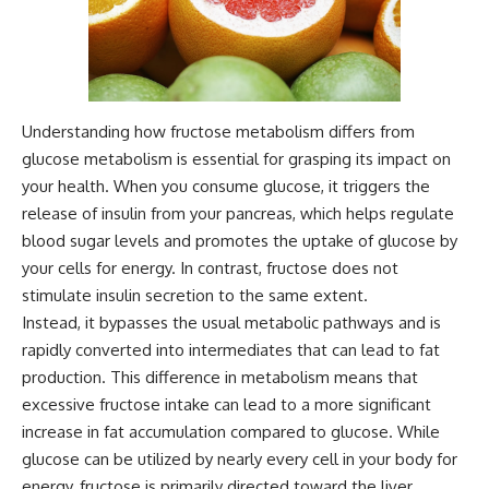
Understanding how fructose metabolism differs from
glucose metabolism is essential for grasping its impact on
your health. When you consume glucose, it triggers the
release of insulin from your pancreas, which helps regulate
blood sugar levels and promotes the uptake of glucose by
your cells for energy. In contrast, fructose does not
stimulate insulin secretion to the same extent.
Instead, it bypasses the usual metabolic pathways and is
rapidly converted into intermediates that can lead to fat
production. This difference in metabolism means that
excessive fructose intake can lead to a more significant
increase in fat accumulation compared to glucose. While
glucose can be utilized by nearly every cell in your body for
energy, fructose is primarily directed toward the liver.