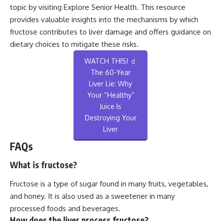
topic by visiting
Explore Senior Health
. This resource
provides valuable insights into the mechanisms by which
fructose contributes to liver damage and offers guidance on
dietary choices to mitigate these risks.
WATCH THIS! 🧃
The 60-Year
Liver Lie: Why
Your “Healthy”
Juice Is
Destroying Your
Liver
FAQs
What is fructose?
Fructose is a type of sugar found in many fruits, vegetables,
and honey. It is also used as a sweetener in many
processed foods and beverages.
How does the liver process fructose?