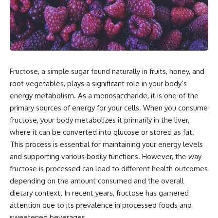
Fructose, a simple sugar found naturally in fruits, honey, and
root vegetables, plays a significant role in your body’s
energy metabolism. As a monosaccharide, it is one of the
primary sources of energy for your cells. When you consume
fructose, your body metabolizes it primarily in the liver,
where it can be converted into glucose or stored as fat.
This process is essential for maintaining your energy levels
and supporting various bodily functions. However, the way
fructose is processed can lead to different health outcomes
depending on the amount consumed and the overall
dietary context. In recent years, fructose has garnered
attention due to its prevalence in processed foods and
sweetened beverages.