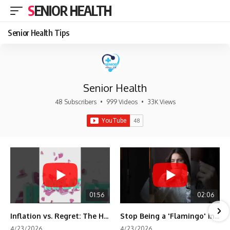
SENIOR HEALTH
Senior Health Tips
Senior Health
48 Subscribers
•
999 Videos
•
33K Views
01:56
02:06
Inflation vs. Regret: The Hidden Cost of Fear
Stop Being a 'Flamingo' in Retirement! 🦩
4/23/2026
4/23/2026