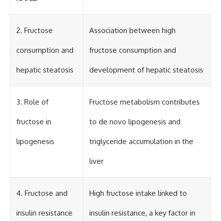
2. Fructose
Association between high
consumption and
fructose consumption and
hepatic steatosis
development of hepatic steatosis
3. Role of
Fructose metabolism contributes
fructose in
to de novo lipogenesis and
lipogenesis
triglyceride accumulation in the
liver
4. Fructose and
High fructose intake linked to
insulin resistance
insulin resistance, a key factor in