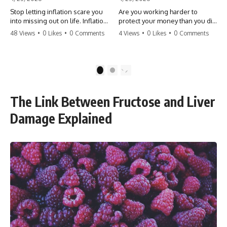
Stop letting inflation scare you
Are you working harder to
into missing out on life. Inflation
protect your money than you did
might take 5% of your money,
to earn it? Don't let the
48 Views
•
0 Likes
•
0 Comments
4 Views
•
0 Likes
•
0 Comments
but fear takes 100% of your
'flamingo posture' stop you
experiences. You can always
from enjoying the life you built.
make more money, but you can’t
Learn why most retirees are
make more time. Don't pay the
afraid to spend and how to
1
2
'Safety Tax' with your life.
finally relax. #retirement
#money #inflation #mindset
#financialfreedom
#regret #personalfinance
#moneymindset
The Link Between Fructose and Liver
#travel #financialfreedom
#retirementplanning #investing
#lifeadvice
#wealth
Damage Explained