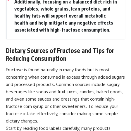
Additionally, focusing on a balanced diet rich in
vegetables, whole grains, lean proteins, and
healthy fats will support overall metabolic
health and help mitigate any negative effects
associated with high-fructose consumption.
Dietary Sources of Fructose and Tips for
Reducing Consumption
Fructose is found naturally in many foods but is most
concerning when consumed in excess through added sugars
and processed products. Common sources include sugary
beverages like sodas and fruit juices, candies, baked goods,
and even some sauces and dressings that contain high-
fructose corn syrup or other sweeteners. To reduce your
fructose intake effectively, consider making some simple
dietary changes.
Start by reading food labels carefully; many products