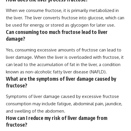
When we consume fructose, it is primarily metabolized in
the liver. The liver converts fructose into glucose, which can
be used for energy, or stored as glycogen for later use.
Can consuming too much fructose lead to liver
damage?
Yes, consuming excessive amounts of fructose can lead to
liver damage. When the liver is overloaded with fructose, it
can lead to the accumulation of fat in the liver, a condition
known as non-alcoholic fatty liver disease (NAFLD).
What are the symptoms of liver damage caused by
fructose?
Symptoms of liver damage caused by excessive fructose
consumption may include fatigue, abdominal pain, jaundice,
and swelling of the abdomen.
How can I reduce my risk of liver damage from
fructose?