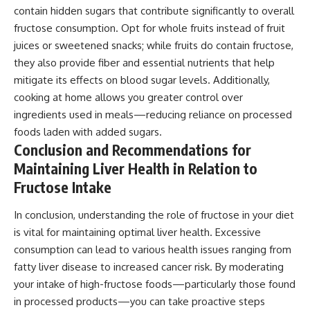
contain hidden sugars that contribute significantly to overall
fructose consumption. Opt for whole fruits instead of fruit
juices or sweetened snacks; while fruits do contain fructose,
they also provide fiber and essential nutrients that help
mitigate its effects on blood sugar levels. Additionally,
cooking at home allows you greater control over
ingredients used in meals—reducing reliance on processed
foods laden with added sugars.
Conclusion and Recommendations for
Maintaining Liver Health in Relation to
Fructose Intake
In conclusion, understanding the role of fructose in your diet
is vital for maintaining optimal liver health. Excessive
consumption can lead to various health issues ranging from
fatty liver disease to increased cancer risk. By moderating
your intake of high-fructose foods—particularly those found
in processed products—you can take proactive steps