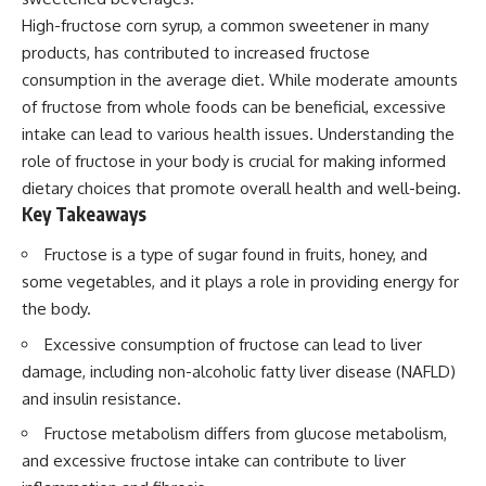
High-fructose corn syrup, a common sweetener in many
products, has contributed to increased fructose
consumption in the average diet. While moderate amounts
of fructose from whole foods can be beneficial, excessive
intake can lead to various health issues. Understanding the
role of fructose in your body is crucial for making informed
dietary choices that promote overall health and well-being.
Key Takeaways
Fructose is a type of sugar found in fruits, honey, and
some vegetables, and it plays a role in providing energy for
the body.
Excessive consumption of fructose can lead to liver
damage, including non-alcoholic fatty liver disease (NAFLD)
and insulin resistance.
Fructose metabolism differs from glucose metabolism,
and excessive fructose intake can contribute to liver