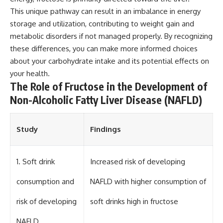
This unique pathway can result in an imbalance in energy
storage and utilization, contributing to weight gain and
metabolic disorders if not managed properly. By recognizing
these differences, you can make more informed choices
about your carbohydrate intake and its potential effects on
your health.
The Role of Fructose in the Development of
Non-Alcoholic Fatty Liver Disease (NAFLD)
Study
Findings
1. Soft drink
Increased risk of developing
consumption and
NAFLD with higher consumption of
risk of developing
soft drinks high in fructose
NAFLD