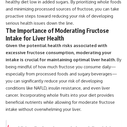
healthy diet low in added sugars. By prioritizing whole foods
and minimizing processed sources of fructose, you can take
proactive steps toward reducing your risk of developing
serious health issues down the line.
The Importance of Moderating Fructose
Intake for Liver Health
Given the potential health risks associated with
excessive fructose consumption, moderating your
intake is crucial for maintaining optimal liver health.
By
being mindful of how much fructose you consume daily—
especially from processed foods and sugary beverages—
you can significantly reduce your risk of developing
conditions like NAFLD, insulin resistance, and even liver
cancer. Incorporating whole fruits into your diet provides
beneficial nutrients while allowing for moderate fructose
intake without overwhelming your liver.