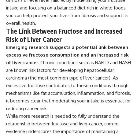
cirrhosis or even liver failure. By moderating your fructose
intake and focusing on a balanced diet rich in whole foods,
you can help protect your liver from fibrosis and support its
overall health.
The Link Between Fructose and Increased
Risk of Liver Cancer
Emerging research suggests a potential link between
excessive fructose consumption and an increased risk
of liver cancer.
Chronic conditions such as NAFLD and NASH
are known risk factors for developing hepatocellular
carcinoma (the most common type of liver cancer). As
excessive fructose contributes to these conditions through
mechanisms like fat accumulation, inflammation, and fibrosis,
it becomes clear that moderating your intake is essential for
reducing cancer risk.
While more research is needed to fully understand the
relationship between fructose and liver cancer, current
evidence underscores the importance of maintaining a