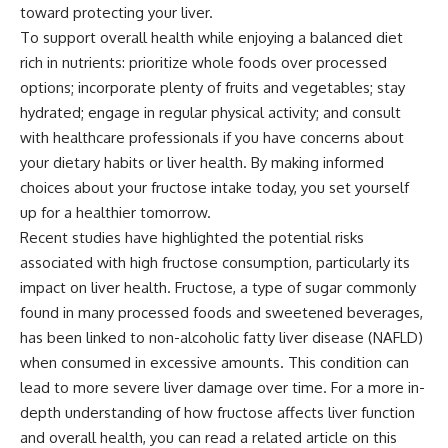
toward protecting your liver.
To support overall health while enjoying a balanced diet
rich in nutrients: prioritize whole foods over processed
options; incorporate plenty of fruits and vegetables; stay
hydrated; engage in regular physical activity; and consult
with healthcare professionals if you have concerns about
your dietary habits or liver health. By making informed
choices about your fructose intake today, you set yourself
up for a healthier tomorrow.
Recent studies have highlighted the potential risks
associated with high fructose consumption, particularly its
impact on liver health. Fructose, a type of sugar commonly
found in many processed foods and sweetened beverages,
has been linked to non-alcoholic fatty liver disease (NAFLD)
when consumed in excessive amounts. This condition can
lead to more severe liver damage over time. For a more in-
depth understanding of how fructose affects liver function
and overall health, you can read a related article on this