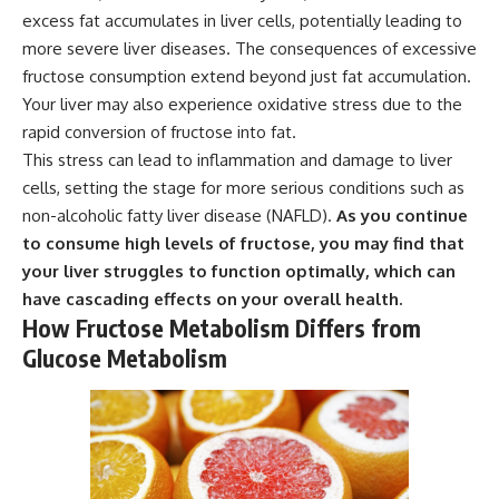
excess fat accumulates in liver cells, potentially leading to
more severe liver diseases. The consequences of excessive
fructose consumption extend beyond just fat accumulation.
Your liver may also experience oxidative stress due to the
rapid conversion of fructose into fat.
This stress can lead to inflammation and damage to liver
cells, setting the stage for more serious conditions such as
non-alcoholic fatty liver disease (NAFLD).
As you continue
to consume high levels of fructose, you may find that
your liver struggles to function optimally, which can
have cascading effects on your overall health.
How Fructose Metabolism Differs from
Glucose Metabolism