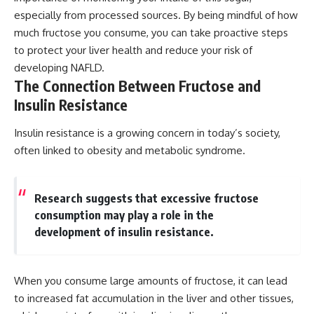
especially from processed sources. By being mindful of how
much fructose you consume, you can take proactive steps
to protect your liver health and reduce your risk of
developing NAFLD.
The Connection Between Fructose and
Insulin Resistance
Insulin resistance is a growing concern in today’s society,
often linked to obesity and metabolic syndrome.
Research suggests that excessive fructose
consumption may play a role in the
development of insulin resistance.
When you consume large amounts of fructose, it can lead
to increased fat accumulation in the liver and other tissues,