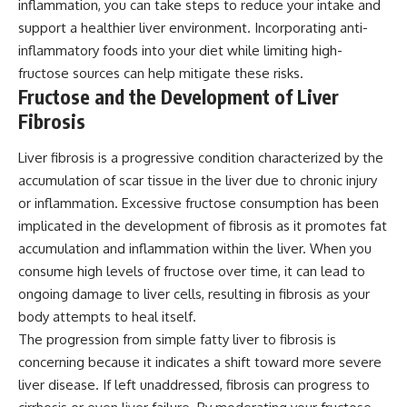
inflammation, you can take steps to reduce your intake and
support a healthier liver environment. Incorporating anti-
inflammatory foods into your diet while limiting high-
fructose sources can help mitigate these risks.
Fructose and the Development of Liver
Fibrosis
Liver fibrosis is a progressive condition characterized by the
accumulation of scar tissue in the liver due to chronic injury
or inflammation. Excessive fructose consumption has been
implicated in the development of fibrosis as it promotes fat
accumulation and inflammation within the liver. When you
consume high levels of fructose over time, it can lead to
ongoing damage to liver cells, resulting in fibrosis as your
body attempts to heal itself.
The progression from simple fatty liver to fibrosis is
concerning because it indicates a shift toward more severe
liver disease. If left unaddressed, fibrosis can progress to