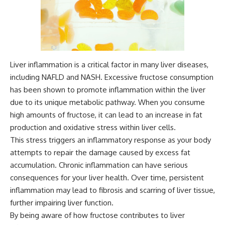
Liver inflammation is a critical factor in many liver diseases,
including NAFLD and NASH. Excessive fructose consumption
has been shown to promote inflammation within the liver
due to its unique metabolic pathway. When you consume
high amounts of fructose, it can lead to an increase in fat
production and oxidative stress within liver cells.
This stress triggers an inflammatory response as your body
attempts to repair the damage caused by excess fat
accumulation. Chronic inflammation can have serious
consequences for your liver health. Over time, persistent
inflammation may lead to fibrosis and scarring of liver tissue,
further impairing liver function.
By being aware of how fructose contributes to liver