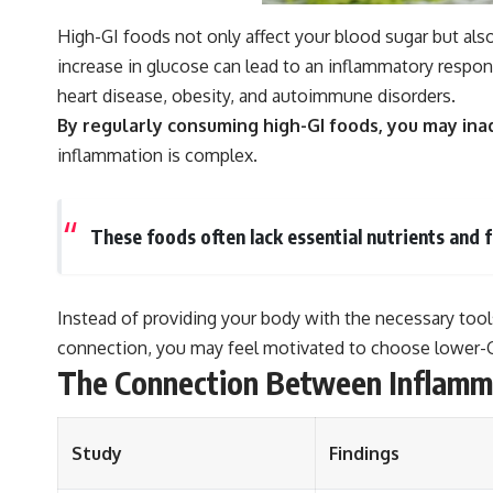
High-GI foods not only affect your blood sugar but als
increase in glucose can lead to an inflammatory respon
heart disease, obesity, and autoimmune disorders.
By regularly consuming high-GI foods, you may ina
inflammation is complex.
These foods often lack essential nutrients and 
Instead of providing your body with the necessary too
connection, you may feel motivated to choose lower-GI
The Connection Between Inflamm
Study
Findings