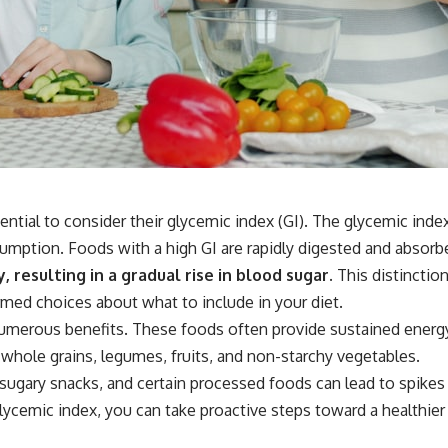
tial to consider their glycemic index (GI). The glycemic index
umption. Foods with a high GI are rapidly digested and absorbe
resulting in a gradual rise in blood sugar.
This distinction
rmed choices about what to include in your diet.
umerous benefits. These foods often provide sustained energy,
whole grains, legumes, fruits, and non-starchy vegetables.
sugary snacks, and certain processed foods can lead to spikes
glycemic index, you can take proactive steps toward a healthier 