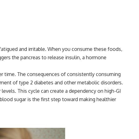
ng fatigued and irritable. When you consume these foods,
ggers the pancreas to release insulin, a hormone
n over time. The consequences of consistently consuming
ment of type 2 diabetes and other metabolic disorders.
r levels. This cycle can create a dependency on high-GI
lood sugar is the first step toward making healthier