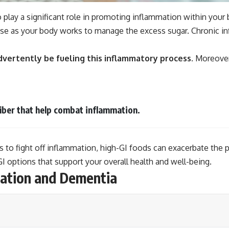
o play a significant role in promoting inflammation within yo
se as your body works to manage the excess sugar. Chronic infl
dvertently be fueling this inflammatory process.
Moreover,
fiber that help combat inflammation.
ls to fight off inflammation, high-GI foods can exacerbate th
 options that support your overall health and well-being.
ation and Dementia