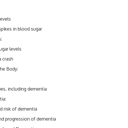
levels
spikes in blood sugar
:
ugar levels
a crash
the Body:
ues, including dementia
ia:
d risk of dementia
nd progression of dementia