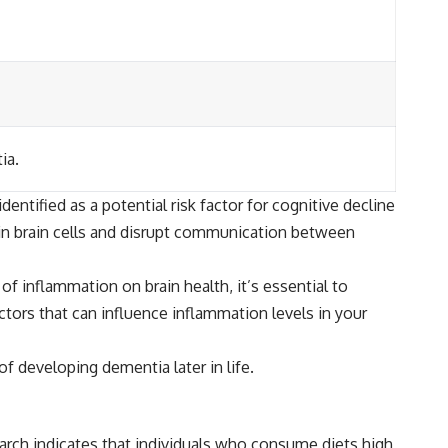
ia.
ntified as a potential risk factor for cognitive decline
in brain cells and disrupt communication between
f inflammation on brain health, it’s essential to
actors that can influence inflammation levels in your
f developing dementia later in life.
arch indicates that individuals who consume diets high