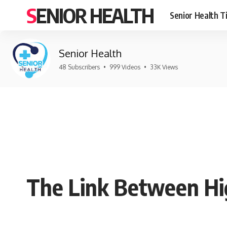
SENIOR HEALTH
Senior Health T
Senior Health
48 Subscribers
•
999 Videos
•
33K Views
The Link Between Hi