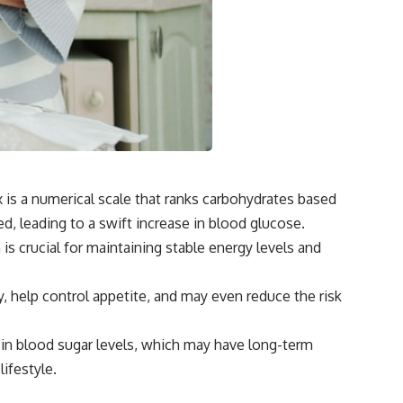
 is a numerical scale that ranks carbohydrates based
d, leading to a swift increase in blood glucose.
 is crucial for maintaining stable energy levels and
 help control appetite, and may even reduce the risk
 in blood sugar levels, which may have long-term
lifestyle.