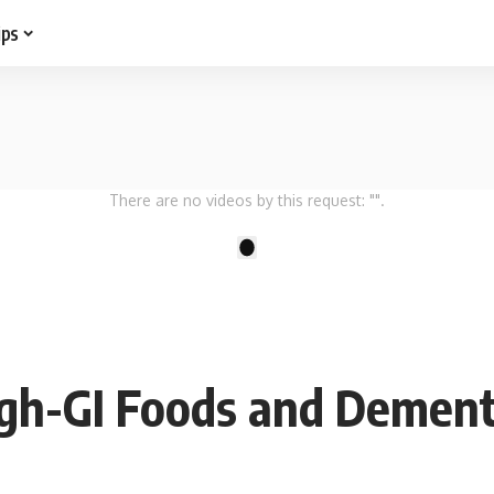
ips
There are no videos by this request: "".
1
gh-GI Foods and Dement