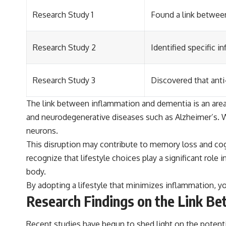
Research Study 1
Found a link between
Research Study 2
Identified specific 
Research Study 3
Discovered that anti
The link between inflammation and dementia is an area o
and neurodegenerative diseases such as Alzheimer’s. W
neurons.
This disruption may contribute to memory loss and cogn
recognize that lifestyle choices play a significant role
body.
By adopting a lifestyle that minimizes inflammation, yo
Research Findings on the Link B
Recent studies have begun to shed light on the potent