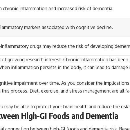
 chronic inflammation and increased risk of dementia.
inflammatory markers associated with cognitive decline.
-inflammatory drugs may reduce the risk of developing dement
f growing research interest. Chronic inflammation has been ide
hen inflammation persists in the body, it can lead to damage 
itive impairment over time. As you consider the implications o
 in this process. Diet, exercise, and stress management are all f
u may be able to protect your brain health and reduce the risk o
etween High-GI Foods and Dementia
ial connection between high-GI foods and dementia risk. Rese