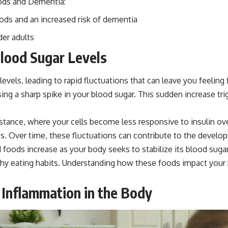
ods and Dementia:
ods and an increased risk of dementia
der adults
lood Sugar Levels
 levels, leading to rapid fluctuations that can leave you feeli
ng a sharp spike in your blood sugar. This sudden increase tri
 resistance, where your cells become less responsive to insuli
 Over time, these fluctuations can contribute to the develop
 foods increase as your body seeks to stabilize its blood suga
thy eating habits. Understanding how these foods impact your b
 Inflammation in the Body