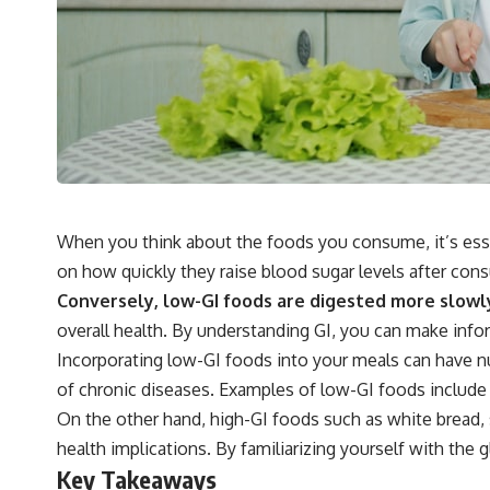
When you think about the foods you consume, it’s essen
on how quickly they raise blood sugar levels after cons
Conversely, low-GI foods are digested more slowly, 
overall health. By understanding GI, you can make info
Incorporating low-GI foods into your meals can have n
of chronic diseases. Examples of low-GI foods include 
On the other hand, high-GI foods such as white bread, 
health implications. By familiarizing yourself with the 
Key Takeaways