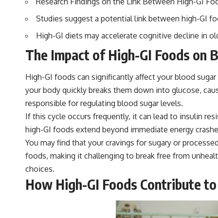
Research Findings on the Link Between High-GI Fo
Studies suggest a potential link between high-GI fo
High-GI diets may accelerate cognitive decline in ol
The Impact of High-GI Foods on B
High-GI foods can significantly affect your blood sugar
your body quickly breaks them down into glucose, causi
responsible for regulating blood sugar levels.
If this cycle occurs frequently, it can lead to insulin
high-GI foods extend beyond immediate energy crashes.
You may find that your cravings for sugary or processed
foods, making it challenging to break free from unheal
choices.
How High-GI Foods Contribute to