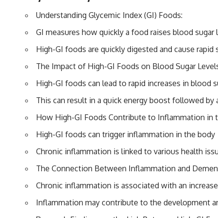
Understanding Glycemic Index (GI) Foods:
GI measures how quickly a food raises blood sugar 
High-GI foods are quickly digested and cause rapid 
The Impact of High-GI Foods on Blood Sugar Levels
High-GI foods can lead to rapid increases in blood s
This can result in a quick energy boost followed by 
How High-GI Foods Contribute to Inflammation in 
High-GI foods can trigger inflammation in the body
Chronic inflammation is linked to various health iss
The Connection Between Inflammation and Dement
Chronic inflammation is associated with an increase
Inflammation may contribute to the development a