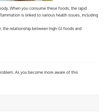
ur body. When you consume these foods, the rapid
ammation is linked to various health issues, including
 the relationship between high-GI foods and
e problem. As you become more aware of this