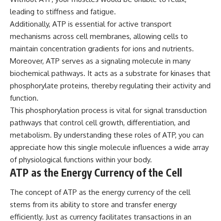
leading to stiffness and fatigue.
Additionally, ATP is essential for active transport
mechanisms across cell membranes, allowing cells to
maintain concentration gradients for ions and nutrients.
Moreover, ATP serves as a signaling molecule in many
biochemical pathways. It acts as a substrate for kinases that
phosphorylate proteins, thereby regulating their activity and
function.
This phosphorylation process is vital for signal transduction
pathways that control cell growth, differentiation, and
metabolism. By understanding these roles of ATP, you can
appreciate how this single molecule influences a wide array
of physiological functions within your body.
ATP as the Energy Currency of the Cell
The concept of ATP as the energy currency of the cell
stems from its ability to store and transfer energy
efficiently. Just as currency facilitates transactions in an