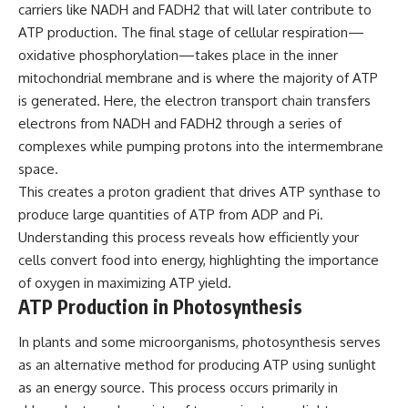
carriers like NADH and FADH2 that will later contribute to
ATP production. The final stage of cellular respiration—
oxidative phosphorylation—takes place in the inner
mitochondrial membrane and is where the majority of ATP
is generated. Here, the electron transport chain transfers
electrons from NADH and FADH2 through a series of
complexes while pumping protons into the intermembrane
space.
This creates a proton gradient that drives ATP synthase to
produce large quantities of ATP from ADP and Pi.
Understanding this process reveals how efficiently your
cells convert food into energy, highlighting the importance
of oxygen in maximizing ATP yield.
ATP Production in Photosynthesis
In plants and some microorganisms, photosynthesis serves
as an alternative method for producing ATP using sunlight
as an energy source. This process occurs primarily in