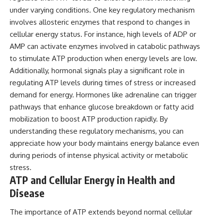
under varying conditions. One key regulatory mechanism
involves allosteric enzymes that respond to changes in
cellular energy status. For instance, high levels of ADP or
AMP can activate enzymes involved in catabolic pathways
to stimulate ATP production when energy levels are low.
Additionally, hormonal signals play a significant role in
regulating ATP levels during times of stress or increased
demand for energy. Hormones like adrenaline can trigger
pathways that enhance glucose breakdown or fatty acid
mobilization to boost ATP production rapidly. By
understanding these regulatory mechanisms, you can
appreciate how your body maintains energy balance even
during periods of intense physical activity or metabolic
stress.
ATP and Cellular Energy in Health and
Disease
The importance of ATP extends beyond normal cellular