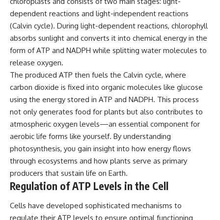
chloroplasts and consists of two main stages: light-
dependent reactions and light-independent reactions
(Calvin cycle). During light-dependent reactions, chlorophyll
absorbs sunlight and converts it into chemical energy in the
form of ATP and NADPH while splitting water molecules to
release oxygen.
The produced ATP then fuels the Calvin cycle, where
carbon dioxide is fixed into organic molecules like glucose
using the energy stored in ATP and NADPH. This process
not only generates food for plants but also contributes to
atmospheric oxygen levels—an essential component for
aerobic life forms like yourself. By understanding
photosynthesis, you gain insight into how energy flows
through ecosystems and how plants serve as primary
producers that sustain life on Earth.
Regulation of ATP Levels in the Cell
Cells have developed sophisticated mechanisms to
regulate their ATP levels to ensure optimal functioning