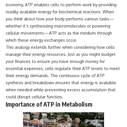
economy, ATP enables cells to perform work by providing
readily available energy for biochemical reactions. When
you think about how your body performs various tasks—
whether it’s synthesizing macromolecules or powering
cellular movements—ATP acts as the medium through
which these energy exchanges occur.
This analogy extends further when considering how cells
manage their energy resources. Just as you might budget
your finances to ensure you have enough money for
essential expenses, cells regulate their ATP levels to meet
their energy demands. The continuous cycle of ATP
synthesis and breakdown ensures that energy is available
when needed while preventing excess accumulation that
could disrupt cellular function.
Importance of ATP in Metabolism