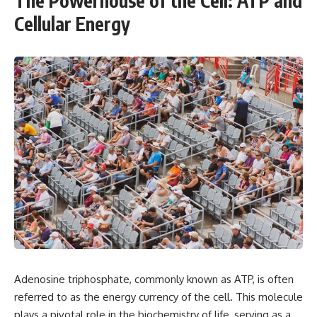
The Powerhouse of the Cell: ATP and
Cellular Energy
Adenosine triphosphate, commonly known as ATP, is often
referred to as the energy currency of the cell. This molecule
plays a pivotal role in the biochemistry of life, serving as a