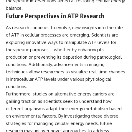
therapeutic interventions aimed at restoring cellular energy
balance.
Future Perspectives in ATP Research
As research continues to evolve, new insights into the role
of ATP in cellular processes are emerging. Scientists are
exploring innovative ways to manipulate ATP levels for
therapeutic purposes—whether by enhancing its
production or preventing its depletion during pathological
conditions. Additionally, advancements in imaging
techniques allow researchers to visualize real-time changes
in intracellular ATP levels under various physiological
conditions.
Furthermore, studies on alternative energy carriers are
gaining traction as scientists seek to understand how
different organisms adapt their energy metabolism based
on environmental factors. By investigating these diverse
strategies for managing cellular energy needs, future
research may uncover novel approaches to address