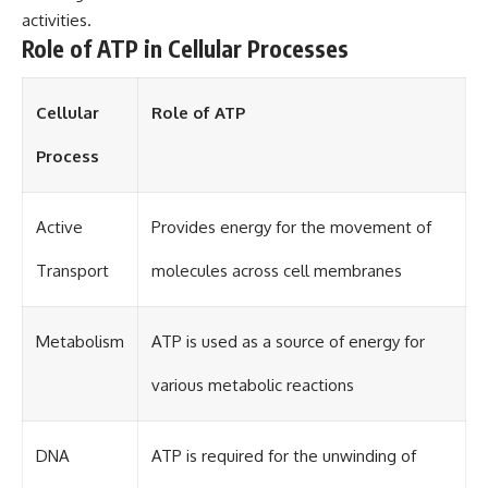
activities.
Role of ATP in Cellular Processes
Cellular
Role of ATP
Process
Active
Provides energy for the movement of
Transport
molecules across cell membranes
Metabolism
ATP is used as a source of energy for
various metabolic reactions
DNA
ATP is required for the unwinding of