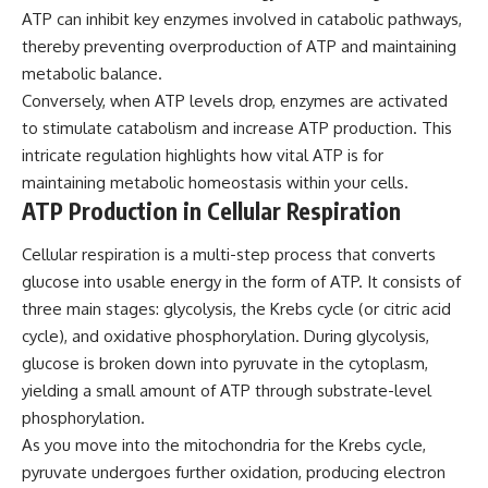
ATP can inhibit key enzymes involved in catabolic pathways,
thereby preventing overproduction of ATP and maintaining
metabolic balance.
Conversely, when ATP levels drop, enzymes are activated
to stimulate catabolism and increase ATP production. This
intricate regulation highlights how vital ATP is for
maintaining metabolic homeostasis within your cells.
ATP Production in Cellular Respiration
Cellular respiration is a multi-step process that converts
glucose into usable energy in the form of ATP. It consists of
three main stages: glycolysis, the Krebs cycle (or citric acid
cycle), and oxidative phosphorylation. During glycolysis,
glucose is broken down into pyruvate in the cytoplasm,
yielding a small amount of ATP through substrate-level
phosphorylation.
As you move into the mitochondria for the Krebs cycle,
pyruvate undergoes further oxidation, producing electron