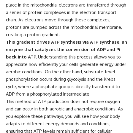
place in the mitochondria, electrons are transferred through
a series of protein complexes in the electron transport
chain. As electrons move through these complexes,
protons are pumped across the mitochondrial membrane,
creating a proton gradient.
This gradient drives ATP synthesis via ATP synthase, an
enzyme that catalyzes the conversion of ADP and Pi
back into ATP.
Understanding this process allows you to
appreciate how efficiently your cells generate energy under
aerobic conditions. On the other hand, substrate-level
phosphorylation occurs during glycolysis and the Krebs
cycle, where a phosphate group is directly transferred to
ADP from a phosphorylated intermediate.
This method of ATP production does not require oxygen
and can occur in both aerobic and anaerobic conditions. As
you explore these pathways, you will see how your body
adapts to different energy demands and conditions,
ensuring that ATP levels remain sufficient for cellular