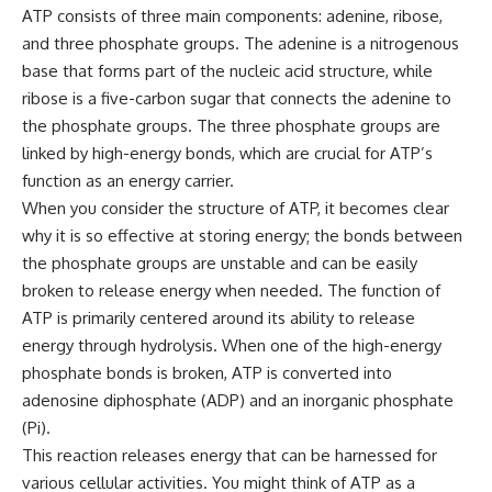
ATP consists of three main components: adenine, ribose,
and three phosphate groups. The adenine is a nitrogenous
base that forms part of the nucleic acid structure, while
ribose is a five-carbon sugar that connects the adenine to
the phosphate groups. The three phosphate groups are
linked by high-energy bonds, which are crucial for ATP’s
function as an energy carrier.
When you consider the structure of ATP, it becomes clear
why it is so effective at storing energy; the bonds between
the phosphate groups are unstable and can be easily
broken to release energy when needed. The function of
ATP is primarily centered around its ability to release
energy through hydrolysis. When one of the high-energy
phosphate bonds is broken, ATP is converted into
adenosine diphosphate (ADP) and an inorganic phosphate
(Pi).
This reaction releases energy that can be harnessed for
various cellular activities. You might think of ATP as a