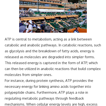
ATP is central to metabolism, acting as a link between
catabolic and anabolic pathways. In catabolic reactions, such
as glycolysis and the breakdown of fatty acids, energy is
released as molecules are degraded into simpler forms.
This released energy is captured in the form of ATP, which
can then be utilized in anabolic reactions that build complex
molecules from simpler ones.
For instance, during protein synthesis, ATP provides the
necessary energy for linking amino acids together into
polypeptide chains. Furthermore, ATP plays a role in
regulating metabolic pathways through feedback
mechanisms. When cellular energy levels are high, excess