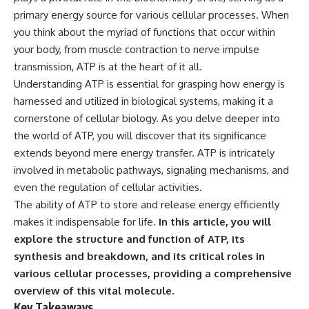
primary energy source for various cellular processes. When
you think about the myriad of functions that occur within
your body, from muscle contraction to nerve impulse
transmission, ATP is at the heart of it all.
Understanding ATP is essential for grasping how energy is
harnessed and utilized in biological systems, making it a
cornerstone of cellular biology. As you delve deeper into
the world of ATP, you will discover that its significance
extends beyond mere energy transfer. ATP is intricately
involved in metabolic pathways, signaling mechanisms, and
even the regulation of cellular activities.
The ability of ATP to store and release energy efficiently
makes it indispensable for life.
In this article, you will
explore the structure and function of ATP, its
synthesis and breakdown, and its critical roles in
various cellular processes, providing a comprehensive
overview of this vital molecule.
Key Takeaways