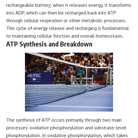
rechargeable battery; when it releases energy, it transforms
into ADP, which can then be recharged back into ATP
through cellular respiration or other metabolic processes.
This cycle of energy release and recharging is fundamental
to maintaining cellular function and overall homeostasis.
ATP Synthesis and Breakdown
The synthesis of ATP occurs primarily through two main
processes: oxidative phosphorylation and substrate-level
phosphorylation. In oxidative phosphorylation, which takes