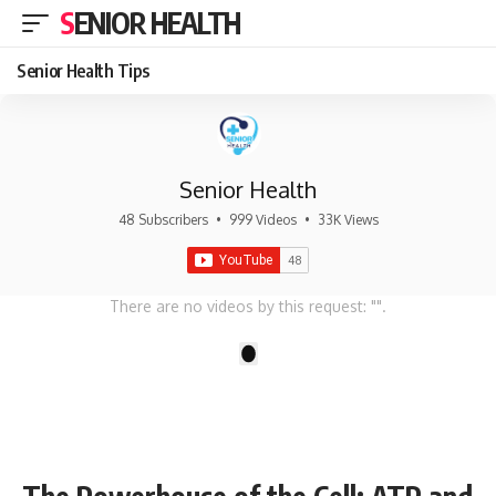
SENIOR HEALTH
Senior Health Tips
Senior Health
48 Subscribers
•
999 Videos
•
33K Views
There are no videos by this request: "".
1