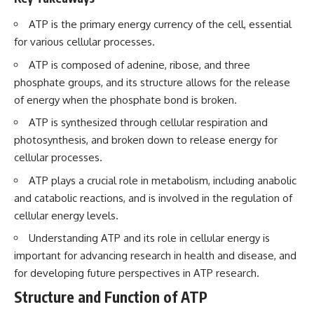
ATP is the primary energy currency of the cell, essential
for various cellular processes.
ATP is composed of adenine, ribose, and three
phosphate groups, and its structure allows for the release
of energy when the phosphate bond is broken.
ATP is synthesized through cellular respiration and
photosynthesis, and broken down to release energy for
cellular processes.
ATP plays a crucial role in metabolism, including anabolic
and catabolic reactions, and is involved in the regulation of
cellular energy levels.
Understanding ATP and its role in cellular energy is
important for advancing research in health and disease, and
for developing future perspectives in ATP research.
Structure and Function of ATP