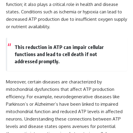
function; it also plays a critical role in health and disease
states. Conditions such as ischemia or hypoxia can lead to
decreased ATP production due to insufficient oxygen supply
or nutrient availability.
This reduction in ATP can impair cellular
functions and lead to cell death if not
addressed promptly.
Moreover, certain diseases are characterized by
mitochondrial dysfunctions that affect ATP production
efficiency. For example, neurodegenerative diseases like
Parkinson’s or Alzheimer’s have been linked to impaired
mitochondrial function and reduced ATP levels in affected
neurons. Understanding these connections between ATP
levels and disease states opens avenues for potential