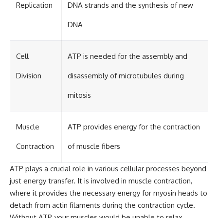
Replication
DNA strands and the synthesis of new
DNA
Cell
ATP is needed for the assembly and
Division
disassembly of microtubules during
mitosis
Muscle
ATP provides energy for the contraction
Contraction
of muscle fibers
ATP plays a crucial role in various cellular processes beyond
just energy transfer. It is involved in muscle contraction,
where it provides the necessary energy for myosin heads to
detach from actin filaments during the contraction cycle.
Without ATP, your muscles would be unable to relax,