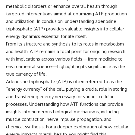
metabolic disorders or enhance overall health through
targeted interventions aimed at optimizing ATP production
and utilization. In conclusion, understanding adenosine
triphosphate (ATP) provides valuable insights into cellular
energy dynamics essential for life itself.
From its structure and synthesis to its roles in metabolism
and health, ATP remains a focal point for ongoing research
with implications across various fields—from medicine to
environmental science—highlighting its significance as the
true currency of life.
Adenosine triphosphate (ATP) is often referred to as the
“energy currency” of the cell, playing a crucial role in storing
and transferring energy necessary for various cellular
processes. Understanding how ATP functions can provide
insights into numerous biological mechanisms, including
muscle contraction, nerve impulse propagation, and
chemical synthesis. For a deeper exploration of how cellular
energy impacts overall health, you might find this