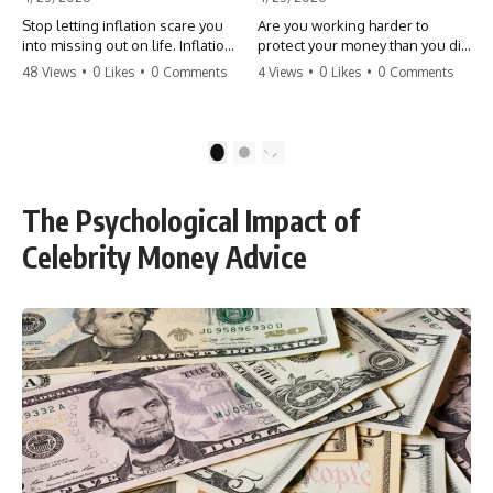
Stop letting inflation scare you
Are you working harder to
into missing out on life. Inflation
protect your money than you did
might take 5% of your money,
to earn it? Don't let the
48 Views
•
0 Likes
•
0 Comments
4 Views
•
0 Likes
•
0 Comments
but fear takes 100% of your
'flamingo posture' stop you
experiences. You can always
from enjoying the life you built.
make more money, but you can’t
Learn why most retirees are
make more time. Don't pay the
afraid to spend and how to
1
2
'Safety Tax' with your life.
finally relax. #retirement
#money #inflation #mindset
#financialfreedom
#regret #personalfinance
#moneymindset
The Psychological Impact of
#travel #financialfreedom
#retirementplanning #investing
#lifeadvice
#wealth
Celebrity Money Advice