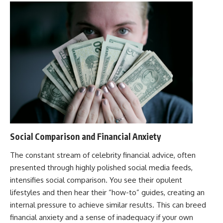
Social Comparison and Financial Anxiety
The constant stream of celebrity financial advice, often
presented through highly polished social media feeds,
intensifies social comparison. You see their opulent
lifestyles and then hear their “how-to” guides, creating an
internal pressure to achieve similar results. This can breed
financial anxiety and a sense of inadequacy if your own