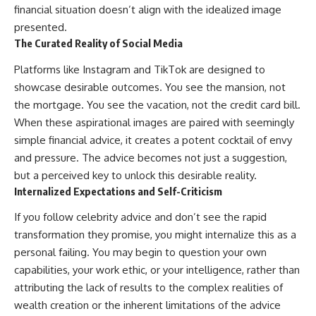
financial situation doesn’t align with the idealized image
presented.
The Curated Reality of Social Media
Platforms like Instagram and TikTok are designed to
showcase desirable outcomes. You see the mansion, not
the mortgage. You see the vacation, not the credit card bill.
When these aspirational images are paired with seemingly
simple financial advice, it creates a potent cocktail of envy
and pressure. The advice becomes not just a suggestion,
but a perceived key to unlock this desirable reality.
Internalized Expectations and Self-Criticism
If you follow celebrity advice and don’t see the rapid
transformation they promise, you might internalize this as a
personal failing. You may begin to question your own
capabilities, your work ethic, or your intelligence, rather than
attributing the lack of results to the complex realities of
wealth creation or the inherent limitations of the advice