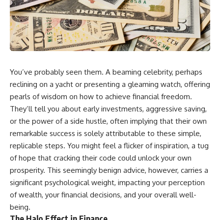
You’ve probably seen them. A beaming celebrity, perhaps
reclining on a yacht or presenting a gleaming watch, offering
pearls of wisdom on how to achieve financial freedom.
They’ll tell you about early investments, aggressive saving,
or the power of a side hustle, often implying that their own
remarkable success is solely attributable to these simple,
replicable steps. You might feel a flicker of inspiration, a tug
of hope that cracking their code could unlock your own
prosperity. This seemingly benign advice, however, carries a
significant psychological weight, impacting your perception
of wealth, your financial decisions, and your overall well-
being.
The Halo Effect in Finance