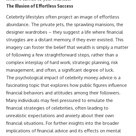
The Illusion of Effortless Success
Celebrity lifestyles often project an image of effortless
abundance. The private jets, the sprawling mansions, the
designer wardrobes – they suggest a life where financial
struggles are a distant memory, if they ever existed. This
imagery can foster the belief that wealth is simply a matter
of following a few straightforward steps, rather than a
complex interplay of hard work, strategic planning, risk
management, and often, a significant degree of luck.
The psychological impact of celebrity money advice is a
fascinating topic that explores how public figures influence
financial behaviors and attitudes among their followers.
Many individuals may feel pressured to emulate the
financial strategies of celebrities, often leading to
unrealistic expectations and anxiety about their own
financial situations. For further insights into the broader
implications of financial advice and its effects on mental