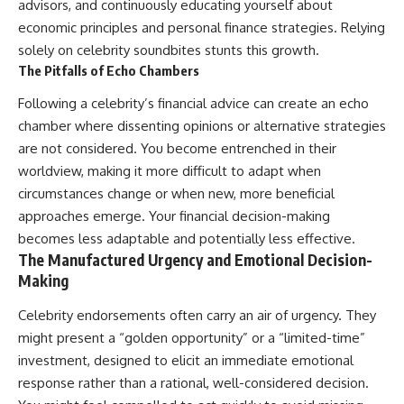
advisors, and continuously educating yourself about
economic principles and personal finance strategies. Relying
solely on celebrity soundbites stunts this growth.
The Pitfalls of Echo Chambers
Following a celebrity’s financial advice can create an echo
chamber where dissenting opinions or alternative strategies
are not considered. You become entrenched in their
worldview, making it more difficult to adapt when
circumstances change or when new, more beneficial
approaches emerge. Your financial decision-making
becomes less adaptable and potentially less effective.
The Manufactured Urgency and Emotional Decision-
Making
Celebrity endorsements often carry an air of urgency. They
might present a “golden opportunity” or a “limited-time”
investment, designed to elicit an immediate emotional
response rather than a rational, well-considered decision.