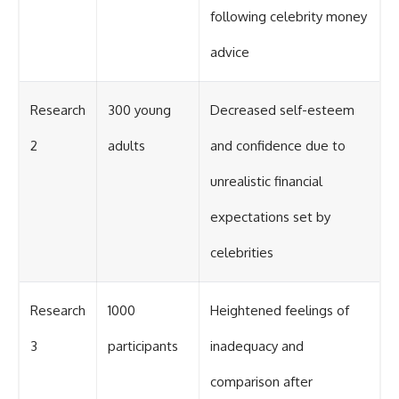
following celebrity money
advice
Research
300 young
Decreased self-esteem
2
adults
and confidence due to
unrealistic financial
expectations set by
celebrities
Research
1000
Heightened feelings of
3
participants
inadequacy and
comparison after