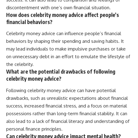
discontentment with one’s own financial situation.
How does celebrity money advice affect people’s
financial behaviors?
Celebrity money advice can influence people’s financial
behaviors by shaping their spending and saving habits. It
may lead individuals to make impulsive purchases or take
on unnecessary debt in an effort to emulate the lifestyle of
the celebrity.
What are the potential drawbacks of following
celebrity money advice?
Following celebrity money advice can have potential
drawbacks, such as unrealistic expectations about financial
success, increased financial stress, and a focus on material
possessions rather than long-term financial stability. It can
also lead to a lack of financial literacy and understanding of
personal finance principles.
Can celebrity money advice impact mental health?