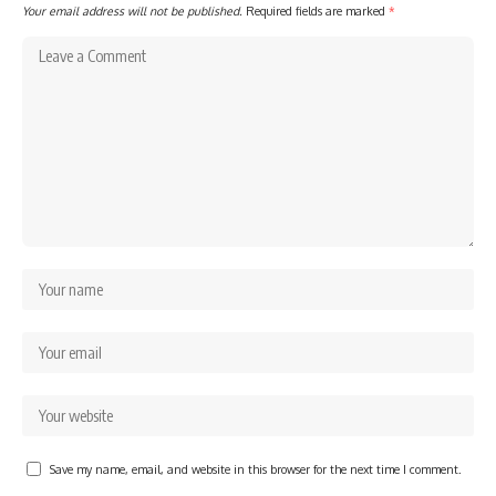
Your email address will not be published.
Required fields are marked
*
Save my name, email, and website in this browser for the next time I comment.