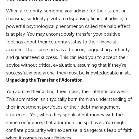
When a celebrity, someone you admire for their talent or
charisma, suddenly pivots to dispensing financial advice, a
powerful psychological phenomenon called the halo effect
is at play. You may unconsciously transfer your positive
feelings about their celebrity status to their financial
acumen. Their fame acts as a beacon, suggesting authority
and guaranteed success. This can lead you to accept their
advice without critical evaluation, assuming that if they’re
successful in one arena, they must be knowledgeable in all.
Unpacking the Transfer of Adoration
You admire their acting, their music, their athletic prowess.
This admiration isn’t typically born from an understanding of
their investment portfolios or their debt management
strategies. Yet, when they speak about money with the
same confidence, that adoration can spill over. You might
conflate popularity with expertise, a dangerous leap of faith
when it comes to your finances.