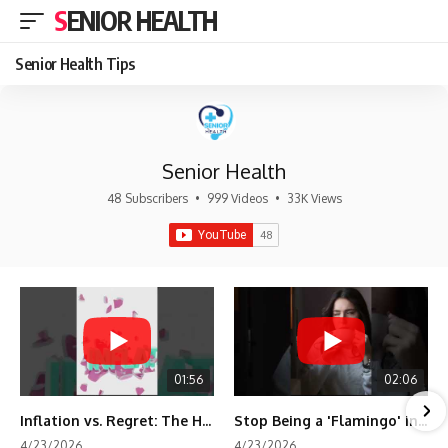
SENIOR HEALTH
Senior Health Tips
Senior Health
48 Subscribers
•
999 Videos
•
33K Views
01:56
02:06
Inflation vs. Regret: The Hidden Cost of Fear
Stop Being a 'Flamingo' in Retirement! 🦩
4/23/2026
4/23/2026