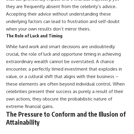
they are frequently absent from the celebrity’s advice.
Accepting their advice without understanding these
underlying factors can lead to frustration and self-doubt
when your own results don’t mirror theirs.
The Role of Luck and Timing
While hard work and smart decisions are undoubtedly
crucial, the role of luck and opportune timing in achieving
extraordinary wealth cannot be overstated. A chance
encounter, a perfectly timed investment that explodes in
value, or a cultural shift that aligns with their business –
these elements are often beyond individual control. When
celebrities present their success as purely a result of their
own actions, they obscure the probabilistic nature of
extreme financial gains.
The Pressure to Conform and the Illusion of
Attainability