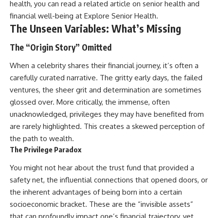
health, you can read a related article on senior health and
financial well-being at
Explore Senior Health
.
The Unseen Variables: What’s Missing
The “Origin Story” Omitted
When a celebrity shares their financial journey, it’s often a
carefully curated narrative. The gritty early days, the failed
ventures, the sheer grit and determination are sometimes
glossed over. More critically, the immense, often
unacknowledged, privileges they may have benefited from
are rarely highlighted. This creates a skewed perception of
the path to wealth.
The Privilege Paradox
You might not hear about the trust fund that provided a
safety net, the influential connections that opened doors, or
the inherent advantages of being born into a certain
socioeconomic bracket. These are the “invisible assets”
that can profoundly impact one’s financial trajectory, yet