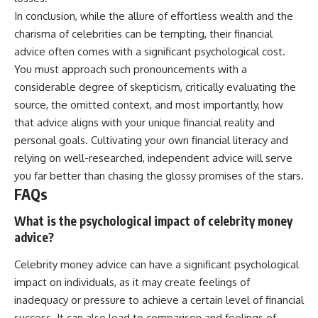
In conclusion, while the allure of effortless wealth and the
charisma of celebrities can be tempting, their financial
advice often comes with a significant psychological cost.
You must approach such pronouncements with a
considerable degree of skepticism, critically evaluating the
source, the omitted context, and most importantly, how
that advice aligns with your unique financial reality and
personal goals. Cultivating your own financial literacy and
relying on well-researched, independent advice will serve
you far better than chasing the glossy promises of the stars.
FAQs
What is the psychological impact of celebrity money
advice?
Celebrity money advice can have a significant psychological
impact on individuals, as it may create feelings of
inadequacy or pressure to achieve a certain level of financial
success. It can also lead to comparison and feelings of