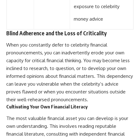
exposure to celebrity
money advice
Blind Adherence and the Loss of Criticality
When you constantly defer to celebrity financial
pronouncements, you can inadvertently erode your own
capacity for critical financial thinking. You may become less
inclined to research, to question, or to develop your own
informed opinions about financial matters. This dependency
can leave you vulnerable when the celebrity’s advice
proves flawed or when you encounter situations outside
their well-rehearsed pronouncements.
Cultivating Your Own Financial Literacy
The most valuable financial asset you can develop is your
own understanding. This involves reading reputable
financial literature, consulting with independent financial