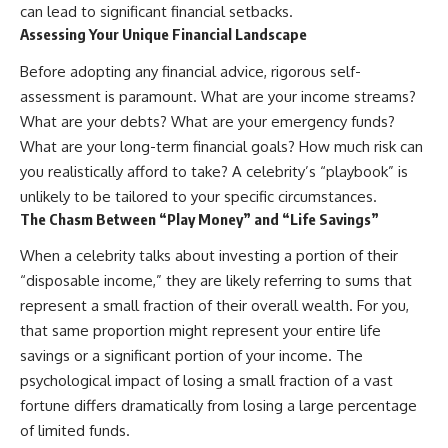
can lead to significant financial setbacks.
Assessing Your Unique Financial Landscape
Before adopting any financial advice, rigorous self-
assessment is paramount. What are your income streams?
What are your debts? What are your emergency funds?
What are your long-term financial goals? How much risk can
you realistically afford to take? A celebrity’s “playbook” is
unlikely to be tailored to your specific circumstances.
The Chasm Between “Play Money” and “Life Savings”
When a celebrity talks about investing a portion of their
“disposable income,” they are likely referring to sums that
represent a small fraction of their overall wealth. For you,
that same proportion might represent your entire life
savings or a significant portion of your income. The
psychological impact of losing a small fraction of a vast
fortune differs dramatically from losing a large percentage
of limited funds.