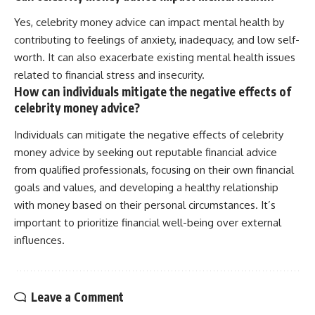
Yes, celebrity money advice can impact mental health by
contributing to feelings of anxiety, inadequacy, and low self-
worth. It can also exacerbate existing mental health issues
related to financial stress and insecurity.
How can individuals mitigate the negative effects of
celebrity money advice?
Individuals can mitigate the negative effects of celebrity
money advice by seeking out reputable financial advice
from qualified professionals, focusing on their own financial
goals and values, and developing a healthy relationship
with money based on their personal circumstances. It’s
important to prioritize financial well-being over external
influences.
Leave a Comment