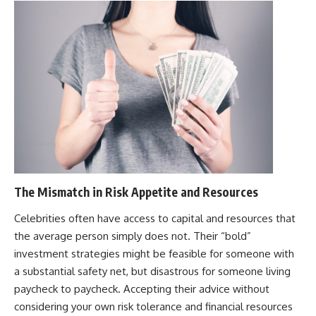
The Mismatch in Risk Appetite and Resources
Celebrities often have access to capital and resources that
the average person simply does not. Their “bold”
investment strategies might be feasible for someone with
a substantial safety net, but disastrous for someone living
paycheck to paycheck. Accepting their advice without
considering your own risk tolerance and financial resources