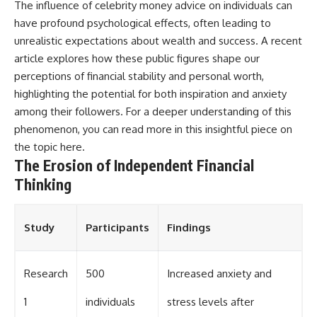
The influence of celebrity money advice on individuals can
have profound psychological effects, often leading to
unrealistic expectations about wealth and success. A recent
article explores how these public figures shape our
perceptions of financial stability and personal worth,
highlighting the potential for both inspiration and anxiety
among their followers. For a deeper understanding of this
phenomenon, you can read more in this insightful piece on
the topic
here
.
The Erosion of Independent Financial
Thinking
Study
Participants
Findings
Research
500
Increased anxiety and
1
individuals
stress levels after