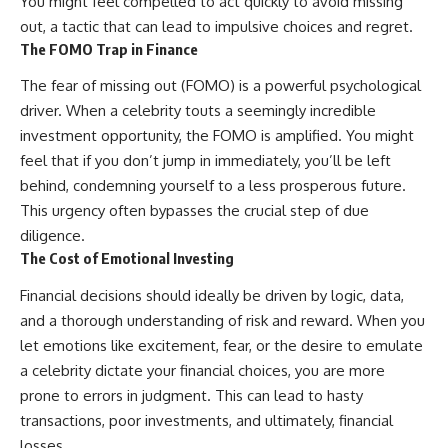
You might feel compelled to act quickly to avoid missing
out, a tactic that can lead to impulsive choices and regret.
The FOMO Trap in Finance
The fear of missing out (FOMO) is a powerful psychological
driver. When a celebrity touts a seemingly incredible
investment opportunity, the FOMO is amplified. You might
feel that if you don’t jump in immediately, you’ll be left
behind, condemning yourself to a less prosperous future.
This urgency often bypasses the crucial step of due
diligence.
The Cost of Emotional Investing
Financial decisions should ideally be driven by logic, data,
and a thorough understanding of risk and reward. When you
let emotions like excitement, fear, or the desire to emulate
a celebrity dictate your financial choices, you are more
prone to errors in judgment. This can lead to hasty
transactions, poor investments, and ultimately, financial
losses.