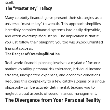
itself.
The “Master Key” Fallacy
Many celebrity financial gurus present their strategies as a
universal “master key” to wealth. This approach simplifies
incredibly complex financial systems into easily digestible,
and often oversimplified, steps. The implication is that if
you just follow their blueprint, you too will unlock unlimited
financial success.
The Danger of Oversimplification
Real-world financial planning involves a myriad of factors:
market volatility, personal risk tolerance, individual income
streams, unexpected expenses, and economic conditions.
Reducing this complexity to a few catchy slogans or a single
philosophy can be actively detrimental, leading you to
neglect crucial aspects of sound financial management.
The Divergence from Your Personal Reality