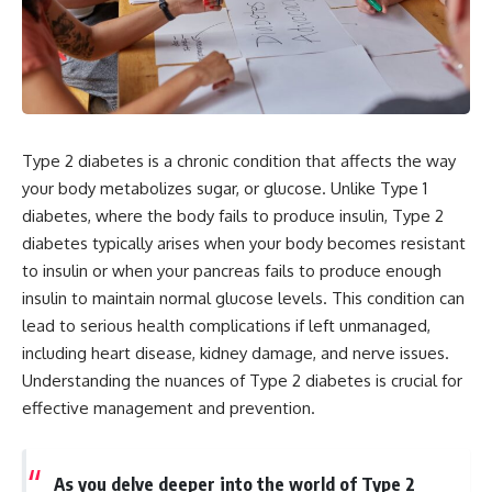
Type 2 diabetes is a chronic condition that affects the way
your body metabolizes sugar, or glucose. Unlike Type 1
diabetes, where the body fails to produce insulin, Type 2
diabetes typically arises when your body becomes resistant
to insulin or when your pancreas fails to produce enough
insulin to maintain normal glucose levels. This condition can
lead to serious health complications if left unmanaged,
including heart disease, kidney damage, and nerve issues.
Understanding the nuances of Type 2 diabetes is crucial for
effective management and prevention.
As you delve deeper into the world of Type 2