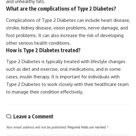
and unhealthy fats.
What are the complications of Type 2 Diabetes?
Complications of Type 2 Diabetes can include heart disease,
stroke, kidney disease, vision problems, nerve damage, and
foot problems. It can also increase the risk of developing
other serious health conditions.
How is Type 2 Diabetes treated?
Type 2 Diabetes is typically treated with lifestyle changes
such as diet and exercise, oral medications, and in some
cases, insulin therapy. It is important for individuals with
Type 2 Diabetes to work closely with their healthcare team
to manage their condition effectively.
Leave a Comment
Your email address will not be published.
Required fields are marked
*