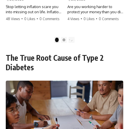
Stop letting inflation scare you
Are you working harder to
into missing out on life. Inflation
protect your money than you did
might take 5% of your money,
to earn it? Don't let the
48 Views
•
0 Likes
•
0 Comments
4 Views
•
0 Likes
•
0 Comments
but fear takes 100% of your
'flamingo posture' stop you
experiences. You can always
from enjoying the life you built.
make more money, but you can’t
Learn why most retirees are
make more time. Don't pay the
afraid to spend and how to
1
2
'Safety Tax' with your life.
finally relax. #retirement
#money #inflation #mindset
#financialfreedom
#regret #personalfinance
#moneymindset
The True Root Cause of Type 2
#travel #financialfreedom
#retirementplanning #investing
#lifeadvice
#wealth
Diabetes