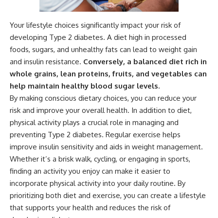
Your lifestyle choices significantly impact your risk of
developing Type 2 diabetes. A diet high in processed
foods, sugars, and unhealthy fats can lead to weight gain
and insulin resistance.
Conversely, a balanced diet rich in
whole grains, lean proteins, fruits, and vegetables can
help maintain healthy blood sugar levels.
By making conscious dietary choices, you can reduce your
risk and improve your overall health. In addition to diet,
physical activity plays a crucial role in managing and
preventing Type 2 diabetes. Regular exercise helps
improve insulin sensitivity and aids in weight management.
Whether it’s a brisk walk, cycling, or engaging in sports,
finding an activity you enjoy can make it easier to
incorporate physical activity into your daily routine. By
prioritizing both diet and exercise, you can create a lifestyle
that supports your health and reduces the risk of