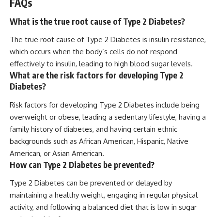
FAQs
What is the true root cause of Type 2 Diabetes?
The true root cause of Type 2 Diabetes is insulin resistance,
which occurs when the body’s cells do not respond
effectively to insulin, leading to high blood sugar levels.
What are the risk factors for developing Type 2
Diabetes?
Risk factors for developing Type 2 Diabetes include being
overweight or obese, leading a sedentary lifestyle, having a
family history of diabetes, and having certain ethnic
backgrounds such as African American, Hispanic, Native
American, or Asian American.
How can Type 2 Diabetes be prevented?
Type 2 Diabetes can be prevented or delayed by
maintaining a healthy weight, engaging in regular physical
activity, and following a balanced diet that is low in sugar