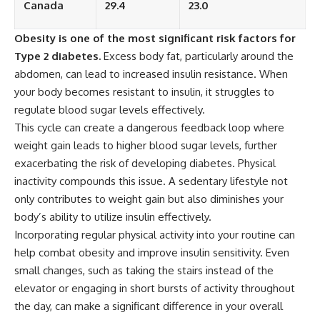
Canada
29.4
23.0
Obesity is one of the most significant risk factors for
Type 2 diabetes.
Excess body fat, particularly around the
abdomen, can lead to increased insulin resistance. When
your body becomes resistant to insulin, it struggles to
regulate blood sugar levels effectively.
This cycle can create a dangerous feedback loop where
weight gain leads to higher blood sugar levels, further
exacerbating the risk of developing diabetes. Physical
inactivity compounds this issue. A sedentary lifestyle not
only contributes to weight gain but also diminishes your
body’s ability to utilize insulin effectively.
Incorporating regular physical activity into your routine can
help combat obesity and improve insulin sensitivity. Even
small changes, such as taking the stairs instead of the
elevator or engaging in short bursts of activity throughout
the day, can make a significant difference in your overall