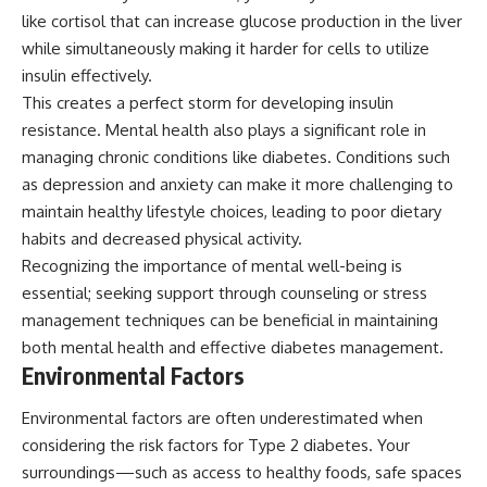
like cortisol that can increase glucose production in the liver
while simultaneously making it harder for cells to utilize
insulin effectively.
This creates a perfect storm for developing insulin
resistance. Mental health also plays a significant role in
managing chronic conditions like diabetes. Conditions such
as depression and anxiety can make it more challenging to
maintain healthy lifestyle choices, leading to poor dietary
habits and decreased physical activity.
Recognizing the importance of mental well-being is
essential; seeking support through counseling or stress
management techniques can be beneficial in maintaining
both mental health and effective diabetes management.
Environmental Factors
Environmental factors are often underestimated when
considering the risk factors for Type 2 diabetes. Your
surroundings—such as access to healthy foods, safe spaces