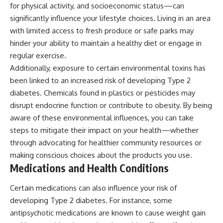
for physical activity, and socioeconomic status—can
significantly influence your lifestyle choices. Living in an area
with limited access to fresh produce or safe parks may
hinder your ability to maintain a healthy diet or engage in
regular exercise.
Additionally, exposure to certain environmental toxins has
been linked to an increased risk of developing Type 2
diabetes. Chemicals found in plastics or pesticides may
disrupt endocrine function or contribute to obesity. By being
aware of these environmental influences, you can take
steps to mitigate their impact on your health—whether
through advocating for healthier community resources or
making conscious choices about the products you use.
Medications and Health Conditions
Certain medications can also influence your risk of
developing Type 2 diabetes. For instance, some
antipsychotic medications are known to cause weight gain