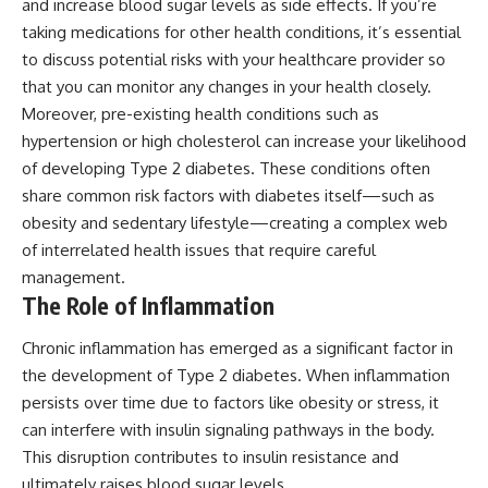
and increase blood sugar levels as side effects. If you’re
taking medications for other health conditions, it’s essential
to discuss potential risks with your healthcare provider so
that you can monitor any changes in your health closely.
Moreover, pre-existing health conditions such as
hypertension or high cholesterol can increase your likelihood
of developing Type 2 diabetes. These conditions often
share common risk factors with diabetes itself—such as
obesity and sedentary lifestyle—creating a complex web
of interrelated health issues that require careful
management.
The Role of Inflammation
Chronic inflammation has emerged as a significant factor in
the development of Type 2 diabetes. When inflammation
persists over time due to factors like obesity or stress, it
can interfere with insulin signaling pathways in the body.
This disruption contributes to insulin resistance and
ultimately raises blood sugar levels.